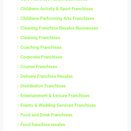
Childrens Activity & Sport Franchises
Childrens Performing Arts Franchises
Cleaning Franchise Resales Businesses
Cleaning Franchises
Coaching Franchises
Corporate Franchises
Courier Franchises
Delivery Franchise Resales
Distribution Franchises
Entertainment & Leisure Franchises
Events & Wedding Services Franchises
Food and Drink Franchises
Food franchise resales