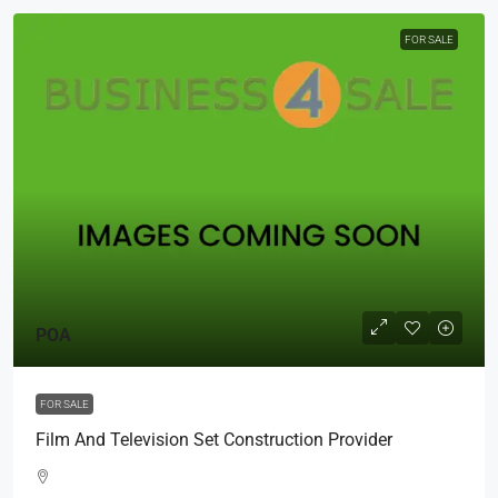
FOR SALE
POA
FOR SALE
Film And Television Set Construction Provider