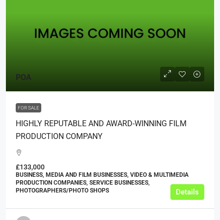
POA
FOR SALE
HIGHLY REPUTABLE AND AWARD-WINNING FILM
PRODUCTION COMPANY
£133,000
BUSINESS, MEDIA AND FILM BUSINESSES, VIDEO & MULTIMEDIA
PRODUCTION COMPANIES, SERVICE BUSINESSES,
PHOTOGRAPHERS/PHOTO SHOPS
Details