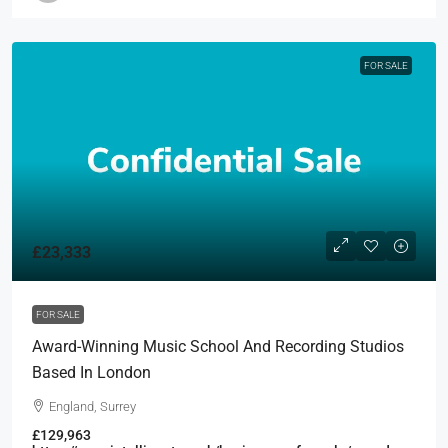
FOR SALE
£23,333
FOR SALE
Award-Winning Music School And Recording Studios
Based In London
England, Surrey
£129,963