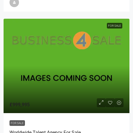
FOR SALE
£999,995
FOR SALE
Worldwide Talent Agency For Sale