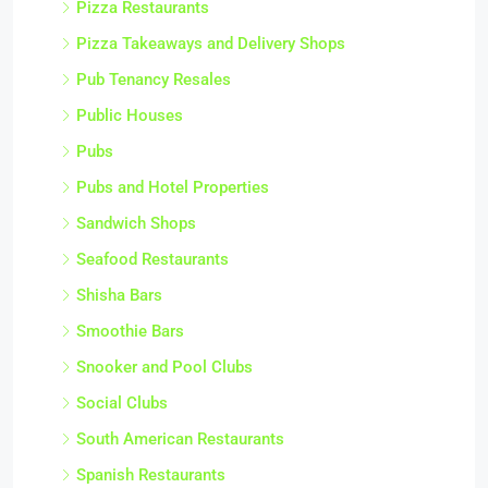
Pizza Restaurants
Pizza Takeaways and Delivery Shops
Pub Tenancy Resales
Public Houses
Pubs
Pubs and Hotel Properties
Sandwich Shops
Seafood Restaurants
Shisha Bars
Smoothie Bars
Snooker and Pool Clubs
Social Clubs
South American Restaurants
Spanish Restaurants