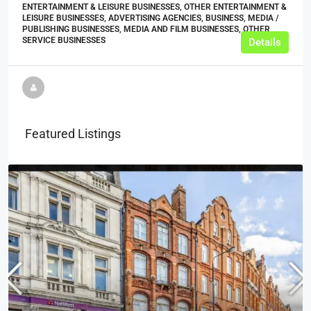
ENTERTAINMENT & LEISURE BUSINESSES, OTHER ENTERTAINMENT &
LEISURE BUSINESSES, ADVERTISING AGENCIES, BUSINESS, MEDIA /
PUBLISHING BUSINESSES, MEDIA AND FILM BUSINESSES, OTHER
SERVICE BUSINESSES
Details
Featured Listings