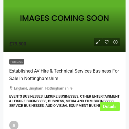
£79,500
FOR SALE
Established AV Hire & Technical Services Business For
Sale In Nottinghamshire
England, Bingham, Nottinghamshire
EVENTS BUSINESSES, LEISURE BUSINESSES, OTHER ENTERTAINMENT
& LEISURE BUSINESSES, BUSINESS, MEDIA AND FILM BUSINESSES,
SERVICE BUSINESSES, AUDIO VISUAL EQUIPMENT BUSINESSES
Details