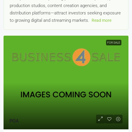
production studios, content creation agencies, and
distribution platforms—attract investors seeking exposure
to growing digital and streaming markets.
Read more
FOR SALE
POA