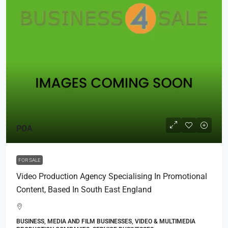
POA
FOR SALE
Video Production Agency Specialising In Promotional
Content, Based In South East England
BUSINESS, MEDIA AND FILM BUSINESSES, VIDEO & MULTIMEDIA