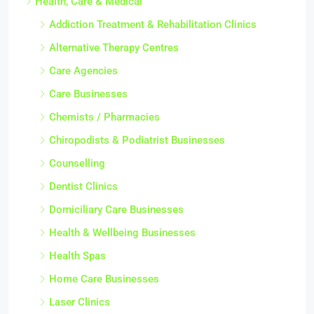
Health, Care & Medical
Addiction Treatment & Rehabilitation Clinics
Alternative Therapy Centres
Care Agencies
Care Businesses
Chemists / Pharmacies
Chiropodists & Podiatrist Businesses
Counselling
Dentist Clinics
Domiciliary Care Businesses
Health & Wellbeing Businesses
Health Spas
Home Care Businesses
Laser Clinics