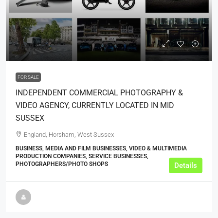
£649,950
FOR SALE
INDEPENDENT COMMERCIAL PHOTOGRAPHY &
VIDEO AGENCY, CURRENTLY LOCATED IN MID
SUSSEX
England, Horsham, West Sussex
BUSINESS, MEDIA AND FILM BUSINESSES, VIDEO & MULTIMEDIA
PRODUCTION COMPANIES, SERVICE BUSINESSES,
PHOTOGRAPHERS/PHOTO SHOPS
Details