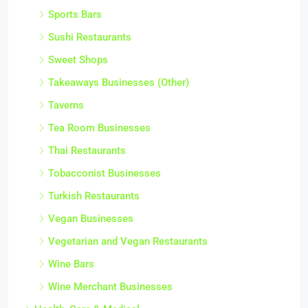
Sports Bars
Sushi Restaurants
Sweet Shops
Takeaways Businesses (Other)
Taverns
Tea Room Businesses
Thai Restaurants
Tobacconist Businesses
Turkish Restaurants
Vegan Businesses
Vegetarian and Vegan Restaurants
Wine Bars
Wine Merchant Businesses