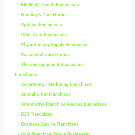
Medical / Health Businesses
Nursing & Care Homes
Optician Businesses
Other Care Businesses
Physiotherapy Supply Businesses
Residential Care Homes
Therapy Equipment Businesses
Franchises
Advertising / Marketing Franchises
Animal & Pet Franchises
Automotive Franchise Resales Businesses
B2B Franchises
Business Service Franchises
Care Franchise Resale Businesses