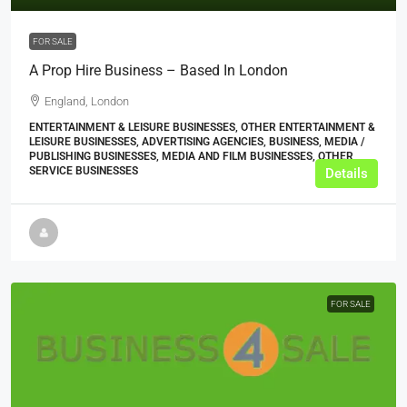
FOR SALE
A Prop Hire Business – Based In London
England, London
ENTERTAINMENT & LEISURE BUSINESSES, OTHER ENTERTAINMENT &
LEISURE BUSINESSES, ADVERTISING AGENCIES, BUSINESS, MEDIA /
PUBLISHING BUSINESSES, MEDIA AND FILM BUSINESSES, OTHER
SERVICE BUSINESSES
Details
FOR SALE