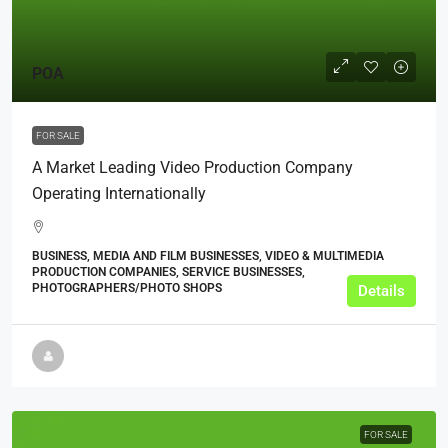
POA
FOR SALE
A Market Leading Video Production Company
Operating Internationally
BUSINESS, MEDIA AND FILM BUSINESSES, VIDEO & MULTIMEDIA
PRODUCTION COMPANIES, SERVICE BUSINESSES,
PHOTOGRAPHERS/PHOTO SHOPS
Details
FOR SALE