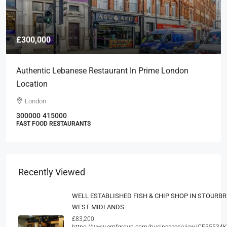
£300,000
Authentic Lebanese Restaurant In Prime London
Location
London
300000
415000
FAST FOOD RESTAURANTS
Recently Viewed
WELL ESTABLISHED FISH & CHIP SHOP IN STOURBR
WEST MIDLANDS
£83,200
https://www.emfgroup.com/businesses/view/CF35534K/