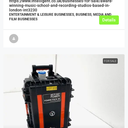
https://www.intelligent.co.uk/businesses-for-sale/award-
winning-music-school-and-recording-studios-based-in-
london-int3230
ENTERTAINMENT & LEISURE BUSINESSES, BUSINESS, MEDIA AND
FILM BUSINESSES
Details
FOR SALE