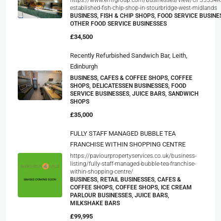
established-fish-chip-shop-in-stourbridge-west-midlands
BUSINESS, FISH & CHIP SHOPS, FOOD SERVICE BUSINE
OTHER FOOD SERVICE BUSINESSES
£34,500
Recently Refurbished Sandwich Bar, Leith,
Edinburgh
BUSINESS, CAFES & COFFEE SHOPS, COFFEE
SHOPS, DELICATESSEN BUSINESSES, FOOD
SERVICE BUSINESSES, JUICE BARS, SANDWICH
SHOPS
£35,000
FULLY STAFF MANAGED BUBBLE TEA
FRANCHISE WITHIN SHOPPING CENTRE
https://paviourpropertyservices.co.uk/business-
listing/fully-staff-managed-bubble-tea-franchise-
within-shopping-centre/
BUSINESS, RETAIL BUSINESSES, CAFES &
COFFEE SHOPS, COFFEE SHOPS, ICE CREAM
PARLOUR BUSINESSES, JUICE BARS,
MILKSHAKE BARS
£99,995