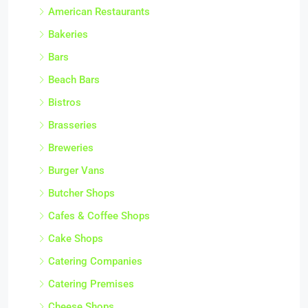
American Restaurants
Bakeries
Bars
Beach Bars
Bistros
Brasseries
Breweries
Burger Vans
Butcher Shops
Cafes & Coffee Shops
Cake Shops
Catering Companies
Catering Premises
Cheese Shops