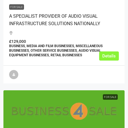
FOR SALE
A SPECIALIST PROVIDER OF AUDIO VISUAL
INFRASTRUCTURE SOLUTIONS NATIONALLY
£129,000
BUSINESS, MEDIA AND FILM BUSINESSES, MISCELLANEOUS
BUSINESSES, OTHER SERVICE BUSINESSES, AUDIO VISUAL
EQUIPMENT BUSINESSES, RETAIL BUSINESSES
Details
FOR SALE