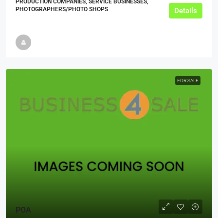
PRODUCTION COMPANIES, SERVICE BUSINESSES,
PHOTOGRAPHERS/PHOTO SHOPS
Details
FOR SALE
POA