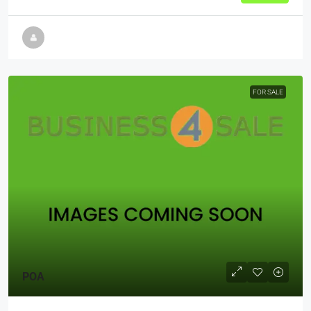
FOR SALE
POA