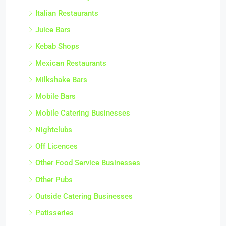
Italian Restaurants
Juice Bars
Kebab Shops
Mexican Restaurants
Milkshake Bars
Mobile Bars
Mobile Catering Businesses
Nightclubs
Off Licences
Other Food Service Businesses
Other Pubs
Outside Catering Businesses
Patisseries