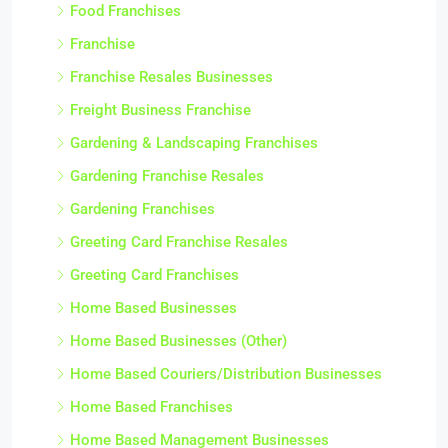
Food Franchises
Franchise
Franchise Resales Businesses
Freight Business Franchise
Gardening & Landscaping Franchises
Gardening Franchise Resales
Gardening Franchises
Greeting Card Franchise Resales
Greeting Card Franchises
Home Based Businesses
Home Based Businesses (Other)
Home Based Couriers/Distribution Businesses
Home Based Franchises
Home Based Management Businesses