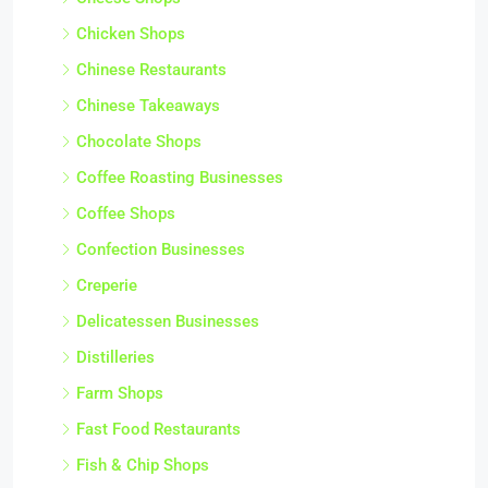
Chicken Shops
Chinese Restaurants
Chinese Takeaways
Chocolate Shops
Coffee Roasting Businesses
Coffee Shops
Confection Businesses
Creperie
Delicatessen Businesses
Distilleries
Farm Shops
Fast Food Restaurants
Fish & Chip Shops