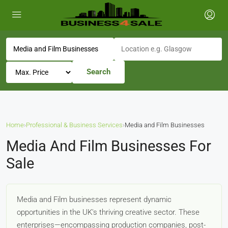
Search
Home
›
Professional & Business Services
›
Media and Film Businesses
Media And Film Businesses For
Sale
Media and Film businesses represent dynamic
opportunities in the UK's thriving creative sector. These
enterprises—encompassing production companies, post-