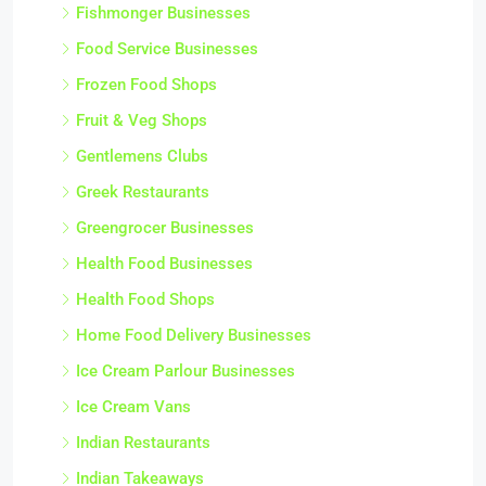
Fishmonger Businesses
Food Service Businesses
Frozen Food Shops
Fruit & Veg Shops
Gentlemens Clubs
Greek Restaurants
Greengrocer Businesses
Health Food Businesses
Health Food Shops
Home Food Delivery Businesses
Ice Cream Parlour Businesses
Ice Cream Vans
Indian Restaurants
Indian Takeaways