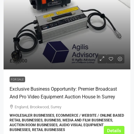
£35,000
FOR SALE
Exclusive Business Opportunity: Premier Broadcast
And Pro Video Equipment Auction House In Surrey
England, Brookwood, Surrey
WHOLESALER BUSINESSES, ECOMMERCE / WEBSITE / ONLINE BASED
RETAIL BUSINESSES, BUSINESS, MEDIA AND FILM BUSINESSES,
AUCTION ROOM BUSINESSES, AUDIO VISUAL EQUIPMENT
BUSINESSES, RETAIL BUSINESSES
Details