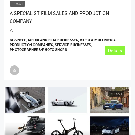
FOR SALE
A SPECIALIST FILM SALES AND PRODUCTION
COMPANY
BUSINESS, MEDIA AND FILM BUSINESSES, VIDEO & MULTIMEDIA
PRODUCTION COMPANIES, SERVICE BUSINESSES,
PHOTOGRAPHERS/PHOTO SHOPS
Details
FOR SALE