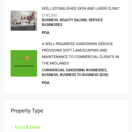
WELL ESTABLISHED SKIN AND LASER CLINIC
£182,000
BUSINESS, BEAUTY SALONS, SERVICE
BUSINESSES
POA
A WELL-REGARDED GARDENING SERVICE
PROVIDING SOFT LANDSCAPING AND
MAINTENANCE TO COMMERCIAL CLIENTS IN
THE MIDLANDS
COMMERCIAL GARDENING BUSINESSES,
BUSINESS, BUSINESS TO BUSINESS (B2B)
POA
Property Type
Food & Drink