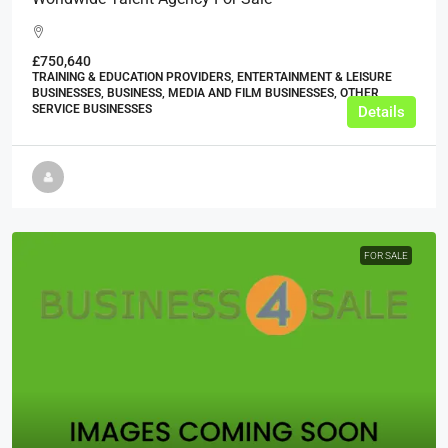
£750,640
TRAINING & EDUCATION PROVIDERS, ENTERTAINMENT & LEISURE
BUSINESSES, BUSINESS, MEDIA AND FILM BUSINESSES, OTHER
SERVICE BUSINESSES
Details
FOR SALE