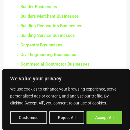
Builder Businesses
Builders Merchant Businesses
Building Renovation Businesses
Building Service Businesses
Carpentry Businesses
Civil Engineering Businesses
Commercial Contractor Businesses
Commercial Heating Businesses
We value your privacy
Construction Businesses
We use cookies to enhance your browsing experience, serve
Crane Hire Businesses
personalised ads or content, and analyse our traffic. By
Damp Proofing & Timber Treatment Businesses
clicking "Accept All", you consent to our use of cookies.
Decorating Businesses
Customise
Reject All
Accept All
Drainage Businesses