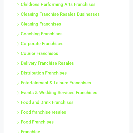
Childrens Performing Arts Franchises
Cleaning Franchise Resales Businesses
Cleaning Franchises
Coaching Franchises
Corporate Franchises
Courier Franchises
Delivery Franchise Resales
Distribution Franchises
Entertainment & Leisure Franchises
Events & Wedding Services Franchises
Food and Drink Franchises
Food franchise resales
Food Franchises
Franchise