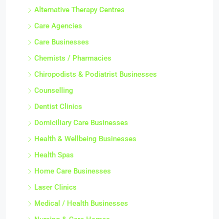
Alternative Therapy Centres
Care Agencies
Care Businesses
Chemists / Pharmacies
Chiropodists & Podiatrist Businesses
Counselling
Dentist Clinics
Domiciliary Care Businesses
Health & Wellbeing Businesses
Health Spas
Home Care Businesses
Laser Clinics
Medical / Health Businesses