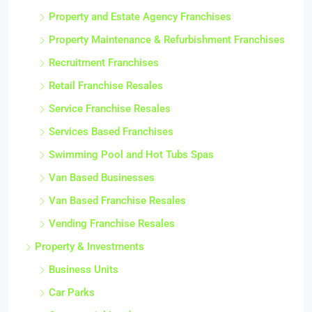
Property and Estate Agency Franchises
Property Maintenance & Refurbishment Franchises
Recruitment Franchises
Retail Franchise Resales
Service Franchise Resales
Services Based Franchises
Swimming Pool and Hot Tubs Spas
Van Based Businesses
Van Based Franchise Resales
Vending Franchise Resales
Property & Investments
Business Units
Car Parks