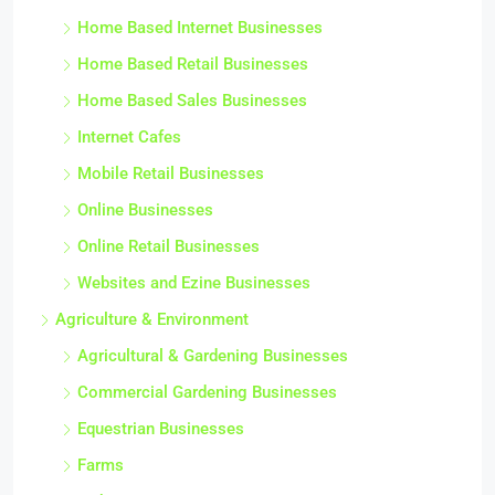
Home Based Internet Businesses
Home Based Retail Businesses
Home Based Sales Businesses
Internet Cafes
Mobile Retail Businesses
Online Businesses
Online Retail Businesses
Websites and Ezine Businesses
Agriculture & Environment
Agricultural & Gardening Businesses
Commercial Gardening Businesses
Equestrian Businesses
Farms