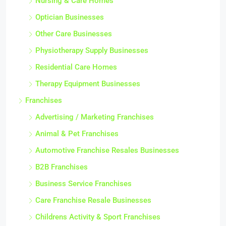
Nursing & Care Homes
Optician Businesses
Other Care Businesses
Physiotherapy Supply Businesses
Residential Care Homes
Therapy Equipment Businesses
Franchises
Advertising / Marketing Franchises
Animal & Pet Franchises
Automotive Franchise Resales Businesses
B2B Franchises
Business Service Franchises
Care Franchise Resale Businesses
Childrens Activity & Sport Franchises