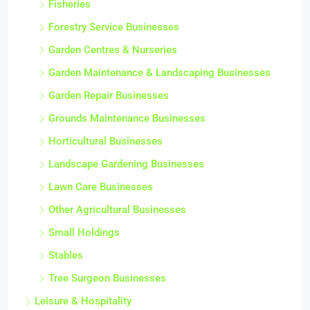
Fisheries
Forestry Service Businesses
Garden Centres & Nurseries
Garden Maintenance & Landscaping Businesses
Garden Repair Businesses
Grounds Maintenance Businesses
Horticultural Businesses
Landscape Gardening Businesses
Lawn Care Businesses
Other Agricultural Businesses
Small Holdings
Stables
Tree Surgeon Businesses
Leisure & Hospitality