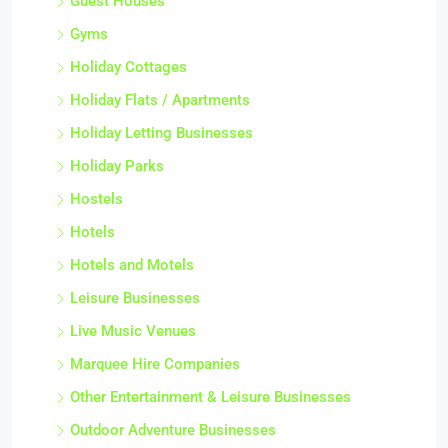
Guest Houses
Gyms
Holiday Cottages
Holiday Flats / Apartments
Holiday Letting Businesses
Holiday Parks
Hostels
Hotels
Hotels and Motels
Leisure Businesses
Live Music Venues
Marquee Hire Companies
Other Entertainment & Leisure Businesses
Outdoor Adventure Businesses