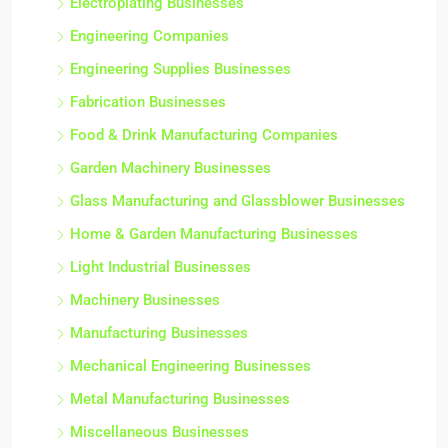
Electroplating Businesses
Engineering Companies
Engineering Supplies Businesses
Fabrication Businesses
Food & Drink Manufacturing Companies
Garden Machinery Businesses
Glass Manufacturing and Glassblower Businesses
Home & Garden Manufacturing Businesses
Light Industrial Businesses
Machinery Businesses
Manufacturing Businesses
Mechanical Engineering Businesses
Metal Manufacturing Businesses
Miscellaneous Businesses