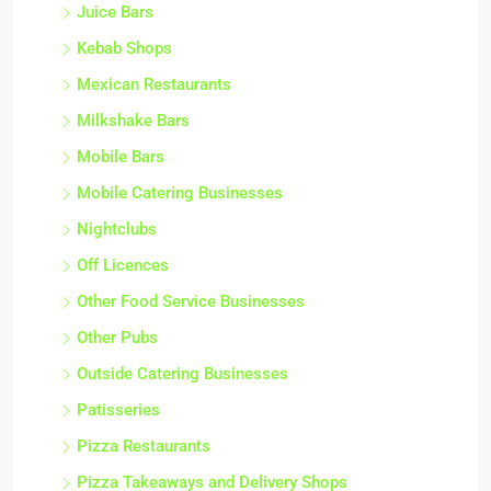
Juice Bars
Kebab Shops
Mexican Restaurants
Milkshake Bars
Mobile Bars
Mobile Catering Businesses
Nightclubs
Off Licences
Other Food Service Businesses
Other Pubs
Outside Catering Businesses
Patisseries
Pizza Restaurants
Pizza Takeaways and Delivery Shops