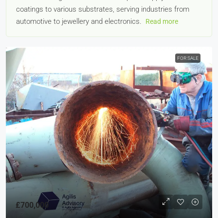
coatings to various substrates, serving industries from
automotive to jewellery and electronics.
Read more
FOR SALE
£700,000