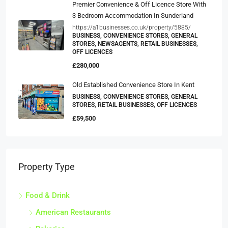
Premier Convenience & Off Licence Store With
3 Bedroom Accommodation In Sunderland
https://a1businesses.co.uk/property/5885/
BUSINESS, CONVENIENCE STORES, GENERAL
STORES, NEWSAGENTS, RETAIL BUSINESSES,
OFF LICENCES
£280,000
Old Established Convenience Store In Kent
BUSINESS, CONVENIENCE STORES, GENERAL
STORES, RETAIL BUSINESSES, OFF LICENCES
£59,500
Property Type
Food & Drink
American Restaurants