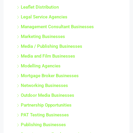
Leaflet Distribution
Legal Service Agencies
Management Consultant Businesses
Marketing Businesses
Media / Publishing Businesses
Media and Film Businesses
Modelling Agencies
Mortgage Broker Businesses
Networking Businesses
Outdoor Media Businesses
Partnership Opportunities
PAT Testing Businesses
Publishing Businesses