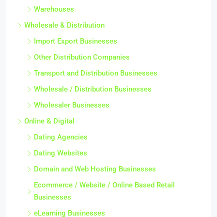
Warehouses
Wholesale & Distribution
Import Export Businesses
Other Distribution Companies
Transport and Distribution Businesses
Wholesale / Distribution Businesses
Wholesaler Businesses
Online & Digital
Dating Agencies
Dating Websites
Domain and Web Hosting Businesses
Ecommerce / Website / Online Based Retail
Businesses
eLearning Businesses