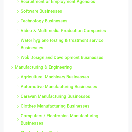
Recruitment or Employment Agencies
Software Businesses
Technology Businesses
Video & Multimedia Production Companies
Water hygiene testing & treatment service
Businesses
Web Design and Development Businesses
Manufacturing & Engineering
Agricultural Machinery Businesses
Automotive Manufacturing Businesses
Caravan Manufacturing Businesses
Clothes Manufacturing Businesses
Computers / Electronics Manufacturing
Businesses