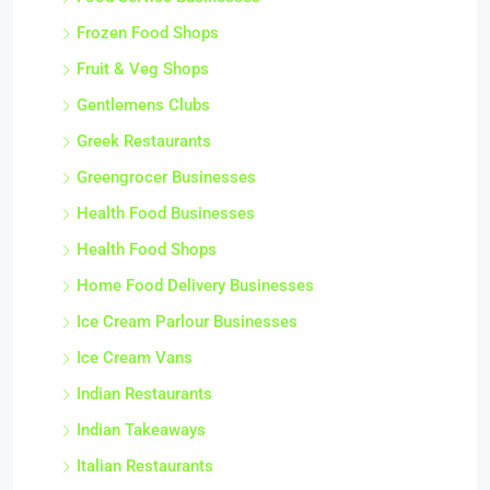
Frozen Food Shops
Fruit & Veg Shops
Gentlemens Clubs
Greek Restaurants
Greengrocer Businesses
Health Food Businesses
Health Food Shops
Home Food Delivery Businesses
Ice Cream Parlour Businesses
Ice Cream Vans
Indian Restaurants
Indian Takeaways
Italian Restaurants