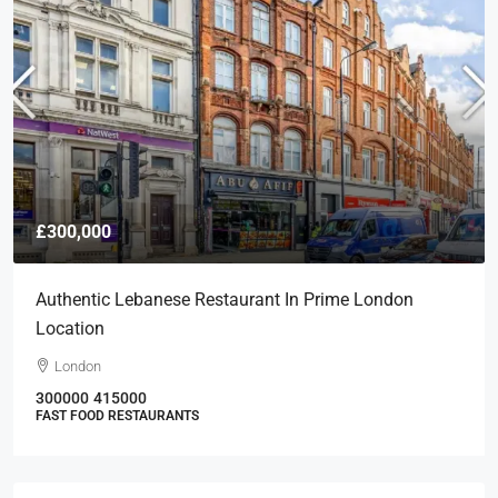
£300,000
Authentic Lebanese Restaurant In Prime London
Location
London
300000
415000
FAST FOOD RESTAURANTS