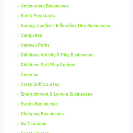
Amusement Businesses
Bed & Breakfasts
Bouncy Castles / Inflatables Hire Businesses
Campsites
Caravan Parks
Childrens Activity & Play Businesses
Childrens Soft Play Centres
Cinemas
Crazy Golf Courses
Entertainment & Leisure Businesses
Events Businesses
Glamping Businesses
Golf courses