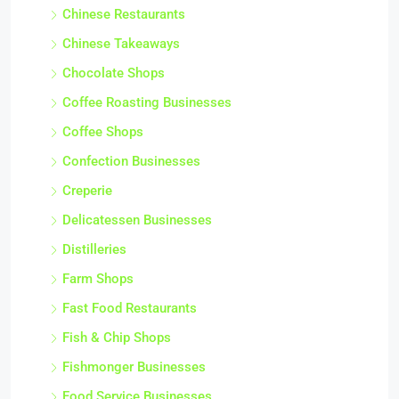
Chinese Restaurants
Chinese Takeaways
Chocolate Shops
Coffee Roasting Businesses
Coffee Shops
Confection Businesses
Creperie
Delicatessen Businesses
Distilleries
Farm Shops
Fast Food Restaurants
Fish & Chip Shops
Fishmonger Businesses
Food Service Businesses