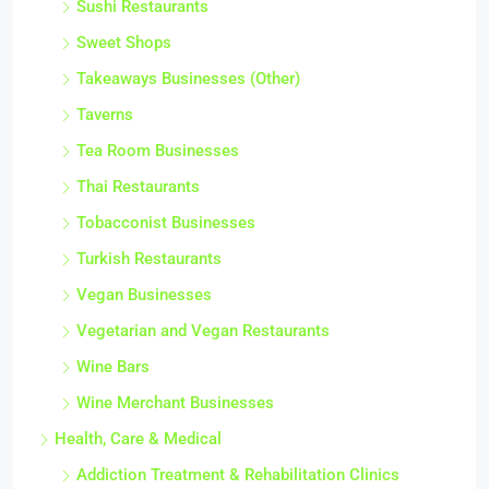
Sushi Restaurants
Sweet Shops
Takeaways Businesses (Other)
Taverns
Tea Room Businesses
Thai Restaurants
Tobacconist Businesses
Turkish Restaurants
Vegan Businesses
Vegetarian and Vegan Restaurants
Wine Bars
Wine Merchant Businesses
Health, Care & Medical
Addiction Treatment & Rehabilitation Clinics