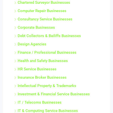
Chartered Surveyor Businesses
Computer Repair Businesses
Consultancy Service Businesses
Corporate Businesses
Debt Collectors & Bailiffs Businesses
Design Agencies
Finance / Professional Businesses
Health and Safety Businesses
HR Service Businesses
Insurance Broker Businesses
Intellectual Property & Trademarks
Investment & Financial Service Businesses
IT / Telecoms Businesses
IT & Computing Service Businesses