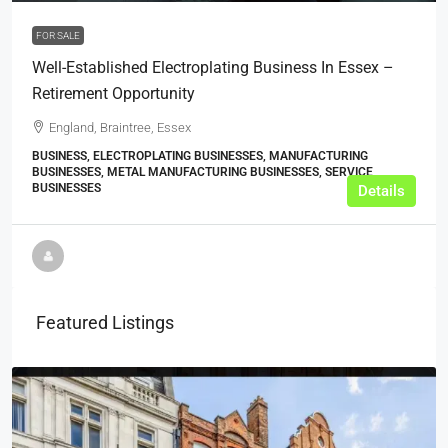
FOR SALE
Well-Established Electroplating Business In Essex –
Retirement Opportunity
England, Braintree, Essex
BUSINESS, ELECTROPLATING BUSINESSES, MANUFACTURING
BUSINESSES, METAL MANUFACTURING BUSINESSES, SERVICE
BUSINESSES
Details
Featured Listings