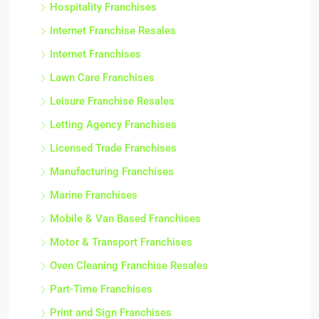
Hospitality Franchises
Internet Franchise Resales
Internet Franchises
Lawn Care Franchises
Leisure Franchise Resales
Letting Agency Franchises
Licensed Trade Franchises
Manufacturing Franchises
Marine Franchises
Mobile & Van Based Franchises
Motor & Transport Franchises
Oven Cleaning Franchise Resales
Part-Time Franchises
Print and Sign Franchises