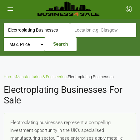
Search
Home
›
Manufacturing & Engineering
›
Electroplating Businesses
Electroplating Businesses For
Sale
Electroplating businesses represent a compelling
investment opportunity in the UK's specialised
manufacturing sector. These enterprises apply metallic