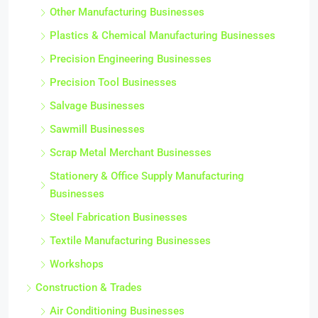
Other Manufacturing Businesses
Plastics & Chemical Manufacturing Businesses
Precision Engineering Businesses
Precision Tool Businesses
Salvage Businesses
Sawmill Businesses
Scrap Metal Merchant Businesses
Stationery & Office Supply Manufacturing
Businesses
Steel Fabrication Businesses
Textile Manufacturing Businesses
Workshops
Construction & Trades
Air Conditioning Businesses