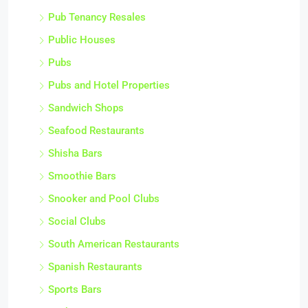
Pub Tenancy Resales
Public Houses
Pubs
Pubs and Hotel Properties
Sandwich Shops
Seafood Restaurants
Shisha Bars
Smoothie Bars
Snooker and Pool Clubs
Social Clubs
South American Restaurants
Spanish Restaurants
Sports Bars