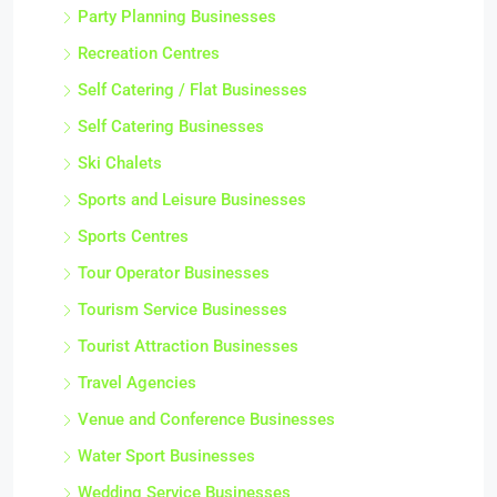
Party Planning Businesses
Recreation Centres
Self Catering / Flat Businesses
Self Catering Businesses
Ski Chalets
Sports and Leisure Businesses
Sports Centres
Tour Operator Businesses
Tourism Service Businesses
Tourist Attraction Businesses
Travel Agencies
Venue and Conference Businesses
Water Sport Businesses
Wedding Service Businesses