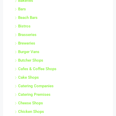
Bakeries
Bars
Beach Bars
Bistros
Brasseries
Breweries
Burger Vans
Butcher Shops
Cafes & Coffee Shops
Cake Shops
Catering Companies
Catering Premises
Cheese Shops
Chicken Shops