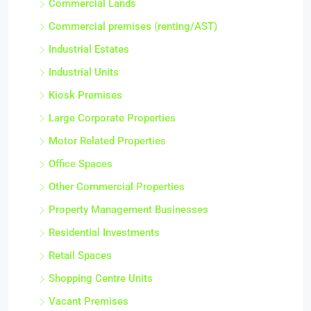
Commercial Lands
Commercial premises (renting/AST)
Industrial Estates
Industrial Units
Kiosk Premises
Large Corporate Properties
Motor Related Properties
Office Spaces
Other Commercial Properties
Property Management Businesses
Residential Investments
Retail Spaces
Shopping Centre Units
Vacant Premises