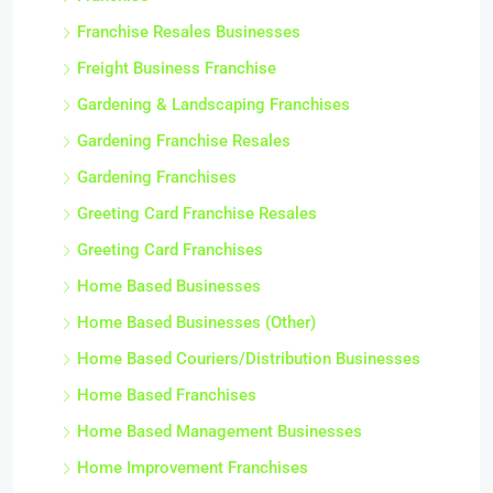
Franchise Resales Businesses
Freight Business Franchise
Gardening & Landscaping Franchises
Gardening Franchise Resales
Gardening Franchises
Greeting Card Franchise Resales
Greeting Card Franchises
Home Based Businesses
Home Based Businesses (Other)
Home Based Couriers/Distribution Businesses
Home Based Franchises
Home Based Management Businesses
Home Improvement Franchises