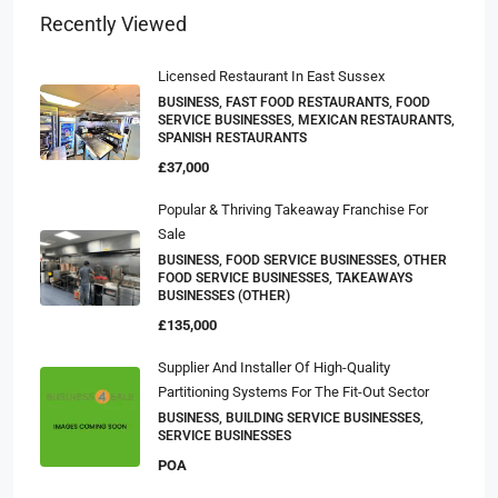
Recently Viewed
Licensed Restaurant In East Sussex
BUSINESS, FAST FOOD RESTAURANTS, FOOD
SERVICE BUSINESSES, MEXICAN RESTAURANTS,
SPANISH RESTAURANTS
£37,000
Popular & Thriving Takeaway Franchise For
Sale
BUSINESS, FOOD SERVICE BUSINESSES, OTHER
FOOD SERVICE BUSINESSES, TAKEAWAYS
BUSINESSES (OTHER)
£135,000
Supplier And Installer Of High-Quality
Partitioning Systems For The Fit-Out Sector
BUSINESS, BUILDING SERVICE BUSINESSES,
SERVICE BUSINESSES
POA