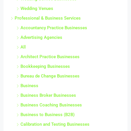
Wedding Venues
Professional & Business Services
Accountancy Practice Businesses
Advertising Agencies
All
Architect Practice Businesses
Bookkeeping Businesses
Bureau de Change Businesses
Business
Business Broker Businesses
Business Coaching Businesses
Business to Business (B2B)
Calibration and Testing Businesses