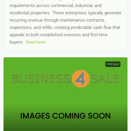
requirements across commercial, industrial, and
residential properties. These enterprises typically generate
recurring revenue through maintenance contracts,
inspections, and refills, creating predictable cash flow that
appeals to both established investors and first-time
buyers.
Read more
FOR SALE