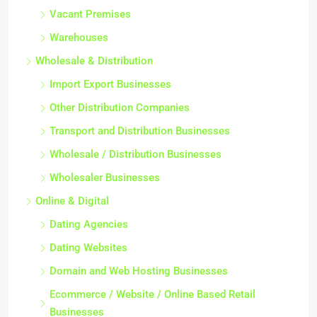
Vacant Premises
Warehouses
Wholesale & Distribution
Import Export Businesses
Other Distribution Companies
Transport and Distribution Businesses
Wholesale / Distribution Businesses
Wholesaler Businesses
Online & Digital
Dating Agencies
Dating Websites
Domain and Web Hosting Businesses
Ecommerce / Website / Online Based Retail
Businesses