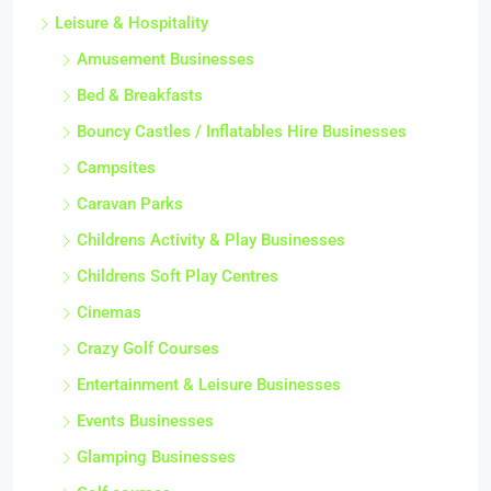
Leisure & Hospitality
Amusement Businesses
Bed & Breakfasts
Bouncy Castles / Inflatables Hire Businesses
Campsites
Caravan Parks
Childrens Activity & Play Businesses
Childrens Soft Play Centres
Cinemas
Crazy Golf Courses
Entertainment & Leisure Businesses
Events Businesses
Glamping Businesses