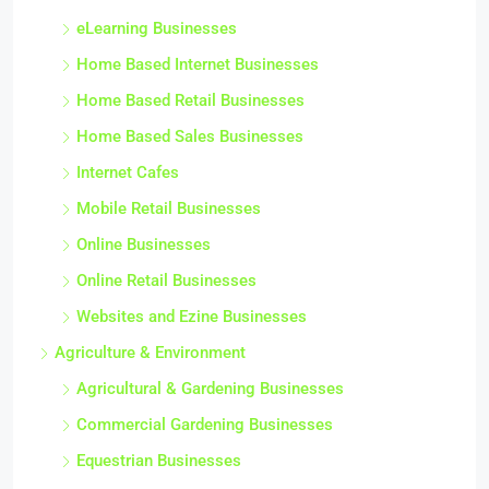
eLearning Businesses
Home Based Internet Businesses
Home Based Retail Businesses
Home Based Sales Businesses
Internet Cafes
Mobile Retail Businesses
Online Businesses
Online Retail Businesses
Websites and Ezine Businesses
Agriculture & Environment
Agricultural & Gardening Businesses
Commercial Gardening Businesses
Equestrian Businesses