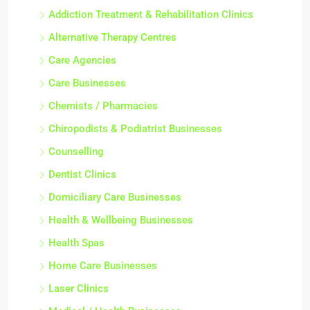
Addiction Treatment & Rehabilitation Clinics
Alternative Therapy Centres
Care Agencies
Care Businesses
Chemists / Pharmacies
Chiropodists & Podiatrist Businesses
Counselling
Dentist Clinics
Domiciliary Care Businesses
Health & Wellbeing Businesses
Health Spas
Home Care Businesses
Laser Clinics