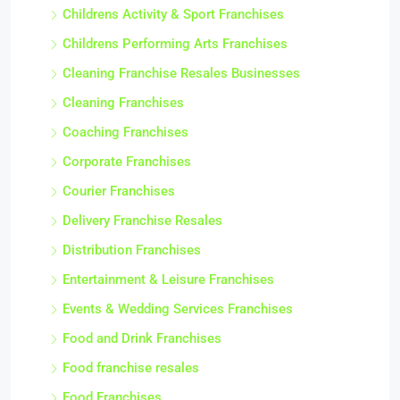
Childrens Activity & Sport Franchises
Childrens Performing Arts Franchises
Cleaning Franchise Resales Businesses
Cleaning Franchises
Coaching Franchises
Corporate Franchises
Courier Franchises
Delivery Franchise Resales
Distribution Franchises
Entertainment & Leisure Franchises
Events & Wedding Services Franchises
Food and Drink Franchises
Food franchise resales
Food Franchises