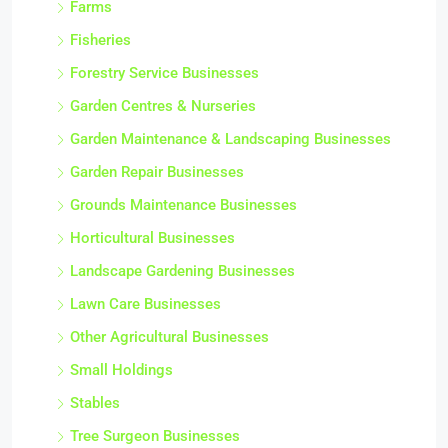
Farms
Fisheries
Forestry Service Businesses
Garden Centres & Nurseries
Garden Maintenance & Landscaping Businesses
Garden Repair Businesses
Grounds Maintenance Businesses
Horticultural Businesses
Landscape Gardening Businesses
Lawn Care Businesses
Other Agricultural Businesses
Small Holdings
Stables
Tree Surgeon Businesses