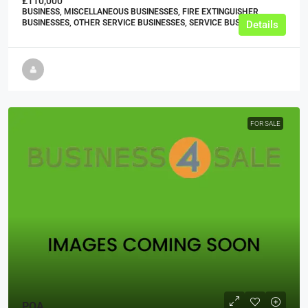
£110,000
BUSINESS, MISCELLANEOUS BUSINESSES, FIRE EXTINGUISHER
BUSINESSES, OTHER SERVICE BUSINESSES, SERVICE BUSINESSES
Details
FOR SALE
POA