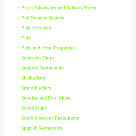
Pizza Takeaways and Delivery Shops
Pub Tenancy Resales
Public Houses
Pubs
Pubs and Hotel Properties
Sandwich Shops
Seafood Restaurants
Shisha Bars
Smoothie Bars
Snooker and Pool Clubs
Social Clubs
South American Restaurants
Spanish Restaurants