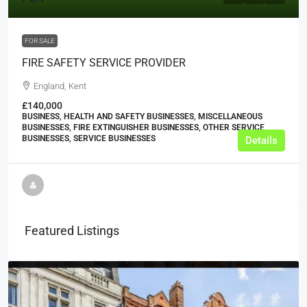
FOR SALE
FIRE SAFETY SERVICE PROVIDER
England, Kent
£140,000
BUSINESS, HEALTH AND SAFETY BUSINESSES, MISCELLANEOUS
BUSINESSES, FIRE EXTINGUISHER BUSINESSES, OTHER SERVICE
BUSINESSES, SERVICE BUSINESSES
Details
Featured Listings