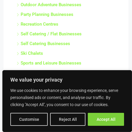
Outdoor Adventure Businesses
Party Planning Businesses
Recreation Centres
Self Catering / Flat Businesses
Self Catering Businesses
Ski Chalets
Sports and Leisure Businesses
Sports Centres
We value your privacy
Tour Operator Businesses
We use cookies to enhance your browsing experience, serve
Tourism Service Businesses
personalised ads or content, and analyse our traffic. By
Tourist Attraction Businesses
clicking "Accept All", you consent to our use of cookies.
Travel Agencies
Customise
Reject All
Accept All
Venue and Conference Businesses
Water Sport Businesses