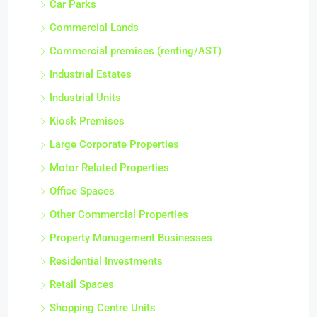
Car Parks
Commercial Lands
Commercial premises (renting/AST)
Industrial Estates
Industrial Units
Kiosk Premises
Large Corporate Properties
Motor Related Properties
Office Spaces
Other Commercial Properties
Property Management Businesses
Residential Investments
Retail Spaces
Shopping Centre Units