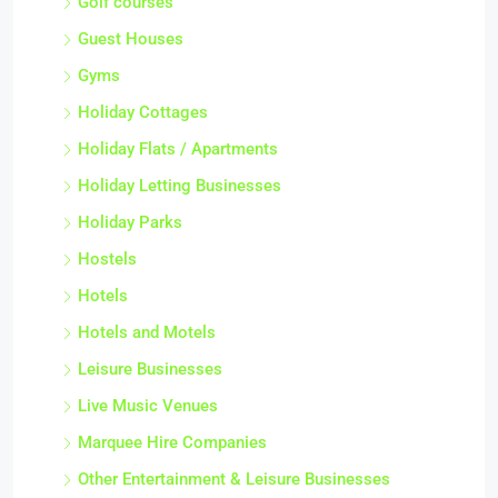
Golf courses
Guest Houses
Gyms
Holiday Cottages
Holiday Flats / Apartments
Holiday Letting Businesses
Holiday Parks
Hostels
Hotels
Hotels and Motels
Leisure Businesses
Live Music Venues
Marquee Hire Companies
Other Entertainment & Leisure Businesses