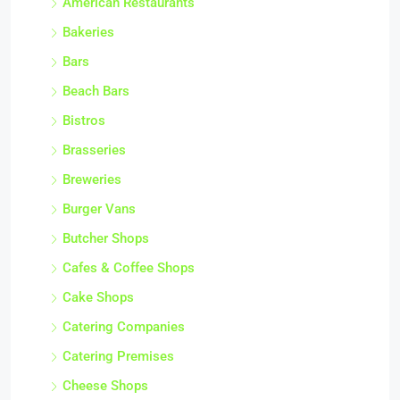
American Restaurants
Bakeries
Bars
Beach Bars
Bistros
Brasseries
Breweries
Burger Vans
Butcher Shops
Cafes & Coffee Shops
Cake Shops
Catering Companies
Catering Premises
Cheese Shops