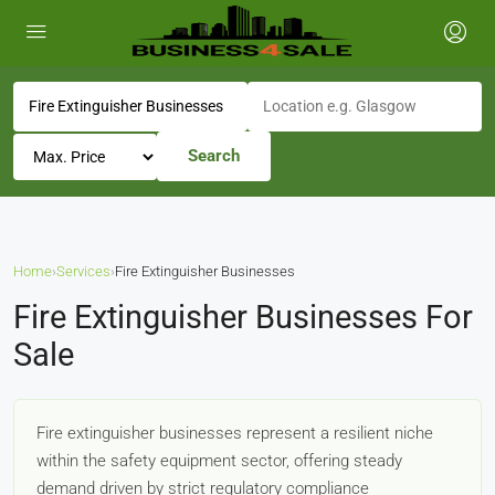
Search
Home
›
Services
›
Fire Extinguisher Businesses
Fire Extinguisher Businesses For
Sale
Fire extinguisher businesses represent a resilient niche
within the safety equipment sector, offering steady
demand driven by strict regulatory compliance