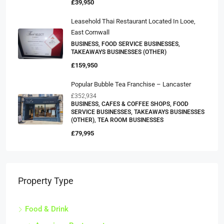
£39,950
Leasehold Thai Restaurant Located In Looe,
East Cornwall
BUSINESS, FOOD SERVICE BUSINESSES,
TAKEAWAYS BUSINESSES (OTHER)
£159,950
Popular Bubble Tea Franchise – Lancaster
£352,934
BUSINESS, CAFES & COFFEE SHOPS, FOOD
SERVICE BUSINESSES, TAKEAWAYS BUSINESSES
(OTHER), TEA ROOM BUSINESSES
£79,995
Property Type
Food & Drink