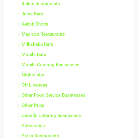
Italian Restaurants
Juice Bars
Kebab Shops
Mexican Restaurants
Milkshake Bars
Mobile Bars
Mobile Catering Businesses
Nightclubs
Off Licences
Other Food Service Businesses
Other Pubs
Outside Catering Businesses
Patisseries
Pizza Restaurants