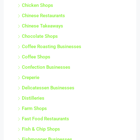
Chicken Shops
Chinese Restaurants
Chinese Takeaways
Chocolate Shops
Coffee Roasting Businesses
Coffee Shops
Confection Businesses
Creperie
Delicatessen Businesses
Distilleries
Farm Shops
Fast Food Restaurants
Fish & Chip Shops
Fishmonger Businesses