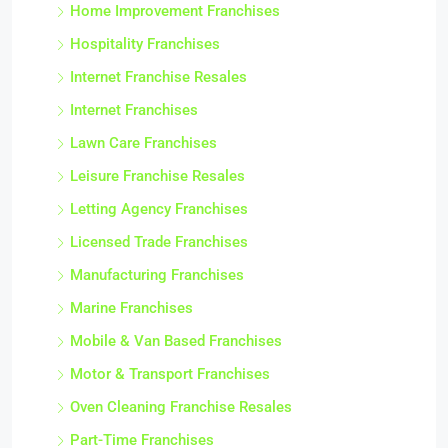
Home Improvement Franchises
Hospitality Franchises
Internet Franchise Resales
Internet Franchises
Lawn Care Franchises
Leisure Franchise Resales
Letting Agency Franchises
Licensed Trade Franchises
Manufacturing Franchises
Marine Franchises
Mobile & Van Based Franchises
Motor & Transport Franchises
Oven Cleaning Franchise Resales
Part-Time Franchises