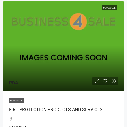
FOR SALE
POA
FOR SALE
FIRE PROTECTION PRODUCTS AND SERVICES