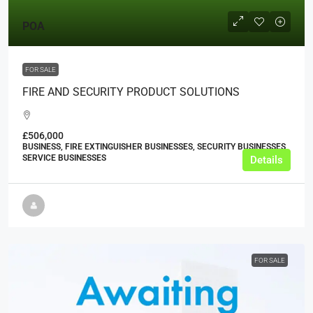
POA
FOR SALE
FIRE AND SECURITY PRODUCT SOLUTIONS
£506,000
BUSINESS, FIRE EXTINGUISHER BUSINESSES, SECURITY BUSINESSES,
SERVICE BUSINESSES
Details
FOR SALE