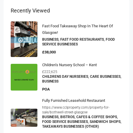
Recently Viewed
Fast Food Takeaway Shop In The Heart Of
Glasgow!
BUSINESS, FAST FOOD RESTAURANTS, FOOD
SERVICE BUSINESSES
£38,000
Children’s Nursery School – Kent
£222,625
CHILDRENS DAY NURSERIES, CARE BUSINESSES,
BUSINESS
POA
Fully Furnished Leasehold Restaurant
https://www.cclproperty.com/property-for-
sale/bothwell-street-glasgow
BUSINESS, BISTROS, CAFES & COFFEE SHOPS,
FOOD SERVICE BUSINESSES, SANDWICH SHOPS,
TAKEAWAYS BUSINESSES (OTHER)