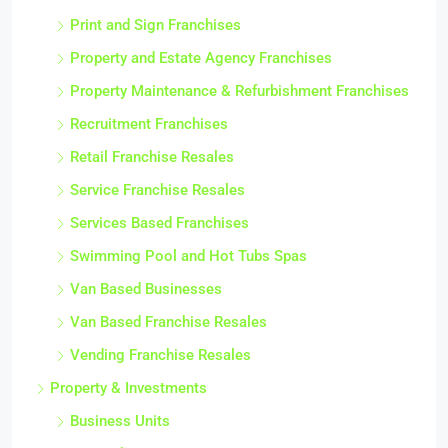
Print and Sign Franchises
Property and Estate Agency Franchises
Property Maintenance & Refurbishment Franchises
Recruitment Franchises
Retail Franchise Resales
Service Franchise Resales
Services Based Franchises
Swimming Pool and Hot Tubs Spas
Van Based Businesses
Van Based Franchise Resales
Vending Franchise Resales
Property & Investments
Business Units