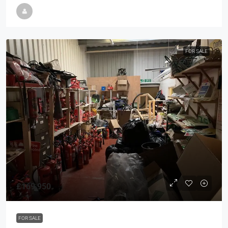
FOR SALE
£169,950
FOR SALE