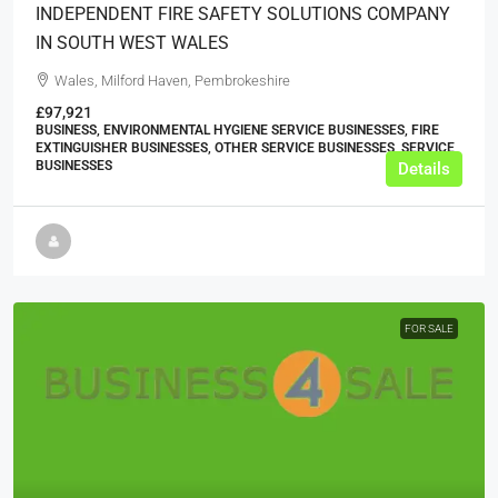
INDEPENDENT FIRE SAFETY SOLUTIONS COMPANY
IN SOUTH WEST WALES
Wales, Milford Haven, Pembrokeshire
£97,921
BUSINESS, ENVIRONMENTAL HYGIENE SERVICE BUSINESSES, FIRE
EXTINGUISHER BUSINESSES, OTHER SERVICE BUSINESSES, SERVICE
BUSINESSES
Details
FOR SALE