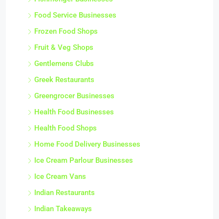
Food Service Businesses
Frozen Food Shops
Fruit & Veg Shops
Gentlemens Clubs
Greek Restaurants
Greengrocer Businesses
Health Food Businesses
Health Food Shops
Home Food Delivery Businesses
Ice Cream Parlour Businesses
Ice Cream Vans
Indian Restaurants
Indian Takeaways