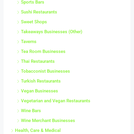
Sports Bars
Sushi Restaurants
Sweet Shops
Takeaways Businesses (Other)
Taverns
Tea Room Businesses
Thai Restaurants
Tobacconist Businesses
Turkish Restaurants
Vegan Businesses
Vegetarian and Vegan Restaurants
Wine Bars
Wine Merchant Businesses
Health, Care & Medical