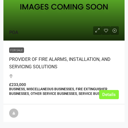
POA
FOR SALE
PROVIDER OF FIRE ALARMS, INSTALLATION, AND
SERVICING SOLUTIONS
£233,000
BUSINESS, MISCELLANEOUS BUSINESSES, FIRE EXTINGUISHER
BUSINESSES, OTHER SERVICE BUSINESSES, SERVICE BUSINESSES
Details