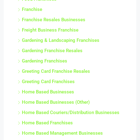
Franchise
Franchise Resales Businesses
Freight Business Franchise
Gardening & Landscaping Franchises
Gardening Franchise Resales
Gardening Franchises
Greeting Card Franchise Resales
Greeting Card Franchises
Home Based Businesses
Home Based Businesses (Other)
Home Based Couriers/Distribution Businesses
Home Based Franchises
Home Based Management Businesses