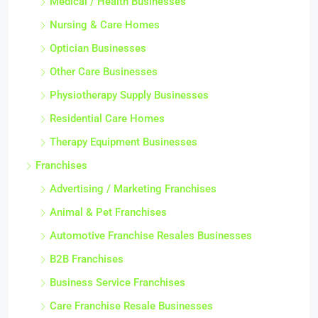
Medical / Health Businesses
Nursing & Care Homes
Optician Businesses
Other Care Businesses
Physiotherapy Supply Businesses
Residential Care Homes
Therapy Equipment Businesses
Franchises
Advertising / Marketing Franchises
Animal & Pet Franchises
Automotive Franchise Resales Businesses
B2B Franchises
Business Service Franchises
Care Franchise Resale Businesses