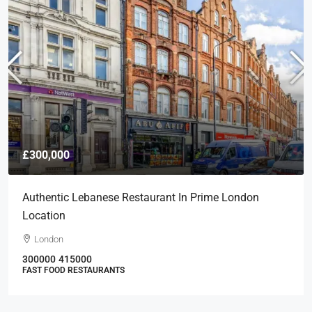
£300,000
Authentic Lebanese Restaurant In Prime London
Location
London
300000
415000
FAST FOOD RESTAURANTS