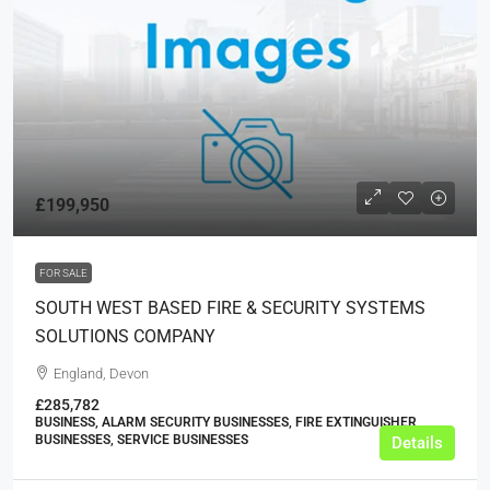
£199,950
FOR SALE
SOUTH WEST BASED FIRE & SECURITY SYSTEMS
SOLUTIONS COMPANY
England, Devon
£285,782
BUSINESS, ALARM SECURITY BUSINESSES, FIRE EXTINGUISHER
BUSINESSES, SERVICE BUSINESSES
Details