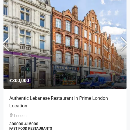
£300,000
Authentic Lebanese Restaurant In Prime London
Location
London
300000
415000
FAST FOOD RESTAURANTS