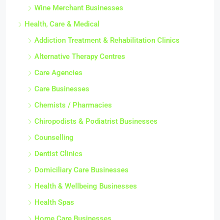
Wine Merchant Businesses
Health, Care & Medical
Addiction Treatment & Rehabilitation Clinics
Alternative Therapy Centres
Care Agencies
Care Businesses
Chemists / Pharmacies
Chiropodists & Podiatrist Businesses
Counselling
Dentist Clinics
Domiciliary Care Businesses
Health & Wellbeing Businesses
Health Spas
Home Care Businesses