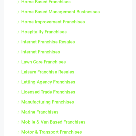
Home Based Franchises
Home Based Management Businesses
Home Improvement Franchises
Hospitality Franchises
Internet Franchise Resales
Internet Franchises
Lawn Care Franchises
Leisure Franchise Resales
Letting Agency Franchises
Licensed Trade Franchises
Manufacturing Franchises
Marine Franchises
Mobile & Van Based Franchises
Motor & Transport Franchises