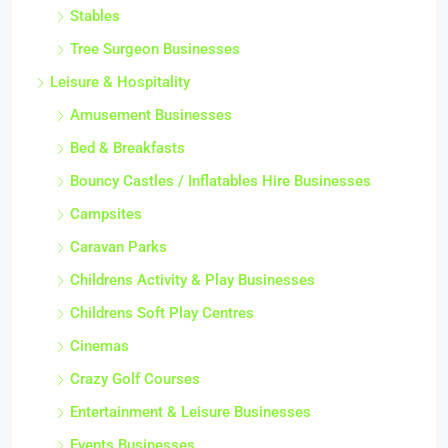
Stables
Tree Surgeon Businesses
Leisure & Hospitality
Amusement Businesses
Bed & Breakfasts
Bouncy Castles / Inflatables Hire Businesses
Campsites
Caravan Parks
Childrens Activity & Play Businesses
Childrens Soft Play Centres
Cinemas
Crazy Golf Courses
Entertainment & Leisure Businesses
Events Businesses