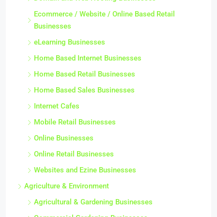
Ecommerce / Website / Online Based Retail
Businesses
eLearning Businesses
Home Based Internet Businesses
Home Based Retail Businesses
Home Based Sales Businesses
Internet Cafes
Mobile Retail Businesses
Online Businesses
Online Retail Businesses
Websites and Ezine Businesses
Agriculture & Environment
Agricultural & Gardening Businesses