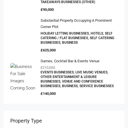
TAKEAWAYS BUSINESSES (OTHER)
£90,000
Substantial Property Occupying A Prominent
Corner Plot
HOLIDAY LETTING BUSINESSES, HOTELS, SELF
CATERING / FLAT BUSINESSES, SELF CATERING
BUSINESSES, BUSINESS
£625,000
Games, Cocktail Bar & Events Venue
£210,000
EVENTS BUSINESSES, LIVE MUSIC VENUES,
OTHER ENTERTAINMENT & LEISURE
BUSINESSES, VENUE AND CONFERENCE
BUSINESSES, BUSINESS, SERVICE BUSINESSES
£140,000
Property Type