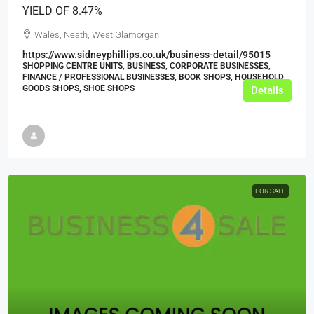
YIELD OF 8.47%
Wales, Neath, West Glamorgan
https://www.sidneyphillips.co.uk/business-detail/95015
SHOPPING CENTRE UNITS, BUSINESS, CORPORATE BUSINESSES,
FINANCE / PROFESSIONAL BUSINESSES, BOOK SHOPS, HOUSEHOLD
GOODS SHOPS, SHOE SHOPS
Details
FOR SALE