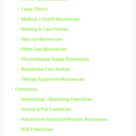
Laser Clinics
Medical / Health Businesses
Nursing & Care Homes
Optician Businesses
Other Care Businesses
Physiotherapy Supply Businesses
Residential Care Homes
Therapy Equipment Businesses
Franchises
Advertising / Marketing Franchises
Animal & Pet Franchises
Automotive Franchise Resales Businesses
B2B Franchises