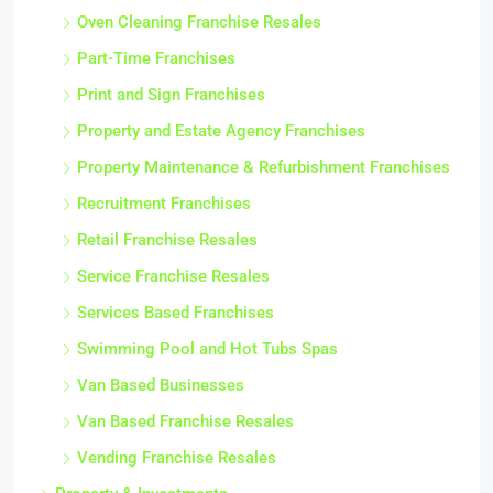
Oven Cleaning Franchise Resales
Part-Time Franchises
Print and Sign Franchises
Property and Estate Agency Franchises
Property Maintenance & Refurbishment Franchises
Recruitment Franchises
Retail Franchise Resales
Service Franchise Resales
Services Based Franchises
Swimming Pool and Hot Tubs Spas
Van Based Businesses
Van Based Franchise Resales
Vending Franchise Resales