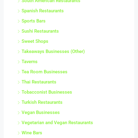
South American Restaurants
Spanish Restaurants
Sports Bars
Sushi Restaurants
Sweet Shops
Takeaways Businesses (Other)
Taverns
Tea Room Businesses
Thai Restaurants
Tobacconist Businesses
Turkish Restaurants
Vegan Businesses
Vegetarian and Vegan Restaurants
Wine Bars