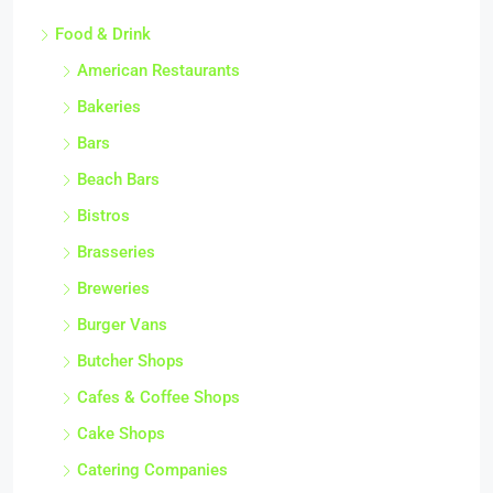
Food & Drink
American Restaurants
Bakeries
Bars
Beach Bars
Bistros
Brasseries
Breweries
Burger Vans
Butcher Shops
Cafes & Coffee Shops
Cake Shops
Catering Companies