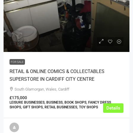
£575,000
FOR SALE
RETAIL & ONLINE COMICS & COLLECTABLES
SUPERSTORE IN CARDIFF CITY CENTRE
South Glamorgan, Wales, Cardiff
£175,000
LEISURE BUSINESSES, BUSINESS, BOOK SHOPS, FANCY DRESS
SHOPS, GIFT SHOPS, RETAIL BUSINESSES, TOY SHOPS
Details