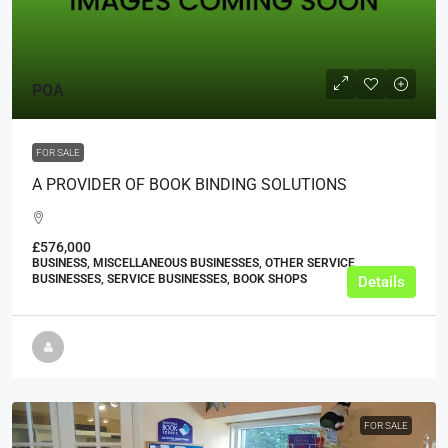
POA
FOR SALE
A PROVIDER OF BOOK BINDING SOLUTIONS
£576,000
BUSINESS, MISCELLANEOUS BUSINESSES, OTHER SERVICE
BUSINESSES, SERVICE BUSINESSES, BOOK SHOPS
Details
FOR SALE