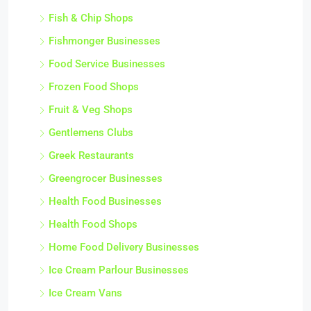
Fish & Chip Shops
Fishmonger Businesses
Food Service Businesses
Frozen Food Shops
Fruit & Veg Shops
Gentlemens Clubs
Greek Restaurants
Greengrocer Businesses
Health Food Businesses
Health Food Shops
Home Food Delivery Businesses
Ice Cream Parlour Businesses
Ice Cream Vans