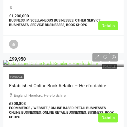
£1,200,000
BUSINESS, MISCELLANEOUS BUSINESSES, OTHER SERVICE
BUSINESSES, SERVICE BUSINESSES, BOOK SHOPS
Details
£99,950
FOR SALE
FOR SALE
Established Online Book Retailer – Herefordshire
England, Hereford, Herefordshire
£308,803
ECOMMERCE / WEBSITE / ONLINE BASED RETAIL BUSINESSES,
ONLINE BUSINESSES, ONLINE RETAIL BUSINESSES, BUSINESS, BOOK
SHOPS
Details