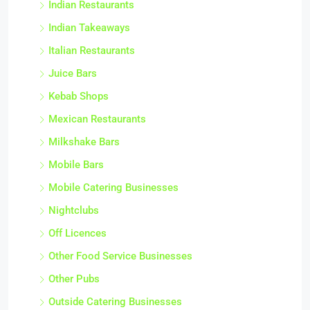
Indian Restaurants
Indian Takeaways
Italian Restaurants
Juice Bars
Kebab Shops
Mexican Restaurants
Milkshake Bars
Mobile Bars
Mobile Catering Businesses
Nightclubs
Off Licences
Other Food Service Businesses
Other Pubs
Outside Catering Businesses