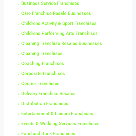
Business Service Franchises
Care Franchise Resale Businesses
Childrens Activity & Sport Franchises
Childrens Performing Arts Franchises
Cleaning Franchise Resales Businesses
Cleaning Franchises
Coaching Franchises
Corporate Franchises
Courier Franchises
Delivery Franchise Resales
Distribution Franchises
Entertainment & Leisure Franchises
Events & Wedding Services Franchises
Food and Drink Franchises