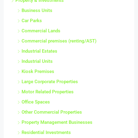
Property & Investments
Business Units
Car Parks
Commercial Lands
Commercial premises (renting/AST)
Industrial Estates
Industrial Units
Kiosk Premises
Large Corporate Properties
Motor Related Properties
Office Spaces
Other Commercial Properties
Property Management Businesses
Residential Investments