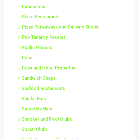
Patisseries
Pizza Restaurants
Pizza Takeaways and Delivery Shops
Pub Tenancy Resales
Public Houses
Pubs
Pubs and Hotel Properties
Sandwich Shops
Seafood Restaurants
Shisha Bars
Smoothie Bars
Snooker and Pool Clubs
Social Clubs