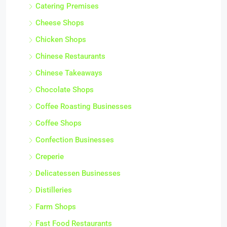
Catering Premises
Cheese Shops
Chicken Shops
Chinese Restaurants
Chinese Takeaways
Chocolate Shops
Coffee Roasting Businesses
Coffee Shops
Confection Businesses
Creperie
Delicatessen Businesses
Distilleries
Farm Shops
Fast Food Restaurants