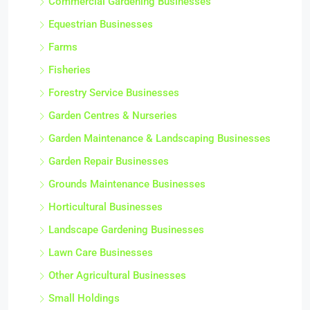
Commercial Gardening Businesses
Equestrian Businesses
Farms
Fisheries
Forestry Service Businesses
Garden Centres & Nurseries
Garden Maintenance & Landscaping Businesses
Garden Repair Businesses
Grounds Maintenance Businesses
Horticultural Businesses
Landscape Gardening Businesses
Lawn Care Businesses
Other Agricultural Businesses
Small Holdings