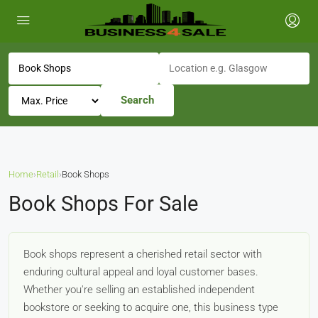
Search
Home
›
Retail
›
Book Shops
Book Shops For Sale
Book shops represent a cherished retail sector with
enduring cultural appeal and loyal customer bases.
Whether you're selling an established independent
bookstore or seeking to acquire one, this business type