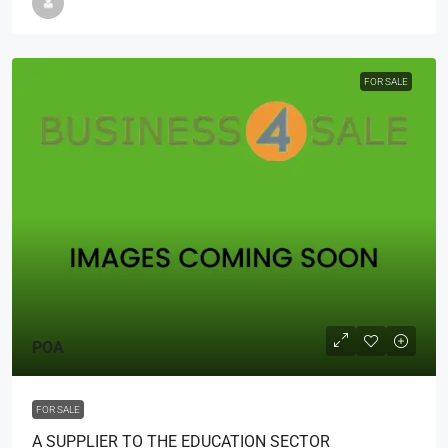
FOR SALE
POA
FOR SALE
A SUPPLIER TO THE EDUCATION SECTOR