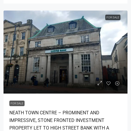
FOR SALE
£295,000
FOR SALE
NEATH TOWN CENTRE – PROMINENT AND
IMPRESSIVE, STONE FRONTED INVESTMENT
PROPERTY LET TO HIGH STREET BANK WITH A