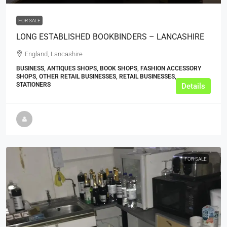
FOR SALE
LONG ESTABLISHED BOOKBINDERS – LANCASHIRE
England, Lancashire
BUSINESS, ANTIQUES SHOPS, BOOK SHOPS, FASHION ACCESSORY
SHOPS, OTHER RETAIL BUSINESSES, RETAIL BUSINESSES,
STATIONERS
Details
FOR SALE