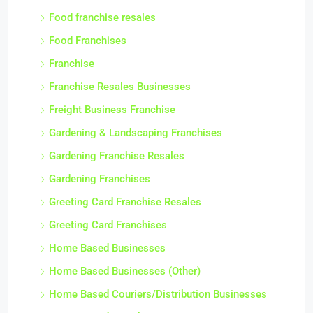
Food franchise resales
Food Franchises
Franchise
Franchise Resales Businesses
Freight Business Franchise
Gardening & Landscaping Franchises
Gardening Franchise Resales
Gardening Franchises
Greeting Card Franchise Resales
Greeting Card Franchises
Home Based Businesses
Home Based Businesses (Other)
Home Based Couriers/Distribution Businesses