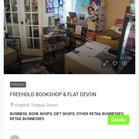
£225,000
FOR SALE
FREEHOLD BOOKSHOP & FLAT DEVON
England, Torquay, Devon
BUSINESS, BOOK SHOPS, GIFT SHOPS, OTHER RETAIL BUSINESSES,
RETAIL BUSINESSES
Details