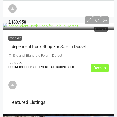
£189,950
FOR SALE
FOR SALE
Independent Book Shop For Sale In Dorset
England, Blandford Forum, Dorset
£30,836
BUSINESS, BOOK SHOPS, RETAIL BUSINESSES
Details
Featured Listings