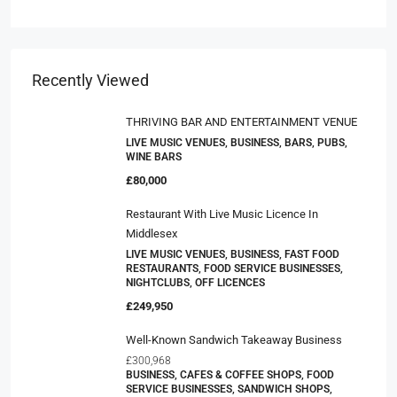
Recently Viewed
THRIVING BAR AND ENTERTAINMENT VENUE
LIVE MUSIC VENUES, BUSINESS, BARS, PUBS,
WINE BARS
£80,000
Restaurant With Live Music Licence In
Middlesex
LIVE MUSIC VENUES, BUSINESS, FAST FOOD
RESTAURANTS, FOOD SERVICE BUSINESSES,
NIGHTCLUBS, OFF LICENCES
£249,950
Well-Known Sandwich Takeaway Business
£300,968
BUSINESS, CAFES & COFFEE SHOPS, FOOD
SERVICE BUSINESSES, SANDWICH SHOPS,