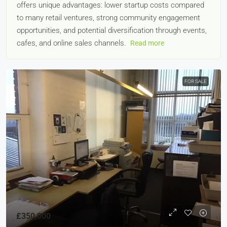
offers unique advantages: lower startup costs compared
to many retail ventures, strong community engagement
opportunities, and potential diversification through events,
cafes, and online sales channels.
Read more
FOR SALE
£350,000