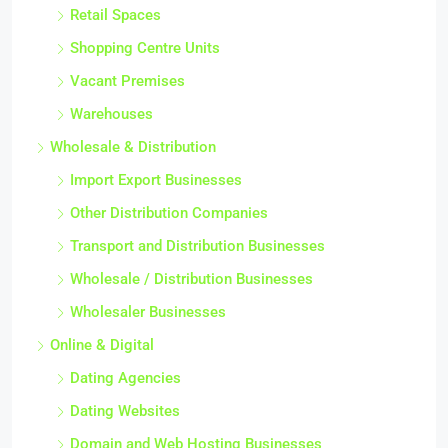
Retail Spaces
Shopping Centre Units
Vacant Premises
Warehouses
Wholesale & Distribution
Import Export Businesses
Other Distribution Companies
Transport and Distribution Businesses
Wholesale / Distribution Businesses
Wholesaler Businesses
Online & Digital
Dating Agencies
Dating Websites
Domain and Web Hosting Businesses