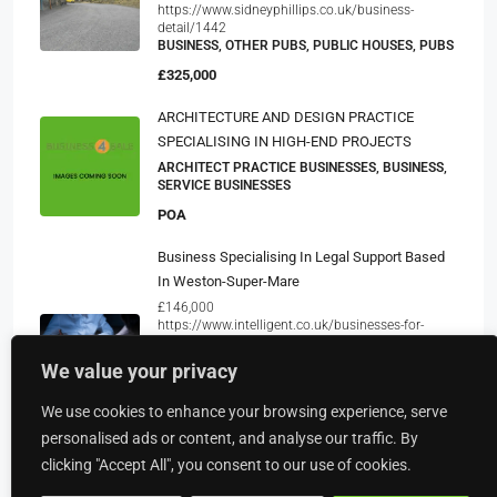
https://www.sidneyphillips.co.uk/business-
detail/1442
BUSINESS, OTHER PUBS, PUBLIC HOUSES, PUBS
£325,000
ARCHITECTURE AND DESIGN PRACTICE
SPECIALISING IN HIGH-END PROJECTS
ARCHITECT PRACTICE BUSINESSES, BUSINESS,
SERVICE BUSINESSES
POA
Business Specialising In Legal Support Based
In Weston-Super-Mare
£146,000
https://www.intelligent.co.uk/businesses-for-
sale/business-specialising-in-legal-support-based-
in-weston-super-mare-int3170
We value your privacy
BUSINESS, LEGAL SERVICE AGENCIES, SERVICE
BUSINESSES
We use cookies to enhance your browsing experience, serve
£60,000
personalised ads or content, and analyse our traffic. By
clicking "Accept All", you consent to our use of cookies.