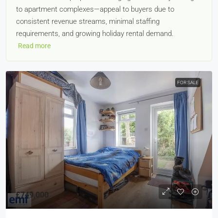
to apartment complexes—appeal to buyers due to
consistent revenue streams, minimal staffing
requirements, and growing holiday rental demand.
Read more
FOR SALE
£749,000