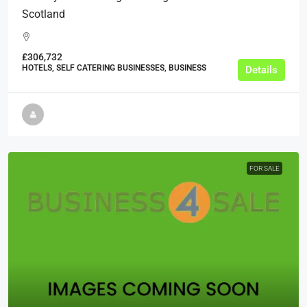
Scotland
£306,732
HOTELS, SELF CATERING BUSINESSES, BUSINESS
Details
FOR SALE