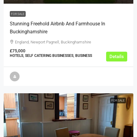
FOR SALE
Stunning Freehold Airbnb And Farmhouse In
Buckinghamshire
England, Newport Pagnell, Buckinghamshire
£75,000
HOTELS, SELF CATERING BUSINESSES, BUSINESS
Details
FOR SALE