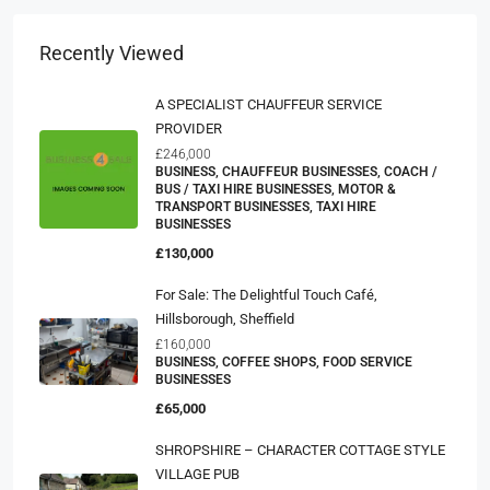
Recently Viewed
A SPECIALIST CHAUFFEUR SERVICE
PROVIDER
£246,000
BUSINESS, CHAUFFEUR BUSINESSES, COACH /
BUS / TAXI HIRE BUSINESSES, MOTOR &
TRANSPORT BUSINESSES, TAXI HIRE
BUSINESSES
£130,000
For Sale: The Delightful Touch Café,
Hillsborough, Sheffield
£160,000
BUSINESS, COFFEE SHOPS, FOOD SERVICE
BUSINESSES
£65,000
SHROPSHIRE – CHARACTER COTTAGE STYLE
VILLAGE PUB