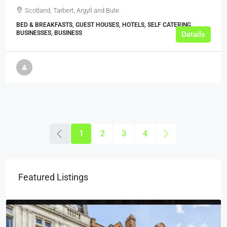
Scotland, Tarbert, Argyll and Bute
BED & BREAKFASTS, GUEST HOUSES, HOTELS, SELF CATERING
BUSINESSES, BUSINESS
Details
1
2
3
4
Featured Listings