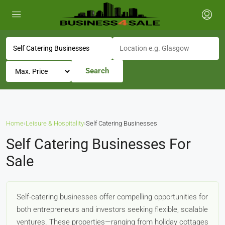
Search
Home
›
Leisure & Hospitality
›
Self Catering Businesses
Self Catering Businesses For
Sale
Self-catering businesses offer compelling opportunities for
both entrepreneurs and investors seeking flexible, scalable
ventures. These properties—ranging from holiday cottages