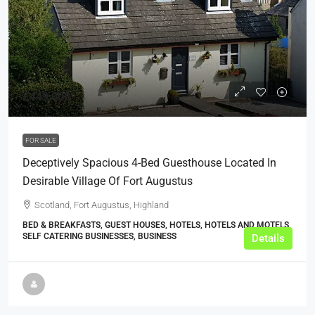
£449,000
FOR SALE
Deceptively Spacious 4-Bed Guesthouse Located In
Desirable Village Of Fort Augustus
Scotland, Fort Augustus, Highland
BED & BREAKFASTS, GUEST HOUSES, HOTELS, HOTELS AND MOTELS,
SELF CATERING BUSINESSES, BUSINESS
Details