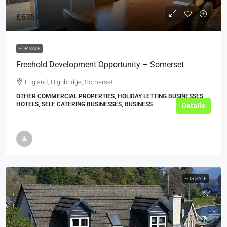
£635,000
FOR SALE
Freehold Development Opportunity – Somerset
England, Highbridge, Somerset
OTHER COMMERCIAL PROPERTIES, HOLIDAY LETTING BUSINESSES,
HOTELS, SELF CATERING BUSINESSES, BUSINESS
Details
FOR SALE