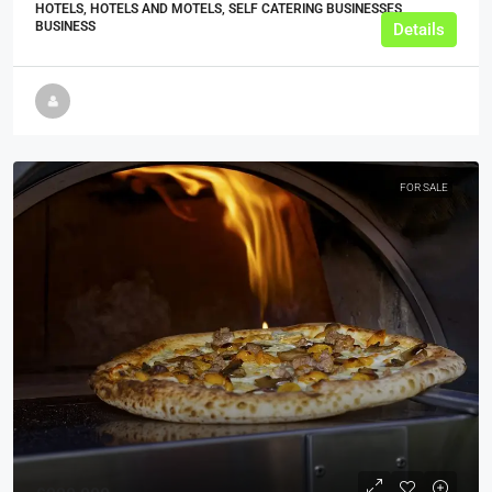
HOTELS, HOTELS AND MOTELS, SELF CATERING BUSINESSES,
BUSINESS
Details
FOR SALE