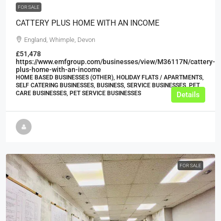
FOR SALE
CATTERY PLUS HOME WITH AN INCOME
England, Whimple, Devon
£51,478
https://www.emfgroup.com/businesses/view/M36117N/cattery-
plus-home-with-an-income
HOME BASED BUSINESSES (OTHER), HOLIDAY FLATS / APARTMENTS,
SELF CATERING BUSINESSES, BUSINESS, SERVICE BUSINESSES, PET
CARE BUSINESSES, PET SERVICE BUSINESSES
Details
FOR SALE