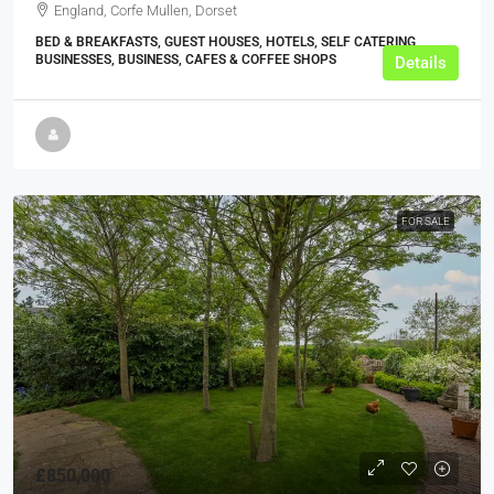
England, Corfe Mullen, Dorset
BED & BREAKFASTS, GUEST HOUSES, HOTELS, SELF CATERING
BUSINESSES, BUSINESS, CAFES & COFFEE SHOPS
Details
FOR SALE
£850,000