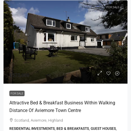
FOR SALE
£570,000
FOR SALE
Attractive Bed & Breakfast Business Within Walking
Distance Of Aviemore Town Centre
Scotland, Aviemore, Highland
RESIDENTIAL INVESTMENTS, BED & BREAKFASTS, GUEST HOUSES,