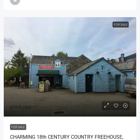
FOR SALE
£550,000
FOR SALE
CHARMING 18th CENTURY COUNTRY FREEHOUSE,