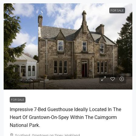
FOR SALE
£735,000
FOR SALE
Impressive 7-Bed Guesthouse Ideally Located In The
Heart Of Grantown-On-Spey Within The Cairngorm
National Park.
Scotland, Grantown on Spey, Highland