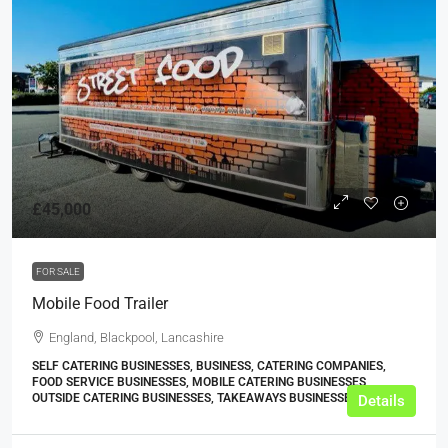
£45,000
FOR SALE
Mobile Food Trailer
England, Blackpool, Lancashire
SELF CATERING BUSINESSES, BUSINESS, CATERING COMPANIES,
FOOD SERVICE BUSINESSES, MOBILE CATERING BUSINESSES,
OUTSIDE CATERING BUSINESSES, TAKEAWAYS BUSINESSES (OTHER)
Details