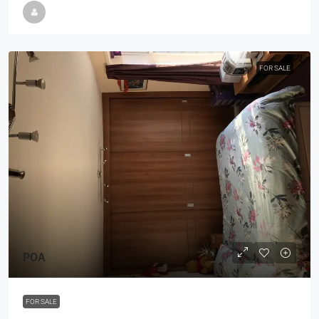
FOR SALE
POA
FOR SALE