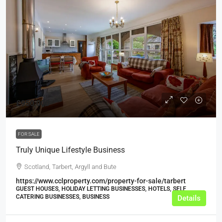
£950,000
FOR SALE
Truly Unique Lifestyle Business
Scotland, Tarbert, Argyll and Bute
https://www.cclproperty.com/property-for-sale/tarbert
GUEST HOUSES, HOLIDAY LETTING BUSINESSES, HOTELS, SELF
CATERING BUSINESSES, BUSINESS
Details