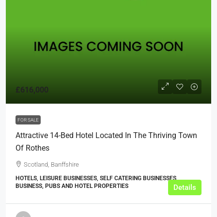
£616,000
FOR SALE
Attractive 14-Bed Hotel Located In The Thriving Town
Of Rothes
Scotland, Banffshire
HOTELS, LEISURE BUSINESSES, SELF CATERING BUSINESSES,
BUSINESS, PUBS AND HOTEL PROPERTIES
Details