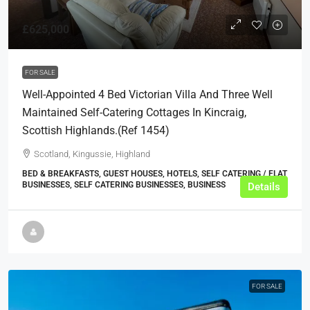
£625,000
FOR SALE
Well-Appointed 4 Bed Victorian Villa And Three Well
Maintained Self-Catering Cottages In Kincraig,
Scottish Highlands.(ref 1454)
Scotland, Kingussie, Highland
BED & BREAKFASTS, GUEST HOUSES, HOTELS, SELF CATERING / FLAT
BUSINESSES, SELF CATERING BUSINESSES, BUSINESS
Details
FOR SALE