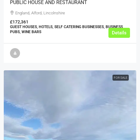
PUBLIC HOUSE AND RESTAURANT
England, Alford, Lincolnshire
£172,361
GUEST HOUSES, HOTELS, SELF CATERING BUSINESSES, BUSINESS,
PUBS, WINE BARS
Details
FOR SALE