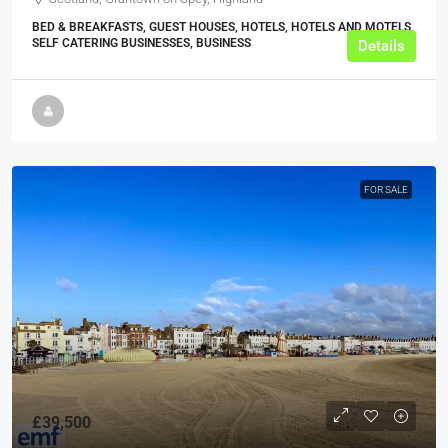
BED & BREAKFASTS, GUEST HOUSES, HOTELS, HOTELS AND MOTELS,
SELF CATERING BUSINESSES, BUSINESS
Details
FOR SALE
£39,500