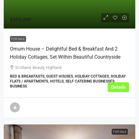
£695,000
FOR SALE
Ornum House – Delightful Bed & Breakfast And 2
Holiday Cottages, Set Within Beautiful Countryside
Scotland, Beauly, Highland
BED & BREAKFASTS, GUEST HOUSES, HOLIDAY COTTAGES, HOLIDAY
FLATS / APARTMENTS, HOTELS, SELF CATERING BUSINESSES,
BUSINESS
Details
FOR SALE