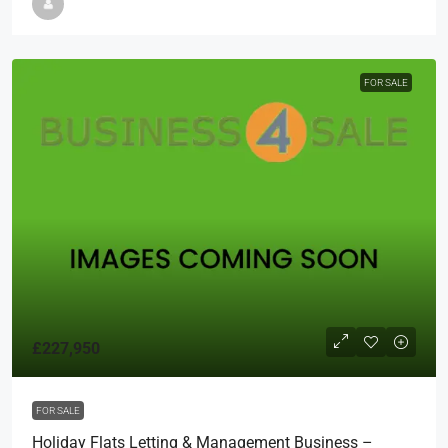
FOR SALE
£227,950
FOR SALE
Holiday Flats Letting & Management Business –