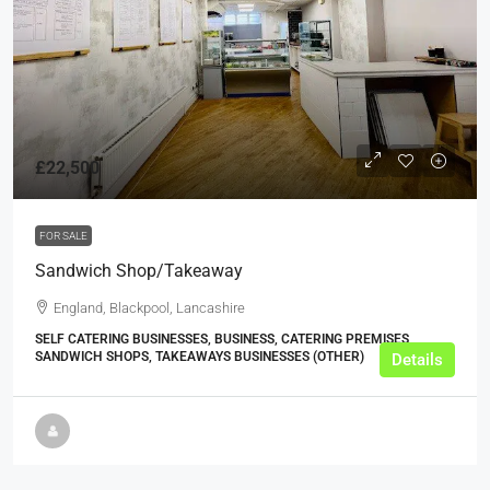
£22,500
FOR SALE
Sandwich Shop/Takeaway
England, Blackpool, Lancashire
SELF CATERING BUSINESSES, BUSINESS, CATERING PREMISES,
SANDWICH SHOPS, TAKEAWAYS BUSINESSES (OTHER)
Details