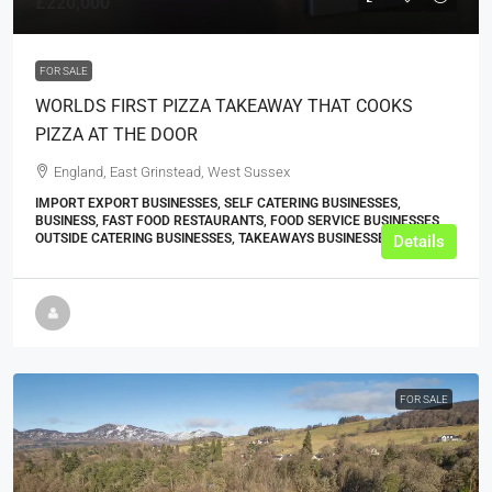
£220,000
FOR SALE
WORLDS FIRST PIZZA TAKEAWAY THAT COOKS
PIZZA AT THE DOOR
England, East Grinstead, West Sussex
IMPORT EXPORT BUSINESSES, SELF CATERING BUSINESSES,
BUSINESS, FAST FOOD RESTAURANTS, FOOD SERVICE BUSINESSES,
OUTSIDE CATERING BUSINESSES, TAKEAWAYS BUSINESSES (OTHER)
Details
FOR SALE