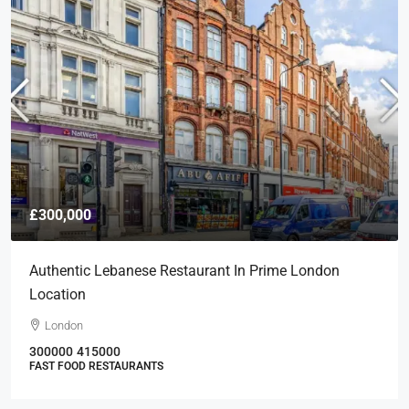
£300,000
Authentic Lebanese Restaurant In Prime London
Location
London
300000
415000
FAST FOOD RESTAURANTS