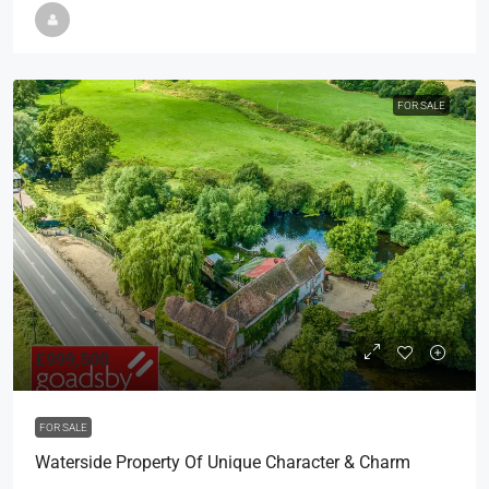
FOR SALE
£999,500
FOR SALE
Waterside Property Of Unique Character & Charm