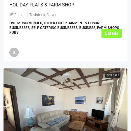
HOLIDAY FLATS & FARM SHOP
England, Tavistock, Devon
LIVE MUSIC VENUES, OTHER ENTERTAINMENT & LEISURE
BUSINESSES, SELF CATERING BUSINESSES, BUSINESS, FARM SHOPS,
PUBS
Details
FOR SALE