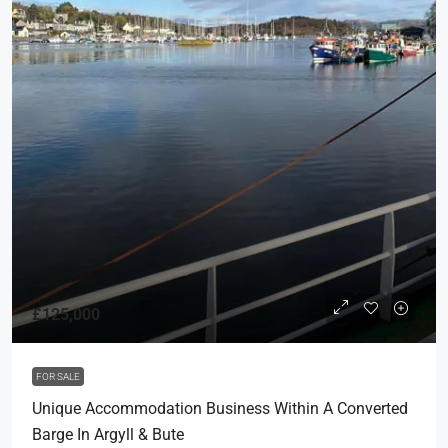
£125,000
FOR SALE
Unique Accommodation Business Within A Converted
Barge In Argyll & Bute