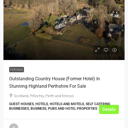
£875,000
FOR SALE
Outstanding Country House (Former Hotel) In
Stunning Highland Perthshire For Sale
Scotland, Pitlochry, Perth and Kinross
GUEST HOUSES, HOTELS, HOTELS AND MOTELS, SELF CATERING
BUSINESSES, BUSINESS, PUBS AND HOTEL PROPERTIES
Details