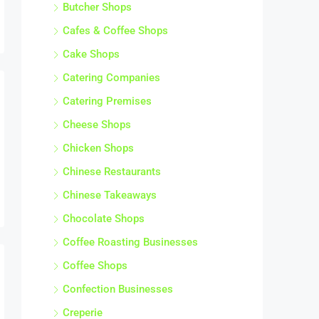
Butcher Shops
Cafes & Coffee Shops
Cake Shops
Catering Companies
Catering Premises
Cheese Shops
Chicken Shops
Chinese Restaurants
Chinese Takeaways
Chocolate Shops
Coffee Roasting Businesses
Coffee Shops
Confection Businesses
Creperie