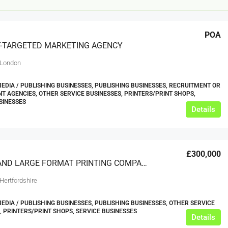
POA
-TARGETED MARKETING AGENCY
 London
MEDIA / PUBLISHING BUSINESSES, PUBLISHING BUSINESSES, RECRUITMENT OR
 AGENCIES, OTHER SERVICE BUSINESSES, PRINTERS/PRINT SHOPS,
SINESSES
£12,000
Details
s For Sale
Café Business For Sale Leeds
£300,000
Armley
DIGITAL AND LARGE FORMAT PRINTING COMPANY
12000
tbc
CAFES & COFFEE SHOPS
Hertfordshire
w.clean-me.uk
MEDIA / PUBLISHING BUSINESSES, PUBLISHING BUSINESSES, OTHER SERVICE
, PRINTERS/PRINT SHOPS, SERVICE BUSINESSES
Details