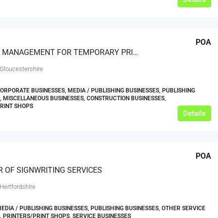
POA
PROJECT MANAGEMENT FOR TEMPORARY PRINTED GRAPHIC INSTALLATIONS
 Gloucestershire
CORPORATE BUSINESSES, MEDIA / PUBLISHING BUSINESSES, PUBLISHING
, MISCELLANEOUS BUSINESSES, CONSTRUCTION BUSINESSES,
RINT SHOPS
Details
POA
R OF SIGNWRITING SERVICES
Hertfordshire
MEDIA / PUBLISHING BUSINESSES, PUBLISHING BUSINESSES, OTHER SERVICE
, PRINTERS/PRINT SHOPS, SERVICE BUSINESSES