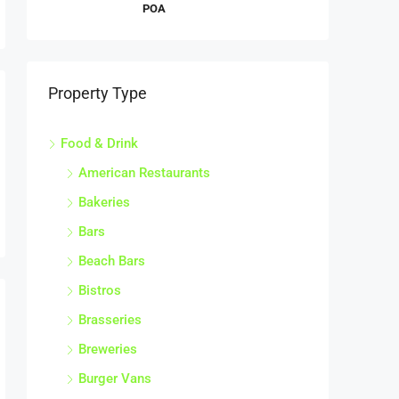
POA
Property Type
Food & Drink
American Restaurants
Bakeries
Bars
Beach Bars
Bistros
Brasseries
Breweries
Burger Vans