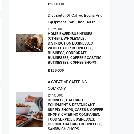
£250,000
Distributor Of Coffee Beans And
Equipment, Part-Time Hours
£135,000
HOME BASED BUSINESSES
(OTHER), WHOLESALE /
DISTRIBUTION BUSINESSES,
WHOLESALER BUSINESSES,
BUSINESS, CORPORATE
BUSINESSES, COFFEE ROASTING
BUSINESSES, COFFEE SHOPS
£125,000
A CREATIVE CATERING
COMPANY
£110,000
BUSINESS, CATERING
EQUIPMENT & RESTAURANT
SUPPLY SHOPS, CAFES & COFFEE
SHOPS, CATERING COMPANIES,
FOOD SERVICE BUSINESSES,
OUTSIDE CATERING BUSINESSES,
SANDWICH SHOPS