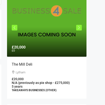
£20,000
£300,0
£0
The Mill Deli
Authent
London 
Lytham
London
£20,000
N/A (previously as pie shop - £275,000)
300000
5 years
FAST FOO
TAKEAWAYS BUSINESSES (OTHER)