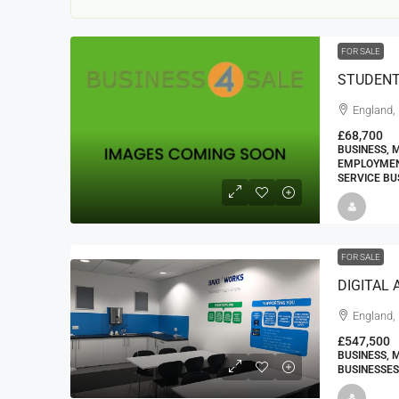
FOR SALE
STUDENT
England,
£68,700
BUSINESS, 
EMPLOYMENT
22000
£24,000
SERVICE BU
£23,000
Window Cleaning Busines
FOR SALE
Ramsgate Kent
Thanet
England, 
30000
27000
https://windo
WINDOW CLEANING BUSINESSES
£547,500
BUSINESS, 
BUSINESSES