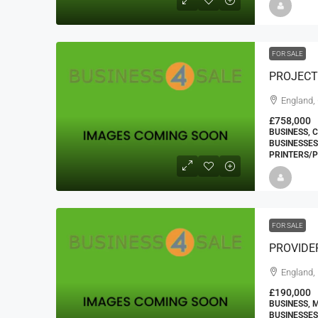
FOR SALE
England,
£758,000
BUSINESS, 
BUSINESSES
PRINTERS/P
FOR SALE
PROVIDE
England, 
£190,000
BUSINESS, 
BUSINESSES