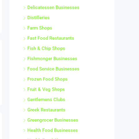
Delicatessen Businesses
Distilleries
Farm Shops
Fast Food Restaurants
Fish & Chip Shops
Fishmonger Businesses
Food Service Businesses
Frozen Food Shops
Fruit & Veg Shops
Gentlemens Clubs
Greek Restaurants
Greengrocer Businesses
Health Food Businesses