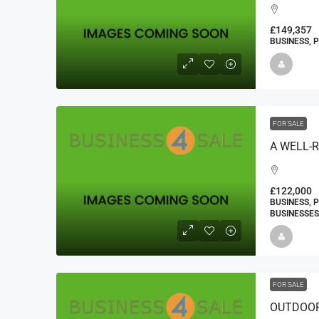
£149,357
BUSINESS, 
FOR SALE
£122,000
BUSINESS, 
BUSINESSES
FOR SALE
OUTDOOR