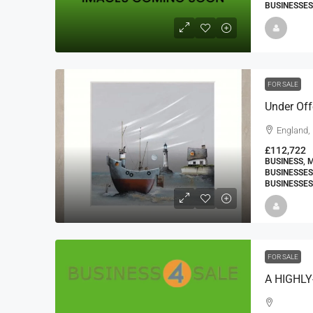
BUSINESSES
FOR SALE
England,
£112,722
BUSINESS, 
BUSINESSES
BUSINESSES
FOR SALE
A HIGHL