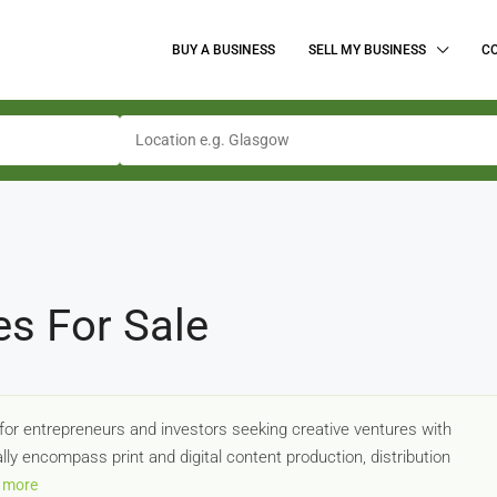
BUY A BUSINESS
SELL MY BUSINESS
C
es For Sale
for entrepreneurs and investors seeking creative ventures with
lly encompass print and digital content production, distribution
 more