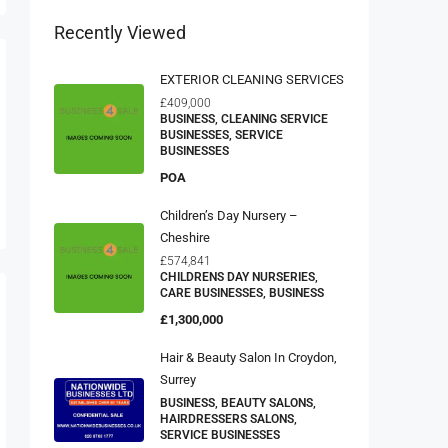
Recently Viewed
EXTERIOR CLEANING SERVICES
£409,000
BUSINESS, CLEANING SERVICE
BUSINESSES, SERVICE
BUSINESSES
POA
Children’s Day Nursery –
Cheshire
£574,841
CHILDRENS DAY NURSERIES,
CARE BUSINESSES, BUSINESS
£1,300,000
Hair & Beauty Salon In Croydon,
Surrey
BUSINESS, BEAUTY SALONS,
HAIRDRESSERS SALONS,
SERVICE BUSINESSES