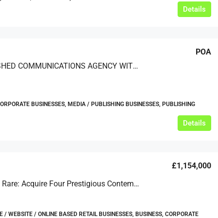
Details
POA
ESTABLISHED COMMUNICATIONS AGENCY WITH GLOBAL BLUE-CHIP CLIENTS
CORPORATE BUSINESSES, MEDIA / PUBLISHING BUSINESSES, PUBLISHING
Details
£1,154,000
Extremely Rare: Acquire Four Prestigious Contemporary Art Endeavours
/ WEBSITE / ONLINE BASED RETAIL BUSINESSES, BUSINESS, CORPORATE