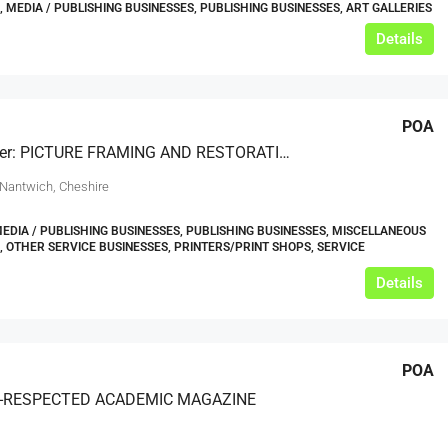
, MEDIA / PUBLISHING BUSINESSES, PUBLISHING BUSINESSES, ART GALLERIES
Details
POA
Under Offer: PICTURE FRAMING AND RESTORATION SHOP BASED IN CHESHIRE
 Nantwich, Cheshire
MEDIA / PUBLISHING BUSINESSES, PUBLISHING BUSINESSES, MISCELLANEOUS
, OTHER SERVICE BUSINESSES, PRINTERS/PRINT SHOPS, SERVICE
Details
POA
Y-RESPECTED ACADEMIC MAGAZINE