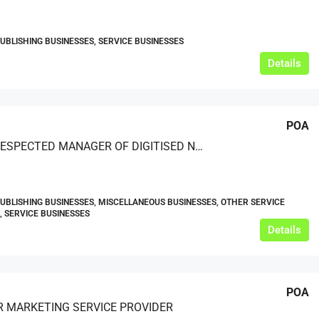
PUBLISHING BUSINESSES, SERVICE BUSINESSES
Details
POA
A WELL-RESPECTED MANAGER OF DIGITISED NEWSPAPER ARCHIVES WITH AN INTERNATIONAL CLIENT NETWORK
PUBLISHING BUSINESSES, MISCELLANEOUS BUSINESSES, OTHER SERVICE
, SERVICE BUSINESSES
Details
POA
 MARKETING SERVICE PROVIDER