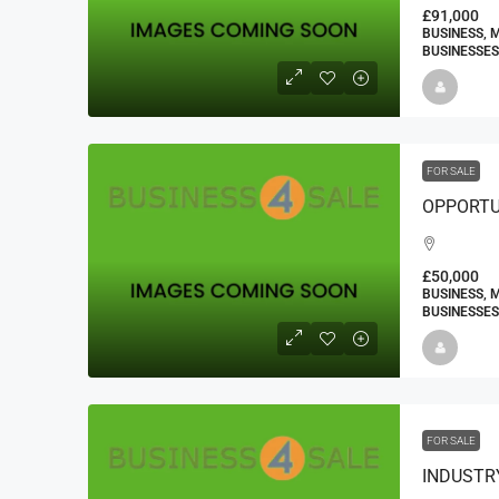
£91,000
BUSINESS, 
BUSINESSES
FOR SALE
£50,000
BUSINESS, 
BUSINESSES
FOR SALE