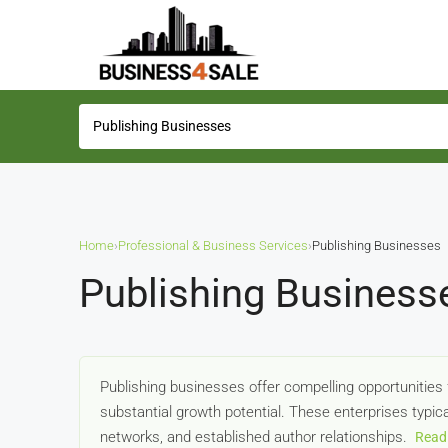
Home
›
Professional & Business Services
›
Publishing Businesses
Publishing Business
Publishing businesses offer compelling opportunities 
substantial growth potential. These enterprises typica
networks, and established author relationships.
Read