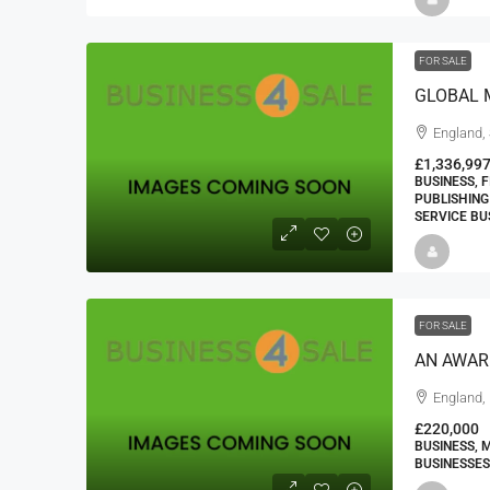
FOR SALE
GLOBAL 
England,
£1,336,99
BUSINESS, 
PUBLISHING
SERVICE BU
FOR SALE
AN AWAR
England,
£220,000
BUSINESS, 
BUSINESSES