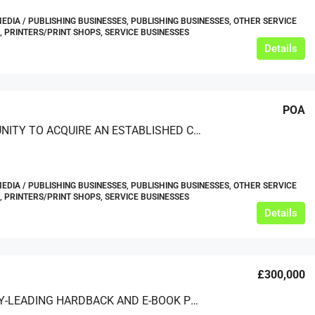
MEDIA / PUBLISHING BUSINESSES, PUBLISHING BUSINESSES, OTHER SERVICE
, PRINTERS/PRINT SHOPS, SERVICE BUSINESSES
Details
POA
OPPORTUNITY TO ACQUIRE AN ESTABLISHED COMPANY SPECIALISING IN DATA PUBLISHING AND PRESENTATION
MEDIA / PUBLISHING BUSINESSES, PUBLISHING BUSINESSES, OTHER SERVICE
, PRINTERS/PRINT SHOPS, SERVICE BUSINESSES
Details
£300,000
INDUSTRY-LEADING HARDBACK AND E-BOOK PUBLISHER ON INTERNATIONAL FINANCIAL MARKETS OPERATING DIGITALLY