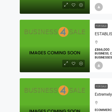
FOR SALE
£866,000
BUSINESS, 
BUSINESSES
FOR SALE
ECOMMERCE 