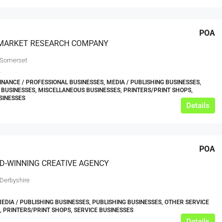
POA
MARKET RESEARCH COMPANY
 Somerset
7
FINANCE / PROFESSIONAL BUSINESSES, MEDIA / PUBLISHING BUSINESSES,
 BUSINESSES, MISCELLANEOUS BUSINESSES, PRINTERS/PRINT SHOPS,
SINESSES
Details
POA
D-WINNING CREATIVE AGENCY
 Derbyshire
MEDIA / PUBLISHING BUSINESSES, PUBLISHING BUSINESSES, OTHER SERVICE
, PRINTERS/PRINT SHOPS, SERVICE BUSINESSES
Details