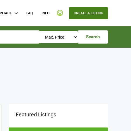
ONTACT
FAQ
INFO
CREATE A LISTING
Search
Featured Listings