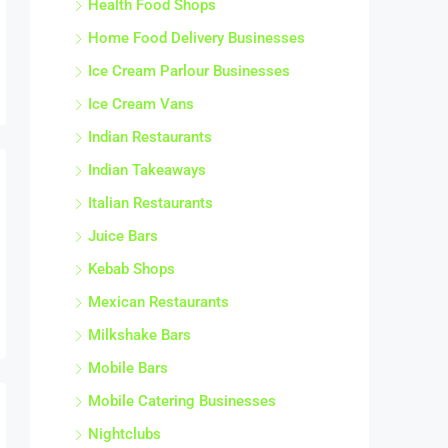
Health Food Shops
Home Food Delivery Businesses
Ice Cream Parlour Businesses
Ice Cream Vans
Indian Restaurants
Indian Takeaways
Italian Restaurants
Juice Bars
Kebab Shops
Mexican Restaurants
Milkshake Bars
Mobile Bars
Mobile Catering Businesses
Nightclubs