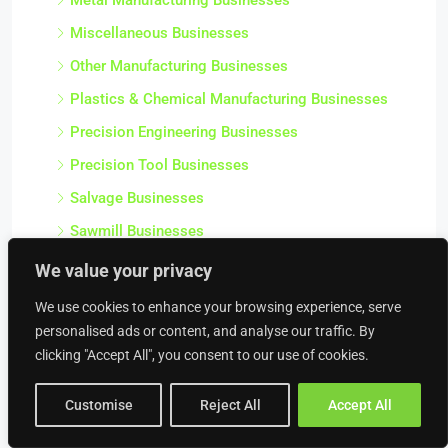
Miscellaneous Businesses
Other Manufacturing Businesses
Plastics & Chemical Manufacturing Businesses
Precision Engineering Businesses
Precision Tool Businesses
Salvage Businesses
Sawmill Businesses
Scrap Metal Merchant Businesses
We value your privacy
Stationery & Office Supply Manufacturing
We use cookies to enhance your browsing experience, serve
Businesses
personalised ads or content, and analyse our traffic. By
Steel Fabrication Businesses
clicking "Accept All", you consent to our use of cookies.
Textile Manufacturing Businesses
Customise
Reject All
Accept All
Workshops