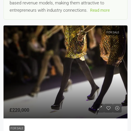
based revenue models, making them attractive to
entrepreneurs with industry connections.
Read more
FOR SALE
£220,000
FOR SALE