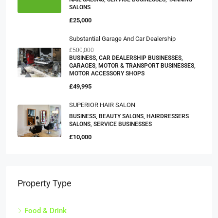
SALONS
£25,000
Substantial Garage And Car Dealership
£500,000
BUSINESS, CAR DEALERSHIP BUSINESSES,
GARAGES, MOTOR & TRANSPORT BUSINESSES,
MOTOR ACCESSORY SHOPS
£49,995
SUPERIOR HAIR SALON
BUSINESS, BEAUTY SALONS, HAIRDRESSERS
SALONS, SERVICE BUSINESSES
£10,000
Property Type
Food & Drink