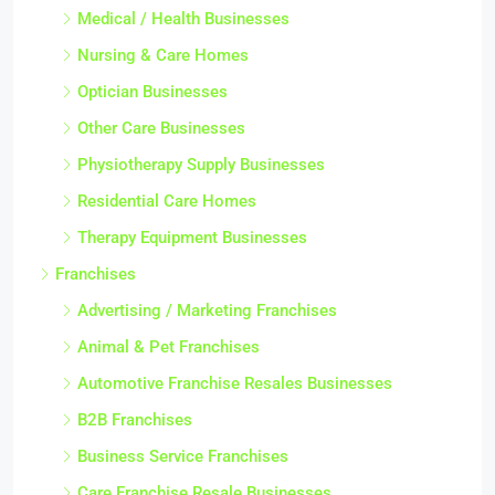
Medical / Health Businesses
Nursing & Care Homes
Optician Businesses
Other Care Businesses
Physiotherapy Supply Businesses
Residential Care Homes
Therapy Equipment Businesses
Franchises
Advertising / Marketing Franchises
Animal & Pet Franchises
Automotive Franchise Resales Businesses
B2B Franchises
Business Service Franchises
Care Franchise Resale Businesses