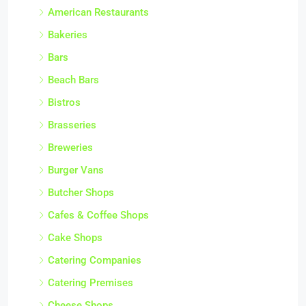
American Restaurants
Bakeries
Bars
Beach Bars
Bistros
Brasseries
Breweries
Burger Vans
Butcher Shops
Cafes & Coffee Shops
Cake Shops
Catering Companies
Catering Premises
Cheese Shops