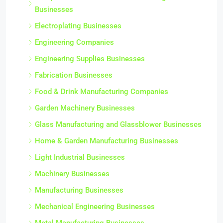
Businesses
Electroplating Businesses
Engineering Companies
Engineering Supplies Businesses
Fabrication Businesses
Food & Drink Manufacturing Companies
Garden Machinery Businesses
Glass Manufacturing and Glassblower Businesses
Home & Garden Manufacturing Businesses
Light Industrial Businesses
Machinery Businesses
Manufacturing Businesses
Mechanical Engineering Businesses
Metal Manufacturing Businesses