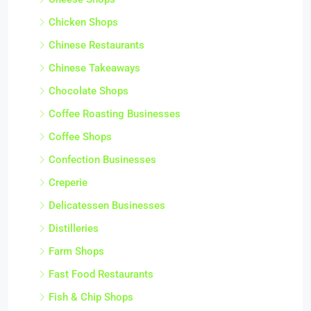
Chicken Shops
Chinese Restaurants
Chinese Takeaways
Chocolate Shops
Coffee Roasting Businesses
Coffee Shops
Confection Businesses
Creperie
Delicatessen Businesses
Distilleries
Farm Shops
Fast Food Restaurants
Fish & Chip Shops