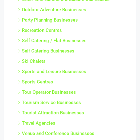
Outdoor Adventure Businesses
Party Planning Businesses
Recreation Centres
Self Catering / Flat Businesses
Self Catering Businesses
Ski Chalets
Sports and Leisure Businesses
Sports Centres
Tour Operator Businesses
Tourism Service Businesses
Tourist Attraction Businesses
Travel Agencies
Venue and Conference Businesses