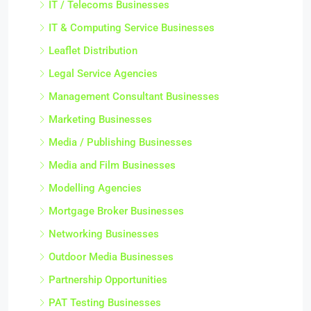
IT / Telecoms Businesses
IT & Computing Service Businesses
Leaflet Distribution
Legal Service Agencies
Management Consultant Businesses
Marketing Businesses
Media / Publishing Businesses
Media and Film Businesses
Modelling Agencies
Mortgage Broker Businesses
Networking Businesses
Outdoor Media Businesses
Partnership Opportunities
PAT Testing Businesses