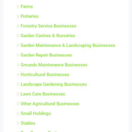
Farms
Fisheries
Forestry Service Businesses
Garden Centres & Nurseries
Garden Maintenance & Landscaping Businesses
Garden Repair Businesses
Grounds Maintenance Businesses
Horticultural Businesses
Landscape Gardening Businesses
Lawn Care Businesses
Other Agricultural Businesses
Small Holdings
Stables