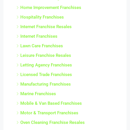
Home Improvement Franchises
Hospitality Franchises
Internet Franchise Resales
Internet Franchises
Lawn Care Franchises
Leisure Franchise Resales
Letting Agency Franchises
Licensed Trade Franchises
Manufacturing Franchises
Marine Franchises
Mobile & Van Based Franchises
Motor & Transport Franchises
Oven Cleaning Franchise Resales