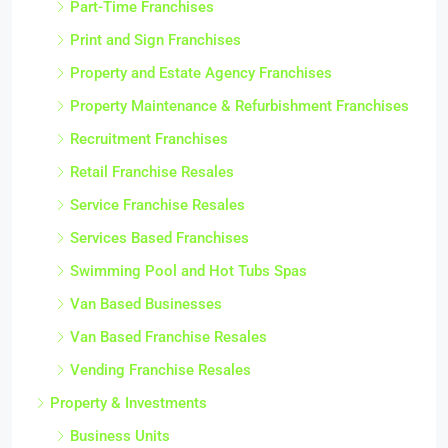
Part-Time Franchises
Print and Sign Franchises
Property and Estate Agency Franchises
Property Maintenance & Refurbishment Franchises
Recruitment Franchises
Retail Franchise Resales
Service Franchise Resales
Services Based Franchises
Swimming Pool and Hot Tubs Spas
Van Based Businesses
Van Based Franchise Resales
Vending Franchise Resales
Property & Investments
Business Units