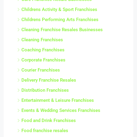
Childrens Activity & Sport Franchises
Childrens Performing Arts Franchises
Cleaning Franchise Resales Businesses
Cleaning Franchises
Coaching Franchises
Corporate Franchises
Courier Franchises
Delivery Franchise Resales
Distribution Franchises
Entertainment & Leisure Franchises
Events & Wedding Services Franchises
Food and Drink Franchises
Food franchise resales