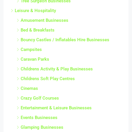
Tree Surgeon Businesses
Leisure & Hospitality
Amusement Businesses
Bed & Breakfasts
Bouncy Castles / Inflatables Hire Businesses
Campsites
Caravan Parks
Childrens Activity & Play Businesses
Childrens Soft Play Centres
Cinemas
Crazy Golf Courses
Entertainment & Leisure Businesses
Events Businesses
Glamping Businesses