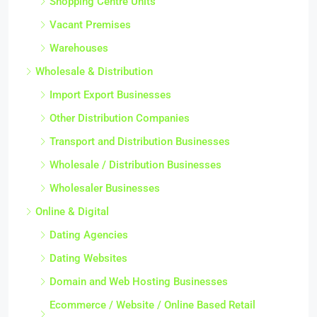
Shopping Centre Units
Vacant Premises
Warehouses
Wholesale & Distribution
Import Export Businesses
Other Distribution Companies
Transport and Distribution Businesses
Wholesale / Distribution Businesses
Wholesaler Businesses
Online & Digital
Dating Agencies
Dating Websites
Domain and Web Hosting Businesses
Ecommerce / Website / Online Based Retail