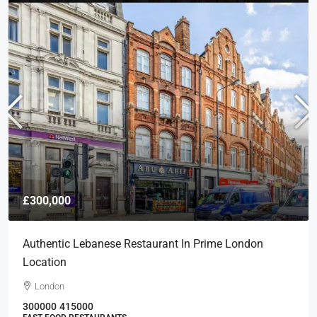
£300,000
Authentic Lebanese Restaurant In Prime London
Location
London
300000
415000