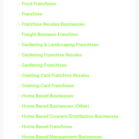
Food Franchises
Franchise
Franchise Resales Businesses
Freight Business Franchise
Gardening & Landscaping Franchises
Gardening Franchise Resales
Gardening Franchises
Greeting Card Franchise Resales
Greeting Card Franchises
Home Based Businesses
Home Based Businesses (Other)
Home Based Couriers/Distribution Businesses
Home Based Franchises
Home Based Management Businesses