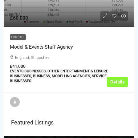
£60,000
FOR SALE
Model & Events Staff Agency
England, Shropshire
£41,000
EVENTS BUSINESSES, OTHER ENTERTAINMENT & LEISURE
BUSINESSES, BUSINESS, MODELLING AGENCIES, SERVICE
BUSINESSES
Details
Featured Listings