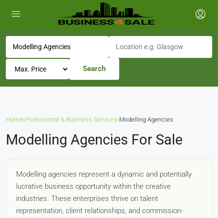
Search
Home
›
Professional & Business Services
›
Modelling Agencies
Modelling Agencies For Sale
Modelling agencies represent a dynamic and potentially
lucrative business opportunity within the creative
industries. These enterprises thrive on talent
representation, client relationships, and commission-