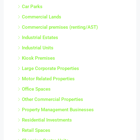
Car Parks
Commercial Lands
Commercial premises (renting/AST)
Industrial Estates
Industrial Units
Kiosk Premises
Large Corporate Properties
Motor Related Properties
Office Spaces
Other Commercial Properties
Property Management Businesses
Residential Investments
Retail Spaces