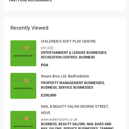
FAST FOOD RESTAURANTS
Recently Viewed
CHILDREN’S SOFT PLAY CENTRE
£91,000
ENTERTAINMENT & LEISURE BUSINESSES,
RECREATION CENTRES, BUSINESS
POA
Wears Bros Ltd- Bedfordshire
PROPERTY MANAGEMENT BUSINESSES,
BUSINESS, SERVICE BUSINESSES
£250,000
NAIL & BEAUTY SALON GEORGE STREET,
HOVE
www.watkinscom.co.uk
BUSINESS, BEAUTY SALONS, NAIL BARS AND
NAIL SALONS, SERVICE BUSINESSES, TANNING