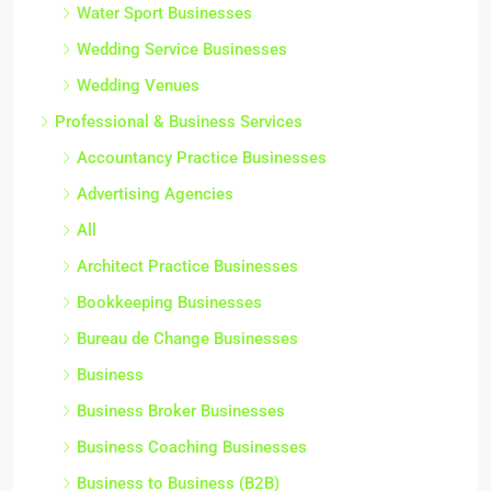
Water Sport Businesses
Wedding Service Businesses
Wedding Venues
Professional & Business Services
Accountancy Practice Businesses
Advertising Agencies
All
Architect Practice Businesses
Bookkeeping Businesses
Bureau de Change Businesses
Business
Business Broker Businesses
Business Coaching Businesses
Business to Business (B2B)