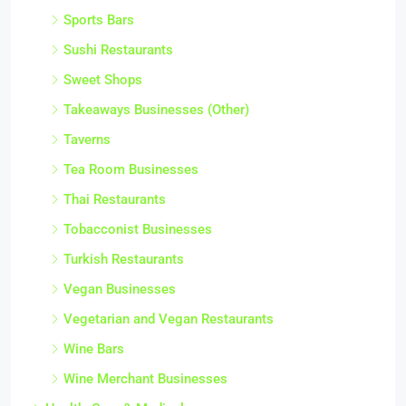
Sports Bars
Sushi Restaurants
Sweet Shops
Takeaways Businesses (Other)
Taverns
Tea Room Businesses
Thai Restaurants
Tobacconist Businesses
Turkish Restaurants
Vegan Businesses
Vegetarian and Vegan Restaurants
Wine Bars
Wine Merchant Businesses