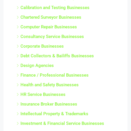
Calibration and Testing Businesses
Chartered Surveyor Businesses
Computer Repair Businesses
Consultancy Service Businesses
Corporate Businesses
Debt Collectors & Bailiffs Businesses
Design Agencies
Finance / Professional Businesses
Health and Safety Businesses
HR Service Businesses
Insurance Broker Businesses
Intellectual Property & Trademarks
Investment & Financial Service Businesses