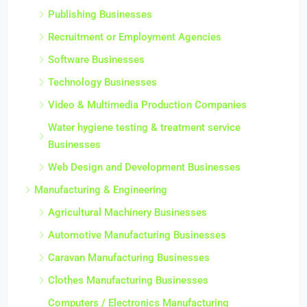
Publishing Businesses
Recruitment or Employment Agencies
Software Businesses
Technology Businesses
Video & Multimedia Production Companies
Water hygiene testing & treatment service
Businesses
Web Design and Development Businesses
Manufacturing & Engineering
Agricultural Machinery Businesses
Automotive Manufacturing Businesses
Caravan Manufacturing Businesses
Clothes Manufacturing Businesses
Computers / Electronics Manufacturing