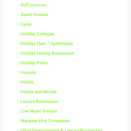
Golf courses
Guest Houses
Gyms
Holiday Cottages
Holiday Flats / Apartments
Holiday Letting Businesses
Holiday Parks
Hostels
Hotels
Hotels and Motels
Leisure Businesses
Live Music Venues
Marquee Hire Companies
Other Entertainment & Leisure Businesses