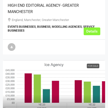
HIGH END EDITORIAL AGENCY- GREATER
MANCHESTER
England, Manchester, Greater Manchester
EVENTS BUSINESSES, BUSINESS, MODELLING AGENCIES, SERVICE
BUSINESSES
Details
FOR SALE