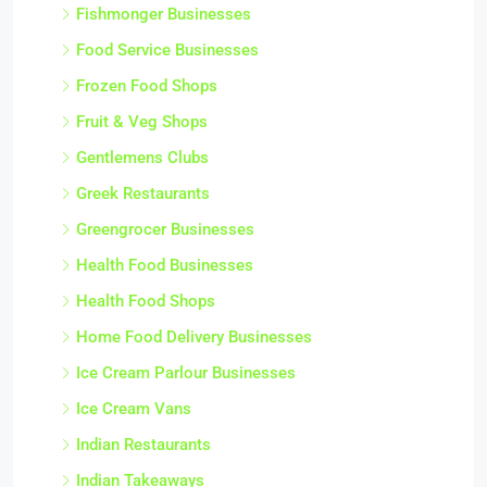
Fishmonger Businesses
Food Service Businesses
Frozen Food Shops
Fruit & Veg Shops
Gentlemens Clubs
Greek Restaurants
Greengrocer Businesses
Health Food Businesses
Health Food Shops
Home Food Delivery Businesses
Ice Cream Parlour Businesses
Ice Cream Vans
Indian Restaurants
Indian Takeaways