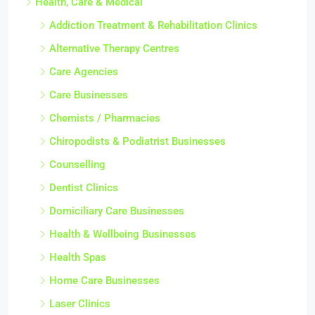
Health, Care & Medical
Addiction Treatment & Rehabilitation Clinics
Alternative Therapy Centres
Care Agencies
Care Businesses
Chemists / Pharmacies
Chiropodists & Podiatrist Businesses
Counselling
Dentist Clinics
Domiciliary Care Businesses
Health & Wellbeing Businesses
Health Spas
Home Care Businesses
Laser Clinics