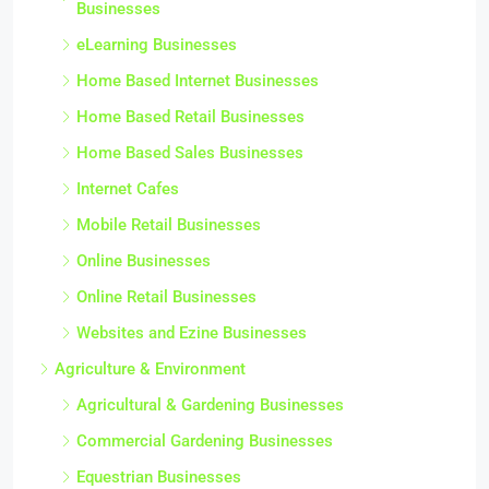
Businesses
eLearning Businesses
Home Based Internet Businesses
Home Based Retail Businesses
Home Based Sales Businesses
Internet Cafes
Mobile Retail Businesses
Online Businesses
Online Retail Businesses
Websites and Ezine Businesses
Agriculture & Environment
Agricultural & Gardening Businesses
Commercial Gardening Businesses
Equestrian Businesses