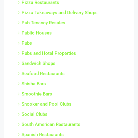
Pizza Restaurants
Pizza Takeaways and Delivery Shops
Pub Tenancy Resales
Public Houses
Pubs
Pubs and Hotel Properties
Sandwich Shops
Seafood Restaurants
Shisha Bars
Smoothie Bars
Snooker and Pool Clubs
Social Clubs
South American Restaurants
Spanish Restaurants