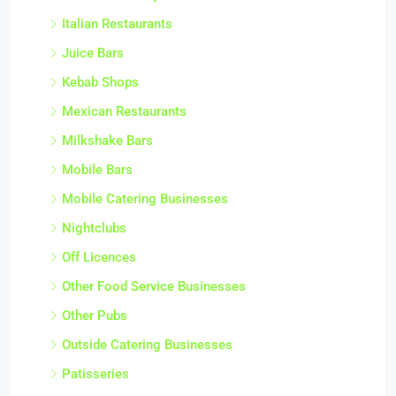
Italian Restaurants
Juice Bars
Kebab Shops
Mexican Restaurants
Milkshake Bars
Mobile Bars
Mobile Catering Businesses
Nightclubs
Off Licences
Other Food Service Businesses
Other Pubs
Outside Catering Businesses
Patisseries