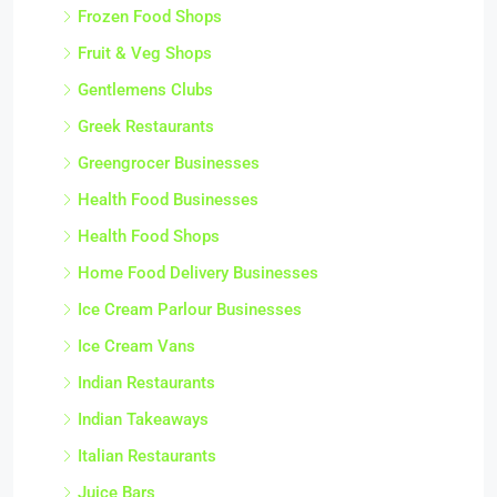
Frozen Food Shops
Fruit & Veg Shops
Gentlemens Clubs
Greek Restaurants
Greengrocer Businesses
Health Food Businesses
Health Food Shops
Home Food Delivery Businesses
Ice Cream Parlour Businesses
Ice Cream Vans
Indian Restaurants
Indian Takeaways
Italian Restaurants
Juice Bars