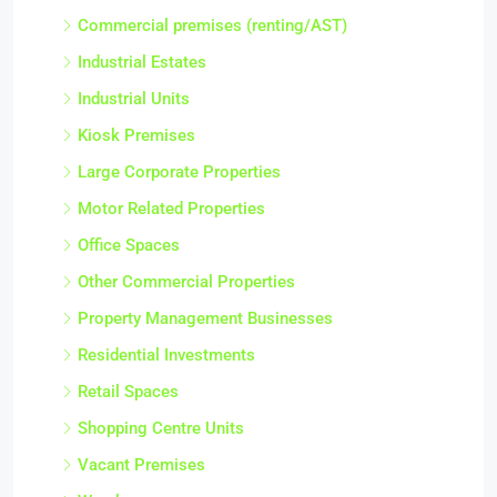
Commercial premises (renting/AST)
Industrial Estates
Industrial Units
Kiosk Premises
Large Corporate Properties
Motor Related Properties
Office Spaces
Other Commercial Properties
Property Management Businesses
Residential Investments
Retail Spaces
Shopping Centre Units
Vacant Premises