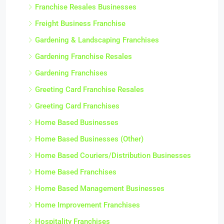
Franchise Resales Businesses
Freight Business Franchise
Gardening & Landscaping Franchises
Gardening Franchise Resales
Gardening Franchises
Greeting Card Franchise Resales
Greeting Card Franchises
Home Based Businesses
Home Based Businesses (Other)
Home Based Couriers/Distribution Businesses
Home Based Franchises
Home Based Management Businesses
Home Improvement Franchises
Hospitality Franchises