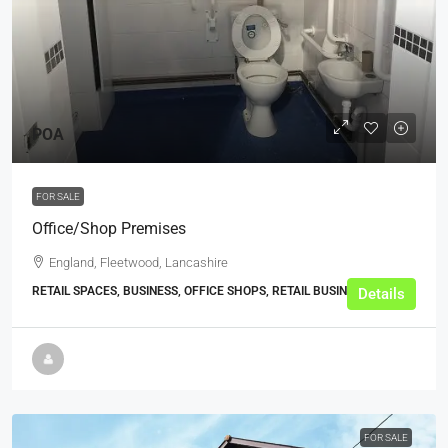
POA
FOR SALE
Office/Shop Premises
England, Fleetwood, Lancashire
RETAIL SPACES, BUSINESS, OFFICE SHOPS, RETAIL BUSINESSES
Details
FOR SALE