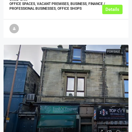
OFFICE SPACES, VACANT PREMISES, BUSINESS, FINANCE /
PROFESSIONAL BUSINESSES, OFFICE SHOPS
Details
FOR SALE