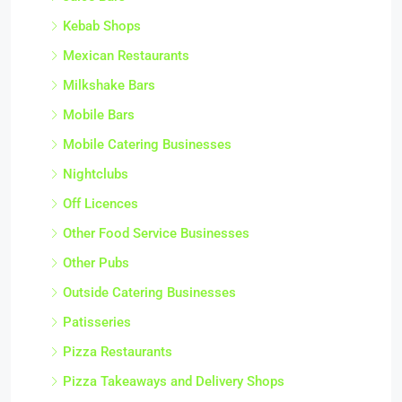
Kebab Shops
Mexican Restaurants
Milkshake Bars
Mobile Bars
Mobile Catering Businesses
Nightclubs
Off Licences
Other Food Service Businesses
Other Pubs
Outside Catering Businesses
Patisseries
Pizza Restaurants
Pizza Takeaways and Delivery Shops