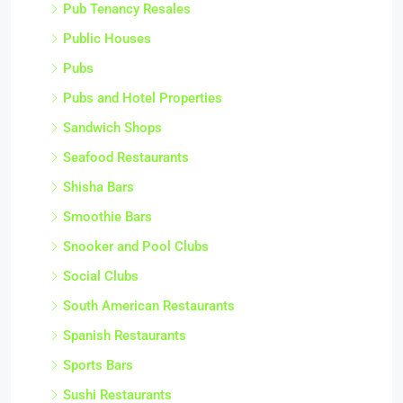
Pub Tenancy Resales
Public Houses
Pubs
Pubs and Hotel Properties
Sandwich Shops
Seafood Restaurants
Shisha Bars
Smoothie Bars
Snooker and Pool Clubs
Social Clubs
South American Restaurants
Spanish Restaurants
Sports Bars
Sushi Restaurants