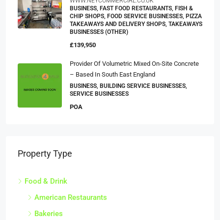
WWW.NEYCOMMERCIAL.CO.UK
BUSINESS, FAST FOOD RESTAURANTS, FISH &
CHIP SHOPS, FOOD SERVICE BUSINESSES, PIZZA
TAKEAWAYS AND DELIVERY SHOPS, TAKEAWAYS
BUSINESSES (OTHER)
£139,950
Provider Of Volumetric Mixed On-Site Concrete
– Based In South East England
BUSINESS, BUILDING SERVICE BUSINESSES,
SERVICE BUSINESSES
POA
Property Type
Food & Drink
American Restaurants
Bakeries