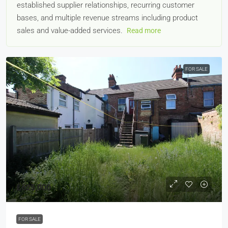
established supplier relationships, recurring customer
bases, and multiple revenue streams including product
sales and value-added services.
Read more
FOR SALE
£625,000
FOR SALE