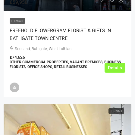
£59,950
FOR SALE
FREEHOLD FLOWERGRAM FLORIST & GIFTS IN
BATHGATE TOWN CENTRE
Scotland, Bathgate, West Lothian
£74,626
OTHER COMMERCIAL PROPERTIES, VACANT PREMISES, BUSINESS,
FLORISTS, OFFICE SHOPS, RETAIL BUSINESSES
Details
FOR SALE