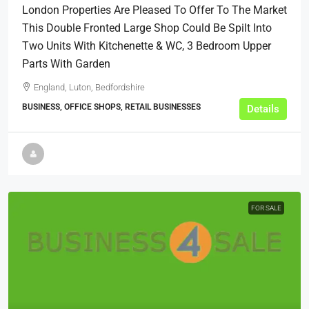
London Properties Are Pleased To Offer To The Market
This Double Fronted Large Shop Could Be Spilt Into
Two Units With Kitchenette & WC, 3 Bedroom Upper
Parts With Garden
England, Luton, Bedfordshire
BUSINESS, OFFICE SHOPS, RETAIL BUSINESSES
Details
FOR SALE