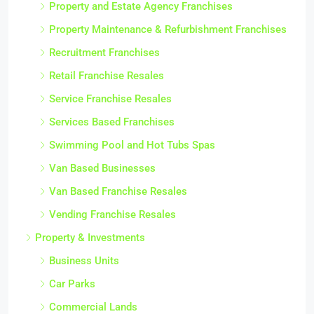
Property and Estate Agency Franchises
Property Maintenance & Refurbishment Franchises
Recruitment Franchises
Retail Franchise Resales
Service Franchise Resales
Services Based Franchises
Swimming Pool and Hot Tubs Spas
Van Based Businesses
Van Based Franchise Resales
Vending Franchise Resales
Property & Investments
Business Units
Car Parks
Commercial Lands