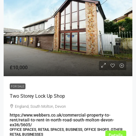
£10,000
FOR SALE
Two Storey Lock Up Shop
England, South Molton, Devon
https://www.webbers.co.uk/commercial-property-to-
rent/retail-to-rent-in-north-road-south-molton-devon-
ex36/5605/
OFFICE SPACES, RETAIL SPACES, BUSINESS, OFFICE SHOPS, OTHER
RETAIL BUSINESSES
Details