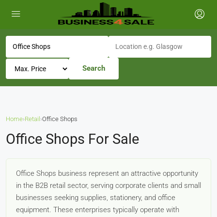
Search
Home
›
Retail
›
Office Shops
Office Shops For Sale
Office Shops business represent an attractive opportunity
in the B2B retail sector, serving corporate clients and small
businesses seeking supplies, stationery, and office
equipment. These enterprises typically operate with