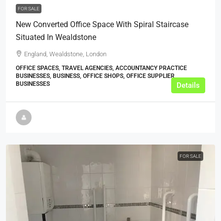
FOR SALE
New Converted Office Space With Spiral Staircase
Situated In Wealdstone
England, Wealdstone, London
OFFICE SPACES, TRAVEL AGENCIES, ACCOUNTANCY PRACTICE
BUSINESSES, BUSINESS, OFFICE SHOPS, OFFICE SUPPLIER
BUSINESSES
Details
FOR SALE