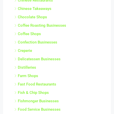
Chinese Restaurants
Chinese Takeaways
Chocolate Shops
Coffee Roasting Businesses
Coffee Shops
Confection Businesses
Creperie
Delicatessen Businesses
Distilleries
Farm Shops
Fast Food Restaurants
Fish & Chip Shops
Fishmonger Businesses
Food Service Businesses