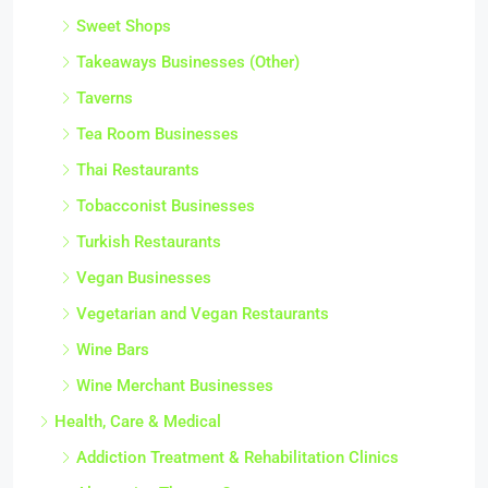
Sweet Shops
Takeaways Businesses (Other)
Taverns
Tea Room Businesses
Thai Restaurants
Tobacconist Businesses
Turkish Restaurants
Vegan Businesses
Vegetarian and Vegan Restaurants
Wine Bars
Wine Merchant Businesses
Health, Care & Medical
Addiction Treatment & Rehabilitation Clinics