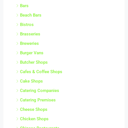
Bars
Beach Bars
Bistros
Brasseries
Breweries
Burger Vans
Butcher Shops
Cafes & Coffee Shops
Cake Shops
Catering Companies
Catering Premises
Cheese Shops
Chicken Shops