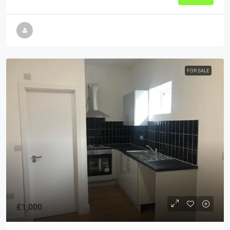
FOR SALE
£1,000