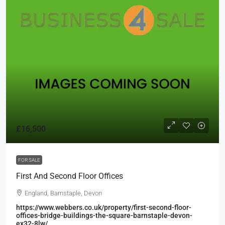
£16,500
FOR SALE
First And Second Floor Offices
England, Barnstaple, Devon
https://www.webbers.co.uk/property/first-second-floor-
offices-bridge-buildings-the-square-barnstaple-devon-
ex32-8lw/