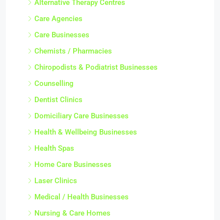
Alternative Therapy Centres
Care Agencies
Care Businesses
Chemists / Pharmacies
Chiropodists & Podiatrist Businesses
Counselling
Dentist Clinics
Domiciliary Care Businesses
Health & Wellbeing Businesses
Health Spas
Home Care Businesses
Laser Clinics
Medical / Health Businesses
Nursing & Care Homes