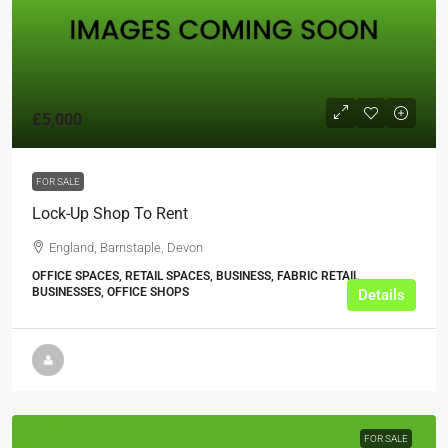
£5,000
FOR SALE
Lock-Up Shop To Rent
England, Barnstaple, Devon
OFFICE SPACES, RETAIL SPACES, BUSINESS, FABRIC RETAIL
BUSINESSES, OFFICE SHOPS
Details
FOR SALE