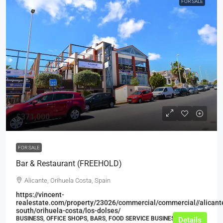
FOR SALE
£371,000
FOR SALE
Bar & Restaurant (FREEHOLD)
Alicante, Orihuela Costa, Spain
https://vincent-
realestate.com/property/23026/commercial/commercial//alicant
south/orihuela-costa/los-dolses/
BUSINESS, OFFICE SHOPS, BARS, FOOD SERVICE BUSINESSES
Details