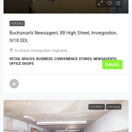
£45,000
FOR SALE
Buchanan’s Newsagent, 88 High Street, Invergordon,
IV18 0DL
Scotland, Invergordon, Highland
RETAIL SPACES, BUSINESS, CONVENIENCE STORES, NEWSAGENTS,
OFFICE SHOPS
Details
FOR RENT
FOR SALE