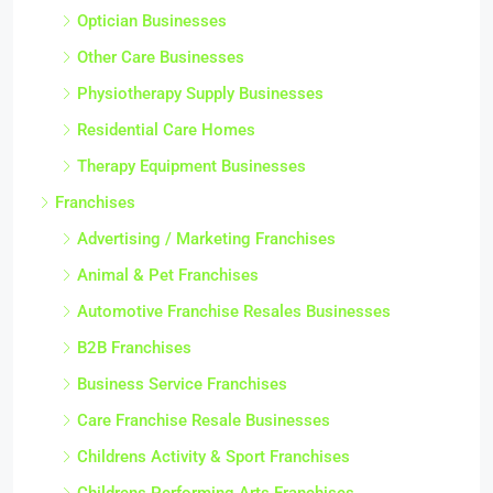
Optician Businesses
Other Care Businesses
Physiotherapy Supply Businesses
Residential Care Homes
Therapy Equipment Businesses
Franchises
Advertising / Marketing Franchises
Animal & Pet Franchises
Automotive Franchise Resales Businesses
B2B Franchises
Business Service Franchises
Care Franchise Resale Businesses
Childrens Activity & Sport Franchises
Childrens Performing Arts Franchises