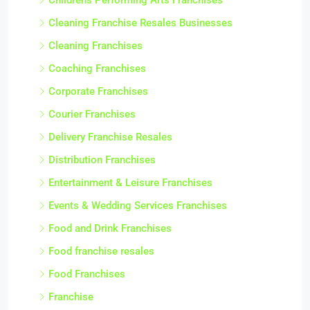
Cleaning Franchise Resales Businesses
Cleaning Franchises
Coaching Franchises
Corporate Franchises
Courier Franchises
Delivery Franchise Resales
Distribution Franchises
Entertainment & Leisure Franchises
Events & Wedding Services Franchises
Food and Drink Franchises
Food franchise resales
Food Franchises
Franchise