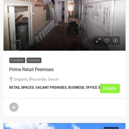
£100,000
FOR RENT
FOR SALE
Prime Retail Premises
England, Ilfracombe, Devon
RETAIL SPACES, VACANT PREMISES, BUSINESS, OFFICE SHOPS
Details