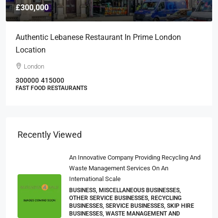
£300,000
Authentic Lebanese Restaurant In Prime London
Location
London
300000
415000
FAST FOOD RESTAURANTS
Recently Viewed
An Innovative Company Providing Recycling And
Waste Management Services On An
International Scale
BUSINESS, MISCELLANEOUS BUSINESSES,
OTHER SERVICE BUSINESSES, RECYCLING
BUSINESSES, SERVICE BUSINESSES, SKIP HIRE
BUSINESSES, WASTE MANAGEMENT AND