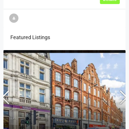
Featured Listings