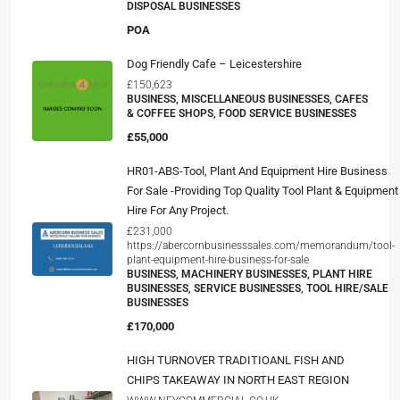
DISPOSAL BUSINESSES
POA
Dog Friendly Cafe – Leicestershire
£150,623
BUSINESS, MISCELLANEOUS BUSINESSES, CAFES
& COFFEE SHOPS, FOOD SERVICE BUSINESSES
£55,000
HR01-ABS-Tool, Plant And Equipment Hire Business
For Sale -Providing Top Quality Tool Plant & Equipment
Hire For Any Project.
£231,000
https://abercornbusinesssales.com/memorandum/tool-
plant-equipment-hire-business-for-sale
BUSINESS, MACHINERY BUSINESSES, PLANT HIRE
BUSINESSES, SERVICE BUSINESSES, TOOL HIRE/SALE
BUSINESSES
£170,000
HIGH TURNOVER TRADITIOANL FISH AND
CHIPS TAKEAWAY IN NORTH EAST REGION