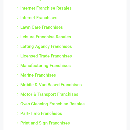
Internet Franchise Resales
Internet Franchises
Lawn Care Franchises
Leisure Franchise Resales
Letting Agency Franchises
Licensed Trade Franchises
Manufacturing Franchises
Marine Franchises
Mobile & Van Based Franchises
Motor & Transport Franchises
Oven Cleaning Franchise Resales
Part-Time Franchises
Print and Sign Franchises