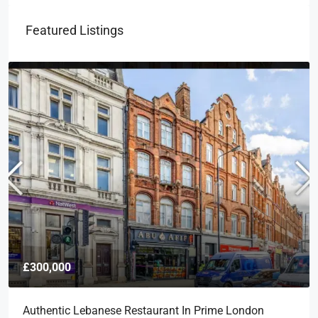
Featured Listings
£300,000
Authentic Lebanese Restaurant In Prime London