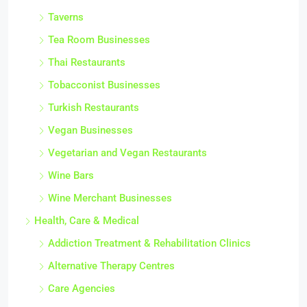
Taverns
Tea Room Businesses
Thai Restaurants
Tobacconist Businesses
Turkish Restaurants
Vegan Businesses
Vegetarian and Vegan Restaurants
Wine Bars
Wine Merchant Businesses
Health, Care & Medical
Addiction Treatment & Rehabilitation Clinics
Alternative Therapy Centres
Care Agencies