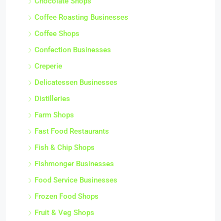
Chocolate Shops
Coffee Roasting Businesses
Coffee Shops
Confection Businesses
Creperie
Delicatessen Businesses
Distilleries
Farm Shops
Fast Food Restaurants
Fish & Chip Shops
Fishmonger Businesses
Food Service Businesses
Frozen Food Shops
Fruit & Veg Shops