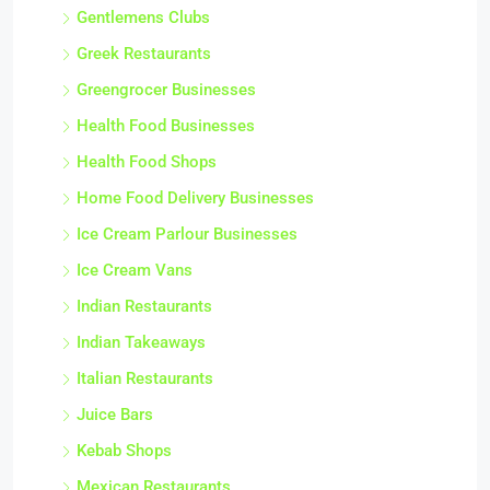
Gentlemens Clubs
Greek Restaurants
Greengrocer Businesses
Health Food Businesses
Health Food Shops
Home Food Delivery Businesses
Ice Cream Parlour Businesses
Ice Cream Vans
Indian Restaurants
Indian Takeaways
Italian Restaurants
Juice Bars
Kebab Shops
Mexican Restaurants