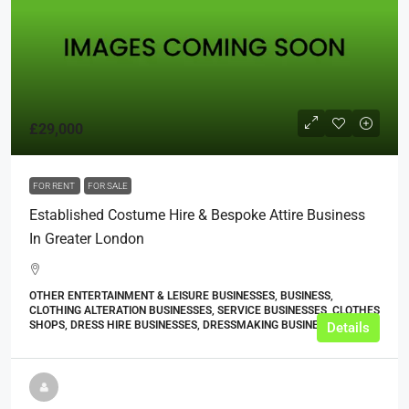
£29,000
FOR RENT
FOR SALE
Established Costume Hire & Bespoke Attire Business
In Greater London
OTHER ENTERTAINMENT & LEISURE BUSINESSES, BUSINESS,
CLOTHING ALTERATION BUSINESSES, SERVICE BUSINESSES, CLOTHES
SHOPS, DRESS HIRE BUSINESSES, DRESSMAKING BUSINESSES
Details