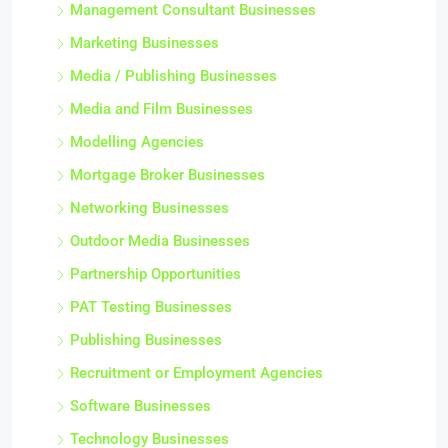
Management Consultant Businesses
Marketing Businesses
Media / Publishing Businesses
Media and Film Businesses
Modelling Agencies
Mortgage Broker Businesses
Networking Businesses
Outdoor Media Businesses
Partnership Opportunities
PAT Testing Businesses
Publishing Businesses
Recruitment or Employment Agencies
Software Businesses
Technology Businesses