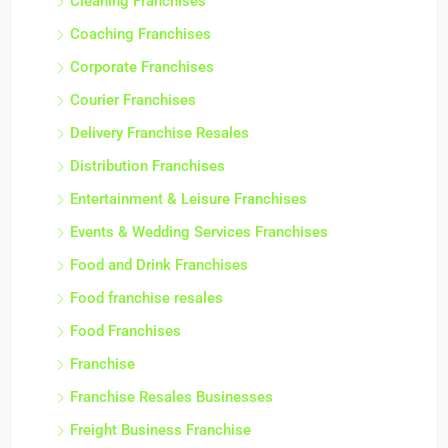
Cleaning Franchises
Coaching Franchises
Corporate Franchises
Courier Franchises
Delivery Franchise Resales
Distribution Franchises
Entertainment & Leisure Franchises
Events & Wedding Services Franchises
Food and Drink Franchises
Food franchise resales
Food Franchises
Franchise
Franchise Resales Businesses
Freight Business Franchise