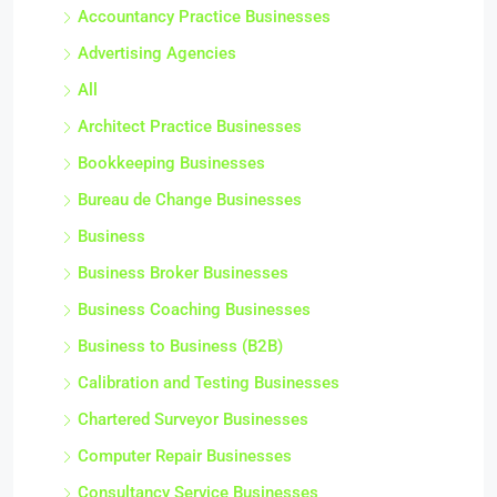
Accountancy Practice Businesses
Advertising Agencies
All
Architect Practice Businesses
Bookkeeping Businesses
Bureau de Change Businesses
Business
Business Broker Businesses
Business Coaching Businesses
Business to Business (B2B)
Calibration and Testing Businesses
Chartered Surveyor Businesses
Computer Repair Businesses
Consultancy Service Businesses