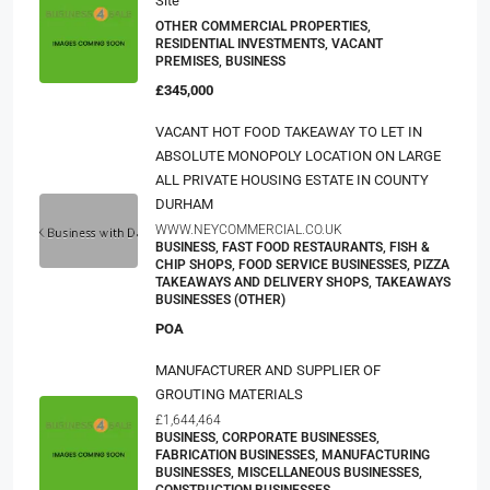
Site
OTHER COMMERCIAL PROPERTIES,
RESIDENTIAL INVESTMENTS, VACANT
PREMISES, BUSINESS
£345,000
VACANT HOT FOOD TAKEAWAY TO LET IN
ABSOLUTE MONOPOLY LOCATION ON LARGE
ALL PRIVATE HOUSING ESTATE IN COUNTY
DURHAM
WWW.NEYCOMMERCIAL.CO.UK
BUSINESS, FAST FOOD RESTAURANTS, FISH &
CHIP SHOPS, FOOD SERVICE BUSINESSES, PIZZA
TAKEAWAYS AND DELIVERY SHOPS, TAKEAWAYS
BUSINESSES (OTHER)
POA
MANUFACTURER AND SUPPLIER OF
GROUTING MATERIALS
£1,644,464
BUSINESS, CORPORATE BUSINESSES,
FABRICATION BUSINESSES, MANUFACTURING
BUSINESSES, MISCELLANEOUS BUSINESSES,