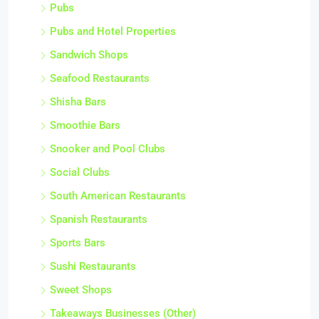
Pubs
Pubs and Hotel Properties
Sandwich Shops
Seafood Restaurants
Shisha Bars
Smoothie Bars
Snooker and Pool Clubs
Social Clubs
South American Restaurants
Spanish Restaurants
Sports Bars
Sushi Restaurants
Sweet Shops
Takeaways Businesses (Other)