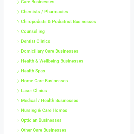
Care Businesses
Chemists / Pharmacies
Chiropodists & Podiatrist Businesses
Counselling
Dentist Clinics
Domiciliary Care Businesses
Health & Wellbeing Businesses
Health Spas
Home Care Businesses
Laser Clinics
Medical / Health Businesses
Nursing & Care Homes
Optician Businesses
Other Care Businesses