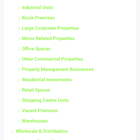
Industrial Units
Kiosk Premises
Large Corporate Properties
Motor Related Properties
Office Spaces
Other Commercial Properties
Property Management Businesses
Residential Investments
Retail Spaces
Shopping Centre Units
Vacant Premises
Warehouses
Wholesale & Distribution