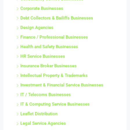
Corporate Businesses
Debt Collectors & Bailiffs Businesses
Design Agencies
Finance / Professional Businesses
Health and Safety Businesses
HR Service Businesses
Insurance Broker Businesses
Intellectual Property & Trademarks
Investment & Financial Service Businesses
IT / Telecoms Businesses
IT & Computing Service Businesses
Leaflet Distribution
Legal Service Agencies