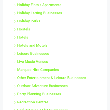
Holiday Flats / Apartments
Holiday Letting Businesses
Holiday Parks
Hostels
Hotels
Hotels and Motels
Leisure Businesses
Live Music Venues
Marquee Hire Companies
Other Entertainment & Leisure Businesses
Outdoor Adventure Businesses
Party Planning Businesses
Recreation Centres