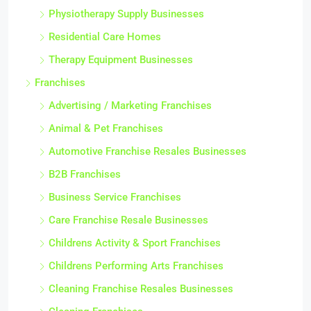
Physiotherapy Supply Businesses
Residential Care Homes
Therapy Equipment Businesses
Franchises
Advertising / Marketing Franchises
Animal & Pet Franchises
Automotive Franchise Resales Businesses
B2B Franchises
Business Service Franchises
Care Franchise Resale Businesses
Childrens Activity & Sport Franchises
Childrens Performing Arts Franchises
Cleaning Franchise Resales Businesses