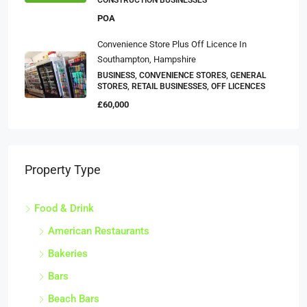
CONSTRUCTION BUSINESSES
POA
Convenience Store Plus Off Licence In
Southampton, Hampshire
BUSINESS, CONVENIENCE STORES, GENERAL
STORES, RETAIL BUSINESSES, OFF LICENCES
£60,000
Property Type
Food & Drink
American Restaurants
Bakeries
Bars
Beach Bars