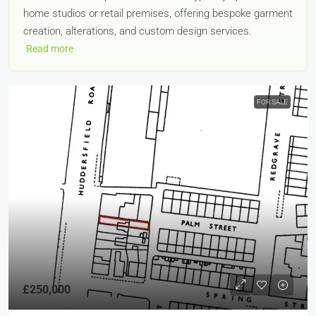
home studios or retail premises, offering bespoke garment
creation, alterations, and custom design services.
Read more
FOR SALE
£250,000