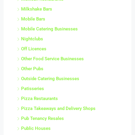
Milkshake Bars
Mobile Bars
Mobile Catering Businesses
Nightclubs
Off Licences
Other Food Service Businesses
Other Pubs
Outside Catering Businesses
Patisseries
Pizza Restaurants
Pizza Takeaways and Delivery Shops
Pub Tenancy Resales
Public Houses