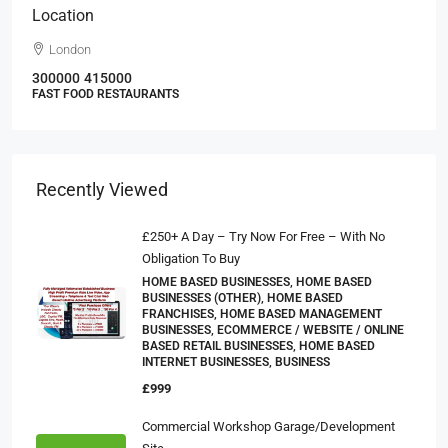
Location
London
300000
415000
FAST FOOD RESTAURANTS
Recently Viewed
£250+ A Day – Try Now For Free – With No
Obligation To Buy
HOME BASED BUSINESSES, HOME BASED
BUSINESSES (OTHER), HOME BASED
FRANCHISES, HOME BASED MANAGEMENT
BUSINESSES, ECOMMERCE / WEBSITE / ONLINE
BASED RETAIL BUSINESSES, HOME BASED
INTERNET BUSINESSES, BUSINESS
£999
Commercial Workshop Garage/Development