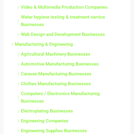
Video & Multimedia Production Companies
Water hygiene testing & treatment service
Businesses
Web Design and Development Businesses
Manufacturing & Engineering
Agricultural Machinery Businesses
Automotive Manufacturing Businesses
Caravan Manufacturing Businesses
Clothes Manufacturing Businesses
Computers / Electronics Manufacturing
Businesses
Electroplating Businesses
Engineering Companies
Engineering Supplies Businesses