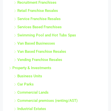
Recruitment Franchises
Retail Franchise Resales
Service Franchise Resales
Services Based Franchises
Swimming Pool and Hot Tubs Spas
Van Based Businesses
Van Based Franchise Resales
Vending Franchise Resales
Property & Investments
Business Units
Car Parks
Commercial Lands
Commercial premises (renting/AST)
Industrial Estates