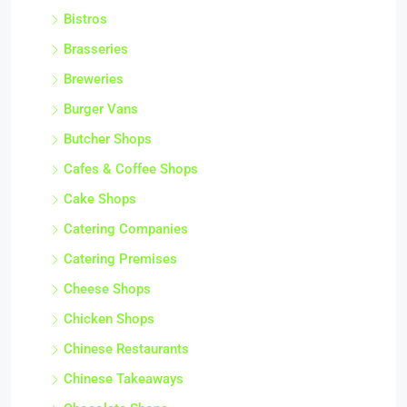
Bistros
Brasseries
Breweries
Burger Vans
Butcher Shops
Cafes & Coffee Shops
Cake Shops
Catering Companies
Catering Premises
Cheese Shops
Chicken Shops
Chinese Restaurants
Chinese Takeaways