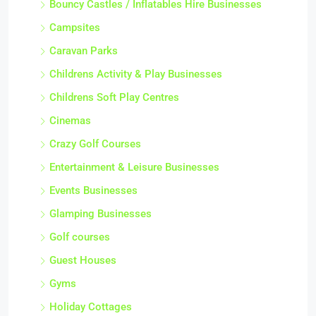
Bouncy Castles / Inflatables Hire Businesses
Campsites
Caravan Parks
Childrens Activity & Play Businesses
Childrens Soft Play Centres
Cinemas
Crazy Golf Courses
Entertainment & Leisure Businesses
Events Businesses
Glamping Businesses
Golf courses
Guest Houses
Gyms
Holiday Cottages