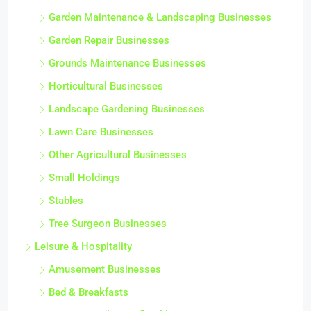
Garden Maintenance & Landscaping Businesses
Garden Repair Businesses
Grounds Maintenance Businesses
Horticultural Businesses
Landscape Gardening Businesses
Lawn Care Businesses
Other Agricultural Businesses
Small Holdings
Stables
Tree Surgeon Businesses
Leisure & Hospitality
Amusement Businesses
Bed & Breakfasts