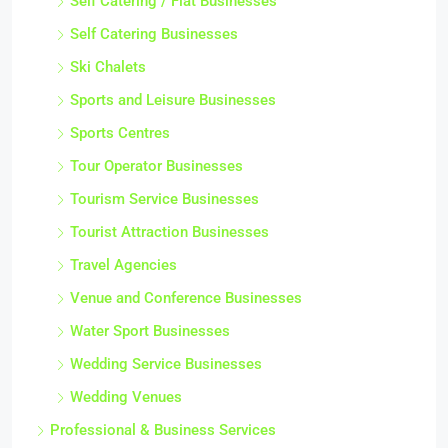
Self Catering / Flat Businesses
Self Catering Businesses
Ski Chalets
Sports and Leisure Businesses
Sports Centres
Tour Operator Businesses
Tourism Service Businesses
Tourist Attraction Businesses
Travel Agencies
Venue and Conference Businesses
Water Sport Businesses
Wedding Service Businesses
Wedding Venues
Professional & Business Services