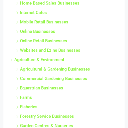
Home Based Sales Businesses
Internet Cafes
Mobile Retail Businesses
Online Businesses
Online Retail Businesses
Websites and Ezine Businesses
Agriculture & Environment
Agricultural & Gardening Businesses
Commercial Gardening Businesses
Equestrian Businesses
Farms
Fisheries
Forestry Service Businesses
Garden Centres & Nurseries