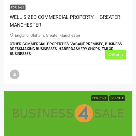
FOR SALE
WELL SIZED COMMERCIAL PROPERTY – GREATER
MANCHESTER
England, Oldham, Greater Manchester
OTHER COMMERCIAL PROPERTIES, VACANT PREMISES, BUSINESS,
DRESSMAKING BUSINESSES, HABERDASHERY SHOPS, TAILOR
BUSINESSES
Details
FOR RENT
FOR SALE