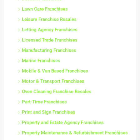
Lawn Care Franchises
Leisure Franchise Resales
Letting Agency Franchises
Licensed Trade Franchises
Manufacturing Franchises
Marine Franchises
Mobile & Van Based Franchises
Motor & Transport Franchises
Oven Cleaning Franchise Resales
Part-Time Franchises
Print and Sign Franchises
Property and Estate Agency Franchises
Property Maintenance & Refurbishment Franchises