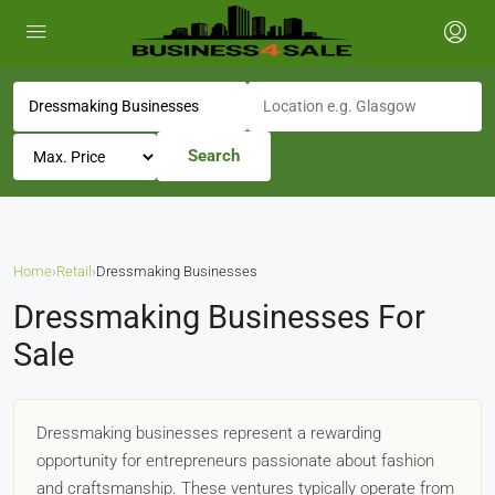
Search
Home
›
Retail
›
Dressmaking Businesses
Dressmaking Businesses For
Sale
Dressmaking businesses represent a rewarding
opportunity for entrepreneurs passionate about fashion
and craftsmanship. These ventures typically operate from