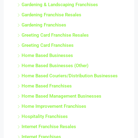
Gardening & Landscaping Franchises
Gardening Franchise Resales
Gardening Franchises
Greeting Card Franchise Resales
Greeting Card Franchises
Home Based Businesses
Home Based Businesses (Other)
Home Based Couriers/Distribution Businesses
Home Based Franchises
Home Based Management Businesses
Home Improvement Franchises
Hospitality Franchises
Internet Franchise Resales
Internet Franchises