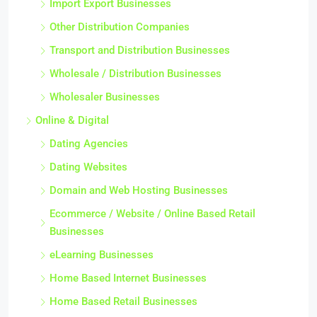
Import Export Businesses
Other Distribution Companies
Transport and Distribution Businesses
Wholesale / Distribution Businesses
Wholesaler Businesses
Online & Digital
Dating Agencies
Dating Websites
Domain and Web Hosting Businesses
Ecommerce / Website / Online Based Retail
Businesses
eLearning Businesses
Home Based Internet Businesses
Home Based Retail Businesses