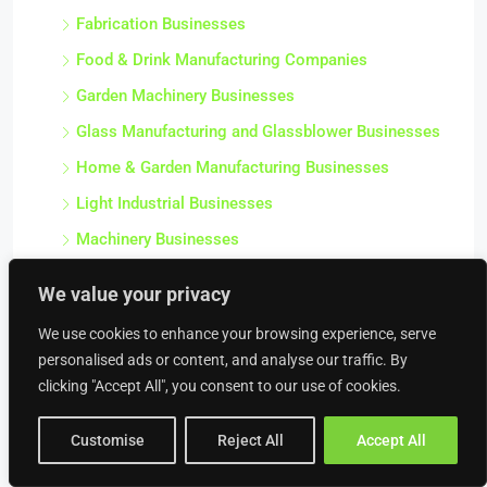
Fabrication Businesses
Food & Drink Manufacturing Companies
Garden Machinery Businesses
Glass Manufacturing and Glassblower Businesses
Home & Garden Manufacturing Businesses
Light Industrial Businesses
Machinery Businesses
Manufacturing Businesses
We value your privacy
Mechanical Engineering Businesses
We use cookies to enhance your browsing experience, serve
Metal Manufacturing Businesses
personalised ads or content, and analyse our traffic. By
Miscellaneous Businesses
clicking "Accept All", you consent to our use of cookies.
Other Manufacturing Businesses
Customise
Reject All
Accept All
Plastics & Chemical Manufacturing Businesses