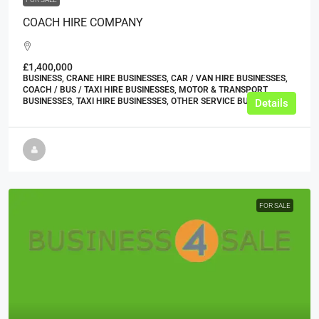
COACH HIRE COMPANY
£1,400,000
BUSINESS, CRANE HIRE BUSINESSES, CAR / VAN HIRE BUSINESSES,
COACH / BUS / TAXI HIRE BUSINESSES, MOTOR & TRANSPORT
BUSINESSES, TAXI HIRE BUSINESSES, OTHER SERVICE BUSINESSES
Details
FOR SALE