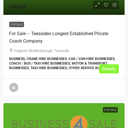
£40,000
FOR SALE
For Sale – Teessides Longest Established Private
Coach Company
England, Middlesbrough, Teesside
BUSINESS, CRANE HIRE BUSINESSES, CAR / VAN HIRE BUSINESSES,
COACH / BUS / TAXI HIRE BUSINESSES, MOTOR & TRANSPORT
BUSINESSES, TAXI HIRE BUSINESSES, OTHER SERVICE BUSINESSES
Details
FOR SALE