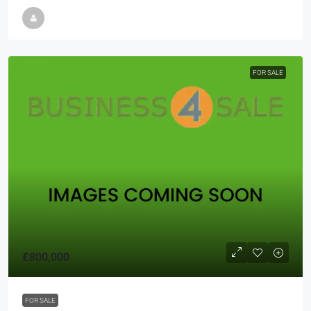
FOR SALE
£800,000
FOR SALE