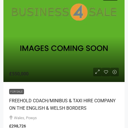
£550,000
FOR SALE
FREEHOLD COACH/MINIBUS & TAXI HIRE COMPANY
ON THE ENGLISH & WELSH BORDERS
Wales, Powys
£298,726