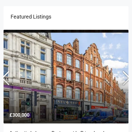
Featured Listings
£300,000