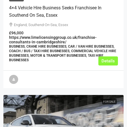
4×4 Vehicle Hire Business Seeks Franchisee In
Southend On Sea, Essex
England, Southend-On-Sea, Essex
£96,000
https://www.limelicensinggroup.co.uk/franchise-
consultants-in-cambridgeshire/
BUSINESS, CRANE HIRE BUSINESSES, CAR / VAN HIRE BUSINESSES,
COACH / BUS / TAXI HIRE BUSINESSES, COMMERCIAL VEHICLE HIRE
BUSINESSES, MOTOR & TRANSPORT BUSINESSES, TAXI HIRE
BUSINESSES
Details
FOR SALE