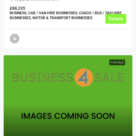
£88,235
BUSINESS, CAR / VAN HIRE BUSINESSES, COACH / BUS / TAXI HIRE
BUSINESSES, MOTOR & TRANSPORT BUSINESSES
Details
FOR SALE