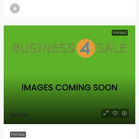
FOR SALE
£50,000
FOR SALE