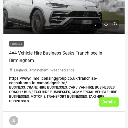
£45,000
FOR SALE
4×4 Vehicle Hire Business Seeks Franchisee In
Birmingham
England, Birmingham, West Midlands
https://www.limelicensinggroup.co.uk/franchise-
consultants-in-cambridgeshire/
BUSINESS, CRANE HIRE BUSINESSES, CAR / VAN HIRE BUSINESSES,
COACH / BUS / TAXI HIRE BUSINESSES, COMMERCIAL VEHICLE HIRE
BUSINESSES, MOTOR & TRANSPORT BUSINESSES, TAXI HIRE
BUSINESSES
Details