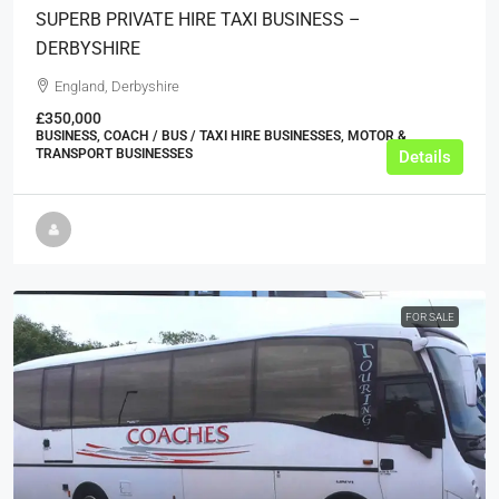
SUPERB PRIVATE HIRE TAXI BUSINESS –
DERBYSHIRE
England, Derbyshire
£350,000
BUSINESS, COACH / BUS / TAXI HIRE BUSINESSES, MOTOR &
TRANSPORT BUSINESSES
Details
FOR SALE