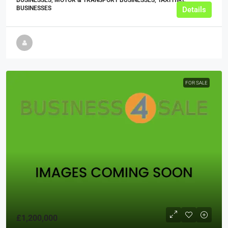
BUSINESSES, MOTOR & TRANSPORT BUSINESSES, TAXI HIRE
BUSINESSES
Details
FOR SALE
£1,200,000