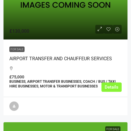
£130,000
FOR SALE
AIRPORT TRANSFER AND CHAUFFEUR SERVICES
£75,000
BUSINESS, AIRPORT TRANSFER BUSINESSES, COACH / BUS / TAXI
HIRE BUSINESSES, MOTOR & TRANSPORT BUSINESSES
Details
FOR SALE