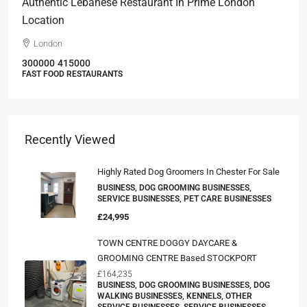
Authentic Lebanese Restaurant In Prime London
Location
London
300000
415000
FAST FOOD RESTAURANTS
Recently Viewed
Highly Rated Dog Groomers In Chester For Sale
BUSINESS, DOG GROOMING BUSINESSES,
SERVICE BUSINESSES, PET CARE BUSINESSES
£24,995
TOWN CENTRE DOGGY DAYCARE &
GROOMING CENTRE Based STOCKPORT
£164,235
BUSINESS, DOG GROOMING BUSINESSES, DOG
WALKING BUSINESSES, KENNELS, OTHER