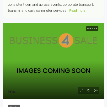
consistent demand across events, corporate transport,
tourism, and daily commuter services.
Read more
FOR SALE
POA
FOR SALE