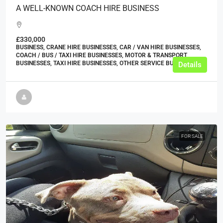
A WELL-KNOWN COACH HIRE BUSINESS
£330,000
BUSINESS, CRANE HIRE BUSINESSES, CAR / VAN HIRE BUSINESSES,
COACH / BUS / TAXI HIRE BUSINESSES, MOTOR & TRANSPORT
BUSINESSES, TAXI HIRE BUSINESSES, OTHER SERVICE BUSINESSES
Details
FOR SALE