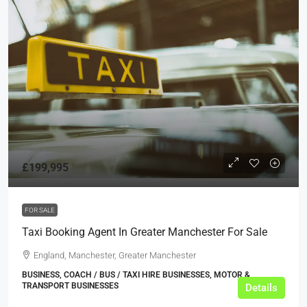
£199,995
FOR SALE
Taxi Booking Agent In Greater Manchester For Sale
England, Manchester, Greater Manchester
BUSINESS, COACH / BUS / TAXI HIRE BUSINESSES, MOTOR &
TRANSPORT BUSINESSES
Details