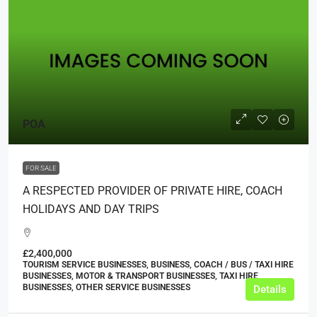
POA
FOR SALE
A RESPECTED PROVIDER OF PRIVATE HIRE, COACH
HOLIDAYS AND DAY TRIPS
£2,400,000
TOURISM SERVICE BUSINESSES, BUSINESS, COACH / BUS / TAXI HIRE
BUSINESSES, MOTOR & TRANSPORT BUSINESSES, TAXI HIRE
BUSINESSES, OTHER SERVICE BUSINESSES
Details