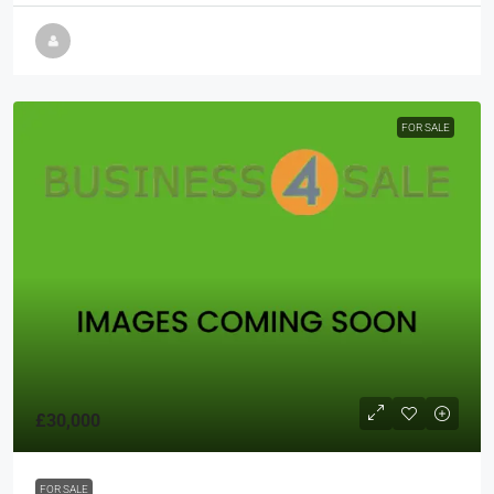
FOR SALE
£30,000
FOR SALE