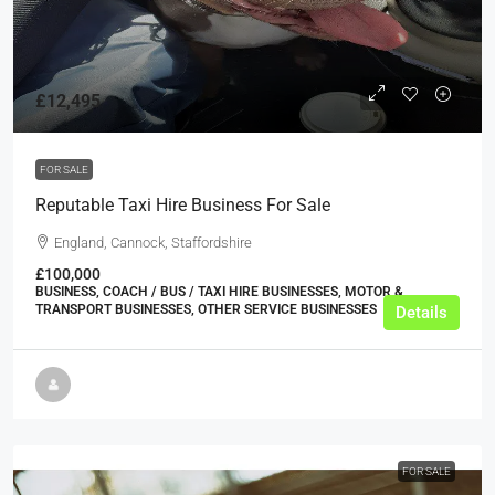
£12,495
FOR SALE
Reputable Taxi Hire Business For Sale
England, Cannock, Staffordshire
£100,000
BUSINESS, COACH / BUS / TAXI HIRE BUSINESSES, MOTOR &
TRANSPORT BUSINESSES, OTHER SERVICE BUSINESSES
Details
FOR SALE