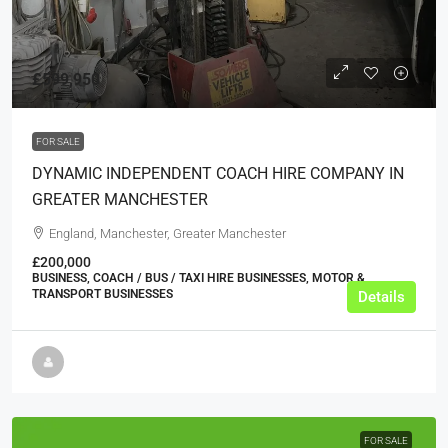
£599,950
FOR SALE
DYNAMIC INDEPENDENT COACH HIRE COMPANY IN
GREATER MANCHESTER
England, Manchester, Greater Manchester
£200,000
BUSINESS, COACH / BUS / TAXI HIRE BUSINESSES, MOTOR &
TRANSPORT BUSINESSES
Details
FOR SALE