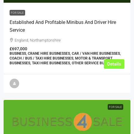
FOR SALE
Established And Profitable Minibus And Driver Hire
Service
England, Northamptonshire
£697,000
BUSINESS, CRANE HIRE BUSINESSES, CAR / VAN HIRE BUSINESSES,
COACH / BUS / TAXI HIRE BUSINESSES, MOTOR & TRANSPORT
BUSINESSES, TAXI HIRE BUSINESSES, OTHER SERVICE BUSINESSES
Details
FOR SALE