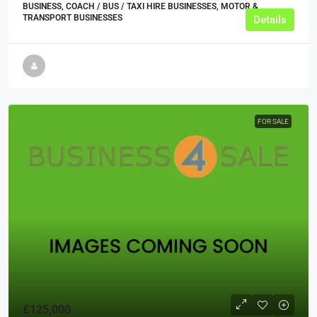
BUSINESS, COACH / BUS / TAXI HIRE BUSINESSES, MOTOR &
TRANSPORT BUSINESSES
Details
FOR SALE
£125,000