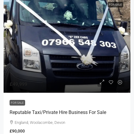
FOR SALE
£49,999
FOR SALE
Reputable Taxi/Private Hire Business For Sale
England, Woolacombe, Devon
£90,000