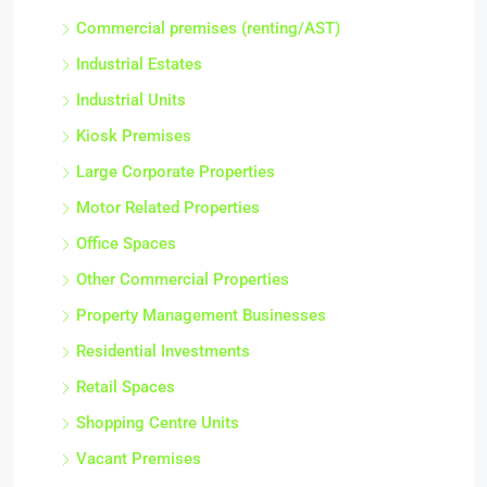
Commercial premises (renting/AST)
Industrial Estates
Industrial Units
Kiosk Premises
Large Corporate Properties
Motor Related Properties
Office Spaces
Other Commercial Properties
Property Management Businesses
Residential Investments
Retail Spaces
Shopping Centre Units
Vacant Premises