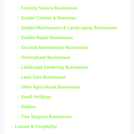
Forestry Service Businesses
Garden Centres & Nurseries
Garden Maintenance & Landscaping Businesses
Garden Repair Businesses
Grounds Maintenance Businesses
Horticultural Businesses
Landscape Gardening Businesses
Lawn Care Businesses
Other Agricultural Businesses
Small Holdings
Stables
Tree Surgeon Businesses
Leisure & Hospitality