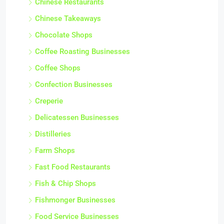
Chinese Restaurants
Chinese Takeaways
Chocolate Shops
Coffee Roasting Businesses
Coffee Shops
Confection Businesses
Creperie
Delicatessen Businesses
Distilleries
Farm Shops
Fast Food Restaurants
Fish & Chip Shops
Fishmonger Businesses
Food Service Businesses