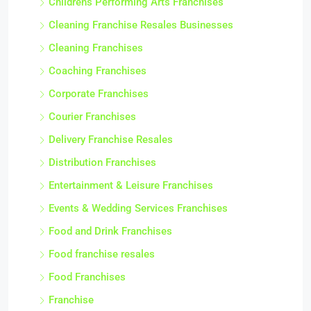
Childrens Performing Arts Franchises
Cleaning Franchise Resales Businesses
Cleaning Franchises
Coaching Franchises
Corporate Franchises
Courier Franchises
Delivery Franchise Resales
Distribution Franchises
Entertainment & Leisure Franchises
Events & Wedding Services Franchises
Food and Drink Franchises
Food franchise resales
Food Franchises
Franchise