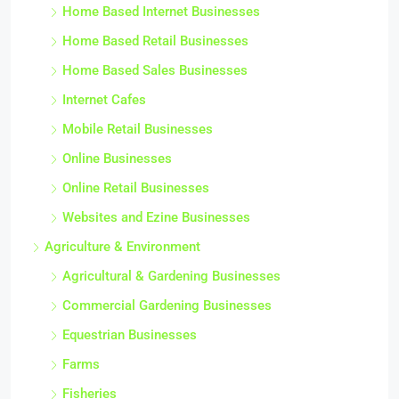
Home Based Internet Businesses
Home Based Retail Businesses
Home Based Sales Businesses
Internet Cafes
Mobile Retail Businesses
Online Businesses
Online Retail Businesses
Websites and Ezine Businesses
Agriculture & Environment
Agricultural & Gardening Businesses
Commercial Gardening Businesses
Equestrian Businesses
Farms
Fisheries