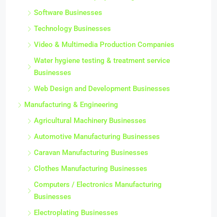
Software Businesses
Technology Businesses
Video & Multimedia Production Companies
Water hygiene testing & treatment service
Businesses
Web Design and Development Businesses
Manufacturing & Engineering
Agricultural Machinery Businesses
Automotive Manufacturing Businesses
Caravan Manufacturing Businesses
Clothes Manufacturing Businesses
Computers / Electronics Manufacturing
Businesses
Electroplating Businesses