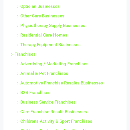
Optician Businesses
Other Care Businesses
Physiotherapy Supply Businesses
Residential Care Homes
Therapy Equipment Businesses
Franchises
Advertising / Marketing Franchises
Animal & Pet Franchises
Automotive Franchise Resales Businesses
B2B Franchises
Business Service Franchises
Care Franchise Resale Businesses
Childrens Activity & Sport Franchises