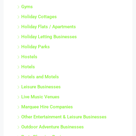
Gyms
Holiday Cottages
Holiday Flats / Apartments
Holiday Letting Businesses
Holiday Parks
Hostels
Hotels
Hotels and Motels
Leisure Businesses
Live Music Venues
Marquee Hire Companies
Other Entertainment & Leisure Businesses
Outdoor Adventure Businesses