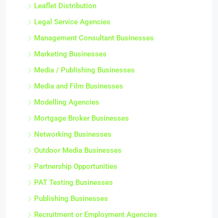
Leaflet Distribution
Legal Service Agencies
Management Consultant Businesses
Marketing Businesses
Media / Publishing Businesses
Media and Film Businesses
Modelling Agencies
Mortgage Broker Businesses
Networking Businesses
Outdoor Media Businesses
Partnership Opportunities
PAT Testing Businesses
Publishing Businesses
Recruitment or Employment Agencies