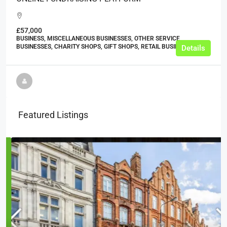
£57,000
BUSINESS, MISCELLANEOUS BUSINESSES, OTHER SERVICE
BUSINESSES, CHARITY SHOPS, GIFT SHOPS, RETAIL BUSINESSES
Details
Featured Listings