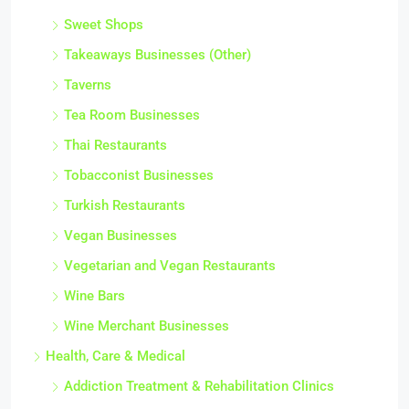
Sweet Shops
Takeaways Businesses (Other)
Taverns
Tea Room Businesses
Thai Restaurants
Tobacconist Businesses
Turkish Restaurants
Vegan Businesses
Vegetarian and Vegan Restaurants
Wine Bars
Wine Merchant Businesses
Health, Care & Medical
Addiction Treatment & Rehabilitation Clinics