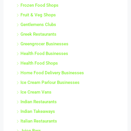
Frozen Food Shops
Fruit & Veg Shops
Gentlemens Clubs
Greek Restaurants
Greengrocer Businesses
Health Food Businesses
Health Food Shops
Home Food Delivery Businesses
Ice Cream Parlour Businesses
Ice Cream Vans
Indian Restaurants
Indian Takeaways
Italian Restaurants