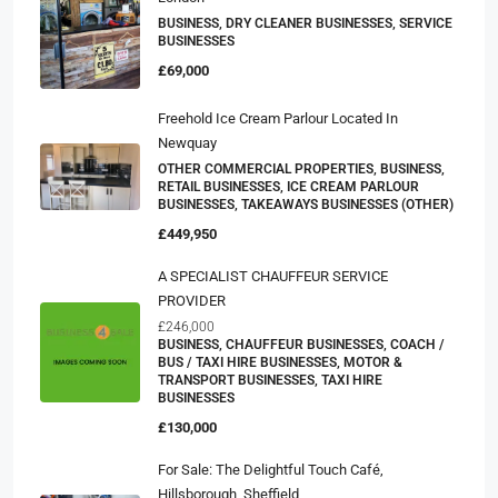
BUSINESS, DRY CLEANER BUSINESSES, SERVICE
BUSINESSES
£69,000
Freehold Ice Cream Parlour Located In
Newquay
OTHER COMMERCIAL PROPERTIES, BUSINESS,
RETAIL BUSINESSES, ICE CREAM PARLOUR
BUSINESSES, TAKEAWAYS BUSINESSES (OTHER)
£449,950
A SPECIALIST CHAUFFEUR SERVICE
PROVIDER
£246,000
BUSINESS, CHAUFFEUR BUSINESSES, COACH /
BUS / TAXI HIRE BUSINESSES, MOTOR &
TRANSPORT BUSINESSES, TAXI HIRE
BUSINESSES
£130,000
For Sale: The Delightful Touch Café,
Hillsborough, Sheffield