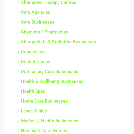
Alternative Therapy Centres
Care Agencies
Care Businesses
Chemists / Pharmacies
Chiropodists & Podiatrist Businesses
Counselling
Dentist Clinics
Domiciliary Care Businesses
Health & Wellbeing Businesses
Health Spas
Home Care Businesses
Laser Clinics
Medical / Health Businesses
Nursing & Care Homes