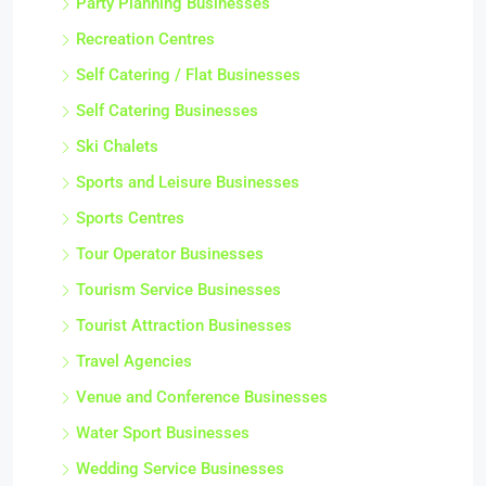
Party Planning Businesses
Recreation Centres
Self Catering / Flat Businesses
Self Catering Businesses
Ski Chalets
Sports and Leisure Businesses
Sports Centres
Tour Operator Businesses
Tourism Service Businesses
Tourist Attraction Businesses
Travel Agencies
Venue and Conference Businesses
Water Sport Businesses
Wedding Service Businesses