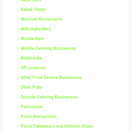
Juice Bars
Kebab Shops
Mexican Restaurants
Milkshake Bars
Mobile Bars
Mobile Catering Businesses
Nightclubs
Off Licences
Other Food Service Businesses
Other Pubs
Outside Catering Businesses
Patisseries
Pizza Restaurants
Pizza Takeaways and Delivery Shops