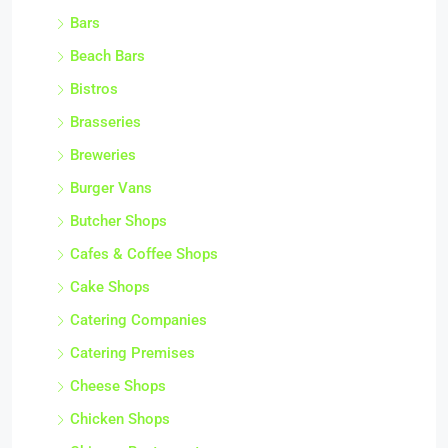
Bars
Beach Bars
Bistros
Brasseries
Breweries
Burger Vans
Butcher Shops
Cafes & Coffee Shops
Cake Shops
Catering Companies
Catering Premises
Cheese Shops
Chicken Shops