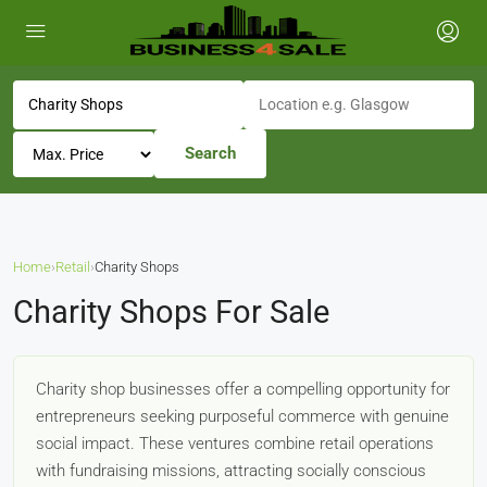
Search
Home
›
Retail
›
Charity Shops
Charity Shops For Sale
Charity shop businesses offer a compelling opportunity for
entrepreneurs seeking purposeful commerce with genuine
social impact. These ventures combine retail operations
with fundraising missions, attracting socially conscious