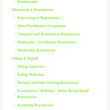
Warehouses
Wholesale & Distribution
Import Export Businesses
Other Distribution Companies
Transport and Distribution Businesses
Wholesale / Distribution Businesses
Wholesaler Businesses
Online & Digital
Dating Agencies
Dating Websites
Domain and Web Hosting Businesses
Ecommerce / Website / Online Based Retail
Businesses
eLearning Businesses