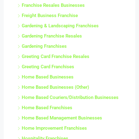
Franchise Resales Businesses
Freight Business Franchise
Gardening & Landscaping Franchises
Gardening Franchise Resales
Gardening Franchises
Greeting Card Franchise Resales
Greeting Card Franchises
Home Based Businesses
Home Based Businesses (Other)
Home Based Couriers/Distribution Businesses
Home Based Franchises
Home Based Management Businesses
Home Improvement Franchises