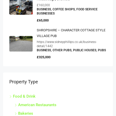
£160,000
BUSINESS, COFFEE SHOPS, FOOD SERVICE
BUSINESSES
£65,000
SHROPSHIRE – CHARACTER COTTAGE STYLE
VILLAGE PUB
https://www.sidneyphillips.co.uk/business-
detail/1442
BUSINESS, OTHER PUBS, PUBLIC HOUSES, PUBS
£325,000
Property Type
Food & Drink
American Restaurants
Bakeries