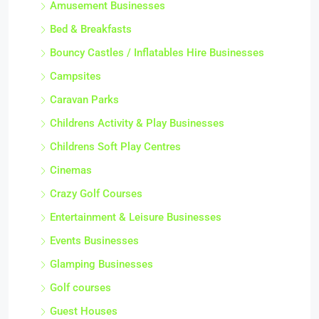
Amusement Businesses
Bed & Breakfasts
Bouncy Castles / Inflatables Hire Businesses
Campsites
Caravan Parks
Childrens Activity & Play Businesses
Childrens Soft Play Centres
Cinemas
Crazy Golf Courses
Entertainment & Leisure Businesses
Events Businesses
Glamping Businesses
Golf courses
Guest Houses