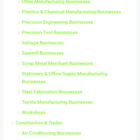
Other Manufacturing Businesses
Plastics & Chemical Manufacturing Businesses
Precision Engineering Businesses
Precision Tool Businesses
Salvage Businesses
Sawmill Businesses
Scrap Metal Merchant Businesses
Stationery & Office Supply Manufacturing
Businesses
Steel Fabrication Businesses
Textile Manufacturing Businesses
Workshops
Construction & Trades
Air Conditioning Businesses