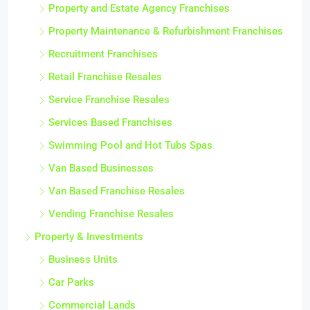
Property and Estate Agency Franchises
Property Maintenance & Refurbishment Franchises
Recruitment Franchises
Retail Franchise Resales
Service Franchise Resales
Services Based Franchises
Swimming Pool and Hot Tubs Spas
Van Based Businesses
Van Based Franchise Resales
Vending Franchise Resales
Property & Investments
Business Units
Car Parks
Commercial Lands