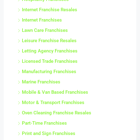
Hospitality Franchises
Internet Franchise Resales
Internet Franchises
Lawn Care Franchises
Leisure Franchise Resales
Letting Agency Franchises
Licensed Trade Franchises
Manufacturing Franchises
Marine Franchises
Mobile & Van Based Franchises
Motor & Transport Franchises
Oven Cleaning Franchise Resales
Part-Time Franchises
Print and Sign Franchises