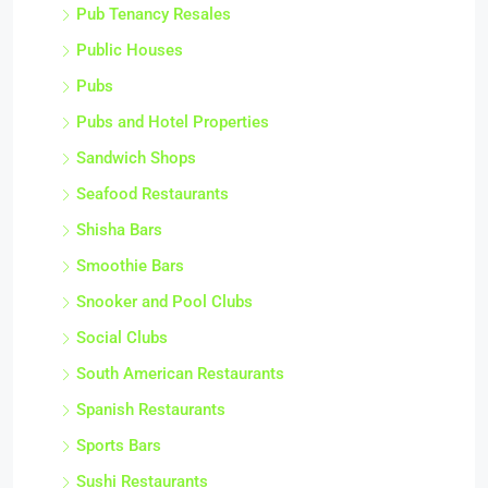
Pub Tenancy Resales
Public Houses
Pubs
Pubs and Hotel Properties
Sandwich Shops
Seafood Restaurants
Shisha Bars
Smoothie Bars
Snooker and Pool Clubs
Social Clubs
South American Restaurants
Spanish Restaurants
Sports Bars
Sushi Restaurants