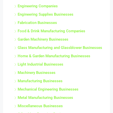
Engineering Companies
Engineering Supplies Businesses
Fabrication Businesses
Food & Drink Manufacturing Companies
Garden Machinery Businesses
Glass Manufacturing and Glassblower Businesses
Home & Garden Manufacturing Businesses
Light Industrial Businesses
Machinery Businesses
Manufacturing Businesses
Mechanical Engineering Businesses
Metal Manufacturing Businesses
Miscellaneous Businesses