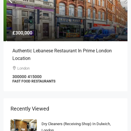
£300,000
Authentic Lebanese Restaurant In Prime London
Location
London
300000
415000
FAST FOOD RESTAURANTS
Recently Viewed
Dry Cleaners (Receiving Shop) In Dulwich,
London