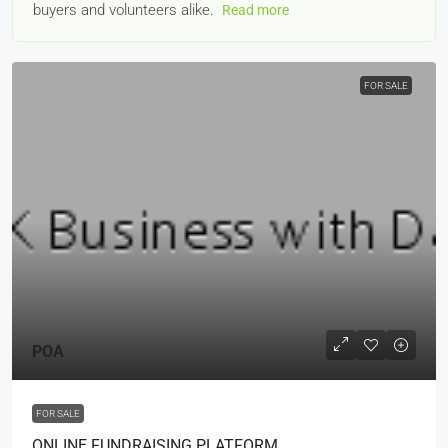
buyers and volunteers alike.
Read more
FOR SALE
POA
FOR SALE
ONLINE FUNDRAISING PLATFORM