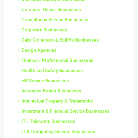
Chartered Surveyor Businesses
Computer Repair Businesses
Consultancy Service Businesses
Corporate Businesses
Debt Collectors & Bailiffs Businesses
Design Agencies
Finance / Professional Businesses
Health and Safety Businesses
HR Service Businesses
Insurance Broker Businesses
Intellectual Property & Trademarks
Investment & Financial Service Businesses
IT / Telecoms Businesses
IT & Computing Service Businesses