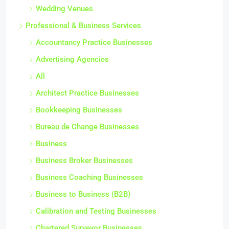
Wedding Venues
Professional & Business Services
Accountancy Practice Businesses
Advertising Agencies
All
Architect Practice Businesses
Bookkeeping Businesses
Bureau de Change Businesses
Business
Business Broker Businesses
Business Coaching Businesses
Business to Business (B2B)
Calibration and Testing Businesses