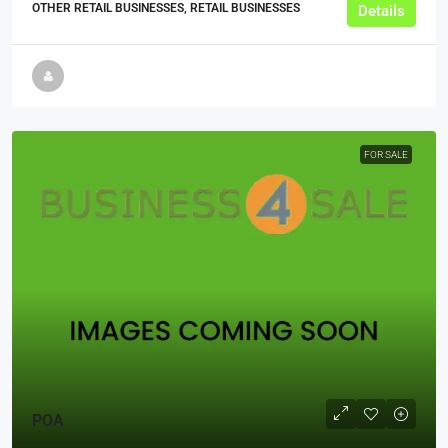
OTHER RETAIL BUSINESSES, RETAIL BUSINESSES
Details
FOR SALE
POA