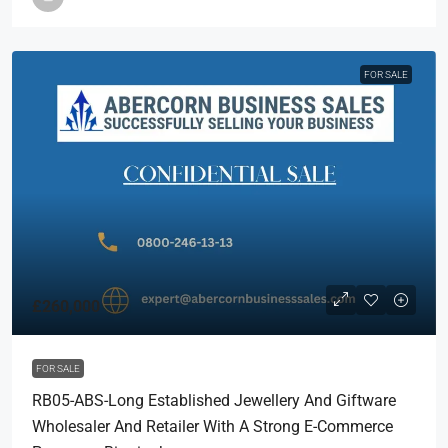
FOR SALE
£260,000
FOR SALE
RB05-ABS-Long Established Jewellery And Giftware
Wholesaler And Retailer With A Strong E-Commerce