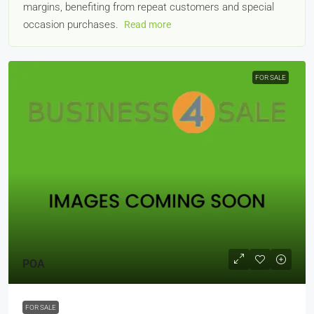
margins, benefiting from repeat customers and special
occasion purchases.
Read more
FOR SALE
POA
FOR SALE