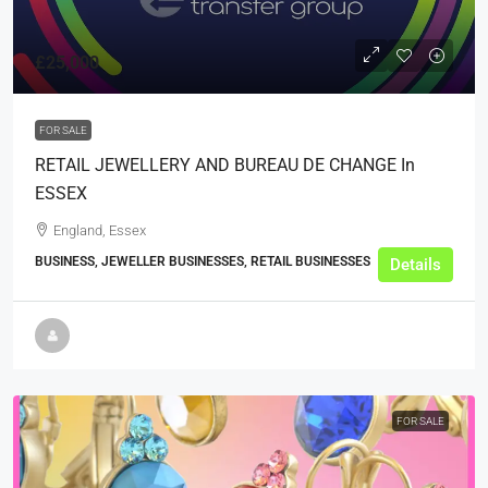
£25,000
FOR SALE
RETAIL JEWELLERY AND BUREAU DE CHANGE In
ESSEX
England, Essex
BUSINESS, JEWELLER BUSINESSES, RETAIL BUSINESSES
Details
FOR SALE