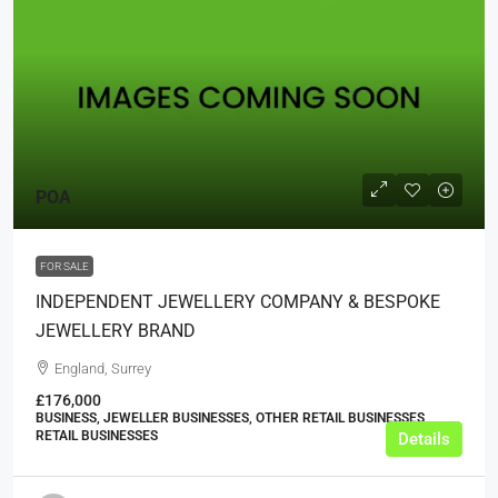
POA
FOR SALE
INDEPENDENT JEWELLERY COMPANY & BESPOKE
JEWELLERY BRAND
England, Surrey
£176,000
BUSINESS, JEWELLER BUSINESSES, OTHER RETAIL BUSINESSES,
RETAIL BUSINESSES
Details