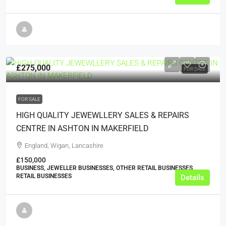
£275,000
FOR SALE
FOR SALE
HIGH QUALITY JEWEWLLERY SALES & REPAIRS
CENTRE IN ASHTON IN MAKERFIELD
England, Wigan, Lancashire
£150,000
BUSINESS, JEWELLER BUSINESSES, OTHER RETAIL BUSINESSES,
RETAIL BUSINESSES
Details