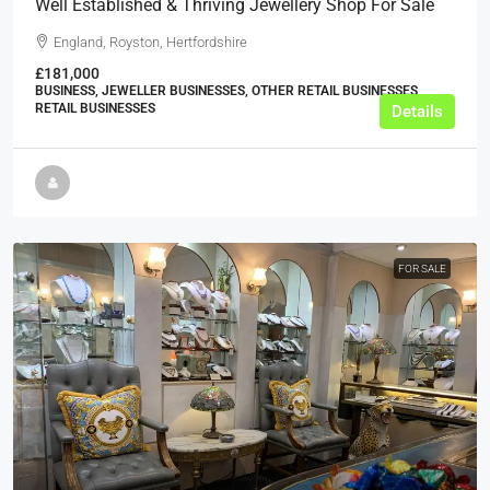
Well Established & Thriving Jewellery Shop For Sale
England, Royston, Hertfordshire
£181,000
BUSINESS, JEWELLER BUSINESSES, OTHER RETAIL BUSINESSES,
RETAIL BUSINESSES
Details
FOR SALE