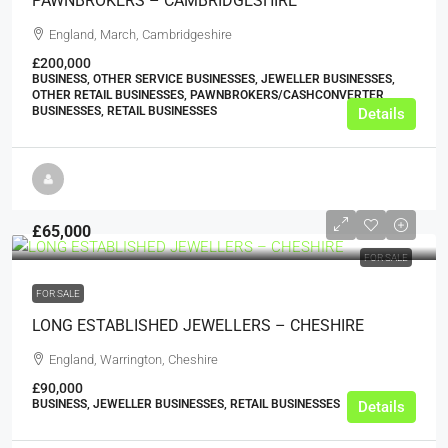
PAWNBROKERS – CAMBRIDGESHIRE
England, March, Cambridgeshire
£200,000
BUSINESS, OTHER SERVICE BUSINESSES, JEWELLER BUSINESSES,
OTHER RETAIL BUSINESSES, PAWNBROKERS/CASHCONVERTER
BUSINESSES, RETAIL BUSINESSES
Details
£65,000
FOR SALE
FOR SALE
LONG ESTABLISHED JEWELLERS – CHESHIRE
England, Warrington, Cheshire
£90,000
BUSINESS, JEWELLER BUSINESSES, RETAIL BUSINESSES
Details