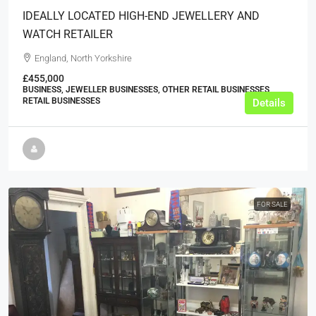
IDEALLY LOCATED HIGH-END JEWELLERY AND
WATCH RETAILER
England, North Yorkshire
£455,000
BUSINESS, JEWELLER BUSINESSES, OTHER RETAIL BUSINESSES,
RETAIL BUSINESSES
Details
FOR SALE