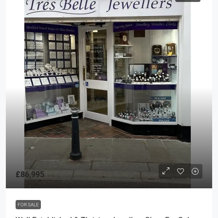
£86,995
FOR SALE