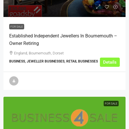
£50,000
FOR SALE
Established Independent Jewellers In Bournemouth –
Owner Retiring
England, Bournemouth, Dorset
BUSINESS, JEWELLER BUSINESSES, RETAIL BUSINESSES
Details
FOR SALE