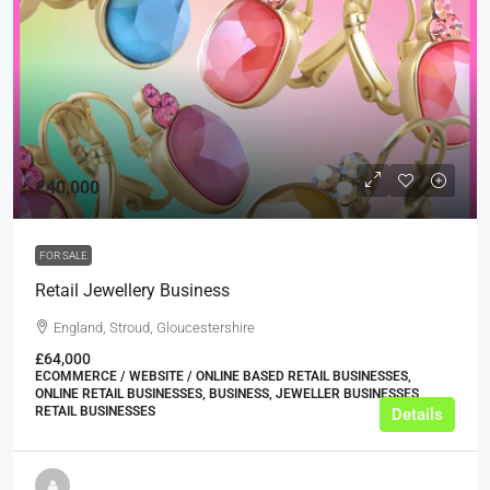
£40,000
FOR SALE
Retail Jewellery Business
England, Stroud, Gloucestershire
£64,000
ECOMMERCE / WEBSITE / ONLINE BASED RETAIL BUSINESSES,
ONLINE RETAIL BUSINESSES, BUSINESS, JEWELLER BUSINESSES,
RETAIL BUSINESSES
Details