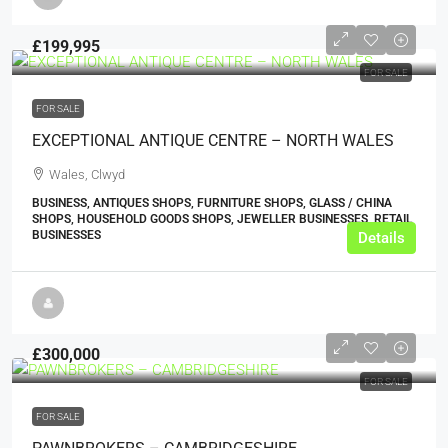
£199,995
FOR SALE
FOR SALE
EXCEPTIONAL ANTIQUE CENTRE – NORTH WALES
Wales, Clwyd
BUSINESS, ANTIQUES SHOPS, FURNITURE SHOPS, GLASS / CHINA
SHOPS, HOUSEHOLD GOODS SHOPS, JEWELLER BUSINESSES, RETAIL
BUSINESSES
Details
£300,000
FOR SALE
FOR SALE