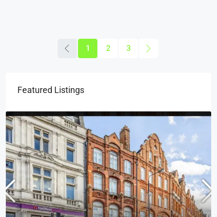
1
2
3
Featured Listings