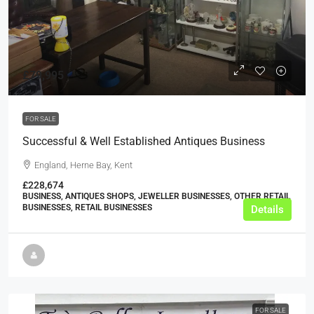
£79,995
FOR SALE
Successful & Well Established Antiques Business
England, Herne Bay, Kent
£228,674
BUSINESS, ANTIQUES SHOPS, JEWELLER BUSINESSES, OTHER RETAIL
BUSINESSES, RETAIL BUSINESSES
Details
FOR SALE