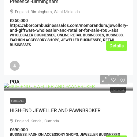
Presence.-Birmingham
England, Birmingham, West Midlands
£350,000
https://abercornbusinesssales.com/memorandum/jewellery-
and-giftware-wholesaler-and-retailer-for-sale-rb05-abs
WHOLESALER BUSINESSES, ONLINE RETAIL BUSINESSES, BUSINESS,
FASHION ACCESSORY SHOPS, JEWELLER BUSINESSES, RETAIL
BUSINESSES
Details
POA
FOR SALE
FOR SALE
HIGH-END JEWELLER AND PAWNBROKER
England, Kendal, Cumbria
£690,000
BUSINESS, FASHION ACCESSORY SHOPS, JEWELLER BUSINESSES,