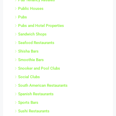
Public Houses
Pubs
Pubs and Hotel Properties
Sandwich Shops
Seafood Restaurants
Shisha Bars
Smoothie Bars
Snooker and Pool Clubs
Social Clubs
South American Restaurants
Spanish Restaurants
Sports Bars
Sushi Restaurants