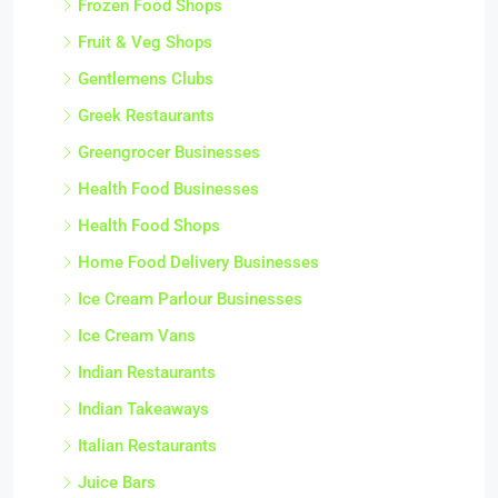
Frozen Food Shops
Fruit & Veg Shops
Gentlemens Clubs
Greek Restaurants
Greengrocer Businesses
Health Food Businesses
Health Food Shops
Home Food Delivery Businesses
Ice Cream Parlour Businesses
Ice Cream Vans
Indian Restaurants
Indian Takeaways
Italian Restaurants
Juice Bars