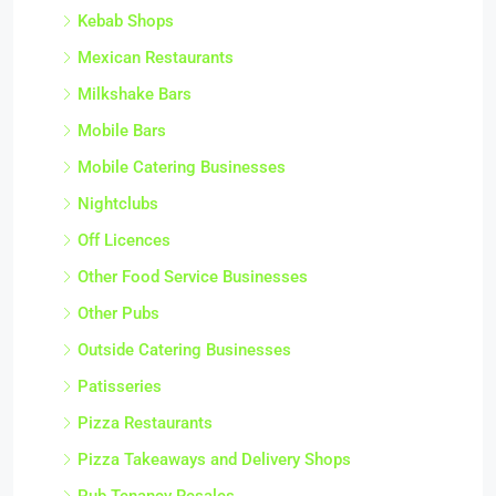
Kebab Shops
Mexican Restaurants
Milkshake Bars
Mobile Bars
Mobile Catering Businesses
Nightclubs
Off Licences
Other Food Service Businesses
Other Pubs
Outside Catering Businesses
Patisseries
Pizza Restaurants
Pizza Takeaways and Delivery Shops
Pub Tenancy Resales