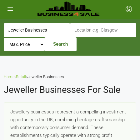
Search
Home
›
Retail
›
Jeweller Businesses
Jeweller Businesses For Sale
Jewellery businesses represent a compelling investment
opportunity in the UK, combining heritage craftsmanship
with contemporary consumer demand. These
establishments typically operate with strong profit