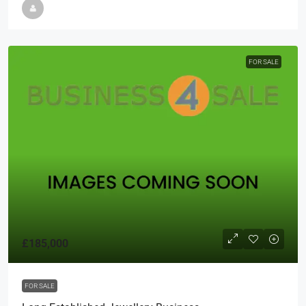
FOR SALE
£185,000
FOR SALE