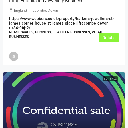
Long Established Jewellery Business
England, Ilfracombe, Devon
https://www.webbers.co.uk/property/harkers-jewellers-st-
james-corner-house-st-james-place-ilfracombe-devon-
ex34-9bj-2/
RETAIL SPACES, BUSINESS, JEWELLER BUSINESSES, RETAIL
BUSINESSES
Details
FOR SALE