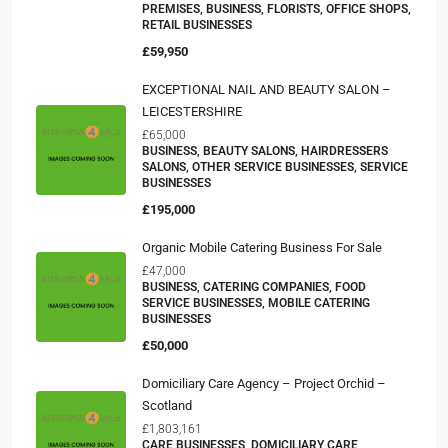
PREMISES, BUSINESS, FLORISTS, OFFICE SHOPS,
RETAIL BUSINESSES
£59,950
EXCEPTIONAL NAIL AND BEAUTY SALON –
LEICESTERSHIRE
£65,000
BUSINESS, BEAUTY SALONS, HAIRDRESSERS
SALONS, OTHER SERVICE BUSINESSES, SERVICE
BUSINESSES
£195,000
Organic Mobile Catering Business For Sale
£47,000
BUSINESS, CATERING COMPANIES, FOOD
SERVICE BUSINESSES, MOBILE CATERING
BUSINESSES
£50,000
Domiciliary Care Agency – Project Orchid –
Scotland
£1,803,161
CARE BUSINESSES, DOMICILIARY CARE