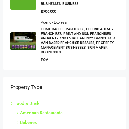
BUSINESSES, BUSINESS
£700,000
Agency Express
HOME BASED FRANCHISES, LETTING AGENCY
FRANCHISES, PRINT AND SIGN FRANCHISES,
PROPERTY AND ESTATE AGENCY FRANCHISES,
VAN BASED FRANCHISE RESALES, PROPERTY
MANAGEMENT BUSINESSES, SIGN MAKER
BUSINESSES
POA
Property Type
Food & Drink
American Restaurants
Bakeries