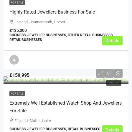
FOR SALE
Highly Rated Jewellers Business For Sale
England, Bournemouth, Dorset
£135,000
BUSINESS, JEWELLER BUSINESSES, OTHER RETAIL BUSINESSES,
RETAIL BUSINESSES
Details
£159,995
FOR SALE
FOR SALE
Extremely Well Established Watch Shop And Jewellers
For Sale
England, Staffordshire
BUSINESS, JEWELLER BUSINESSES, RETAIL BUSINESSES
Details