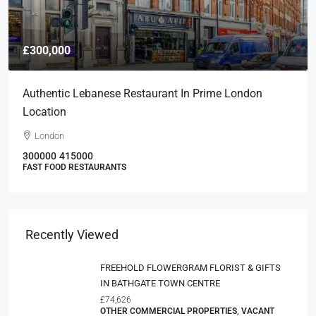
£300,000
Authentic Lebanese Restaurant In Prime London
Location
London
300000
415000
FAST FOOD RESTAURANTS
Recently Viewed
FREEHOLD FLOWERGRAM FLORIST & GIFTS
IN BATHGATE TOWN CENTRE
£74,626
OTHER COMMERCIAL PROPERTIES, VACANT