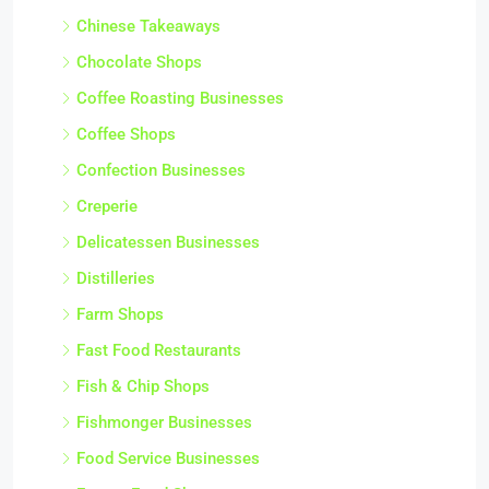
Chinese Takeaways
Chocolate Shops
Coffee Roasting Businesses
Coffee Shops
Confection Businesses
Creperie
Delicatessen Businesses
Distilleries
Farm Shops
Fast Food Restaurants
Fish & Chip Shops
Fishmonger Businesses
Food Service Businesses