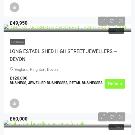
£49,950
FOR SALE
FOR SALE
LONG ESTABLISHED HIGH STREET JEWELLERS –
DEVON
England, Paignton, Devon
£120,000
BUSINESS, JEWELLER BUSINESSES, RETAIL BUSINESSES
Details
£60,000
FOR SALE