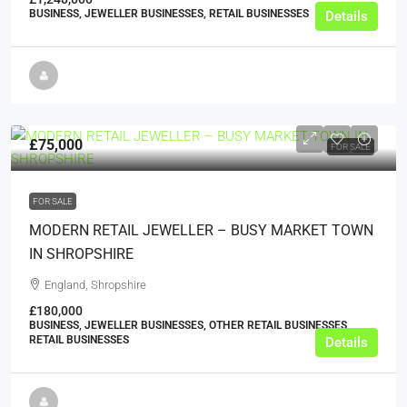
BUSINESS, JEWELLER BUSINESSES, RETAIL BUSINESSES
Details
£75,000
FOR SALE
FOR SALE
MODERN RETAIL JEWELLER – BUSY MARKET TOWN
IN SHROPSHIRE
England, Shropshire
£180,000
BUSINESS, JEWELLER BUSINESSES, OTHER RETAIL BUSINESSES,
RETAIL BUSINESSES
Details