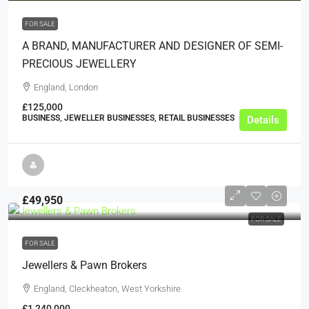
FOR SALE
A BRAND, MANUFACTURER AND DESIGNER OF SEMI-
PRECIOUS JEWELLERY
England, London
£125,000
BUSINESS, JEWELLER BUSINESSES, RETAIL BUSINESSES
Details
£49,950
FOR SALE
FOR SALE
Jewellers & Pawn Brokers
England, Cleckheaton, West Yorkshire
£1,240,000