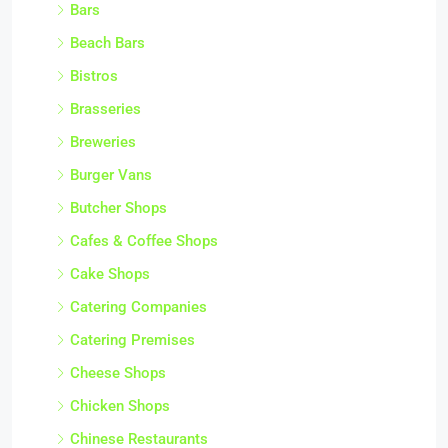
Bars
Beach Bars
Bistros
Brasseries
Breweries
Burger Vans
Butcher Shops
Cafes & Coffee Shops
Cake Shops
Catering Companies
Catering Premises
Cheese Shops
Chicken Shops
Chinese Restaurants