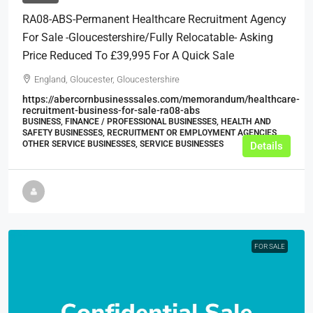
RA08-ABS-Permanent Healthcare Recruitment Agency
For Sale -Gloucestershire/Fully Relocatable- Asking
Price Reduced To £39,995 For A Quick Sale
England, Gloucester, Gloucestershire
https://abercornbusinesssales.com/memorandum/healthcare-
recruitment-business-for-sale-ra08-abs
BUSINESS, FINANCE / PROFESSIONAL BUSINESSES, HEALTH AND
SAFETY BUSINESSES, RECRUITMENT OR EMPLOYMENT AGENCIES,
OTHER SERVICE BUSINESSES, SERVICE BUSINESSES
Details
FOR SALE