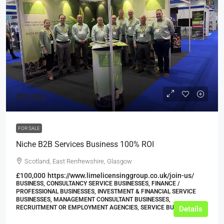
£22,500
FOR SALE
Niche B2B Services Business 100% ROI
Scotland, East Renfrewshire, Glasgow
£100,000
https://www.limelicensinggroup.co.uk/join-us/
BUSINESS, CONSULTANCY SERVICE BUSINESSES, FINANCE /
PROFESSIONAL BUSINESSES, INVESTMENT & FINANCIAL SERVICE
BUSINESSES, MANAGEMENT CONSULTANT BUSINESSES,
RECRUITMENT OR EMPLOYMENT AGENCIES, SERVICE BUSINESSES
Details