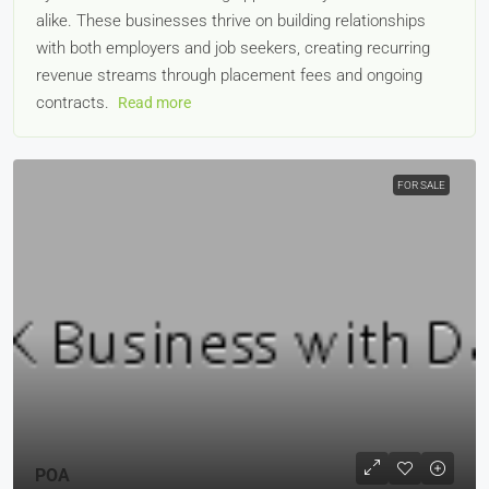
alike. These businesses thrive on building relationships
with both employers and job seekers, creating recurring
revenue streams through placement fees and ongoing
contracts.
Read more
FOR SALE
POA