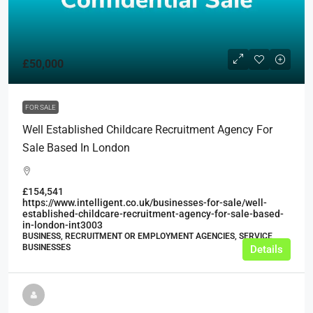
£50,000
FOR SALE
Well Established Childcare Recruitment Agency For
Sale Based In London
£154,541
https://www.intelligent.co.uk/businesses-for-sale/well-
established-childcare-recruitment-agency-for-sale-based-
in-london-int3003
BUSINESS, RECRUITMENT OR EMPLOYMENT AGENCIES, SERVICE
BUSINESSES
Details