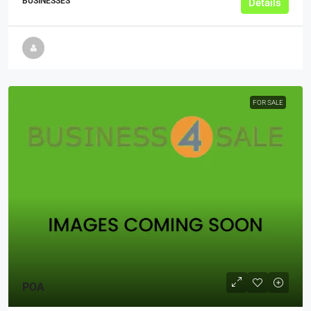
BUSINESSES
Details
FOR SALE
POA