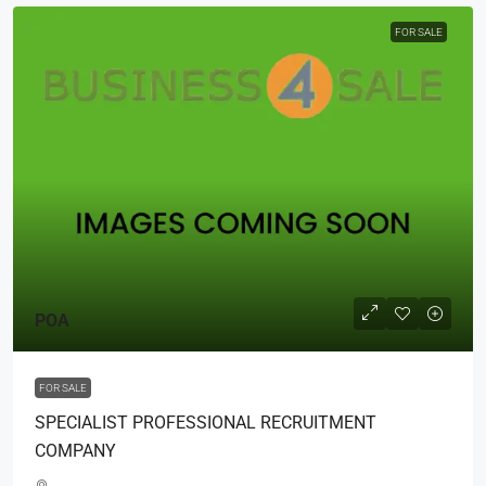
FOR SALE
POA
FOR SALE
SPECIALIST PROFESSIONAL RECRUITMENT
COMPANY