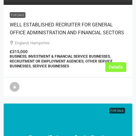
FOR SALE
WELL ESTABLISHED RECRUITER FOR GENERAL
OFFICE ADMINISTRATION AND FINANCIAL SECTORS
England, Hampshire
£315,000
BUSINESS, INVESTMENT & FINANCIAL SERVICE BUSINESSES,
RECRUITMENT OR EMPLOYMENT AGENCIES, OTHER SERVICE
BUSINESSES, SERVICE BUSINESSES
Details
FOR SALE