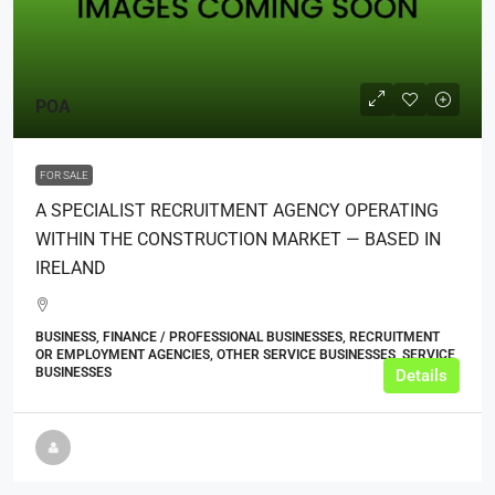
POA
FOR SALE
A SPECIALIST RECRUITMENT AGENCY OPERATING
WITHIN THE CONSTRUCTION MARKET — BASED IN
IRELAND
BUSINESS, FINANCE / PROFESSIONAL BUSINESSES, RECRUITMENT
OR EMPLOYMENT AGENCIES, OTHER SERVICE BUSINESSES, SERVICE
BUSINESSES
Details