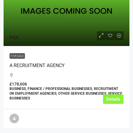
POA
FOR SALE
A RECRUITMENT AGENCY
£178,606
BUSINESS, FINANCE / PROFESSIONAL BUSINESSES, RECRUITMENT
OR EMPLOYMENT AGENCIES, OTHER SERVICE BUSINESSES, SERVICE
BUSINESSES
Details