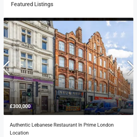
Featured Listings
£300,000
Authentic Lebanese Restaurant In Prime London
Location