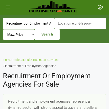
Search
Home
›
Professional & Business Services
›
Recruitment or Employment Agencies
Recruitment Or Employment
Agencies For Sale
Recruitment and employment agencies represent a
dynamic sector with strong appeal to buyers and sellers