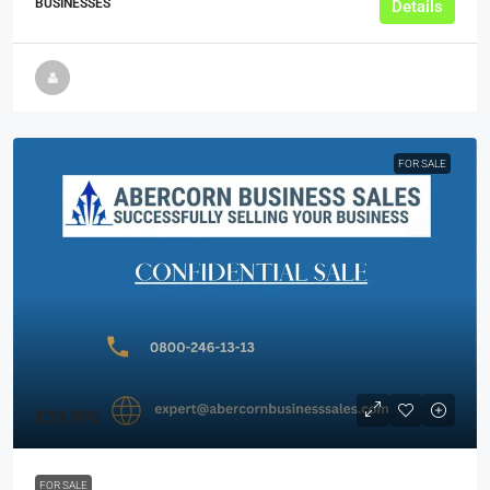
BUSINESSES
Details
FOR SALE
£39,995
FOR SALE