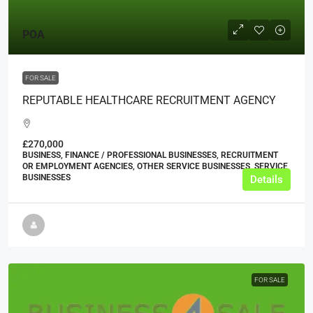
POA
FOR SALE
REPUTABLE HEALTHCARE RECRUITMENT AGENCY
£270,000
BUSINESS, FINANCE / PROFESSIONAL BUSINESSES, RECRUITMENT
OR EMPLOYMENT AGENCIES, OTHER SERVICE BUSINESSES, SERVICE
BUSINESSES
Details
FOR SALE