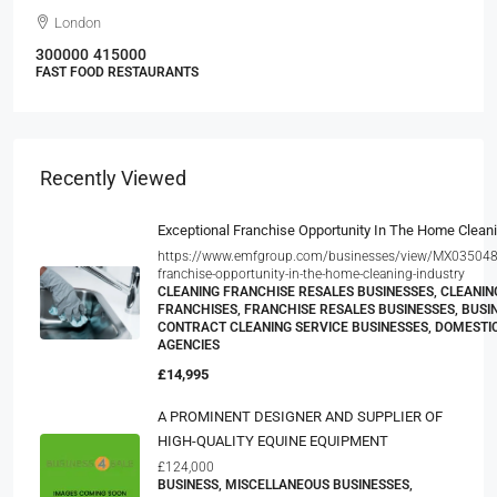
London
300000
415000
FAST FOOD RESTAURANTS
Recently Viewed
Exceptional Franchise Opportunity In The Home Cleani
https://www.emfgroup.com/businesses/view/MX035048V
franchise-opportunity-in-the-home-cleaning-industry
CLEANING FRANCHISE RESALES BUSINESSES, CLEANIN
FRANCHISES, FRANCHISE RESALES BUSINESSES, BUSIN
CONTRACT CLEANING SERVICE BUSINESSES, DOMESTI
AGENCIES
£14,995
A PROMINENT DESIGNER AND SUPPLIER OF
HIGH-QUALITY EQUINE EQUIPMENT
£124,000
BUSINESS, MISCELLANEOUS BUSINESSES,