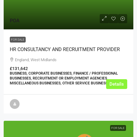
POA
FOR SALE
HR CONSULTANCY AND RECRUITMENT PROVIDER
England, West Midlands
£131,642
BUSINESS, CORPORATE BUSINESSES, FINANCE / PROFESSIONAL
BUSINESSES, RECRUITMENT OR EMPLOYMENT AGENCIES,
MISCELLANEOUS BUSINESSES, OTHER SERVICE BUSINESSES
Details
FOR SALE