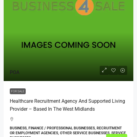
POA
FOR SALE
Healthcare Recruitment Agency And Supported Living
Provider – Based In The West Midlands
BUSINESS, FINANCE / PROFESSIONAL BUSINESSES, RECRUITMENT
OR EMPLOYMENT AGENCIES, OTHER SERVICE BUSINESSES, SERVICE