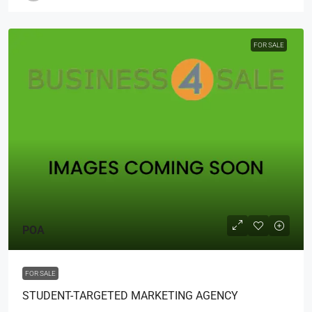
FOR SALE
POA
FOR SALE
STUDENT-TARGETED MARKETING AGENCY