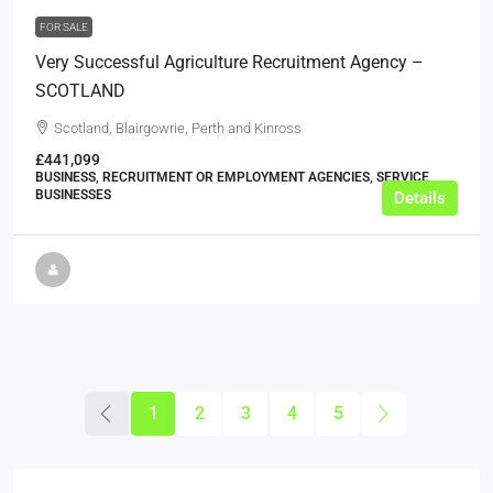
FOR SALE
Very Successful Agriculture Recruitment Agency –
SCOTLAND
Scotland, Blairgowrie, Perth and Kinross
£441,099
BUSINESS, RECRUITMENT OR EMPLOYMENT AGENCIES, SERVICE
BUSINESSES
Details
1
2
3
4
5