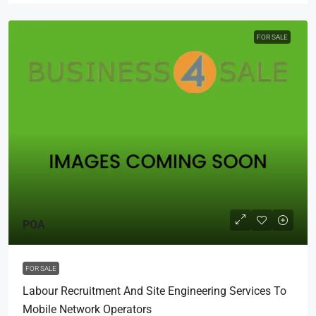
FOR SALE
POA
FOR SALE
Labour Recruitment And Site Engineering Services To
Mobile Network Operators