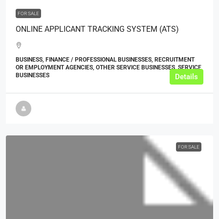
FOR SALE
ONLINE APPLICANT TRACKING SYSTEM (ATS)
BUSINESS, FINANCE / PROFESSIONAL BUSINESSES, RECRUITMENT
OR EMPLOYMENT AGENCIES, OTHER SERVICE BUSINESSES, SERVICE
BUSINESSES
Details
FOR SALE