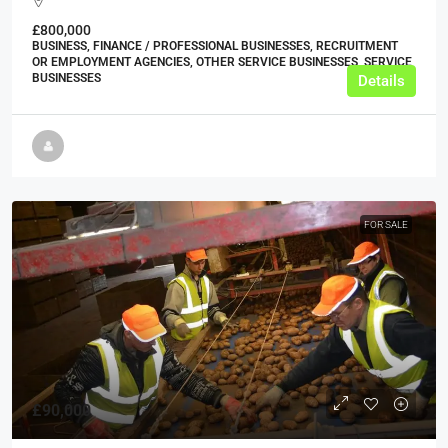
£800,000
BUSINESS, FINANCE / PROFESSIONAL BUSINESSES, RECRUITMENT
OR EMPLOYMENT AGENCIES, OTHER SERVICE BUSINESSES, SERVICE
BUSINESSES
Details
FOR SALE
£90,000