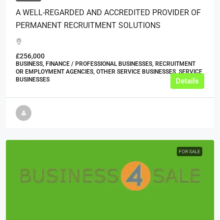
A WELL-REGARDED AND ACCREDITED PROVIDER OF
PERMANENT RECRUITMENT SOLUTIONS
£256,000
BUSINESS, FINANCE / PROFESSIONAL BUSINESSES, RECRUITMENT
OR EMPLOYMENT AGENCIES, OTHER SERVICE BUSINESSES, SERVICE
BUSINESSES
Details
FOR SALE