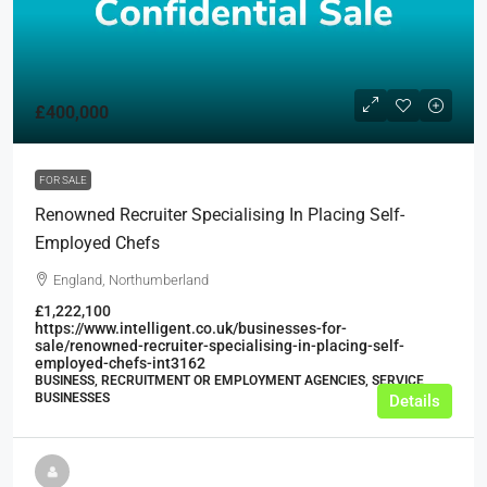
£400,000
FOR SALE
Renowned Recruiter Specialising In Placing Self-
Employed Chefs
England, Northumberland
£1,222,100
https://www.intelligent.co.uk/businesses-for-
sale/renowned-recruiter-specialising-in-placing-self-
employed-chefs-int3162
BUSINESS, RECRUITMENT OR EMPLOYMENT AGENCIES, SERVICE
BUSINESSES
Details