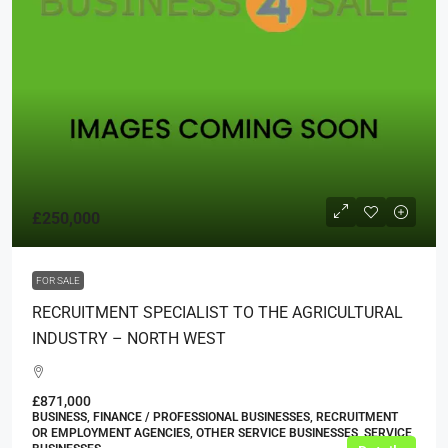
£250,000
FOR SALE
RECRUITMENT SPECIALIST TO THE AGRICULTURAL
INDUSTRY – NORTH WEST
£871,000
BUSINESS, FINANCE / PROFESSIONAL BUSINESSES, RECRUITMENT
OR EMPLOYMENT AGENCIES, OTHER SERVICE BUSINESSES, SERVICE