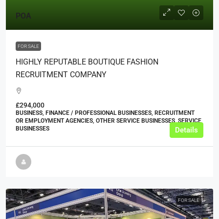
POA
FOR SALE
HIGHLY REPUTABLE BOUTIQUE FASHION
RECRUITMENT COMPANY
£294,000
BUSINESS, FINANCE / PROFESSIONAL BUSINESSES, RECRUITMENT
OR EMPLOYMENT AGENCIES, OTHER SERVICE BUSINESSES, SERVICE
BUSINESSES
Details
FOR SALE