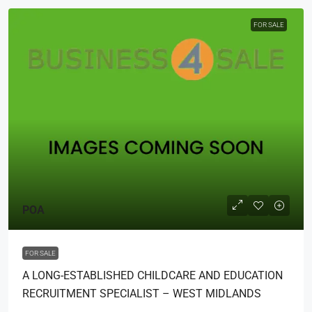
FOR SALE
POA
FOR SALE
A LONG-ESTABLISHED CHILDCARE AND EDUCATION
RECRUITMENT SPECIALIST – WEST MIDLANDS