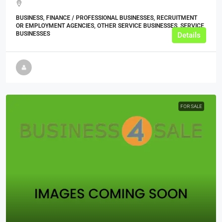
BUSINESS, FINANCE / PROFESSIONAL BUSINESSES, RECRUITMENT
OR EMPLOYMENT AGENCIES, OTHER SERVICE BUSINESSES, SERVICE
BUSINESSES
Details
FOR SALE