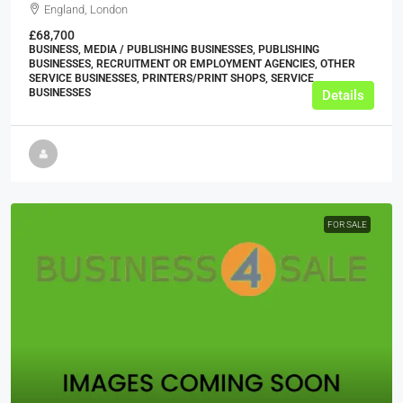
England, London
£68,700
BUSINESS, MEDIA / PUBLISHING BUSINESSES, PUBLISHING
BUSINESSES, RECRUITMENT OR EMPLOYMENT AGENCIES, OTHER
SERVICE BUSINESSES, PRINTERS/PRINT SHOPS, SERVICE
BUSINESSES
Details
FOR SALE