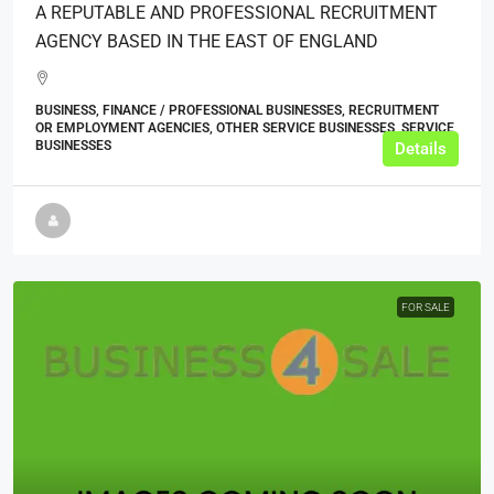
A REPUTABLE AND PROFESSIONAL RECRUITMENT
AGENCY BASED IN THE EAST OF ENGLAND
BUSINESS, FINANCE / PROFESSIONAL BUSINESSES, RECRUITMENT
OR EMPLOYMENT AGENCIES, OTHER SERVICE BUSINESSES, SERVICE
BUSINESSES
Details
FOR SALE