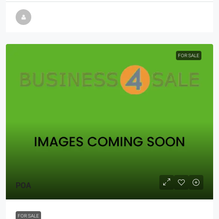
FOR SALE
POA
FOR SALE