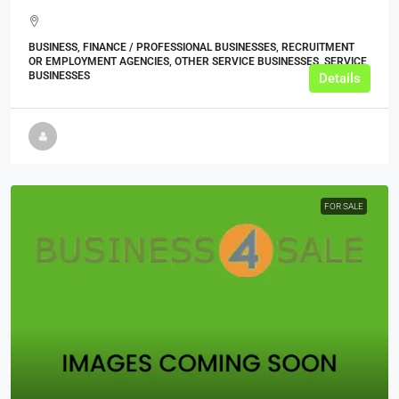
BUSINESS, FINANCE / PROFESSIONAL BUSINESSES, RECRUITMENT
OR EMPLOYMENT AGENCIES, OTHER SERVICE BUSINESSES, SERVICE
BUSINESSES
Details
FOR SALE