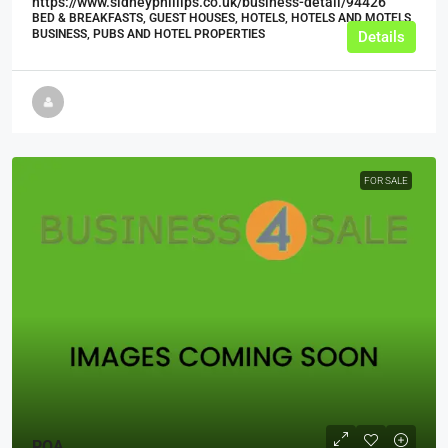
https://www.sidneyphillips.co.uk/business-detail/94426
BED & BREAKFASTS, GUEST HOUSES, HOTELS, HOTELS AND MOTELS,
BUSINESS, PUBS AND HOTEL PROPERTIES
Details
FOR SALE
POA