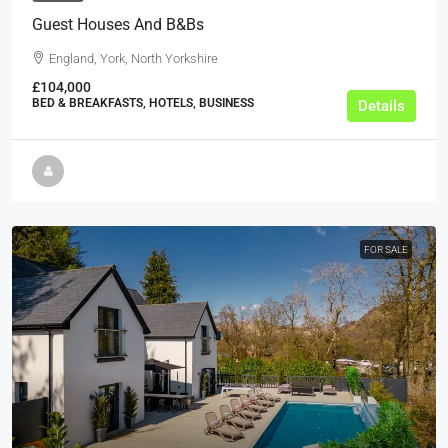
Guest Houses And B&Bs
England, York, North Yorkshire
£104,000
BED & BREAKFASTS, HOTELS, BUSINESS
Details
FOR SALE