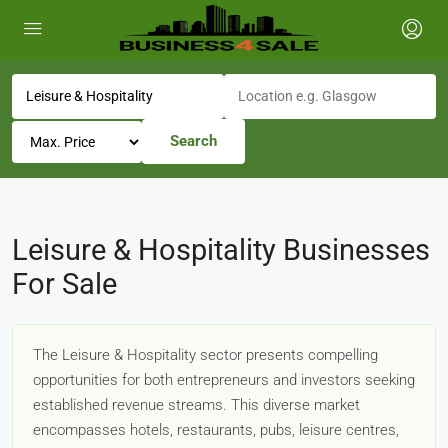
Search
Leisure & Hospitality Businesses
For Sale
The Leisure & Hospitality sector presents compelling
opportunities for both entrepreneurs and investors seeking
established revenue streams. This diverse market
encompasses hotels, restaurants, pubs, leisure centres,