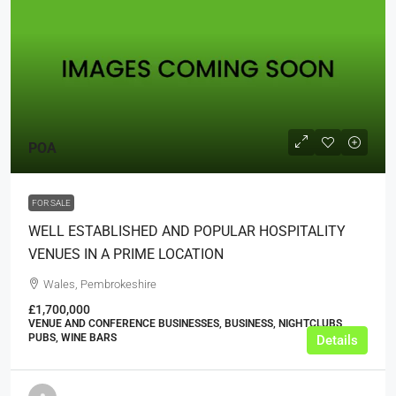
POA
FOR SALE
WELL ESTABLISHED AND POPULAR HOSPITALITY
VENUES IN A PRIME LOCATION
Wales, Pembrokeshire
£1,700,000
VENUE AND CONFERENCE BUSINESSES, BUSINESS, NIGHTCLUBS,
PUBS, WINE BARS
Details