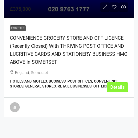
£375,000
FOR SALE
CONVENIENCE GROCERY STORE AND OFF LICENCE
(recently Closed) With THRIVING POST OFFICE AND
LUCRITIVE CARDS AND STATIONERY BUSINESS HMO
ABOVE In SOMERSET
England, Somerset
HOTELS AND MOTELS, BUSINESS, POST OFFICES, CONVENIENCE
STORES, GENERAL STORES, RETAIL BUSINESSES, OFF LICENCES
Details