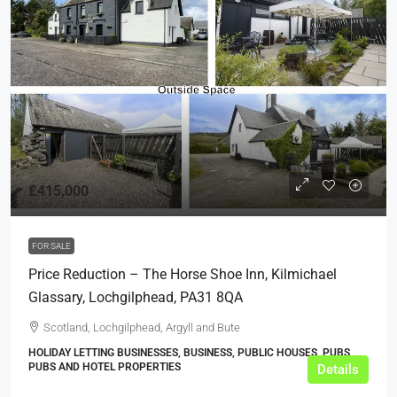
£415,000
FOR SALE
Price Reduction – The Horse Shoe Inn, Kilmichael
Glassary, Lochgilphead, PA31 8QA
Scotland, Lochgilphead, Argyll and Bute
HOLIDAY LETTING BUSINESSES, BUSINESS, PUBLIC HOUSES, PUBS,
PUBS AND HOTEL PROPERTIES
Details