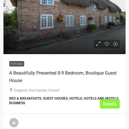
£1,300,000
FOR SALE
A Beautifully Presented 8-9 Bedroom, Boutique Guest
House
England, Dorchester, Dorset
BED & BREAKFASTS, GUEST HOUSES, HOTELS, HOTELS AND MOTELS,
BUSINESS
Details