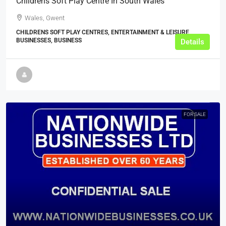
Childrens Soft Play Centre In South Wales
Wales, Gwent
CHILDRENS SOFT PLAY CENTRES, ENTERTAINMENT & LEISURE
BUSINESSES, BUSINESS
Details
FOR SALE