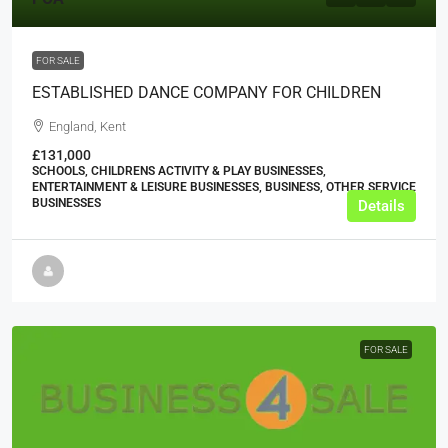
FOR SALE
ESTABLISHED DANCE COMPANY FOR CHILDREN
England, Kent
£131,000
SCHOOLS, CHILDRENS ACTIVITY & PLAY BUSINESSES,
ENTERTAINMENT & LEISURE BUSINESSES, BUSINESS, OTHER SERVICE
BUSINESSES
Details
FOR SALE