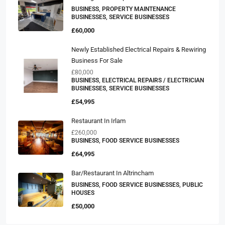
BUSINESS, PROPERTY MAINTENANCE
BUSINESSES, SERVICE BUSINESSES
£60,000
Newly Established Electrical Repairs & Rewiring
Business For Sale
£80,000
BUSINESS, ELECTRICAL REPAIRS / ELECTRICIAN
BUSINESSES, SERVICE BUSINESSES
£54,995
Restaurant In Irlam
£260,000
BUSINESS, FOOD SERVICE BUSINESSES
£64,995
Bar/Restaurant In Altrincham
BUSINESS, FOOD SERVICE BUSINESSES, PUBLIC
HOUSES
£50,000