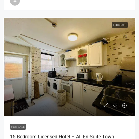
FOR SALE
£29,950
FOR SALE
15 Bedroom Licensed Hotel – All En-Suite Town