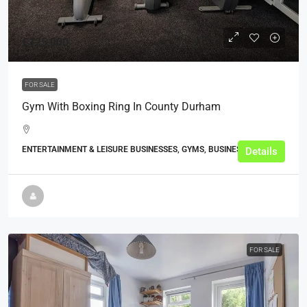
£125,000
FOR SALE
Gym With Boxing Ring In County Durham
ENTERTAINMENT & LEISURE BUSINESSES, GYMS, BUSINESS
Details
FOR SALE