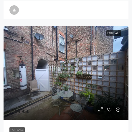
FOR SALE
£699,950
FOR SALE