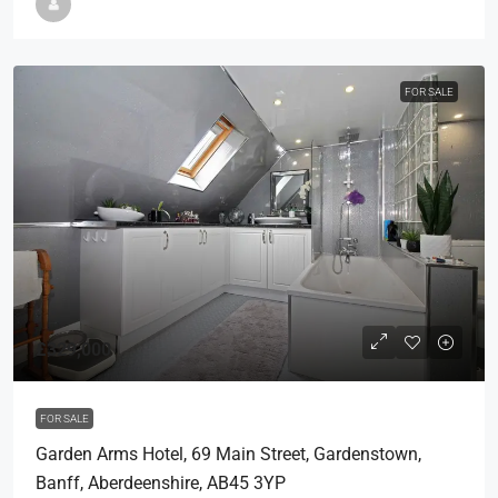
FOR SALE
£329,000
FOR SALE
Garden Arms Hotel, 69 Main Street, Gardenstown,
Banff, Aberdeenshire, AB45 3YP