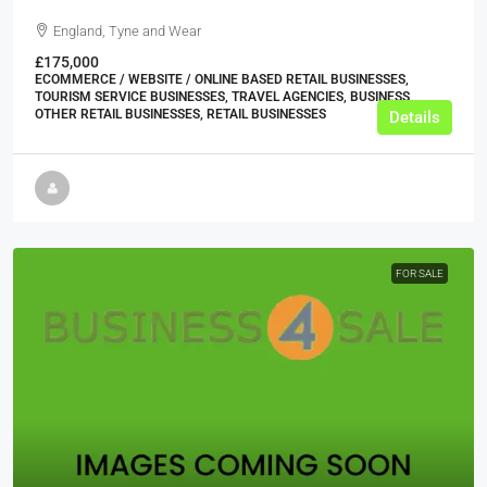
England, Tyne and Wear
£175,000
ECOMMERCE / WEBSITE / ONLINE BASED RETAIL BUSINESSES,
TOURISM SERVICE BUSINESSES, TRAVEL AGENCIES, BUSINESS,
OTHER RETAIL BUSINESSES, RETAIL BUSINESSES
Details
FOR SALE