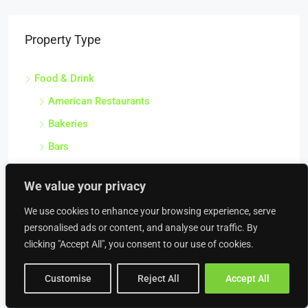
Property Type
Food & Drink
American Restaurants
Bakeries
Bars
Beach Bars
We value your privacy
Bistros
We use cookies to enhance your browsing experience, serve
Brasseries
personalised ads or content, and analyse our traffic. By
Breweries
clicking "Accept All", you consent to our use of cookies.
Burger Vans
Customise
Reject All
Accept All
Butcher Shops
Cafes & Coffee Shops