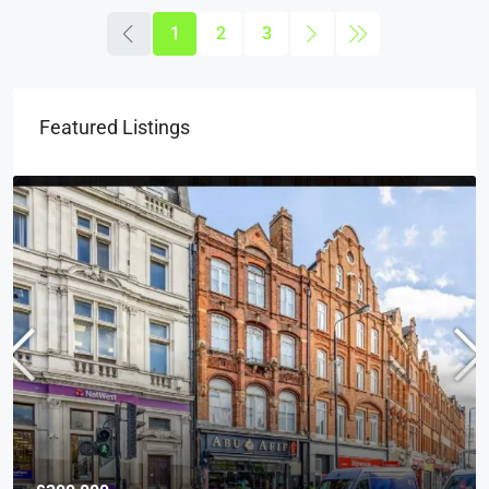
1
2
3
Featured Listings