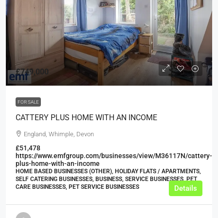
£749,000
FOR SALE
CATTERY PLUS HOME WITH AN INCOME
England, Whimple, Devon
£51,478
https://www.emfgroup.com/businesses/view/M36117N/cattery-
plus-home-with-an-income
HOME BASED BUSINESSES (OTHER), HOLIDAY FLATS / APARTMENTS,
SELF CATERING BUSINESSES, BUSINESS, SERVICE BUSINESSES, PET
CARE BUSINESSES, PET SERVICE BUSINESSES
Details