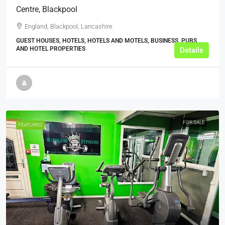
Centre, Blackpool
England, Blackpool, Lancashire
GUEST HOUSES, HOTELS, HOTELS AND MOTELS, BUSINESS, PUBS
AND HOTEL PROPERTIES
Details
FOR SALE
FEATURED