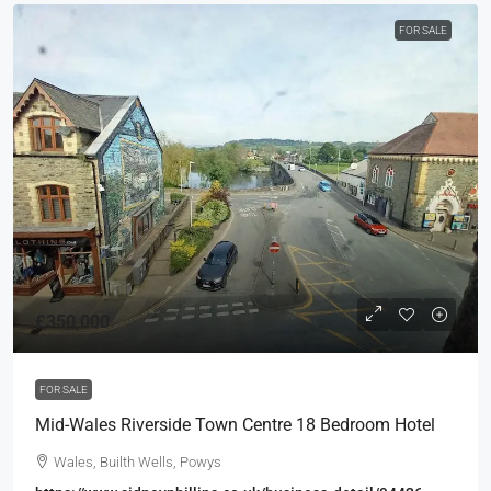
FOR SALE
£350,000
FOR SALE
Mid-Wales Riverside Town Centre 18 Bedroom Hotel
Wales, Builth Wells, Powys