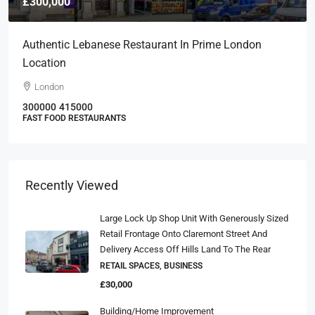
£300,000
Authentic Lebanese Restaurant In Prime London
Location
London
300000
415000
FAST FOOD RESTAURANTS
Recently Viewed
Large Lock Up Shop Unit With Generously Sized
Retail Frontage Onto Claremont Street And
Delivery Access Off Hills Land To The Rear
RETAIL SPACES, BUSINESS
£30,000
Building/Home Improvement