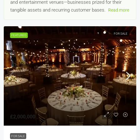
and entertainment venues—businesses prized for their
tangible assets and recurring customer bases.
Read more
FOR SALE
FEATURED
£2,000,000
FOR SALE