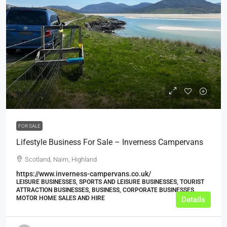
£25,000
FOR SALE
Lifestyle Business For Sale – Inverness Campervans
Scotland, Nairn, Highland
https://www.inverness-campervans.co.uk/
LEISURE BUSINESSES, SPORTS AND LEISURE BUSINESSES, TOURIST
ATTRACTION BUSINESSES, BUSINESS, CORPORATE BUSINESSES,
MOTOR HOME SALES AND HIRE
Details