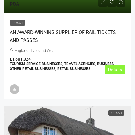
POA
FOR SALE
AN AWARD-WINNING SUPPLIER OF RAIL TICKETS
AND PASSES
England, Tyne and Wear
£1,681,824
TOURISM SERVICE BUSINESSES, TRAVEL AGENCIES, BUSINESS,
OTHER RETAIL BUSINESSES, RETAIL BUSINESSES
Details
FOR SALE