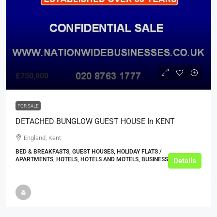
£750,000
FOR SALE
DETACHED BUNGLOW GUEST HOUSE In KENT
England, Kent
BED & BREAKFASTS, GUEST HOUSES, HOLIDAY FLATS /
APARTMENTS, HOTELS, HOTELS AND MOTELS, BUSINESS
Details