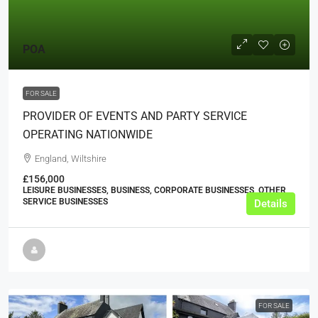
POA
FOR SALE
PROVIDER OF EVENTS AND PARTY SERVICE
OPERATING NATIONWIDE
England, Wiltshire
£156,000
LEISURE BUSINESSES, BUSINESS, CORPORATE BUSINESSES, OTHER
SERVICE BUSINESSES
Details
FOR SALE