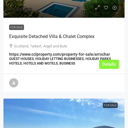
£8,000,000
FOR SALE
Exquisite Detached Villa & Chalet Complex
Scotland, Tarbert, Argyll and Bute
https://www.cclproperty.com/property-for-sale/arrochar
GUEST HOUSES, HOLIDAY LETTING BUSINESSES, HOLIDAY PARKS,
HOTELS, HOTELS AND MOTELS, BUSINESS
Details
FOR SALE