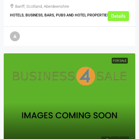
Banff, Scotland, Aberdeenshire
HOTELS, BUSINESS, BARS, PUBS AND HOTEL PROPERTIES
Details
FOR SALE