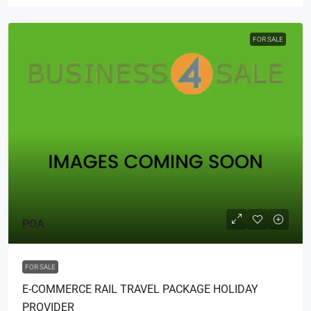
FOR SALE
POA
FOR SALE
E-COMMERCE RAIL TRAVEL PACKAGE HOLIDAY
PROVIDER