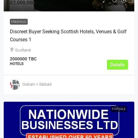
£2,000,000
FREEHOLD
Discreet Buyer Seeking Scottish Hotels, Venues & Golf
Courses 1
Scotland
2000000
TBC
HOTELS
Details
Graham + Sibbald
FOR SALE