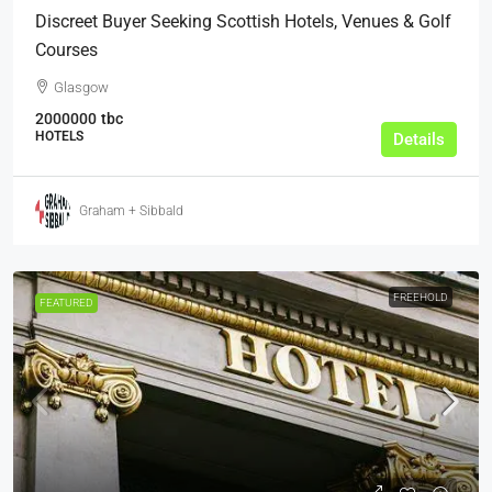
Discreet Buyer Seeking Scottish Hotels, Venues & Golf
Courses
Glasgow
2000000
tbc
HOTELS
Details
Graham + Sibbald
FREEHOLD
FEATURED