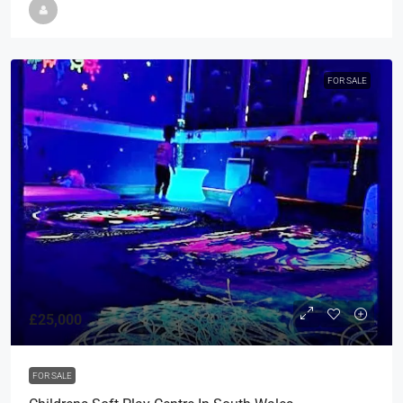
FOR SALE
£25,000
FOR SALE