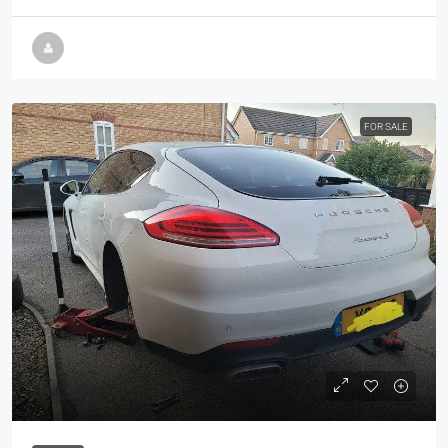
FOR SALE
£34,950