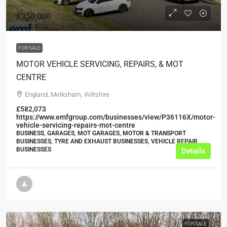
£350,000
FOR SALE
MOTOR VEHICLE SERVICING, REPAIRS, & MOT
CENTRE
England, Melksham, Wiltshire
£582,073
https://www.emfgroup.com/businesses/view/P36116X/motor-
vehicle-servicing-repairs-mot-centre
BUSINESS, GARAGES, MOT GARAGES, MOTOR & TRANSPORT
BUSINESSES, TYRE AND EXHAUST BUSINESSES, VEHICLE REPAIR
BUSINESSES
Details
FOR SALE