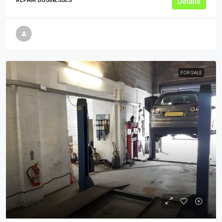
Details
FOR SALE
£199,950