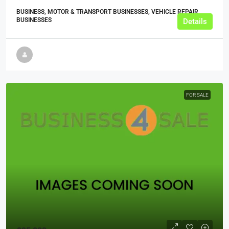
BUSINESS, MOTOR & TRANSPORT BUSINESSES, VEHICLE REPAIR
BUSINESSES
Details
FOR SALE