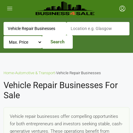
Search
Home
›
Automotive & Transport
›
Vehicle Repair Businesses
Vehicle Repair Businesses For
Sale
Vehicle repair businesses offer compelling opportunities
for both entrepreneurs and investors seeking stable, cash-
generative ventures. These operations benefit from