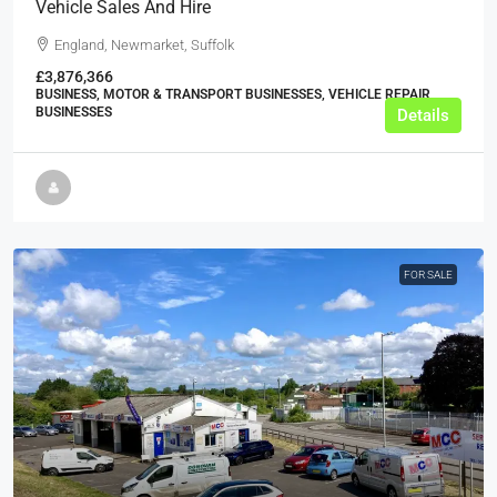
Vehicle Sales And Hire
England, Newmarket, Suffolk
£3,876,366
BUSINESS, MOTOR & TRANSPORT BUSINESSES, VEHICLE REPAIR
BUSINESSES
Details
FOR SALE