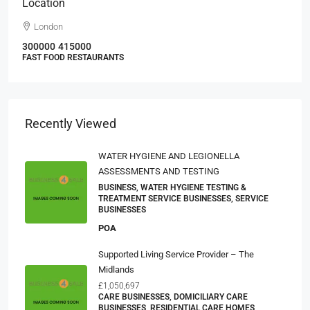
Location
London
300000
415000
FAST FOOD RESTAURANTS
Recently Viewed
WATER HYGIENE AND LEGIONELLA
ASSESSMENTS AND TESTING
BUSINESS, WATER HYGIENE TESTING &
TREATMENT SERVICE BUSINESSES, SERVICE
BUSINESSES
POA
Supported Living Service Provider – The
Midlands
£1,050,697
CARE BUSINESSES, DOMICILIARY CARE
BUSINESSES, RESIDENTIAL CARE HOMES,