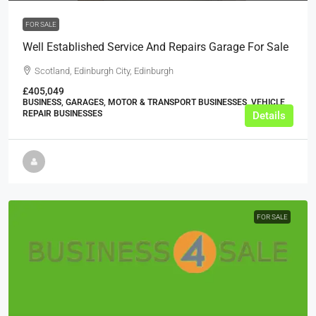
FOR SALE
Well Established Service And Repairs Garage For Sale
Scotland, Edinburgh City, Edinburgh
£405,049
BUSINESS, GARAGES, MOTOR & TRANSPORT BUSINESSES, VEHICLE
REPAIR BUSINESSES
Details
FOR SALE