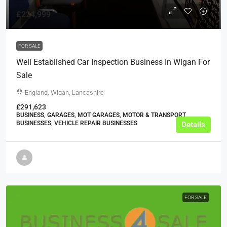
£224,999
FOR SALE
Well Established Car Inspection Business In Wigan For
Sale
England, Wigan, Lancashire
£291,623
BUSINESS, GARAGES, MOT GARAGES, MOTOR & TRANSPORT
BUSINESSES, VEHICLE REPAIR BUSINESSES
Details
FOR SALE