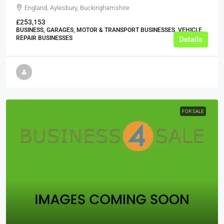
England, Aylesbury, Buckinghamshire
£253,153
BUSINESS, GARAGES, MOTOR & TRANSPORT BUSINESSES, VEHICLE
REPAIR BUSINESSES
Details
FOR SALE