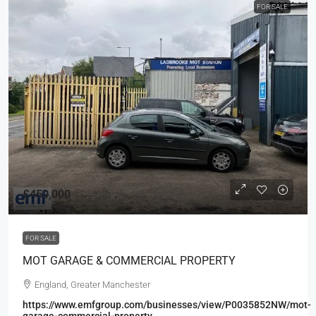
FOR SALE
£450,000
FOR SALE
MOT GARAGE & COMMERCIAL PROPERTY
England, Greater Manchester
https://www.emfgroup.com/businesses/view/P0035852NW/mot-
garage-commercial-property