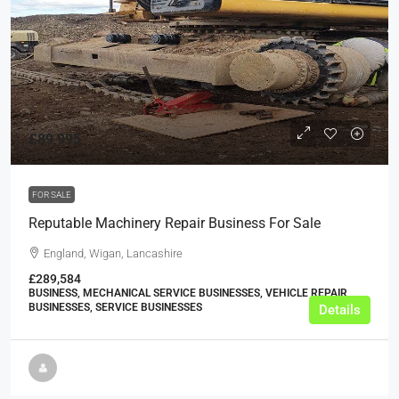
£89,995
FOR SALE
Reputable Machinery Repair Business For Sale
England, Wigan, Lancashire
£289,584
BUSINESS, MECHANICAL SERVICE BUSINESSES, VEHICLE REPAIR
BUSINESSES, SERVICE BUSINESSES
Details