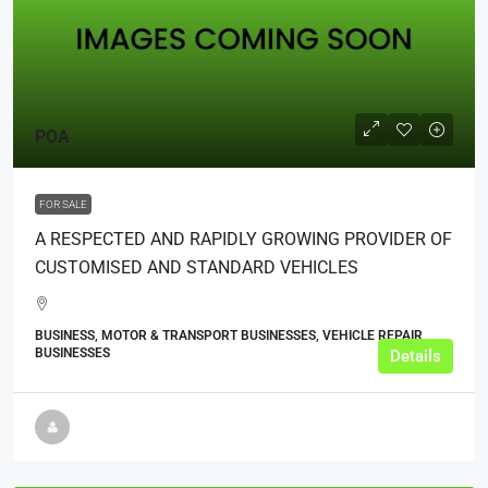
POA
FOR SALE
A RESPECTED AND RAPIDLY GROWING PROVIDER OF
CUSTOMISED AND STANDARD VEHICLES
BUSINESS, MOTOR & TRANSPORT BUSINESSES, VEHICLE REPAIR
BUSINESSES
Details