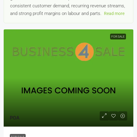
consistent customer demand, recurring revenue streams,
and strong profit margins on labour and parts.
Read more
FOR SALE
POA
FOR SALE