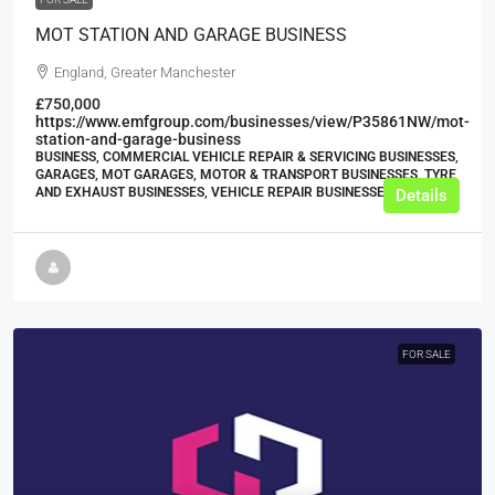
MOT STATION AND GARAGE BUSINESS
England, Greater Manchester
£750,000
https://www.emfgroup.com/businesses/view/P35861NW/mot-
station-and-garage-business
BUSINESS, COMMERCIAL VEHICLE REPAIR & SERVICING BUSINESSES,
GARAGES, MOT GARAGES, MOTOR & TRANSPORT BUSINESSES, TYRE
AND EXHAUST BUSINESSES, VEHICLE REPAIR BUSINESSES
Details
FOR SALE