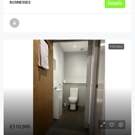
BUSINESSES
Details
FOR SALE
£110,000