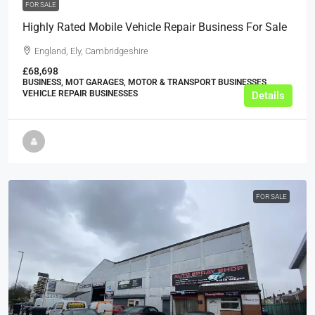
FOR SALE
Highly Rated Mobile Vehicle Repair Business For Sale
England, Ely, Cambridgeshire
£68,698
BUSINESS, MOT GARAGES, MOTOR & TRANSPORT BUSINESSES,
VEHICLE REPAIR BUSINESSES
Details
FOR SALE