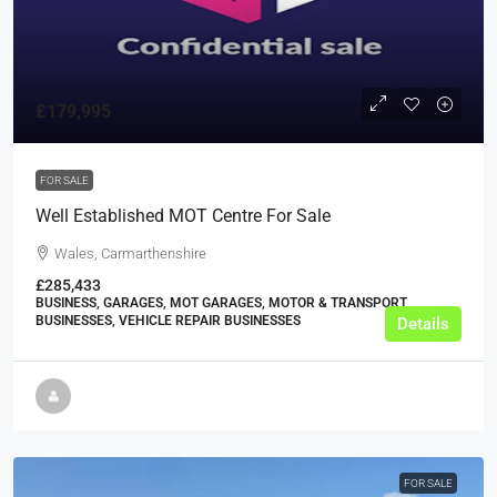
£179,995
FOR SALE
Well Established MOT Centre For Sale
Wales, Carmarthenshire
£285,433
BUSINESS, GARAGES, MOT GARAGES, MOTOR & TRANSPORT
BUSINESSES, VEHICLE REPAIR BUSINESSES
Details
FOR SALE