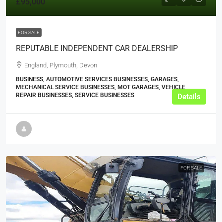
£95,000
FOR SALE
REPUTABLE INDEPENDENT CAR DEALERSHIP
England, Plymouth, Devon
BUSINESS, AUTOMOTIVE SERVICES BUSINESSES, GARAGES,
MECHANICAL SERVICE BUSINESSES, MOT GARAGES, VEHICLE
REPAIR BUSINESSES, SERVICE BUSINESSES
Details
FOR SALE