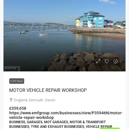
£125,000
FOR SALE
MOTOR VEHICLE REPAIR WORKSHOP
England, Exmouth, Devon
£359,658
https://www.emfgroup.com/businesses/view/P35946N/motor-
vehicle-repair-workshop
BUSINESS, GARAGES, MOT GARAGES, MOTOR & TRANSPORT
BUSINESSES, TYRE AND EXHAUST BUSINESSES, VEHICLE REPAIR