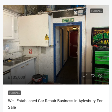
FOR SALE
£135,000
FOR SALE
Well Established Car Repair Business In Aylesbury For
Sale