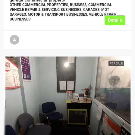
OTHER COMMERCIAL PROPERTIES, BUSINESS, COMMERCIAL
VEHICLE REPAIR & SERVICING BUSINESSES, GARAGES, MOT
GARAGES, MOTOR & TRANSPORT BUSINESSES, VEHICLE REPAIR
BUSINESSES
Details
FOR SALE