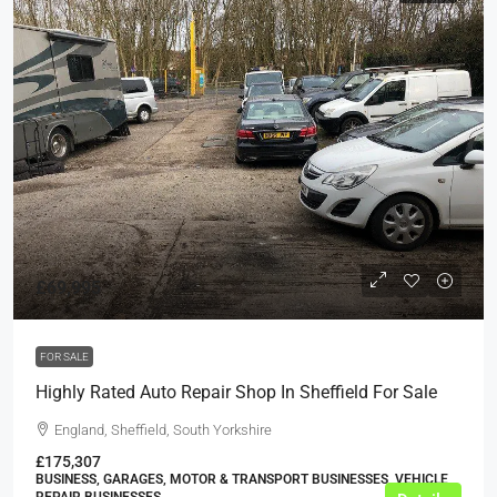
£69,995
FOR SALE
Highly Rated Auto Repair Shop In Sheffield For Sale
England, Sheffield, South Yorkshire
£175,307
BUSINESS, GARAGES, MOTOR & TRANSPORT BUSINESSES, VEHICLE
REPAIR BUSINESSES