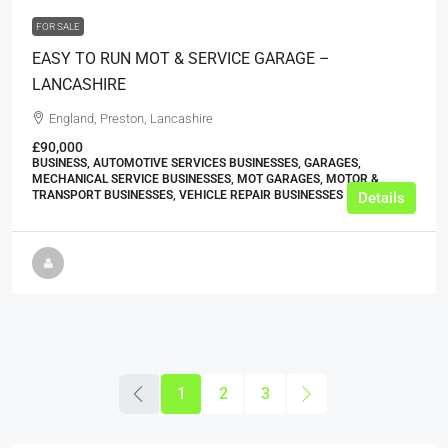
FOR SALE
EASY TO RUN MOT & SERVICE GARAGE –
LANCASHIRE
England, Preston, Lancashire
£90,000
BUSINESS, AUTOMOTIVE SERVICES BUSINESSES, GARAGES,
MECHANICAL SERVICE BUSINESSES, MOT GARAGES, MOTOR &
TRANSPORT BUSINESSES, VEHICLE REPAIR BUSINESSES
Details
1
2
3