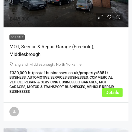
£445,000
FOR SALE
MOT, Service & Repair Garage (Freehold),
Middlesbrough
England, Middlesbrough, North Yorkshire
£330,000
https://a1businesses.co.uk/property/5851/
BUSINESS, AUTOMOTIVE SERVICES BUSINESSES, COMMERCIAL
VEHICLE REPAIR & SERVICING BUSINESSES, GARAGES, MOT
GARAGES, MOTOR & TRANSPORT BUSINESSES, VEHICLE REPAIR
BUSINESSES
Details