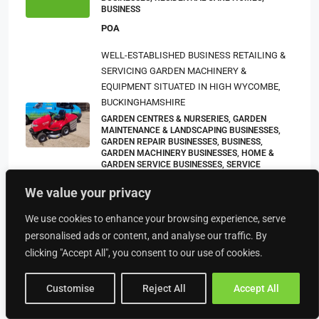
BUSINESS
POA
WELL-ESTABLISHED BUSINESS RETAILING &
SERVICING GARDEN MACHINERY &
EQUIPMENT SITUATED IN HIGH WYCOMBE,
BUCKINGHAMSHIRE
GARDEN CENTRES & NURSERIES, GARDEN
MAINTENANCE & LANDSCAPING BUSINESSES,
GARDEN REPAIR BUSINESSES, BUSINESS,
GARDEN MACHINERY BUSINESSES, HOME &
GARDEN SERVICE BUSINESSES, SERVICE
BUSINESSES
We value your privacy
£150,000
We use cookies to enhance your browsing experience, serve
Leasehold Pasty & Ice Cream Parlour Located
personalised ads or content, and analyse our traffic. By
In Newquay Town Centre
clicking "Accept All", you consent to our use of cookies.
BUSINESS, RETAIL BUSINESSES, BAKERIES, ICE
CREAM PARLOUR BUSINESSES, TAKEAWAYS
BUSINESSES (OTHER)
Customise
Reject All
Accept All
£89,950