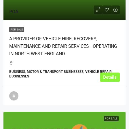
POA
FOR SALE
A PROVIDER OF VEHICLE HIRE, RECOVERY,
MAINTENANCE AND REPAIR SERVICES ‑ OPERATING
IN NORTH WEST ENGLAND
BUSINESS, MOTOR & TRANSPORT BUSINESSES, VEHICLE REPAIR
BUSINESSES
Details
FOR SALE