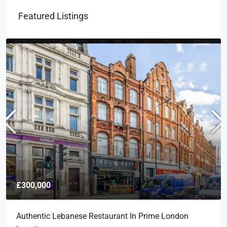
Featured Listings
£300,000
Authentic Lebanese Restaurant In Prime London