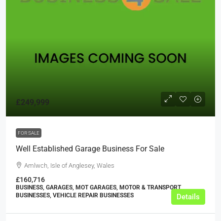
£249,999
FOR SALE
Well Established Garage Business For Sale
Amlwch, Isle of Anglesey, Wales
£160,716
BUSINESS, GARAGES, MOT GARAGES, MOTOR & TRANSPORT
BUSINESSES, VEHICLE REPAIR BUSINESSES
Details