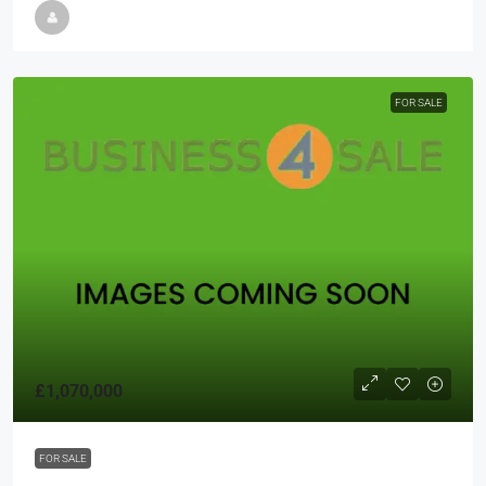
FOR SALE
£1,070,000
FOR SALE