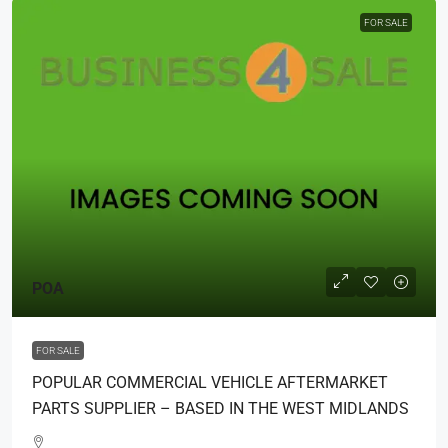
FOR SALE
POA
FOR SALE
POPULAR COMMERCIAL VEHICLE AFTERMARKET
PARTS SUPPLIER – BASED IN THE WEST MIDLANDS