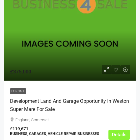
£375,000
FOR SALE
Development Land And Garage Opportunity In Weston
Super Mare For Sale
England, Somerset
£119,671
BUSINESS, GARAGES, VEHICLE REPAIR BUSINESSES
Details