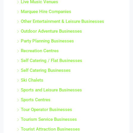
Live Music Venues
Marquee Hire Companies
Other Entertainment & Leisure Businesses
Outdoor Adventure Businesses
Party Planning Businesses
Recreation Centres
Self Catering / Flat Businesses
Self Catering Businesses
Ski Chalets
Sports and Leisure Businesses
Sports Centres
Tour Operator Businesses
Tourism Service Businesses
Tourist Attraction Businesses