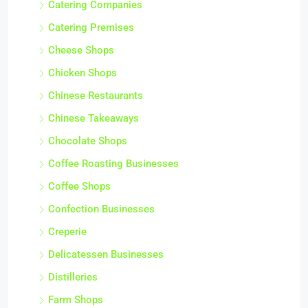
Catering Companies
Catering Premises
Cheese Shops
Chicken Shops
Chinese Restaurants
Chinese Takeaways
Chocolate Shops
Coffee Roasting Businesses
Coffee Shops
Confection Businesses
Creperie
Delicatessen Businesses
Distilleries
Farm Shops