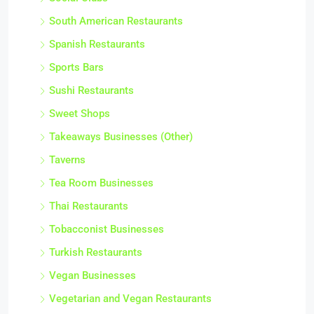
South American Restaurants
Spanish Restaurants
Sports Bars
Sushi Restaurants
Sweet Shops
Takeaways Businesses (Other)
Taverns
Tea Room Businesses
Thai Restaurants
Tobacconist Businesses
Turkish Restaurants
Vegan Businesses
Vegetarian and Vegan Restaurants