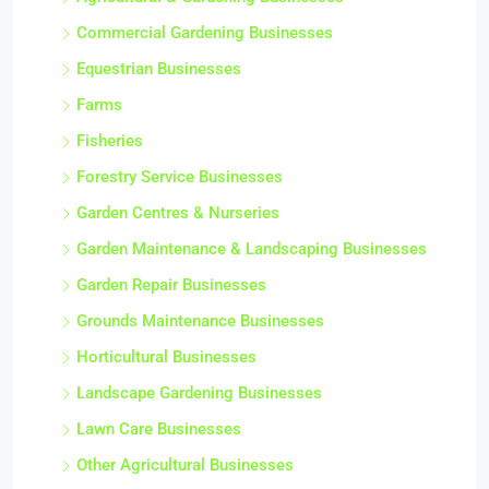
Commercial Gardening Businesses
Equestrian Businesses
Farms
Fisheries
Forestry Service Businesses
Garden Centres & Nurseries
Garden Maintenance & Landscaping Businesses
Garden Repair Businesses
Grounds Maintenance Businesses
Horticultural Businesses
Landscape Gardening Businesses
Lawn Care Businesses
Other Agricultural Businesses