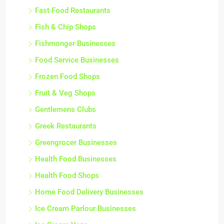
Fast Food Restaurants
Fish & Chip Shops
Fishmonger Businesses
Food Service Businesses
Frozen Food Shops
Fruit & Veg Shops
Gentlemens Clubs
Greek Restaurants
Greengrocer Businesses
Health Food Businesses
Health Food Shops
Home Food Delivery Businesses
Ice Cream Parlour Businesses