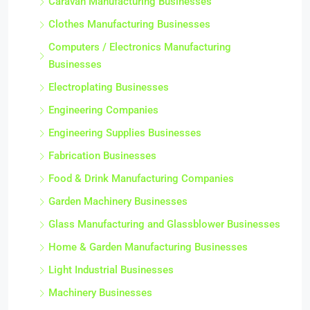
Caravan Manufacturing Businesses
Clothes Manufacturing Businesses
Computers / Electronics Manufacturing
Businesses
Electroplating Businesses
Engineering Companies
Engineering Supplies Businesses
Fabrication Businesses
Food & Drink Manufacturing Companies
Garden Machinery Businesses
Glass Manufacturing and Glassblower Businesses
Home & Garden Manufacturing Businesses
Light Industrial Businesses
Machinery Businesses