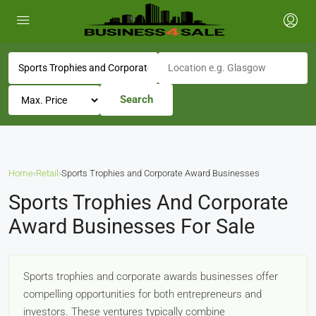
Search
Home
›
Retail
›
Sports Trophies and Corporate Award Businesses
Sports Trophies And Corporate
Award Businesses For Sale
Sports trophies and corporate awards businesses offer
compelling opportunities for both entrepreneurs and
investors. These ventures typically combine