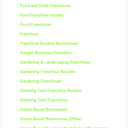
Food and Drink Franchises
Food franchise resales
Food Franchises
Franchise
Franchise Resales Businesses
Freight Business Franchise
Gardening & Landscaping Franchises
Gardening Franchise Resales
Gardening Franchises
Greeting Card Franchise Resales
Greeting Card Franchises
Home Based Businesses
Home Based Businesses (Other)