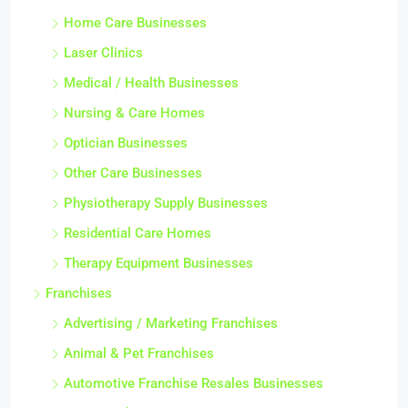
Home Care Businesses
Laser Clinics
Medical / Health Businesses
Nursing & Care Homes
Optician Businesses
Other Care Businesses
Physiotherapy Supply Businesses
Residential Care Homes
Therapy Equipment Businesses
Franchises
Advertising / Marketing Franchises
Animal & Pet Franchises
Automotive Franchise Resales Businesses