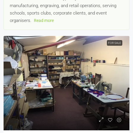
manufacturing, engraving, and retail operations, serving
schools, sports clubs, corporate clients, and event
organisers.
Read more
FOR SALE
£64,995