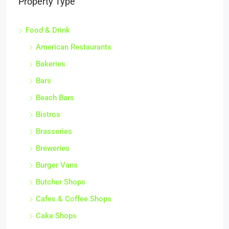
Property Type
Food & Drink
American Restaurants
Bakeries
Bars
Beach Bars
Bistros
Brasseries
Breweries
Burger Vans
Butcher Shops
Cafes & Coffee Shops
Cake Shops