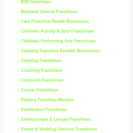
B2B Franchises
Business Service Franchises
Care Franchise Resale Businesses
Childrens Activity & Sport Franchises
Childrens Performing Arts Franchises
Cleaning Franchise Resales Businesses
Cleaning Franchises
Coaching Franchises
Corporate Franchises
Courier Franchises
Delivery Franchise Resales
Distribution Franchises
Entertainment & Leisure Franchises
Events & Wedding Services Franchises