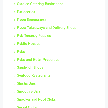
Outside Catering Businesses
Patisseries
Pizza Restaurants
Pizza Takeaways and Delivery Shops
Pub Tenancy Resales
Public Houses
Pubs
Pubs and Hotel Properties
Sandwich Shops
Seafood Restaurants
Shisha Bars
Smoothie Bars
Snooker and Pool Clubs
Social Clubs