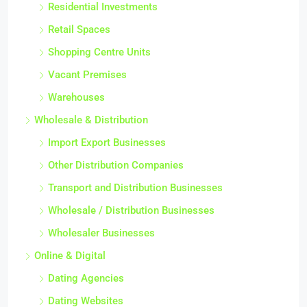
Residential Investments
Retail Spaces
Shopping Centre Units
Vacant Premises
Warehouses
Wholesale & Distribution
Import Export Businesses
Other Distribution Companies
Transport and Distribution Businesses
Wholesale / Distribution Businesses
Wholesaler Businesses
Online & Digital
Dating Agencies
Dating Websites