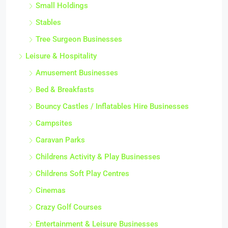
Small Holdings
Stables
Tree Surgeon Businesses
Leisure & Hospitality
Amusement Businesses
Bed & Breakfasts
Bouncy Castles / Inflatables Hire Businesses
Campsites
Caravan Parks
Childrens Activity & Play Businesses
Childrens Soft Play Centres
Cinemas
Crazy Golf Courses
Entertainment & Leisure Businesses