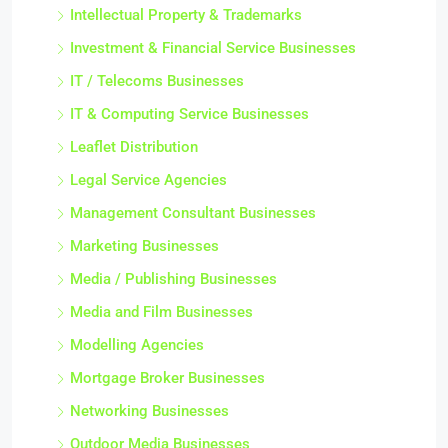
Intellectual Property & Trademarks
Investment & Financial Service Businesses
IT / Telecoms Businesses
IT & Computing Service Businesses
Leaflet Distribution
Legal Service Agencies
Management Consultant Businesses
Marketing Businesses
Media / Publishing Businesses
Media and Film Businesses
Modelling Agencies
Mortgage Broker Businesses
Networking Businesses
Outdoor Media Businesses