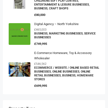
CHILDRENS SOFT PLAY CENTRES,
ENTERTAINMENT & LEISURE BUSINESSES,
BUSINESS, CRAFT SHOPS
£80,000
Digital Agency – North Yorkshire
£465,003
BUSINESS, MARKETING BUSINESSES, SERVICE
BUSINESSES
£749,995
E-Commerce Homeware, Toy & Accessory
Wholesaler
£546,562
ECOMMERCE / WEBSITE / ONLINE BASED RETAIL
BUSINESSES, ONLINE BUSINESSES, ONLINE
RETAIL BUSINESSES, BUSINESS, HOMEWARE
STORES
£699,995