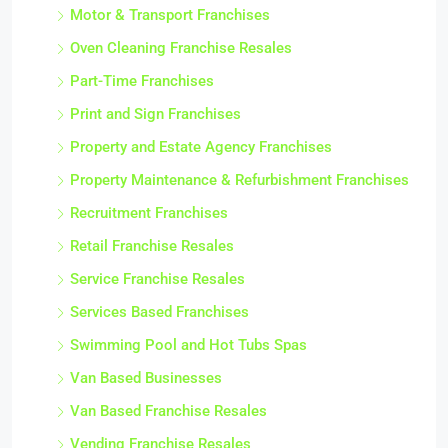
Motor & Transport Franchises
Oven Cleaning Franchise Resales
Part-Time Franchises
Print and Sign Franchises
Property and Estate Agency Franchises
Property Maintenance & Refurbishment Franchises
Recruitment Franchises
Retail Franchise Resales
Service Franchise Resales
Services Based Franchises
Swimming Pool and Hot Tubs Spas
Van Based Businesses
Van Based Franchise Resales
Vending Franchise Resales