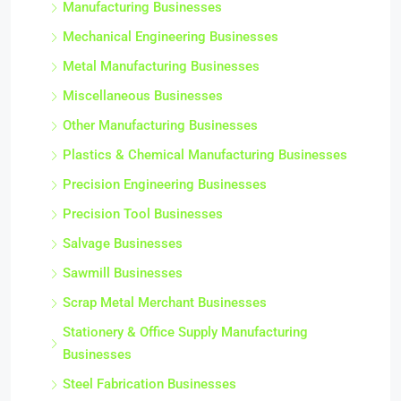
Manufacturing Businesses
Mechanical Engineering Businesses
Metal Manufacturing Businesses
Miscellaneous Businesses
Other Manufacturing Businesses
Plastics & Chemical Manufacturing Businesses
Precision Engineering Businesses
Precision Tool Businesses
Salvage Businesses
Sawmill Businesses
Scrap Metal Merchant Businesses
Stationery & Office Supply Manufacturing
Businesses
Steel Fabrication Businesses