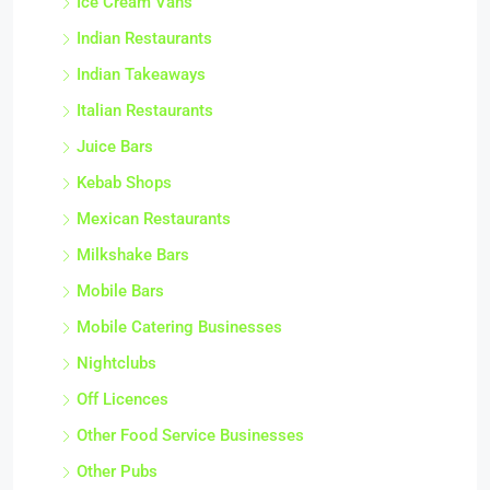
Ice Cream Vans
Indian Restaurants
Indian Takeaways
Italian Restaurants
Juice Bars
Kebab Shops
Mexican Restaurants
Milkshake Bars
Mobile Bars
Mobile Catering Businesses
Nightclubs
Off Licences
Other Food Service Businesses
Other Pubs