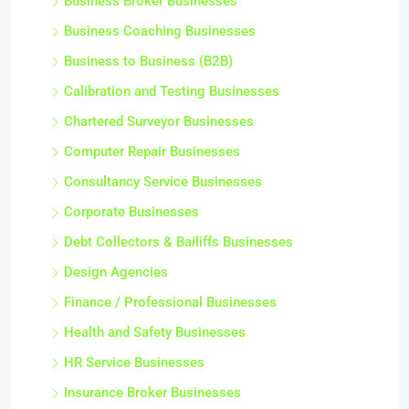
Business Broker Businesses
Business Coaching Businesses
Business to Business (B2B)
Calibration and Testing Businesses
Chartered Surveyor Businesses
Computer Repair Businesses
Consultancy Service Businesses
Corporate Businesses
Debt Collectors & Bailiffs Businesses
Design Agencies
Finance / Professional Businesses
Health and Safety Businesses
HR Service Businesses
Insurance Broker Businesses