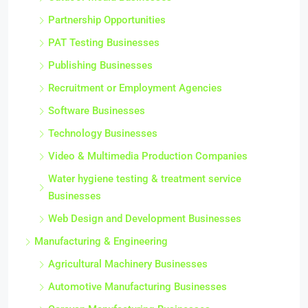
Partnership Opportunities
PAT Testing Businesses
Publishing Businesses
Recruitment or Employment Agencies
Software Businesses
Technology Businesses
Video & Multimedia Production Companies
Water hygiene testing & treatment service
Businesses
Web Design and Development Businesses
Manufacturing & Engineering
Agricultural Machinery Businesses
Automotive Manufacturing Businesses