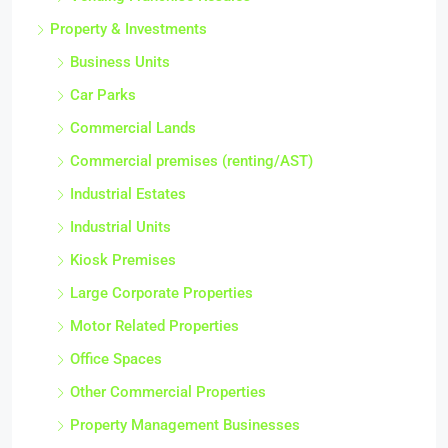
Property & Investments
Business Units
Car Parks
Commercial Lands
Commercial premises (renting/AST)
Industrial Estates
Industrial Units
Kiosk Premises
Large Corporate Properties
Motor Related Properties
Office Spaces
Other Commercial Properties
Property Management Businesses