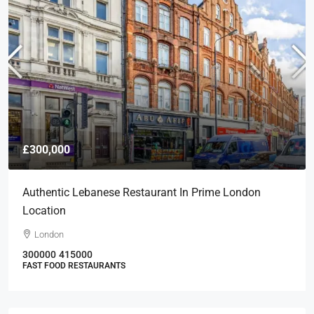
£300,000
Authentic Lebanese Restaurant In Prime London
Location
London
300000
415000
FAST FOOD RESTAURANTS