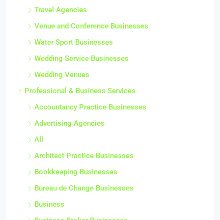
Travel Agencies
Venue and Conference Businesses
Water Sport Businesses
Wedding Service Businesses
Wedding Venues
Professional & Business Services
Accountancy Practice Businesses
Advertising Agencies
All
Architect Practice Businesses
Bookkeeping Businesses
Bureau de Change Businesses
Business