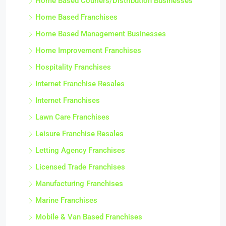
Home Based Couriers/Distribution Businesses
Home Based Franchises
Home Based Management Businesses
Home Improvement Franchises
Hospitality Franchises
Internet Franchise Resales
Internet Franchises
Lawn Care Franchises
Leisure Franchise Resales
Letting Agency Franchises
Licensed Trade Franchises
Manufacturing Franchises
Marine Franchises
Mobile & Van Based Franchises