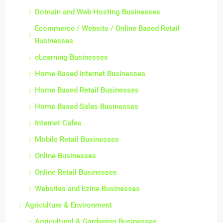
Domain and Web Hosting Businesses
Ecommerce / Website / Online Based Retail
Businesses
eLearning Businesses
Home Based Internet Businesses
Home Based Retail Businesses
Home Based Sales Businesses
Internet Cafes
Mobile Retail Businesses
Online Businesses
Online Retail Businesses
Websites and Ezine Businesses
Agriculture & Environment
Agricultural & Gardening Businesses