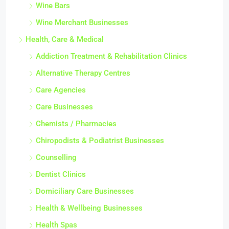
Wine Bars
Wine Merchant Businesses
Health, Care & Medical
Addiction Treatment & Rehabilitation Clinics
Alternative Therapy Centres
Care Agencies
Care Businesses
Chemists / Pharmacies
Chiropodists & Podiatrist Businesses
Counselling
Dentist Clinics
Domiciliary Care Businesses
Health & Wellbeing Businesses
Health Spas