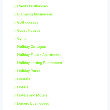
Events Businesses
Glamping Businesses
Golf courses
Guest Houses
Gyms
Holiday Cottages
Holiday Flats / Apartments
Holiday Letting Businesses
Holiday Parks
Hostels
Hotels
Hotels and Motels
Leisure Businesses