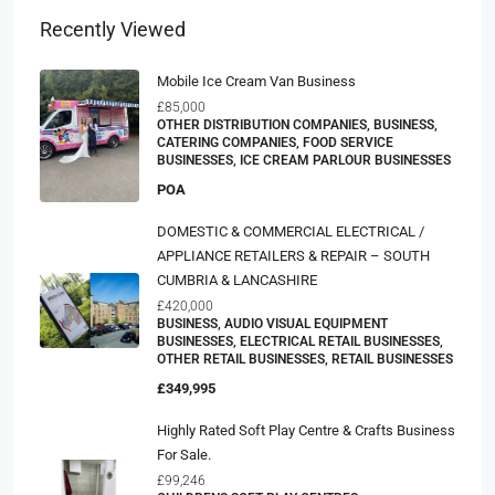
Recently Viewed
Mobile Ice Cream Van Business
£85,000
OTHER DISTRIBUTION COMPANIES, BUSINESS,
CATERING COMPANIES, FOOD SERVICE
BUSINESSES, ICE CREAM PARLOUR BUSINESSES
POA
DOMESTIC & COMMERCIAL ELECTRICAL /
APPLIANCE RETAILERS & REPAIR – SOUTH
CUMBRIA & LANCASHIRE
£420,000
BUSINESS, AUDIO VISUAL EQUIPMENT
BUSINESSES, ELECTRICAL RETAIL BUSINESSES,
OTHER RETAIL BUSINESSES, RETAIL BUSINESSES
£349,995
Highly Rated Soft Play Centre & Crafts Business
For Sale.
£99,246