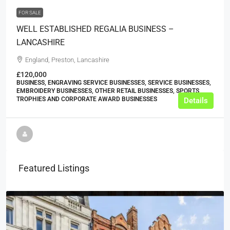
FOR SALE
WELL ESTABLISHED REGALIA BUSINESS –
LANCASHIRE
England, Preston, Lancashire
£120,000
BUSINESS, ENGRAVING SERVICE BUSINESSES, SERVICE BUSINESSES,
EMBROIDERY BUSINESSES, OTHER RETAIL BUSINESSES, SPORTS
TROPHIES AND CORPORATE AWARD BUSINESSES
Details
Featured Listings