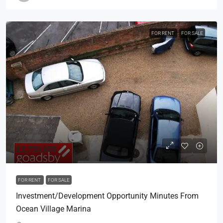
FOR RENT
FOR SALE
£2,750,000
FOR RENT
FOR SALE
Investment/Development Opportunity Minutes From
Ocean Village Marina