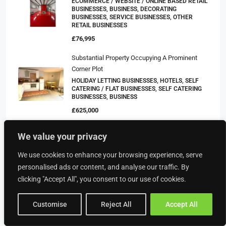
ECOMMERCE / WEBSITE / ONLINE BASED RETAIL
BUSINESSES, BUSINESS, DECORATING
BUSINESSES, SERVICE BUSINESSES, OTHER
RETAIL BUSINESSES
£76,995
Substantial Property Occupying A Prominent
Corner Plot
HOLIDAY LETTING BUSINESSES, HOTELS, SELF
CATERING / FLAT BUSINESSES, SELF CATERING
BUSINESSES, BUSINESS
£625,000
WELL ESTABLISHED QUALITY GIFTS &
We value your privacy
COLLECTABLES SHOP – WORCESTERSHIRE
£150,000
We use cookies to enhance your browsing experience, serve
BUSINESS, CARD SHOPS, FURNITURE SHOPS,
personalised ads or content, and analyse our traffic. By
GIFT SHOPS, OTHER RETAIL BUSINESSES, RETAIL
BUSINESSES
clicking "Accept All", you consent to our use of cookies.
£47,500
Customise
Reject All
Accept All