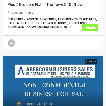
Plus 7-Bedroom Flat In The Town Of Dufftown.
Scotland, Moray
BED & BREAKFASTS, SELF CATERING / FLAT BUSINESSES, BUSINESS,
CAFES & COFFEE SHOPS, FISH & CHIP SHOPS, FOOD SERVICE
BUSINESSES, TAKEAWAYS BUSINESSES (OTHER)
Details
FOR SALE