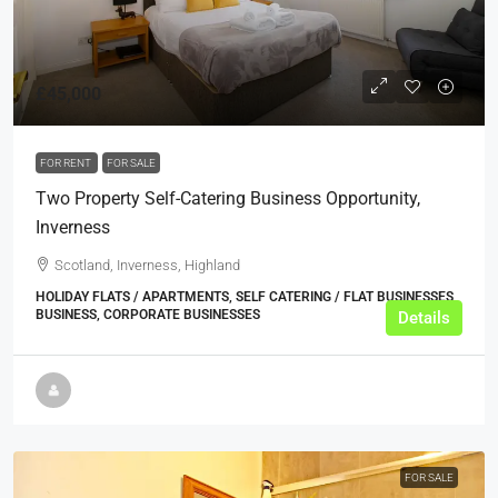
£45,000
FOR RENT
FOR SALE
Two Property Self-Catering Business Opportunity,
Inverness
Scotland, Inverness, Highland
HOLIDAY FLATS / APARTMENTS, SELF CATERING / FLAT BUSINESSES,
BUSINESS, CORPORATE BUSINESSES
Details
FOR SALE