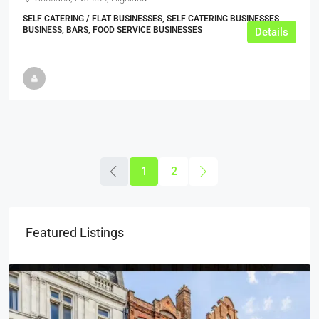
SELF CATERING / FLAT BUSINESSES, SELF CATERING BUSINESSES,
BUSINESS, BARS, FOOD SERVICE BUSINESSES
Details
1
2
Featured Listings