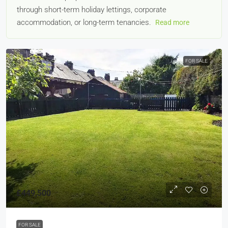
through short-term holiday lettings, corporate
accommodation, or long-term tenancies.
Read more
FOR SALE
£449,500
FOR SALE