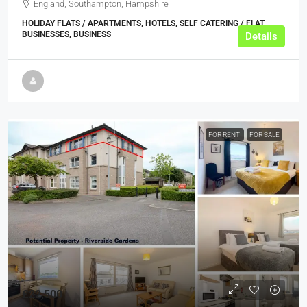
England, Southampton, Hampshire
HOLIDAY FLATS / APARTMENTS, HOTELS, SELF CATERING / FLAT
BUSINESSES, BUSINESS
Details
FOR RENT
FOR SALE
£22,500