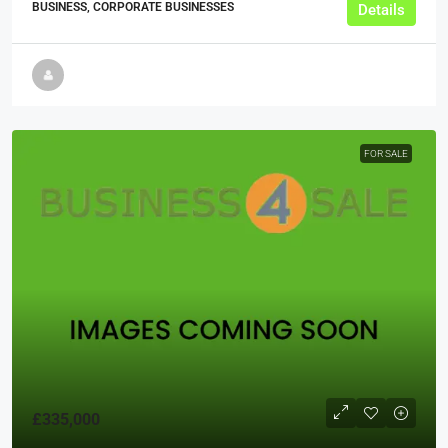
BUSINESS, CORPORATE BUSINESSES
Details
FOR SALE
£335,000