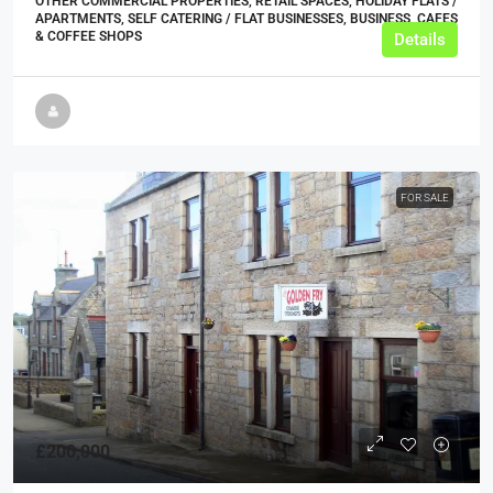
OTHER COMMERCIAL PROPERTIES, RETAIL SPACES, HOLIDAY FLATS /
APARTMENTS, SELF CATERING / FLAT BUSINESSES, BUSINESS, CAFES
& COFFEE SHOPS
Details
FOR SALE
£200,000