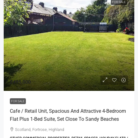
FOR SALE
£495,000
FOR SALE
Cafe / Retail Unit, Spacious And Attractive 4-Bedroom
Flat Plus 1-Bed Suite, Set Close To Sandy Beaches
Scotland, Fortrose, Highland