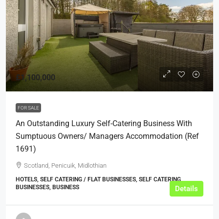
£1,100,000
FOR SALE
An Outstanding Luxury Self-Catering Business With
Sumptuous Owners/ Managers Accommodation (ref
1691)
Scotland, Penicuik, Midlothian
HOTELS, SELF CATERING / FLAT BUSINESSES, SELF CATERING
BUSINESSES, BUSINESS
Details