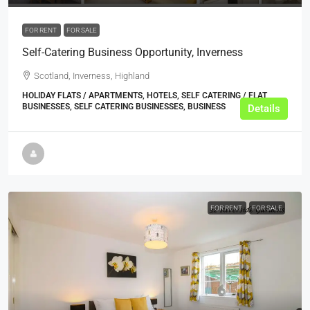
FOR RENT
FOR SALE
Self-Catering Business Opportunity, Inverness
Scotland, Inverness, Highland
HOLIDAY FLATS / APARTMENTS, HOTELS, SELF CATERING / FLAT
BUSINESSES, SELF CATERING BUSINESSES, BUSINESS
Details
FOR RENT
FOR SALE