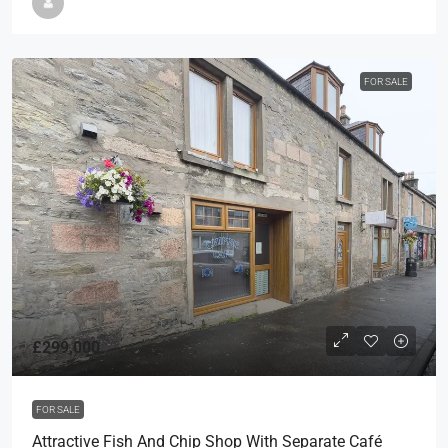
FOR SALE
£299,000
FOR SALE
Attractive Fish And Chip Shop With Separate Café