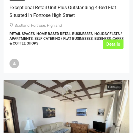
Exceptional Retail Unit Plus Outstanding 4-Bed Flat
Situated In Fortrose High Street
Scotland, Fortrose, Highland
RETAIL SPACES, HOME BASED RETAIL BUSINESSES, HOLIDAY FLATS /
APARTMENTS, SELF CATERING / FLAT BUSINESSES, BUSINESS, CAFES
& COFFEE SHOPS
Details
FOR SALE