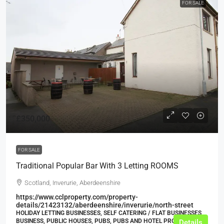
FOR SALE
£350,000
FOR SALE
Traditional Popular Bar With 3 Letting ROOMS
Scotland, Inverurie, Aberdeenshire
https://www.cclproperty.com/property-
details/21423132/aberdeenshire/inverurie/north-street
HOLIDAY LETTING BUSINESSES, SELF CATERING / FLAT BUSINESSES,
BUSINESS, PUBLIC HOUSES, PUBS, PUBS AND HOTEL PROPERTIES
Details