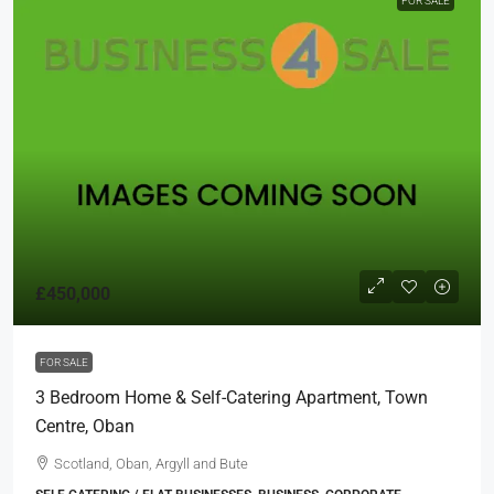
FOR SALE
£450,000
FOR SALE
3 Bedroom Home & Self-Catering Apartment, Town
Centre, Oban
Scotland, Oban, Argyll and Bute