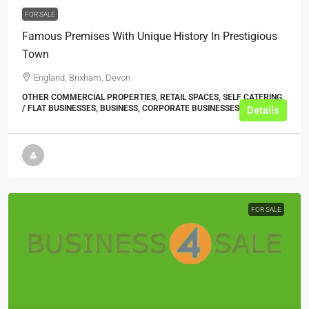
FOR SALE
Famous Premises With Unique History In Prestigious
Town
England, Brixham, Devon
OTHER COMMERCIAL PROPERTIES, RETAIL SPACES, SELF CATERING
/ FLAT BUSINESSES, BUSINESS, CORPORATE BUSINESSES
Details
FOR SALE