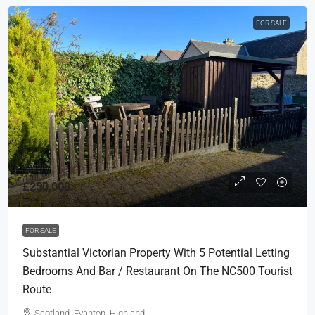
FOR SALE
£250,000
FOR SALE
Substantial Victorian Property With 5 Potential Letting
Bedrooms And Bar / Restaurant On The NC500 Tourist
Route
Scotland, Evanton, Highland