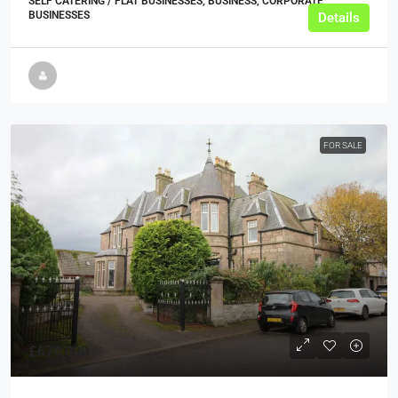
SELF CATERING / FLAT BUSINESSES, BUSINESS, CORPORATE
BUSINESSES
Details
FOR SALE
£670,000