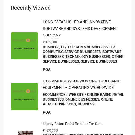
Recently Viewed
LONG-ESTABLISHED AND INNOVATIVE
SOFTWARE AND SYSTEMS DEVELOPMENT
COMPANY
£339,000
BUSINESS, IT / TELECOMS BUSINESSES, IT &
COMPUTING SERVICE BUSINESSES, SOFTWARE
BUSINESSES, TECHNOLOGY BUSINESSES, OTHER
SERVICE BUSINESSES, SERVICE BUSINESSES
POA
E-COMMERCE WOODWORKING TOOLS AND
EQUIPMENT – OPERATING WORLDWIDE
ECOMMERCE / WEBSITE / ONLINE BASED RETAIL
BUSINESSES, ONLINE BUSINESSES, ONLINE
RETAIL BUSINESSES, BUSINESS
POA
Highly Rated Paint Retailer For Sale
£109,223