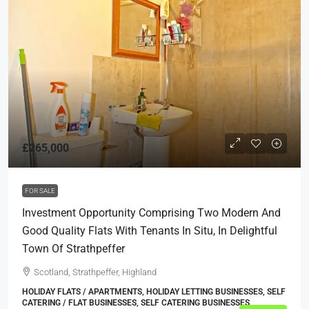
£265,000
FOR SALE
Investment Opportunity Comprising Two Modern And
Good Quality Flats With Tenants In Situ, In Delightful
Town Of Strathpeffer
Scotland, Strathpeffer, Highland
HOLIDAY FLATS / APARTMENTS, HOLIDAY LETTING BUSINESSES, SELF
CATERING / FLAT BUSINESSES, SELF CATERING BUSINESSES,