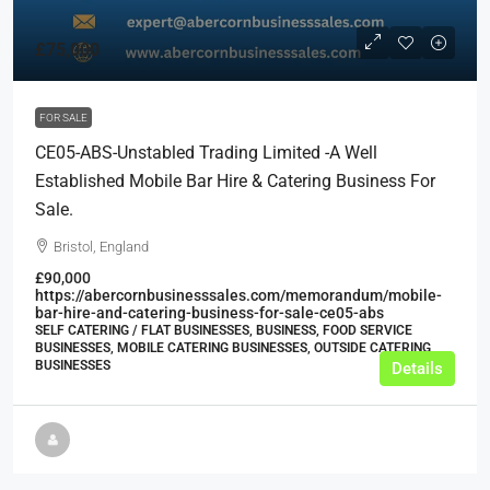
£75,000
FOR SALE
CE05-ABS-Unstabled Trading Limited -A Well
Established Mobile Bar Hire & Catering Business For
Sale.
Bristol, England
£90,000
https://abercornbusinesssales.com/memorandum/mobile-
bar-hire-and-catering-business-for-sale-ce05-abs
SELF CATERING / FLAT BUSINESSES, BUSINESS, FOOD SERVICE
BUSINESSES, MOBILE CATERING BUSINESSES, OUTSIDE CATERING
BUSINESSES
Details