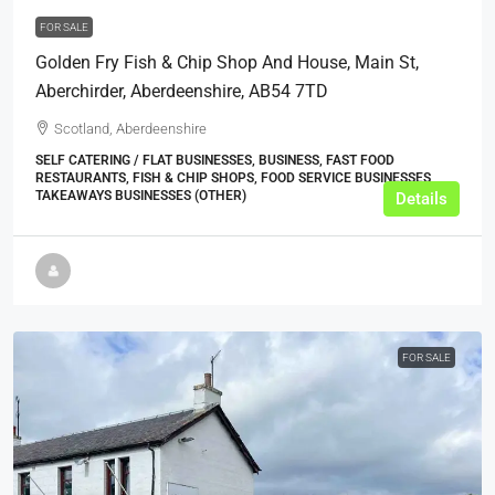
FOR SALE
Golden Fry Fish & Chip Shop And House, Main St,
Aberchirder, Aberdeenshire, AB54 7TD
Scotland, Aberdeenshire
SELF CATERING / FLAT BUSINESSES, BUSINESS, FAST FOOD
RESTAURANTS, FISH & CHIP SHOPS, FOOD SERVICE BUSINESSES,
TAKEAWAYS BUSINESSES (OTHER)
Details
FOR SALE