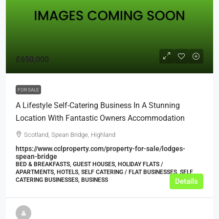
£650,000
FOR SALE
A Lifestyle Self-Catering Business In A Stunning
Location With Fantastic Owners Accommodation
Scotland, Spean Bridge, Highland
https://www.cclproperty.com/property-for-sale/lodges-
spean-bridge
BED & BREAKFASTS, GUEST HOUSES, HOLIDAY FLATS /
APARTMENTS, HOTELS, SELF CATERING / FLAT BUSINESSES, SELF
CATERING BUSINESSES, BUSINESS
Details