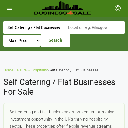
Search
Home
›
Leisure & Hospitality
›
Self Catering / Flat Businesses
Self Catering / Flat Businesses
For Sale
Self-catering and flat businesses represent an attractive
investment opportunity in the UK's thriving hospitality
sector. These properties offer flexible revenue streams