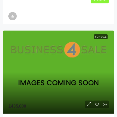
FOR SALE
£435,000