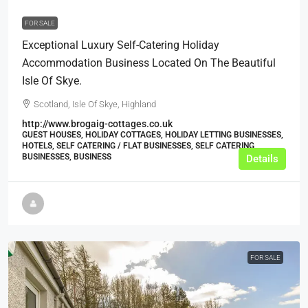
FOR SALE
Exceptional Luxury Self-Catering Holiday
Accommodation Business Located On The Beautiful
Isle Of Skye.
Scotland, Isle Of Skye, Highland
http://www.brogaig-cottages.co.uk
GUEST HOUSES, HOLIDAY COTTAGES, HOLIDAY LETTING BUSINESSES,
HOTELS, SELF CATERING / FLAT BUSINESSES, SELF CATERING
BUSINESSES, BUSINESS
Details
FOR SALE