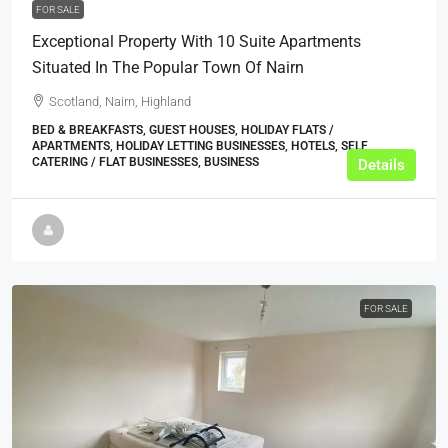
FOR SALE
Exceptional Property With 10 Suite Apartments
Situated In The Popular Town Of Nairn
Scotland, Nairn, Highland
BED & BREAKFASTS, GUEST HOUSES, HOLIDAY FLATS /
APARTMENTS, HOLIDAY LETTING BUSINESSES, HOTELS, SELF
CATERING / FLAT BUSINESSES, BUSINESS
Details
FOR SALE