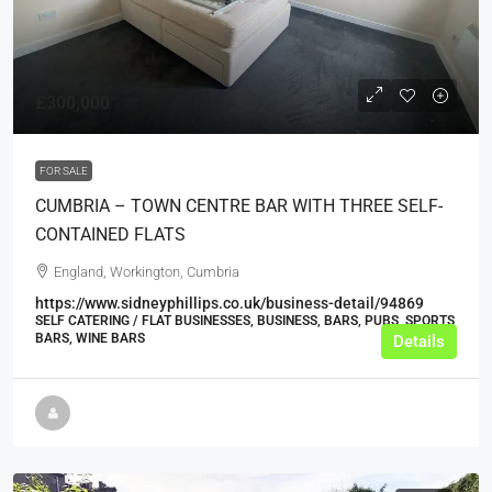
£300,000
FOR SALE
CUMBRIA – TOWN CENTRE BAR WITH THREE SELF-
CONTAINED FLATS
England, Workington, Cumbria
https://www.sidneyphillips.co.uk/business-detail/94869
SELF CATERING / FLAT BUSINESSES, BUSINESS, BARS, PUBS, SPORTS
BARS, WINE BARS
Details