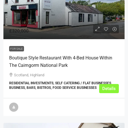
£320,000
FOR SALE
Boutique Style Restaurant With 4-Bed House Within
The Cairngorm National Park
Scotland, Highland
RESIDENTIAL INVESTMENTS, SELF CATERING / FLAT BUSINESSES,
BUSINESS, BARS, BISTROS, FOOD SERVICE BUSINESSES
Details