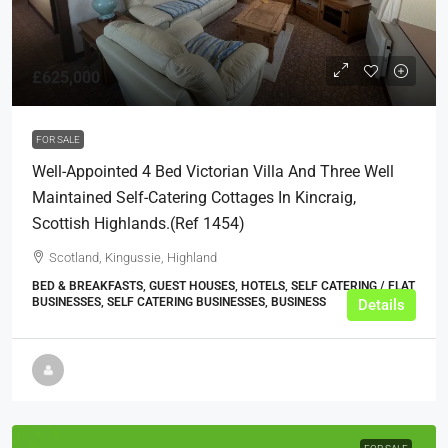
£625,000
FOR SALE
Well-Appointed 4 Bed Victorian Villa And Three Well
Maintained Self-Catering Cottages In Kincraig,
Scottish Highlands.(ref 1454)
Scotland, Kingussie, Highland
BED & BREAKFASTS, GUEST HOUSES, HOTELS, SELF CATERING / FLAT
BUSINESSES, SELF CATERING BUSINESSES, BUSINESS
Details