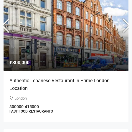
£300,000
Authentic Lebanese Restaurant In Prime London
Location
London
300000
415000
FAST FOOD RESTAURANTS