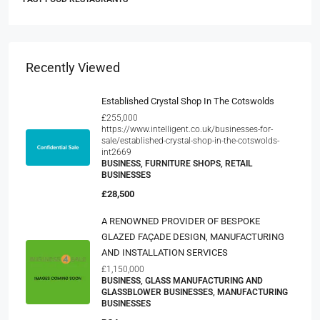
Recently Viewed
Established Crystal Shop In The Cotswolds
£255,000
https://www.intelligent.co.uk/businesses-for-
sale/established-crystal-shop-in-the-cotswolds-
int2669
BUSINESS, FURNITURE SHOPS, RETAIL
BUSINESSES
£28,500
A RENOWNED PROVIDER OF BESPOKE
GLAZED FAÇADE DESIGN, MANUFACTURING
AND INSTALLATION SERVICES
£1,150,000
BUSINESS, GLASS MANUFACTURING AND
GLASSBLOWER BUSINESSES, MANUFACTURING
BUSINESSES