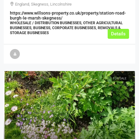
England, Skegness, Lincolnshire
https://www.willsons-property.co.uk/property/station-road-
burgh-le-marsh-skegness/
WHOLESALE / DISTRIBUTION BUSINESSES, OTHER AGRICULTURAL
BUSINESSES, BUSINESS, CORPORATE BUSINESSES, REMOVALS &
STORAGE BUSINESSES
Details
FOR SALE