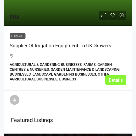
POA
FOR SALE
Supplier Of Irrigation Equipment To UK Growers
AGRICULTURAL & GARDENING BUSINESSES, FARMS, GARDEN
CENTRES & NURSERIES, GARDEN MAINTENANCE & LANDSCAPING
BUSINESSES, LANDSCAPE GARDENING BUSINESSES, OTHER
AGRICULTURAL BUSINESSES, BUSINESS
Details
Featured Listings