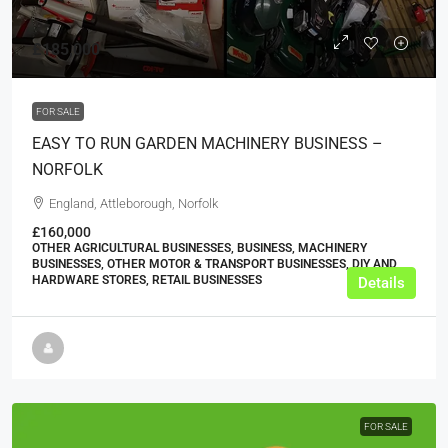
£185,000
FOR SALE
EASY TO RUN GARDEN MACHINERY BUSINESS –
NORFOLK
England, Attleborough, Norfolk
£160,000
OTHER AGRICULTURAL BUSINESSES, BUSINESS, MACHINERY
BUSINESSES, OTHER MOTOR & TRANSPORT BUSINESSES, DIY AND
HARDWARE STORES, RETAIL BUSINESSES
Details
FOR SALE