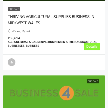
FOR SALE
THRIVING AGRICULTURAL SUPPLIES BUSINESS IN
MID/WEST WALES
Wales, Dyfed
£53,614
AGRICULTURAL & GARDENING BUSINESSES, OTHER AGRICULTURAL
BUSINESSES, BUSINESS
Details
FOR SALE