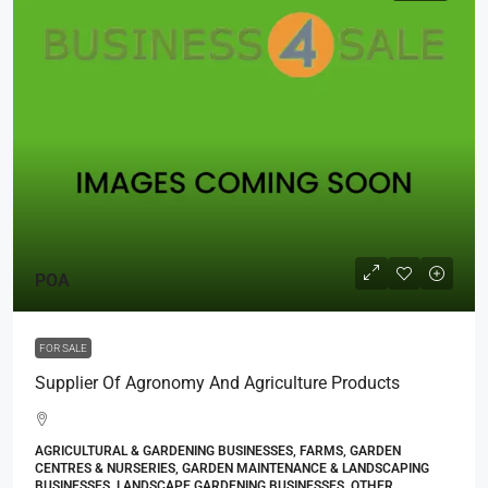
POA
FOR SALE
Supplier Of Agronomy And Agriculture Products
AGRICULTURAL & GARDENING BUSINESSES, FARMS, GARDEN
CENTRES & NURSERIES, GARDEN MAINTENANCE & LANDSCAPING
BUSINESSES, LANDSCAPE GARDENING BUSINESSES, OTHER