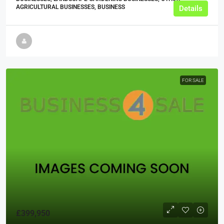
AGRICULTURAL BUSINESSES, BUSINESS
Details
FOR SALE
£399,950