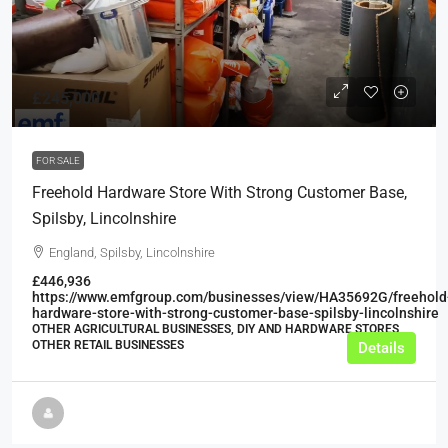
£245,000
FOR SALE
Freehold Hardware Store With Strong Customer Base,
Spilsby, Lincolnshire
England, Spilsby, Lincolnshire
£446,936
https://www.emfgroup.com/businesses/view/HA35692G/freehold
hardware-store-with-strong-customer-base-spilsby-lincolnshire
OTHER AGRICULTURAL BUSINESSES, DIY AND HARDWARE STORES,
OTHER RETAIL BUSINESSES
Details