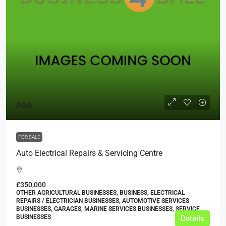
POA
FOR SALE
Auto Electrical Repairs & Servicing Centre
£350,000
OTHER AGRICULTURAL BUSINESSES, BUSINESS, ELECTRICAL
REPAIRS / ELECTRICIAN BUSINESSES, AUTOMOTIVE SERVICES
BUSINESSES, GARAGES, MARINE SERVICES BUSINESSES, SERVICE
BUSINESSES
Details