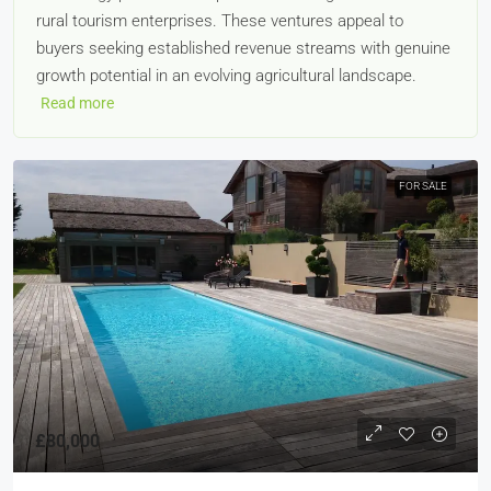
rural tourism enterprises. These ventures appeal to
buyers seeking established revenue streams with genuine
growth potential in an evolving agricultural landscape.
Read more
FOR SALE
£80,000