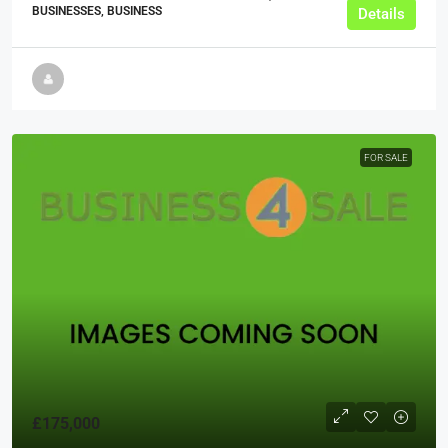
BUSINESSES, BUSINESS
Details
FOR SALE
£175,000