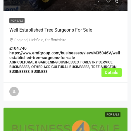
£275,000
FOR SALE
Well Established Tree Surgeons For Sale
England, Lichfield, Staffordshire
£104,740
https://www.emfgroup.com/businesses/view/M35046V/well-
established-tree-surgeons-for-sale
AGRICULTURAL & GARDENING BUSINESSES, FORESTRY SERVICE
BUSINESSES, OTHER AGRICULTURAL BUSINESSES, TREE SURGEON
BUSINESSES, BUSINESS
Details
FOR SALE