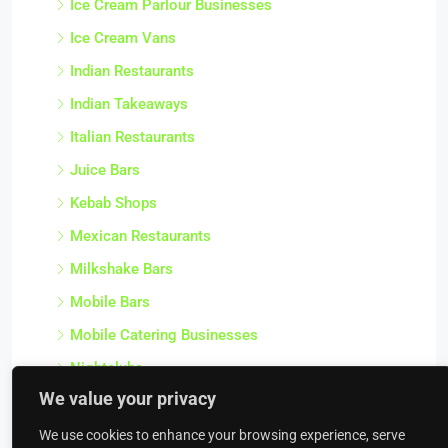
Ice Cream Parlour Businesses
Ice Cream Vans
Indian Restaurants
Indian Takeaways
Italian Restaurants
Juice Bars
Kebab Shops
Mexican Restaurants
Milkshake Bars
Mobile Bars
Mobile Catering Businesses
Nightclubs
We value your privacy
Off Licences
Other Food Service Businesses
We use cookies to enhance your browsing experience, serve