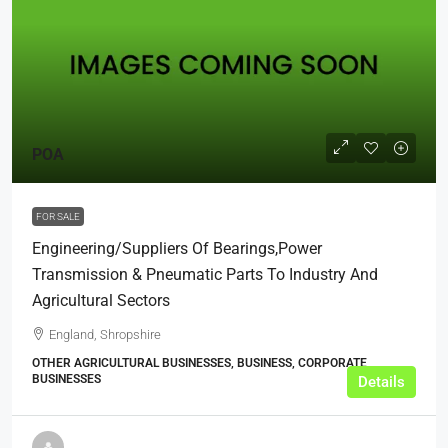
POA
FOR SALE
Engineering/Suppliers Of Bearings,Power
Transmission & Pneumatic Parts To Industry And
Agricultural Sectors
England, Shropshire
OTHER AGRICULTURAL BUSINESSES, BUSINESS, CORPORATE
BUSINESSES
Details