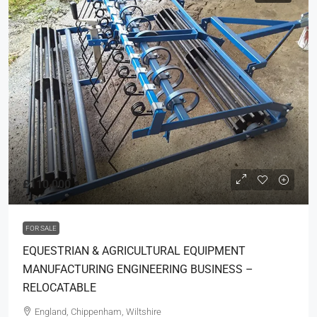
£110,000
FOR SALE
EQUESTRIAN & AGRICULTURAL EQUIPMENT
MANUFACTURING ENGINEERING BUSINESS –
RELOCATABLE
England, Chippenham, Wiltshire