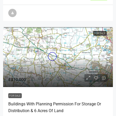
FOR SALE
£310,000
FOR SALE
Buildings With Planning Permission For Storage Or
Distribution & 6 Acres Of Land