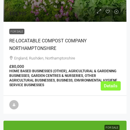
£89,995
FOR SALE
RE-LOCATABLE COMPOST COMPANY
NORTHAMPTONSHIRE
England, Rushden, Northamptonshire
£80,000
HOME BASED BUSINESSES (OTHER), AGRICULTURAL & GARDENING
BUSINESSES, GARDEN CENTRES & NURSERIES, OTHER
AGRICULTURAL BUSINESSES, BUSINESS, ENVIRONMENTAL HYGIENE
SERVICE BUSINESSES
Details
FOR SALE