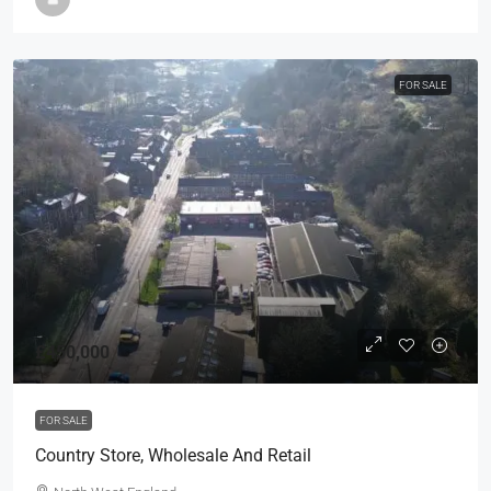
FOR SALE
£450,000
FOR SALE
Country Store, Wholesale And Retail