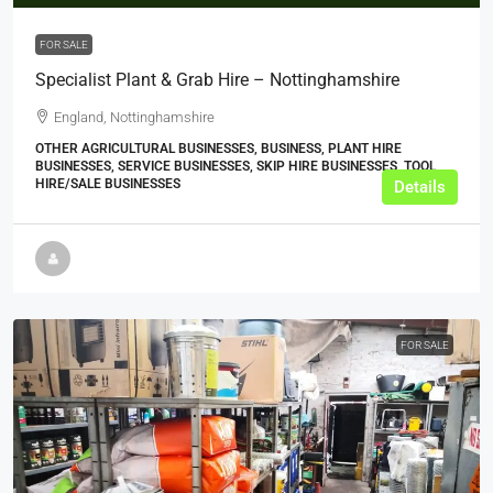
FOR SALE
Specialist Plant & Grab Hire – Nottinghamshire
England, Nottinghamshire
OTHER AGRICULTURAL BUSINESSES, BUSINESS, PLANT HIRE
BUSINESSES, SERVICE BUSINESSES, SKIP HIRE BUSINESSES, TOOL
HIRE/SALE BUSINESSES
Details
FOR SALE