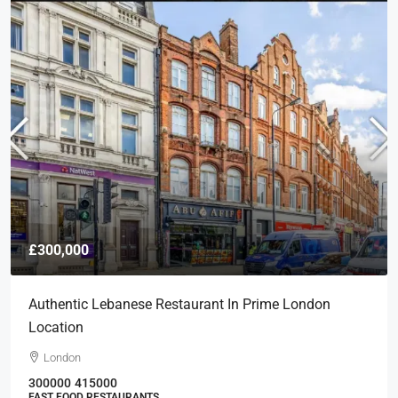
£300,000
Authentic Lebanese Restaurant In Prime London
Location
London
300000
415000
FAST FOOD RESTAURANTS