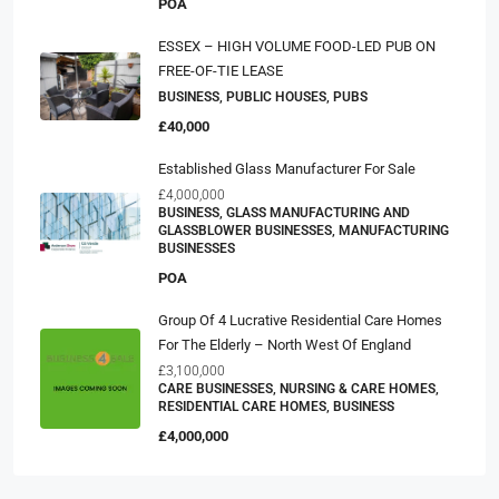
POA
ESSEX – HIGH VOLUME FOOD-LED PUB ON
FREE-OF-TIE LEASE
BUSINESS, PUBLIC HOUSES, PUBS
£40,000
Established Glass Manufacturer For Sale
£4,000,000
BUSINESS, GLASS MANUFACTURING AND
GLASSBLOWER BUSINESSES, MANUFACTURING
BUSINESSES
POA
Group Of 4 Lucrative Residential Care Homes
For The Elderly – North West Of England
£3,100,000
CARE BUSINESSES, NURSING & CARE HOMES,
RESIDENTIAL CARE HOMES, BUSINESS
£4,000,000