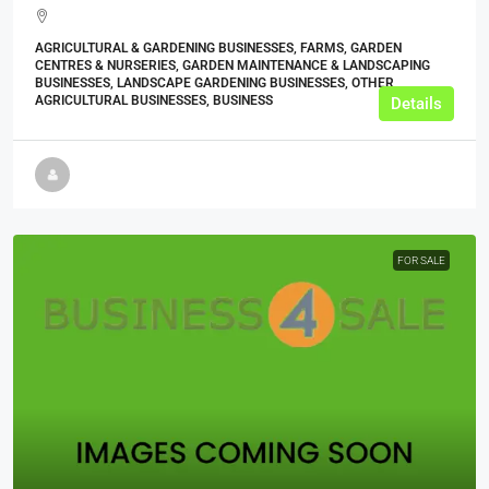
AGRICULTURAL & GARDENING BUSINESSES, FARMS, GARDEN
CENTRES & NURSERIES, GARDEN MAINTENANCE & LANDSCAPING
BUSINESSES, LANDSCAPE GARDENING BUSINESSES, OTHER
AGRICULTURAL BUSINESSES, BUSINESS
Details
FOR SALE