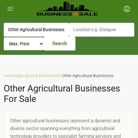
Search
Home
›
Agriculture & Environment
›
Other Agricultural Businesses
Other Agricultural Businesses
For Sale
Other agricultural businesses represent a dynamic and
diverse sector spanning everything from agricultural
technology providers to specialist farming services and