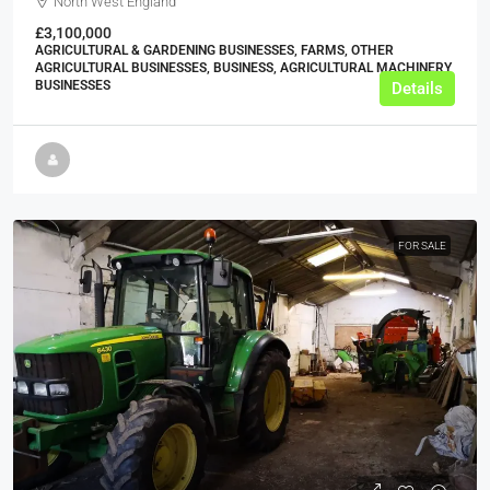
North West England
£3,100,000
AGRICULTURAL & GARDENING BUSINESSES, FARMS, OTHER
AGRICULTURAL BUSINESSES, BUSINESS, AGRICULTURAL MACHINERY
BUSINESSES
Details
FOR SALE