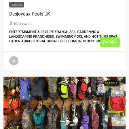
FOR SALE
Desjoyaux Pools UK
Nationwide
ENTERTAINMENT & LEISURE FRANCHISES, GARDENING &
LANDSCAPING FRANCHISES, SWIMMING POOL AND HOT TUBS SPAS,
OTHER AGRICULTURAL BUSINESSES, CONSTRUCTION BUSINESSES
Details
FOR SALE