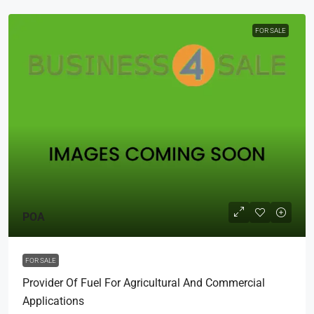
FOR SALE
POA
FOR SALE
Provider Of Fuel For Agricultural And Commercial
Applications