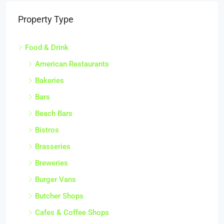
Property Type
Food & Drink
American Restaurants
Bakeries
Bars
Beach Bars
Bistros
Brasseries
Breweries
Burger Vans
Butcher Shops
Cafes & Coffee Shops