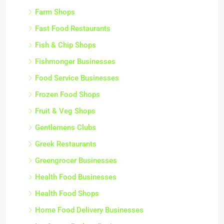
Farm Shops
Fast Food Restaurants
Fish & Chip Shops
Fishmonger Businesses
Food Service Businesses
Frozen Food Shops
Fruit & Veg Shops
Gentlemens Clubs
Greek Restaurants
Greengrocer Businesses
Health Food Businesses
Health Food Shops
Home Food Delivery Businesses