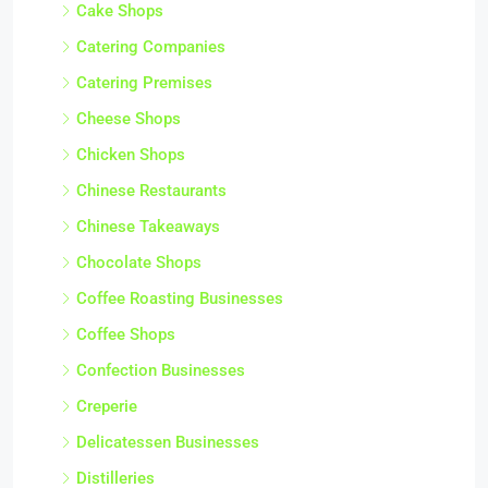
Cake Shops
Catering Companies
Catering Premises
Cheese Shops
Chicken Shops
Chinese Restaurants
Chinese Takeaways
Chocolate Shops
Coffee Roasting Businesses
Coffee Shops
Confection Businesses
Creperie
Delicatessen Businesses
Distilleries