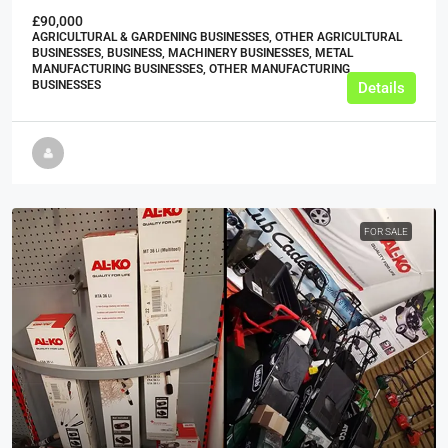
£90,000
AGRICULTURAL & GARDENING BUSINESSES, OTHER AGRICULTURAL
BUSINESSES, BUSINESS, MACHINERY BUSINESSES, METAL
MANUFACTURING BUSINESSES, OTHER MANUFACTURING
BUSINESSES
Details
FOR SALE