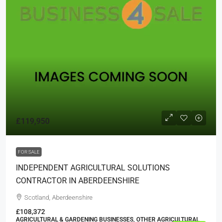
£119,950
FOR SALE
INDEPENDENT AGRICULTURAL SOLUTIONS
CONTRACTOR IN ABERDEENSHIRE
Scotland, Aberdeenshire
£108,372
AGRICULTURAL & GARDENING BUSINESSES, OTHER AGRICULTURAL