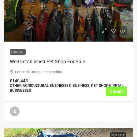
£123,995
FOR SALE
Well Established Pet Shop For Sale
England, Brigg, Lincolnshire
£140,445
OTHER AGRICULTURAL BUSINESSES, BUSINESS, PET SHOPS, RETAIL
BUSINESSES
Details
FOR SALE