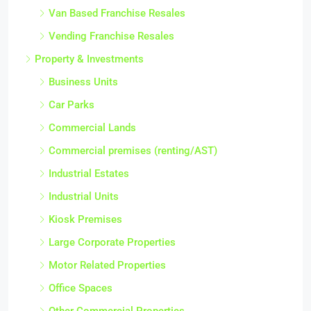
Van Based Franchise Resales
Vending Franchise Resales
Property & Investments
Business Units
Car Parks
Commercial Lands
Commercial premises (renting/AST)
Industrial Estates
Industrial Units
Kiosk Premises
Large Corporate Properties
Motor Related Properties
Office Spaces
Other Commercial Properties