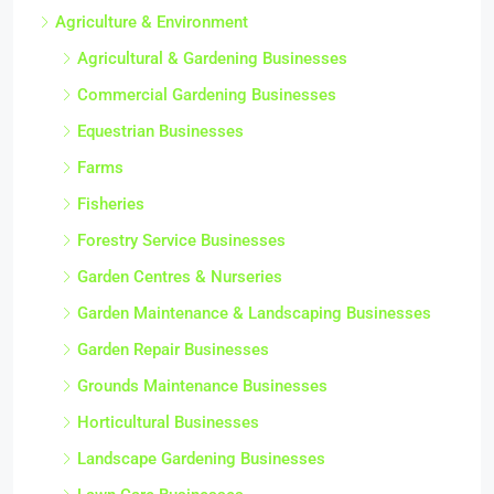
Agriculture & Environment
Agricultural & Gardening Businesses
Commercial Gardening Businesses
Equestrian Businesses
Farms
Fisheries
Forestry Service Businesses
Garden Centres & Nurseries
Garden Maintenance & Landscaping Businesses
Garden Repair Businesses
Grounds Maintenance Businesses
Horticultural Businesses
Landscape Gardening Businesses