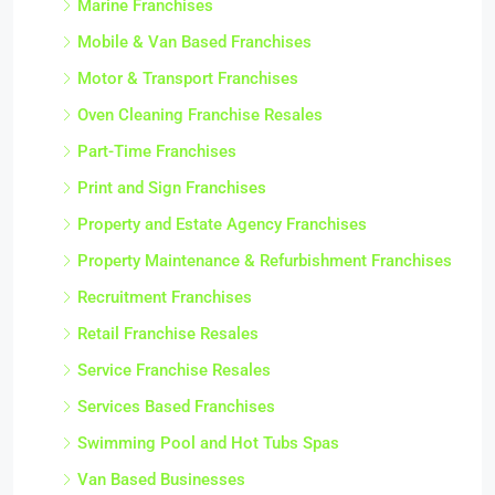
Marine Franchises
Mobile & Van Based Franchises
Motor & Transport Franchises
Oven Cleaning Franchise Resales
Part-Time Franchises
Print and Sign Franchises
Property and Estate Agency Franchises
Property Maintenance & Refurbishment Franchises
Recruitment Franchises
Retail Franchise Resales
Service Franchise Resales
Services Based Franchises
Swimming Pool and Hot Tubs Spas
Van Based Businesses