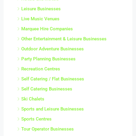
Leisure Businesses
Live Music Venues
Marquee Hire Companies
Other Entertainment & Leisure Businesses
Outdoor Adventure Businesses
Party Planning Businesses
Recreation Centres
Self Catering / Flat Businesses
Self Catering Businesses
Ski Chalets
Sports and Leisure Businesses
Sports Centres
Tour Operator Businesses