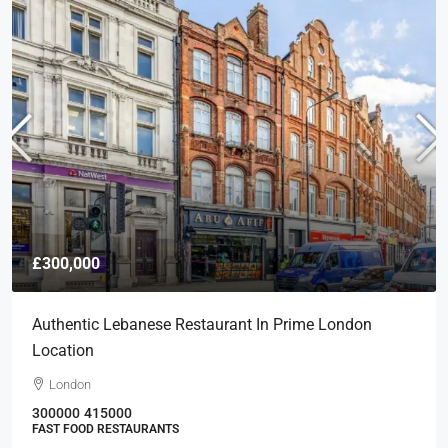
£300,000
Authentic Lebanese Restaurant In Prime London
Location
London
300000
415000
FAST FOOD RESTAURANTS