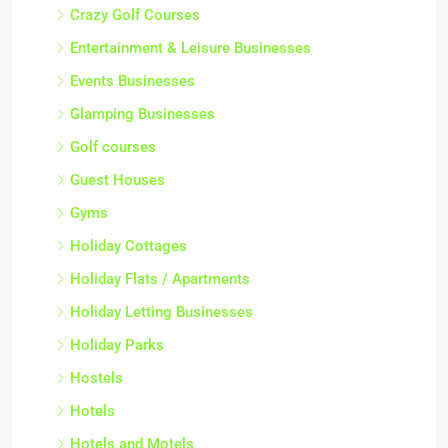
Crazy Golf Courses
Entertainment & Leisure Businesses
Events Businesses
Glamping Businesses
Golf courses
Guest Houses
Gyms
Holiday Cottages
Holiday Flats / Apartments
Holiday Letting Businesses
Holiday Parks
Hostels
Hotels
Hotels and Motels