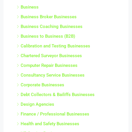
Business
Business Broker Businesses
Business Coaching Businesses
Business to Business (B2B)
Calibration and Testing Businesses
Chartered Surveyor Businesses
Computer Repair Businesses
Consultancy Service Businesses
Corporate Businesses
Debt Collectors & Bailiffs Businesses
Design Agencies
Finance / Professional Businesses
Health and Safety Businesses