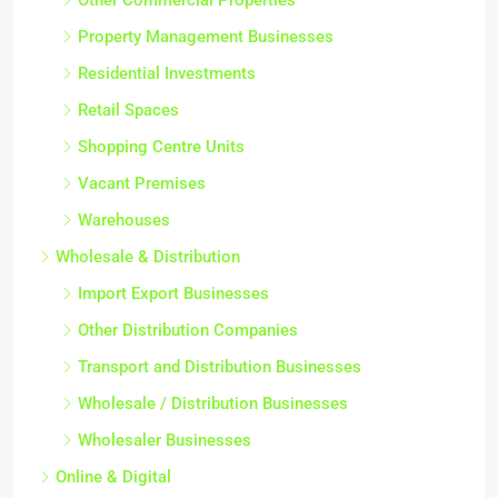
Property Management Businesses
Residential Investments
Retail Spaces
Shopping Centre Units
Vacant Premises
Warehouses
Wholesale & Distribution
Import Export Businesses
Other Distribution Companies
Transport and Distribution Businesses
Wholesale / Distribution Businesses
Wholesaler Businesses
Online & Digital