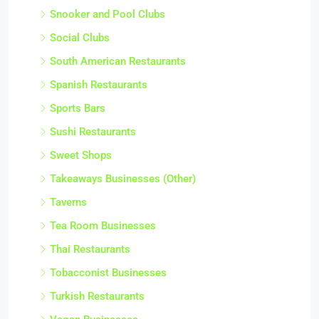
Snooker and Pool Clubs
Social Clubs
South American Restaurants
Spanish Restaurants
Sports Bars
Sushi Restaurants
Sweet Shops
Takeaways Businesses (Other)
Taverns
Tea Room Businesses
Thai Restaurants
Tobacconist Businesses
Turkish Restaurants