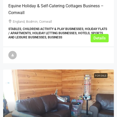
Equine Holiday & Self-Catering Cottages Business –
Cornwall
England, Bodmin, Cornwall
STABLES, CHILDRENS ACTIVITY & PLAY BUSINESSES, HOLIDAY FLATS
/ APARTMENTS, HOLIDAY LETTING BUSINESSES, HOTELS, SPORTS
AND LEISURE BUSINESSES, BUSINESS
Details
FOR SALE