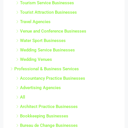
Tourism Service Businesses
Tourist Attraction Businesses
Travel Agencies
Venue and Conference Businesses
Water Sport Businesses
Wedding Service Businesses
Wedding Venues
Professional & Business Services
Accountancy Practice Businesses
Advertising Agencies
All
Architect Practice Businesses
Bookkeeping Businesses
Bureau de Change Businesses