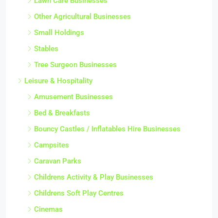
Lawn Care Businesses
Other Agricultural Businesses
Small Holdings
Stables
Tree Surgeon Businesses
Leisure & Hospitality
Amusement Businesses
Bed & Breakfasts
Bouncy Castles / Inflatables Hire Businesses
Campsites
Caravan Parks
Childrens Activity & Play Businesses
Childrens Soft Play Centres
Cinemas