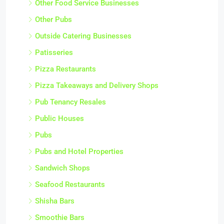
Other Food Service Businesses
Other Pubs
Outside Catering Businesses
Patisseries
Pizza Restaurants
Pizza Takeaways and Delivery Shops
Pub Tenancy Resales
Public Houses
Pubs
Pubs and Hotel Properties
Sandwich Shops
Seafood Restaurants
Shisha Bars
Smoothie Bars