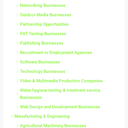
Networking Businesses
Outdoor Media Businesses
Partnership Opportunities
PAT Testing Businesses
Publishing Businesses
Recruitment or Employment Agencies
Software Businesses
Technology Businesses
Video & Multimedia Production Companies
Water hygiene testing & treatment service
Businesses
Web Design and Development Businesses
Manufacturing & Engineering
Agricultural Machinery Businesses