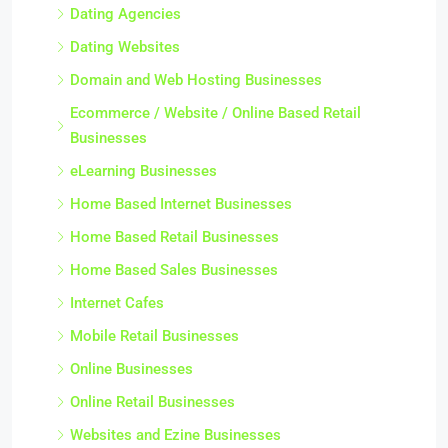
Dating Agencies
Dating Websites
Domain and Web Hosting Businesses
Ecommerce / Website / Online Based Retail
Businesses
eLearning Businesses
Home Based Internet Businesses
Home Based Retail Businesses
Home Based Sales Businesses
Internet Cafes
Mobile Retail Businesses
Online Businesses
Online Retail Businesses
Websites and Ezine Businesses