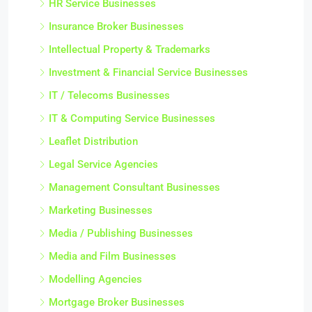
HR Service Businesses
Insurance Broker Businesses
Intellectual Property & Trademarks
Investment & Financial Service Businesses
IT / Telecoms Businesses
IT & Computing Service Businesses
Leaflet Distribution
Legal Service Agencies
Management Consultant Businesses
Marketing Businesses
Media / Publishing Businesses
Media and Film Businesses
Modelling Agencies
Mortgage Broker Businesses