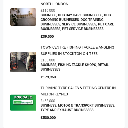
NORTH LONDON
£116,000
BUSINESS, DOG DAY CARE BUSINESSES, DOG
GROOMING BUSINESSES, DOG TRAINING
BUSINESSES, SERVICE BUSINESSES, PET CARE
BUSINESSES, PET SERVICE BUSINESSES
£39,500
TOWN CENTRE FISHING TACKLE & ANGLING
SUPPLIES IN STOCKTON-ON-TEES
£160,000
BUSINESS, FISHING TACKLE SHOPS, RETAIL
BUSINESSES
£179,950
THRIVING TYRE SALES & FITTING CENTRE IN
MILTON KEYNES
£468,000
BUSINESS, MOTOR & TRANSPORT BUSINESSES,
TYRE AND EXHAUST BUSINESSES
£530,000