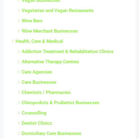
Vegan Businesses
Vegetarian and Vegan Restaurants
Wine Bars
Wine Merchant Businesses
Health, Care & Medical
Addiction Treatment & Rehabilitation Clinics
Alternative Therapy Centres
Care Agencies
Care Businesses
Chemists / Pharmacies
Chiropodists & Podiatrist Businesses
Counselling
Dentist Clinics
Domiciliary Care Businesses