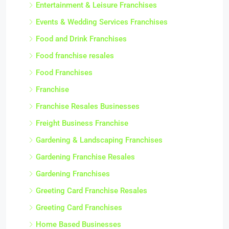
Entertainment & Leisure Franchises
Events & Wedding Services Franchises
Food and Drink Franchises
Food franchise resales
Food Franchises
Franchise
Franchise Resales Businesses
Freight Business Franchise
Gardening & Landscaping Franchises
Gardening Franchise Resales
Gardening Franchises
Greeting Card Franchise Resales
Greeting Card Franchises
Home Based Businesses