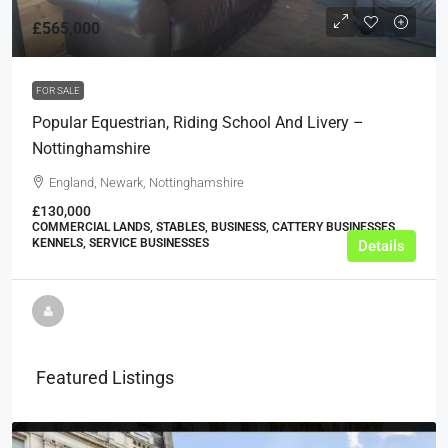
£565,000
FOR SALE
Popular Equestrian, Riding School And Livery –
Nottinghamshire
England, Newark, Nottinghamshire
£130,000
COMMERCIAL LANDS, STABLES, BUSINESS, CATTERY BUSINESSES,
KENNELS, SERVICE BUSINESSES
Details
Featured Listings