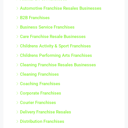
Automotive Franchise Resales Businesses
B2B Franchises
Business Service Franchises
Care Franchise Resale Businesses
Childrens Activity & Sport Franchises
Childrens Performing Arts Franchises
Cleaning Franchise Resales Businesses
Cleaning Franchises
Coaching Franchises
Corporate Franchises
Courier Franchises
Delivery Franchise Resales
Distribution Franchises