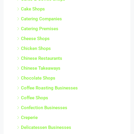
Cake Shops
Catering Companies
Catering Premises
Cheese Shops
Chicken Shops
Chinese Restaurants
Chinese Takeaways
Chocolate Shops
Coffee Roasting Businesses
Coffee Shops
Confection Businesses
Creperie
Delicatessen Businesses