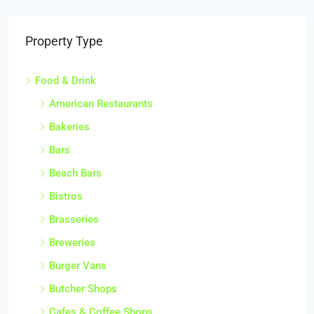
Property Type
Food & Drink
American Restaurants
Bakeries
Bars
Beach Bars
Bistros
Brasseries
Breweries
Burger Vans
Butcher Shops
Cafes & Coffee Shops