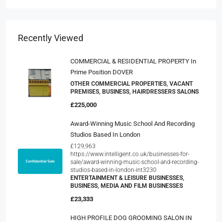
Recently Viewed
COMMERCIAL & RESIDENTIAL PROPERTY In
Prime Position DOVER
OTHER COMMERCIAL PROPERTIES, VACANT
PREMISES, BUSINESS, HAIRDRESSERS SALONS
£225,000
Award-Winning Music School And Recording
Studios Based In London
£129,963
https://www.intelligent.co.uk/businesses-for-
sale/award-winning-music-school-and-recording-
studios-based-in-london-int3230
ENTERTAINMENT & LEISURE BUSINESSES,
BUSINESS, MEDIA AND FILM BUSINESSES
£23,333
HIGH PROFILE DOG GROOMING SALON IN