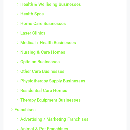
Health & Wellbeing Businesses
Health Spas
Home Care Businesses
Laser Clinics
Medical / Health Businesses
Nursing & Care Homes
Optician Businesses
Other Care Businesses
Physiotherapy Supply Businesses
Residential Care Homes
Therapy Equipment Businesses
Franchises
Advertising / Marketing Franchises
Animal & Pet Franchises