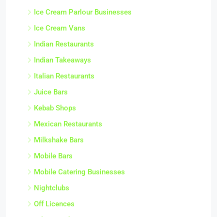
Ice Cream Parlour Businesses
Ice Cream Vans
Indian Restaurants
Indian Takeaways
Italian Restaurants
Juice Bars
Kebab Shops
Mexican Restaurants
Milkshake Bars
Mobile Bars
Mobile Catering Businesses
Nightclubs
Off Licences