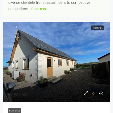
diverse clientele from casual riders to competitive
competitors.
Read more
FOR SALE
£2,565,000
FOR SALE