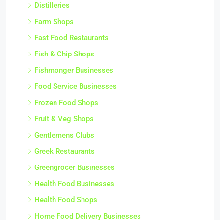
Distilleries
Farm Shops
Fast Food Restaurants
Fish & Chip Shops
Fishmonger Businesses
Food Service Businesses
Frozen Food Shops
Fruit & Veg Shops
Gentlemens Clubs
Greek Restaurants
Greengrocer Businesses
Health Food Businesses
Health Food Shops
Home Food Delivery Businesses