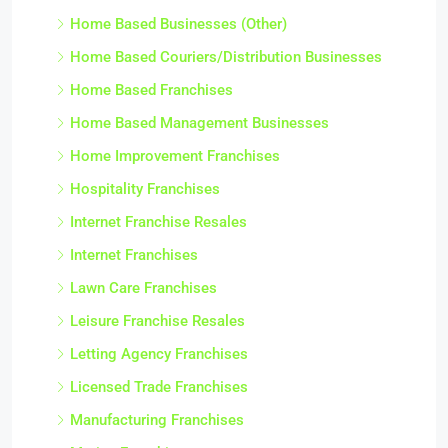
Home Based Businesses (Other)
Home Based Couriers/Distribution Businesses
Home Based Franchises
Home Based Management Businesses
Home Improvement Franchises
Hospitality Franchises
Internet Franchise Resales
Internet Franchises
Lawn Care Franchises
Leisure Franchise Resales
Letting Agency Franchises
Licensed Trade Franchises
Manufacturing Franchises