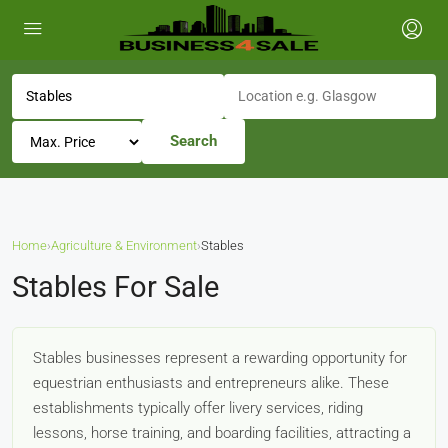
Search
Home
›
Agriculture & Environment
›
Stables
Stables For Sale
Stables businesses represent a rewarding opportunity for
equestrian enthusiasts and entrepreneurs alike. These
establishments typically offer livery services, riding
lessons, horse training, and boarding facilities, attracting a