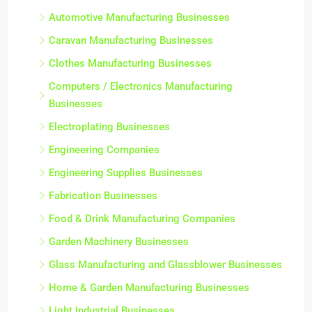
Automotive Manufacturing Businesses
Caravan Manufacturing Businesses
Clothes Manufacturing Businesses
Computers / Electronics Manufacturing
Businesses
Electroplating Businesses
Engineering Companies
Engineering Supplies Businesses
Fabrication Businesses
Food & Drink Manufacturing Companies
Garden Machinery Businesses
Glass Manufacturing and Glassblower Businesses
Home & Garden Manufacturing Businesses
Light Industrial Businesses