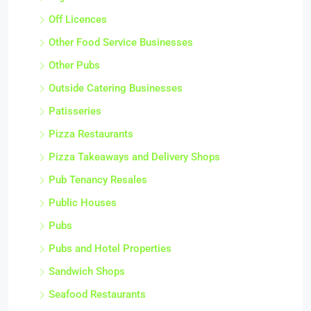
Off Licences
Other Food Service Businesses
Other Pubs
Outside Catering Businesses
Patisseries
Pizza Restaurants
Pizza Takeaways and Delivery Shops
Pub Tenancy Resales
Public Houses
Pubs
Pubs and Hotel Properties
Sandwich Shops
Seafood Restaurants