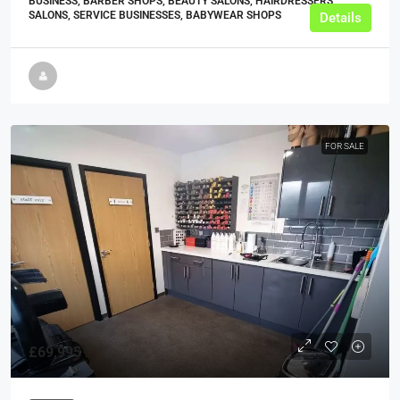
BUSINESS, BARBER SHOPS, BEAUTY SALONS, HAIRDRESSERS
SALONS, SERVICE BUSINESSES, BABYWEAR SHOPS
Details
FOR SALE
£69,995