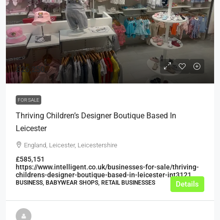
£26,250
FOR SALE
Thriving Children’s Designer Boutique Based In
Leicester
England, Leicester, Leicestershire
£585,151
https://www.intelligent.co.uk/businesses-for-sale/thriving-
childrens-designer-boutique-based-in-leicester-int3121
BUSINESS, BABYWEAR SHOPS, RETAIL BUSINESSES
Details