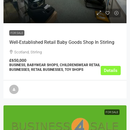
POA
FOR SALE
Well-Established Retail Baby Goods Shop In Stirling
Scotland, Stirling
£650,000
BUSINESS, BABYWEAR SHOPS, CHILDRENSWEAR RETAIL
BUSINESSES, RETAIL BUSINESSES, TOY SHOPS
Details
FOR SALE