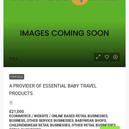
POA
FOR SALE
A PROVIDER OF ESSENTIAL BABY TRAVEL
PRODUCTS
£21,000
ECOMMERCE / WEBSITE / ONLINE BASED RETAIL BUSINESSES,
BUSINESS, OTHER SERVICE BUSINESSES, BABYWEAR SHOPS,
CHILDRENSWEAR RETAIL BUSINESSES, OTHER RETAIL BUSINESSES,