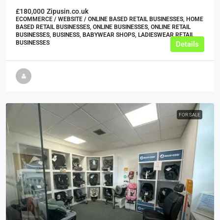
£180,000
Zipusin.co.uk
ECOMMERCE / WEBSITE / ONLINE BASED RETAIL BUSINESSES, HOME
BASED RETAIL BUSINESSES, ONLINE BUSINESSES, ONLINE RETAIL
BUSINESSES, BUSINESS, BABYWEAR SHOPS, LADIESWEAR RETAIL
BUSINESSES
Details
FOR SALE