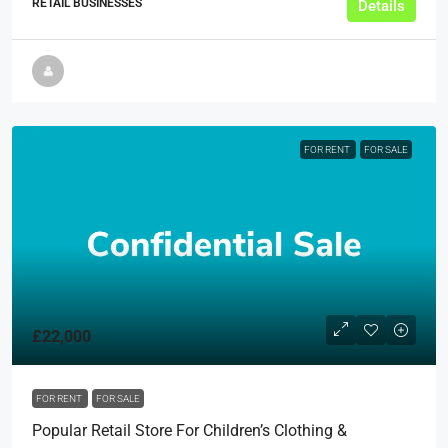
RETAIL BUSINESSES
Details
FOR RENT
FOR SALE
£22,000
FOR RENT
FOR SALE
Popular Retail Store For Children’s Clothing &