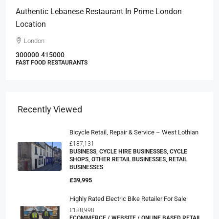
Authentic Lebanese Restaurant In Prime London
Location
London
300000
415000
FAST FOOD RESTAURANTS
Recently Viewed
Bicycle Retail, Repair & Service – West Lothian
£187,131
BUSINESS, CYCLE HIRE BUSINESSES, CYCLE
SHOPS, OTHER RETAIL BUSINESSES, RETAIL
BUSINESSES
£39,995
Highly Rated Electric Bike Retailer For Sale
£188,998
ECOMMERCE / WEBSITE / ONLINE BASED RETAIL