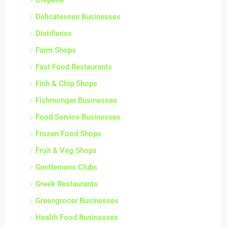
Creperie
Delicatessen Businesses
Distilleries
Farm Shops
Fast Food Restaurants
Fish & Chip Shops
Fishmonger Businesses
Food Service Businesses
Frozen Food Shops
Fruit & Veg Shops
Gentlemens Clubs
Greek Restaurants
Greengrocer Businesses
Health Food Businesses