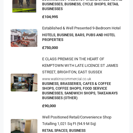
BUSINESSES, BUSINESS, CYCLE SHOPS, RETAIL
BUSINESSES
£104,995
Established & Well Presented 9-Bedroom Hotel
HOTELS, BUSINESS, BARS, PUBS AND HOTEL
PROPERTIES
£750,000
E CLASS PREMISE IN THE HEART OF
KEMPTOWN WITH LATE LICENCE ST JAMES
STREET, BRIGHTON, EAST SUSSEX
www.watkinscommercial.co.uk
BUSINESS, BRASSERIES, CAFES & COFFEE
SHOPS, COFFEE SHOPS, FOOD SERVICE
BUSINESSES, SANDWICH SHOPS, TAKEAWAYS
BUSINESSES (OTHER)
£90,000
Well Positioned Retail/convenience Shop
Totalling 1,021 Sq Ft (94.9 M Sq)
RETAIL SPACES, BUSINESS