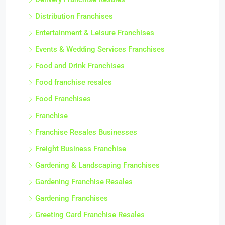
Distribution Franchises
Entertainment & Leisure Franchises
Events & Wedding Services Franchises
Food and Drink Franchises
Food franchise resales
Food Franchises
Franchise
Franchise Resales Businesses
Freight Business Franchise
Gardening & Landscaping Franchises
Gardening Franchise Resales
Gardening Franchises
Greeting Card Franchise Resales