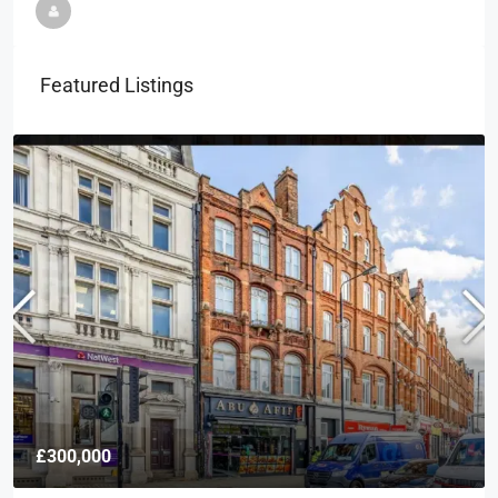
Featured Listings
£300,000