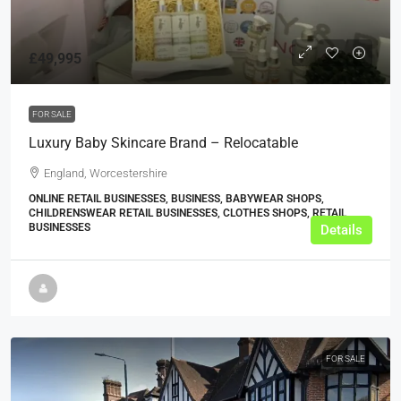
£49,995
FOR SALE
Luxury Baby Skincare Brand – Relocatable
England, Worcestershire
ONLINE RETAIL BUSINESSES, BUSINESS, BABYWEAR SHOPS,
CHILDRENSWEAR RETAIL BUSINESSES, CLOTHES SHOPS, RETAIL
BUSINESSES
Details
FOR SALE