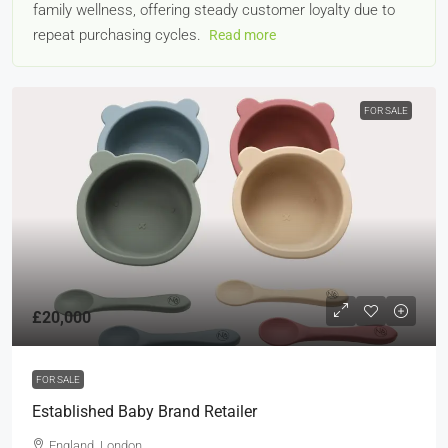
family wellness, offering steady customer loyalty due to
repeat purchasing cycles.
Read more
FOR SALE
£20,000
FOR SALE
Established Baby Brand Retailer
England, London