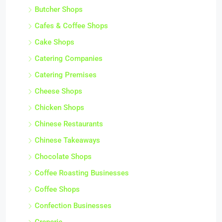
Butcher Shops
Cafes & Coffee Shops
Cake Shops
Catering Companies
Catering Premises
Cheese Shops
Chicken Shops
Chinese Restaurants
Chinese Takeaways
Chocolate Shops
Coffee Roasting Businesses
Coffee Shops
Confection Businesses