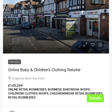
£49,995
FOR SALE
Online Baby & Children’s Clothing Retailer
England, Bromley, Kent
£145,269
ONLINE RETAIL BUSINESSES, BUSINESS, BABYWEAR SHOPS,
CHILDRENS CLOTHES SHOPS, CHILDRENSWEAR RETAIL BUSINESSES,
RETAIL BUSINESSES
Details