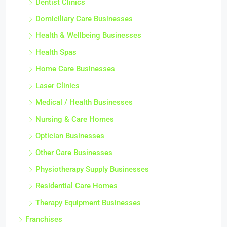
Dentist Clinics
Domiciliary Care Businesses
Health & Wellbeing Businesses
Health Spas
Home Care Businesses
Laser Clinics
Medical / Health Businesses
Nursing & Care Homes
Optician Businesses
Other Care Businesses
Physiotherapy Supply Businesses
Residential Care Homes
Therapy Equipment Businesses
Franchises