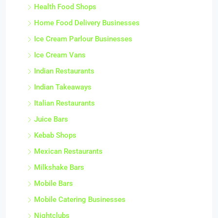
Health Food Shops
Home Food Delivery Businesses
Ice Cream Parlour Businesses
Ice Cream Vans
Indian Restaurants
Indian Takeaways
Italian Restaurants
Juice Bars
Kebab Shops
Mexican Restaurants
Milkshake Bars
Mobile Bars
Mobile Catering Businesses
Nightclubs