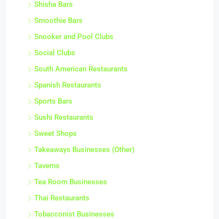
Shisha Bars
Smoothie Bars
Snooker and Pool Clubs
Social Clubs
South American Restaurants
Spanish Restaurants
Sports Bars
Sushi Restaurants
Sweet Shops
Takeaways Businesses (Other)
Taverns
Tea Room Businesses
Thai Restaurants
Tobacconist Businesses