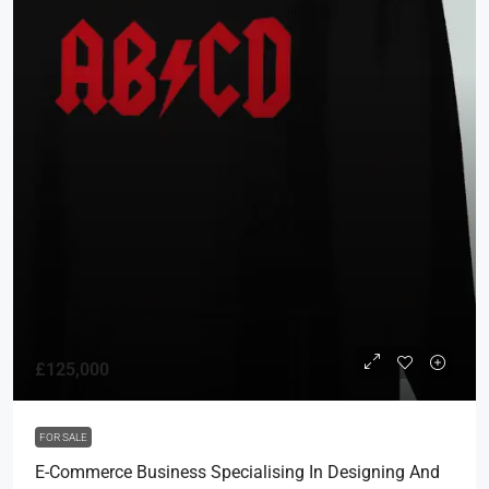
£125,000
FOR SALE
E-Commerce Business Specialising In Designing And