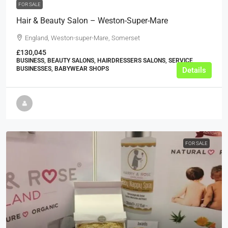
FOR SALE
Hair & Beauty Salon – Weston-Super-Mare
England, Weston-super-Mare, Somerset
£130,045
BUSINESS, BEAUTY SALONS, HAIRDRESSERS SALONS, SERVICE
BUSINESSES, BABYWEAR SHOPS
Details
FOR SALE