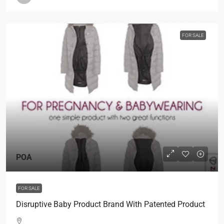
FOR SALE
POA
FOR SALE
Disruptive Baby Product Brand With Patented Product