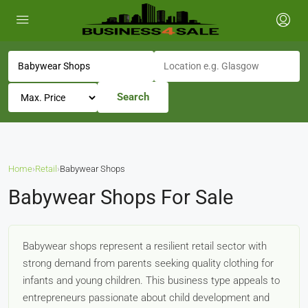
Search
Home
›
Retail
›
Babywear Shops
Babywear Shops For Sale
Babywear shops represent a resilient retail sector with
strong demand from parents seeking quality clothing for
infants and young children. This business type appeals to
entrepreneurs passionate about child development and