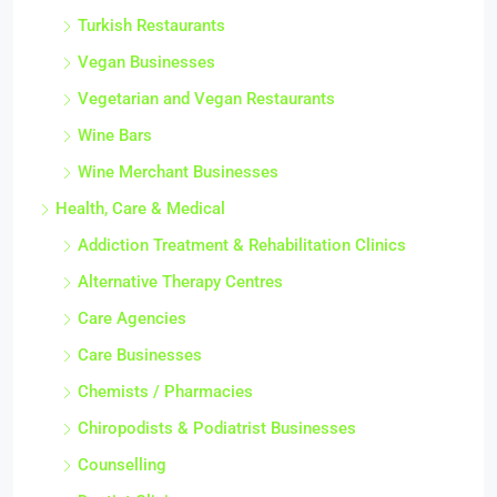
Turkish Restaurants
Vegan Businesses
Vegetarian and Vegan Restaurants
Wine Bars
Wine Merchant Businesses
Health, Care & Medical
Addiction Treatment & Rehabilitation Clinics
Alternative Therapy Centres
Care Agencies
Care Businesses
Chemists / Pharmacies
Chiropodists & Podiatrist Businesses
Counselling