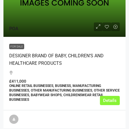
POA
FOR SALE
DESIGNER BRAND OF BABY, CHILDREN’S AND
HEALTHCARE PRODUCTS
£411,000
ONLINE RETAIL BUSINESSES, BUSINESS, MANUFACTURING
BUSINESSES, OTHER MANUFACTURING BUSINESSES, OTHER SERVICE
BUSINESSES, BABYWEAR SHOPS, CHILDRENSWEAR RETAIL
BUSINESSES
Details