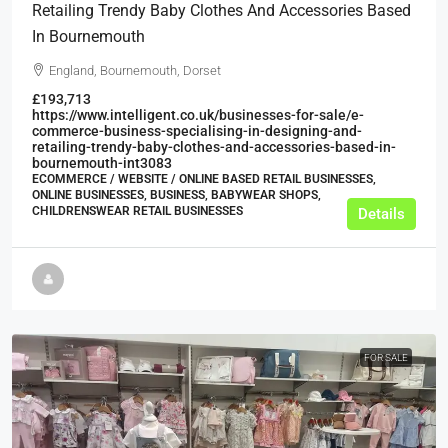
Retailing Trendy Baby Clothes And Accessories Based
In Bournemouth
England, Bournemouth, Dorset
£193,713
https://www.intelligent.co.uk/businesses-for-sale/e-
commerce-business-specialising-in-designing-and-
retailing-trendy-baby-clothes-and-accessories-based-in-
bournemouth-int3083
ECOMMERCE / WEBSITE / ONLINE BASED RETAIL BUSINESSES,
ONLINE BUSINESSES, BUSINESS, BABYWEAR SHOPS,
CHILDRENSWEAR RETAIL BUSINESSES
Details
FOR SALE