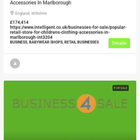
Accessories In Marlborough
England, Wiltshire
£174,414
https://www.intelligent.co.uk/businesses-for-sale/popular-
retail-store-for-childrens-clothing-accessories-in-
marlborough-int3204
BUSINESS, BABYWEAR SHOPS, RETAIL BUSINESSES
Details
FOR SALE