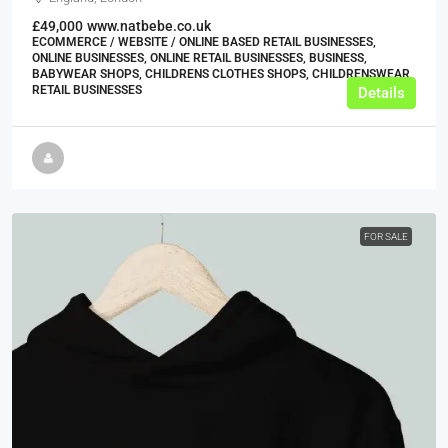
£49,000
www.natbebe.co.uk
ECOMMERCE / WEBSITE / ONLINE BASED RETAIL BUSINESSES,
ONLINE BUSINESSES, ONLINE RETAIL BUSINESSES, BUSINESS,
BABYWEAR SHOPS, CHILDRENS CLOTHES SHOPS, CHILDRENSWEAR
RETAIL BUSINESSES
Details
FOR SALE