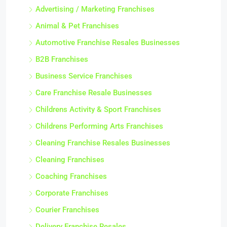
Advertising / Marketing Franchises
Animal & Pet Franchises
Automotive Franchise Resales Businesses
B2B Franchises
Business Service Franchises
Care Franchise Resale Businesses
Childrens Activity & Sport Franchises
Childrens Performing Arts Franchises
Cleaning Franchise Resales Businesses
Cleaning Franchises
Coaching Franchises
Corporate Franchises
Courier Franchises
Delivery Franchise Resales