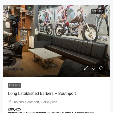
FOR SALE
£49,995
FOR SALE
Long Established Barbers – Southport
England, Southport, Merseyside
£89,425