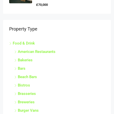
£70,000
Property Type
Food & Drink
American Restaurants
Bakeries
Bars
Beach Bars
Bistros
Brasseries
Breweries
Burger Vans