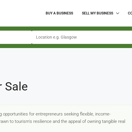
BUY A BUSINESS
SELL MY BUSINESS
C
r Sale
 opportunities for entrepreneurs seeking flexible, income-
awn to tourism's resilience and the appeal of owning tangible real