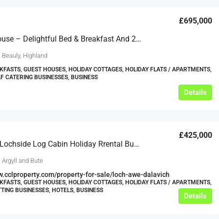
£695,000
Ornum House – Delightful Bed & Breakfast And 2 Holiday Cottages, Set Within Beautiful Countryside
 Beauly, Highland
KFASTS, GUEST HOUSES, HOLIDAY COTTAGES, HOLIDAY FLATS / APARTMENTS,
LF CATERING BUSINESSES, BUSINESS
Details
£425,000
Stunning Lochside Log Cabin Holiday Rrental Business
 Argyll and Bute
w.cclproperty.com/property-for-sale/loch-awe-dalavich
KFASTS, GUEST HOUSES, HOLIDAY COTTAGES, HOLIDAY FLATS / APARTMENTS,
TTING BUSINESSES, HOTELS, BUSINESS
Details