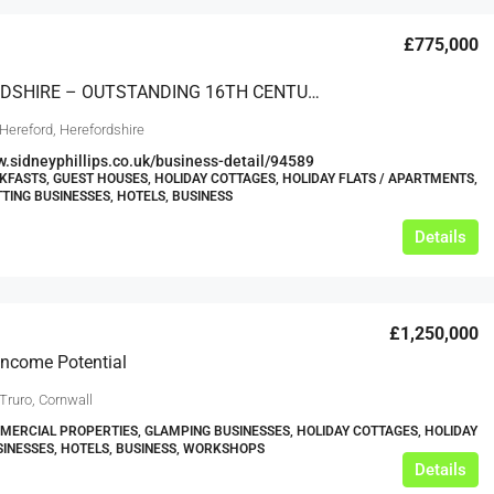
£775,000
HEREFORDSHIRE – OUTSTANDING 16TH CENTURY THATCHED ‘BLACK & WHITE’ COTTAGE WITH SEPARATE HOLIDAY COTTAGES
Hereford, Herefordshire
w.sidneyphillips.co.uk/business-detail/94589
KFASTS, GUEST HOUSES, HOLIDAY COTTAGES, HOLIDAY FLATS / APARTMENTS,
TTING BUSINESSES, HOTELS, BUSINESS
Details
£1,250,000
 Income Potential
Truro, Cornwall
ERCIAL PROPERTIES, GLAMPING BUSINESSES, HOLIDAY COTTAGES, HOLIDAY
SINESSES, HOTELS, BUSINESS, WORKSHOPS
Details