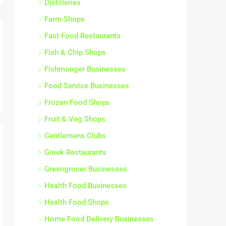
Farm Shops
Fast Food Restaurants
Fish & Chip Shops
Fishmonger Businesses
Food Service Businesses
Frozen Food Shops
Fruit & Veg Shops
Gentlemens Clubs
Greek Restaurants
Greengrocer Businesses
Health Food Businesses
Health Food Shops
Home Food Delivery Businesses