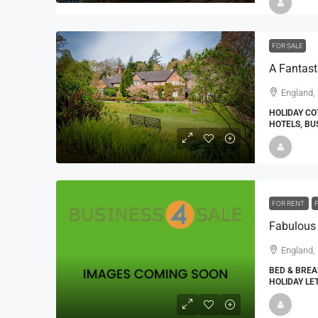
FOR SALE
A Fantast
England,
HOLIDAY CO
HOTELS, BU
FOR RENT
Fabulous
England,
BED & BREA
HOLIDAY LE