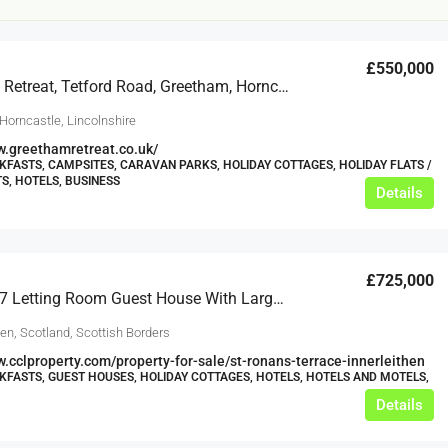
£550,000
Greetham Retreat, Tetford Road, Greetham, Horncastle
Horncastle, Lincolnshire
w.greethamretreat.co.uk/
KFASTS, CAMPSITES, CARAVAN PARKS, HOLIDAY COTTAGES, HOLIDAY FLATS /
, HOTELS, BUSINESS
Details
£20,000
£0
eeds
The Mill Deli
£725,000
Stunning 7 Letting Room Guest House With Large Garden In Scottish Borders
Lytham
hen, Scotland, Scottish Borders
£20,000
N/A (previously as pie shop - £275,000)
w.cclproperty.com/property-for-sale/st-ronans-terrace-innerleithen
5 years
KFASTS, GUEST HOUSES, HOLIDAY COTTAGES, HOTELS, HOTELS AND MOTELS,
TAKEAWAYS BUSINESSES (OTHER)
Details