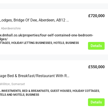
£720,000
Redcraig Lodges, Bridge Of Dee, Aberdeen, AB12 5XJ
, Aberdeenshire
w.dmhall.co.uk/properties/four-self-contained-one-bedroom-
dges/
TTAGES, HOLIDAY LETTING BUSINESSES, HOTELS, BUSINESS
Details
£550,000
Smart Village Bed & Breakfast/Restaurant With Rooms/Holiday Let With Full Residential Planning Consent
Williton, Somerset
L INVESTMENTS, BED & BREAKFASTS, GUEST HOUSES, HOLIDAY COTTAGES,
TELS AND MOTELS, BUSINESS
Details