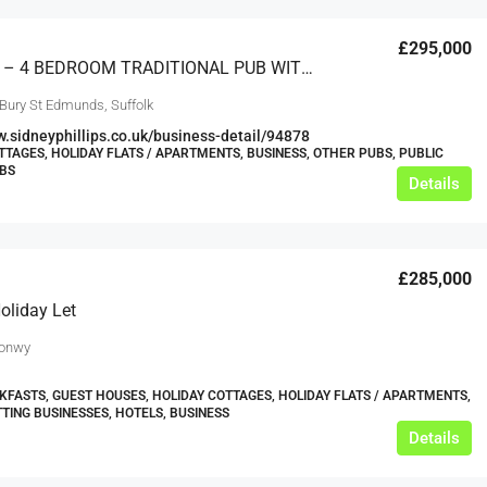
£295,000
SUFFOLK – 4 BEDROOM TRADITIONAL PUB WITH ADJOINING 2 BEDROOM COTTAGE
 Bury St Edmunds, Suffolk
w.sidneyphillips.co.uk/business-detail/94878
TTAGES, HOLIDAY FLATS / APARTMENTS, BUSINESS, OTHER PUBS, PUBLIC
UBS
Details
£285,000
oliday Let
Conwy
KFASTS, GUEST HOUSES, HOLIDAY COTTAGES, HOLIDAY FLATS / APARTMENTS,
TTING BUSINESSES, HOTELS, BUSINESS
Details