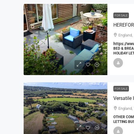
FOR SALE
England, 
https://ww
BED & BREA
HOLIDAY LE
FOR SALE
Versatile
England, 
OTHER COMM
LETTING BU