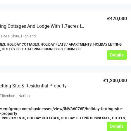
£470,000
Self-Catering Cottages And Lodge With 1.7acres In Stunning Trading Location
, Ross-Shire, Highland
ES, HOLIDAY COTTAGES, HOLIDAY FLATS / APARTMENTS, HOLIDAY LETTING
, HOTELS, SELF CATERING BUSINESSES, BUSINESS
Details
£1,200,000
etting Site & Residential Property
 Tibenham, Norfolk
w.emfgroup.com/businesses/view/INV36076E/holiday-letting-site-
l-property
L INVESTMENTS, HOLIDAY COTTAGES, HOLIDAY LETTING BUSINESSES, HOTELS,
Details