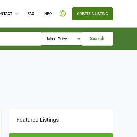
ONTACT
FAQ
INFO
CREATE A LISTING
Search
Featured Listings