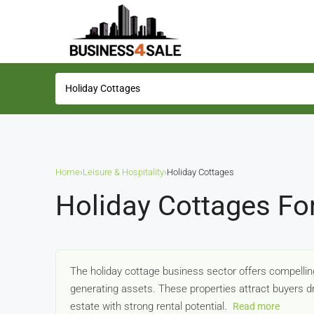
Home
›
Leisure & Hospitality
›
Holiday Cottages
Holiday Cottages Fo
The holiday cottage business sector offers compelling
generating assets. These properties attract buyers dr
estate with strong rental potential.
Read more