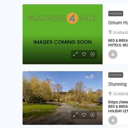
FOR SALE
Scotland,
BED & BREA
HOTELS, SE
FOR SALE
Scotland,
https://ww
BED & BREA
HOLIDAY LE