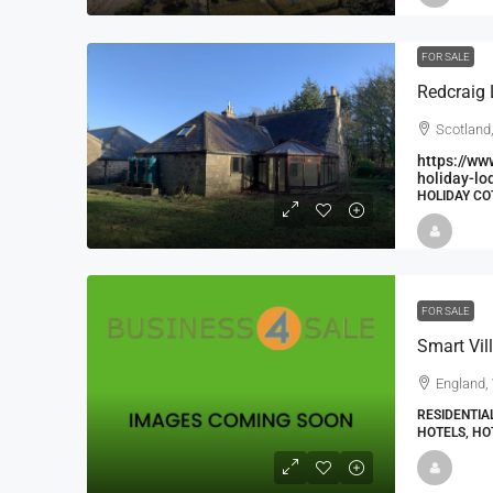
FOR SALE
Scotland
https://ww
holiday-lo
HOLIDAY CO
FOR SALE
England, 
RESIDENTIA
HOTELS, HO