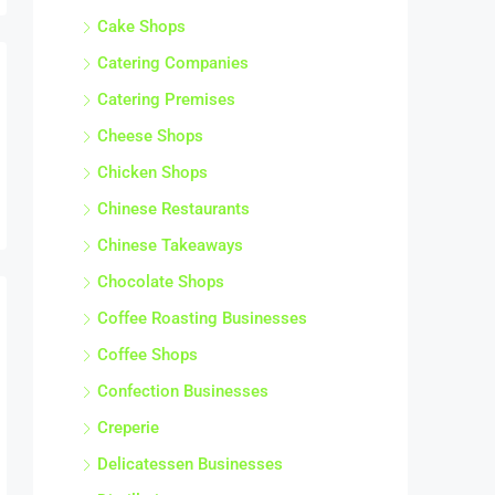
Cake Shops
Catering Companies
Catering Premises
Cheese Shops
Chicken Shops
Chinese Restaurants
Chinese Takeaways
Chocolate Shops
Coffee Roasting Businesses
Coffee Shops
Confection Businesses
Creperie
Delicatessen Businesses
Distilleries