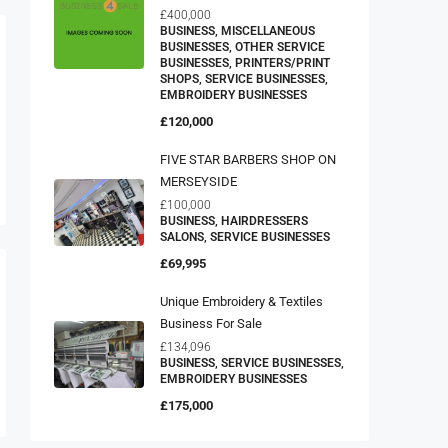
£400,000
BUSINESS, MISCELLANEOUS
BUSINESSES, OTHER SERVICE
BUSINESSES, PRINTERS/PRINT
SHOPS, SERVICE BUSINESSES,
EMBROIDERY BUSINESSES
£120,000
FIVE STAR BARBERS SHOP ON
MERSEYSIDE
£100,000
BUSINESS, HAIRDRESSERS
SALONS, SERVICE BUSINESSES
£69,995
Unique Embroidery & Textiles
Business For Sale
£134,096
BUSINESS, SERVICE BUSINESSES,
EMBROIDERY BUSINESSES
£175,000