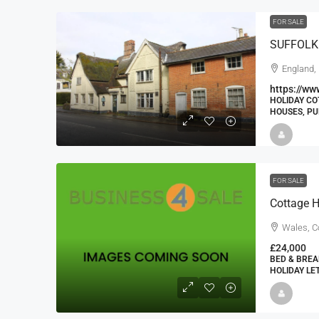
FOR SALE
England,
https://ww
HOLIDAY CO
HOUSES, P
FOR SALE
Cottage H
Wales, 
£24,000
BED & BREA
HOLIDAY LE