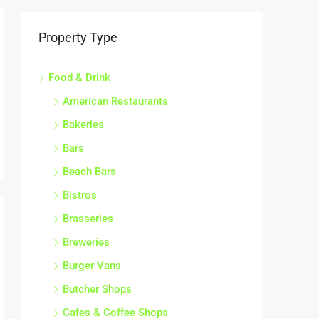
Property Type
Food & Drink
American Restaurants
Bakeries
Bars
Beach Bars
Bistros
Brasseries
Breweries
Burger Vans
Butcher Shops
Cafes & Coffee Shops