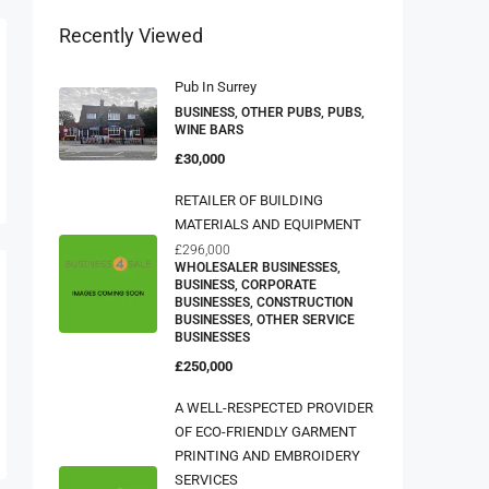
Recently Viewed
Pub In Surrey
BUSINESS, OTHER PUBS, PUBS,
WINE BARS
£30,000
RETAILER OF BUILDING
MATERIALS AND EQUIPMENT
£296,000
WHOLESALER BUSINESSES,
BUSINESS, CORPORATE
BUSINESSES, CONSTRUCTION
BUSINESSES, OTHER SERVICE
BUSINESSES
£250,000
A WELL-RESPECTED PROVIDER
OF ECO-FRIENDLY GARMENT
PRINTING AND EMBROIDERY
SERVICES