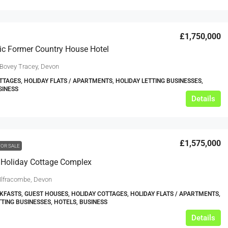
£1,750,000
ic Former Country House Hotel
 Bovey Tracey, Devon
TTAGES, HOLIDAY FLATS / APARTMENTS, HOLIDAY LETTING BUSINESSES,
SINESS
Details
£1,575,000
FOR SALE
 Holiday Cottage Complex
 Ilfracombe, Devon
KFASTS, GUEST HOUSES, HOLIDAY COTTAGES, HOLIDAY FLATS / APARTMENTS,
TTING BUSINESSES, HOTELS, BUSINESS
Details