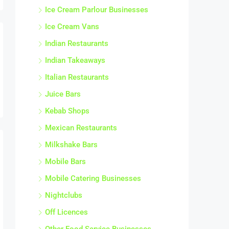
Ice Cream Parlour Businesses
Ice Cream Vans
Indian Restaurants
Indian Takeaways
Italian Restaurants
Juice Bars
Kebab Shops
Mexican Restaurants
Milkshake Bars
Mobile Bars
Mobile Catering Businesses
Nightclubs
Off Licences
Other Food Service Businesses