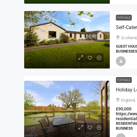
FOR SALE
Scotland
GUEST HOUS
BUSINESSES
FOR SALE
Holiday L
England,
£90,000
https://ww
residentia
RESIDENTIA
BUSINESS