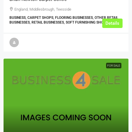
England, Middlesbrough, Teesside
BUSINESS, CARPET SHOPS, FLOORING BUSINESSES, OTHER RETAIL
BUSINESSES, RETAIL BUSINESSES, SOFT FURNISHING SHOPS
Details
FOR SALE