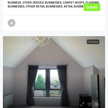
BUSINESS, OTHER SERVICE BUSINESSES, CARPET SHOPS, FLOORING
BUSINESSES, OTHER RETAIL BUSINESSES, RETAIL BUSINESSES
Details
FOR SALE
£129,000