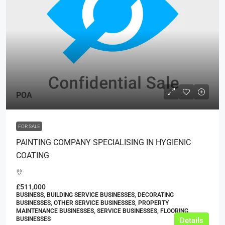
POA
FOR SALE
PAINTING COMPANY SPECIALISING IN HYGIENIC
COATING
£511,000
BUSINESS, BUILDING SERVICE BUSINESSES, DECORATING
BUSINESSES, OTHER SERVICE BUSINESSES, PROPERTY
MAINTENANCE BUSINESSES, SERVICE BUSINESSES, FLOORING
BUSINESSES
Details