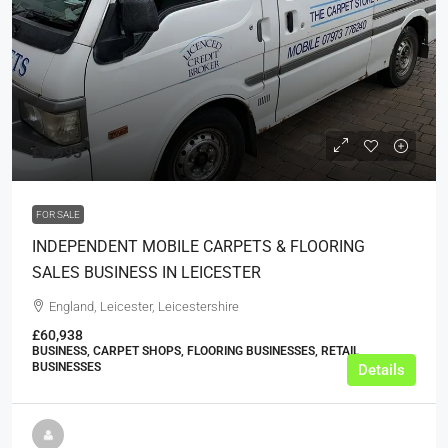
£6,995
FOR SALE
INDEPENDENT MOBILE CARPETS & FLOORING
SALES BUSINESS IN LEICESTER
England, Leicester, Leicestershire
£60,938
BUSINESS, CARPET SHOPS, FLOORING BUSINESSES, RETAIL
BUSINESSES
Details