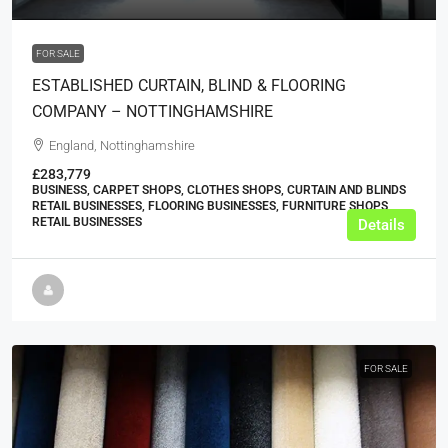
FOR SALE
ESTABLISHED CURTAIN, BLIND & FLOORING
COMPANY – NOTTINGHAMSHIRE
England, Nottinghamshire
£283,779
BUSINESS, CARPET SHOPS, CLOTHES SHOPS, CURTAIN AND BLINDS
RETAIL BUSINESSES, FLOORING BUSINESSES, FURNITURE SHOPS,
RETAIL BUSINESSES
Details
FOR SALE