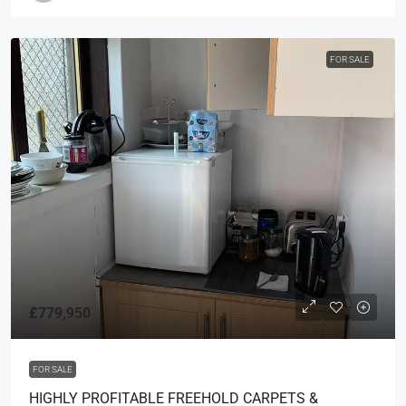
FOR SALE
£779,950
FOR SALE
HIGHLY PROFITABLE FREEHOLD CARPETS &