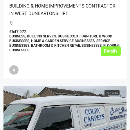
BUILDING & HOME IMPROVEMENTS CONTRACTOR
IN WEST DUNBARTONSHIRE
£647,972
BUSINESS, BUILDING SERVICE BUSINESSES, FURNITURE & WOOD
BUSINESSES, HOME & GARDEN SERVICE BUSINESSES, SERVICE
BUSINESSES, BATHROOM & KITCHEN RETAIL BUSINESSES, FLOORING
BUSINESSES
Details
FOR SALE