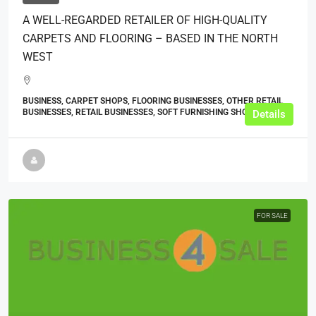
A WELL-REGARDED RETAILER OF HIGH-QUALITY
CARPETS AND FLOORING – BASED IN THE NORTH
WEST
BUSINESS, CARPET SHOPS, FLOORING BUSINESSES, OTHER RETAIL
BUSINESSES, RETAIL BUSINESSES, SOFT FURNISHING SHOPS
Details
FOR SALE