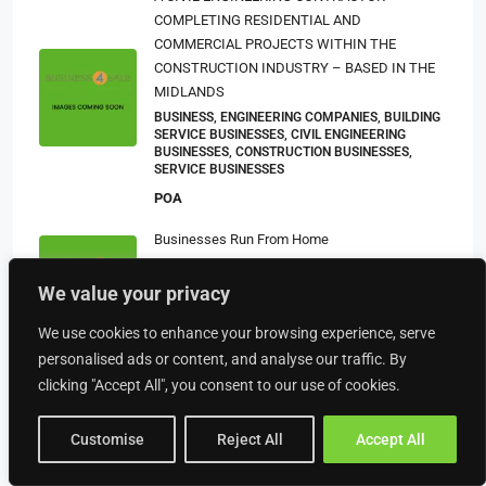
COMPLETING RESIDENTIAL AND
COMMERCIAL PROJECTS WITHIN THE
CONSTRUCTION INDUSTRY – BASED IN THE
MIDLANDS
BUSINESS, ENGINEERING COMPANIES, BUILDING
SERVICE BUSINESSES, CIVIL ENGINEERING
BUSINESSES, CONSTRUCTION BUSINESSES,
SERVICE BUSINESSES
POA
Businesses Run From Home
£251,858
HOME BASED BUSINESSES, HOME BASED
We value your privacy
BUSINESSES (OTHER), BUSINESS
£150,000
We use cookies to enhance your browsing experience, serve
personalised ads or content, and analyse our traffic. By
Successful E-Commerce Focused Digital
clicking "Accept All", you consent to our use of cookies.
Design Agency
£330,000
DOMAIN AND WEB HOSTING BUSINESSES,
Customise
Reject All
Accept All
ONLINE BUSINESSES, BUSINESS, MARKETING
BUSINESSES, WEB DESIGN AND DEVELOPMENT