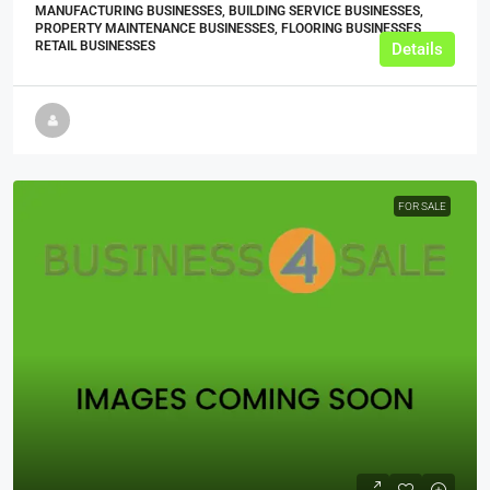
MANUFACTURING BUSINESSES, BUILDING SERVICE BUSINESSES,
PROPERTY MAINTENANCE BUSINESSES, FLOORING BUSINESSES,
RETAIL BUSINESSES
Details
FOR SALE