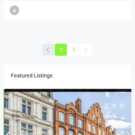
1
2
Featured Listings