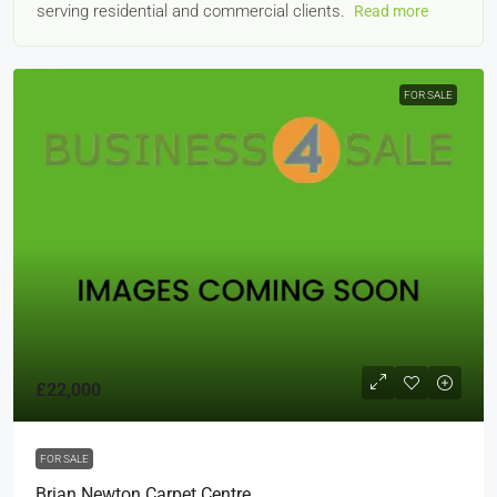
serving residential and commercial clients.
Read more
FOR SALE
£22,000
FOR SALE
Brian Newton Carpet Centre