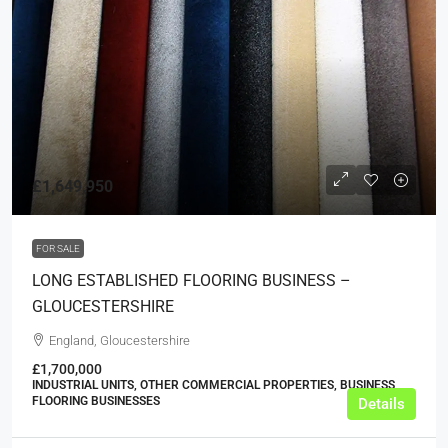
£1,649,950
FOR SALE
LONG ESTABLISHED FLOORING BUSINESS –
GLOUCESTERSHIRE
England, Gloucestershire
£1,700,000
INDUSTRIAL UNITS, OTHER COMMERCIAL PROPERTIES, BUSINESS,
FLOORING BUSINESSES
Details