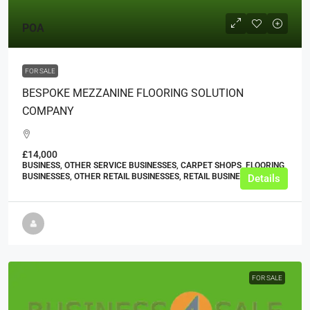
POA
FOR SALE
BESPOKE MEZZANINE FLOORING SOLUTION
COMPANY
£14,000
BUSINESS, OTHER SERVICE BUSINESSES, CARPET SHOPS, FLOORING
BUSINESSES, OTHER RETAIL BUSINESSES, RETAIL BUSINESSES
Details
FOR SALE