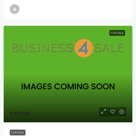
FOR SALE
£399,950
FOR SALE