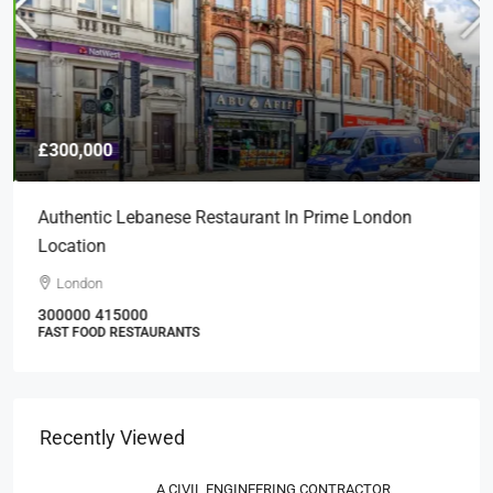
£300,000
Authentic Lebanese Restaurant In Prime London
Location
London
300000
415000
FAST FOOD RESTAURANTS
Recently Viewed
A CIVIL ENGINEERING CONTRACTOR