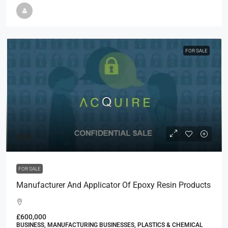
FOR SALE
POA
FOR SALE
Manufacturer And Applicator Of Epoxy Resin Products
£600,000
BUSINESS, MANUFACTURING BUSINESSES, PLASTICS & CHEMICAL