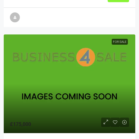
FOR SALE
£175,000