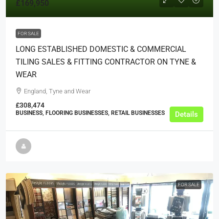
£169,950
FOR SALE
LONG ESTABLISHED DOMESTIC & COMMERCIAL
TILING SALES & FITTING CONTRACTOR ON TYNE &
WEAR
England, Tyne and Wear
£308,474
BUSINESS, FLOORING BUSINESSES, RETAIL BUSINESSES
Details
FOR SALE