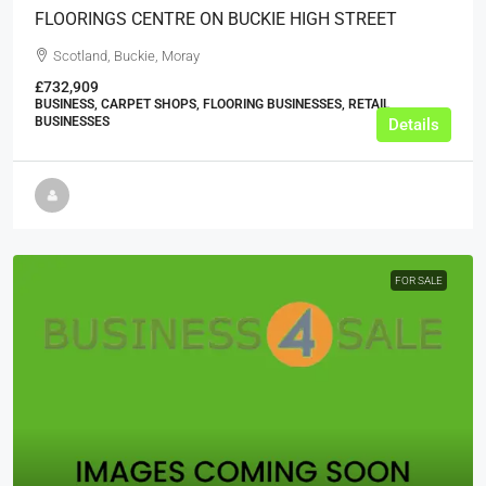
FLOORINGS CENTRE ON BUCKIE HIGH STREET
Scotland, Buckie, Moray
£732,909
BUSINESS, CARPET SHOPS, FLOORING BUSINESSES, RETAIL
BUSINESSES
Details
FOR SALE