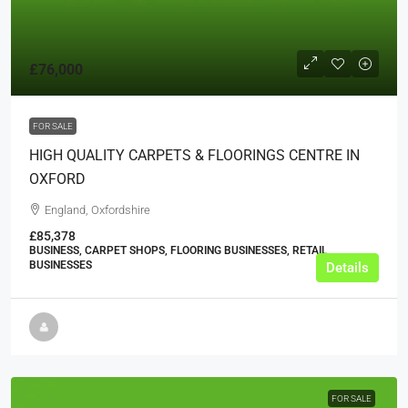
£76,000
FOR SALE
HIGH QUALITY CARPETS & FLOORINGS CENTRE IN
OXFORD
England, Oxfordshire
£85,378
BUSINESS, CARPET SHOPS, FLOORING BUSINESSES, RETAIL
BUSINESSES
Details
FOR SALE