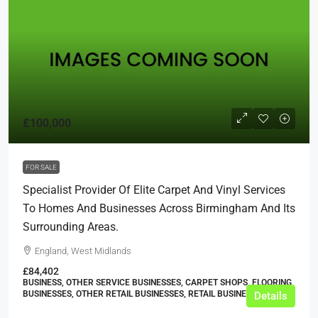
£100,000
FOR SALE
Specialist Provider Of Elite Carpet And Vinyl Services
To Homes And Businesses Across Birmingham And Its
Surrounding Areas.
England, West Midlands
£84,402
BUSINESS, OTHER SERVICE BUSINESSES, CARPET SHOPS, FLOORING
BUSINESSES, OTHER RETAIL BUSINESSES, RETAIL BUSINESSES
Details