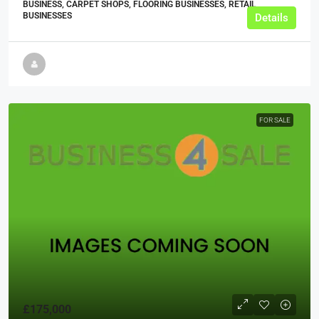
BUSINESS, CARPET SHOPS, FLOORING BUSINESSES, RETAIL
BUSINESSES
Details
FOR SALE
£175,000