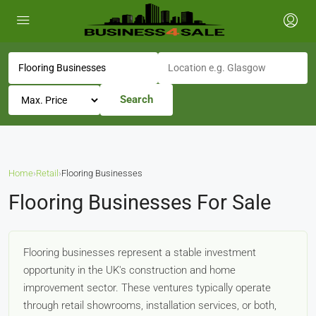
Search
Home
›
Retail
›
Flooring Businesses
Flooring Businesses For Sale
Flooring businesses represent a stable investment
opportunity in the UK's construction and home
improvement sector. These ventures typically operate
through retail showrooms, installation services, or both,