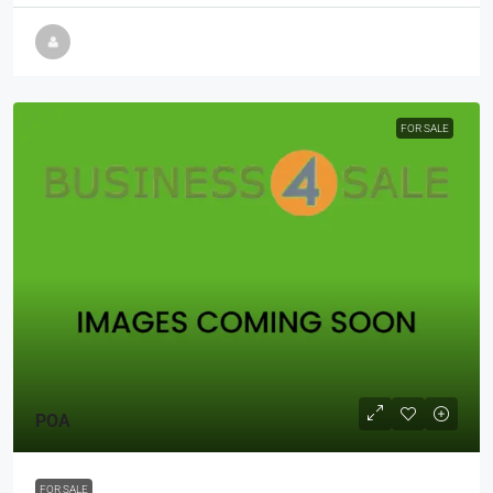
FOR SALE
POA
FOR SALE