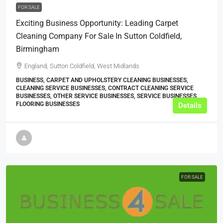
FOR SALE
Exciting Business Opportunity: Leading Carpet
Cleaning Company For Sale In Sutton Coldfield,
Birmingham
England, Sutton Coldfield, West Midlands
BUSINESS, CARPET AND UPHOLSTERY CLEANING BUSINESSES,
CLEANING SERVICE BUSINESSES, CONTRACT CLEANING SERVICE
BUSINESSES, OTHER SERVICE BUSINESSES, SERVICE BUSINESSES,
FLOORING BUSINESSES
Details
FOR SALE