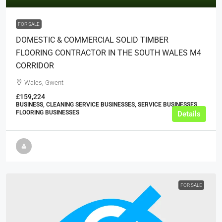
FOR SALE
DOMESTIC & COMMERCIAL SOLID TIMBER
FLOORING CONTRACTOR IN THE SOUTH WALES M4
CORRIDOR
Wales, Gwent
£159,224
BUSINESS, CLEANING SERVICE BUSINESSES, SERVICE BUSINESSES,
FLOORING BUSINESSES
Details
FOR SALE