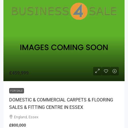
£459,999
FOR SALE
DOMESTIC & COMMERCIAL CARPETS & FLOORING
SALES & FITTING CENTRE IN ESSEX
England, Essex
£800,000