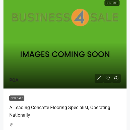
FOR SALE
POA
FOR SALE
A Leading Concrete Flooring Specialist, Operating
Nationally