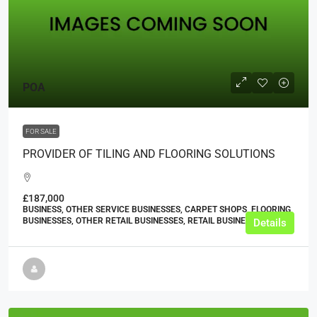
POA
FOR SALE
PROVIDER OF TILING AND FLOORING SOLUTIONS
£187,000
BUSINESS, OTHER SERVICE BUSINESSES, CARPET SHOPS, FLOORING
BUSINESSES, OTHER RETAIL BUSINESSES, RETAIL BUSINESSES
Details