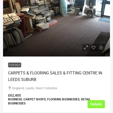
£39,950
FOR SALE
CARPETS & FLOORING SALES & FITTING CENTRE IN
LEEDS SUBURB
England, Leeds, West Yorkshire
£62,400
BUSINESS, CARPET SHOPS, FLOORING BUSINESSES, RETAIL
BUSINESSES
Details