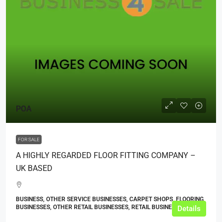
POA
FOR SALE
A HIGHLY REGARDED FLOOR FITTING COMPANY –
UK BASED
BUSINESS, OTHER SERVICE BUSINESSES, CARPET SHOPS, FLOORING
BUSINESSES, OTHER RETAIL BUSINESSES, RETAIL BUSINESSES
Details