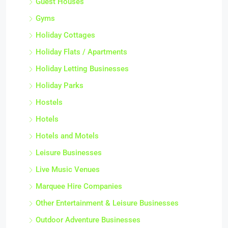
Guest Houses
Gyms
Holiday Cottages
Holiday Flats / Apartments
Holiday Letting Businesses
Holiday Parks
Hostels
Hotels
Hotels and Motels
Leisure Businesses
Live Music Venues
Marquee Hire Companies
Other Entertainment & Leisure Businesses
Outdoor Adventure Businesses