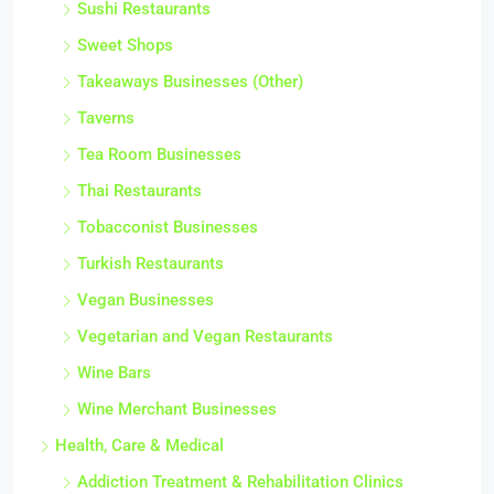
Sushi Restaurants
Sweet Shops
Takeaways Businesses (Other)
Taverns
Tea Room Businesses
Thai Restaurants
Tobacconist Businesses
Turkish Restaurants
Vegan Businesses
Vegetarian and Vegan Restaurants
Wine Bars
Wine Merchant Businesses
Health, Care & Medical
Addiction Treatment & Rehabilitation Clinics