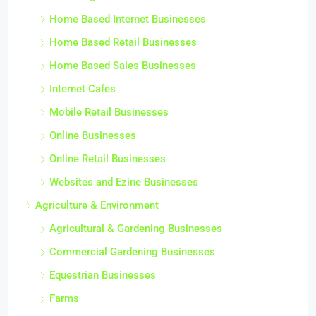
Home Based Internet Businesses
Home Based Retail Businesses
Home Based Sales Businesses
Internet Cafes
Mobile Retail Businesses
Online Businesses
Online Retail Businesses
Websites and Ezine Businesses
Agriculture & Environment
Agricultural & Gardening Businesses
Commercial Gardening Businesses
Equestrian Businesses
Farms