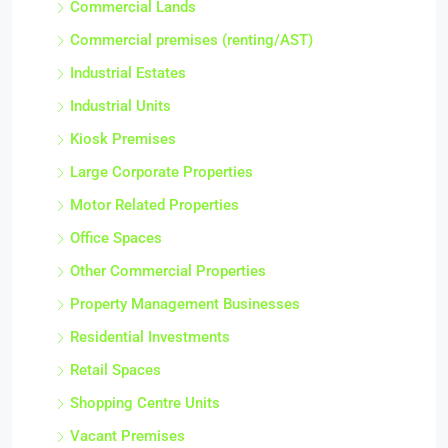
Commercial Lands
Commercial premises (renting/AST)
Industrial Estates
Industrial Units
Kiosk Premises
Large Corporate Properties
Motor Related Properties
Office Spaces
Other Commercial Properties
Property Management Businesses
Residential Investments
Retail Spaces
Shopping Centre Units
Vacant Premises