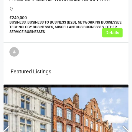
£249,000
BUSINESS, BUSINESS TO BUSINESS (B2B), NETWORKING BUSINESSES,
TECHNOLOGY BUSINESSES, MISCELLANEOUS BUSINESSES, OTHER
SERVICE BUSINESSES
Details
Featured Listings