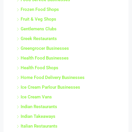
Frozen Food Shops
Fruit & Veg Shops
Gentlemens Clubs
Greek Restaurants
Greengrocer Businesses
Health Food Businesses
Health Food Shops
Home Food Delivery Businesses
Ice Cream Parlour Businesses
Ice Cream Vans
Indian Restaurants
Indian Takeaways
Italian Restaurants