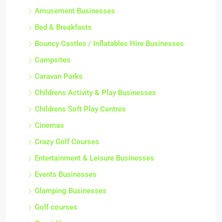
Amusement Businesses
Bed & Breakfasts
Bouncy Castles / Inflatables Hire Businesses
Campsites
Caravan Parks
Childrens Activity & Play Businesses
Childrens Soft Play Centres
Cinemas
Crazy Golf Courses
Entertainment & Leisure Businesses
Events Businesses
Glamping Businesses
Golf courses