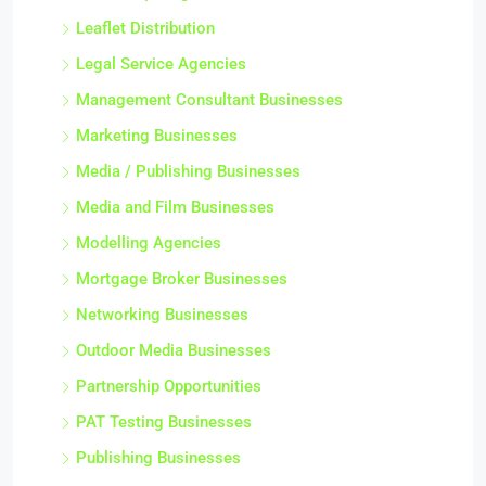
Leaflet Distribution
Legal Service Agencies
Management Consultant Businesses
Marketing Businesses
Media / Publishing Businesses
Media and Film Businesses
Modelling Agencies
Mortgage Broker Businesses
Networking Businesses
Outdoor Media Businesses
Partnership Opportunities
PAT Testing Businesses
Publishing Businesses