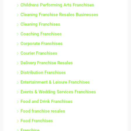
Childrens Performing Arts Franchises
Cleaning Franchise Resales Businesses
Cleaning Franchises
Coaching Franchises
Corporate Franchises
Courier Franchises
Delivery Franchise Resales
Distribution Franchises
Entertainment & Leisure Franchises
Events & Wedding Services Franchises
Food and Drink Franchises
Food franchise resales
Food Franchises
Franchise