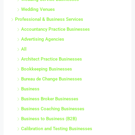
Wedding Venues
Professional & Business Services
Accountancy Practice Businesses
Advertising Agencies
All
Architect Practice Businesses
Bookkeeping Businesses
Bureau de Change Businesses
Business
Business Broker Businesses
Business Coaching Businesses
Business to Business (B2B)
Calibration and Testing Businesses