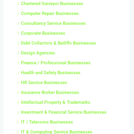
Chartered Surveyor Businesses
Computer Repair Businesses
Consultancy Service Businesses
Corporate Businesses
Debt Collectors & Bailiffs Businesses
Design Agencies
Finance / Professional Businesses
Health and Safety Businesses
HR Service Businesses
Insurance Broker Businesses
Intellectual Property & Trademarks
Investment & Financial Service Businesses
IT / Telecoms Businesses
IT & Computing Service Businesses