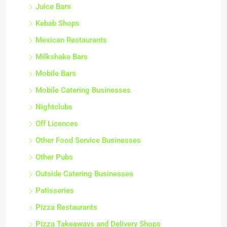
Juice Bars
Kebab Shops
Mexican Restaurants
Milkshake Bars
Mobile Bars
Mobile Catering Businesses
Nightclubs
Off Licences
Other Food Service Businesses
Other Pubs
Outside Catering Businesses
Patisseries
Pizza Restaurants
Pizza Takeaways and Delivery Shops