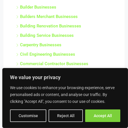
Builder Businesses
Builders Merchant Businesses
Building Renovation Businesses
Building Service Businesses
Carpentry Businesses
Civil Engineering Businesses
Commercial Contractor Businesses
Commercial Heating Businesses
We value your privacy
Construction Businesses
We use cookies to enhance your browsing experience, serve
Crane Hire Businesses
personalised ads or content, and analyse our traffic. By
Damp Proofing & Timber Treatment Businesses
clicking "Accept All", you consent to our use of cookies.
Decorating Businesses
Customise
Reject All
Accept All
Drainage Businesses