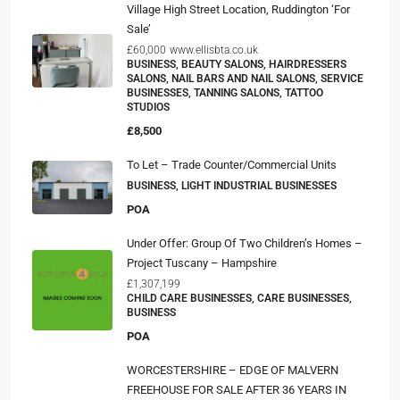
Village High Street Location, Ruddington ‘For
Sale’
£60,000
www.ellisbta.co.uk
BUSINESS, BEAUTY SALONS, HAIRDRESSERS
SALONS, NAIL BARS AND NAIL SALONS, SERVICE
BUSINESSES, TANNING SALONS, TATTOO
STUDIOS
£8,500
To Let – Trade Counter/Commercial Units
BUSINESS, LIGHT INDUSTRIAL BUSINESSES
POA
Under Offer: Group Of Two Children’s Homes –
Project Tuscany – Hampshire
£1,307,199
CHILD CARE BUSINESSES, CARE BUSINESSES,
BUSINESS
POA
WORCESTERSHIRE – EDGE OF MALVERN
FREEHOUSE FOR SALE AFTER 36 YEARS IN