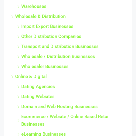
Warehouses
Wholesale & Distribution
Import Export Businesses
Other Distribution Companies
Transport and Distribution Businesses
Wholesale / Distribution Businesses
Wholesaler Businesses
Online & Digital
Dating Agencies
Dating Websites
Domain and Web Hosting Businesses
Ecommerce / Website / Online Based Retail
Businesses
eLearning Businesses