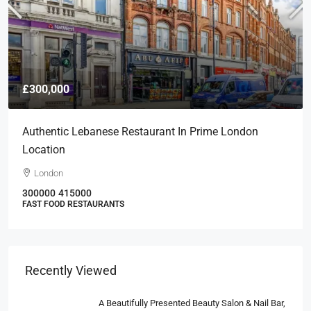
£300,000
Authentic Lebanese Restaurant In Prime London
Location
London
300000
415000
FAST FOOD RESTAURANTS
Recently Viewed
A Beautifully Presented Beauty Salon & Nail Bar,