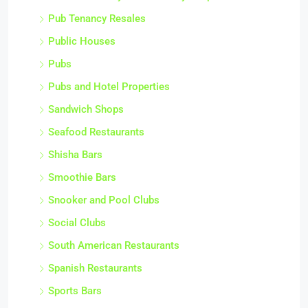
Pub Tenancy Resales
Public Houses
Pubs
Pubs and Hotel Properties
Sandwich Shops
Seafood Restaurants
Shisha Bars
Smoothie Bars
Snooker and Pool Clubs
Social Clubs
South American Restaurants
Spanish Restaurants
Sports Bars