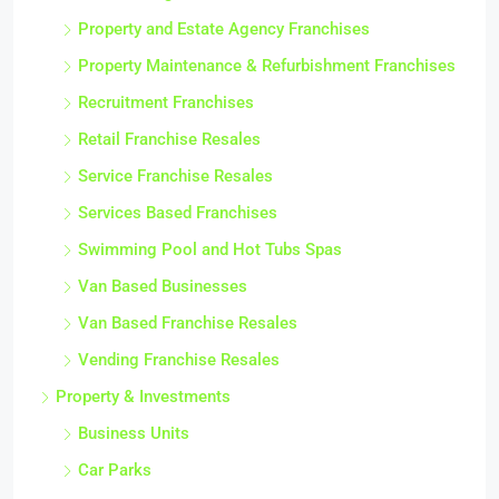
Property and Estate Agency Franchises
Property Maintenance & Refurbishment Franchises
Recruitment Franchises
Retail Franchise Resales
Service Franchise Resales
Services Based Franchises
Swimming Pool and Hot Tubs Spas
Van Based Businesses
Van Based Franchise Resales
Vending Franchise Resales
Property & Investments
Business Units
Car Parks