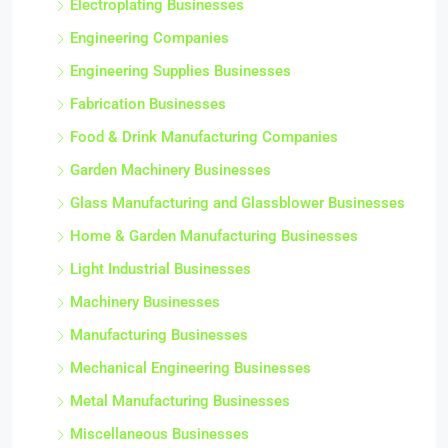
Electroplating Businesses
Engineering Companies
Engineering Supplies Businesses
Fabrication Businesses
Food & Drink Manufacturing Companies
Garden Machinery Businesses
Glass Manufacturing and Glassblower Businesses
Home & Garden Manufacturing Businesses
Light Industrial Businesses
Machinery Businesses
Manufacturing Businesses
Mechanical Engineering Businesses
Metal Manufacturing Businesses
Miscellaneous Businesses