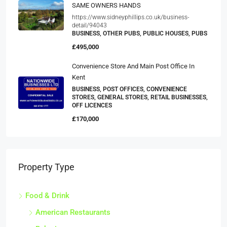
SAME OWNERS HANDS
https://www.sidneyphillips.co.uk/business-
detail/94043
BUSINESS, OTHER PUBS, PUBLIC HOUSES, PUBS
£495,000
Convenience Store And Main Post Office In
Kent
BUSINESS, POST OFFICES, CONVENIENCE
STORES, GENERAL STORES, RETAIL BUSINESSES,
OFF LICENCES
£170,000
Property Type
Food & Drink
American Restaurants