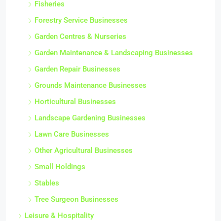
Fisheries
Forestry Service Businesses
Garden Centres & Nurseries
Garden Maintenance & Landscaping Businesses
Garden Repair Businesses
Grounds Maintenance Businesses
Horticultural Businesses
Landscape Gardening Businesses
Lawn Care Businesses
Other Agricultural Businesses
Small Holdings
Stables
Tree Surgeon Businesses
Leisure & Hospitality