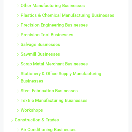
Other Manufacturing Businesses
Plastics & Chemical Manufacturing Businesses
Precision Engineering Businesses
Precision Tool Businesses
Salvage Businesses
Sawmill Businesses
Scrap Metal Merchant Businesses
Stationery & Office Supply Manufacturing
Businesses
Steel Fabrication Businesses
Textile Manufacturing Businesses
Workshops
Construction & Trades
Air Conditioning Businesses