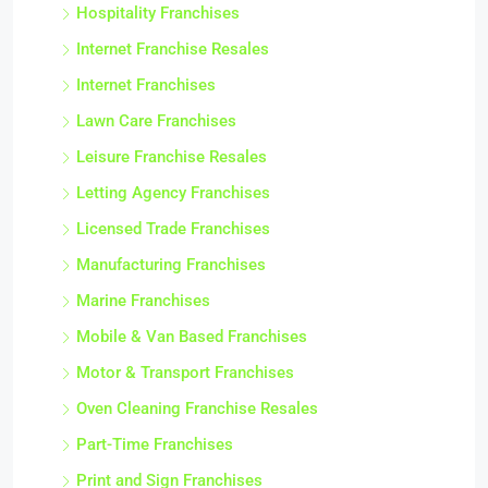
Hospitality Franchises
Internet Franchise Resales
Internet Franchises
Lawn Care Franchises
Leisure Franchise Resales
Letting Agency Franchises
Licensed Trade Franchises
Manufacturing Franchises
Marine Franchises
Mobile & Van Based Franchises
Motor & Transport Franchises
Oven Cleaning Franchise Resales
Part-Time Franchises
Print and Sign Franchises