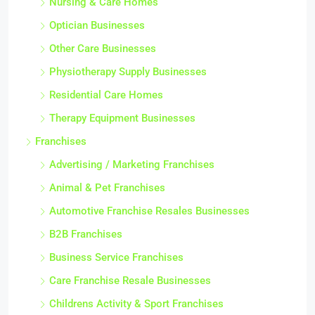
Nursing & Care Homes
Optician Businesses
Other Care Businesses
Physiotherapy Supply Businesses
Residential Care Homes
Therapy Equipment Businesses
Franchises
Advertising / Marketing Franchises
Animal & Pet Franchises
Automotive Franchise Resales Businesses
B2B Franchises
Business Service Franchises
Care Franchise Resale Businesses
Childrens Activity & Sport Franchises