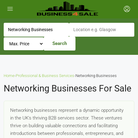
Search
Home
›
Professional & Business Services
›
Networking Businesses
Networking Businesses For Sale
Networking businesses represent a dynamic opportunity
in the UK's thriving B2B services sector. These ventures
thrive on building valuable connections and facilitating
introductions between professionals, entrepreneurs, and