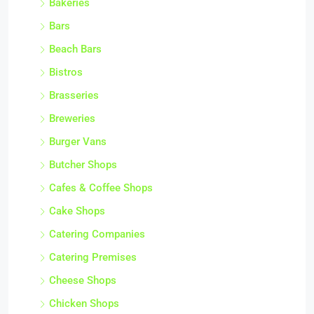
Bakeries
Bars
Beach Bars
Bistros
Brasseries
Breweries
Burger Vans
Butcher Shops
Cafes & Coffee Shops
Cake Shops
Catering Companies
Catering Premises
Cheese Shops
Chicken Shops