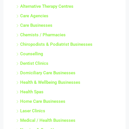
Alternative Therapy Centres
Care Agencies
Care Businesses
Chemists / Pharmacies
Chiropodists & Podiatrist Businesses
Counselling
Dentist Clinics
Domiciliary Care Businesses
Health & Wellbeing Businesses
Health Spas
Home Care Businesses
Laser Clinics
Medical / Health Businesses