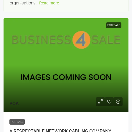
organisations.
Read more
FOR SALE
POA
FOR SALE
A RESPECTABLE NETWORK CABLING COMPANY