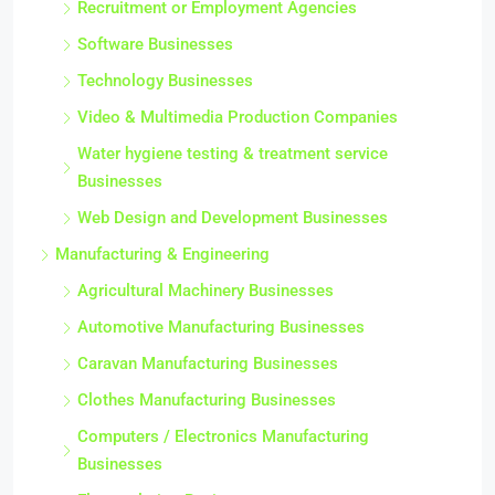
Recruitment or Employment Agencies
Software Businesses
Technology Businesses
Video & Multimedia Production Companies
Water hygiene testing & treatment service
Businesses
Web Design and Development Businesses
Manufacturing & Engineering
Agricultural Machinery Businesses
Automotive Manufacturing Businesses
Caravan Manufacturing Businesses
Clothes Manufacturing Businesses
Computers / Electronics Manufacturing
Businesses