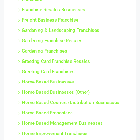
Franchise Resales Businesses
Freight Business Franchise
Gardening & Landscaping Franchises
Gardening Franchise Resales
Gardening Franchises
Greeting Card Franchise Resales
Greeting Card Franchises
Home Based Businesses
Home Based Businesses (Other)
Home Based Couriers/Distribution Businesses
Home Based Franchises
Home Based Management Businesses
Home Improvement Franchises