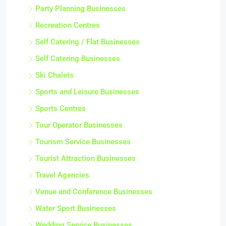
Party Planning Businesses
Recreation Centres
Self Catering / Flat Businesses
Self Catering Businesses
Ski Chalets
Sports and Leisure Businesses
Sports Centres
Tour Operator Businesses
Tourism Service Businesses
Tourist Attraction Businesses
Travel Agencies
Venue and Conference Businesses
Water Sport Businesses
Wedding Service Businesses