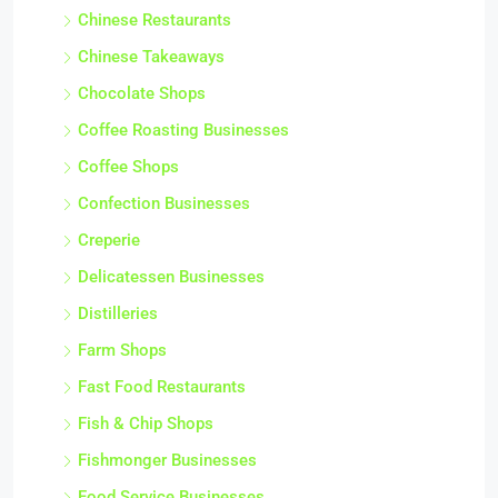
Chinese Restaurants
Chinese Takeaways
Chocolate Shops
Coffee Roasting Businesses
Coffee Shops
Confection Businesses
Creperie
Delicatessen Businesses
Distilleries
Farm Shops
Fast Food Restaurants
Fish & Chip Shops
Fishmonger Businesses
Food Service Businesses