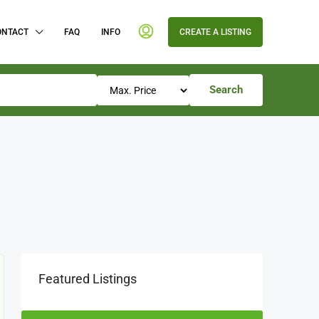
ONTACT
FAQ
INFO
CREATE A LISTING
Search
Featured Listings