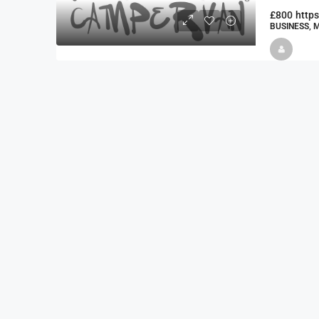
£800
http
BUSINESS, 