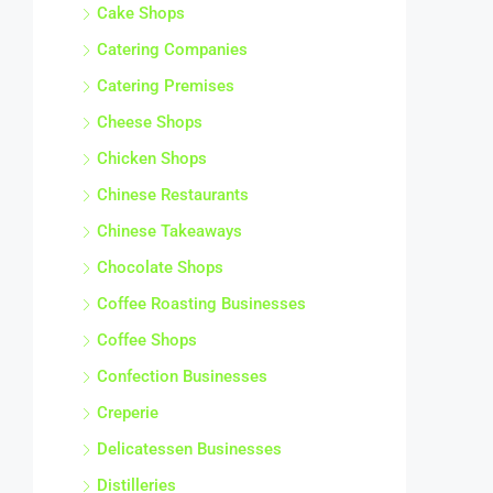
Cake Shops
Catering Companies
Catering Premises
Cheese Shops
Chicken Shops
Chinese Restaurants
Chinese Takeaways
Chocolate Shops
Coffee Roasting Businesses
Coffee Shops
Confection Businesses
Creperie
Delicatessen Businesses
Distilleries