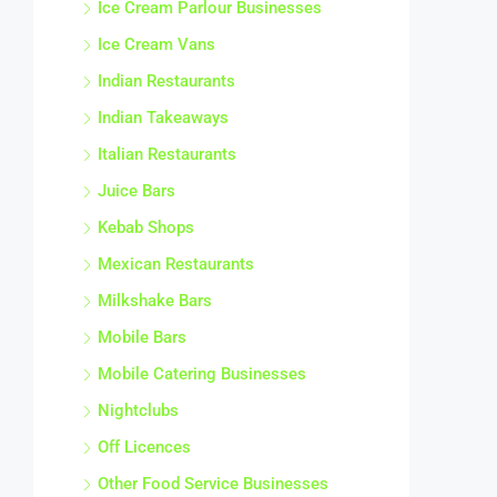
Ice Cream Parlour Businesses
Ice Cream Vans
Indian Restaurants
Indian Takeaways
Italian Restaurants
Juice Bars
Kebab Shops
Mexican Restaurants
Milkshake Bars
Mobile Bars
Mobile Catering Businesses
Nightclubs
Off Licences
Other Food Service Businesses