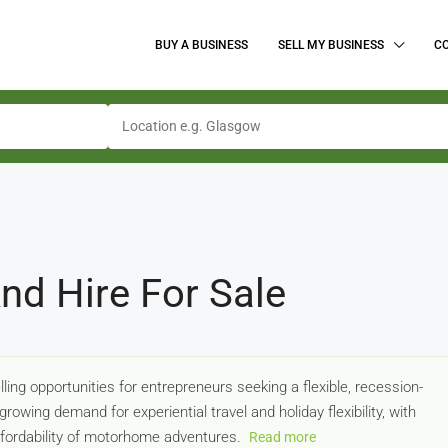
BUY A BUSINESS
SELL MY BUSINESS
C
d Hire For Sale
ng opportunities for entrepreneurs seeking a flexible, recession-
rowing demand for experiential travel and holiday flexibility, with
ffordability of motorhome adventures.
Read more