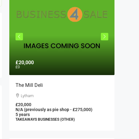
£20,000
£300,0
£0
The Mill Deli
Authent
London 
Lytham
London
£20,000
N/A (previously as pie shop - £275,000)
300000
5 years
FAST FOO
TAKEAWAYS BUSINESSES (OTHER)