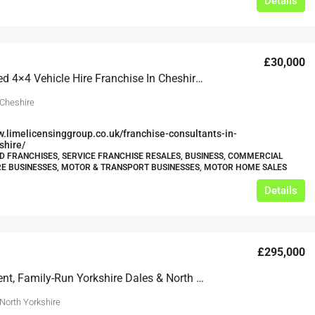
Details
£30,000
Established 4×4 Vehicle Hire Franchise In Cheshire Available For Resale And Relocation
 Cheshire
w.limelicensinggroup.co.uk/franchise-consultants-in-
shire/
 FRANCHISES, SERVICE FRANCHISE RESALES, BUSINESS, COMMERCIAL
RE BUSINESSES, MOTOR & TRANSPORT BUSINESSES, MOTOR HOME SALES
Details
£295,000
Independent, Family-Run Yorkshire Dales & North Yorkshire Moors Campervan And Motorhome Hire Business
North Yorkshire