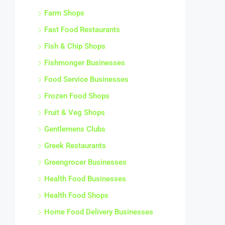
Farm Shops
Fast Food Restaurants
Fish & Chip Shops
Fishmonger Businesses
Food Service Businesses
Frozen Food Shops
Fruit & Veg Shops
Gentlemens Clubs
Greek Restaurants
Greengrocer Businesses
Health Food Businesses
Health Food Shops
Home Food Delivery Businesses