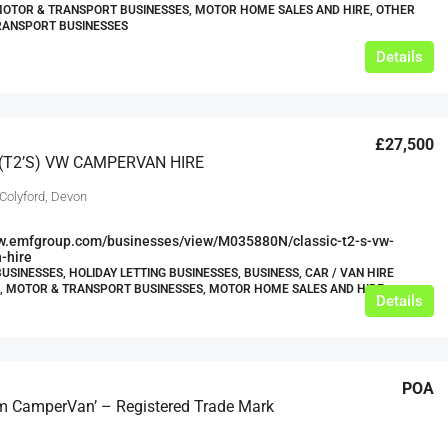
MOTOR & TRANSPORT BUSINESSES, MOTOR HOME SALES AND HIRE, OTHER
RANSPORT BUSINESSES
Details
£27,500
(T2’s) VW CAMPERVAN HIRE
 Colyford, Devon
ww.emfgroup.com/businesses/view/M035880N/classic-t2-s-vw-
-hire
USINESSES, HOLIDAY LETTING BUSINESSES, BUSINESS, CAR / VAN HIRE
, MOTOR & TRANSPORT BUSINESSES, MOTOR HOME SALES AND HIRE
Details
POA
 CamperVan’ – Registered Trade Mark