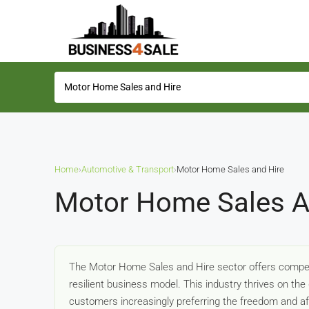
Home
›
Automotive & Transport
›
Motor Home Sales and Hire
Motor Home Sales An
The Motor Home Sales and Hire sector offers compelli
resilient business model. This industry thrives on the g
customers increasingly preferring the freedom and a