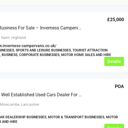
£25,000
Lifestyle Business For Sale – Inverness Campervans
 Nairn, Highland
w.inverness-campervans.co.uk/
SINESSES, SPORTS AND LEISURE BUSINESSES, TOURIST ATTRACTION
, BUSINESS, CORPORATE BUSINESSES, MOTOR HOME SALES AND HIRE
£12,000
Details
s For Sale
Café Business For Sale Leeds
POA
Armley
Extremely Well Established Used Cars Dealer For Sale
12000
tbc
CAFES & COFFEE SHOPS
w.clean-me.uk
 Morecambe, Lancashire
0
CAR DEALERSHIP BUSINESSES, MOTOR & TRANSPORT BUSINESSES, MOTOR
 AND HIRE