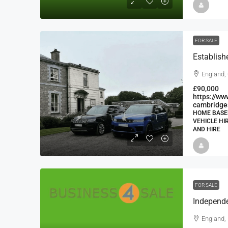
FOR SALE
England,
£90,000
https://ww
cambridge
HOME BASED
VEHICLE HI
AND HIRE
FOR SALE
England, 