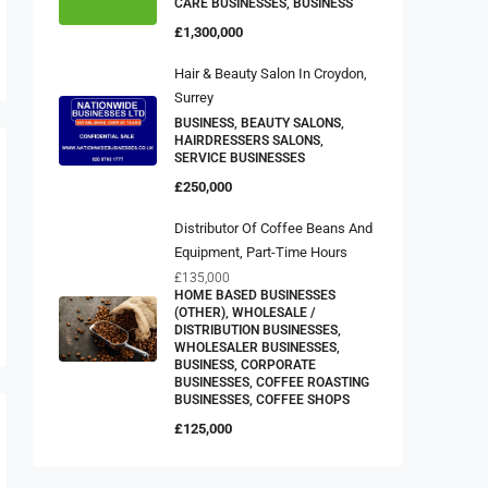
CARE BUSINESSES, BUSINESS
£1,300,000
Hair & Beauty Salon In Croydon,
Surrey
BUSINESS, BEAUTY SALONS,
HAIRDRESSERS SALONS,
SERVICE BUSINESSES
£250,000
Distributor Of Coffee Beans And
Equipment, Part-Time Hours
£135,000
HOME BASED BUSINESSES
(OTHER), WHOLESALE /
DISTRIBUTION BUSINESSES,
WHOLESALER BUSINESSES,
BUSINESS, CORPORATE
BUSINESSES, COFFEE ROASTING
BUSINESSES, COFFEE SHOPS
£125,000