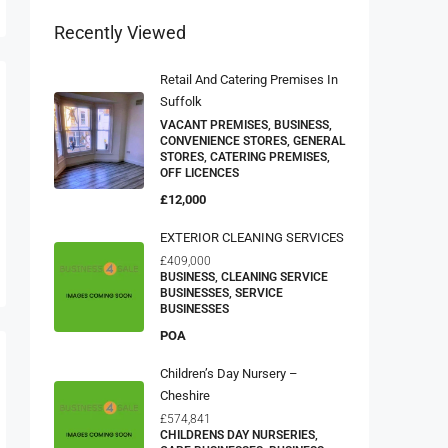
Recently Viewed
Retail And Catering Premises In
Suffolk
VACANT PREMISES, BUSINESS,
CONVENIENCE STORES, GENERAL
STORES, CATERING PREMISES,
OFF LICENCES
£12,000
EXTERIOR CLEANING SERVICES
£409,000
BUSINESS, CLEANING SERVICE
BUSINESSES, SERVICE
BUSINESSES
POA
Children’s Day Nursery –
Cheshire
£574,841
CHILDRENS DAY NURSERIES,