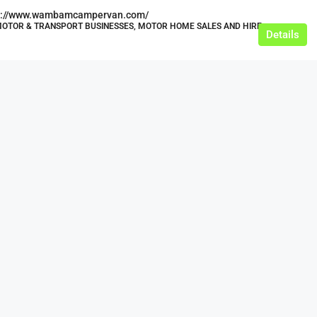
s://www.wambamcampervan.com/
MOTOR & TRANSPORT BUSINESSES, MOTOR HOME SALES AND HIRE
Details