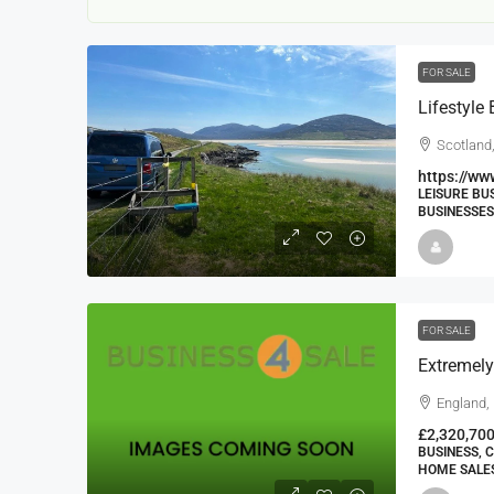
FOR SALE
Scotland,
https://ww
LEISURE BU
BUSINESSES
22000
£24,000
£23,000
Window Cleaning Busines
Ramsgate Kent
FOR SALE
Thanet
30000
27000
https://windo
England,
WINDOW CLEANING BUSINESSES
£2,320,70
BUSINESS, 
HOME SALES