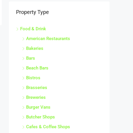
Property Type
Food & Drink
American Restaurants
Bakeries
Bars
Beach Bars
Bistros
Brasseries
Breweries
Burger Vans
Butcher Shops
Cafes & Coffee Shops