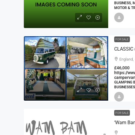
BUSINESS, 
MOTOR & T
FOR SALE
CLASSIC 
England,
£46,000
https://w
campervan
GLAMPING B
BUSINESSES
FOR SALE
‘Wam Bam