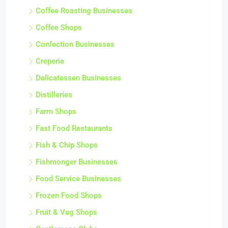
Coffee Roasting Businesses
Coffee Shops
Confection Businesses
Creperie
Delicatessen Businesses
Distilleries
Farm Shops
Fast Food Restaurants
Fish & Chip Shops
Fishmonger Businesses
Food Service Businesses
Frozen Food Shops
Fruit & Veg Shops