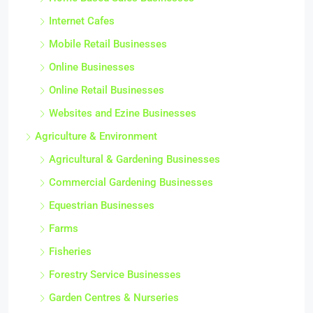
Internet Cafes
Mobile Retail Businesses
Online Businesses
Online Retail Businesses
Websites and Ezine Businesses
Agriculture & Environment
Agricultural & Gardening Businesses
Commercial Gardening Businesses
Equestrian Businesses
Farms
Fisheries
Forestry Service Businesses
Garden Centres & Nurseries