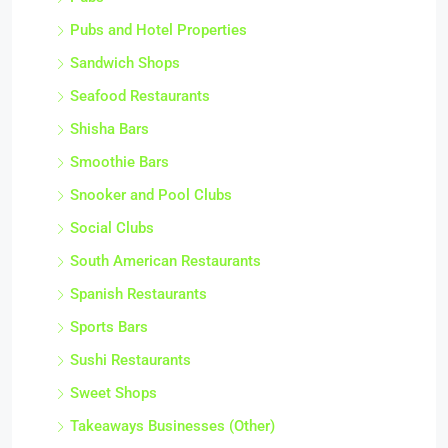
Pubs and Hotel Properties
Sandwich Shops
Seafood Restaurants
Shisha Bars
Smoothie Bars
Snooker and Pool Clubs
Social Clubs
South American Restaurants
Spanish Restaurants
Sports Bars
Sushi Restaurants
Sweet Shops
Takeaways Businesses (Other)