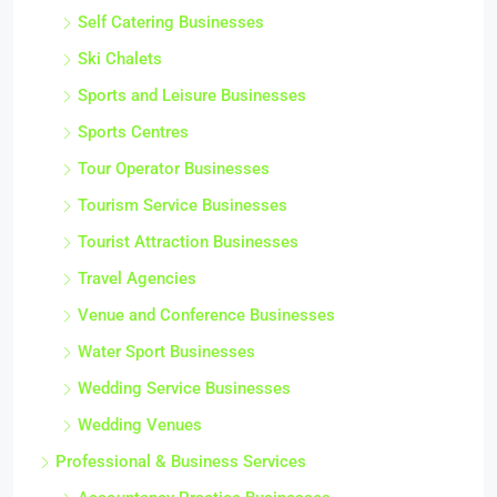
Self Catering Businesses
Ski Chalets
Sports and Leisure Businesses
Sports Centres
Tour Operator Businesses
Tourism Service Businesses
Tourist Attraction Businesses
Travel Agencies
Venue and Conference Businesses
Water Sport Businesses
Wedding Service Businesses
Wedding Venues
Professional & Business Services