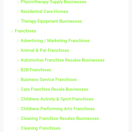
Physiotherapy Supply Businesses
Residential Care Homes
Therapy Equipment Businesses
Franchises
Advertising / Marketing Franchises
Animal & Pet Franchises
Automotive Franchise Resales Businesses
B2B Franchises
Business Service Franchises
Care Franchise Resale Businesses
Childrens Activity & Sport Franchises
Childrens Performing Arts Franchises
Cleaning Franchise Resales Businesses
Cleaning Franchises