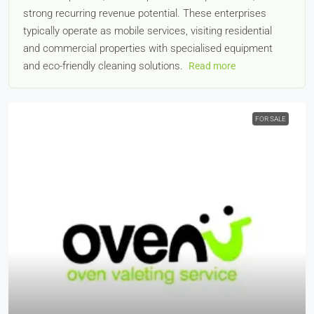
strong recurring revenue potential. These enterprises
typically operate as mobile services, visiting residential
and commercial properties with specialised equipment
and eco-friendly cleaning solutions.
Read more
FOR SALE