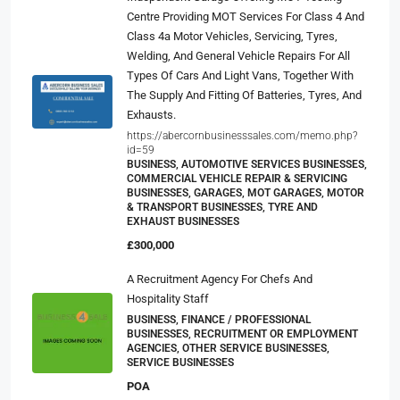
Centre Providing MOT Services For Class 4 And
Class 4a Motor Vehicles, Servicing, Tyres,
Welding, And General Vehicle Repairs For All
Types Of Cars And Light Vans, Together With
The Supply And Fitting Of Batteries, Tyres, And
Exhausts.
https://abercornbusinesssales.com/memo.php?
id=59
BUSINESS, AUTOMOTIVE SERVICES BUSINESSES,
COMMERCIAL VEHICLE REPAIR & SERVICING
BUSINESSES, GARAGES, MOT GARAGES, MOTOR
& TRANSPORT BUSINESSES, TYRE AND
EXHAUST BUSINESSES
£300,000
A Recruitment Agency For Chefs And
Hospitality Staff
BUSINESS, FINANCE / PROFESSIONAL
BUSINESSES, RECRUITMENT OR EMPLOYMENT
AGENCIES, OTHER SERVICE BUSINESSES,
SERVICE BUSINESSES
POA