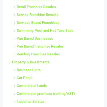
Retail Franchise Resales
Service Franchise Resales
Services Based Franchises
Swimming Pool and Hot Tubs Spas
Van Based Businesses
Van Based Franchise Resales
Vending Franchise Resales
Property & Investments
Business Units
Car Parks
Commercial Lands
Commercial premises (renting/AST)
Industrial Estates