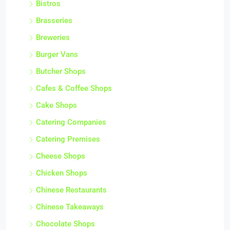
Bistros
Brasseries
Breweries
Burger Vans
Butcher Shops
Cafes & Coffee Shops
Cake Shops
Catering Companies
Catering Premises
Cheese Shops
Chicken Shops
Chinese Restaurants
Chinese Takeaways
Chocolate Shops