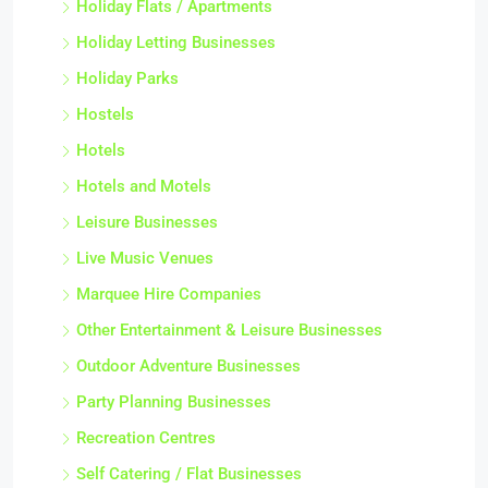
Holiday Flats / Apartments
Holiday Letting Businesses
Holiday Parks
Hostels
Hotels
Hotels and Motels
Leisure Businesses
Live Music Venues
Marquee Hire Companies
Other Entertainment & Leisure Businesses
Outdoor Adventure Businesses
Party Planning Businesses
Recreation Centres
Self Catering / Flat Businesses