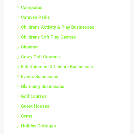
Campsites
Caravan Parks
Childrens Activity & Play Businesses
Childrens Soft Play Centres
Cinemas
Crazy Golf Courses
Entertainment & Leisure Businesses
Events Businesses
Glamping Businesses
Golf courses
Guest Houses
Gyms
Holiday Cottages