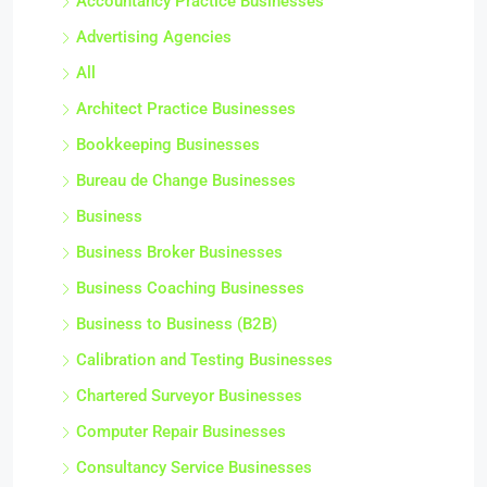
Accountancy Practice Businesses
Advertising Agencies
All
Architect Practice Businesses
Bookkeeping Businesses
Bureau de Change Businesses
Business
Business Broker Businesses
Business Coaching Businesses
Business to Business (B2B)
Calibration and Testing Businesses
Chartered Surveyor Businesses
Computer Repair Businesses
Consultancy Service Businesses