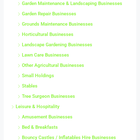
Garden Maintenance & Landscaping Businesses
Garden Repair Businesses
Grounds Maintenance Businesses
Horticultural Businesses
Landscape Gardening Businesses
Lawn Care Businesses
Other Agricultural Businesses
Small Holdings
Stables
Tree Surgeon Businesses
Leisure & Hospitality
Amusement Businesses
Bed & Breakfasts
Bouncy Castles / Inflatables Hire Businesses