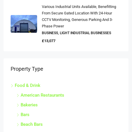
Various Industrial Units Available, Benefitting
From Secure Gated Location With 24-Hour
CCTV Monitoring, Generous Parking And 3-
Phase Power
BUSINESS, LIGHT INDUSTRIAL BUSINESSES
£13,077
Property Type
Food & Drink
American Restaurants
Bakeries
Bars
Beach Bars