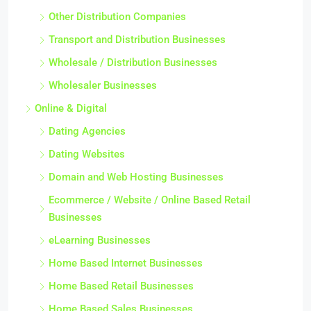
Other Distribution Companies
Transport and Distribution Businesses
Wholesale / Distribution Businesses
Wholesaler Businesses
Online & Digital
Dating Agencies
Dating Websites
Domain and Web Hosting Businesses
Ecommerce / Website / Online Based Retail
Businesses
eLearning Businesses
Home Based Internet Businesses
Home Based Retail Businesses
Home Based Sales Businesses