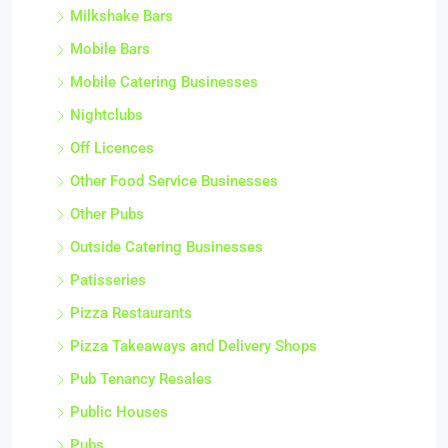
Milkshake Bars
Mobile Bars
Mobile Catering Businesses
Nightclubs
Off Licences
Other Food Service Businesses
Other Pubs
Outside Catering Businesses
Patisseries
Pizza Restaurants
Pizza Takeaways and Delivery Shops
Pub Tenancy Resales
Public Houses
Pubs