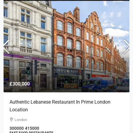
£300,000
Authentic Lebanese Restaurant In Prime London
Location
London
300000
415000