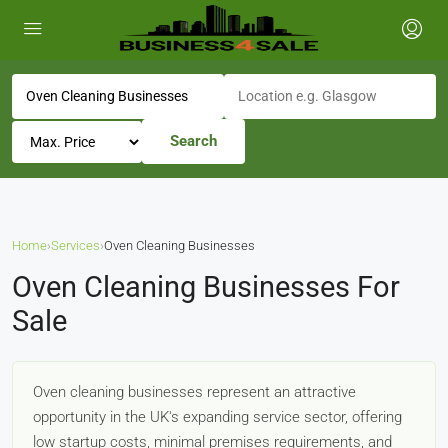
Search
Home
›
Services
›
Oven Cleaning Businesses
Oven Cleaning Businesses For
Sale
Oven cleaning businesses represent an attractive
opportunity in the UK's expanding service sector, offering
low startup costs, minimal premises requirements, and