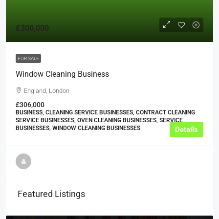
£300,000
FOR SALE
Window Cleaning Business
England, London
£306,000
BUSINESS, CLEANING SERVICE BUSINESSES, CONTRACT CLEANING
SERVICE BUSINESSES, OVEN CLEANING BUSINESSES, SERVICE
BUSINESSES, WINDOW CLEANING BUSINESSES
Details
Featured Listings