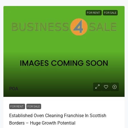
FOR RENT
FOR SALE
POA
FOR RENT
FOR SALE
Established Oven Cleaning Franchise In Scottish
Borders – Huge Growth Potential