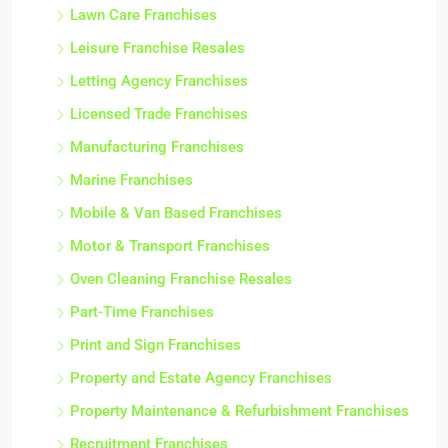
Lawn Care Franchises
Leisure Franchise Resales
Letting Agency Franchises
Licensed Trade Franchises
Manufacturing Franchises
Marine Franchises
Mobile & Van Based Franchises
Motor & Transport Franchises
Oven Cleaning Franchise Resales
Part-Time Franchises
Print and Sign Franchises
Property and Estate Agency Franchises
Property Maintenance & Refurbishment Franchises
Recruitment Franchises