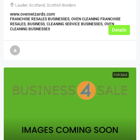
Lauder, Scotland, Scottish Borders
www.ovenwizards.com
FRANCHISE RESALES BUSINESSES, OVEN CLEANING FRANCHISE
RESALES, BUSINESS, CLEANING SERVICE BUSINESSES, OVEN
CLEANING BUSINESSES
Details
FOR SALE