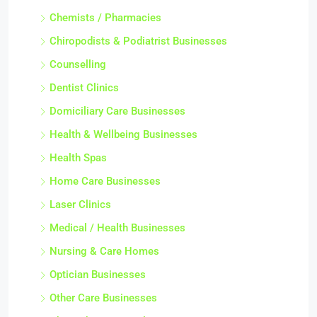
Chemists / Pharmacies
Chiropodists & Podiatrist Businesses
Counselling
Dentist Clinics
Domiciliary Care Businesses
Health & Wellbeing Businesses
Health Spas
Home Care Businesses
Laser Clinics
Medical / Health Businesses
Nursing & Care Homes
Optician Businesses
Other Care Businesses