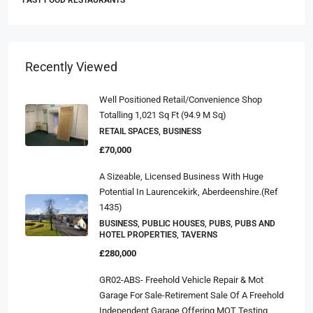
FAST FOOD RESTAURANTS
Recently Viewed
Well Positioned Retail/convenience Shop
Totalling 1,021 Sq Ft (94.9 M Sq)
RETAIL SPACES, BUSINESS
£70,000
A Sizeable, Licensed Business With Huge
Potential In Laurencekirk, Aberdeenshire.(ref
1435)
BUSINESS, PUBLIC HOUSES, PUBS, PUBS AND
HOTEL PROPERTIES, TAVERNS
£280,000
GR02-ABS- Freehold Vehicle Repair & Mot
Garage For Sale-Retirement Sale Of A Freehold
Independent Garage Offering MOT Testing