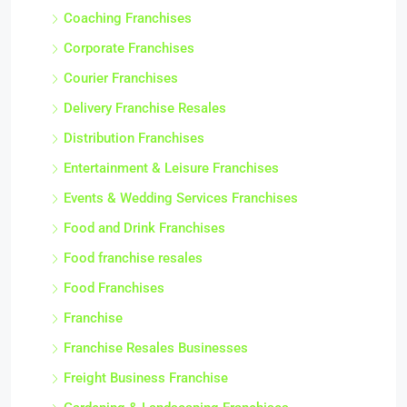
Coaching Franchises
Corporate Franchises
Courier Franchises
Delivery Franchise Resales
Distribution Franchises
Entertainment & Leisure Franchises
Events & Wedding Services Franchises
Food and Drink Franchises
Food franchise resales
Food Franchises
Franchise
Franchise Resales Businesses
Freight Business Franchise