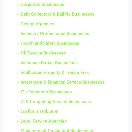
Corporate Businesses
Debt Collectors & Bailiffs Businesses
Design Agencies
Finance / Professional Businesses
Health and Safety Businesses
HR Service Businesses
Insurance Broker Businesses
Intellectual Property & Trademarks
Investment & Financial Service Businesses
IT / Telecoms Businesses
IT & Computing Service Businesses
Leaflet Distribution
Legal Service Agencies
Management Consultant Businesses