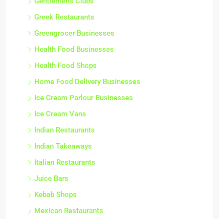
Gentlemens Clubs
Greek Restaurants
Greengrocer Businesses
Health Food Businesses
Health Food Shops
Home Food Delivery Businesses
Ice Cream Parlour Businesses
Ice Cream Vans
Indian Restaurants
Indian Takeaways
Italian Restaurants
Juice Bars
Kebab Shops
Mexican Restaurants