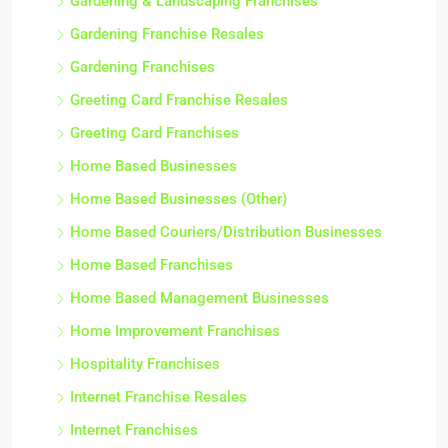
Gardening & Landscaping Franchises
Gardening Franchise Resales
Gardening Franchises
Greeting Card Franchise Resales
Greeting Card Franchises
Home Based Businesses
Home Based Businesses (Other)
Home Based Couriers/Distribution Businesses
Home Based Franchises
Home Based Management Businesses
Home Improvement Franchises
Hospitality Franchises
Internet Franchise Resales
Internet Franchises