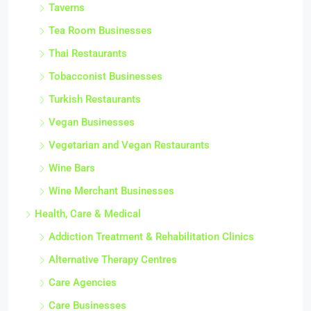
Taverns
Tea Room Businesses
Thai Restaurants
Tobacconist Businesses
Turkish Restaurants
Vegan Businesses
Vegetarian and Vegan Restaurants
Wine Bars
Wine Merchant Businesses
Health, Care & Medical
Addiction Treatment & Rehabilitation Clinics
Alternative Therapy Centres
Care Agencies
Care Businesses