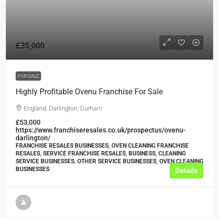
£35,000
FOR SALE
Highly Profitable Ovenu Franchise For Sale
England, Darlington, Durham
£53,000
https://www.franchiseresales.co.uk/prospectus/ovenu-
darlington/
FRANCHISE RESALES BUSINESSES, OVEN CLEANING FRANCHISE
RESALES, SERVICE FRANCHISE RESALES, BUSINESS, CLEANING
SERVICE BUSINESSES, OTHER SERVICE BUSINESSES, OVEN CLEANING
BUSINESSES
Details