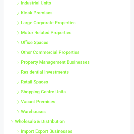
Industrial Units
Kiosk Premises
Large Corporate Properties
Motor Related Properties
Office Spaces
Other Commercial Properties
Property Management Businesses
Residential Investments
Retail Spaces
Shopping Centre Units
Vacant Premises
Warehouses
Wholesale & Distribution
Import Export Businesses