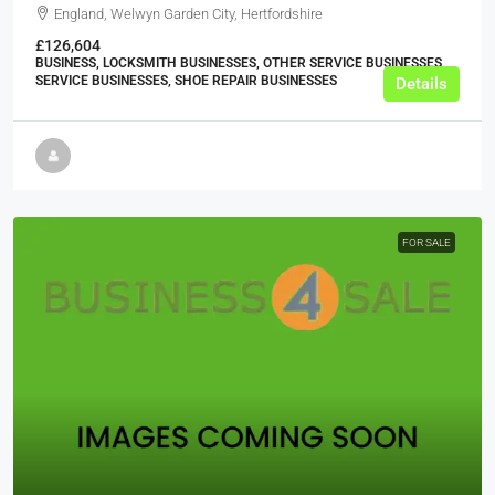
England, Welwyn Garden City, Hertfordshire
£126,604
BUSINESS, LOCKSMITH BUSINESSES, OTHER SERVICE BUSINESSES,
SERVICE BUSINESSES, SHOE REPAIR BUSINESSES
Details
FOR SALE