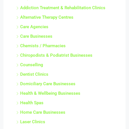
Addiction Treatment & Rehabilitation Clinics
Alternative Therapy Centres
Care Agencies
Care Businesses
Chemists / Pharmacies
Chiropodists & Podiatrist Businesses
Counselling
Dentist Clinics
Domiciliary Care Businesses
Health & Wellbeing Businesses
Health Spas
Home Care Businesses
Laser Clinics