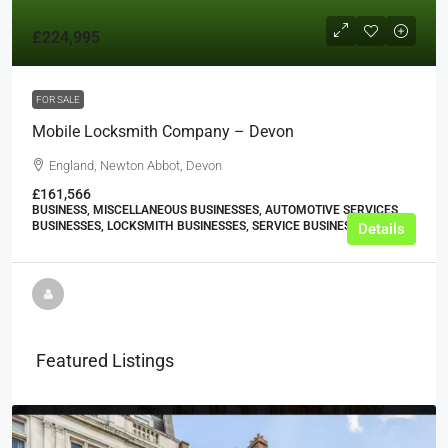
£224,995
FOR SALE
Mobile Locksmith Company – Devon
England, Newton Abbot, Devon
£161,566
BUSINESS, MISCELLANEOUS BUSINESSES, AUTOMOTIVE SERVICES
BUSINESSES, LOCKSMITH BUSINESSES, SERVICE BUSINESSES
Details
Featured Listings