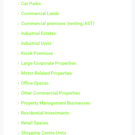
Car Parks
Commercial Lands
Commercial premises (renting/AST)
Industrial Estates
Industrial Units
Kiosk Premises
Large Corporate Properties
Motor Related Properties
Office Spaces
Other Commercial Properties
Property Management Businesses
Residential Investments
Retail Spaces
Shopping Centre Units