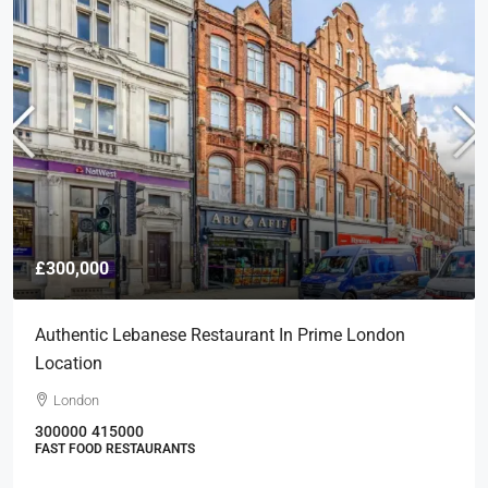
£300,000
Authentic Lebanese Restaurant In Prime London
Location
London
300000
415000
FAST FOOD RESTAURANTS