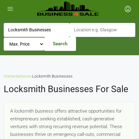
Search
Home
›
Services
›
Locksmith Businesses
Locksmith Businesses For Sale
A locksmith business offers attractive opportunities for
entrepreneurs seeking established, cash-generative
ventures with strong recurring revenue potential. These
businesses thrive on emergency call-outs, commercial