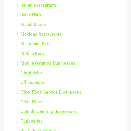
Italian Restaurants
Juice Bars
Kebab Shops
Mexican Restaurants
Milkshake Bars
Mobile Bars
Mobile Catering Businesses
Nightclubs
Off Licences
Other Food Service Businesses
Other Pubs
Outside Catering Businesses
Patisseries
Pizza Restaurants