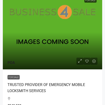
FOR SALE
POA
FOR SALE
TRUSTED PROVIDER OF EMERGENCY MOBILE
LOCKSMITH SERVICES