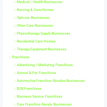
Medical / Health Businesses
Nursing & Care Homes
Optician Businesses
Other Care Businesses
Physiotherapy Supply Businesses
Residential Care Homes
Therapy Equipment Businesses
Franchises
Advertising / Marketing Franchises
Animal & Pet Franchises
Automotive Franchise Resales Businesses
B2B Franchises
Business Service Franchises
Care Franchise Resale Businesses