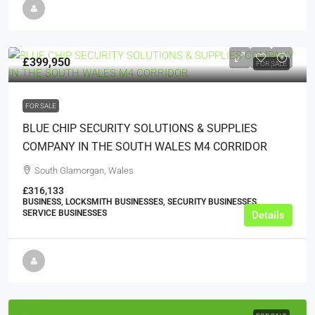
£399,950
FOR SALE
FOR SALE
BLUE CHIP SECURITY SOLUTIONS & SUPPLIES
COMPANY IN THE SOUTH WALES M4 CORRIDOR
South Glamorgan, Wales
£316,133
BUSINESS, LOCKSMITH BUSINESSES, SECURITY BUSINESSES,
SERVICE BUSINESSES
Details