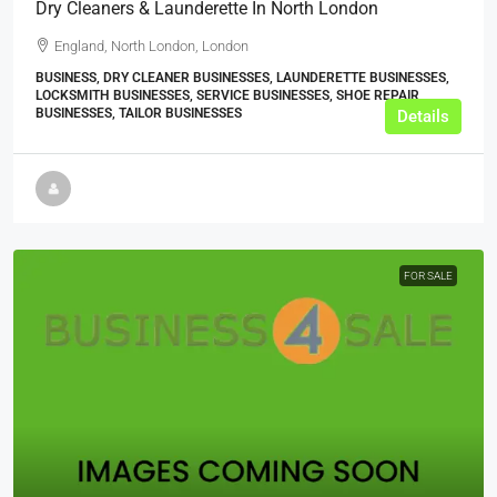
Dry Cleaners & Launderette In North London
England, North London, London
BUSINESS, DRY CLEANER BUSINESSES, LAUNDERETTE BUSINESSES,
LOCKSMITH BUSINESSES, SERVICE BUSINESSES, SHOE REPAIR
BUSINESSES, TAILOR BUSINESSES
Details
FOR SALE