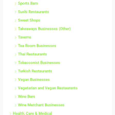
Sports Bars
Sushi Restaurants
Sweet Shops
Takeaways Businesses (Other)
Taverns
Tea Room Businesses
Thai Restaurants
Tobacconist Businesses
Turkish Restaurants
Vegan Businesses
Vegetarian and Vegan Restaurants
Wine Bars
Wine Merchant Businesses
Health, Care & Medical