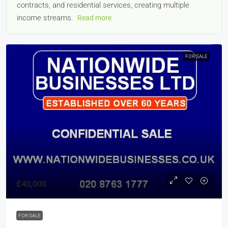
contracts, and residential services, creating multiple
income streams.
Read more
FOR SALE
£40,000
FOR SALE