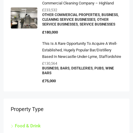
Commercial Cleaning Company – Highland
£233,532
OTHER COMMERCIAL PROPERTIES, BUSINESS,
CLEANING SERVICE BUSINESSES, OTHER
SERVICE BUSINESSES, SERVICE BUSINESSES
£180,000
This Is A Rare Opportunity To Acquire A Well-
Established, Hugely Popular Bar/distillery
Based In Newcastle-Under-Lyme, Staffordshire
£130,564
BUSINESS, BARS, DISTILLERIES, PUBS, WINE
BARS
£75,000
Property Type
Food & Drink