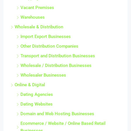
Vacant Premises
Warehouses
Wholesale & Distribution
Import Export Businesses
Other Distribution Companies
Transport and Distribution Businesses
Wholesale / Distribution Businesses
Wholesaler Businesses
Online & Digital
Dating Agencies
Dating Websites
Domain and Web Hosting Businesses
Ecommerce / Website / Online Based Retail
Businesses