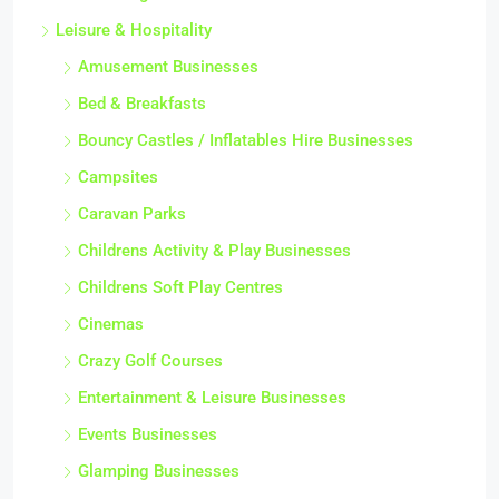
Leisure & Hospitality
Amusement Businesses
Bed & Breakfasts
Bouncy Castles / Inflatables Hire Businesses
Campsites
Caravan Parks
Childrens Activity & Play Businesses
Childrens Soft Play Centres
Cinemas
Crazy Golf Courses
Entertainment & Leisure Businesses
Events Businesses
Glamping Businesses