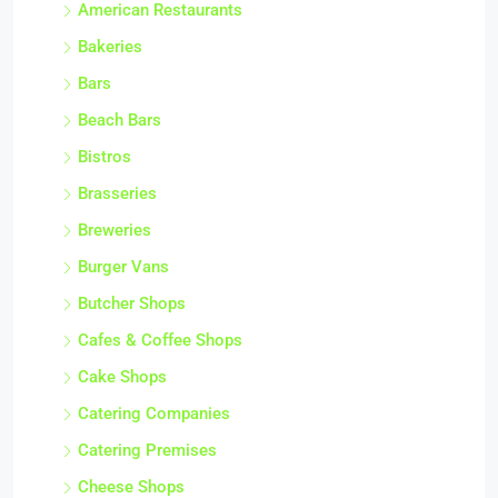
American Restaurants
Bakeries
Bars
Beach Bars
Bistros
Brasseries
Breweries
Burger Vans
Butcher Shops
Cafes & Coffee Shops
Cake Shops
Catering Companies
Catering Premises
Cheese Shops