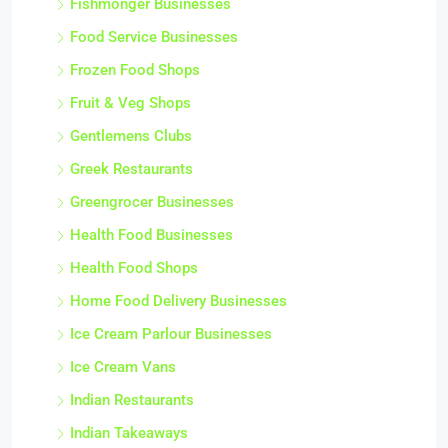
Fishmonger Businesses
Food Service Businesses
Frozen Food Shops
Fruit & Veg Shops
Gentlemens Clubs
Greek Restaurants
Greengrocer Businesses
Health Food Businesses
Health Food Shops
Home Food Delivery Businesses
Ice Cream Parlour Businesses
Ice Cream Vans
Indian Restaurants
Indian Takeaways