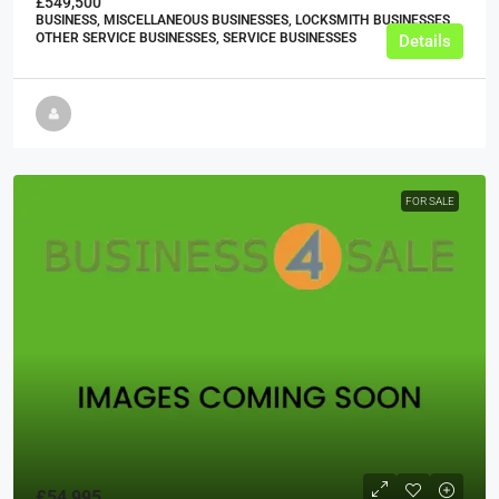
£549,500
BUSINESS, MISCELLANEOUS BUSINESSES, LOCKSMITH BUSINESSES,
OTHER SERVICE BUSINESSES, SERVICE BUSINESSES
Details
FOR SALE
£54,995