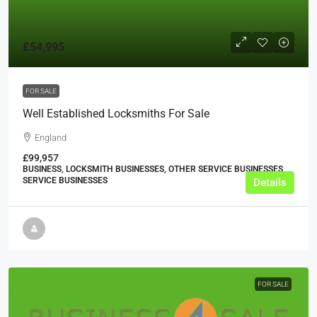
£54,995
FOR SALE
Well Established Locksmiths For Sale
England
£99,957
BUSINESS, LOCKSMITH BUSINESSES, OTHER SERVICE BUSINESSES,
SERVICE BUSINESSES
Details
FOR SALE