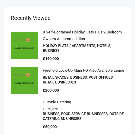
Recently Viewed
8 Self-Contained Holiday Flats Plus 2 Bedroom
Owners Accommodation
HOLIDAY FLATS / APARTMENTS, HOTELS,
BUSINESS
£160,000
Freehold Lock-Up Main PO Also Available Lease
RETAIL SPACES, BUSINESS, POST OFFICES,
RETAIL BUSINESSES
£200,000
Outside Catering
£178,228
BUSINESS, FOOD SERVICE BUSINESSES, OUTSIDE
CATERING BUSINESSES
£50,000