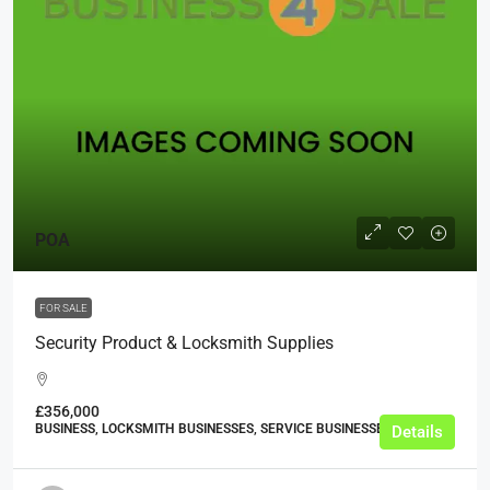
POA
FOR SALE
Security Product & Locksmith Supplies
£356,000
BUSINESS, LOCKSMITH BUSINESSES, SERVICE BUSINESSES
Details