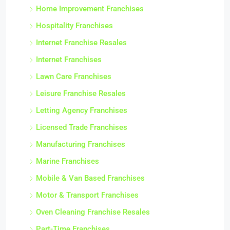
Home Improvement Franchises
Hospitality Franchises
Internet Franchise Resales
Internet Franchises
Lawn Care Franchises
Leisure Franchise Resales
Letting Agency Franchises
Licensed Trade Franchises
Manufacturing Franchises
Marine Franchises
Mobile & Van Based Franchises
Motor & Transport Franchises
Oven Cleaning Franchise Resales
Part-Time Franchises