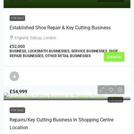
FOR SALE
Established Shoe Repair & Key Cutting Business
England, Sidcup, London
£52,000
BUSINESS, LOCKSMITH BUSINESSES, SERVICE BUSINESSES, SHOE
REPAIR BUSINESSES, OTHER RETAIL BUSINESSES
Details
£54,999
FOR SALE
FOR SALE
Repairs/Key Cutting Business In Shopping Centre
Location