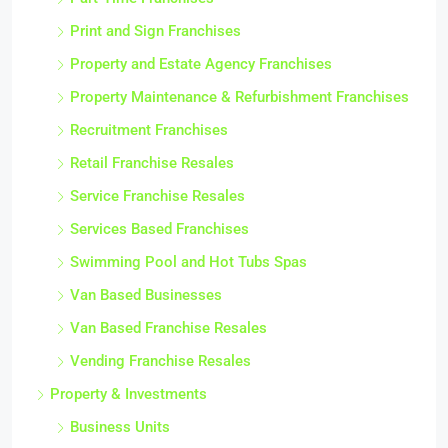
Print and Sign Franchises
Property and Estate Agency Franchises
Property Maintenance & Refurbishment Franchises
Recruitment Franchises
Retail Franchise Resales
Service Franchise Resales
Services Based Franchises
Swimming Pool and Hot Tubs Spas
Van Based Businesses
Van Based Franchise Resales
Vending Franchise Resales
Property & Investments
Business Units