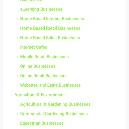
eLearning Businesses
Home Based Internet Businesses
Home Based Retail Businesses
Home Based Sales Businesses
Internet Cafes
Mobile Retail Businesses
Online Businesses
Online Retail Businesses
Websites and Ezine Businesses
Agriculture & Environment
Agricultural & Gardening Businesses
Commercial Gardening Businesses
Equestrian Businesses