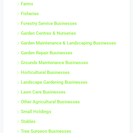
Farms
Fisheries
Forestry Service Businesses
Garden Centres & Nurseries
Garden Maintenance & Landscaping Businesses
Garden Repair Businesses
Grounds Maintenance Businesses
Horticultural Businesses
Landscape Gardening Businesses
Lawn Care Businesses
Other Agricultural Businesses
Small Holdings
Stables
Tree Surgeon Businesses