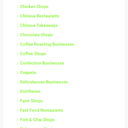
Chicken Shops
Chinese Restaurants
Chinese Takeaways
Chocolate Shops
Coffee Roasting Businesses
Coffee Shops
Confection Businesses
Creperie
Delicatessen Businesses
Distilleries
Farm Shops
Fast Food Restaurants
Fish & Chip Shops