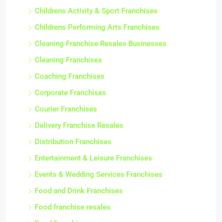
Childrens Activity & Sport Franchises
Childrens Performing Arts Franchises
Cleaning Franchise Resales Businesses
Cleaning Franchises
Coaching Franchises
Corporate Franchises
Courier Franchises
Delivery Franchise Resales
Distribution Franchises
Entertainment & Leisure Franchises
Events & Wedding Services Franchises
Food and Drink Franchises
Food franchise resales