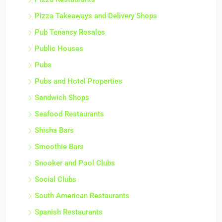
Pizza Takeaways and Delivery Shops
Pub Tenancy Resales
Public Houses
Pubs
Pubs and Hotel Properties
Sandwich Shops
Seafood Restaurants
Shisha Bars
Smoothie Bars
Snooker and Pool Clubs
Social Clubs
South American Restaurants
Spanish Restaurants