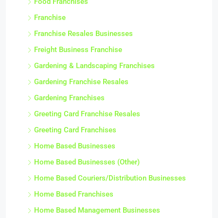
Food Franchises
Franchise
Franchise Resales Businesses
Freight Business Franchise
Gardening & Landscaping Franchises
Gardening Franchise Resales
Gardening Franchises
Greeting Card Franchise Resales
Greeting Card Franchises
Home Based Businesses
Home Based Businesses (Other)
Home Based Couriers/Distribution Businesses
Home Based Franchises
Home Based Management Businesses