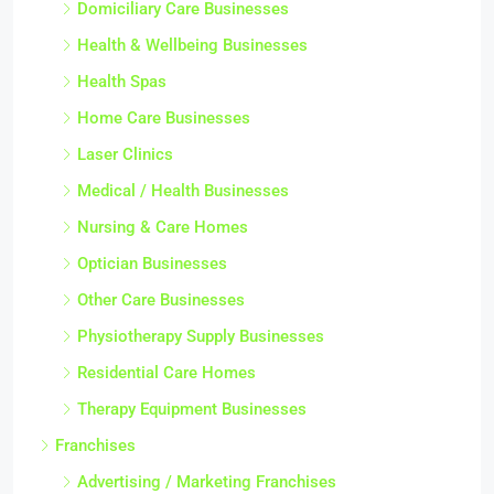
Domiciliary Care Businesses
Health & Wellbeing Businesses
Health Spas
Home Care Businesses
Laser Clinics
Medical / Health Businesses
Nursing & Care Homes
Optician Businesses
Other Care Businesses
Physiotherapy Supply Businesses
Residential Care Homes
Therapy Equipment Businesses
Franchises
Advertising / Marketing Franchises