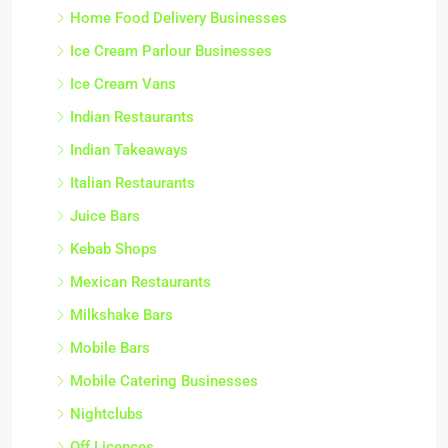
Home Food Delivery Businesses
Ice Cream Parlour Businesses
Ice Cream Vans
Indian Restaurants
Indian Takeaways
Italian Restaurants
Juice Bars
Kebab Shops
Mexican Restaurants
Milkshake Bars
Mobile Bars
Mobile Catering Businesses
Nightclubs
Off Licences