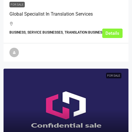
FOR SALE
Global Specialist In Translation Services
BUSINESS, SERVICE BUSINESSES, TRANSLATION BUSINESSES
Details
FOR SALE