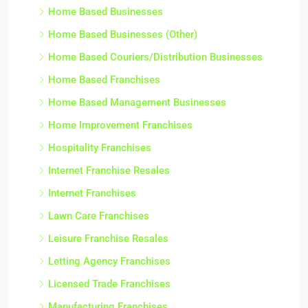
Home Based Businesses
Home Based Businesses (Other)
Home Based Couriers/Distribution Businesses
Home Based Franchises
Home Based Management Businesses
Home Improvement Franchises
Hospitality Franchises
Internet Franchise Resales
Internet Franchises
Lawn Care Franchises
Leisure Franchise Resales
Letting Agency Franchises
Licensed Trade Franchises
Manufacturing Franchises