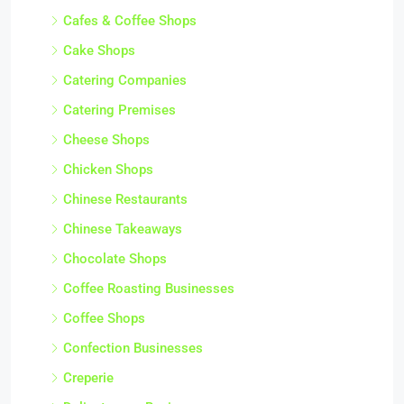
Cafes & Coffee Shops
Cake Shops
Catering Companies
Catering Premises
Cheese Shops
Chicken Shops
Chinese Restaurants
Chinese Takeaways
Chocolate Shops
Coffee Roasting Businesses
Coffee Shops
Confection Businesses
Creperie