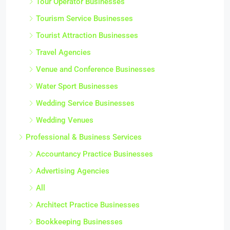
Tour Operator Businesses
Tourism Service Businesses
Tourist Attraction Businesses
Travel Agencies
Venue and Conference Businesses
Water Sport Businesses
Wedding Service Businesses
Wedding Venues
Professional & Business Services
Accountancy Practice Businesses
Advertising Agencies
All
Architect Practice Businesses
Bookkeeping Businesses