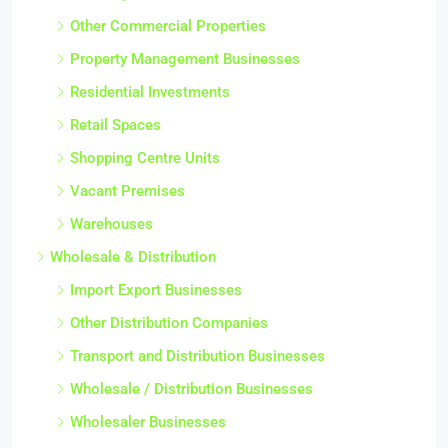
Other Commercial Properties
Property Management Businesses
Residential Investments
Retail Spaces
Shopping Centre Units
Vacant Premises
Warehouses
Wholesale & Distribution
Import Export Businesses
Other Distribution Companies
Transport and Distribution Businesses
Wholesale / Distribution Businesses
Wholesaler Businesses