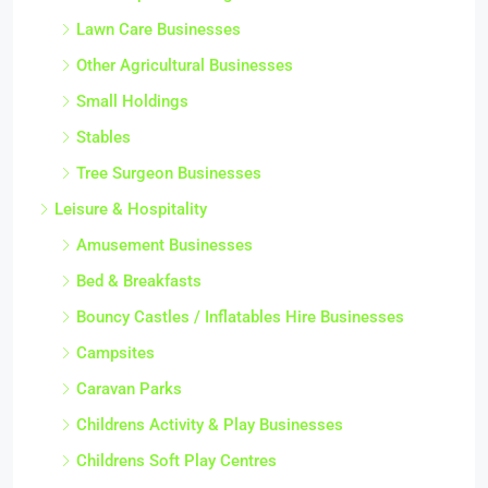
Lawn Care Businesses
Other Agricultural Businesses
Small Holdings
Stables
Tree Surgeon Businesses
Leisure & Hospitality
Amusement Businesses
Bed & Breakfasts
Bouncy Castles / Inflatables Hire Businesses
Campsites
Caravan Parks
Childrens Activity & Play Businesses
Childrens Soft Play Centres