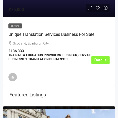
£75,000
FOR SALE
Unique Translation Services Business For Sale
Scotland, Edinburgh City
£136,333
TRAINING & EDUCATION PROVIDERS, BUSINESS, SERVICE
BUSINESSES, TRANSLATION BUSINESSES
Details
Featured Listings