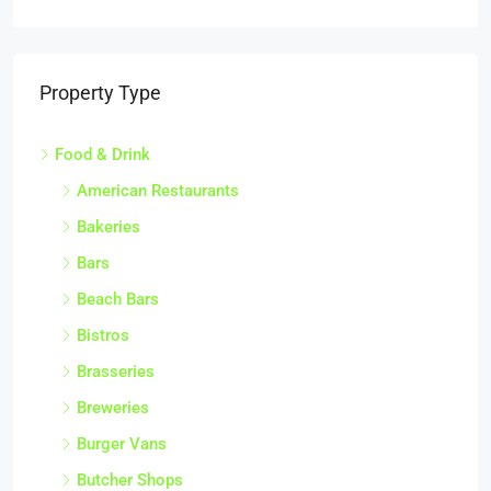
Property Type
Food & Drink
American Restaurants
Bakeries
Bars
Beach Bars
Bistros
Brasseries
Breweries
Burger Vans
Butcher Shops