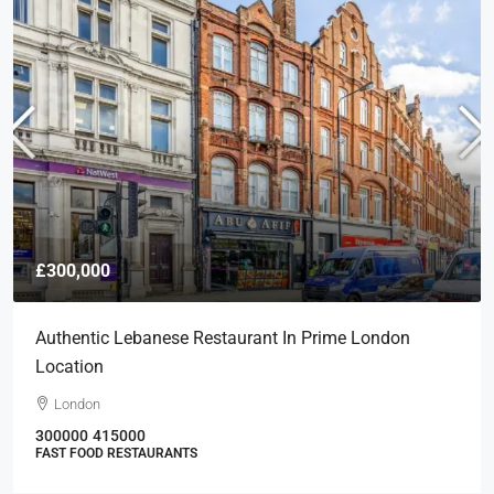
£300,000
Authentic Lebanese Restaurant In Prime London
Location
London
300000
415000
FAST FOOD RESTAURANTS