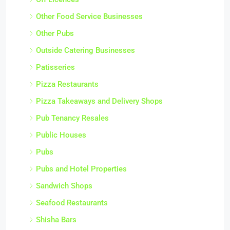
Other Food Service Businesses
Other Pubs
Outside Catering Businesses
Patisseries
Pizza Restaurants
Pizza Takeaways and Delivery Shops
Pub Tenancy Resales
Public Houses
Pubs
Pubs and Hotel Properties
Sandwich Shops
Seafood Restaurants
Shisha Bars