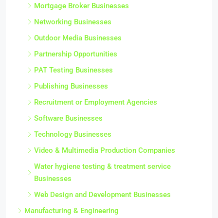
Mortgage Broker Businesses
Networking Businesses
Outdoor Media Businesses
Partnership Opportunities
PAT Testing Businesses
Publishing Businesses
Recruitment or Employment Agencies
Software Businesses
Technology Businesses
Video & Multimedia Production Companies
Water hygiene testing & treatment service
Businesses
Web Design and Development Businesses
Manufacturing & Engineering