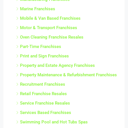
Marine Franchises
Mobile & Van Based Franchises
Motor & Transport Franchises
Oven Cleaning Franchise Resales
Part-Time Franchises
Print and Sign Franchises
Property and Estate Agency Franchises
Property Maintenance & Refurbishment Franchises
Recruitment Franchises
Retail Franchise Resales
Service Franchise Resales
Services Based Franchises
Swimming Pool and Hot Tubs Spas