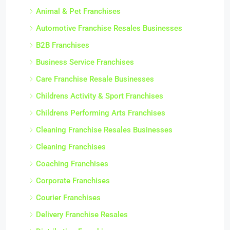
Animal & Pet Franchises
Automotive Franchise Resales Businesses
B2B Franchises
Business Service Franchises
Care Franchise Resale Businesses
Childrens Activity & Sport Franchises
Childrens Performing Arts Franchises
Cleaning Franchise Resales Businesses
Cleaning Franchises
Coaching Franchises
Corporate Franchises
Courier Franchises
Delivery Franchise Resales