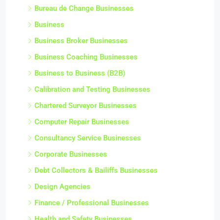
Bureau de Change Businesses
Business
Business Broker Businesses
Business Coaching Businesses
Business to Business (B2B)
Calibration and Testing Businesses
Chartered Surveyor Businesses
Computer Repair Businesses
Consultancy Service Businesses
Corporate Businesses
Debt Collectors & Bailiffs Businesses
Design Agencies
Finance / Professional Businesses
Health and Safety Businesses