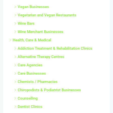
Vegan Businesses
Vegetarian and Vegan Restaurants
Wine Bars
Wine Merchant Businesses
Health, Care & Medical
Addiction Treatment & Rehabilitation Clinics
Alternative Therapy Centres
Care Agencies
Care Businesses
Chemists / Pharmacies
Chiropodists & Podiatrist Businesses
Counselling
Dentist Clinics