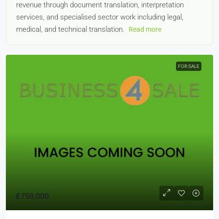
revenue through document translation, interpretation
services, and specialised sector work including legal,
medical, and technical translation.
Read more
FOR SALE
£750,000