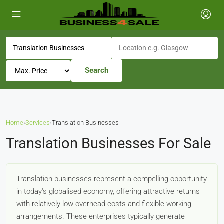
Search
Home
›
Services
›
Translation Businesses
Translation Businesses For Sale
Translation businesses represent a compelling opportunity
in today's globalised economy, offering attractive returns
with relatively low overhead costs and flexible working
arrangements. These enterprises typically generate