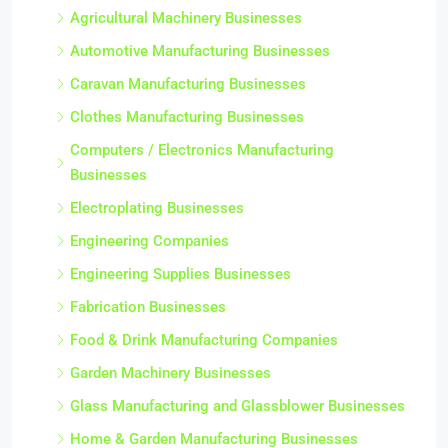
Agricultural Machinery Businesses
Automotive Manufacturing Businesses
Caravan Manufacturing Businesses
Clothes Manufacturing Businesses
Computers / Electronics Manufacturing
Businesses
Electroplating Businesses
Engineering Companies
Engineering Supplies Businesses
Fabrication Businesses
Food & Drink Manufacturing Companies
Garden Machinery Businesses
Glass Manufacturing and Glassblower Businesses
Home & Garden Manufacturing Businesses