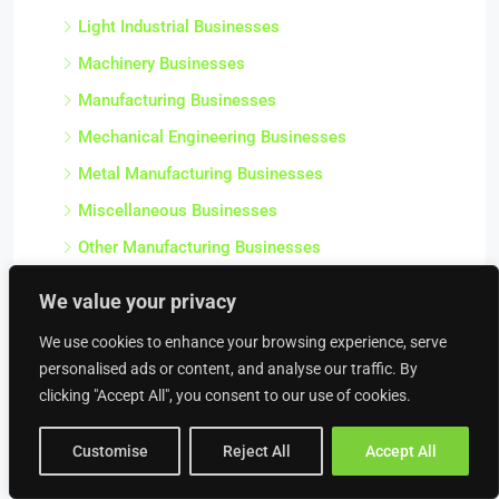
Light Industrial Businesses
Machinery Businesses
Manufacturing Businesses
Mechanical Engineering Businesses
Metal Manufacturing Businesses
Miscellaneous Businesses
Other Manufacturing Businesses
Plastics & Chemical Manufacturing Businesses
We value your privacy
Precision Engineering Businesses
We use cookies to enhance your browsing experience, serve
Precision Tool Businesses
personalised ads or content, and analyse our traffic. By
Salvage Businesses
clicking "Accept All", you consent to our use of cookies.
Sawmill Businesses
Customise
Reject All
Accept All
Scrap Metal Merchant Businesses