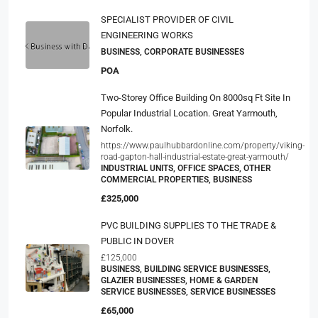
SPECIALIST PROVIDER OF CIVIL
ENGINEERING WORKS
BUSINESS, CORPORATE BUSINESSES
POA
Two-Storey Office Building On 8000sq Ft Site In
Popular Industrial Location. Great Yarmouth,
Norfolk.
https://www.paulhubbardonline.com/property/viking-
road-gapton-hall-industrial-estate-great-yarmouth/
INDUSTRIAL UNITS, OFFICE SPACES, OTHER
COMMERCIAL PROPERTIES, BUSINESS
£325,000
PVC BUILDING SUPPLIES TO THE TRADE &
PUBLIC IN DOVER
£125,000
BUSINESS, BUILDING SERVICE BUSINESSES,
GLAZIER BUSINESSES, HOME & GARDEN
SERVICE BUSINESSES, SERVICE BUSINESSES
£65,000