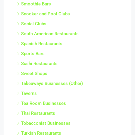
Smoothie Bars
Snooker and Pool Clubs
Social Clubs
South American Restaurants
Spanish Restaurants
Sports Bars
Sushi Restaurants
Sweet Shops
Takeaways Businesses (Other)
Taverns
Tea Room Businesses
Thai Restaurants
Tobacconist Businesses
Turkish Restaurants