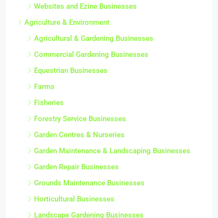
Websites and Ezine Businesses
Agriculture & Environment
Agricultural & Gardening Businesses
Commercial Gardening Businesses
Equestrian Businesses
Farms
Fisheries
Forestry Service Businesses
Garden Centres & Nurseries
Garden Maintenance & Landscaping Businesses
Garden Repair Businesses
Grounds Maintenance Businesses
Horticultural Businesses
Landscape Gardening Businesses