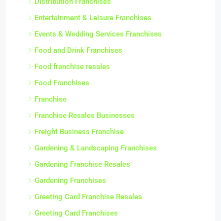
Distribution Franchises
Entertainment & Leisure Franchises
Events & Wedding Services Franchises
Food and Drink Franchises
Food franchise resales
Food Franchises
Franchise
Franchise Resales Businesses
Freight Business Franchise
Gardening & Landscaping Franchises
Gardening Franchise Resales
Gardening Franchises
Greeting Card Franchise Resales
Greeting Card Franchises