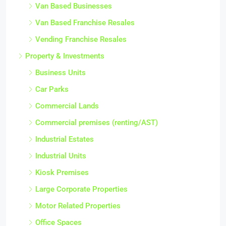
Van Based Businesses
Van Based Franchise Resales
Vending Franchise Resales
Property & Investments
Business Units
Car Parks
Commercial Lands
Commercial premises (renting/AST)
Industrial Estates
Industrial Units
Kiosk Premises
Large Corporate Properties
Motor Related Properties
Office Spaces