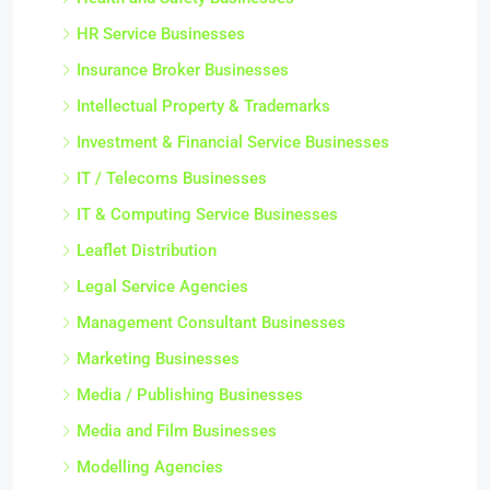
HR Service Businesses
Insurance Broker Businesses
Intellectual Property & Trademarks
Investment & Financial Service Businesses
IT / Telecoms Businesses
IT & Computing Service Businesses
Leaflet Distribution
Legal Service Agencies
Management Consultant Businesses
Marketing Businesses
Media / Publishing Businesses
Media and Film Businesses
Modelling Agencies