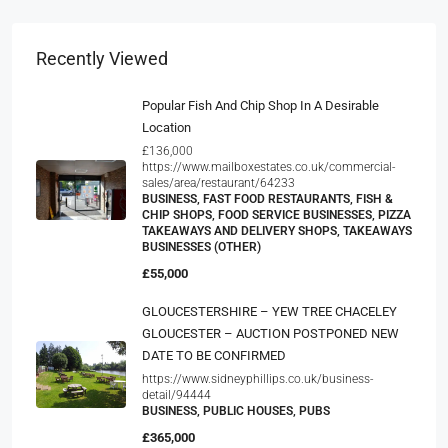
Recently Viewed
Popular Fish And Chip Shop In A Desirable
Location
£136,000
https://www.mailboxestates.co.uk/commercial-
sales/area/restaurant/64233
BUSINESS, FAST FOOD RESTAURANTS, FISH &
CHIP SHOPS, FOOD SERVICE BUSINESSES, PIZZA
TAKEAWAYS AND DELIVERY SHOPS, TAKEAWAYS
BUSINESSES (OTHER)
£55,000
GLOUCESTERSHIRE – YEW TREE CHACELEY
GLOUCESTER – AUCTION POSTPONED NEW
DATE TO BE CONFIRMED
https://www.sidneyphillips.co.uk/business-
detail/94444
BUSINESS, PUBLIC HOUSES, PUBS
£365,000