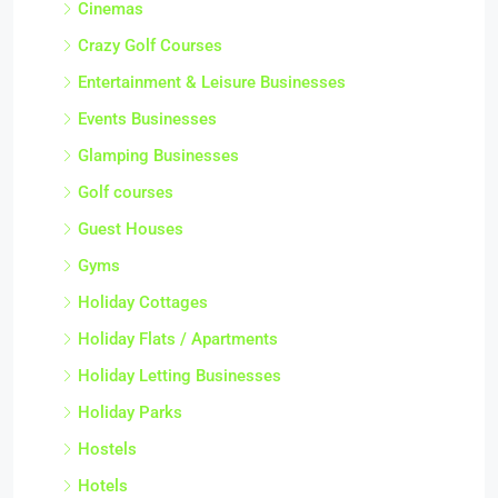
Cinemas
Crazy Golf Courses
Entertainment & Leisure Businesses
Events Businesses
Glamping Businesses
Golf courses
Guest Houses
Gyms
Holiday Cottages
Holiday Flats / Apartments
Holiday Letting Businesses
Holiday Parks
Hostels
Hotels