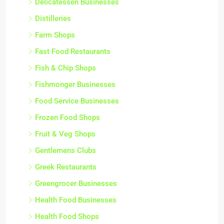
Delicatessen Businesses
Distilleries
Farm Shops
Fast Food Restaurants
Fish & Chip Shops
Fishmonger Businesses
Food Service Businesses
Frozen Food Shops
Fruit & Veg Shops
Gentlemens Clubs
Greek Restaurants
Greengrocer Businesses
Health Food Businesses
Health Food Shops