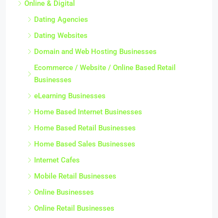
Online & Digital
Dating Agencies
Dating Websites
Domain and Web Hosting Businesses
Ecommerce / Website / Online Based Retail
Businesses
eLearning Businesses
Home Based Internet Businesses
Home Based Retail Businesses
Home Based Sales Businesses
Internet Cafes
Mobile Retail Businesses
Online Businesses
Online Retail Businesses