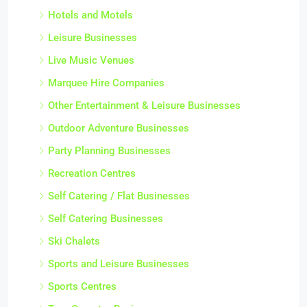
Hotels and Motels
Leisure Businesses
Live Music Venues
Marquee Hire Companies
Other Entertainment & Leisure Businesses
Outdoor Adventure Businesses
Party Planning Businesses
Recreation Centres
Self Catering / Flat Businesses
Self Catering Businesses
Ski Chalets
Sports and Leisure Businesses
Sports Centres