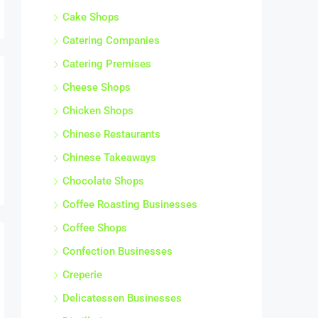
Cake Shops
Catering Companies
Catering Premises
Cheese Shops
Chicken Shops
Chinese Restaurants
Chinese Takeaways
Chocolate Shops
Coffee Roasting Businesses
Coffee Shops
Confection Businesses
Creperie
Delicatessen Businesses
Distilleries