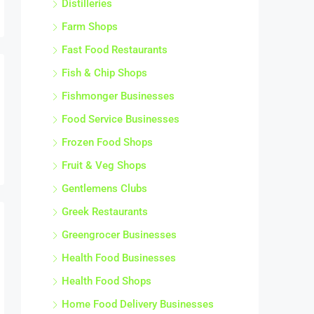
Farm Shops
Fast Food Restaurants
Fish & Chip Shops
Fishmonger Businesses
Food Service Businesses
Frozen Food Shops
Fruit & Veg Shops
Gentlemens Clubs
Greek Restaurants
Greengrocer Businesses
Health Food Businesses
Health Food Shops
Home Food Delivery Businesses