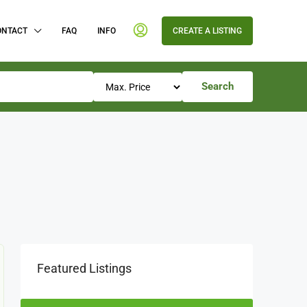
ONTACT
FAQ
INFO
CREATE A LISTING
Search
Featured Listings