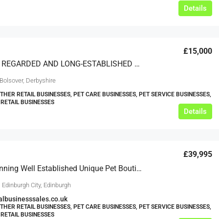
Details
£15,000
A HIGHLY REGARDED AND LONG-ESTABLISHED PET SHOP WITH EXCELLENT POTENTIAL FOR DEVELOPMENT
Bolsover, Derbyshire
OTHER RETAIL BUSINESSES, PET CARE BUSINESSES, PET SERVICE BUSINESSES,
 RETAIL BUSINESSES
Details
£39,995
Award Winning Well Established Unique Pet Boutique In Great Location – Ref 1791
 Edinburgh City, Edinburgh
lbusinesssales.co.uk
OTHER RETAIL BUSINESSES, PET CARE BUSINESSES, PET SERVICE BUSINESSES,
 RETAIL BUSINESSES