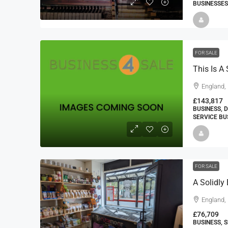
BUSINESSES
FOR SALE
England, 
£143,817
BUSINESS, 
SERVICE BU
FOR SALE
England,
£76,709
BUSINESS, 