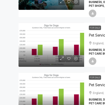
BUSINESS, 
PET SHOPS,
FOR SALE
Pet Servi
England, 
BUSINESS, 
PET CARE B
FOR SALE
Pet Servi
England,
BUSINESS, 
PET CARE B