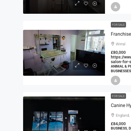
FOR SALE
Franchise
Wirral
£80,000
https://ww
salon-for-s
ANIMAL & P
BUSINESSES
FOR SALE
Canine Hy
England,
£84,000
BUSINESS, 