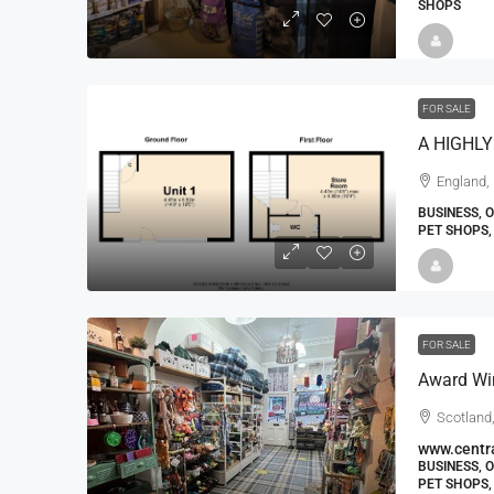
SHOPS
FOR SALE
England, 
BUSINESS, 
PET SHOPS,
FOR SALE
Scotland,
www.centra
BUSINESS, 
PET SHOPS,