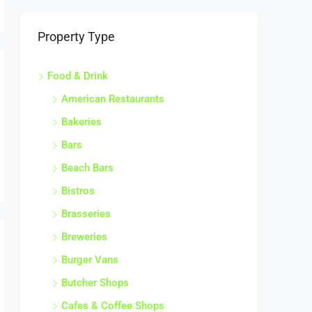
Property Type
Food & Drink
American Restaurants
Bakeries
Bars
Beach Bars
Bistros
Brasseries
Breweries
Burger Vans
Butcher Shops
Cafes & Coffee Shops