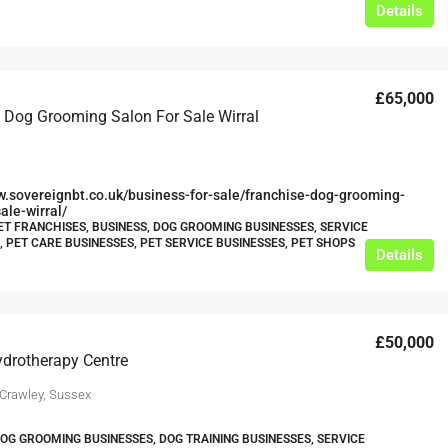
Details
£65,000
 Dog Grooming Salon For Sale Wirral
w.sovereignbt.co.uk/business-for-sale/franchise-dog-grooming-
ale-wirral/
ET FRANCHISES, BUSINESS, DOG GROOMING BUSINESSES, SERVICE
, PET CARE BUSINESSES, PET SERVICE BUSINESSES, PET SHOPS
Details
£50,000
drotherapy Centre
 Crawley, Sussex
DOG GROOMING BUSINESSES, DOG TRAINING BUSINESSES, SERVICE