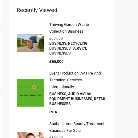
Recently Viewed
Thriving Garden Waste
Collection Business
£60,000
BUSINESS, RECYCLING
BUSINESSES, SERVICE
BUSINESSES
£65,000
Event Production, AV Hire And
Technical Services
Internationally
BUSINESS, AUDIO VISUAL
EQUIPMENT BUSINESSES, RETAIL
BUSINESSES
POA
Sunbeds And Beauty Treatment
Business For Sale
£86,000