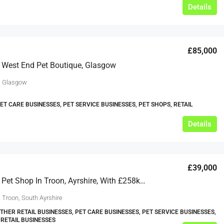
Details
£85,000
 West End Pet Boutique, Glasgow
, Glasgow
PET CARE BUSINESSES, PET SERVICE BUSINESSES, PET SHOPS, RETAIL
Details
£39,000
Profitable Pet Shop In Troon, Ayrshire, With £258k Annual Sales
 Troon, South Ayrshire
OTHER RETAIL BUSINESSES, PET CARE BUSINESSES, PET SERVICE BUSINESSES,
 RETAIL BUSINESSES