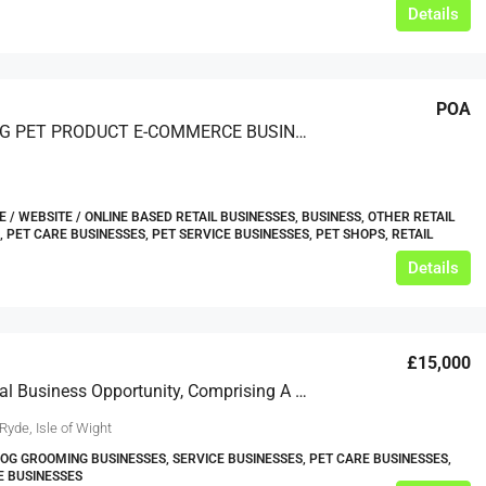
Details
POA
A LEADING PET PRODUCT E-COMMERCE BUSINESS
/ WEBSITE / ONLINE BASED RETAIL BUSINESSES, BUSINESS, OTHER RETAIL
, PET CARE BUSINESSES, PET SERVICE BUSINESSES, PET SHOPS, RETAIL
Details
£15,000
An Unusual Business Opportunity, Comprising A Commercial Unit Well-Appointed As A Professional Dog Groomer’s; Available On A New Lease Plus Ingoing Premium, Effectively As A ‘turnkey’ Business.
Ryde, Isle of Wight
DOG GROOMING BUSINESSES, SERVICE BUSINESSES, PET CARE BUSINESSES,
E BUSINESSES