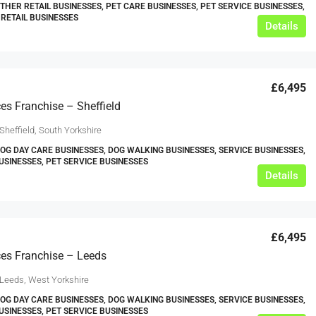
OTHER RETAIL BUSINESSES, PET CARE BUSINESSES, PET SERVICE BUSINESSES,
 RETAIL BUSINESSES
Details
£6,495
ces Franchise – Sheffield
Sheffield, South Yorkshire
DOG DAY CARE BUSINESSES, DOG WALKING BUSINESSES, SERVICE BUSINESSES,
USINESSES, PET SERVICE BUSINESSES
Details
£6,495
ces Franchise – Leeds
 Leeds, West Yorkshire
DOG DAY CARE BUSINESSES, DOG WALKING BUSINESSES, SERVICE BUSINESSES,
USINESSES, PET SERVICE BUSINESSES