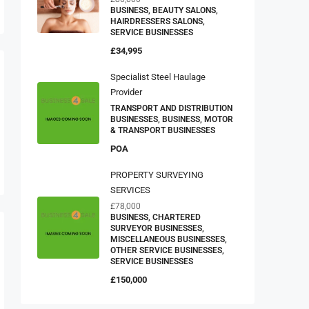
BUSINESS, BEAUTY SALONS,
HAIRDRESSERS SALONS,
SERVICE BUSINESSES
£34,995
Specialist Steel Haulage
Provider
TRANSPORT AND DISTRIBUTION
BUSINESSES, BUSINESS, MOTOR
& TRANSPORT BUSINESSES
POA
PROPERTY SURVEYING
SERVICES
£78,000
BUSINESS, CHARTERED
SURVEYOR BUSINESSES,
MISCELLANEOUS BUSINESSES,
OTHER SERVICE BUSINESSES,
SERVICE BUSINESSES
£150,000