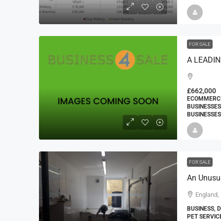
FOR SALE
£662,000
ECOMMERCE 
BUSINESSES
BUSINESSES
FOR SALE
England, 
BUSINESS, 
PET SERVIC