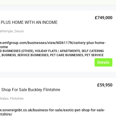
£749,000
 PLUS HOME WITH AN INCOME
 Whimple, Devon
ww.emfgroup.com/businesses/view/M36117N/cattery-plus-home-
ncome
 BUSINESSES (OTHER), HOLIDAY FLATS / APARTMENTS, SELF CATERING
£20,000
, BUSINESS, SERVICE BUSINESSES, PET CARE BUSINESSES, PET SERVICE
£0
Details
eeds
The Mill Deli
Lytham
£59,950
£20,000
t Shop For Sale Buckley Flintshire
N/A (previously as pie shop - £275,000)
5 years
Wales, Flintshire
TAKEAWAYS BUSINESSES (OTHER)
w.sovereignbt.co.uk/business-for-sale/exotic-pet-shop-for-sale-
ntshire/