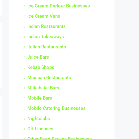
Ice Cream Parlour Businesses
Ice Cream Vans
Indian Restaurants
Indian Takeaways
Italian Restaurants
Juice Bars
Kebab Shops
Mexican Restaurants
Milkshake Bars
Mobile Bars
Mobile Catering Businesses
Nightclubs
Off Licences
Other Food Service Businesses