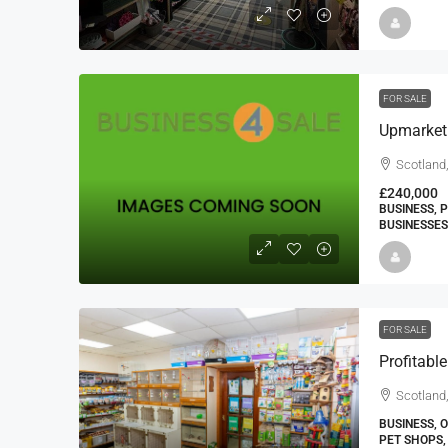
FOR SALE
Upmarket
Scotland
£240,000
BUSINESS, 
BUSINESSES
FOR SALE
Scotland,
BUSINESS, 
PET SHOPS,