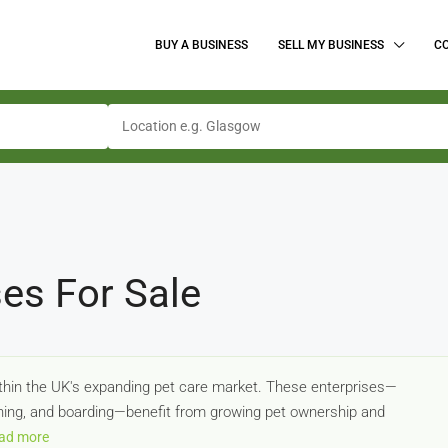
BUY A BUSINESS
SELL MY BUSINESS
C
es For Sale
ithin the UK's expanding pet care market. These enterprises—
ining, and boarding—benefit from growing pet ownership and
ad more