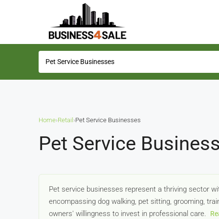
Home
›
Retail
›
Pet Service Businesses
Pet Service Business
Pet service businesses represent a thriving sector w
encompassing dog walking, pet sitting, grooming, tra
owners' willingness to invest in professional care.
Re