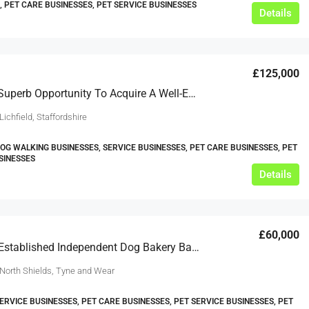
, PET CARE BUSINESSES, PET SERVICE BUSINESSES
Details
£125,000
This Is A Superb Opportunity To Acquire A Well-Established Pet Care Business Based In Lichfield, Staffordshire
Lichfield, Staffordshire
DOG WALKING BUSINESSES, SERVICE BUSINESSES, PET CARE BUSINESSES, PET
SINESSES
Details
£60,000
A Solidly Established Independent Dog Bakery Based In North Shields, Tyne And Wear
 North Shields, Tyne and Wear
SERVICE BUSINESSES, PET CARE BUSINESSES, PET SERVICE BUSINESSES, PET