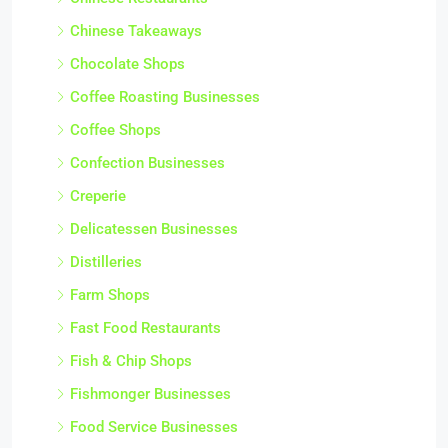
Chinese Takeaways
Chocolate Shops
Coffee Roasting Businesses
Coffee Shops
Confection Businesses
Creperie
Delicatessen Businesses
Distilleries
Farm Shops
Fast Food Restaurants
Fish & Chip Shops
Fishmonger Businesses
Food Service Businesses