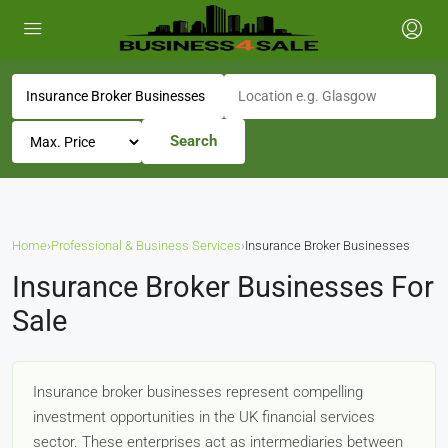
Search
Home
›
Professional & Business Services
›
Insurance Broker Businesses
Insurance Broker Businesses For
Sale
Insurance broker businesses represent compelling
investment opportunities in the UK financial services
sector. These enterprises act as intermediaries between