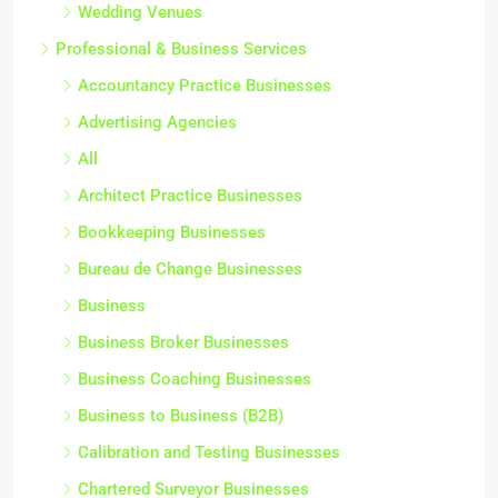
Wedding Venues
Professional & Business Services
Accountancy Practice Businesses
Advertising Agencies
All
Architect Practice Businesses
Bookkeeping Businesses
Bureau de Change Businesses
Business
Business Broker Businesses
Business Coaching Businesses
Business to Business (B2B)
Calibration and Testing Businesses
Chartered Surveyor Businesses