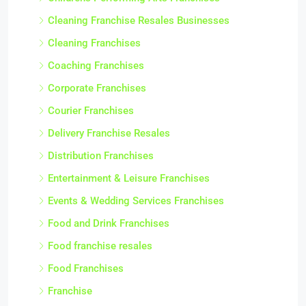
Cleaning Franchise Resales Businesses
Cleaning Franchises
Coaching Franchises
Corporate Franchises
Courier Franchises
Delivery Franchise Resales
Distribution Franchises
Entertainment & Leisure Franchises
Events & Wedding Services Franchises
Food and Drink Franchises
Food franchise resales
Food Franchises
Franchise