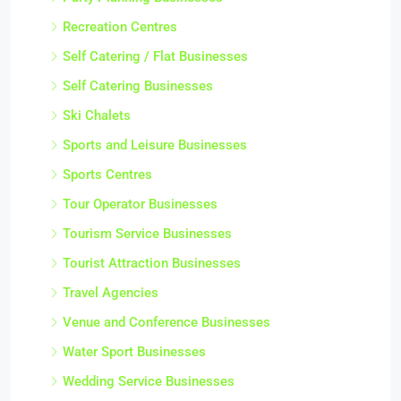
Recreation Centres
Self Catering / Flat Businesses
Self Catering Businesses
Ski Chalets
Sports and Leisure Businesses
Sports Centres
Tour Operator Businesses
Tourism Service Businesses
Tourist Attraction Businesses
Travel Agencies
Venue and Conference Businesses
Water Sport Businesses
Wedding Service Businesses