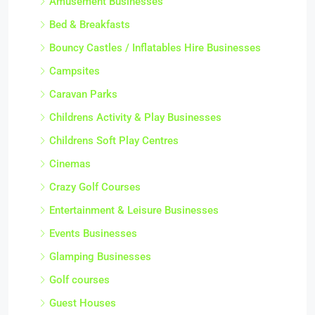
Amusement Businesses
Bed & Breakfasts
Bouncy Castles / Inflatables Hire Businesses
Campsites
Caravan Parks
Childrens Activity & Play Businesses
Childrens Soft Play Centres
Cinemas
Crazy Golf Courses
Entertainment & Leisure Businesses
Events Businesses
Glamping Businesses
Golf courses
Guest Houses