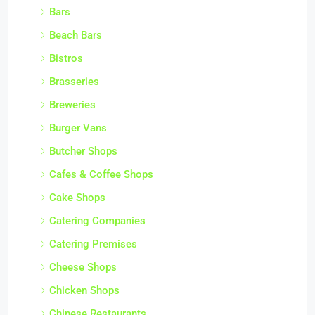
Bars
Beach Bars
Bistros
Brasseries
Breweries
Burger Vans
Butcher Shops
Cafes & Coffee Shops
Cake Shops
Catering Companies
Catering Premises
Cheese Shops
Chicken Shops
Chinese Restaurants