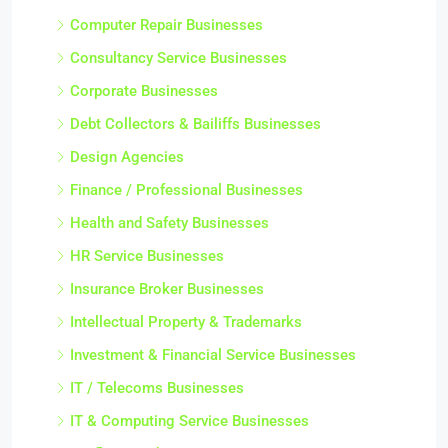
Computer Repair Businesses
Consultancy Service Businesses
Corporate Businesses
Debt Collectors & Bailiffs Businesses
Design Agencies
Finance / Professional Businesses
Health and Safety Businesses
HR Service Businesses
Insurance Broker Businesses
Intellectual Property & Trademarks
Investment & Financial Service Businesses
IT / Telecoms Businesses
IT & Computing Service Businesses