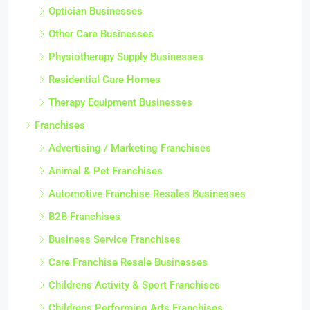
Optician Businesses
Other Care Businesses
Physiotherapy Supply Businesses
Residential Care Homes
Therapy Equipment Businesses
Franchises
Advertising / Marketing Franchises
Animal & Pet Franchises
Automotive Franchise Resales Businesses
B2B Franchises
Business Service Franchises
Care Franchise Resale Businesses
Childrens Activity & Sport Franchises
Childrens Performing Arts Franchises