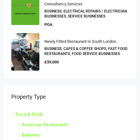
Consultancy Services
BUSINESS, ELECTRICAL REPAIRS / ELECTRICIAN
BUSINESSES, SERVICE BUSINESSES
POA
Newly Fitted Restaurant In South London
BUSINESS, CAFES & COFFEE SHOPS, FAST FOOD
RESTAURANTS, FOOD SERVICE BUSINESSES
£39,000
Property Type
Food & Drink
American Restaurants
Bakeries