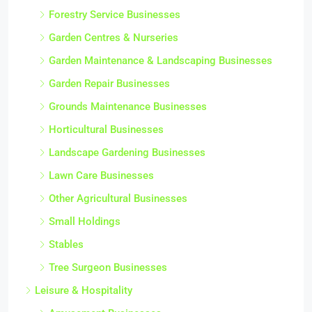
Forestry Service Businesses
Garden Centres & Nurseries
Garden Maintenance & Landscaping Businesses
Garden Repair Businesses
Grounds Maintenance Businesses
Horticultural Businesses
Landscape Gardening Businesses
Lawn Care Businesses
Other Agricultural Businesses
Small Holdings
Stables
Tree Surgeon Businesses
Leisure & Hospitality