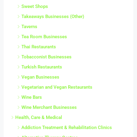
Sweet Shops
Takeaways Businesses (Other)
Taverns
Tea Room Businesses
Thai Restaurants
Tobacconist Businesses
Turkish Restaurants
Vegan Businesses
Vegetarian and Vegan Restaurants
Wine Bars
Wine Merchant Businesses
Health, Care & Medical
Addiction Treatment & Rehabilitation Clinics