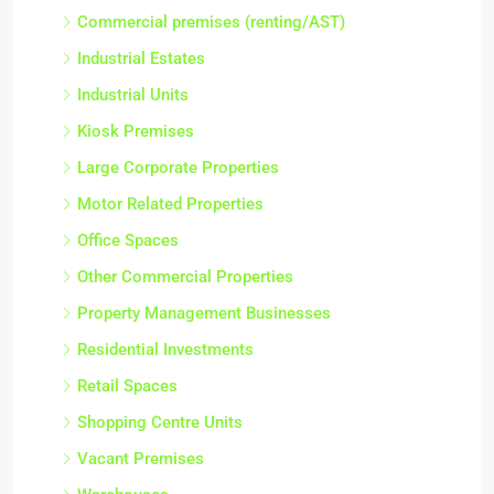
Commercial premises (renting/AST)
Industrial Estates
Industrial Units
Kiosk Premises
Large Corporate Properties
Motor Related Properties
Office Spaces
Other Commercial Properties
Property Management Businesses
Residential Investments
Retail Spaces
Shopping Centre Units
Vacant Premises