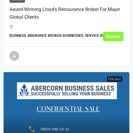
Award-Winning Lloyd’s Reinsurance Broker For Major
Global Clients
BUSINESS, INSURANCE BROKER BUSINESSES, SERVICE BUSINESSES
Details
FOR SALE