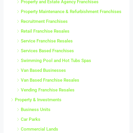
Property and Estate Agency Franchises
Property Maintenance & Refurbishment Franchises
Recruitment Franchises
Retail Franchise Resales
Service Franchise Resales
Services Based Franchises
Swimming Pool and Hot Tubs Spas
Van Based Businesses
Van Based Franchise Resales
Vending Franchise Resales
Property & Investments
Business Units
Car Parks
Commercial Lands