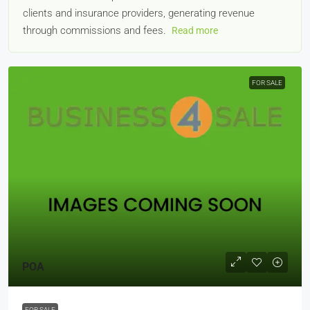
clients and insurance providers, generating revenue
through commissions and fees.
Read more
FOR SALE
POA
FOR SALE