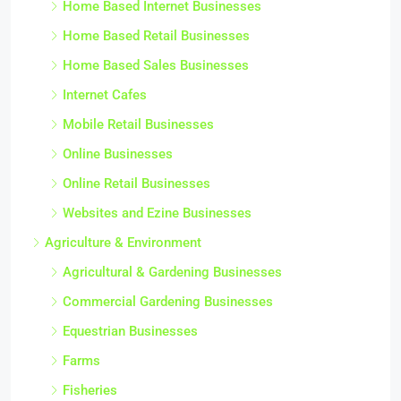
Home Based Internet Businesses
Home Based Retail Businesses
Home Based Sales Businesses
Internet Cafes
Mobile Retail Businesses
Online Businesses
Online Retail Businesses
Websites and Ezine Businesses
Agriculture & Environment
Agricultural & Gardening Businesses
Commercial Gardening Businesses
Equestrian Businesses
Farms
Fisheries