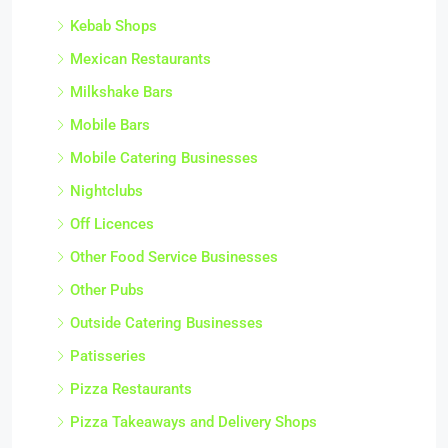
Kebab Shops
Mexican Restaurants
Milkshake Bars
Mobile Bars
Mobile Catering Businesses
Nightclubs
Off Licences
Other Food Service Businesses
Other Pubs
Outside Catering Businesses
Patisseries
Pizza Restaurants
Pizza Takeaways and Delivery Shops