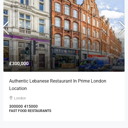
£300,000
Authentic Lebanese Restaurant In Prime London
Location
London
300000
415000
FAST FOOD RESTAURANTS