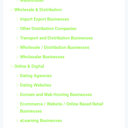
Warehouses
Wholesale & Distribution
Import Export Businesses
Other Distribution Companies
Transport and Distribution Businesses
Wholesale / Distribution Businesses
Wholesaler Businesses
Online & Digital
Dating Agencies
Dating Websites
Domain and Web Hosting Businesses
Ecommerce / Website / Online Based Retail
Businesses
eLearning Businesses