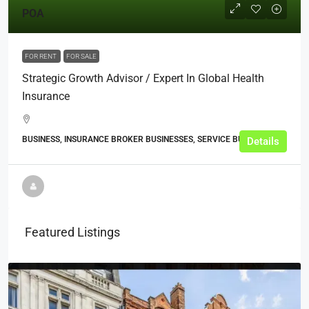
POA
FOR RENT
FOR SALE
Strategic Growth Advisor / Expert In Global Health
Insurance
BUSINESS, INSURANCE BROKER BUSINESSES, SERVICE BUSINESSES
Details
Featured Listings