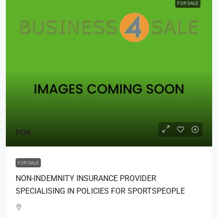
FOR SALE
POA
FOR SALE
NON-INDEMNITY INSURANCE PROVIDER
SPECIALISING IN POLICIES FOR SPORTSPEOPLE