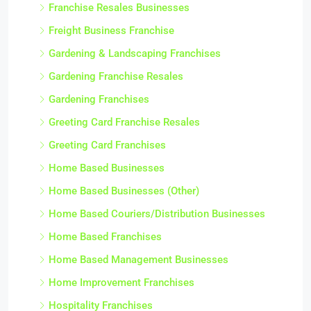
Franchise Resales Businesses
Freight Business Franchise
Gardening & Landscaping Franchises
Gardening Franchise Resales
Gardening Franchises
Greeting Card Franchise Resales
Greeting Card Franchises
Home Based Businesses
Home Based Businesses (Other)
Home Based Couriers/Distribution Businesses
Home Based Franchises
Home Based Management Businesses
Home Improvement Franchises
Hospitality Franchises