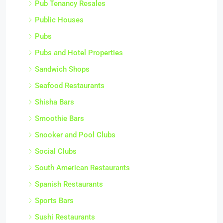
Pub Tenancy Resales
Public Houses
Pubs
Pubs and Hotel Properties
Sandwich Shops
Seafood Restaurants
Shisha Bars
Smoothie Bars
Snooker and Pool Clubs
Social Clubs
South American Restaurants
Spanish Restaurants
Sports Bars
Sushi Restaurants