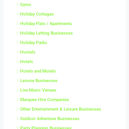
Gyms
Holiday Cottages
Holiday Flats / Apartments
Holiday Letting Businesses
Holiday Parks
Hostels
Hotels
Hotels and Motels
Leisure Businesses
Live Music Venues
Marquee Hire Companies
Other Entertainment & Leisure Businesses
Outdoor Adventure Businesses
Party Planning Businesses