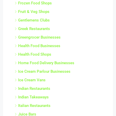
Frozen Food Shops
Fruit & Veg Shops
Gentlemens Clubs
Greek Restaurants
Greengrocer Businesses
Health Food Businesses
Health Food Shops
Home Food Delivery Businesses
Ice Cream Parlour Businesses
Ice Cream Vans
Indian Restaurants
Indian Takeaways
Italian Restaurants
Juice Bars