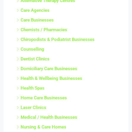
Alternative Therapy Centres
Care Agencies
Care Businesses
Chemists / Pharmacies
Chiropodists & Podiatrist Businesses
Counselling
Dentist Clinics
Domiciliary Care Businesses
Health & Wellbeing Businesses
Health Spas
Home Care Businesses
Laser Clinics
Medical / Health Businesses
Nursing & Care Homes