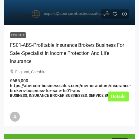
£325,000
FOR SALE
FS01-ABS-Profitable Insurance Brokers Business For
Sale -Specialist In Income Protection And Life
Insurance.
England, Cheshire
£685,000
https://abercornbusinesssales.com/memorandum/insurance-
brokers-business-for-sale-fs01-abs
BUSINESS, INSURANCE BROKER BUSINESSES, SERVICE BUSINESSES
Details