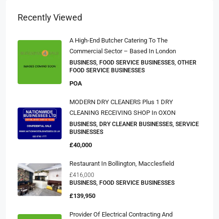
Recently Viewed
A High-End Butcher Catering To The
Commercial Sector – Based In London
BUSINESS, FOOD SERVICE BUSINESSES, OTHER
FOOD SERVICE BUSINESSES
POA
MODERN DRY CLEANERS Plus 1 DRY
CLEANING RECEIVING SHOP In OXON
BUSINESS, DRY CLEANER BUSINESSES, SERVICE
BUSINESSES
£40,000
Restaurant In Bollington, Macclesfield
£416,000
BUSINESS, FOOD SERVICE BUSINESSES
£139,950
Provider Of Electrical Contracting And