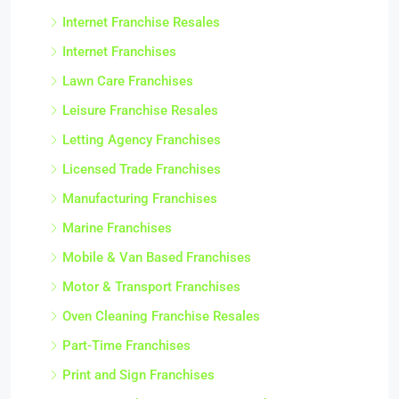
Internet Franchise Resales
Internet Franchises
Lawn Care Franchises
Leisure Franchise Resales
Letting Agency Franchises
Licensed Trade Franchises
Manufacturing Franchises
Marine Franchises
Mobile & Van Based Franchises
Motor & Transport Franchises
Oven Cleaning Franchise Resales
Part-Time Franchises
Print and Sign Franchises