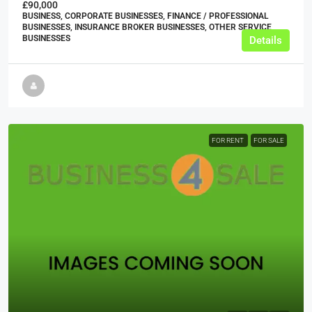
£90,000
BUSINESS, CORPORATE BUSINESSES, FINANCE / PROFESSIONAL
BUSINESSES, INSURANCE BROKER BUSINESSES, OTHER SERVICE
BUSINESSES
Details
FOR RENT
FOR SALE