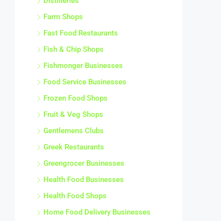
Distilleries
Farm Shops
Fast Food Restaurants
Fish & Chip Shops
Fishmonger Businesses
Food Service Businesses
Frozen Food Shops
Fruit & Veg Shops
Gentlemens Clubs
Greek Restaurants
Greengrocer Businesses
Health Food Businesses
Health Food Shops
Home Food Delivery Businesses