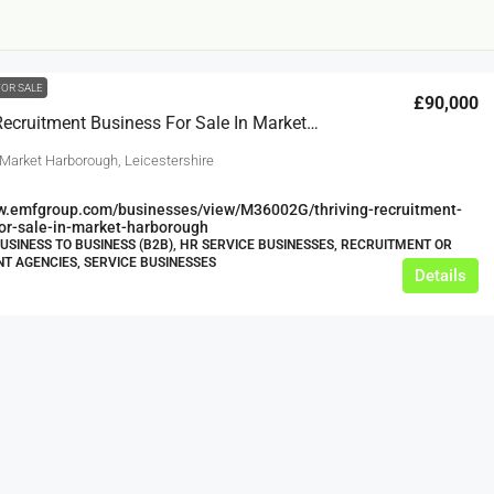
FOR SALE
£90,000
Thriving Recruitment Business For Sale In Market Harborough
 Market Harborough, Leicestershire
ww.emfgroup.com/businesses/view/M36002G/thriving-recruitment-
or-sale-in-market-harborough
£12,000
BUSINESS TO BUSINESS (B2B), HR SERVICE BUSINESSES, RECRUITMENT OR
 AGENCIES, SERVICE BUSINESSES
Details
s For Sale
Café Business For Sale Leeds
Armley
12000
tbc
CAFES & COFFEE SHOPS
w.clean-me.uk