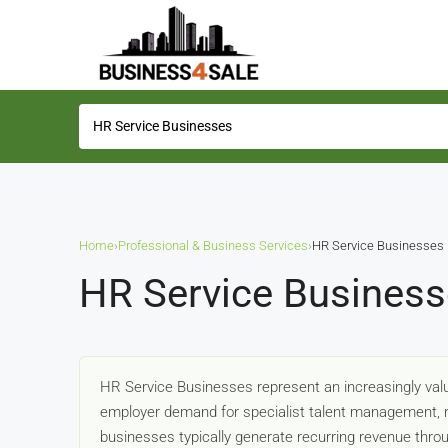
Home
›
Professional & Business Services
›
HR Service Businesses
HR Service Business
HR Service Businesses represent an increasingly valu
employer demand for specialist talent management, r
businesses typically generate recurring revenue throu