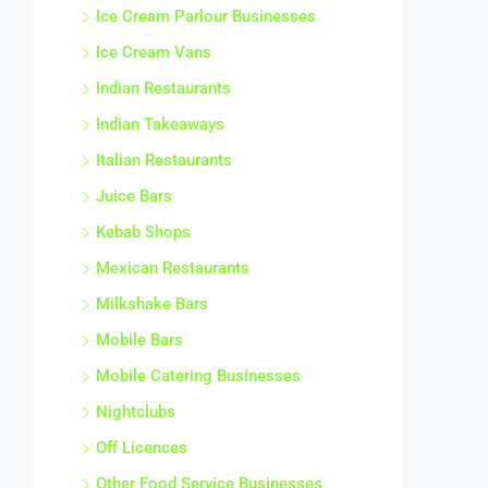
Ice Cream Parlour Businesses
Ice Cream Vans
Indian Restaurants
Indian Takeaways
Italian Restaurants
Juice Bars
Kebab Shops
Mexican Restaurants
Milkshake Bars
Mobile Bars
Mobile Catering Businesses
Nightclubs
Off Licences
Other Food Service Businesses