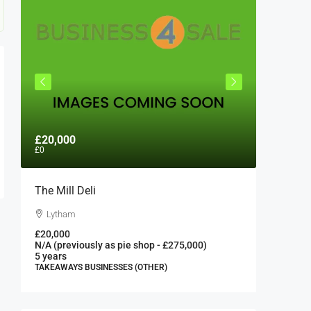
£20,000
£300,0
£0
The Mill Deli
Authent
London 
Lytham
London
£20,000
N/A (previously as pie shop - £275,000)
300000
5 years
FAST FOO
TAKEAWAYS BUSINESSES (OTHER)