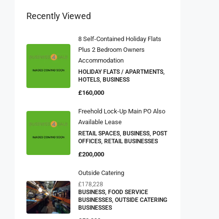
Recently Viewed
8 Self-Contained Holiday Flats
Plus 2 Bedroom Owners
Accommodation
HOLIDAY FLATS / APARTMENTS,
HOTELS, BUSINESS
£160,000
Freehold Lock-Up Main PO Also
Available Lease
RETAIL SPACES, BUSINESS, POST
OFFICES, RETAIL BUSINESSES
£200,000
Outside Catering
£178,228
BUSINESS, FOOD SERVICE
BUSINESSES, OUTSIDE CATERING
BUSINESSES