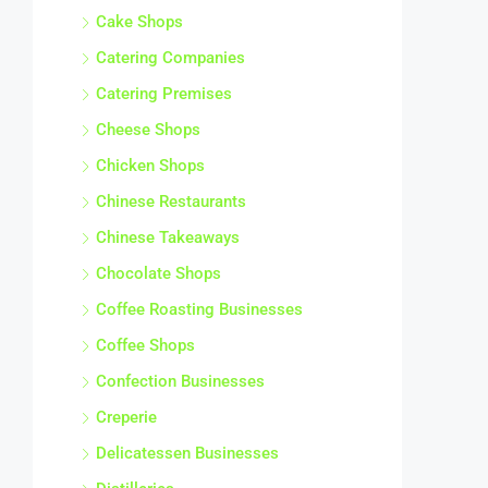
Cake Shops
Catering Companies
Catering Premises
Cheese Shops
Chicken Shops
Chinese Restaurants
Chinese Takeaways
Chocolate Shops
Coffee Roasting Businesses
Coffee Shops
Confection Businesses
Creperie
Delicatessen Businesses