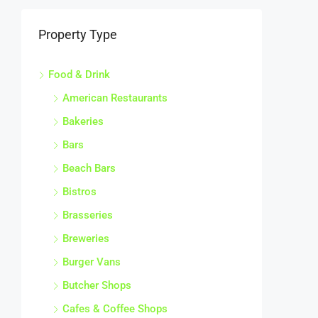
Property Type
Food & Drink
American Restaurants
Bakeries
Bars
Beach Bars
Bistros
Brasseries
Breweries
Burger Vans
Butcher Shops
Cafes & Coffee Shops