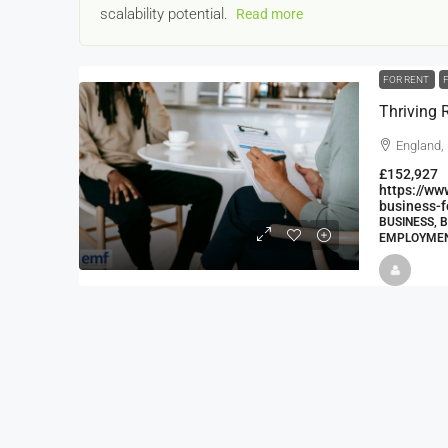
scalability potential.
Read more
FOR RENT
England,
£152,927
https://w
22000
£24,000
business-f
£23,000
BUSINESS, 
EMPLOYMENT
Window Cleaning Busines
Ramsgate Kent
Thanet
30000
27000
https://windo
WINDOW CLEANING BUSINESSES