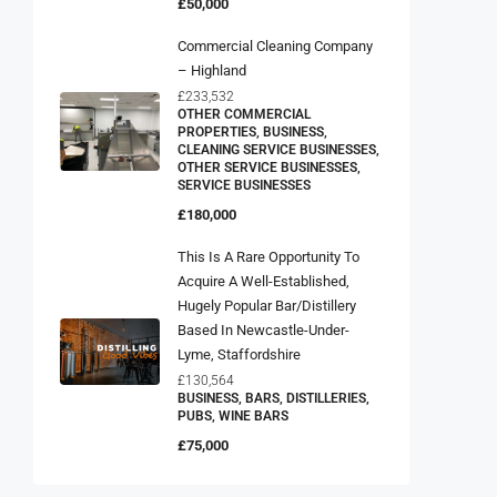
£50,000
Commercial Cleaning Company
– Highland
£233,532
OTHER COMMERCIAL
PROPERTIES, BUSINESS,
CLEANING SERVICE BUSINESSES,
OTHER SERVICE BUSINESSES,
SERVICE BUSINESSES
£180,000
This Is A Rare Opportunity To
Acquire A Well-Established,
Hugely Popular Bar/distillery
Based In Newcastle-Under-
Lyme, Staffordshire
£130,564
BUSINESS, BARS, DISTILLERIES,
PUBS, WINE BARS
£75,000