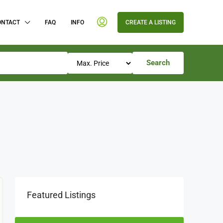
ONTACT
FAQ
INFO
CREATE A LISTING
Search
Featured Listings