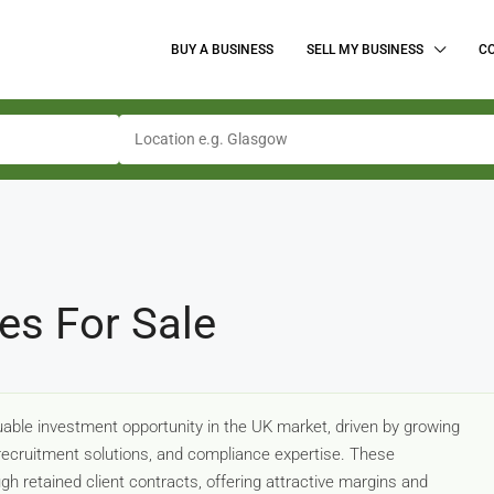
BUY A BUSINESS
SELL MY BUSINESS
C
es For Sale
able investment opportunity in the UK market, driven by growing
ecruitment solutions, and compliance expertise. These
gh retained client contracts, offering attractive margins and