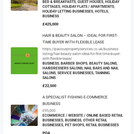
BED & BREAKFASTS, GUEST HOUSES, HOLIDAY
COTTAGES, HOLIDAY FLATS / APARTMENTS,
HOLIDAY LETTING BUSINESSES, HOTELS,
BUSINESS
£425,000
HAIR & BEAUTY SALON – IDEAL FOR FIRST-
TIME BUYER WITH FLEXIBLE LEASE
https://paviourpropertyservices.co.uk/business-
listing/hair-beauty-salon-ideal-for-first-time-buyer-
with-flexible-lease/
BUSINESS, BARBER SHOPS, BEAUTY SALONS,
HAIRDRESSERS SALONS, NAIL BARS AND NAIL
SALONS, SERVICE BUSINESSES, TANNING
SALONS
£22,500
A SPECIALIST FISHING E-COMMERCE
BUSINESS
£95,000
ECOMMERCE / WEBSITE / ONLINE BASED RETAIL
BUSINESSES, BUSINESS, OTHER RETAIL
BUSINESSES, PET SHOPS, RETAIL BUSINESSES
POA