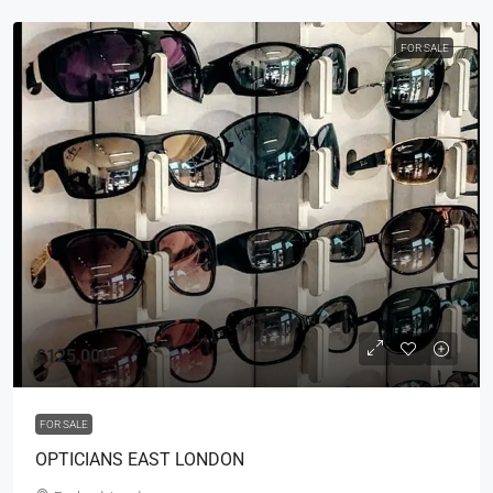
FOR SALE
£125,000
FOR SALE
OPTICIANS EAST LONDON