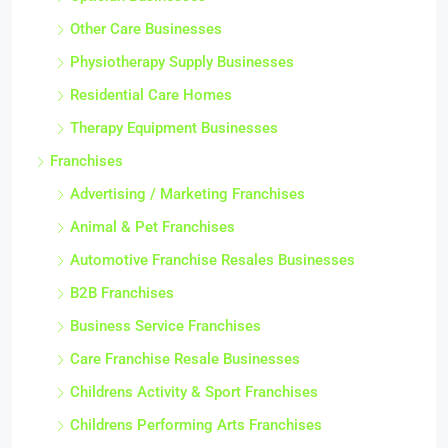
Other Care Businesses
Physiotherapy Supply Businesses
Residential Care Homes
Therapy Equipment Businesses
Franchises
Advertising / Marketing Franchises
Animal & Pet Franchises
Automotive Franchise Resales Businesses
B2B Franchises
Business Service Franchises
Care Franchise Resale Businesses
Childrens Activity & Sport Franchises
Childrens Performing Arts Franchises