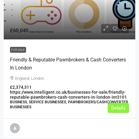
£60,040
FOR SALE
Friendly & Reputable Pawnbrokers & Cash Converters
In London
England, London
£2,374,311
https://www.intelligent.co.uk/businesses-for-sale/friendly-
reputable-pawnbrokers-cash-converters-in-london-int3101
BUSINESS, SERVICE BUSINESSES, PAWNBROKERS/CASHCONVERTER
BUSINESSES
Details