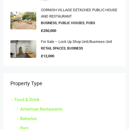
CORNISH VILLAGE DETACHED PUBLIC HOUSE
AND RESTAURANT
BUSINESS, PUBLIC HOUSES, PUBS
£250,000
For Sale – Lock Up Shop Unit/business Unit
RETAIL SPACES, BUSINESS
£12,000
Property Type
Food & Drink
American Restaurants
Bakeries
Bars