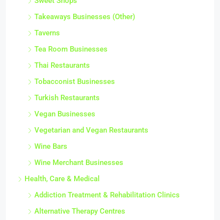
Sweet Shops
Takeaways Businesses (Other)
Taverns
Tea Room Businesses
Thai Restaurants
Tobacconist Businesses
Turkish Restaurants
Vegan Businesses
Vegetarian and Vegan Restaurants
Wine Bars
Wine Merchant Businesses
Health, Care & Medical
Addiction Treatment & Rehabilitation Clinics
Alternative Therapy Centres