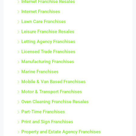
Internet Franchise Resales
Internet Franchises
Lawn Care Franchises
Leisure Franchise Resales
Letting Agency Franchises
Licensed Trade Franchises
Manufacturing Franchises
Marine Franchises
Mobile & Van Based Franchises
Motor & Transport Franchises
Oven Cleaning Franchise Resales
Part-Time Franchises
Print and Sign Franchises
Property and Estate Agency Franchises