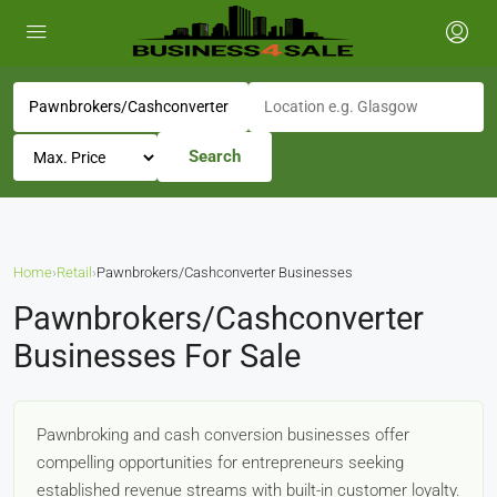
Search
Home
›
Retail
›
Pawnbrokers/Cashconverter Businesses
Pawnbrokers/Cashconverter
Businesses For Sale
Pawnbroking and cash conversion businesses offer
compelling opportunities for entrepreneurs seeking
established revenue streams with built-in customer loyalty.