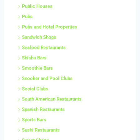
Public Houses
Pubs
Pubs and Hotel Properties
Sandwich Shops
Seafood Restaurants
Shisha Bars
Smoothie Bars
Snooker and Pool Clubs
Social Clubs
South American Restaurants
Spanish Restaurants
Sports Bars
Sushi Restaurants