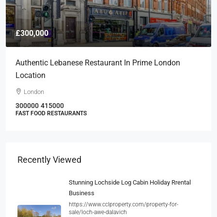
£300,000
Authentic Lebanese Restaurant In Prime London
Location
London
300000
415000
FAST FOOD RESTAURANTS
Recently Viewed
Stunning Lochside Log Cabin Holiday Rrental
Business
https://www.cclproperty.com/property-for-
sale/loch-awe-dalavich