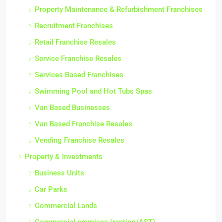
Property Maintenance & Refurbishment Franchises
Recruitment Franchises
Retail Franchise Resales
Service Franchise Resales
Services Based Franchises
Swimming Pool and Hot Tubs Spas
Van Based Businesses
Van Based Franchise Resales
Vending Franchise Resales
Property & Investments
Business Units
Car Parks
Commercial Lands