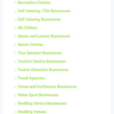
Recreation Centres
Self Catering / Flat Businesses
Self Catering Businesses
Ski Chalets
Sports and Leisure Businesses
Sports Centres
Tour Operator Businesses
Tourism Service Businesses
Tourist Attraction Businesses
Travel Agencies
Venue and Conference Businesses
Water Sport Businesses
Wedding Service Businesses
Wedding Venues