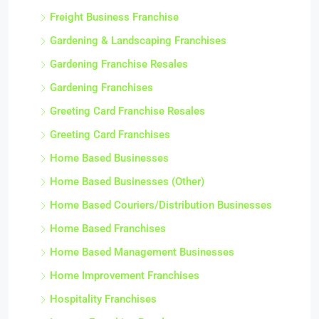
Freight Business Franchise
Gardening & Landscaping Franchises
Gardening Franchise Resales
Gardening Franchises
Greeting Card Franchise Resales
Greeting Card Franchises
Home Based Businesses
Home Based Businesses (Other)
Home Based Couriers/Distribution Businesses
Home Based Franchises
Home Based Management Businesses
Home Improvement Franchises
Hospitality Franchises