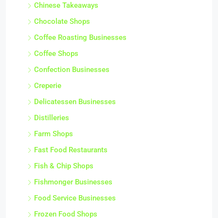
Chinese Takeaways
Chocolate Shops
Coffee Roasting Businesses
Coffee Shops
Confection Businesses
Creperie
Delicatessen Businesses
Distilleries
Farm Shops
Fast Food Restaurants
Fish & Chip Shops
Fishmonger Businesses
Food Service Businesses
Frozen Food Shops