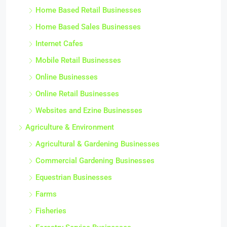
Home Based Retail Businesses
Home Based Sales Businesses
Internet Cafes
Mobile Retail Businesses
Online Businesses
Online Retail Businesses
Websites and Ezine Businesses
Agriculture & Environment
Agricultural & Gardening Businesses
Commercial Gardening Businesses
Equestrian Businesses
Farms
Fisheries