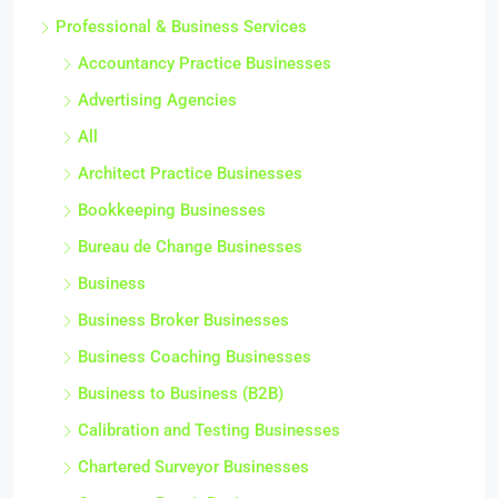
Professional & Business Services
Accountancy Practice Businesses
Advertising Agencies
All
Architect Practice Businesses
Bookkeeping Businesses
Bureau de Change Businesses
Business
Business Broker Businesses
Business Coaching Businesses
Business to Business (B2B)
Calibration and Testing Businesses
Chartered Surveyor Businesses