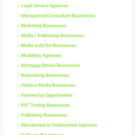
Legal Service Agencies
Management Consultant Businesses
Marketing Businesses
Media / Publishing Businesses
Media and Film Businesses
Modelling Agencies
Mortgage Broker Businesses
Networking Businesses
Outdoor Media Businesses
Partnership Opportunities
PAT Testing Businesses
Publishing Businesses
Recruitment or Employment Agencies