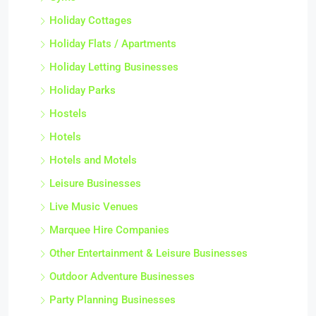
Holiday Cottages
Holiday Flats / Apartments
Holiday Letting Businesses
Holiday Parks
Hostels
Hotels
Hotels and Motels
Leisure Businesses
Live Music Venues
Marquee Hire Companies
Other Entertainment & Leisure Businesses
Outdoor Adventure Businesses
Party Planning Businesses