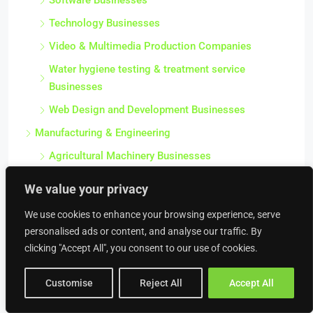
Software Businesses
Technology Businesses
Video & Multimedia Production Companies
Water hygiene testing & treatment service
Businesses
Web Design and Development Businesses
Manufacturing & Engineering
Agricultural Machinery Businesses
Automotive Manufacturing Businesses
We value your privacy
Caravan Manufacturing Businesses
We use cookies to enhance your browsing experience, serve
Clothes Manufacturing Businesses
personalised ads or content, and analyse our traffic. By
Computers / Electronics Manufacturing
clicking "Accept All", you consent to our use of cookies.
Businesses
Customise
Reject All
Accept All
Electroplating Businesses
Engineering Companies