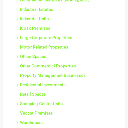
Commercial premises (renting/AST)
Industrial Estates
Industrial Units
Kiosk Premises
Large Corporate Properties
Motor Related Properties
Office Spaces
Other Commercial Properties
Property Management Businesses
Residential Investments
Retail Spaces
Shopping Centre Units
Vacant Premises
Warehouses