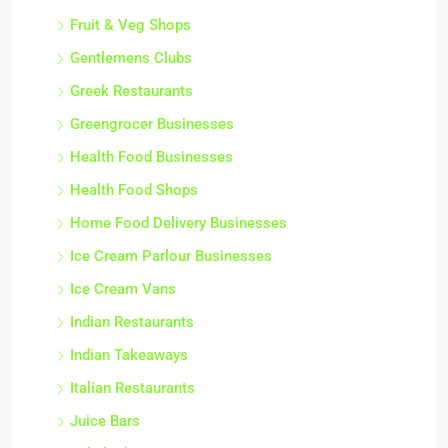
Fruit & Veg Shops
Gentlemens Clubs
Greek Restaurants
Greengrocer Businesses
Health Food Businesses
Health Food Shops
Home Food Delivery Businesses
Ice Cream Parlour Businesses
Ice Cream Vans
Indian Restaurants
Indian Takeaways
Italian Restaurants
Juice Bars