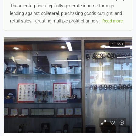
These enterprises typically generate income through
lending against collateral, purchasing goods outright, and
retail sales—creating multiple profit channels.
Read more
FOR SALE
£300,000