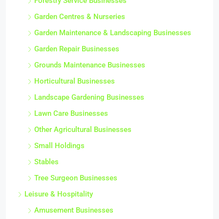
Forestry Service Businesses
Garden Centres & Nurseries
Garden Maintenance & Landscaping Businesses
Garden Repair Businesses
Grounds Maintenance Businesses
Horticultural Businesses
Landscape Gardening Businesses
Lawn Care Businesses
Other Agricultural Businesses
Small Holdings
Stables
Tree Surgeon Businesses
Leisure & Hospitality
Amusement Businesses