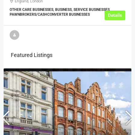
England, London
OTHER CARE BUSINESSES, BUSINESS, SERVICE BUSINESSES,
PAWNBROKERS/CASHCONVERTER BUSINESSES
Details
Featured Listings