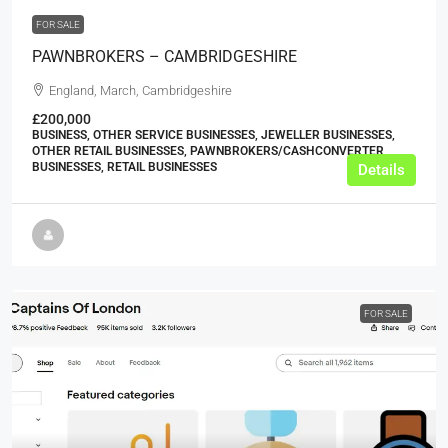
FOR SALE
PAWNBROKERS – CAMBRIDGESHIRE
England, March, Cambridgeshire
£200,000
BUSINESS, OTHER SERVICE BUSINESSES, JEWELLER BUSINESSES,
OTHER RETAIL BUSINESSES, PAWNBROKERS/CASHCONVERTER
BUSINESSES, RETAIL BUSINESSES
Details
FOR SALE