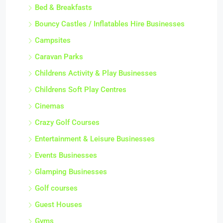
Bed & Breakfasts
Bouncy Castles / Inflatables Hire Businesses
Campsites
Caravan Parks
Childrens Activity & Play Businesses
Childrens Soft Play Centres
Cinemas
Crazy Golf Courses
Entertainment & Leisure Businesses
Events Businesses
Glamping Businesses
Golf courses
Guest Houses
Gyms