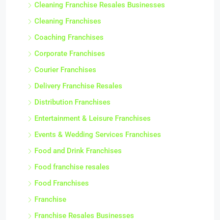
Cleaning Franchise Resales Businesses
Cleaning Franchises
Coaching Franchises
Corporate Franchises
Courier Franchises
Delivery Franchise Resales
Distribution Franchises
Entertainment & Leisure Franchises
Events & Wedding Services Franchises
Food and Drink Franchises
Food franchise resales
Food Franchises
Franchise
Franchise Resales Businesses