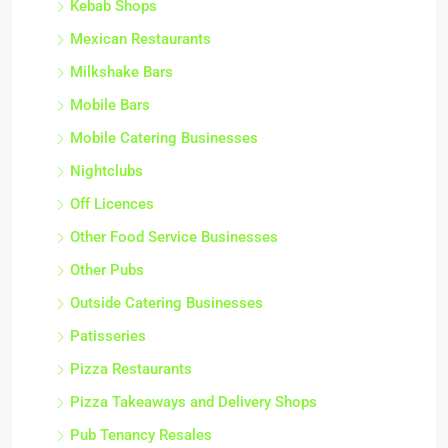
Kebab Shops
Mexican Restaurants
Milkshake Bars
Mobile Bars
Mobile Catering Businesses
Nightclubs
Off Licences
Other Food Service Businesses
Other Pubs
Outside Catering Businesses
Patisseries
Pizza Restaurants
Pizza Takeaways and Delivery Shops
Pub Tenancy Resales