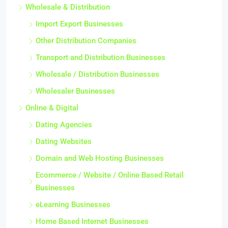
Wholesale & Distribution
Import Export Businesses
Other Distribution Companies
Transport and Distribution Businesses
Wholesale / Distribution Businesses
Wholesaler Businesses
Online & Digital
Dating Agencies
Dating Websites
Domain and Web Hosting Businesses
Ecommerce / Website / Online Based Retail
Businesses
eLearning Businesses
Home Based Internet Businesses