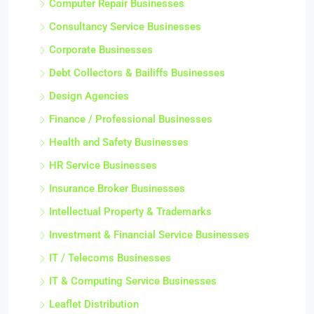
Computer Repair Businesses
Consultancy Service Businesses
Corporate Businesses
Debt Collectors & Bailiffs Businesses
Design Agencies
Finance / Professional Businesses
Health and Safety Businesses
HR Service Businesses
Insurance Broker Businesses
Intellectual Property & Trademarks
Investment & Financial Service Businesses
IT / Telecoms Businesses
IT & Computing Service Businesses
Leaflet Distribution