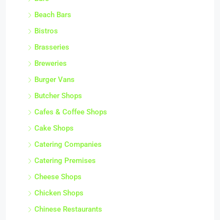
Beach Bars
Bistros
Brasseries
Breweries
Burger Vans
Butcher Shops
Cafes & Coffee Shops
Cake Shops
Catering Companies
Catering Premises
Cheese Shops
Chicken Shops
Chinese Restaurants