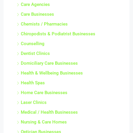
Care Agencies
Care Businesses
Chemists / Pharmacies
Chiropodists & Podiatrist Businesses
Counselling
Dentist Clinics
Domiciliary Care Businesses
Health & Wellbeing Businesses
Health Spas
Home Care Businesses
Laser Clinics
Medical / Health Businesses
Nursing & Care Homes
Optician Businesses