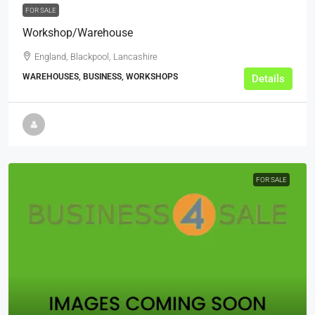
FOR SALE
Workshop/Warehouse
England, Blackpool, Lancashire
WAREHOUSES, BUSINESS, WORKSHOPS
Details
FOR SALE