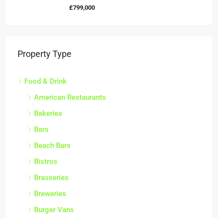
£799,000
Property Type
Food & Drink
American Restaurants
Bakeries
Bars
Beach Bars
Bistros
Brasseries
Breweries
Burger Vans