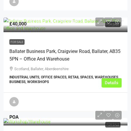
£40,000
FOR SALE
FOR SALE
Ballater Business Park, Craigview Road, Ballater, AB35
5PN – Office And Warehouse
Scotland, Ballater, Aberdeenshire
INDUSTRIAL UNITS, OFFICE SPACES, RETAIL SPACES, WAREHOUSES,
BUSINESS, WORKSHOPS
Details
POA
FOR SALE