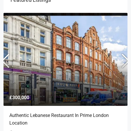
£300,000
Authentic Lebanese Restaurant In Prime London
Location