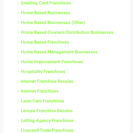
Greeting Card Franchises
Home Based Businesses
Home Based Businesses (Other)
Home Based Couriers/Distribution Businesses
Home Based Franchises
Home Based Management Businesses
Home Improvement Franchises
Hospitality Franchises
Internet Franchise Resales
Internet Franchises
Lawn Care Franchises
Leisure Franchise Resales
Letting Agency Franchises
Licensed Trade Franchises