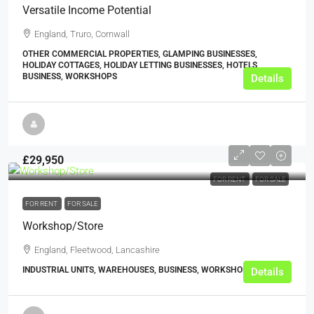
Versatile Income Potential
England, Truro, Cornwall
OTHER COMMERCIAL PROPERTIES, GLAMPING BUSINESSES,
HOLIDAY COTTAGES, HOLIDAY LETTING BUSINESSES, HOTELS,
BUSINESS, WORKSHOPS
Details
£29,950
FOR RENT
FOR SALE
FOR RENT
FOR SALE
Workshop/Store
England, Fleetwood, Lancashire
INDUSTRIAL UNITS, WAREHOUSES, BUSINESS, WORKSHOPS
Details