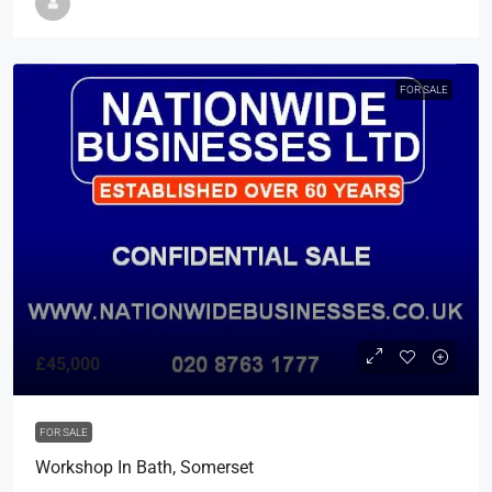
FOR SALE
£45,000
FOR SALE
Workshop In Bath, Somerset