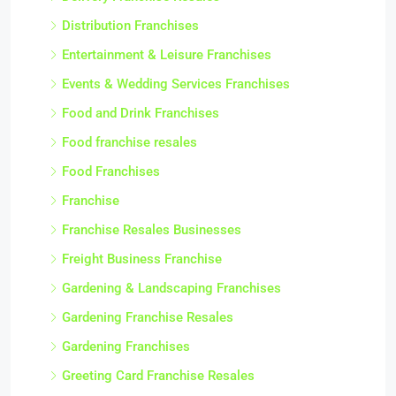
Distribution Franchises
Entertainment & Leisure Franchises
Events & Wedding Services Franchises
Food and Drink Franchises
Food franchise resales
Food Franchises
Franchise
Franchise Resales Businesses
Freight Business Franchise
Gardening & Landscaping Franchises
Gardening Franchise Resales
Gardening Franchises
Greeting Card Franchise Resales