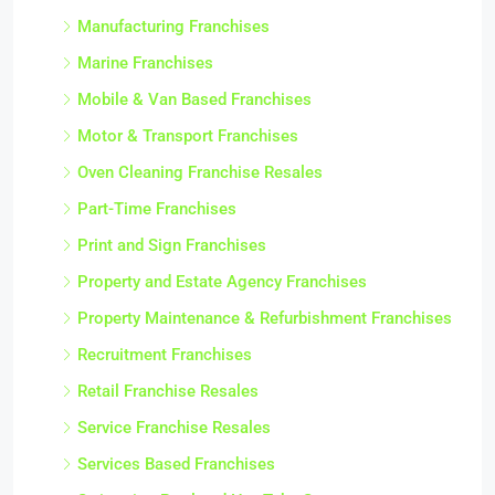
Manufacturing Franchises
Marine Franchises
Mobile & Van Based Franchises
Motor & Transport Franchises
Oven Cleaning Franchise Resales
Part-Time Franchises
Print and Sign Franchises
Property and Estate Agency Franchises
Property Maintenance & Refurbishment Franchises
Recruitment Franchises
Retail Franchise Resales
Service Franchise Resales
Services Based Franchises