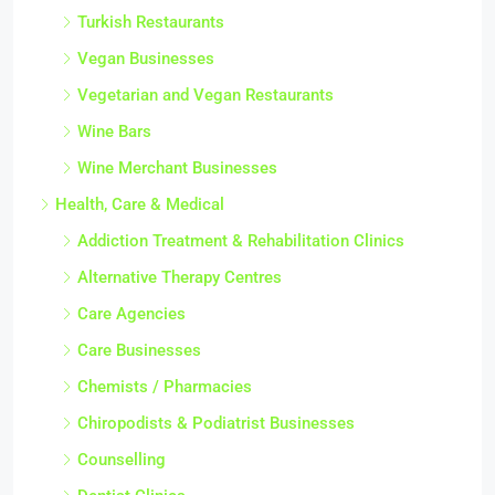
Turkish Restaurants
Vegan Businesses
Vegetarian and Vegan Restaurants
Wine Bars
Wine Merchant Businesses
Health, Care & Medical
Addiction Treatment & Rehabilitation Clinics
Alternative Therapy Centres
Care Agencies
Care Businesses
Chemists / Pharmacies
Chiropodists & Podiatrist Businesses
Counselling