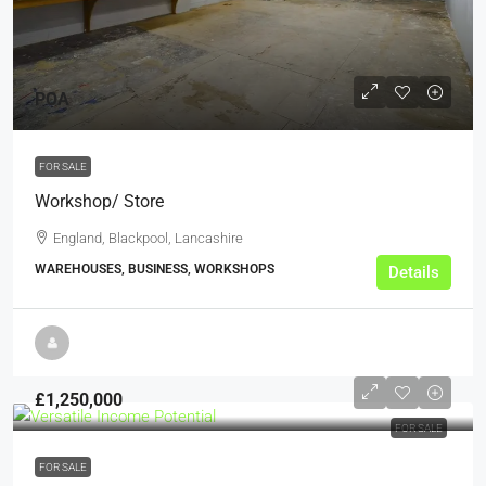
POA
FOR SALE
Workshop/ Store
England, Blackpool, Lancashire
WAREHOUSES, BUSINESS, WORKSHOPS
Details
£1,250,000
FOR SALE
FOR SALE