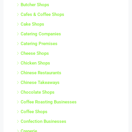
Butcher Shops
Cafes & Coffee Shops
Cake Shops
Catering Companies
Catering Premises
Cheese Shops
Chicken Shops
Chinese Restaurants
Chinese Takeaways
Chocolate Shops
Coffee Roasting Businesses
Coffee Shops
Confection Businesses
Creperie