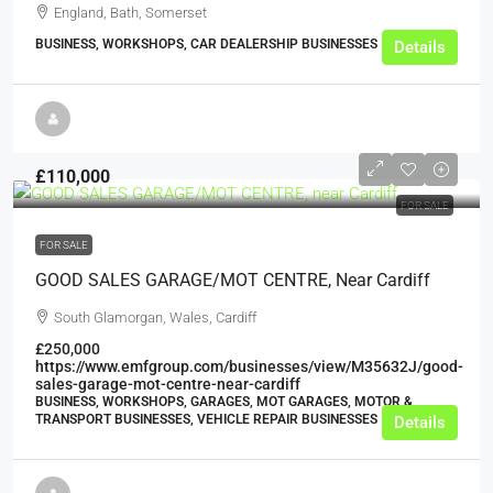
England, Bath, Somerset
BUSINESS, WORKSHOPS, CAR DEALERSHIP BUSINESSES
Details
£110,000
FOR SALE
FOR SALE
GOOD SALES GARAGE/MOT CENTRE, Near Cardiff
South Glamorgan, Wales, Cardiff
£250,000
https://www.emfgroup.com/businesses/view/M35632J/good-
sales-garage-mot-centre-near-cardiff
BUSINESS, WORKSHOPS, GARAGES, MOT GARAGES, MOTOR &
TRANSPORT BUSINESSES, VEHICLE REPAIR BUSINESSES
Details