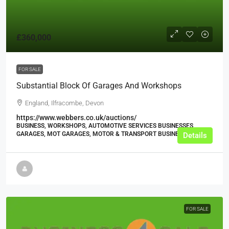
£360,000
FOR SALE
Substantial Block Of Garages And Workshops
England, Ilfracombe, Devon
https://www.webbers.co.uk/auctions/
BUSINESS, WORKSHOPS, AUTOMOTIVE SERVICES BUSINESSES,
GARAGES, MOT GARAGES, MOTOR & TRANSPORT BUSINESSES
Details
FOR SALE