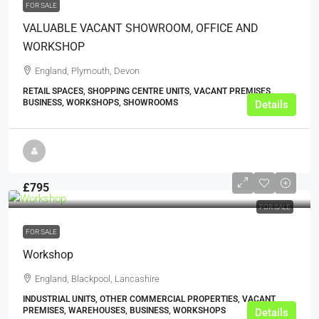
FOR SALE
VALUABLE VACANT SHOWROOM, OFFICE AND
WORKSHOP
England, Plymouth, Devon
RETAIL SPACES, SHOPPING CENTRE UNITS, VACANT PREMISES,
BUSINESS, WORKSHOPS, SHOWROOMS
Details
£795
FOR SALE
FOR SALE
Workshop
England, Blackpool, Lancashire
INDUSTRIAL UNITS, OTHER COMMERCIAL PROPERTIES, VACANT
PREMISES, WAREHOUSES, BUSINESS, WORKSHOPS
Details