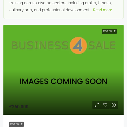
training across diverse sectors including crafts, fitness,
culinary arts, and professional development.
Read more
FOR SALE
£360,000
FOR SALE