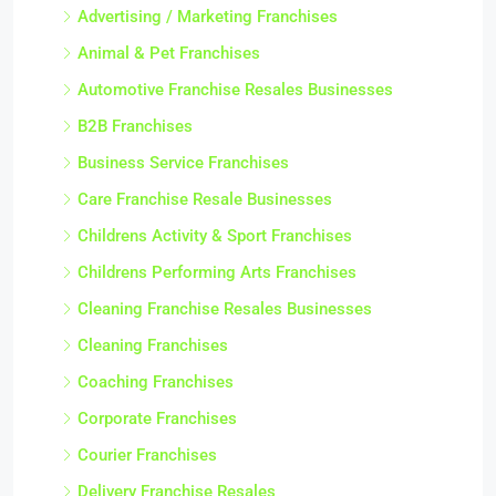
Advertising / Marketing Franchises
Animal & Pet Franchises
Automotive Franchise Resales Businesses
B2B Franchises
Business Service Franchises
Care Franchise Resale Businesses
Childrens Activity & Sport Franchises
Childrens Performing Arts Franchises
Cleaning Franchise Resales Businesses
Cleaning Franchises
Coaching Franchises
Corporate Franchises
Courier Franchises
Delivery Franchise Resales