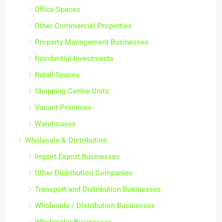
Office Spaces
Other Commercial Properties
Property Management Businesses
Residential Investments
Retail Spaces
Shopping Centre Units
Vacant Premises
Warehouses
Wholesale & Distribution
Import Export Businesses
Other Distribution Companies
Transport and Distribution Businesses
Wholesale / Distribution Businesses
Wholesaler Businesses