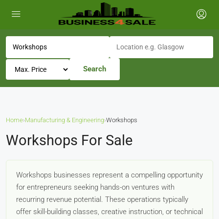
Search
Home
›
Manufacturing & Engineering
›
Workshops
Workshops For Sale
Workshops businesses represent a compelling opportunity
for entrepreneurs seeking hands-on ventures with
recurring revenue potential. These operations typically
offer skill-building classes, creative instruction, or technical