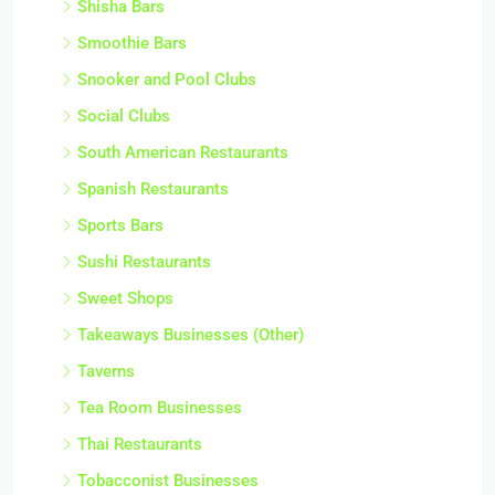
Shisha Bars
Smoothie Bars
Snooker and Pool Clubs
Social Clubs
South American Restaurants
Spanish Restaurants
Sports Bars
Sushi Restaurants
Sweet Shops
Takeaways Businesses (Other)
Taverns
Tea Room Businesses
Thai Restaurants
Tobacconist Businesses