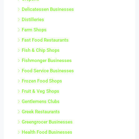
Delicatessen Businesses
Distilleries
Farm Shops
Fast Food Restaurants
Fish & Chip Shops
Fishmonger Businesses
Food Service Businesses
Frozen Food Shops
Fruit & Veg Shops
Gentlemens Clubs
Greek Restaurants
Greengrocer Businesses
Health Food Businesses