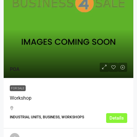
POA
FOR SALE
Workshop
INDUSTRIAL UNITS, BUSINESS, WORKSHOPS
Details