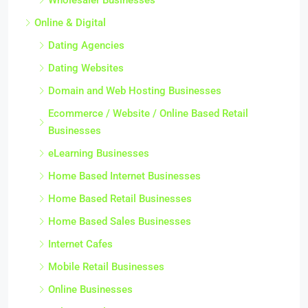
Online & Digital
Dating Agencies
Dating Websites
Domain and Web Hosting Businesses
Ecommerce / Website / Online Based Retail
Businesses
eLearning Businesses
Home Based Internet Businesses
Home Based Retail Businesses
Home Based Sales Businesses
Internet Cafes
Mobile Retail Businesses
Online Businesses