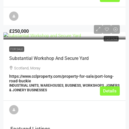
£250,000
FOR SALE
FOR SALE
Substantial Workshop And Secure Yard
Scotland, Moray
https://www.cclproperty.com/property-for-sale/port-long-
road-buckie
INDUSTRIAL UNITS, WAREHOUSES, BUSINESS, WORKSHOPS, JOINERS
& JOINERY BUSINESSES
Details
Featured Listings