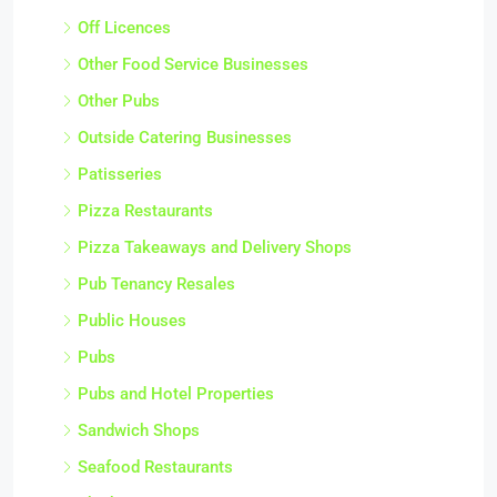
Off Licences
Other Food Service Businesses
Other Pubs
Outside Catering Businesses
Patisseries
Pizza Restaurants
Pizza Takeaways and Delivery Shops
Pub Tenancy Resales
Public Houses
Pubs
Pubs and Hotel Properties
Sandwich Shops
Seafood Restaurants