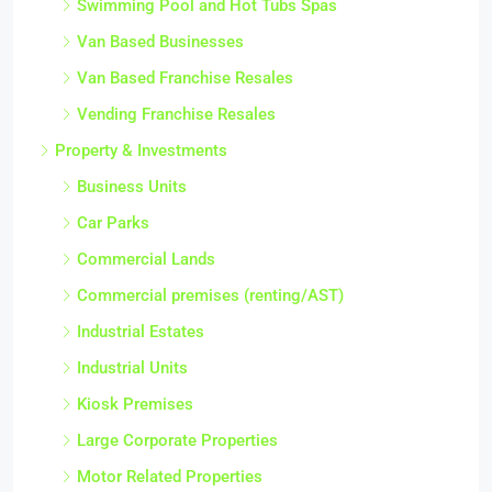
Swimming Pool and Hot Tubs Spas
Van Based Businesses
Van Based Franchise Resales
Vending Franchise Resales
Property & Investments
Business Units
Car Parks
Commercial Lands
Commercial premises (renting/AST)
Industrial Estates
Industrial Units
Kiosk Premises
Large Corporate Properties
Motor Related Properties