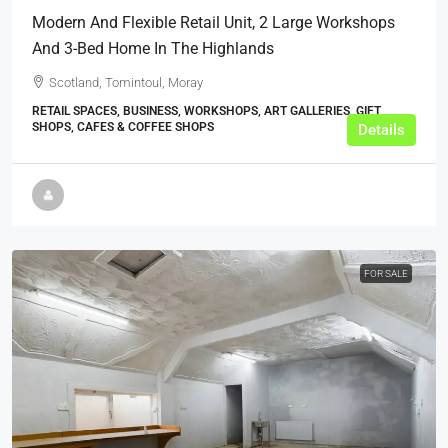
Modern And Flexible Retail Unit, 2 Large Workshops
And 3-Bed Home In The Highlands
Scotland, Tomintoul, Moray
RETAIL SPACES, BUSINESS, WORKSHOPS, ART GALLERIES, GIFT
SHOPS, CAFES & COFFEE SHOPS
Details
FOR SALE