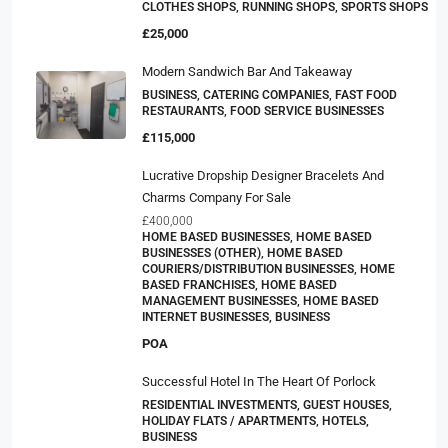
CLOTHES SHOPS, RUNNING SHOPS, SPORTS SHOPS
£25,000
Modern Sandwich Bar And Takeaway
BUSINESS, CATERING COMPANIES, FAST FOOD
RESTAURANTS, FOOD SERVICE BUSINESSES
£115,000
Lucrative Dropship Designer Bracelets And
Charms Company For Sale
£400,000
HOME BASED BUSINESSES, HOME BASED
BUSINESSES (OTHER), HOME BASED
COURIERS/DISTRIBUTION BUSINESSES, HOME
BASED FRANCHISES, HOME BASED
MANAGEMENT BUSINESSES, HOME BASED
INTERNET BUSINESSES, BUSINESS
POA
Successful Hotel In The Heart Of Porlock
RESIDENTIAL INVESTMENTS, GUEST HOUSES,
HOLIDAY FLATS / APARTMENTS, HOTELS,
BUSINESS