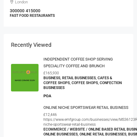
London
300000
415000
FAST FOOD RESTAURANTS
Recently Viewed
INDEPENDENT COFFEE SHOP SERVING
SPECIALITY COFFEE AND BRUNCH
£165,930
BUSINESS, RETAIL BUSINESSES, CAFES &
COFFEE SHOPS, COFFEE SHOPS, CONFECTION
BUSINESSES
POA
ONLINE NICHE SPORTSWEAR RETAIL BUSINESS
£12,446
https://www.emfgroup.com/businesses/view/MS36123R
niche-sportswear-retail-business
ECOMMERCE / WEBSITE / ONLINE BASED RETAIL BUSIN
ONLINE BUSINESSES, ONLINE RETAIL BUSINESSES, BUSI