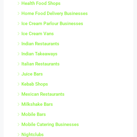
Health Food Shops
Home Food Delivery Businesses
Ice Cream Parlour Businesses
Ice Cream Vans
Indian Restaurants
Indian Takeaways
Italian Restaurants
Juice Bars
Kebab Shops
Mexican Restaurants
Milkshake Bars
Mobile Bars
Mobile Catering Businesses
Nightclubs