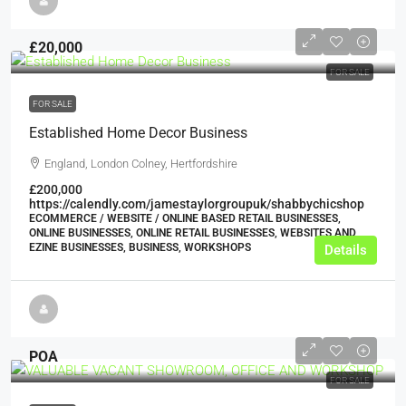
£20,000
FOR SALE
FOR SALE
Established Home Decor Business
England, London Colney, Hertfordshire
£200,000
https://calendly.com/jamestaylorgroupuk/shabbychicshop
ECOMMERCE / WEBSITE / ONLINE BASED RETAIL BUSINESSES,
ONLINE BUSINESSES, ONLINE RETAIL BUSINESSES, WEBSITES AND
EZINE BUSINESSES, BUSINESS, WORKSHOPS
Details
POA
FOR SALE