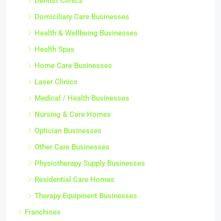
Dentist Clinics
Domiciliary Care Businesses
Health & Wellbeing Businesses
Health Spas
Home Care Businesses
Laser Clinics
Medical / Health Businesses
Nursing & Care Homes
Optician Businesses
Other Care Businesses
Physiotherapy Supply Businesses
Residential Care Homes
Therapy Equipment Businesses
Franchises