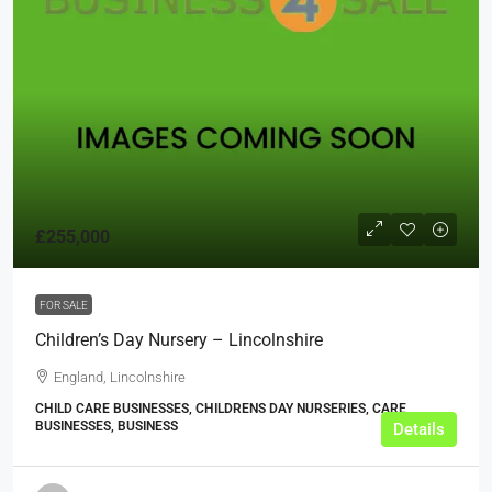
£255,000
FOR SALE
Children’s Day Nursery – Lincolnshire
England, Lincolnshire
CHILD CARE BUSINESSES, CHILDRENS DAY NURSERIES, CARE
BUSINESSES, BUSINESS
Details