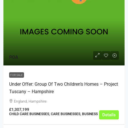
POA
FOR SALE
Under Offer: Group Of Two Children’s Homes – Project
Tuscany – Hampshire
England, Hampshire
£1,307,199
CHILD CARE BUSINESSES, CARE BUSINESSES, BUSINESS
Details