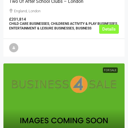
Two Of After School Clubs – London
England, London
£201,814
CHILD CARE BUSINESSES, CHILDRENS ACTIVITY & PLAY BUSINESSES,
ENTERTAINMENT & LEISURE BUSINESSES, BUSINESS
Details
FOR SALE