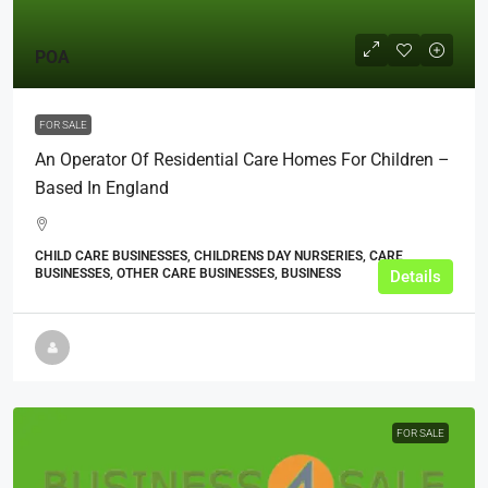
POA
FOR SALE
An Operator Of Residential Care Homes For Children –
Based In England
CHILD CARE BUSINESSES, CHILDRENS DAY NURSERIES, CARE
BUSINESSES, OTHER CARE BUSINESSES, BUSINESS
Details
FOR SALE