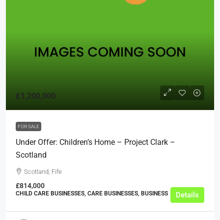
£1,200,000
FOR SALE
Under Offer: Children’s Home – Project Clark –
Scotland
Scotland, Fife
£814,000
CHILD CARE BUSINESSES, CARE BUSINESSES, BUSINESS
Details