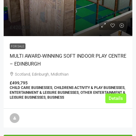
£420,000
FOR SALE
MULTI AWARD-WINNING SOFT INDOOR PLAY CENTRE
– EDINBURGH
Scotland, Edinburgh, Midlothian
£499,795
CHILD CARE BUSINESSES, CHILDRENS ACTIVITY & PLAY BUSINESSES,
ENTERTAINMENT & LEISURE BUSINESSES, OTHER ENTERTAINMENT &
LEISURE BUSINESSES, BUSINESS
Details