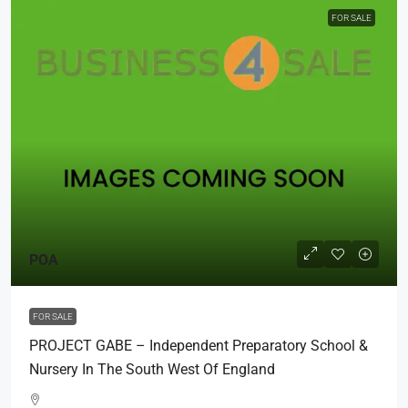
FOR SALE
POA
FOR SALE
PROJECT GABE – Independent Preparatory School &
Nursery In The South West Of England