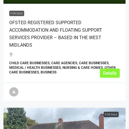
FOR SALE
OFSTED REGISTERED SUPPORTED
ACCOMMODATION AND FLOATING SUPPORT
SERVICES PROVIDER – BASED IN THE WEST
MIDLANDS
CHILD CARE BUSINESSES, CARE AGENCIES, CARE BUSINESSES,
MEDICAL / HEALTH BUSINESSES, NURSING & CARE HOMES, OTHER
CARE BUSINESSES, BUSINESS
Details
FOR SALE