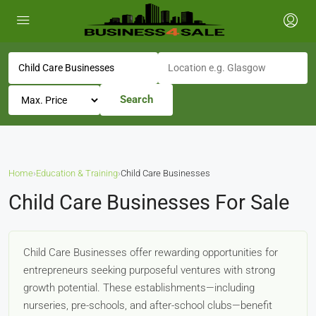
Search
Home
›
Education & Training
›
Child Care Businesses
Child Care Businesses For Sale
Child Care Businesses offer rewarding opportunities for
entrepreneurs seeking purposeful ventures with strong
growth potential. These establishments—including
nurseries, pre-schools, and after-school clubs—benefit