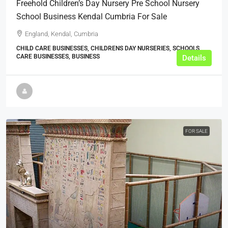
Freehold Children’s Day Nursery Pre School Nursery
School Business Kendal Cumbria For Sale
England, Kendal, Cumbria
CHILD CARE BUSINESSES, CHILDRENS DAY NURSERIES, SCHOOLS,
CARE BUSINESSES, BUSINESS
Details
FOR SALE