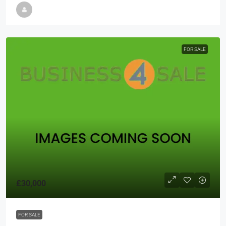
FOR SALE
£30,000
FOR SALE