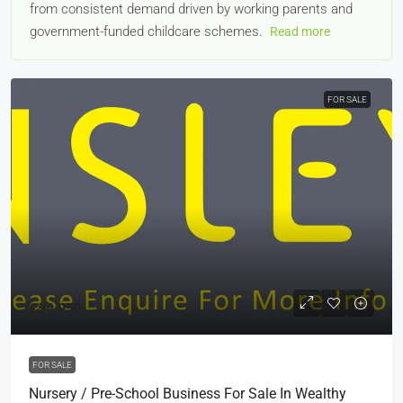
from consistent demand driven by working parents and
government-funded childcare schemes.
Read more
FOR SALE
£59,950
FOR SALE
Nursery / Pre-School Business For Sale In Wealthy