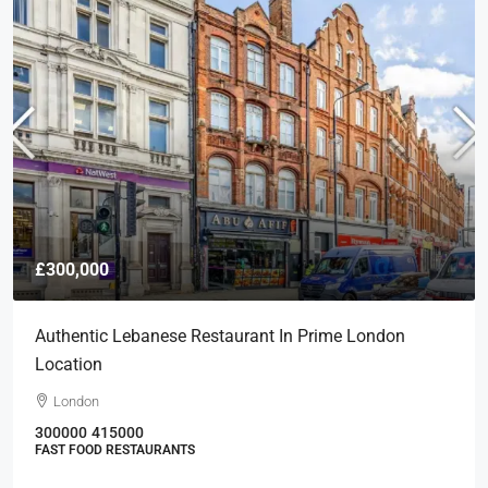
£300,000
Authentic Lebanese Restaurant In Prime London
Location
London
300000
415000
FAST FOOD RESTAURANTS