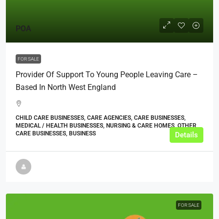
POA
FOR SALE
Provider Of Support To Young People Leaving Care –
Based In North West England
CHILD CARE BUSINESSES, CARE AGENCIES, CARE BUSINESSES,
MEDICAL / HEALTH BUSINESSES, NURSING & CARE HOMES, OTHER
CARE BUSINESSES, BUSINESS
Details
FOR SALE