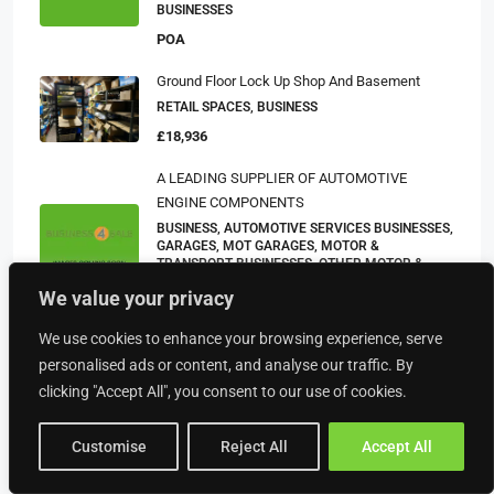
BUSINESSES
POA
Ground Floor Lock Up Shop And Basement
RETAIL SPACES, BUSINESS
£18,936
A LEADING SUPPLIER OF AUTOMOTIVE
ENGINE COMPONENTS
BUSINESS, AUTOMOTIVE SERVICES BUSINESSES,
GARAGES, MOT GARAGES, MOTOR &
TRANSPORT BUSINESSES, OTHER MOTOR &
TRANSPORT BUSINESSES, TYRE AND EXHAUST
We value your privacy
BUSINESSES
POA
We use cookies to enhance your browsing experience, serve
personalised ads or content, and analyse our traffic. By
clicking "Accept All", you consent to our use of cookies.
Property Type
Customise
Reject All
Accept All