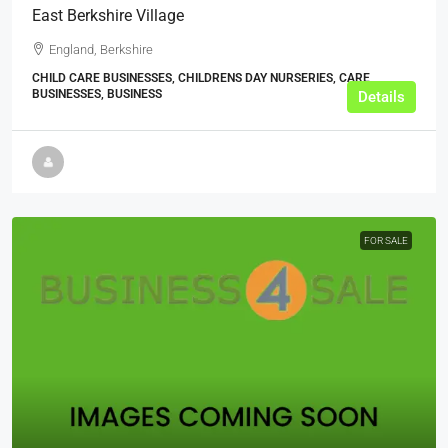
East Berkshire Village
England, Berkshire
CHILD CARE BUSINESSES, CHILDRENS DAY NURSERIES, CARE
BUSINESSES, BUSINESS
Details
FOR SALE