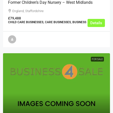
Former Children’s Day Nursery – West Midlands
England, Staffordshire
£79,488
CHILD CARE BUSINESSES, CARE BUSINESSES, BUSINESS
Details
FOR SALE