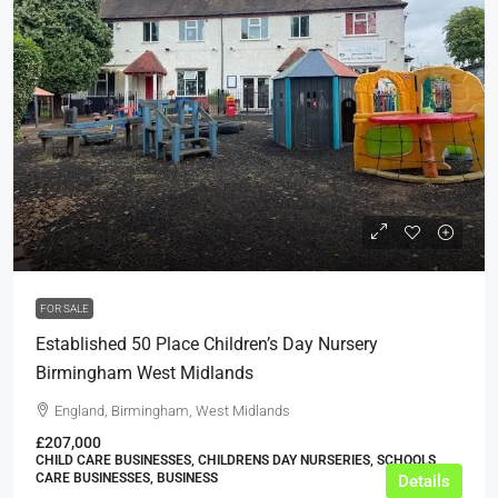
£149,950
FOR SALE
Established 50 Place Children’s Day Nursery
Birmingham West Midlands
England, Birmingham, West Midlands
£207,000
CHILD CARE BUSINESSES, CHILDRENS DAY NURSERIES, SCHOOLS,
CARE BUSINESSES, BUSINESS
Details