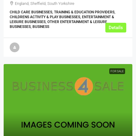
England, Sheffield, South Yorkshire
CHILD CARE BUSINESSES, TRAINING & EDUCATION PROVIDERS,
CHILDRENS ACTIVITY & PLAY BUSINESSES, ENTERTAINMENT &
LEISURE BUSINESSES, OTHER ENTERTAINMENT & LEISURE
BUSINESSES, BUSINESS
Details
FOR SALE