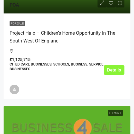
POA
FOR SALE
Project Halo – Children’s Home Opportunity In The
South West Of England
£1,125,715
CHILD CARE BUSINESSES, SCHOOLS, BUSINESS, SERVICE
BUSINESSES
Details
FOR SALE