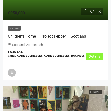
£950,000
FOR SALE
Children’s Home – Project Pepper – Scotland
Scotland, Aberdeenshire
£536,464
CHILD CARE BUSINESSES, CARE BUSINESSES, BUSINESS
Details
FOR SALE