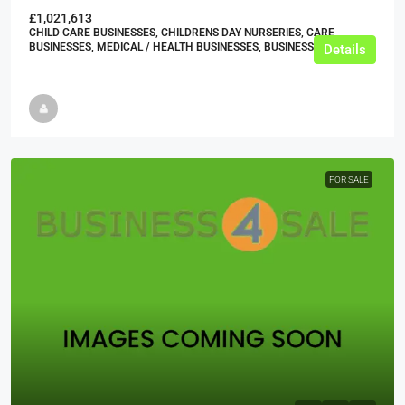
£1,021,613
CHILD CARE BUSINESSES, CHILDRENS DAY NURSERIES, CARE
BUSINESSES, MEDICAL / HEALTH BUSINESSES, BUSINESS
Details
FOR SALE