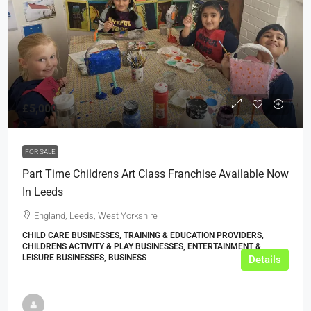
£5,000
FOR SALE
Part Time Childrens Art Class Franchise Available Now
In Leeds
England, Leeds, West Yorkshire
CHILD CARE BUSINESSES, TRAINING & EDUCATION PROVIDERS,
CHILDRENS ACTIVITY & PLAY BUSINESSES, ENTERTAINMENT &
LEISURE BUSINESSES, BUSINESS
Details