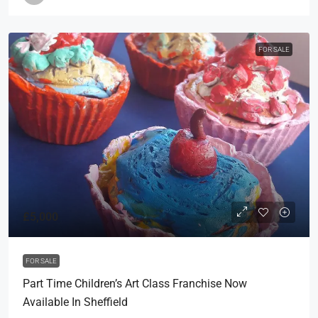
FOR SALE
£5,000
FOR SALE
Part Time Children’s Art Class Franchise Now
Available In Sheffield