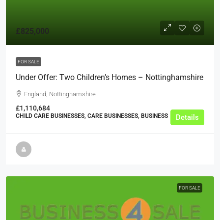
£825,000
FOR SALE
Under Offer: Two Children’s Homes – Nottinghamshire
England, Nottinghamshire
£1,110,684
CHILD CARE BUSINESSES, CARE BUSINESSES, BUSINESS
Details
FOR SALE