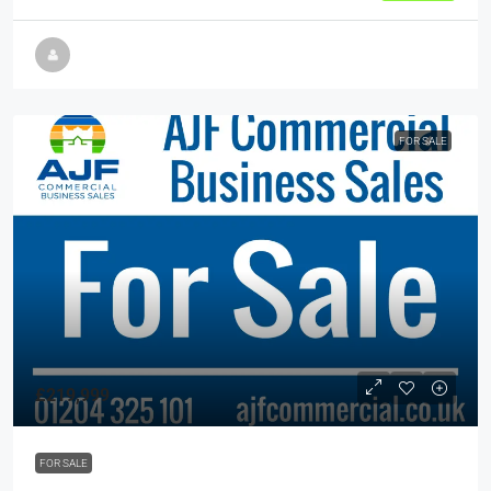
FOR SALE
£219,999
FOR SALE