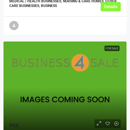
MEDICAL / HEALTH BUSINESSES, NURSING & CARE HOMES, OTHER
CARE BUSINESSES, BUSINESS
Details
FOR SALE
POA