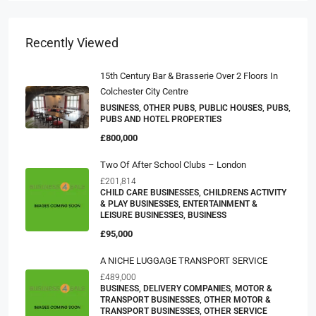
Recently Viewed
15th Century Bar & Brasserie Over 2 Floors In
Colchester City Centre
BUSINESS, OTHER PUBS, PUBLIC HOUSES, PUBS,
PUBS AND HOTEL PROPERTIES
£800,000
Two Of After School Clubs – London
£201,814
CHILD CARE BUSINESSES, CHILDRENS ACTIVITY
& PLAY BUSINESSES, ENTERTAINMENT &
LEISURE BUSINESSES, BUSINESS
£95,000
A NICHE LUGGAGE TRANSPORT SERVICE
£489,000
BUSINESS, DELIVERY COMPANIES, MOTOR &
TRANSPORT BUSINESSES, OTHER MOTOR &
TRANSPORT BUSINESSES, OTHER SERVICE