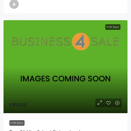
FOR SALE
£95,000
FOR SALE