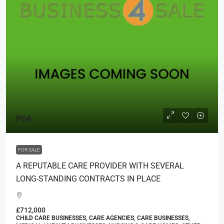
POA
FOR SALE
A REPUTABLE CARE PROVIDER WITH SEVERAL
LONG-STANDING CONTRACTS IN PLACE
£712,000
CHILD CARE BUSINESSES, CARE AGENCIES, CARE BUSINESSES,