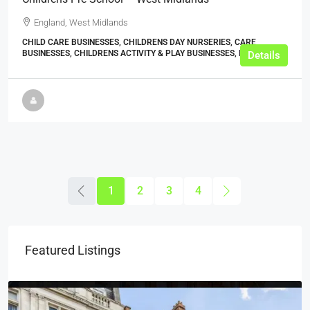
England, West Midlands
CHILD CARE BUSINESSES, CHILDRENS DAY NURSERIES, CARE
BUSINESSES, CHILDRENS ACTIVITY & PLAY BUSINESSES, BUSINESS
Details
1
2
3
4
Featured Listings