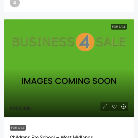
FOR SALE
£350,000
FOR SALE
Childrens Pre School – West Midlands