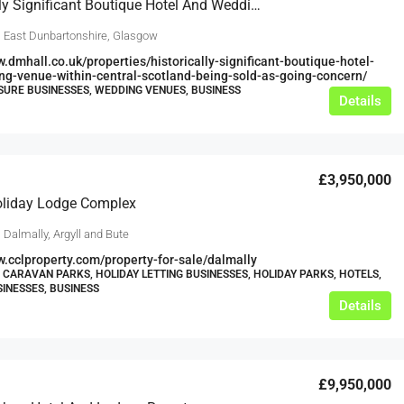
Historically Significant Boutique Hotel And Wedding Venue Within Central Scotland Being Sold As Going Concern
, East Dunbartonshire, Glasgow
w.dmhall.co.uk/properties/historically-significant-boutique-hotel-
g-venue-within-central-scotland-being-sold-as-going-concern/
ISURE BUSINESSES, WEDDING VENUES, BUSINESS
Details
£3,950,000
oliday Lodge Complex
 Dalmally, Argyll and Bute
w.cclproperty.com/property-for-sale/dalmally
 CARAVAN PARKS, HOLIDAY LETTING BUSINESSES, HOLIDAY PARKS, HOTELS,
SINESSES, BUSINESS
Details
£9,950,000