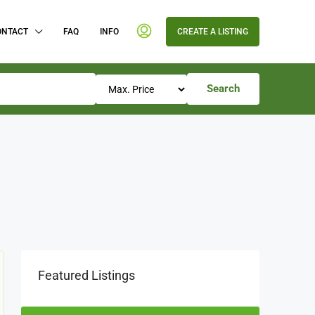
ONTACT
FAQ
INFO
CREATE A LISTING
Search
Featured Listings