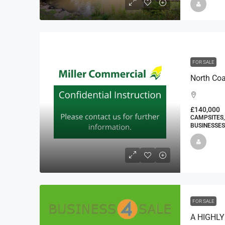
FOR SALE
£140,000
CAMPSITES,
BUSINESSES
FOR SALE