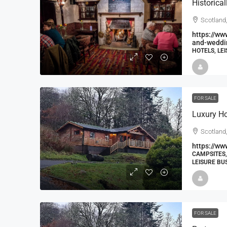
Scotland
https://ww
and-weddin
HOTELS, LE
FOR SALE
Luxury H
Scotland,
https://ww
CAMPSITES,
LEISURE BU
FOR SALE