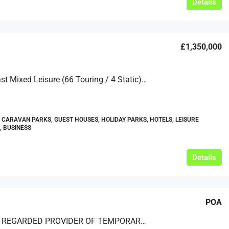
Details
£1,350,000
North Coast Mixed Leisure (66 Touring / 4 Static) In C. 3 Acres With 2 Cottages
 CARAVAN PARKS, GUEST HOUSES, HOLIDAY PARKS, HOTELS, LEISURE
, BUSINESS
Details
POA
A HIGHLY REGARDED PROVIDER OF TEMPORARY AND PERMANENT STRUCTURES – BASED IN THE HOME COUNTIES