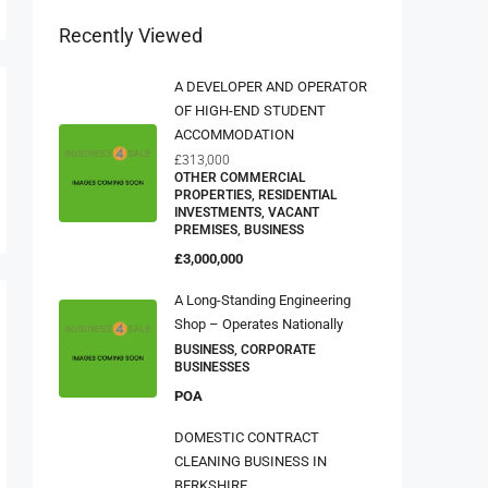
Recently Viewed
A DEVELOPER AND OPERATOR
OF HIGH-END STUDENT
ACCOMMODATION
£313,000
OTHER COMMERCIAL
PROPERTIES, RESIDENTIAL
INVESTMENTS, VACANT
PREMISES, BUSINESS
£3,000,000
A Long-Standing Engineering
Shop – Operates Nationally
BUSINESS, CORPORATE
BUSINESSES
POA
DOMESTIC CONTRACT
CLEANING BUSINESS IN
BERKSHIRE