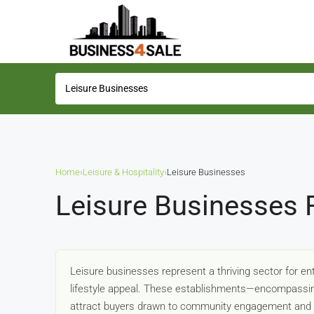
Home
›
Leisure & Hospitality
›
Leisure Businesses
Leisure Businesses 
Leisure businesses represent a thriving sector for en
lifestyle appeal. These establishments—encompassing
attract buyers drawn to community engagement and f