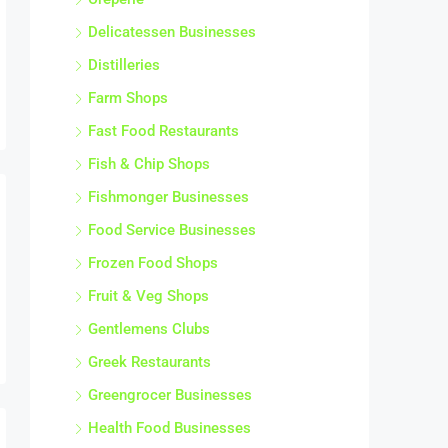
Delicatessen Businesses
Distilleries
Farm Shops
Fast Food Restaurants
Fish & Chip Shops
Fishmonger Businesses
Food Service Businesses
Frozen Food Shops
Fruit & Veg Shops
Gentlemens Clubs
Greek Restaurants
Greengrocer Businesses
Health Food Businesses