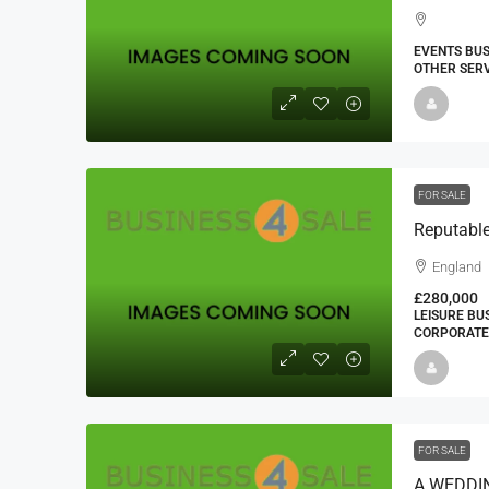
EVENTS BUS
OTHER SERV
FOR SALE
Reputable
England
£280,000
LEISURE BU
CORPORATE 
FOR SALE
A WEDDI