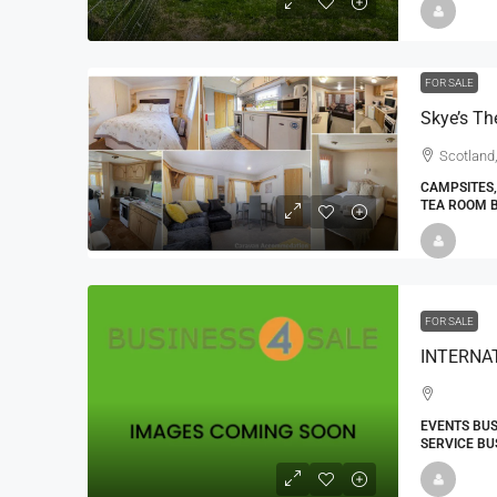
FOR SALE
Scotland,
CAMPSITES,
TEA ROOM 
FOR SALE
EVENTS BUS
SERVICE BU