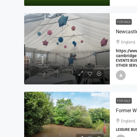
FOR SALE
England,
https://ww
cambridge
EVENTS BUS
OTHER SERV
FOR SALE
England,
LEISURE BU