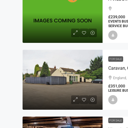
£239,000
EVENTS BUS
SERVICE BU
FOR SALE
Caravan,
England, 
£351,000
LEISURE BU
FOR SALE