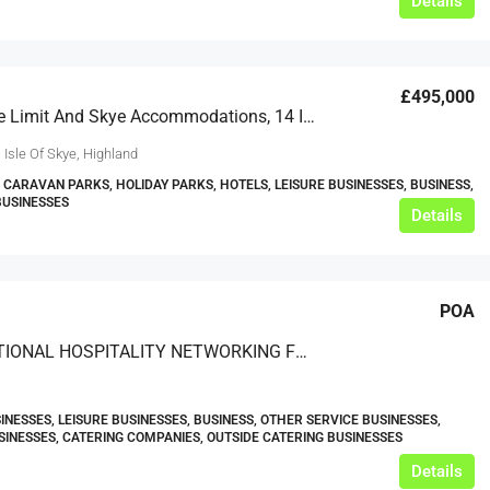
Details
£495,000
Skye’s The Limit And Skye Accommodations, 14 Idrigill, Uig, Isle Of Skye, IV51 9XU
 Isle Of Skye, Highland
 CARAVAN PARKS, HOLIDAY PARKS, HOTELS, LEISURE BUSINESSES, BUSINESS,
BUSINESSES
Details
POA
INTERNATIONAL HOSPITALITY NETWORKING FORUMS AND EVENTS ORGANISER
INESSES, LEISURE BUSINESSES, BUSINESS, OTHER SERVICE BUSINESSES,
SINESSES, CATERING COMPANIES, OUTSIDE CATERING BUSINESSES
Details