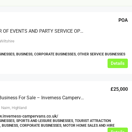
POA
PROVIDER OF EVENTS AND PARTY SERVICE OPERATING NATIONWIDE
Wiltshire
SINESSES, BUSINESS, CORPORATE BUSINESSES, OTHER SERVICE BUSINESSES
£20,000
Details
£0
eeds
The Mill Deli
£25,000
Lytham
Lifestyle Business For Sale – Inverness Campervans
£20,000
N/A (previously as pie shop - £275,000)
 Nairn, Highland
5 years
TAKEAWAYS BUSINESSES (OTHER)
w.inverness-campervans.co.uk/
SINESSES, SPORTS AND LEISURE BUSINESSES, TOURIST ATTRACTION
, BUSINESS, CORPORATE BUSINESSES, MOTOR HOME SALES AND HIRE