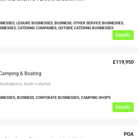
INESSES, LEISURE BUSINESSES, BUSINESS, OTHER SERVICE BUSINESSES,
SINESSES, CATERING COMPANIES, OUTSIDE CATERING BUSINESSES
Details
£119,950
 Camping & Boating
Northallerton, North Yorkshire
SINESSES, BUSINESS, CORPORATE BUSINESSES, CAMPING SHOPS
Details
POA