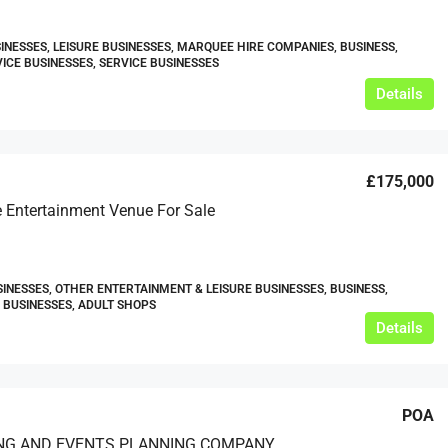
INESSES, LEISURE BUSINESSES, MARQUEE HIRE COMPANIES, BUSINESS,
ICE BUSINESSES, SERVICE BUSINESSES
Details
£175,000
 Entertainment Venue For Sale
SINESSES, OTHER ENTERTAINMENT & LEISURE BUSINESSES, BUSINESS,
BUSINESSES, ADULT SHOPS
Details
POA
NG AND EVENTS PLANNING COMPANY