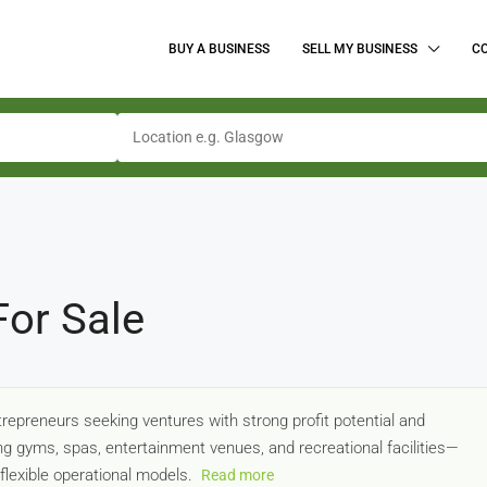
BUY A BUSINESS
SELL MY BUSINESS
C
For Sale
trepreneurs seeking ventures with strong profit potential and
 gyms, spas, entertainment venues, and recreational facilities—
lexible operational models.
Read more