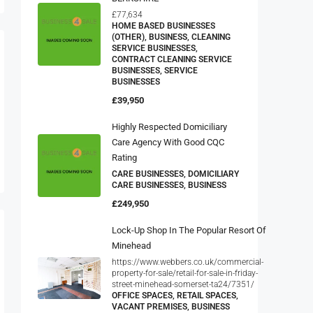
£77,634
HOME BASED BUSINESSES
(OTHER), BUSINESS, CLEANING
SERVICE BUSINESSES,
CONTRACT CLEANING SERVICE
BUSINESSES, SERVICE
BUSINESSES
£39,950
Highly Respected Domiciliary
Care Agency With Good CQC
Rating
CARE BUSINESSES, DOMICILIARY
CARE BUSINESSES, BUSINESS
£249,950
Lock-Up Shop In The Popular Resort Of
Minehead
https://www.webbers.co.uk/commercial-
property-for-sale/retail-for-sale-in-friday-
street-minehead-somerset-ta24/7351/
OFFICE SPACES, RETAIL SPACES,
VACANT PREMISES, BUSINESS