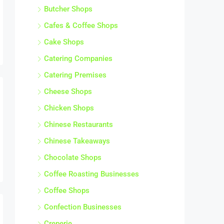
Butcher Shops
Cafes & Coffee Shops
Cake Shops
Catering Companies
Catering Premises
Cheese Shops
Chicken Shops
Chinese Restaurants
Chinese Takeaways
Chocolate Shops
Coffee Roasting Businesses
Coffee Shops
Confection Businesses
Creperie