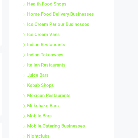
Health Food Shops
Home Food Delivery Businesses
Ice Cream Parlour Businesses
Ice Cream Vans
Indian Restaurants
Indian Takeaways
Italian Restaurants
Juice Bars
Kebab Shops
Mexican Restaurants
Milkshake Bars
Mobile Bars
Mobile Catering Businesses
Nightclubs