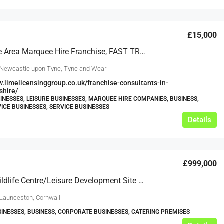
£15,000
Newcastle Area Marquee Hire Franchise, FAST TRACK OPPORTUNITY To Go Live ASAP
 Newcastle upon Tyne, Tyne and Wear
w.limelicensinggroup.co.uk/franchise-consultants-in-
shire/
INESSES, LEISURE BUSINESSES, MARQUEE HIRE COMPANIES, BUSINESS,
ICE BUSINESSES, SERVICE BUSINESSES
Details
£999,000
Former Wildlife Centre/Leisure Development Site (STPP) In 19 Acres, Launceston
 Launceston, Cornwall
SINESSES, BUSINESS, CORPORATE BUSINESSES, CATERING PREMISES