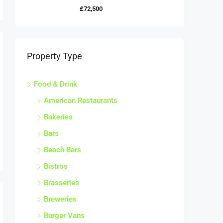
£72,500
Property Type
Food & Drink
American Restaurants
Bakeries
Bars
Beach Bars
Bistros
Brasseries
Breweries
Burger Vans