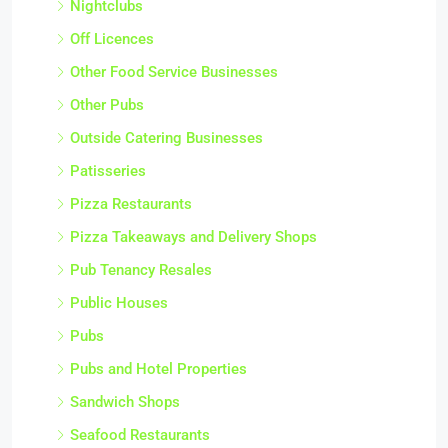
Nightclubs
Off Licences
Other Food Service Businesses
Other Pubs
Outside Catering Businesses
Patisseries
Pizza Restaurants
Pizza Takeaways and Delivery Shops
Pub Tenancy Resales
Public Houses
Pubs
Pubs and Hotel Properties
Sandwich Shops
Seafood Restaurants