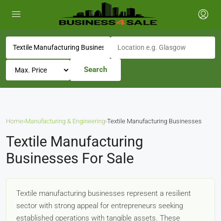
Search
Home
›
Manufacturing & Engineering
›
Textile Manufacturing Businesses
Textile Manufacturing
Businesses For Sale
Textile manufacturing businesses represent a resilient
sector with strong appeal for entrepreneurs seeking
established operations with tangible assets. These