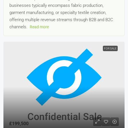
businesses typically encompass fabric production,
garment manufacturing, or specialty textile creation,
offering multiple revenue streams through B2B and B2C
channels.
Read more
FOR SALE
£199,500