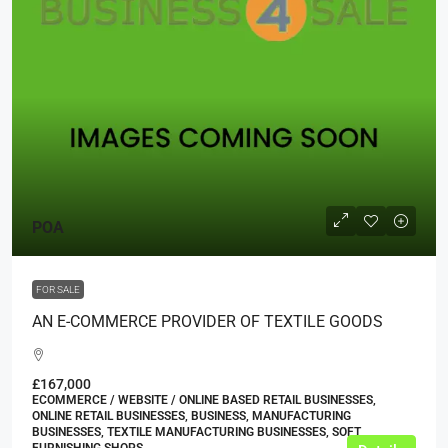
POA
FOR SALE
AN E-COMMERCE PROVIDER OF TEXTILE GOODS
£167,000
ECOMMERCE / WEBSITE / ONLINE BASED RETAIL BUSINESSES,
ONLINE RETAIL BUSINESSES, BUSINESS, MANUFACTURING
BUSINESSES, TEXTILE MANUFACTURING BUSINESSES, SOFT