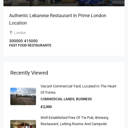
Authentic Lebanese Restaurant In Prime London
Location
London
300000
415000
FAST FOOD RESTAURANTS
Recently Viewed
Vacant Commercial Yard, Located In The Heart
Of Forres
COMMERCIAL LANDS, BUSINESS
£2,000
Well Established Free Of Tie Pub, Brewery,
Restaurant, Letting Rooms And Campsite