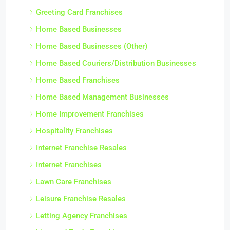
Greeting Card Franchises
Home Based Businesses
Home Based Businesses (Other)
Home Based Couriers/Distribution Businesses
Home Based Franchises
Home Based Management Businesses
Home Improvement Franchises
Hospitality Franchises
Internet Franchise Resales
Internet Franchises
Lawn Care Franchises
Leisure Franchise Resales
Letting Agency Franchises