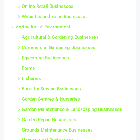
Online Retail Businesses
Websites and Ezine Businesses
Agriculture & Environment
Agricultural & Gardening Businesses
Commercial Gardening Businesses
Equestrian Businesses
Farms
Fisheries
Forestry Service Businesses
Garden Centres & Nurseries
Garden Maintenance & Landscaping Businesses
Garden Repair Businesses
Grounds Maintenance Businesses