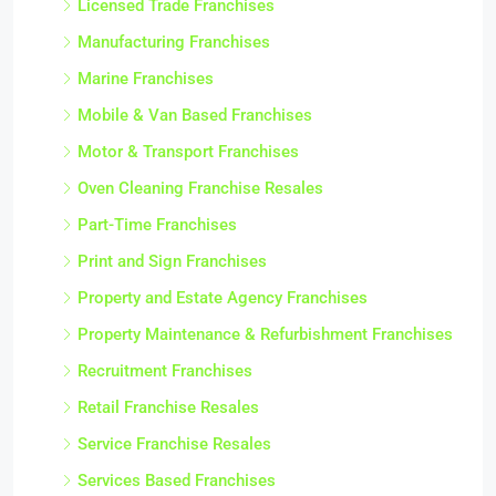
Licensed Trade Franchises
Manufacturing Franchises
Marine Franchises
Mobile & Van Based Franchises
Motor & Transport Franchises
Oven Cleaning Franchise Resales
Part-Time Franchises
Print and Sign Franchises
Property and Estate Agency Franchises
Property Maintenance & Refurbishment Franchises
Recruitment Franchises
Retail Franchise Resales
Service Franchise Resales
Services Based Franchises