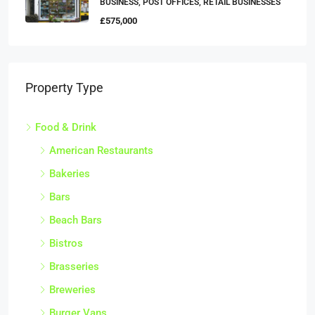
BUSINESS, POST OFFICES, RETAIL BUSINESSES
£575,000
Property Type
Food & Drink
American Restaurants
Bakeries
Bars
Beach Bars
Bistros
Brasseries
Breweries
Burger Vans