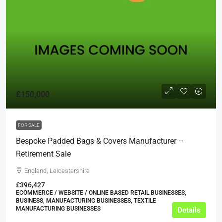
£150,000
FOR SALE
Bespoke Padded Bags & Covers Manufacturer –
Retirement Sale
England, Leicestershire
£396,427
ECOMMERCE / WEBSITE / ONLINE BASED RETAIL BUSINESSES,
BUSINESS, MANUFACTURING BUSINESSES, TEXTILE
MANUFACTURING BUSINESSES
Details