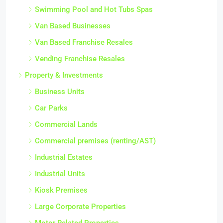
Swimming Pool and Hot Tubs Spas
Van Based Businesses
Van Based Franchise Resales
Vending Franchise Resales
Property & Investments
Business Units
Car Parks
Commercial Lands
Commercial premises (renting/AST)
Industrial Estates
Industrial Units
Kiosk Premises
Large Corporate Properties
Motor Related Properties