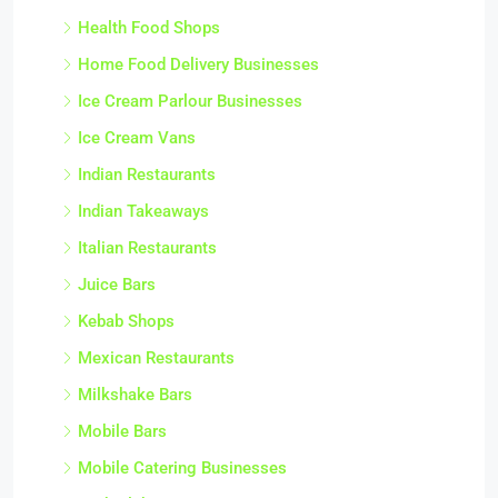
Health Food Shops
Home Food Delivery Businesses
Ice Cream Parlour Businesses
Ice Cream Vans
Indian Restaurants
Indian Takeaways
Italian Restaurants
Juice Bars
Kebab Shops
Mexican Restaurants
Milkshake Bars
Mobile Bars
Mobile Catering Businesses