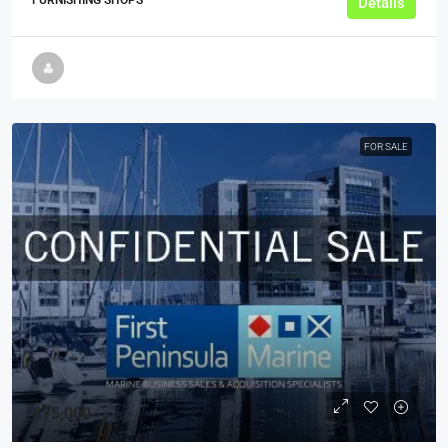
FURNISHING SHOPS
Details
FOR SALE
£75,000