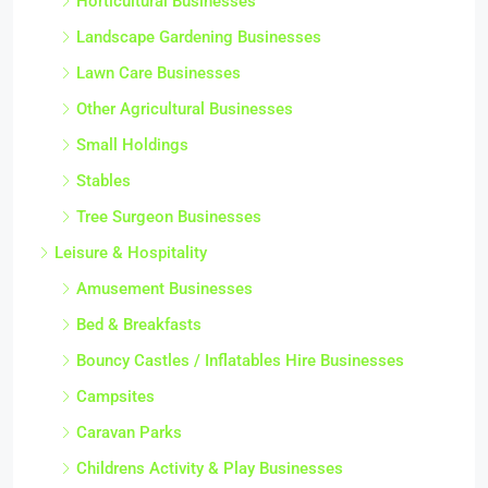
Horticultural Businesses
Landscape Gardening Businesses
Lawn Care Businesses
Other Agricultural Businesses
Small Holdings
Stables
Tree Surgeon Businesses
Leisure & Hospitality
Amusement Businesses
Bed & Breakfasts
Bouncy Castles / Inflatables Hire Businesses
Campsites
Caravan Parks
Childrens Activity & Play Businesses