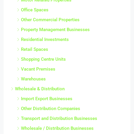
Office Spaces
Other Commercial Properties
Property Management Businesses
Residential Investments
Retail Spaces
Shopping Centre Units
Vacant Premises
Warehouses
Wholesale & Distribution
Import Export Businesses
Other Distribution Companies
Transport and Distribution Businesses
Wholesale / Distribution Businesses