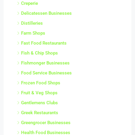
Creperie
Delicatessen Businesses
Distilleries
Farm Shops
Fast Food Restaurants
Fish & Chip Shops
Fishmonger Businesses
Food Service Businesses
Frozen Food Shops
Fruit & Veg Shops
Gentlemens Clubs
Greek Restaurants
Greengrocer Businesses
Health Food Businesses