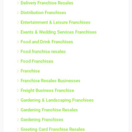
Delivery Franchise Resales
Distribution Franchises
Entertainment & Leisure Franchises
Events & Wedding Services Franchises
Food and Drink Franchises
Food franchise resales
Food Franchises
Franchise
Franchise Resales Businesses
Freight Business Franchise
Gardening & Landscaping Franchises
Gardening Franchise Resales
Gardening Franchises
Greeting Card Franchise Resales