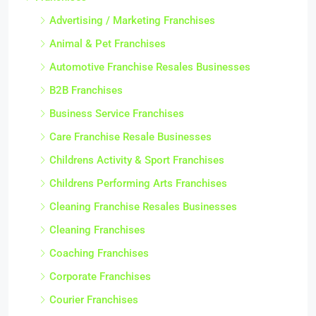
Advertising / Marketing Franchises
Animal & Pet Franchises
Automotive Franchise Resales Businesses
B2B Franchises
Business Service Franchises
Care Franchise Resale Businesses
Childrens Activity & Sport Franchises
Childrens Performing Arts Franchises
Cleaning Franchise Resales Businesses
Cleaning Franchises
Coaching Franchises
Corporate Franchises
Courier Franchises