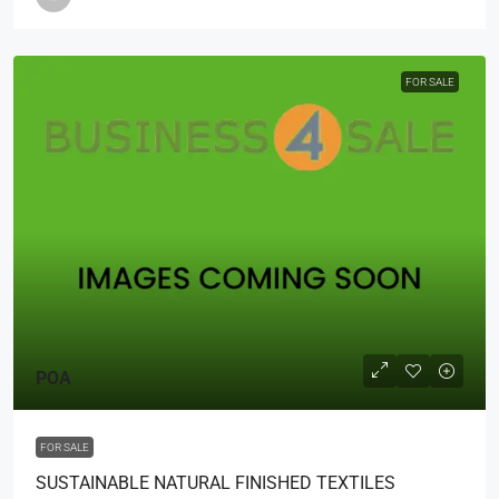
FOR SALE
POA
FOR SALE
SUSTAINABLE NATURAL FINISHED TEXTILES