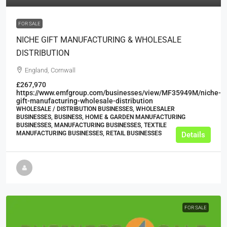
FOR SALE
NICHE GIFT MANUFACTURING & WHOLESALE
DISTRIBUTION
England, Cornwall
£267,970
https://www.emfgroup.com/businesses/view/MF35949M/niche-
gift-manufacturing-wholesale-distribution
WHOLESALE / DISTRIBUTION BUSINESSES, WHOLESALER
BUSINESSES, BUSINESS, HOME & GARDEN MANUFACTURING
BUSINESSES, MANUFACTURING BUSINESSES, TEXTILE
MANUFACTURING BUSINESSES, RETAIL BUSINESSES
Details
FOR SALE