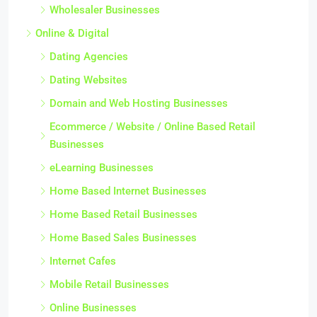
Wholesaler Businesses
Online & Digital
Dating Agencies
Dating Websites
Domain and Web Hosting Businesses
Ecommerce / Website / Online Based Retail
Businesses
eLearning Businesses
Home Based Internet Businesses
Home Based Retail Businesses
Home Based Sales Businesses
Internet Cafes
Mobile Retail Businesses
Online Businesses