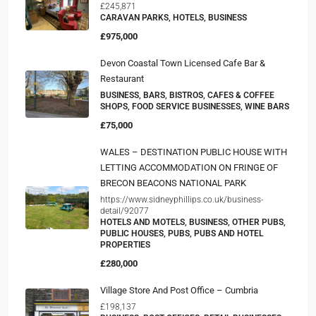
£245,871
CARAVAN PARKS, HOTELS, BUSINESS
£975,000
Devon Coastal Town Licensed Cafe Bar &
Restaurant
BUSINESS, BARS, BISTROS, CAFES & COFFEE
SHOPS, FOOD SERVICE BUSINESSES, WINE BARS
£75,000
WALES – DESTINATION PUBLIC HOUSE WITH
LETTING ACCOMMODATION ON FRINGE OF
BRECON BEACONS NATIONAL PARK
https://www.sidneyphillips.co.uk/business-
detail/92077
HOTELS AND MOTELS, BUSINESS, OTHER PUBS,
PUBLIC HOUSES, PUBS, PUBS AND HOTEL
PROPERTIES
£280,000
Village Store And Post Office – Cumbria
£198,137