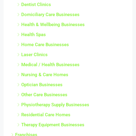
Dentist Clinics
Domiciliary Care Businesses
Health & Wellbeing Businesses
Health Spas
Home Care Businesses
Laser Clinics
Medical / Health Businesses
Nursing & Care Homes
Optician Businesses
Other Care Businesses
Physiotherapy Supply Businesses
Residential Care Homes
Therapy Equipment Businesses
Franchises