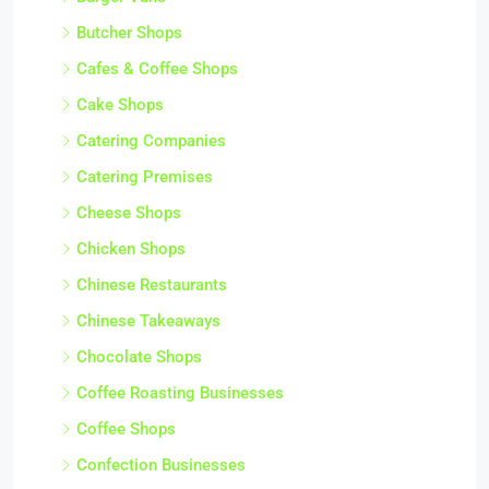
Butcher Shops
Cafes & Coffee Shops
Cake Shops
Catering Companies
Catering Premises
Cheese Shops
Chicken Shops
Chinese Restaurants
Chinese Takeaways
Chocolate Shops
Coffee Roasting Businesses
Coffee Shops
Confection Businesses