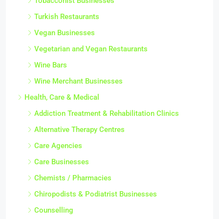
Tobacconist Businesses
Turkish Restaurants
Vegan Businesses
Vegetarian and Vegan Restaurants
Wine Bars
Wine Merchant Businesses
Health, Care & Medical
Addiction Treatment & Rehabilitation Clinics
Alternative Therapy Centres
Care Agencies
Care Businesses
Chemists / Pharmacies
Chiropodists & Podiatrist Businesses
Counselling