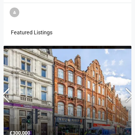
Featured Listings
£300,000