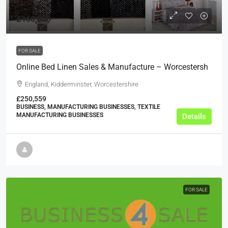
£160,000
FOR SALE
Online Bed Linen Sales & Manufacture – Worcestersh
England, Kidderminster, Worcestershire
£250,559
BUSINESS, MANUFACTURING BUSINESSES, TEXTILE
MANUFACTURING BUSINESSES
Details
FOR SALE