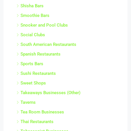
Shisha Bars
Smoothie Bars
Snooker and Pool Clubs
Social Clubs
South American Restaurants
Spanish Restaurants
Sports Bars
Sushi Restaurants
Sweet Shops
Takeaways Businesses (Other)
Taverns
Tea Room Businesses
Thai Restaurants