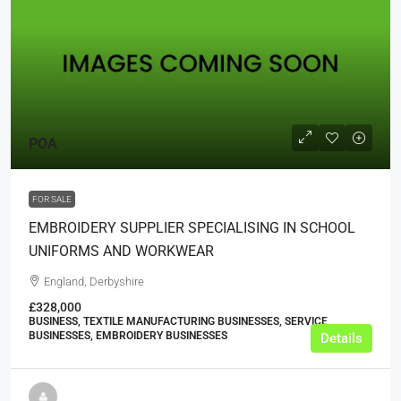
POA
FOR SALE
EMBROIDERY SUPPLIER SPECIALISING IN SCHOOL
UNIFORMS AND WORKWEAR
England, Derbyshire
£328,000
BUSINESS, TEXTILE MANUFACTURING BUSINESSES, SERVICE
BUSINESSES, EMBROIDERY BUSINESSES
Details