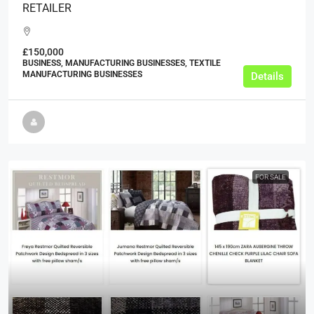
RETAILER
£150,000
BUSINESS, MANUFACTURING BUSINESSES, TEXTILE
MANUFACTURING BUSINESSES
Details
FOR SALE