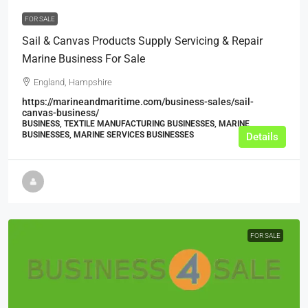
FOR SALE
Sail & Canvas Products Supply Servicing & Repair
Marine Business For Sale
England, Hampshire
https://marineandmaritime.com/business-sales/sail-
canvas-business/
BUSINESS, TEXTILE MANUFACTURING BUSINESSES, MARINE
BUSINESSES, MARINE SERVICES BUSINESSES
Details
FOR SALE