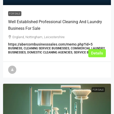
FOR SALE
Well Established Professional Cleaning And Laundry
Business For Sale
England, Nottingham, Leicestershire
https://abercornbusinesssales.com/memo.php?id=5
BUSINESS, CLEANING SERVICE BUSINESSES, COMMERCIAL LAUNDRY
BUSINESSES, DOMESTIC CLEANING AGENCIES, SERVICE BUSINESSES
Details
FOR SALE