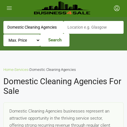
Search
Home
›
Services
›
Domestic Cleaning Agencies
Domestic Cleaning Agencies For
Sale
Domestic Cleaning Agencies businesses represent an
attractive opportunity in the thriving service sector,
offering strong recurring revenue through regular client