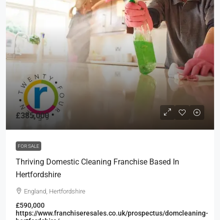
£385,000
FOR SALE
Thriving Domestic Cleaning Franchise Based In
Hertfordshire
England, Hertfordshire
£590,000
https://www.franchiseresales.co.uk/prospectus/domcleaning-