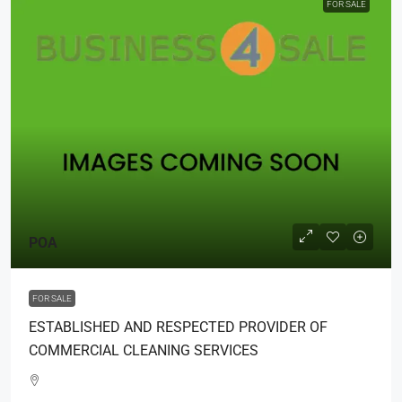
FOR SALE
POA
FOR SALE
ESTABLISHED AND RESPECTED PROVIDER OF
COMMERCIAL CLEANING SERVICES