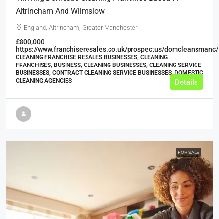
Altrincham And Wilmslow
England, Altrincham, Greater Manchester
£800,000
https://www.franchiseresales.co.uk/prospectus/domcleansmanc/
CLEANING FRANCHISE RESALES BUSINESSES, CLEANING
FRANCHISES, BUSINESS, CLEANING BUSINESSES, CLEANING SERVICE
BUSINESSES, CONTRACT CLEANING SERVICE BUSINESSES, DOMESTIC
CLEANING AGENCIES
Details
FOR SALE