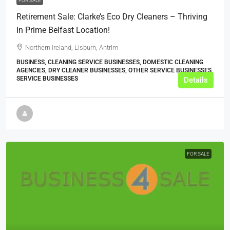
FOR SALE
Retirement Sale: Clarke’s Eco Dry Cleaners – Thriving
In Prime Belfast Location!
Northern Ireland, Lisburn, Antrim
BUSINESS, CLEANING SERVICE BUSINESSES, DOMESTIC CLEANING
AGENCIES, DRY CLEANER BUSINESSES, OTHER SERVICE BUSINESSES,
SERVICE BUSINESSES
Details
FOR SALE