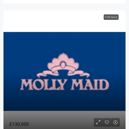
FOR SALE
£130,000