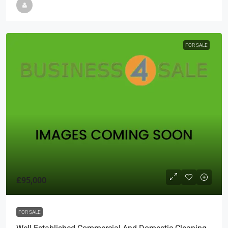
FOR SALE
£95,000
FOR SALE