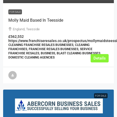
FOR SALE
Molly Maid Based In Teesside
England, Teesside
£562,552
https://www.franchiseresales.co.uk/prospectus/mollymaidsteess
CLEANING FRANCHISE RESALES BUSINESSES, CLEANING
FRANCHISES, FRANCHISE RESALES BUSINESSES, SERVICE
FRANCHISE RESALES, BUSINESS, BLAST CLEANING BUSINESSES,
DOMESTIC CLEANING AGENCIES
Details
FOR SALE