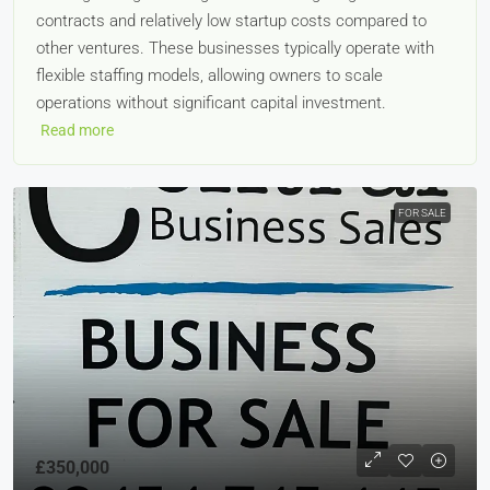
contracts and relatively low startup costs compared to
other ventures. These businesses typically operate with
flexible staffing models, allowing owners to scale
operations without significant capital investment.
Read more
FOR SALE
£350,000