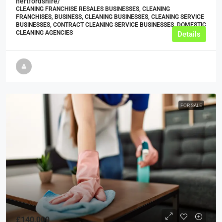
hertfordshire/
CLEANING FRANCHISE RESALES BUSINESSES, CLEANING
FRANCHISES, BUSINESS, CLEANING BUSINESSES, CLEANING SERVICE
BUSINESSES, CONTRACT CLEANING SERVICE BUSINESSES, DOMESTIC
CLEANING AGENCIES
Details
FOR SALE
£140,000