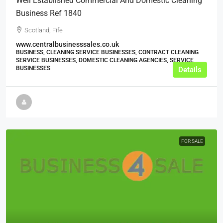
Well Established Commercial And Domestic Cleaning
Business Ref 1840
Scotland, Fife
www.centralbusinesssales.co.uk
BUSINESS, CLEANING SERVICE BUSINESSES, CONTRACT CLEANING
SERVICE BUSINESSES, DOMESTIC CLEANING AGENCIES, SERVICE
BUSINESSES
Details
FOR SALE