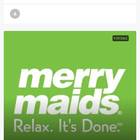
FOR SALE