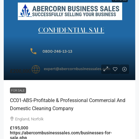
£200,000
FOR SALE
CC01-ABS-Profitable & Professional Commercial And
Domestic Cleaning Company
England, Norfolk
£195,000
https://abercornbusinesssales.com/businesses-for-
sale.php