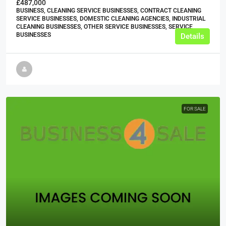
£487,000
BUSINESS, CLEANING SERVICE BUSINESSES, CONTRACT CLEANING
SERVICE BUSINESSES, DOMESTIC CLEANING AGENCIES, INDUSTRIAL
CLEANING BUSINESSES, OTHER SERVICE BUSINESSES, SERVICE
BUSINESSES
Details
FOR SALE