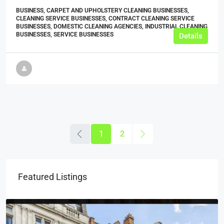
BUSINESS, CARPET AND UPHOLSTERY CLEANING BUSINESSES,
CLEANING SERVICE BUSINESSES, CONTRACT CLEANING SERVICE
BUSINESSES, DOMESTIC CLEANING AGENCIES, INDUSTRIAL CLEANING
BUSINESSES, SERVICE BUSINESSES
Details
1
2
Featured Listings