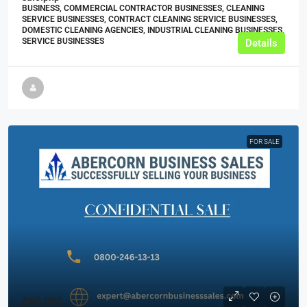
BUSINESS, COMMERCIAL CONTRACTOR BUSINESSES, CLEANING
SERVICE BUSINESSES, CONTRACT CLEANING SERVICE BUSINESSES,
DOMESTIC CLEANING AGENCIES, INDUSTRIAL CLEANING BUSINESSES,
SERVICE BUSINESSES
Details
FOR SALE
£60,000