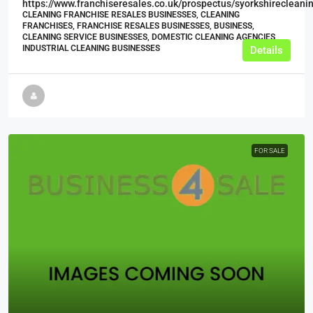
https://www.franchiseresales.co.uk/prospectus/syorkshirecleani
CLEANING FRANCHISE RESALES BUSINESSES, CLEANING
FRANCHISES, FRANCHISE RESALES BUSINESSES, BUSINESS,
CLEANING SERVICE BUSINESSES, DOMESTIC CLEANING AGENCIES,
INDUSTRIAL CLEANING BUSINESSES
Details
FOR SALE