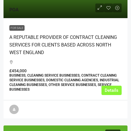
POA
FOR SALE
A REPUTABLE PROVIDER OF CONTRACT CLEANING
SERVICES FOR CLIENTS BASED ACROSS NORTH
WEST ENGLAND
£454,000
BUSINESS, CLEANING SERVICE BUSINESSES, CONTRACT CLEANING
SERVICE BUSINESSES, DOMESTIC CLEANING AGENCIES, INDUSTRIAL
CLEANING BUSINESSES, OTHER SERVICE BUSINESSES, SERVICE
BUSINESSES
Details