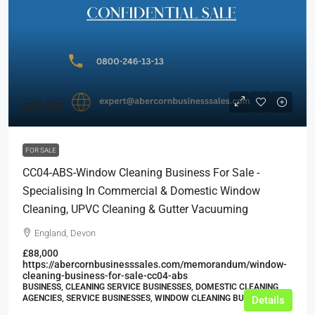
£85,500
FOR SALE
CC04-ABS-Window Cleaning Business For Sale -
Specialising In Commercial & Domestic Window
Cleaning, UPVC Cleaning & Gutter Vacuuming
England, Devon
£88,000
https://abercornbusinesssales.com/memorandum/window-
cleaning-business-for-sale-cc04-abs
BUSINESS, CLEANING SERVICE BUSINESSES, DOMESTIC CLEANING
AGENCIES, SERVICE BUSINESSES, WINDOW CLEANING BUSINESSES
Details