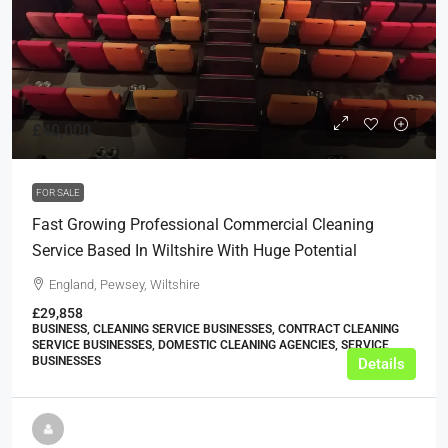
£40,000
FOR SALE
Fast Growing Professional Commercial Cleaning
Service Based In Wiltshire With Huge Potential
England, Pewsey, Wiltshire
£29,858
BUSINESS, CLEANING SERVICE BUSINESSES, CONTRACT CLEANING
SERVICE BUSINESSES, DOMESTIC CLEANING AGENCIES, SERVICE
BUSINESSES
Details