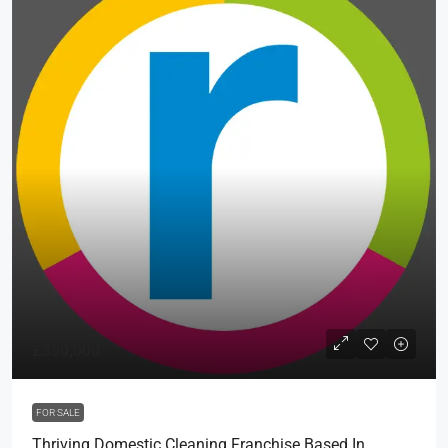
£350,000
FOR SALE
Thriving Domestic Cleaning Franchise Based In