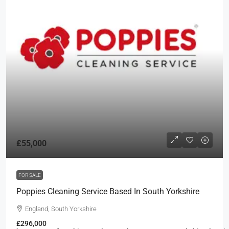
£55,000
FOR SALE
Poppies Cleaning Service Based In South Yorkshire
England, South Yorkshire
£296,000