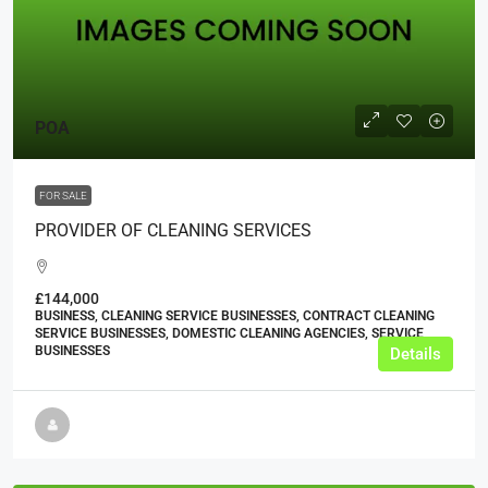
POA
FOR SALE
PROVIDER OF CLEANING SERVICES
£144,000
BUSINESS, CLEANING SERVICE BUSINESSES, CONTRACT CLEANING
SERVICE BUSINESSES, DOMESTIC CLEANING AGENCIES, SERVICE
BUSINESSES
Details