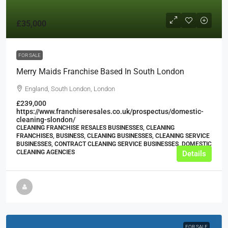
£35,000
FOR SALE
Merry Maids Franchise Based In South London
England, South London, London
£239,000
https://www.franchiseresales.co.uk/prospectus/domestic-
cleaning-slondon/
CLEANING FRANCHISE RESALES BUSINESSES, CLEANING
FRANCHISES, BUSINESS, CLEANING BUSINESSES, CLEANING SERVICE
BUSINESSES, CONTRACT CLEANING SERVICE BUSINESSES, DOMESTIC
CLEANING AGENCIES
Details
FOR SALE