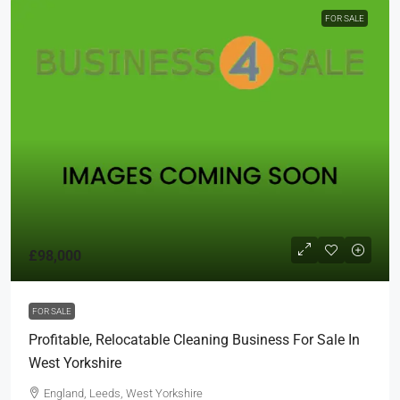
FOR SALE
£98,000
FOR SALE
Profitable, Relocatable Cleaning Business For Sale In
West Yorkshire
England, Leeds, West Yorkshire