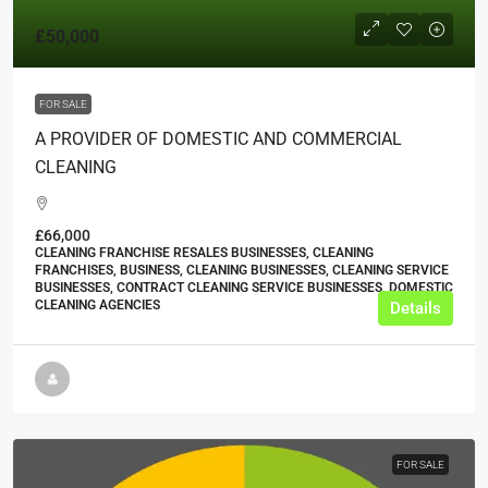
£50,000
FOR SALE
A PROVIDER OF DOMESTIC AND COMMERCIAL
CLEANING
£66,000
CLEANING FRANCHISE RESALES BUSINESSES, CLEANING
FRANCHISES, BUSINESS, CLEANING BUSINESSES, CLEANING SERVICE
BUSINESSES, CONTRACT CLEANING SERVICE BUSINESSES, DOMESTIC
CLEANING AGENCIES
Details
FOR SALE