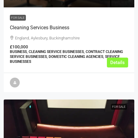
FOR SALE
Cleaning Services Business
England, Aylesbury, Buckinghamshire
£100,000
BUSINESS, CLEANING SERVICE BUSINESSES, CONTRACT CLEANING
SERVICE BUSINESSES, DOMESTIC CLEANING AGENCIES, SERVICE
BUSINESSES
Details
FOR SALE