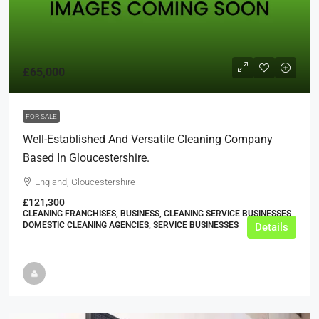
£65,000
FOR SALE
Well-Established And Versatile Cleaning Company
Based In Gloucestershire.
England, Gloucestershire
£121,300
CLEANING FRANCHISES, BUSINESS, CLEANING SERVICE BUSINESSES,
DOMESTIC CLEANING AGENCIES, SERVICE BUSINESSES
Details