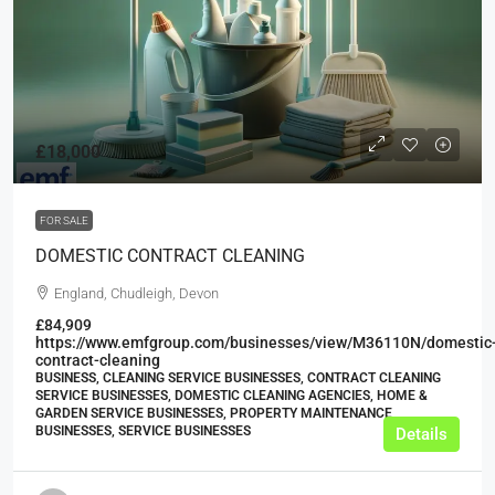
£18,000
FOR SALE
DOMESTIC CONTRACT CLEANING
England, Chudleigh, Devon
£84,909
https://www.emfgroup.com/businesses/view/M36110N/domestic
contract-cleaning
BUSINESS, CLEANING SERVICE BUSINESSES, CONTRACT CLEANING
SERVICE BUSINESSES, DOMESTIC CLEANING AGENCIES, HOME &
GARDEN SERVICE BUSINESSES, PROPERTY MAINTENANCE
BUSINESSES, SERVICE BUSINESSES
Details