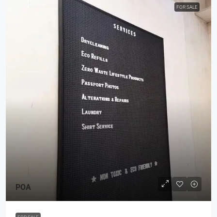
FOR SALE
POA