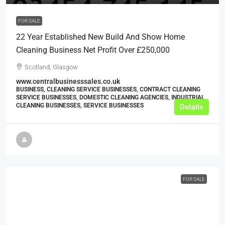
FOR SALE
22 Year Established New Build And Show Home
Cleaning Business Net Profit Over £250,000
Scotland, Glasgow
www.centralbusinesssales.co.uk
BUSINESS, CLEANING SERVICE BUSINESSES, CONTRACT CLEANING
SERVICE BUSINESSES, DOMESTIC CLEANING AGENCIES, INDUSTRIAL
CLEANING BUSINESSES, SERVICE BUSINESSES
Details
FOR SALE