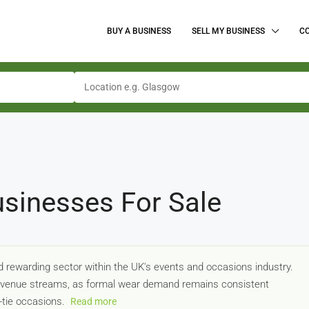
BUY A BUSINESS
SELL MY BUSINESS
C
sinesses For Sale
d rewarding sector within the UK's events and occasions industry.
 revenue streams, as formal wear demand remains consistent
-tie occasions.
Read more