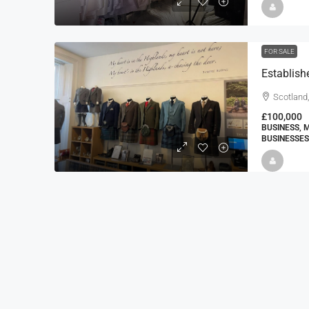
FOR SALE
Establishe
Scotland,
£100,000
BUSINESS, 
BUSINESSES