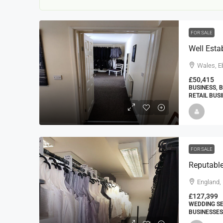
FOR SALE
Wales, E
£50,415
BUSINESS, 
RETAIL BUS
22000
£24,000
£23,000
Window Cleaning Busines
Ramsgate Kent
FOR SALE
Thanet
30000
27000
https://windo
England,
WINDOW CLEANING BUSINESSES
£127,399
WEDDING SE
BUSINESSES