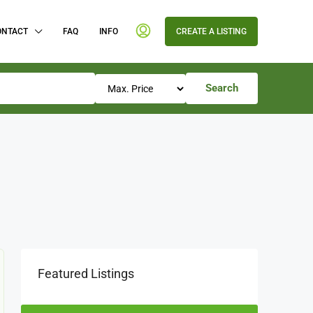
ONTACT
FAQ
INFO
CREATE A LISTING
Search
Featured Listings