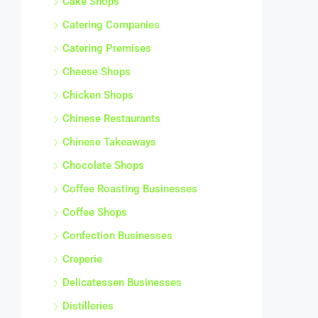
Catering Companies
Catering Premises
Cheese Shops
Chicken Shops
Chinese Restaurants
Chinese Takeaways
Chocolate Shops
Coffee Roasting Businesses
Coffee Shops
Confection Businesses
Creperie
Delicatessen Businesses
Distilleries