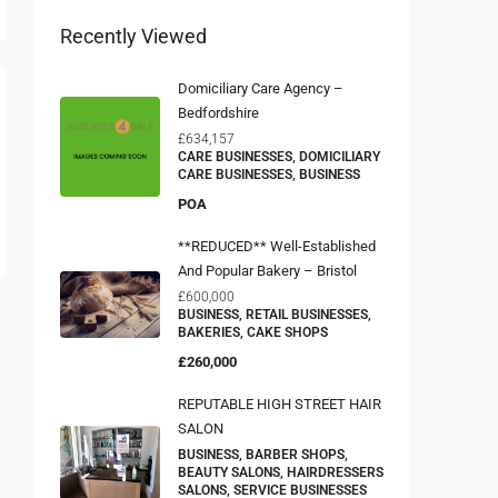
Recently Viewed
Domiciliary Care Agency –
Bedfordshire
£634,157
CARE BUSINESSES, DOMICILIARY
CARE BUSINESSES, BUSINESS
POA
**REDUCED** Well-Established
And Popular Bakery – Bristol
£600,000
BUSINESS, RETAIL BUSINESSES,
BAKERIES, CAKE SHOPS
£260,000
REPUTABLE HIGH STREET HAIR
SALON
BUSINESS, BARBER SHOPS,
BEAUTY SALONS, HAIRDRESSERS
SALONS, SERVICE BUSINESSES