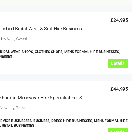
£24,995
Well Established Bridal Wear & Suit Hire Business For Sale
bbw Vale, Gwent
BRIDAL WEAR SHOPS, CLOTHES SHOPS, MENS FORMAL HIRE BUSINESSES,
INESSES
£12,000
Details
s For Sale
Café Business For Sale Leeds
£44,995
Armley
Reputable Formal Menswear Hire Specialist For Sale
12000
tbc
CAFES & COFFEE SHOPS
w.clean-me.uk
 Newbury, Berkshire
RVICE BUSINESSES, BUSINESS, DRESS HIRE BUSINESSES, MENS FORMAL HIRE
, RETAIL BUSINESSES