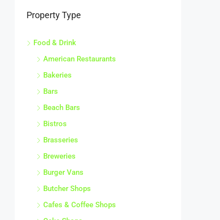
Property Type
Food & Drink
American Restaurants
Bakeries
Bars
Beach Bars
Bistros
Brasseries
Breweries
Burger Vans
Butcher Shops
Cafes & Coffee Shops
Cake Shops