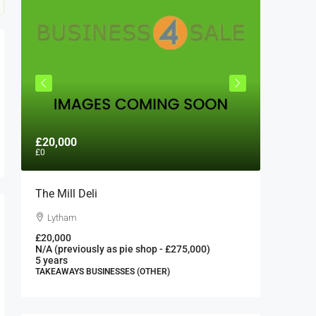
£20,000
£300,0
£0
The Mill Deli
Authent
London 
Lytham
London
£20,000
N/A (previously as pie shop - £275,000)
300000
5 years
FAST FOO
TAKEAWAYS BUSINESSES (OTHER)