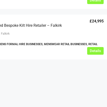
Details
£24,995
d Bespoke Kilt Hire Retailer – Falkirk
 Falkirk
MENS FORMAL HIRE BUSINESSES, MENSWEAR RETAIL BUSINESSES, RETAIL
Details