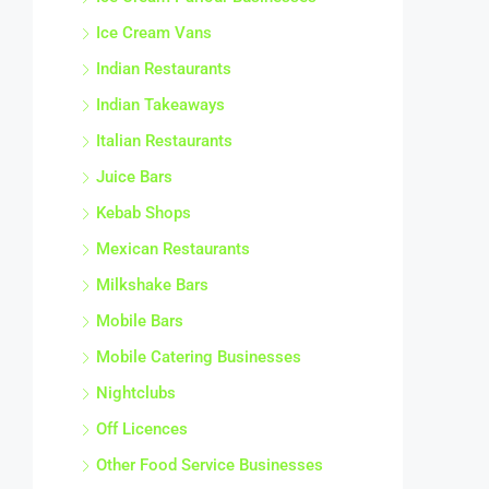
Ice Cream Vans
Indian Restaurants
Indian Takeaways
Italian Restaurants
Juice Bars
Kebab Shops
Mexican Restaurants
Milkshake Bars
Mobile Bars
Mobile Catering Businesses
Nightclubs
Off Licences
Other Food Service Businesses