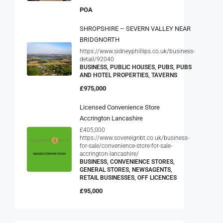
POA
SHROPSHIRE – SEVERN VALLEY NEAR
BRIDGNORTH
https://www.sidneyphillips.co.uk/business-
detail/92040
BUSINESS, PUBLIC HOUSES, PUBS, PUBS
AND HOTEL PROPERTIES, TAVERNS
£975,000
Licensed Convenience Store
Accrington Lancashire
£405,000
https://www.sovereignbt.co.uk/business-
for-sale/convenience-store-for-sale-
accrington-lancashire/
BUSINESS, CONVENIENCE STORES,
GENERAL STORES, NEWSAGENTS,
RETAIL BUSINESSES, OFF LICENCES
£95,000