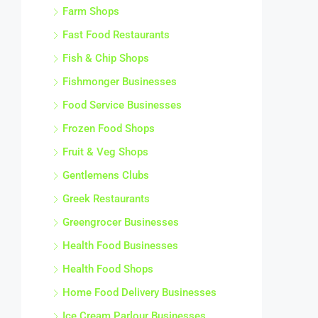
Farm Shops
Fast Food Restaurants
Fish & Chip Shops
Fishmonger Businesses
Food Service Businesses
Frozen Food Shops
Fruit & Veg Shops
Gentlemens Clubs
Greek Restaurants
Greengrocer Businesses
Health Food Businesses
Health Food Shops
Home Food Delivery Businesses
Ice Cream Parlour Businesses