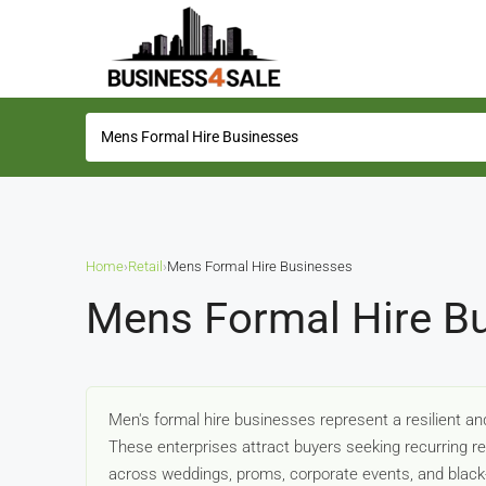
Home
›
Retail
›
Mens Formal Hire Businesses
Mens Formal Hire Bu
Men's formal hire businesses represent a resilient an
These enterprises attract buyers seeking recurring
across weddings, proms, corporate events, and black