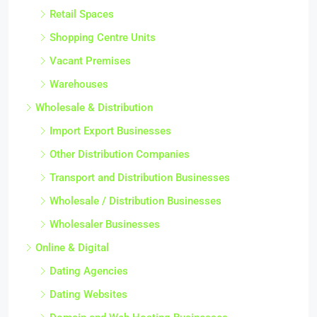
Retail Spaces
Shopping Centre Units
Vacant Premises
Warehouses
Wholesale & Distribution
Import Export Businesses
Other Distribution Companies
Transport and Distribution Businesses
Wholesale / Distribution Businesses
Wholesaler Businesses
Online & Digital
Dating Agencies
Dating Websites