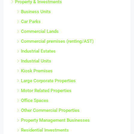
Property & Investments
Business Units
Car Parks
Commercial Lands
Commercial premises (renting/AST)
Industrial Estates
Industrial Units
Kiosk Premises
Large Corporate Properties
Motor Related Properties
Office Spaces
Other Commercial Properties
Property Management Businesses
Residential Investments