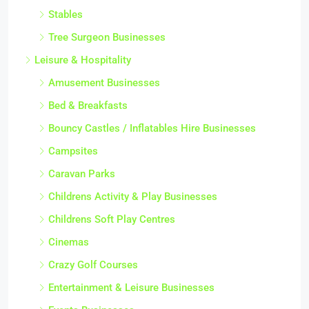
Stables
Tree Surgeon Businesses
Leisure & Hospitality
Amusement Businesses
Bed & Breakfasts
Bouncy Castles / Inflatables Hire Businesses
Campsites
Caravan Parks
Childrens Activity & Play Businesses
Childrens Soft Play Centres
Cinemas
Crazy Golf Courses
Entertainment & Leisure Businesses