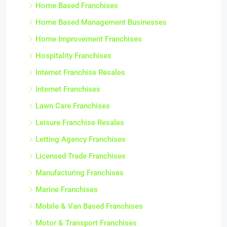
Home Based Franchises
Home Based Management Businesses
Home Improvement Franchises
Hospitality Franchises
Internet Franchise Resales
Internet Franchises
Lawn Care Franchises
Leisure Franchise Resales
Letting Agency Franchises
Licensed Trade Franchises
Manufacturing Franchises
Marine Franchises
Mobile & Van Based Franchises
Motor & Transport Franchises