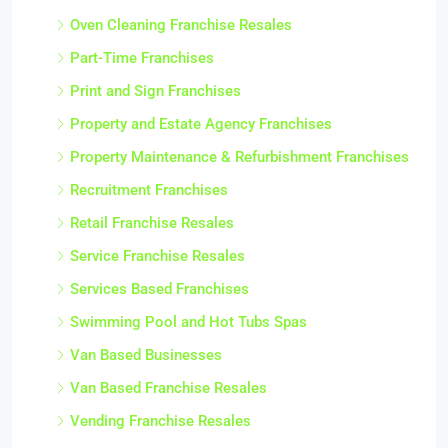
Oven Cleaning Franchise Resales
Part-Time Franchises
Print and Sign Franchises
Property and Estate Agency Franchises
Property Maintenance & Refurbishment Franchises
Recruitment Franchises
Retail Franchise Resales
Service Franchise Resales
Services Based Franchises
Swimming Pool and Hot Tubs Spas
Van Based Businesses
Van Based Franchise Resales
Vending Franchise Resales