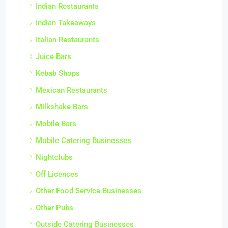
Indian Restaurants
Indian Takeaways
Italian Restaurants
Juice Bars
Kebab Shops
Mexican Restaurants
Milkshake Bars
Mobile Bars
Mobile Catering Businesses
Nightclubs
Off Licences
Other Food Service Businesses
Other Pubs
Outside Catering Businesses