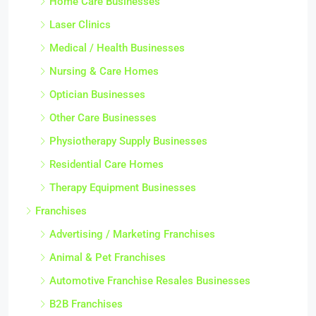
Home Care Businesses
Laser Clinics
Medical / Health Businesses
Nursing & Care Homes
Optician Businesses
Other Care Businesses
Physiotherapy Supply Businesses
Residential Care Homes
Therapy Equipment Businesses
Franchises
Advertising / Marketing Franchises
Animal & Pet Franchises
Automotive Franchise Resales Businesses
B2B Franchises