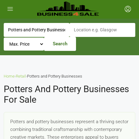
Search
Home
›
Retail
›
Potters and Pottery Businesses
Potters And Pottery Businesses
For Sale
Potters and pottery businesses represent a thriving sector
combining traditional craftsmanship with contemporary
creative markets. These enterprises appeal to buyers