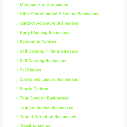
Marquee Hire Companies
Other Entertainment & Leisure Businesses
Outdoor Adventure Businesses
Party Planning Businesses
Recreation Centres
Self Catering / Flat Businesses
Self Catering Businesses
Ski Chalets
Sports and Leisure Businesses
Sports Centres
Tour Operator Businesses
Tourism Service Businesses
Tourist Attraction Businesses
Travel Agencies