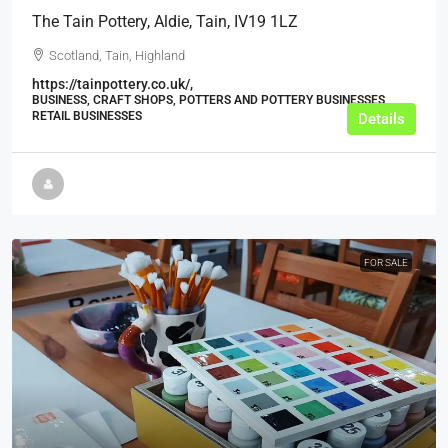
The Tain Pottery, Aldie, Tain, IV19 1LZ
Scotland, Tain, Highland
https://tainpottery.co.uk/,
BUSINESS, CRAFT SHOPS, POTTERS AND POTTERY BUSINESSES,
RETAIL BUSINESSES
Details
FOR SALE