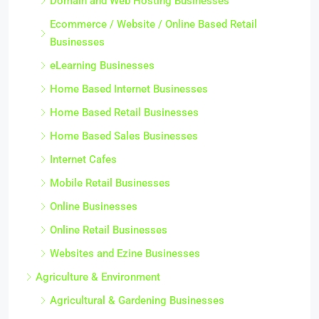
Domain and Web Hosting Businesses
Ecommerce / Website / Online Based Retail
Businesses
eLearning Businesses
Home Based Internet Businesses
Home Based Retail Businesses
Home Based Sales Businesses
Internet Cafes
Mobile Retail Businesses
Online Businesses
Online Retail Businesses
Websites and Ezine Businesses
Agriculture & Environment
Agricultural & Gardening Businesses