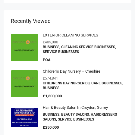
Recently Viewed
EXTERIOR CLEANING SERVICES
£409,000
BUSINESS, CLEANING SERVICE BUSINESSES,
SERVICE BUSINESSES
POA
Children’s Day Nursery – Cheshire
£574,841
CHILDRENS DAY NURSERIES, CARE BUSINESSES,
BUSINESS
£1,300,000
Hair & Beauty Salon In Croydon, Surrey
BUSINESS, BEAUTY SALONS, HAIRDRESSERS
SALONS, SERVICE BUSINESSES
£250,000