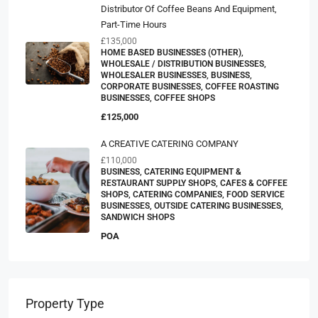
Distributor Of Coffee Beans And Equipment,
Part-Time Hours
£135,000
HOME BASED BUSINESSES (OTHER),
WHOLESALE / DISTRIBUTION BUSINESSES,
WHOLESALER BUSINESSES, BUSINESS,
CORPORATE BUSINESSES, COFFEE ROASTING
BUSINESSES, COFFEE SHOPS
£125,000
A CREATIVE CATERING COMPANY
£110,000
BUSINESS, CATERING EQUIPMENT &
RESTAURANT SUPPLY SHOPS, CAFES & COFFEE
SHOPS, CATERING COMPANIES, FOOD SERVICE
BUSINESSES, OUTSIDE CATERING BUSINESSES,
SANDWICH SHOPS
POA
Property Type