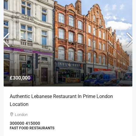
£300,000
Authentic Lebanese Restaurant In Prime London
Location
London
300000
415000
FAST FOOD RESTAURANTS