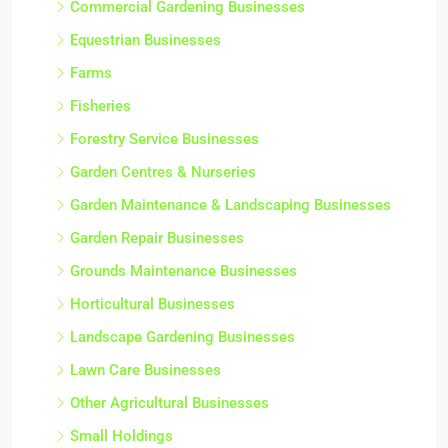
Commercial Gardening Businesses
Equestrian Businesses
Farms
Fisheries
Forestry Service Businesses
Garden Centres & Nurseries
Garden Maintenance & Landscaping Businesses
Garden Repair Businesses
Grounds Maintenance Businesses
Horticultural Businesses
Landscape Gardening Businesses
Lawn Care Businesses
Other Agricultural Businesses
Small Holdings