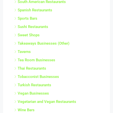
South American Restaurants
Spanish Restaurants
Sports Bars
Sushi Restaurants
Sweet Shops
Takeaways Businesses (Other)
Taverns
Tea Room Businesses
Thai Restaurants
Tobacconist Businesses
Turkish Restaurants
Vegan Businesses
Vegetarian and Vegan Restaurants
Wine Bars