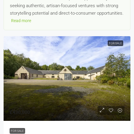
seeking authentic, artisan-focused ventures with strong
storytelling potential and direct-to-consumer opportunities.
Read more
FOR SALE
£430,000
FOR SALE