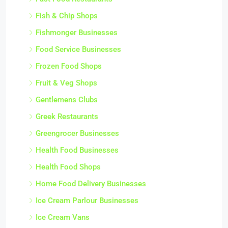
Fish & Chip Shops
Fishmonger Businesses
Food Service Businesses
Frozen Food Shops
Fruit & Veg Shops
Gentlemens Clubs
Greek Restaurants
Greengrocer Businesses
Health Food Businesses
Health Food Shops
Home Food Delivery Businesses
Ice Cream Parlour Businesses
Ice Cream Vans