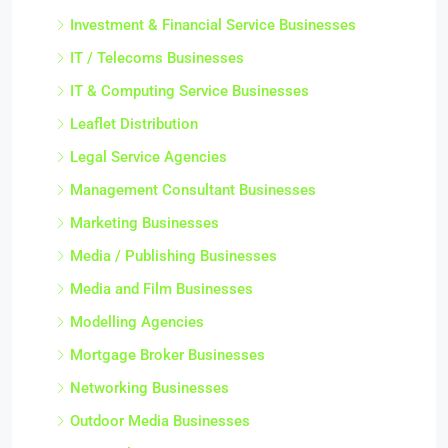
Investment & Financial Service Businesses
IT / Telecoms Businesses
IT & Computing Service Businesses
Leaflet Distribution
Legal Service Agencies
Management Consultant Businesses
Marketing Businesses
Media / Publishing Businesses
Media and Film Businesses
Modelling Agencies
Mortgage Broker Businesses
Networking Businesses
Outdoor Media Businesses