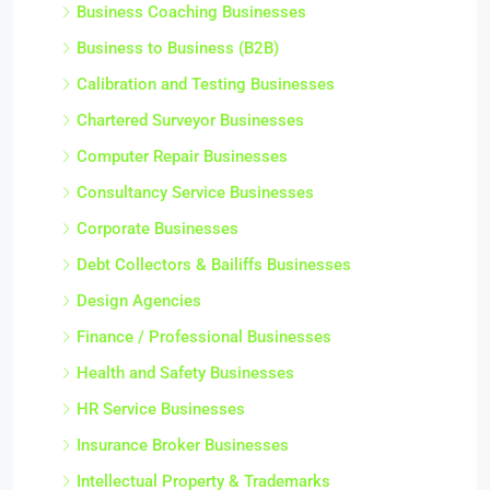
Business Coaching Businesses
Business to Business (B2B)
Calibration and Testing Businesses
Chartered Surveyor Businesses
Computer Repair Businesses
Consultancy Service Businesses
Corporate Businesses
Debt Collectors & Bailiffs Businesses
Design Agencies
Finance / Professional Businesses
Health and Safety Businesses
HR Service Businesses
Insurance Broker Businesses
Intellectual Property & Trademarks