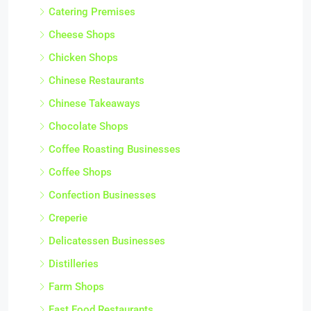
Catering Premises
Cheese Shops
Chicken Shops
Chinese Restaurants
Chinese Takeaways
Chocolate Shops
Coffee Roasting Businesses
Coffee Shops
Confection Businesses
Creperie
Delicatessen Businesses
Distilleries
Farm Shops
Fast Food Restaurants