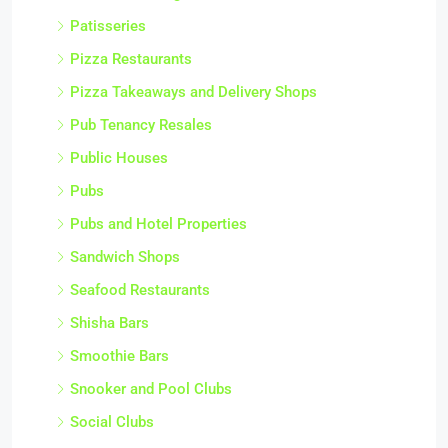
Patisseries
Pizza Restaurants
Pizza Takeaways and Delivery Shops
Pub Tenancy Resales
Public Houses
Pubs
Pubs and Hotel Properties
Sandwich Shops
Seafood Restaurants
Shisha Bars
Smoothie Bars
Snooker and Pool Clubs
Social Clubs