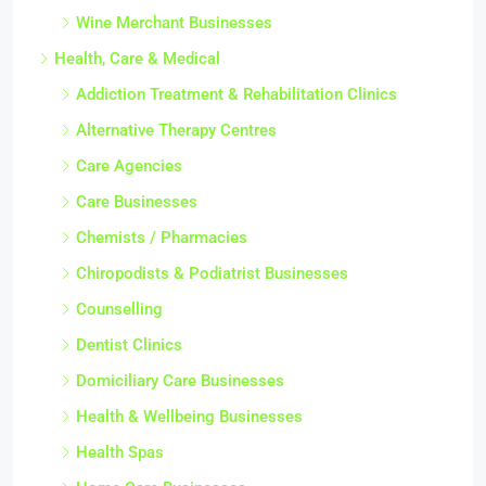
Wine Merchant Businesses
Health, Care & Medical
Addiction Treatment & Rehabilitation Clinics
Alternative Therapy Centres
Care Agencies
Care Businesses
Chemists / Pharmacies
Chiropodists & Podiatrist Businesses
Counselling
Dentist Clinics
Domiciliary Care Businesses
Health & Wellbeing Businesses
Health Spas