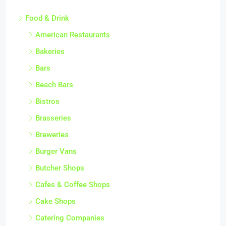
Food & Drink
American Restaurants
Bakeries
Bars
Beach Bars
Bistros
Brasseries
Breweries
Burger Vans
Butcher Shops
Cafes & Coffee Shops
Cake Shops
Catering Companies