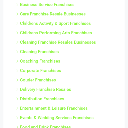
Business Service Franchises
Care Franchise Resale Businesses
Childrens Activity & Sport Franchises
Childrens Performing Arts Franchises
Cleaning Franchise Resales Businesses
Cleaning Franchises
Coaching Franchises
Corporate Franchises
Courier Franchises
Delivery Franchise Resales
Distribution Franchises
Entertainment & Leisure Franchises
Events & Wedding Services Franchises
Food and Drink Franchises