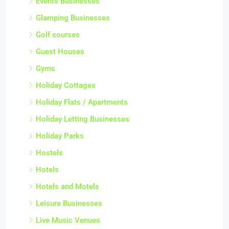
Events Businesses
Glamping Businesses
Golf courses
Guest Houses
Gyms
Holiday Cottages
Holiday Flats / Apartments
Holiday Letting Businesses
Holiday Parks
Hostels
Hotels
Hotels and Motels
Leisure Businesses
Live Music Venues