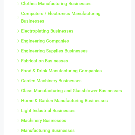
Clothes Manufacturing Businesses
Computers / Electronics Manufacturing
Businesses
Electroplating Businesses
Engineering Companies
Engineering Supplies Businesses
Fabrication Businesses
Food & Drink Manufacturing Companies
Garden Machinery Businesses
Glass Manufacturing and Glassblower Businesses
Home & Garden Manufacturing Businesses
Light Industrial Businesses
Machinery Businesses
Manufacturing Businesses