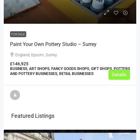
£84,995
FOR SALE
Paint Your Own Pottery Studio – Surrey
England, Epsom, Surrey
£146,925
BUSINESS, ART SHOPS, FANCY GOODS SHOPS, GIFT SHOPS, POTTERS
AND POTTERY BUSINESSES, RETAIL BUSINESSES
Details
Featured Listings