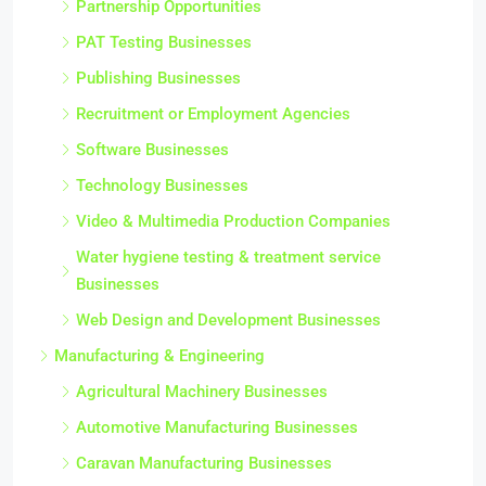
Partnership Opportunities
PAT Testing Businesses
Publishing Businesses
Recruitment or Employment Agencies
Software Businesses
Technology Businesses
Video & Multimedia Production Companies
Water hygiene testing & treatment service
Businesses
Web Design and Development Businesses
Manufacturing & Engineering
Agricultural Machinery Businesses
Automotive Manufacturing Businesses
Caravan Manufacturing Businesses