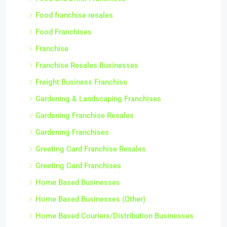
Food franchise resales
Food Franchises
Franchise
Franchise Resales Businesses
Freight Business Franchise
Gardening & Landscaping Franchises
Gardening Franchise Resales
Gardening Franchises
Greeting Card Franchise Resales
Greeting Card Franchises
Home Based Businesses
Home Based Businesses (Other)
Home Based Couriers/Distribution Businesses