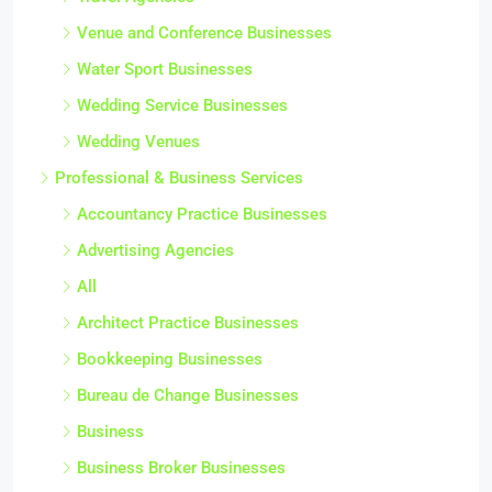
Venue and Conference Businesses
Water Sport Businesses
Wedding Service Businesses
Wedding Venues
Professional & Business Services
Accountancy Practice Businesses
Advertising Agencies
All
Architect Practice Businesses
Bookkeeping Businesses
Bureau de Change Businesses
Business
Business Broker Businesses