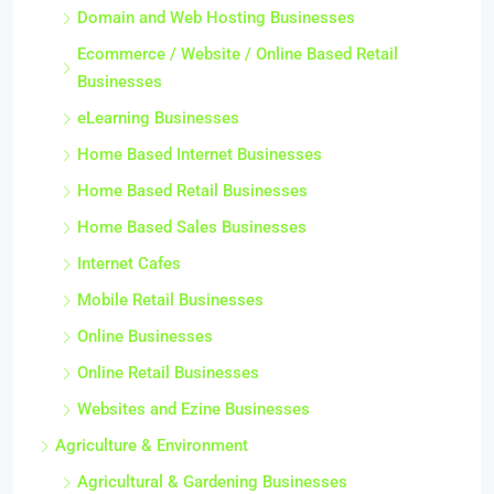
Domain and Web Hosting Businesses
Ecommerce / Website / Online Based Retail
Businesses
eLearning Businesses
Home Based Internet Businesses
Home Based Retail Businesses
Home Based Sales Businesses
Internet Cafes
Mobile Retail Businesses
Online Businesses
Online Retail Businesses
Websites and Ezine Businesses
Agriculture & Environment
Agricultural & Gardening Businesses