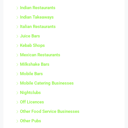
Indian Restaurants
Indian Takeaways
Italian Restaurants
Juice Bars
Kebab Shops
Mexican Restaurants
Milkshake Bars
Mobile Bars
Mobile Catering Businesses
Nightclubs
Off Licences
Other Food Service Businesses
Other Pubs