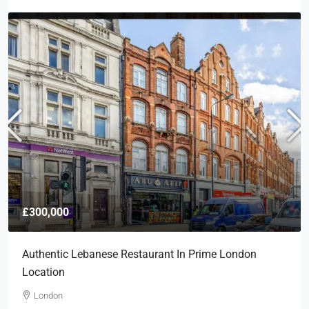
£300,000
Authentic Lebanese Restaurant In Prime London
Location
London