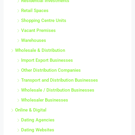
Residential Investments
Retail Spaces
Shopping Centre Units
Vacant Premises
Warehouses
Wholesale & Distribution
Import Export Businesses
Other Distribution Companies
Transport and Distribution Businesses
Wholesale / Distribution Businesses
Wholesaler Businesses
Online & Digital
Dating Agencies
Dating Websites