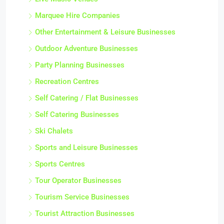
Marquee Hire Companies
Other Entertainment & Leisure Businesses
Outdoor Adventure Businesses
Party Planning Businesses
Recreation Centres
Self Catering / Flat Businesses
Self Catering Businesses
Ski Chalets
Sports and Leisure Businesses
Sports Centres
Tour Operator Businesses
Tourism Service Businesses
Tourist Attraction Businesses