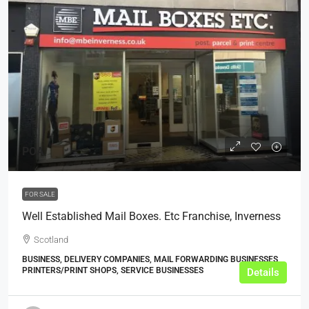
POA
FOR SALE
Well Established Mail Boxes. Etc Franchise, Inverness
Scotland
BUSINESS, DELIVERY COMPANIES, MAIL FORWARDING BUSINESSES,
PRINTERS/PRINT SHOPS, SERVICE BUSINESSES
Details