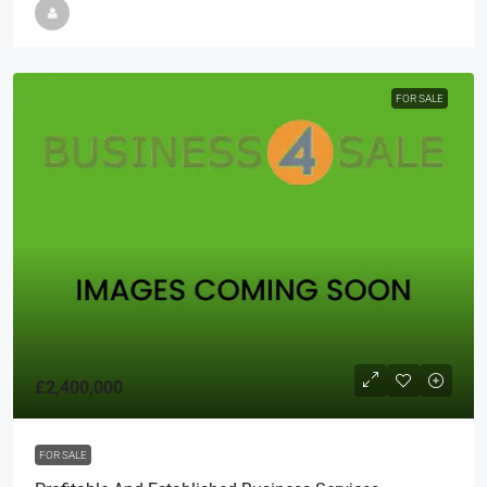
FOR SALE
£2,400,000
FOR SALE