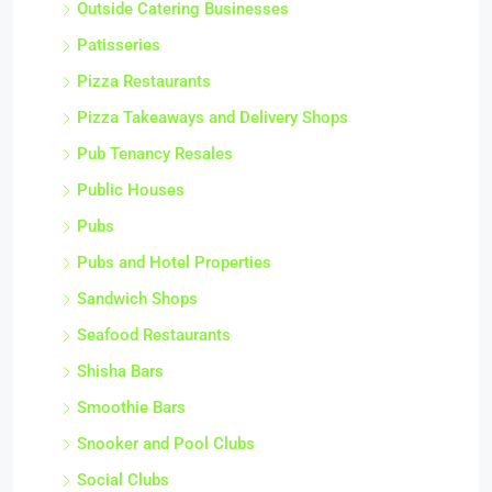
Outside Catering Businesses
Patisseries
Pizza Restaurants
Pizza Takeaways and Delivery Shops
Pub Tenancy Resales
Public Houses
Pubs
Pubs and Hotel Properties
Sandwich Shops
Seafood Restaurants
Shisha Bars
Smoothie Bars
Snooker and Pool Clubs
Social Clubs