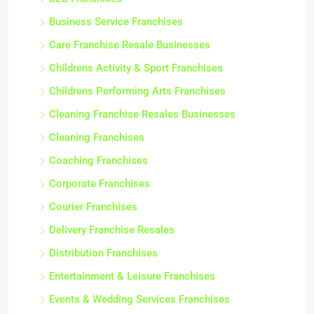
Business Service Franchises
Care Franchise Resale Businesses
Childrens Activity & Sport Franchises
Childrens Performing Arts Franchises
Cleaning Franchise Resales Businesses
Cleaning Franchises
Coaching Franchises
Corporate Franchises
Courier Franchises
Delivery Franchise Resales
Distribution Franchises
Entertainment & Leisure Franchises
Events & Wedding Services Franchises