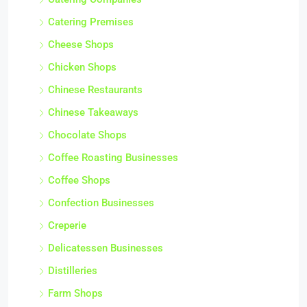
Catering Premises
Cheese Shops
Chicken Shops
Chinese Restaurants
Chinese Takeaways
Chocolate Shops
Coffee Roasting Businesses
Coffee Shops
Confection Businesses
Creperie
Delicatessen Businesses
Distilleries
Farm Shops