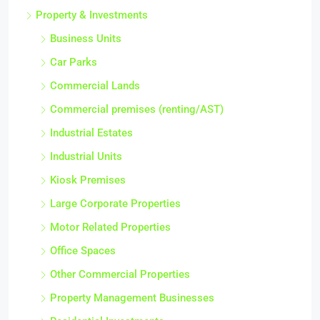
Property & Investments
Business Units
Car Parks
Commercial Lands
Commercial premises (renting/AST)
Industrial Estates
Industrial Units
Kiosk Premises
Large Corporate Properties
Motor Related Properties
Office Spaces
Other Commercial Properties
Property Management Businesses