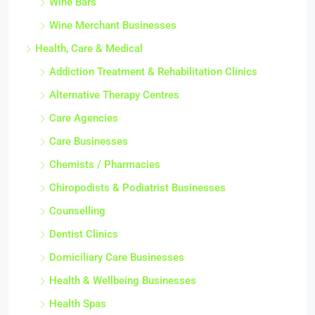
Wine Bars
Wine Merchant Businesses
Health, Care & Medical
Addiction Treatment & Rehabilitation Clinics
Alternative Therapy Centres
Care Agencies
Care Businesses
Chemists / Pharmacies
Chiropodists & Podiatrist Businesses
Counselling
Dentist Clinics
Domiciliary Care Businesses
Health & Wellbeing Businesses
Health Spas