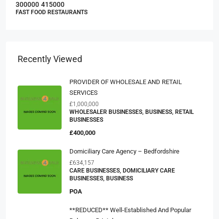
300000
415000
FAST FOOD RESTAURANTS
Recently Viewed
PROVIDER OF WHOLESALE AND RETAIL
SERVICES
£1,000,000
WHOLESALER BUSINESSES, BUSINESS, RETAIL
BUSINESSES
£400,000
Domiciliary Care Agency – Bedfordshire
£634,157
CARE BUSINESSES, DOMICILIARY CARE
BUSINESSES, BUSINESS
POA
**REDUCED** Well-Established And Popular