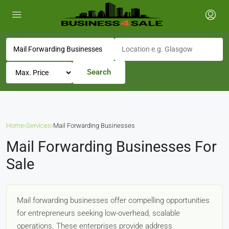
Search
Home
›
Services
›
Mail Forwarding Businesses
Mail Forwarding Businesses For
Sale
Mail forwarding businesses offer compelling opportunities
for entrepreneurs seeking low-overhead, scalable
operations. These enterprises provide address