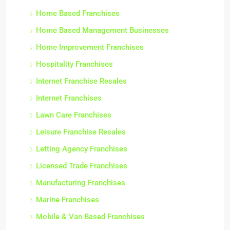
Home Based Franchises
Home Based Management Businesses
Home Improvement Franchises
Hospitality Franchises
Internet Franchise Resales
Internet Franchises
Lawn Care Franchises
Leisure Franchise Resales
Letting Agency Franchises
Licensed Trade Franchises
Manufacturing Franchises
Marine Franchises
Mobile & Van Based Franchises