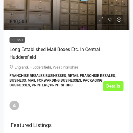
£40,500
FOR SALE
Long Established Mail Boxes Etc. In Central
Huddersfield
England, Huddersfield, West Yorkshire
FRANCHISE RESALES BUSINESSES, RETAIL FRANCHISE RESALES,
BUSINESS, MAIL FORWARDING BUSINESSES, PACKAGING
BUSINESSES, PRINTERS/PRINT SHOPS
Details
Featured Listings