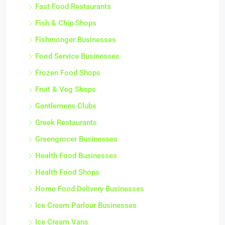
Fast Food Restaurants
Fish & Chip Shops
Fishmonger Businesses
Food Service Businesses
Frozen Food Shops
Fruit & Veg Shops
Gentlemens Clubs
Greek Restaurants
Greengrocer Businesses
Health Food Businesses
Health Food Shops
Home Food Delivery Businesses
Ice Cream Parlour Businesses
Ice Cream Vans