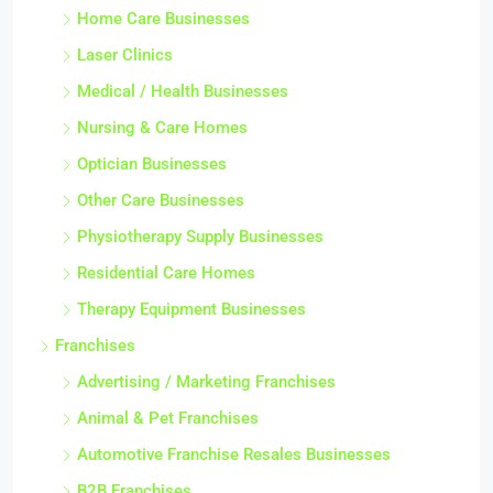
Home Care Businesses
Laser Clinics
Medical / Health Businesses
Nursing & Care Homes
Optician Businesses
Other Care Businesses
Physiotherapy Supply Businesses
Residential Care Homes
Therapy Equipment Businesses
Franchises
Advertising / Marketing Franchises
Animal & Pet Franchises
Automotive Franchise Resales Businesses
B2B Franchises