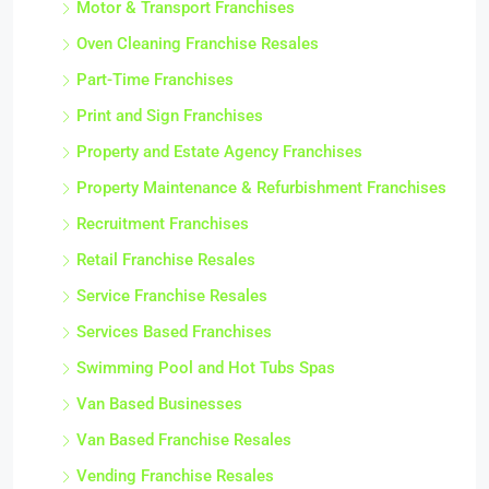
Motor & Transport Franchises
Oven Cleaning Franchise Resales
Part-Time Franchises
Print and Sign Franchises
Property and Estate Agency Franchises
Property Maintenance & Refurbishment Franchises
Recruitment Franchises
Retail Franchise Resales
Service Franchise Resales
Services Based Franchises
Swimming Pool and Hot Tubs Spas
Van Based Businesses
Van Based Franchise Resales
Vending Franchise Resales