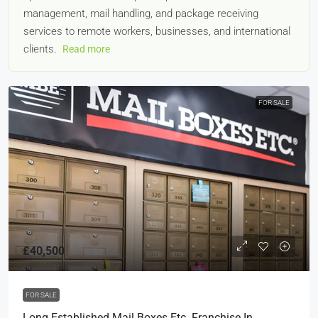
management, mail handling, and package receiving
services to remote workers, businesses, and international
clients.
Read more
FOR SALE
£40,500
FOR SALE
Long Established Mail Boxes Etc. Franchise In