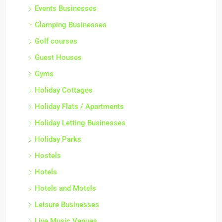
Events Businesses
Glamping Businesses
Golf courses
Guest Houses
Gyms
Holiday Cottages
Holiday Flats / Apartments
Holiday Letting Businesses
Holiday Parks
Hostels
Hotels
Hotels and Motels
Leisure Businesses
Live Music Venues