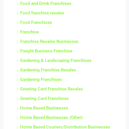
Food and Drink Franchises
Food franchise resales
Food Franchises
Franchise
Franchise Resales Businesses
Freight Business Franchise
Gardening & Landscaping Franchises
Gardening Franchise Resales
Gardening Franchises
Greeting Card Franchise Resales
Greeting Card Franchises
Home Based Businesses
Home Based Businesses (Other)
Home Based Couriers/Distribution Businesses