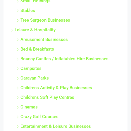
Small Holdings
Stables
Tree Surgeon Businesses
Leisure & Hospitality
Amusement Businesses
Bed & Breakfasts
Bouncy Castles / Inflatables Hire Businesses
Campsites
Caravan Parks
Childrens Activity & Play Businesses
Childrens Soft Play Centres
Cinemas
Crazy Golf Courses
Entertainment & Leisure Businesses