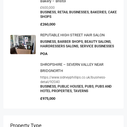
Bakery – Bristol
£600,000
BUSINESS, RETAIL BUSINESSES, BAKERIES, CAKE
SHOPS
£260,000
REPUTABLE HIGH STREET HAIR SALON
BUSINESS, BARBER SHOPS, BEAUTY SALONS,
HAIRDRESSERS SALONS, SERVICE BUSINESSES
POA
SHROPSHIRE – SEVERN VALLEY NEAR
BRIDGNORTH
https://www.sidneyphillips.co.uk/business-
detail/92040
BUSINESS, PUBLIC HOUSES, PUBS, PUBS AND
HOTEL PROPERTIES, TAVERNS
£975,000
Property Type