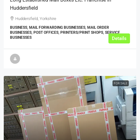
Huddersfield
Huddersfield, Yorkshire
BUSINESS, MAIL FORWARDING BUSINESSES, MAIL ORDER
BUSINESSES, POST OFFICES, PRINTERS/PRINT SHOPS, SERVICE
BUSINESSES
Details
FOR SALE