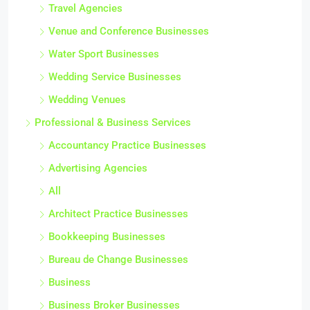
Travel Agencies
Venue and Conference Businesses
Water Sport Businesses
Wedding Service Businesses
Wedding Venues
Professional & Business Services
Accountancy Practice Businesses
Advertising Agencies
All
Architect Practice Businesses
Bookkeeping Businesses
Bureau de Change Businesses
Business
Business Broker Businesses