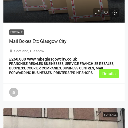
£200,000
FOR SALE
Mail Boxes Etc Glasgow City
Scotland, Glasgow
£260,000
www.mbeglasgowcity.co.uk
FRANCHISE RESALES BUSINESSES, SERVICE FRANCHISE RESALES,
BUSINESS, COURIER COMPANIES, BUSINESS CENTRES, MAIL
FORWARDING BUSINESSES, PRINTERS/PRINT SHOPS
Details
FOR SALE