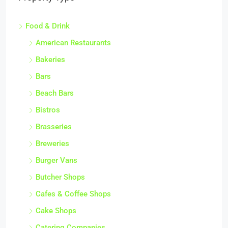
Food & Drink
American Restaurants
Bakeries
Bars
Beach Bars
Bistros
Brasseries
Breweries
Burger Vans
Butcher Shops
Cafes & Coffee Shops
Cake Shops
Catering Companies