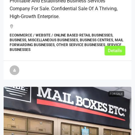
Profitable And Established Business Services
Company For Sale. Confidential Sale Of A Thriving,
High-Growth Enterprise.
ECOMMERCE / WEBSITE / ONLINE BASED RETAIL BUSINESSES,
BUSINESS, MISCELLANEOUS BUSINESSES, BUSINESS CENTRES, MAIL
FORWARDING BUSINESSES, OTHER SERVICE BUSINESSES, SERVICE
BUSINESSES
Details
FOR SALE