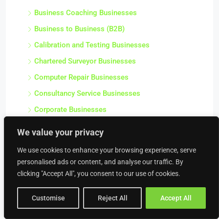
Business Coaching Businesses
Business to Business (B2B)
Calibration and Testing Businesses
Chartered Surveyor Businesses
Computer Repair Businesses
Consultancy Service Businesses
Corporate Businesses
Debt Collectors & Bailiffs Businesses
We value your privacy
Design Agencies
We use cookies to enhance your browsing experience, serve
Finance / Professional Businesses
personalised ads or content, and analyse our traffic. By
clicking "Accept All", you consent to our use of cookies.
Health and Safety Businesses
HR Service Businesses
Customise
Reject All
Accept All
Insurance Broker Businesses