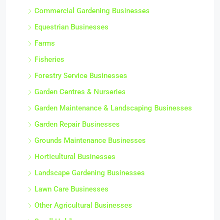
Commercial Gardening Businesses
Equestrian Businesses
Farms
Fisheries
Forestry Service Businesses
Garden Centres & Nurseries
Garden Maintenance & Landscaping Businesses
Garden Repair Businesses
Grounds Maintenance Businesses
Horticultural Businesses
Landscape Gardening Businesses
Lawn Care Businesses
Other Agricultural Businesses