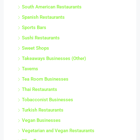
South American Restaurants
Spanish Restaurants
Sports Bars
Sushi Restaurants
Sweet Shops
Takeaways Businesses (Other)
Taverns
Tea Room Businesses
Thai Restaurants
Tobacconist Businesses
Turkish Restaurants
Vegan Businesses
Vegetarian and Vegan Restaurants