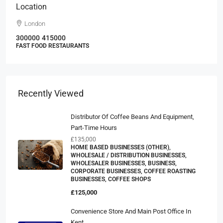
Location
London
300000
415000
FAST FOOD RESTAURANTS
Recently Viewed
Distributor Of Coffee Beans And Equipment,
Part-Time Hours
£135,000
HOME BASED BUSINESSES (OTHER),
WHOLESALE / DISTRIBUTION BUSINESSES,
WHOLESALER BUSINESSES, BUSINESS,
CORPORATE BUSINESSES, COFFEE ROASTING
BUSINESSES, COFFEE SHOPS
£125,000
Convenience Store And Main Post Office In
Kent