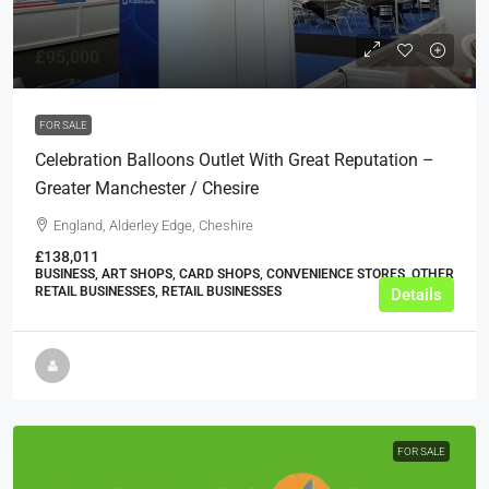
£95,000
FOR SALE
Celebration Balloons Outlet With Great Reputation –
Greater Manchester / Chesire
England, Alderley Edge, Cheshire
£138,011
BUSINESS, ART SHOPS, CARD SHOPS, CONVENIENCE STORES, OTHER
RETAIL BUSINESSES, RETAIL BUSINESSES
Details
FOR SALE