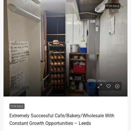
FOR SALE
£155,000
FOR SALE
Extremely Successful Cafe/Bakery/Wholesale With
Constant Growth Opportunities – Leeds