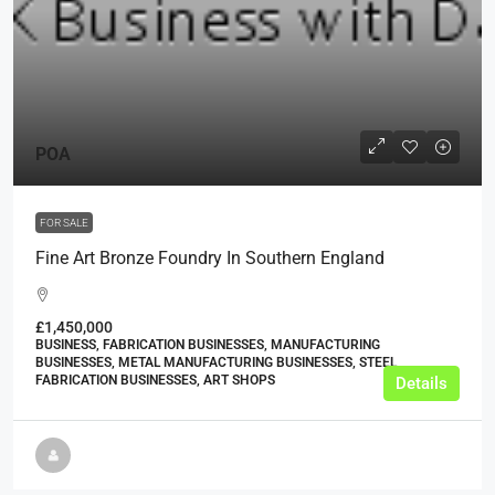
POA
FOR SALE
Fine Art Bronze Foundry In Southern England
£1,450,000
BUSINESS, FABRICATION BUSINESSES, MANUFACTURING
BUSINESSES, METAL MANUFACTURING BUSINESSES, STEEL
FABRICATION BUSINESSES, ART SHOPS
Details