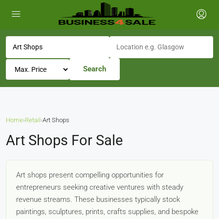
Search
Home
›
Retail
›
Art Shops
Art Shops For Sale
Art shops present compelling opportunities for
entrepreneurs seeking creative ventures with steady
revenue streams. These businesses typically stock
paintings, sculptures, prints, crafts supplies, and bespoke