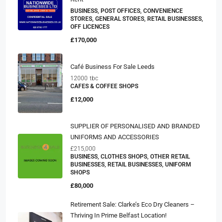
BUSINESS, POST OFFICES, CONVENIENCE
STORES, GENERAL STORES, RETAIL BUSINESSES,
OFF LICENCES
£170,000
Café Business For Sale Leeds
12000
tbc
CAFES & COFFEE SHOPS
£12,000
SUPPLIER OF PERSONALISED AND BRANDED
UNIFORMS AND ACCESSORIES
£215,000
BUSINESS, CLOTHES SHOPS, OTHER RETAIL
BUSINESSES, RETAIL BUSINESSES, UNIFORM
SHOPS
£80,000
Retirement Sale: Clarke’s Eco Dry Cleaners –
Thriving In Prime Belfast Location!