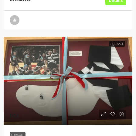
Details
FOR SALE
POA
FOR SALE