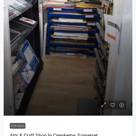
£1
FOR SALE
Arts & Craft Shop In Crewkerne, Somerset