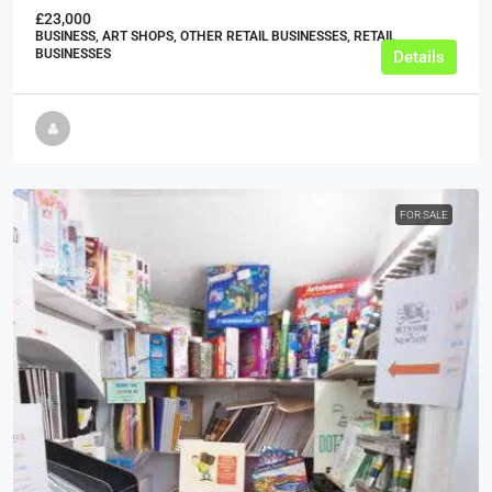
£23,000
BUSINESS, ART SHOPS, OTHER RETAIL BUSINESSES, RETAIL
BUSINESSES
Details
FOR SALE