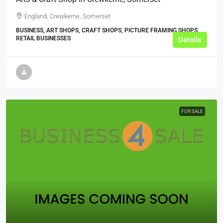
England, Crewkerne, Somerset
BUSINESS, ART SHOPS, CRAFT SHOPS, PICTURE FRAMING SHOPS,
RETAIL BUSINESSES
Details
FOR SALE