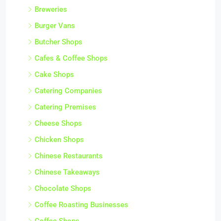
Breweries
Burger Vans
Butcher Shops
Cafes & Coffee Shops
Cake Shops
Catering Companies
Catering Premises
Cheese Shops
Chicken Shops
Chinese Restaurants
Chinese Takeaways
Chocolate Shops
Coffee Roasting Businesses
Coffee Shops