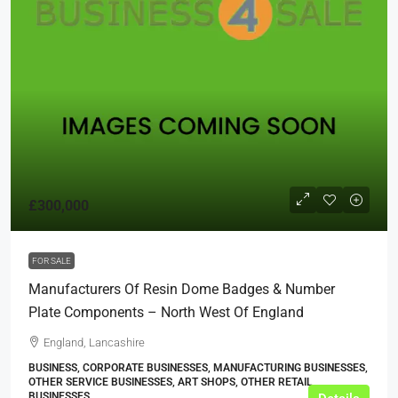
£300,000
FOR SALE
Manufacturers Of Resin Dome Badges & Number
Plate Components – North West Of England
England, Lancashire
BUSINESS, CORPORATE BUSINESSES, MANUFACTURING BUSINESSES,
OTHER SERVICE BUSINESSES, ART SHOPS, OTHER RETAIL
BUSINESSES