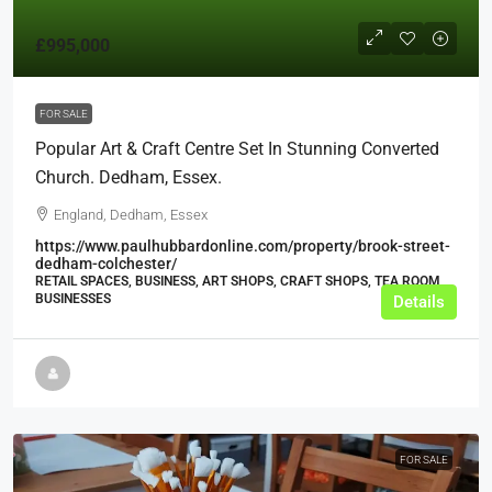
£995,000
FOR SALE
Popular Art & Craft Centre Set In Stunning Converted
Church. Dedham, Essex.
England, Dedham, Essex
https://www.paulhubbardonline.com/property/brook-street-
dedham-colchester/
RETAIL SPACES, BUSINESS, ART SHOPS, CRAFT SHOPS, TEA ROOM
BUSINESSES
Details
FOR SALE