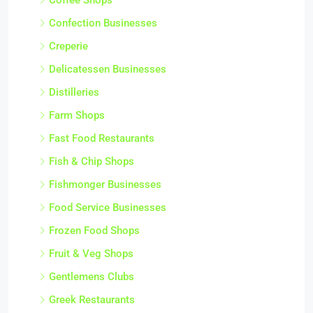
Confection Businesses
Creperie
Delicatessen Businesses
Distilleries
Farm Shops
Fast Food Restaurants
Fish & Chip Shops
Fishmonger Businesses
Food Service Businesses
Frozen Food Shops
Fruit & Veg Shops
Gentlemens Clubs
Greek Restaurants