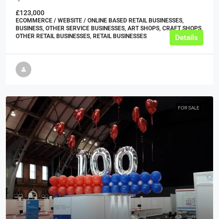
£123,000
ECOMMERCE / WEBSITE / ONLINE BASED RETAIL BUSINESSES,
BUSINESS, OTHER SERVICE BUSINESSES, ART SHOPS, CRAFT SHOPS,
OTHER RETAIL BUSINESSES, RETAIL BUSINESSES
Details
FOR SALE