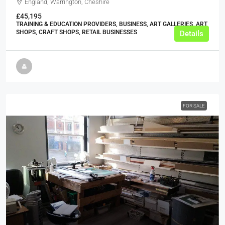
England, Warrington, Cheshire
£45,195
TRAINING & EDUCATION PROVIDERS, BUSINESS, ART GALLERIES, ART
SHOPS, CRAFT SHOPS, RETAIL BUSINESSES
Details
FOR SALE