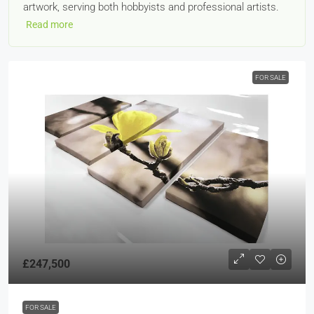
artwork, serving both hobbyists and professional artists.
Read more
FOR SALE
£247,500
FOR SALE