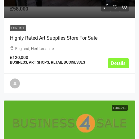
£58,000
FOR SALE
Highly Rated Art Supplies Store For Sale
England, Hertfordshire
£120,000
BUSINESS, ART SHOPS, RETAIL BUSINESSES
Details
FOR SALE