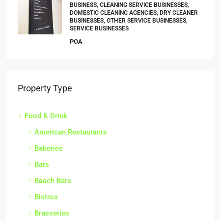
BUSINESS, CLEANING SERVICE BUSINESSES,
DOMESTIC CLEANING AGENCIES, DRY CLEANER
BUSINESSES, OTHER SERVICE BUSINESSES,
SERVICE BUSINESSES
POA
Property Type
Food & Drink
American Restaurants
Bakeries
Bars
Beach Bars
Bistros
Brasseries