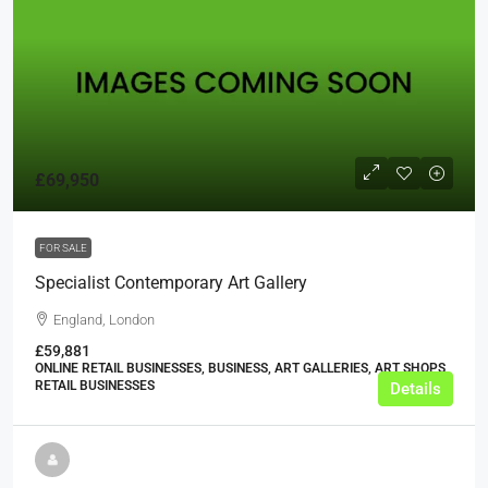
£69,950
FOR SALE
Specialist Contemporary Art Gallery
England, London
£59,881
ONLINE RETAIL BUSINESSES, BUSINESS, ART GALLERIES, ART SHOPS,
RETAIL BUSINESSES
Details