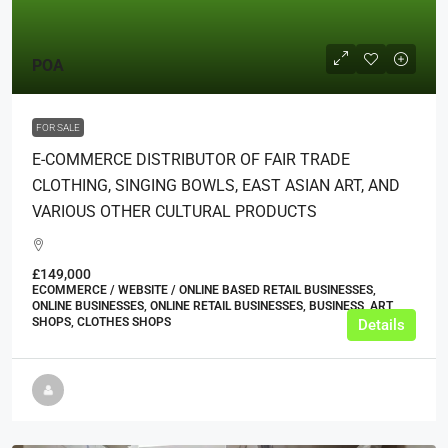
POA
FOR SALE
E-COMMERCE DISTRIBUTOR OF FAIR TRADE
CLOTHING, SINGING BOWLS, EAST ASIAN ART, AND
VARIOUS OTHER CULTURAL PRODUCTS
£149,000
ECOMMERCE / WEBSITE / ONLINE BASED RETAIL BUSINESSES,
ONLINE BUSINESSES, ONLINE RETAIL BUSINESSES, BUSINESS, ART
SHOPS, CLOTHES SHOPS
Details