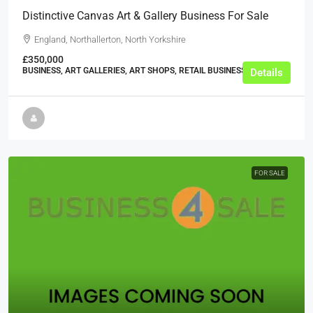
Distinctive Canvas Art & Gallery Business For Sale
England, Northallerton, North Yorkshire
£350,000
BUSINESS, ART GALLERIES, ART SHOPS, RETAIL BUSINESSES
Details
FOR SALE