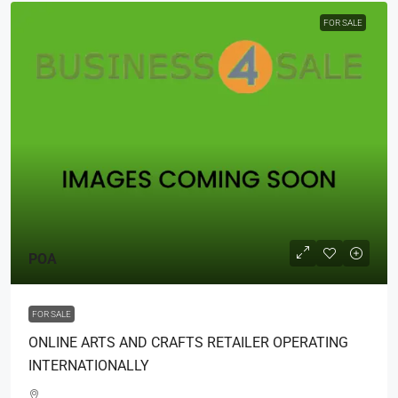
FOR SALE
POA
FOR SALE
ONLINE ARTS AND CRAFTS RETAILER OPERATING
INTERNATIONALLY