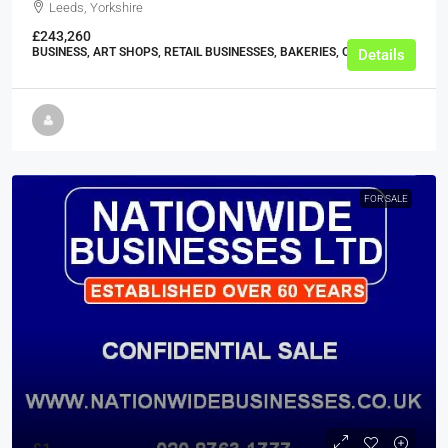
Leeds, Yorkshire
£243,260
BUSINESS, ART SHOPS, RETAIL BUSINESSES, BAKERIES, CAKE SHOPS
Details
FOR SALE