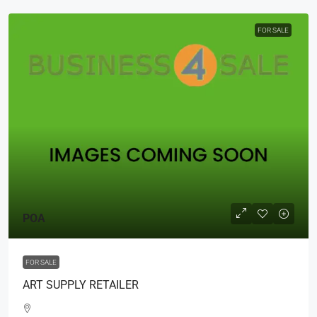
FOR SALE
POA
FOR SALE
ART SUPPLY RETAILER