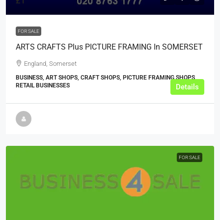
£1
FOR SALE
ARTS CRAFTS Plus PICTURE FRAMING In SOMERSET
England, Somerset
BUSINESS, ART SHOPS, CRAFT SHOPS, PICTURE FRAMING SHOPS,
RETAIL BUSINESSES
Details
FOR SALE