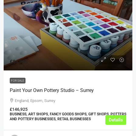
£84,995
FOR SALE
Paint Your Own Pottery Studio – Surrey
England, Epsom, Surrey
£146,925
BUSINESS, ART SHOPS, FANCY GOODS SHOPS, GIFT SHOPS, POTTERS
AND POTTERY BUSINESSES, RETAIL BUSINESSES
Details