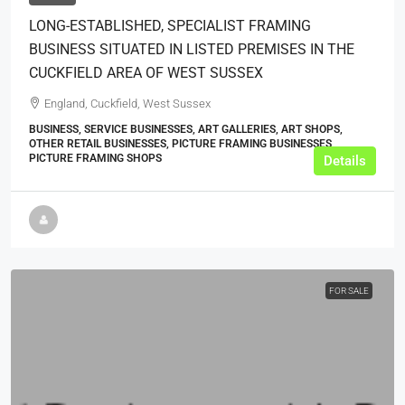
LONG-ESTABLISHED, SPECIALIST FRAMING
BUSINESS SITUATED IN LISTED PREMISES IN THE
CUCKFIELD AREA OF WEST SUSSEX
England, Cuckfield, West Sussex
BUSINESS, SERVICE BUSINESSES, ART GALLERIES, ART SHOPS,
OTHER RETAIL BUSINESSES, PICTURE FRAMING BUSINESSES,
PICTURE FRAMING SHOPS
Details
FOR SALE