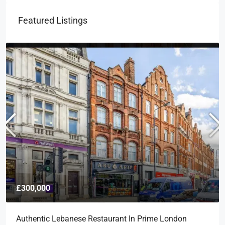
Featured Listings
£300,000
Authentic Lebanese Restaurant In Prime London