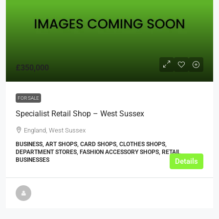
£350,000
FOR SALE
Specialist Retail Shop – West Sussex
England, West Sussex
BUSINESS, ART SHOPS, CARD SHOPS, CLOTHES SHOPS,
DEPARTMENT STORES, FASHION ACCESSORY SHOPS, RETAIL
BUSINESSES
Details