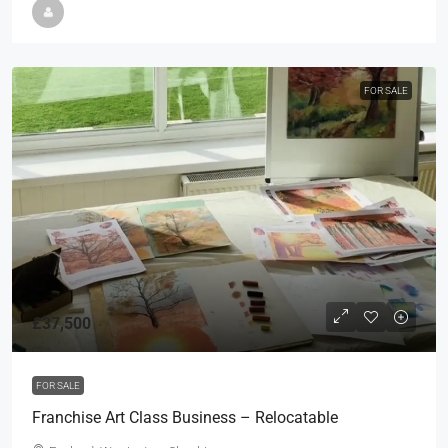
FOR SALE
£37,500
FOR SALE
Franchise Art Class Business – Relocatable