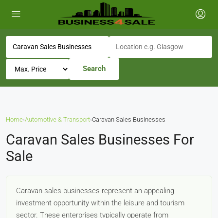
Search
Home
›
Automotive & Transport
›
Caravan Sales Businesses
Caravan Sales Businesses For
Sale
Caravan sales businesses represent an appealing
investment opportunity within the leisure and tourism
sector. These enterprises typically operate from