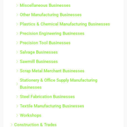
Miscellaneous Businesses
Other Manufacturing Businesses
Plastics & Chemical Manufacturing Businesses
Precision Engineering Businesses
Precision Tool Businesses
Salvage Businesses
Sawmill Businesses
Scrap Metal Merchant Businesses
Stationery & Office Supply Manufacturing
Businesses
Steel Fabrication Businesses
Textile Manufacturing Businesses
Workshops
Construction & Trades