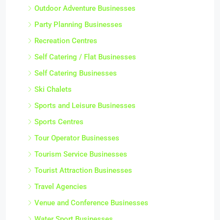
Outdoor Adventure Businesses
Party Planning Businesses
Recreation Centres
Self Catering / Flat Businesses
Self Catering Businesses
Ski Chalets
Sports and Leisure Businesses
Sports Centres
Tour Operator Businesses
Tourism Service Businesses
Tourist Attraction Businesses
Travel Agencies
Venue and Conference Businesses
Water Sport Businesses