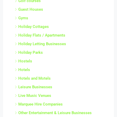
Golf courses
Guest Houses
Gyms
Holiday Cottages
Holiday Flats / Apartments
Holiday Letting Businesses
Holiday Parks
Hostels
Hotels
Hotels and Motels
Leisure Businesses
Live Music Venues
Marquee Hire Companies
Other Entertainment & Leisure Businesses