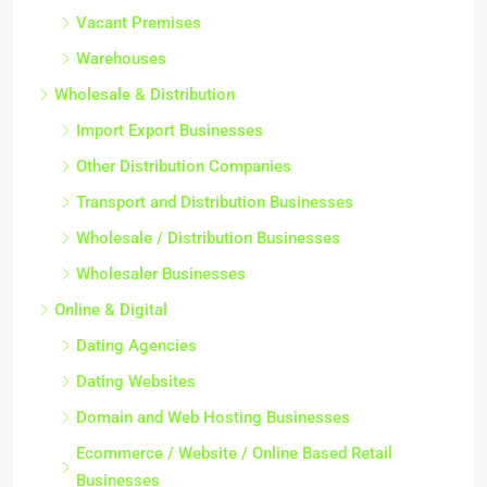
Vacant Premises
Warehouses
Wholesale & Distribution
Import Export Businesses
Other Distribution Companies
Transport and Distribution Businesses
Wholesale / Distribution Businesses
Wholesaler Businesses
Online & Digital
Dating Agencies
Dating Websites
Domain and Web Hosting Businesses
Ecommerce / Website / Online Based Retail
Businesses