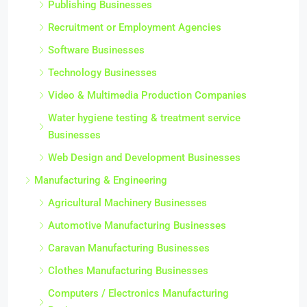
Publishing Businesses
Recruitment or Employment Agencies
Software Businesses
Technology Businesses
Video & Multimedia Production Companies
Water hygiene testing & treatment service
Businesses
Web Design and Development Businesses
Manufacturing & Engineering
Agricultural Machinery Businesses
Automotive Manufacturing Businesses
Caravan Manufacturing Businesses
Clothes Manufacturing Businesses
Computers / Electronics Manufacturing