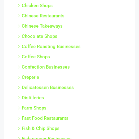
Chicken Shops
Chinese Restaurants
Chinese Takeaways
Chocolate Shops
Coffee Roasting Businesses
Coffee Shops
Confection Businesses
Creperie
Delicatessen Businesses
Distilleries
Farm Shops
Fast Food Restaurants
Fish & Chip Shops
Fishmonger Businesses