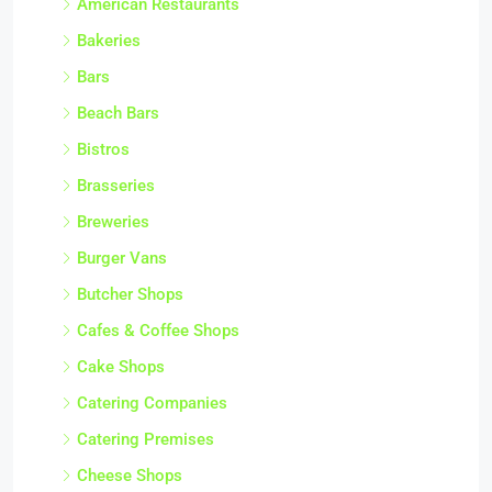
American Restaurants
Bakeries
Bars
Beach Bars
Bistros
Brasseries
Breweries
Burger Vans
Butcher Shops
Cafes & Coffee Shops
Cake Shops
Catering Companies
Catering Premises
Cheese Shops