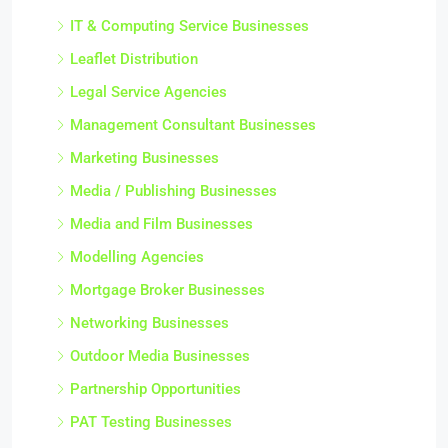
IT & Computing Service Businesses
Leaflet Distribution
Legal Service Agencies
Management Consultant Businesses
Marketing Businesses
Media / Publishing Businesses
Media and Film Businesses
Modelling Agencies
Mortgage Broker Businesses
Networking Businesses
Outdoor Media Businesses
Partnership Opportunities
PAT Testing Businesses