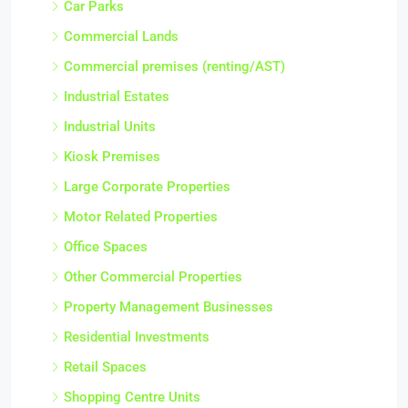
Car Parks
Commercial Lands
Commercial premises (renting/AST)
Industrial Estates
Industrial Units
Kiosk Premises
Large Corporate Properties
Motor Related Properties
Office Spaces
Other Commercial Properties
Property Management Businesses
Residential Investments
Retail Spaces
Shopping Centre Units