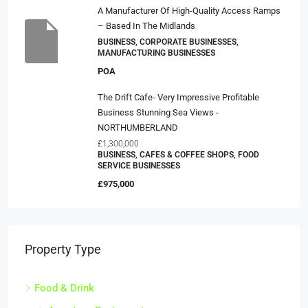
A Manufacturer Of High-Quality Access Ramps
– Based In The Midlands
BUSINESS, CORPORATE BUSINESSES,
MANUFACTURING BUSINESSES
POA
The Drift Cafe- Very Impressive Profitable
Business Stunning Sea Views -
NORTHUMBERLAND
£1,300,000
BUSINESS, CAFES & COFFEE SHOPS, FOOD
SERVICE BUSINESSES
£975,000
Property Type
Food & Drink