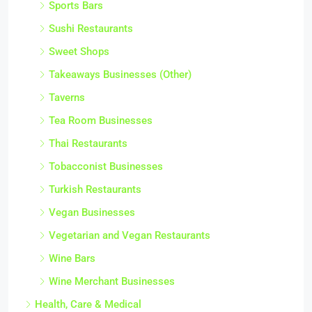
Sports Bars
Sushi Restaurants
Sweet Shops
Takeaways Businesses (Other)
Taverns
Tea Room Businesses
Thai Restaurants
Tobacconist Businesses
Turkish Restaurants
Vegan Businesses
Vegetarian and Vegan Restaurants
Wine Bars
Wine Merchant Businesses
Health, Care & Medical