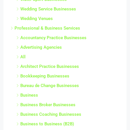
Wedding Service Businesses
Wedding Venues
Professional & Business Services
Accountancy Practice Businesses
Advertising Agencies
All
Architect Practice Businesses
Bookkeeping Businesses
Bureau de Change Businesses
Business
Business Broker Businesses
Business Coaching Businesses
Business to Business (B2B)