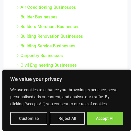
Air Conditioning Businesses
Builder Businesses
Builders Merchant Businesses
Building Renovation Businesses
Building Service Businesses
Carpentry Businesses
Civil Engineering Businesses
Commercial Contractor Businesses
We value your privacy
Commercial Heating Businesses
We use cookies to enhance your browsing experience, serve
Construction Businesses
personalised ads or content, and analyse our traffic. By
Crane Hire Businesses
clicking "Accept All", you consent to our use of cookies.
Damp Proofing & Timber Treatment Businesses
Customise
Reject All
Accept All
Decorating Businesses