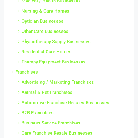
Medical / Health Businesses
Nursing & Care Homes
Optician Businesses
Other Care Businesses
Physiotherapy Supply Businesses
Residential Care Homes
Therapy Equipment Businesses
Franchises
Advertising / Marketing Franchises
Animal & Pet Franchises
Automotive Franchise Resales Businesses
B2B Franchises
Business Service Franchises
Care Franchise Resale Businesses