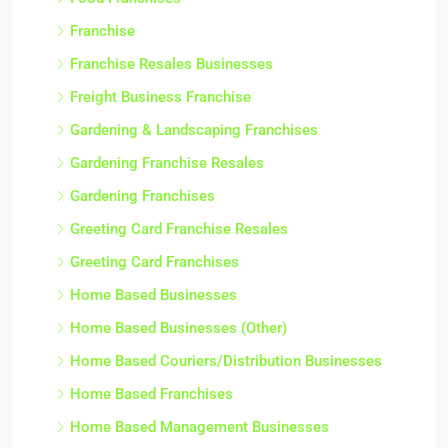
Franchise
Franchise Resales Businesses
Freight Business Franchise
Gardening & Landscaping Franchises
Gardening Franchise Resales
Gardening Franchises
Greeting Card Franchise Resales
Greeting Card Franchises
Home Based Businesses
Home Based Businesses (Other)
Home Based Couriers/Distribution Businesses
Home Based Franchises
Home Based Management Businesses