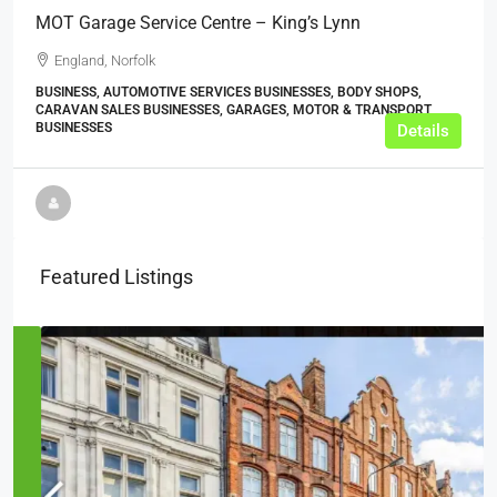
MOT Garage Service Centre – King’s Lynn
England, Norfolk
BUSINESS, AUTOMOTIVE SERVICES BUSINESSES, BODY SHOPS,
CARAVAN SALES BUSINESSES, GARAGES, MOTOR & TRANSPORT
BUSINESSES
Details
Featured Listings