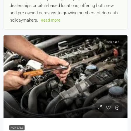
dealerships or pitch-based locations, offering both new
and pre-owned caravans to growing numbers of domestic
holidaymakers.
Read more
FOR SALE
£350,000
FOR SALE