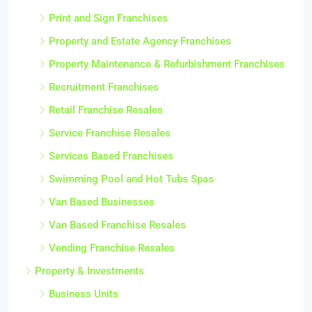
Print and Sign Franchises
Property and Estate Agency Franchises
Property Maintenance & Refurbishment Franchises
Recruitment Franchises
Retail Franchise Resales
Service Franchise Resales
Services Based Franchises
Swimming Pool and Hot Tubs Spas
Van Based Businesses
Van Based Franchise Resales
Vending Franchise Resales
Property & Investments
Business Units