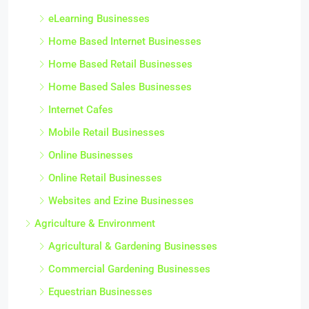
eLearning Businesses
Home Based Internet Businesses
Home Based Retail Businesses
Home Based Sales Businesses
Internet Cafes
Mobile Retail Businesses
Online Businesses
Online Retail Businesses
Websites and Ezine Businesses
Agriculture & Environment
Agricultural & Gardening Businesses
Commercial Gardening Businesses
Equestrian Businesses