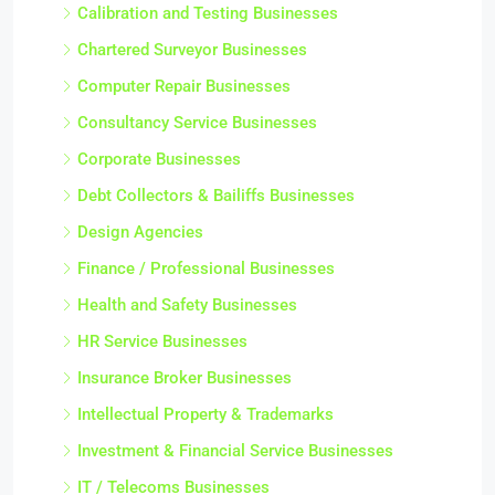
Calibration and Testing Businesses
Chartered Surveyor Businesses
Computer Repair Businesses
Consultancy Service Businesses
Corporate Businesses
Debt Collectors & Bailiffs Businesses
Design Agencies
Finance / Professional Businesses
Health and Safety Businesses
HR Service Businesses
Insurance Broker Businesses
Intellectual Property & Trademarks
Investment & Financial Service Businesses
IT / Telecoms Businesses