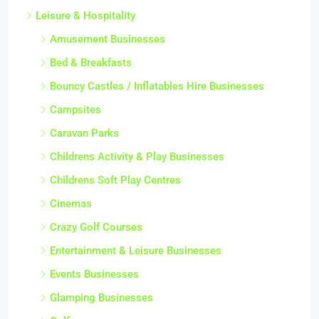
Leisure & Hospitality
Amusement Businesses
Bed & Breakfasts
Bouncy Castles / Inflatables Hire Businesses
Campsites
Caravan Parks
Childrens Activity & Play Businesses
Childrens Soft Play Centres
Cinemas
Crazy Golf Courses
Entertainment & Leisure Businesses
Events Businesses
Glamping Businesses