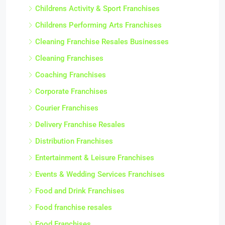
Childrens Activity & Sport Franchises
Childrens Performing Arts Franchises
Cleaning Franchise Resales Businesses
Cleaning Franchises
Coaching Franchises
Corporate Franchises
Courier Franchises
Delivery Franchise Resales
Distribution Franchises
Entertainment & Leisure Franchises
Events & Wedding Services Franchises
Food and Drink Franchises
Food franchise resales
Food Franchises