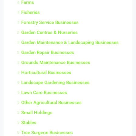
Farms
Fisheries
Forestry Service Businesses
Garden Centres & Nurseries
Garden Maintenance & Landscaping Businesses
Garden Repair Businesses
Grounds Maintenance Businesses
Horticultural Businesses
Landscape Gardening Businesses
Lawn Care Businesses
Other Agricultural Businesses
Small Holdings
Stables
Tree Surgeon Businesses