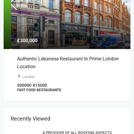
£300,000
Authentic Lebanese Restaurant In Prime London
Location
London
300000
415000
FAST FOOD RESTAURANTS
Recently Viewed
A PROVIDER OF ALL ROOFING ASPECTS