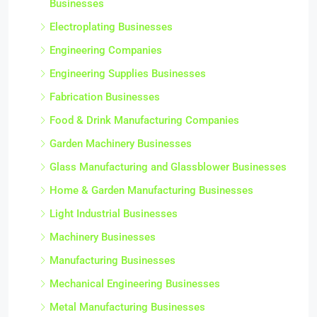
Businesses
Electroplating Businesses
Engineering Companies
Engineering Supplies Businesses
Fabrication Businesses
Food & Drink Manufacturing Companies
Garden Machinery Businesses
Glass Manufacturing and Glassblower Businesses
Home & Garden Manufacturing Businesses
Light Industrial Businesses
Machinery Businesses
Manufacturing Businesses
Mechanical Engineering Businesses
Metal Manufacturing Businesses