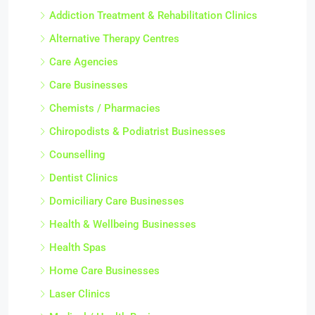
Addiction Treatment & Rehabilitation Clinics
Alternative Therapy Centres
Care Agencies
Care Businesses
Chemists / Pharmacies
Chiropodists & Podiatrist Businesses
Counselling
Dentist Clinics
Domiciliary Care Businesses
Health & Wellbeing Businesses
Health Spas
Home Care Businesses
Laser Clinics