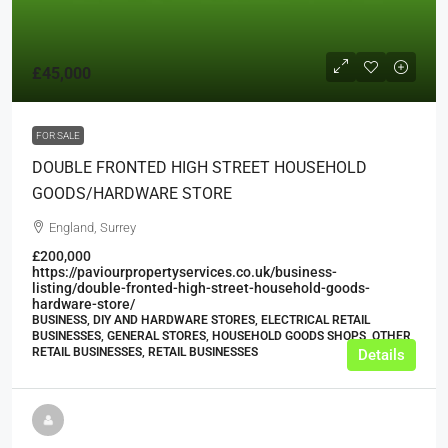
£45,000
FOR SALE
DOUBLE FRONTED HIGH STREET HOUSEHOLD
GOODS/HARDWARE STORE
England, Surrey
£200,000
https://paviourpropertyservices.co.uk/business-
listing/double-fronted-high-street-household-goods-
hardware-store/
BUSINESS, DIY AND HARDWARE STORES, ELECTRICAL RETAIL
BUSINESSES, GENERAL STORES, HOUSEHOLD GOODS SHOPS, OTHER
RETAIL BUSINESSES, RETAIL BUSINESSES
Details