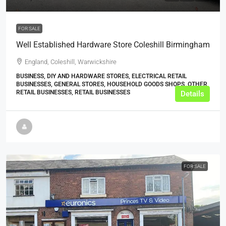
FOR SALE
Well Established Hardware Store Coleshill Birmingham
England, Coleshill, Warwickshire
BUSINESS, DIY AND HARDWARE STORES, ELECTRICAL RETAIL
BUSINESSES, GENERAL STORES, HOUSEHOLD GOODS SHOPS, OTHER
RETAIL BUSINESSES, RETAIL BUSINESSES
Details
FOR SALE