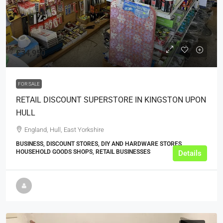
£34,950
FOR SALE
RETAIL DISCOUNT SUPERSTORE IN KINGSTON UPON
HULL
England, Hull, East Yorkshire
BUSINESS, DISCOUNT STORES, DIY AND HARDWARE STORES,
HOUSEHOLD GOODS SHOPS, RETAIL BUSINESSES
Details