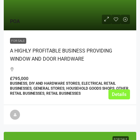
POA
FOR SALE
A HIGHLY PROFITABLE BUSINESS PROVIDING
WINDOW AND DOOR HARDWARE
£795,000
BUSINESS, DIY AND HARDWARE STORES, ELECTRICAL RETAIL
BUSINESSES, GENERAL STORES, HOUSEHOLD GOODS SHOPS, OTHER
RETAIL BUSINESSES, RETAIL BUSINESSES
Details
FOR SALE