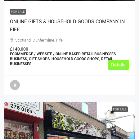
FOR SALE
ONLINE GIFTS & HOUSEHOLD GOODS COMPANY IN
FIFE
Scotland, Dunfermline, Fife
£140,000
ECOMMERCE / WEBSITE / ONLINE BASED RETAIL BUSINESSES,
BUSINESS, GIFT SHOPS, HOUSEHOLD GOODS SHOPS, RETAIL
BUSINESSES
Details
FOR SALE