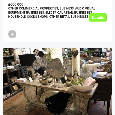
£600,000
OTHER COMMERCIAL PROPERTIES, BUSINESS, AUDIO VISUAL
EQUIPMENT BUSINESSES, ELECTRICAL RETAIL BUSINESSES,
HOUSEHOLD GOODS SHOPS, OTHER RETAIL BUSINESSES
Details
FOR SALE