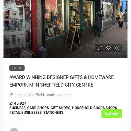
£159,950
FOR SALE
AWARD WINNING DESIGNER GIFTS & HOMEWARE
EMPORIUM IN SHEFFIELD CITY CENTRE
England, Sheffield, South Yorkshire
£145,924
BUSINESS, CARD SHOPS, GIFT SHOPS, HOUSEHOLD GOODS SHOPS,
RETAIL BUSINESSES, STATIONERS
Details