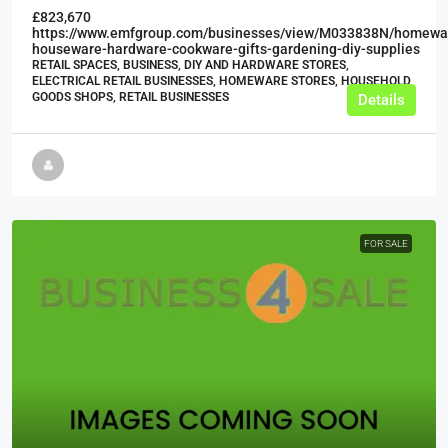
£823,670
https://www.emfgroup.com/businesses/view/M033838N/homewa
houseware-hardware-cookware-gifts-gardening-diy-supplies
RETAIL SPACES, BUSINESS, DIY AND HARDWARE STORES,
ELECTRICAL RETAIL BUSINESSES, HOMEWARE STORES, HOUSEHOLD
GOODS SHOPS, RETAIL BUSINESSES
Details
FOR SALE