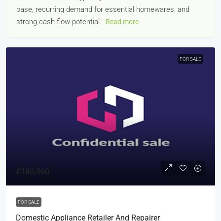
base, recurring demand for essential homewares, and
strong cash flow potential.
Read more
FOR SALE
£180,000
FOR SALE
Domestic Appliance Retailer And Repairer