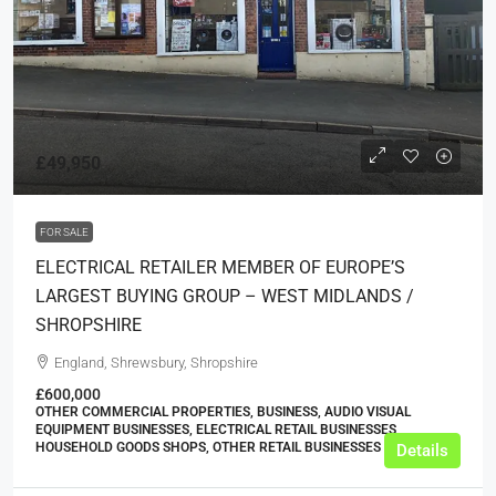
£49,950
FOR SALE
ELECTRICAL RETAILER MEMBER OF EUROPE’S
LARGEST BUYING GROUP – WEST MIDLANDS /
SHROPSHIRE
England, Shrewsbury, Shropshire
£600,000
OTHER COMMERCIAL PROPERTIES, BUSINESS, AUDIO VISUAL
EQUIPMENT BUSINESSES, ELECTRICAL RETAIL BUSINESSES,
HOUSEHOLD GOODS SHOPS, OTHER RETAIL BUSINESSES
Details