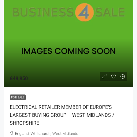
£49,950
FOR SALE
ELECTRICAL RETAILER MEMBER OF EUROPE’S
LARGEST BUYING GROUP – WEST MIDLANDS /
SHROPSHIRE
England, Whitchurch, West Midlands