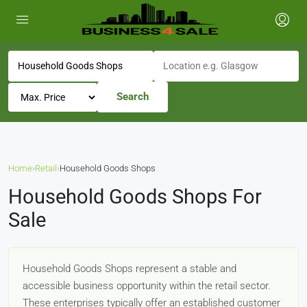
Search
Home
›
Retail
›
Household Goods Shops
Household Goods Shops For
Sale
Household Goods Shops represent a stable and
accessible business opportunity within the retail sector.
These enterprises typically offer an established customer