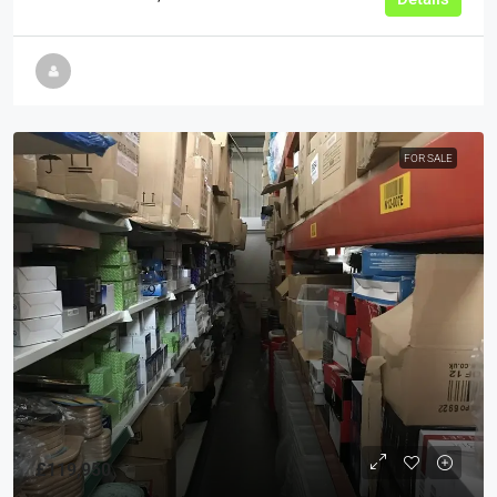
FOR SALE
£119,950