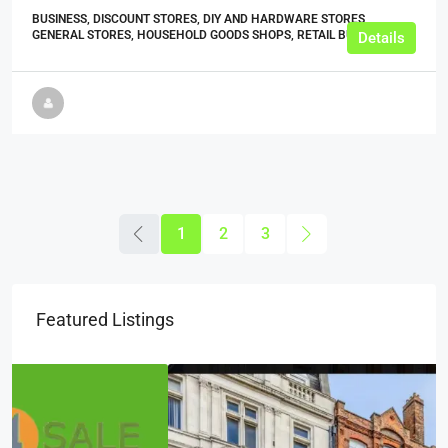
BUSINESS, DISCOUNT STORES, DIY AND HARDWARE STORES,
GENERAL STORES, HOUSEHOLD GOODS SHOPS, RETAIL BUSINESSES
Details
1
2
3
Featured Listings