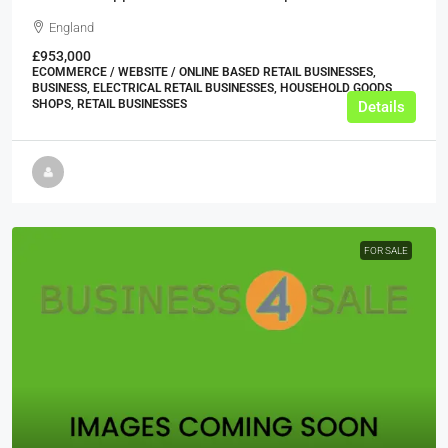
England
£953,000
ECOMMERCE / WEBSITE / ONLINE BASED RETAIL BUSINESSES,
BUSINESS, ELECTRICAL RETAIL BUSINESSES, HOUSEHOLD GOODS
SHOPS, RETAIL BUSINESSES
Details
FOR SALE