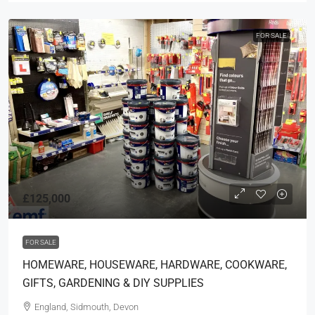
FOR SALE
£125,000
FOR SALE
HOMEWARE, HOUSEWARE, HARDWARE, COOKWARE,
GIFTS, GARDENING & DIY SUPPLIES
England, Sidmouth, Devon