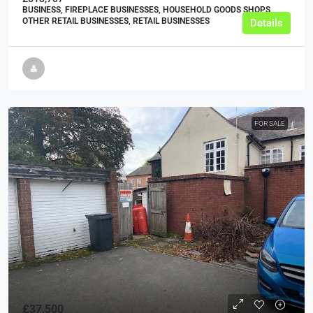
BUSINESS, FIREPLACE BUSINESSES, HOUSEHOLD GOODS SHOPS,
OTHER RETAIL BUSINESSES, RETAIL BUSINESSES
Details
FOR SALE
£37,500