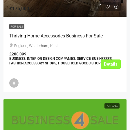
£175,000
FOR SALE
Thriving Home Accessories Business For Sale
England, Westerham, Kent
£288,099
BUSINESS, INTERIOR DESIGN COMPANIES, SERVICE BUSINESSES,
FASHION ACCESSORY SHOPS, HOUSEHOLD GOODS SHOPS
Details
FOR SALE