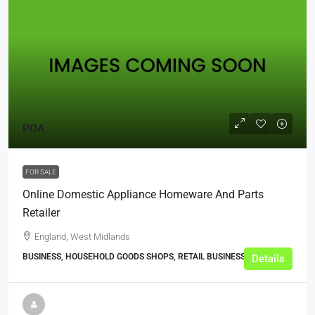
POA
FOR SALE
Online Domestic Appliance Homeware And Parts
Retailer
England, West Midlands
BUSINESS, HOUSEHOLD GOODS SHOPS, RETAIL BUSINESSES
Details