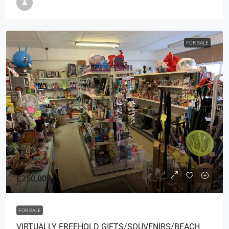
FOR SALE
£250,000
FOR SALE
VIRTUALLY FREEHOLD GIFTS/SOUVENIRS/BEACH