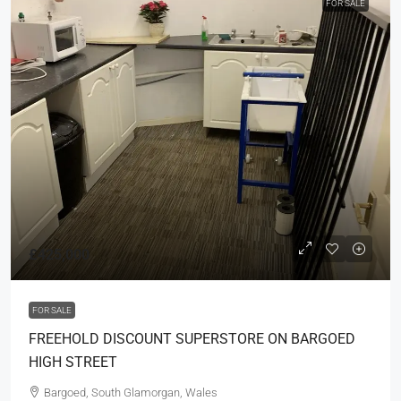
FOR SALE
£425,000
FOR SALE
FREEHOLD DISCOUNT SUPERSTORE ON BARGOED
HIGH STREET
Bargoed, South Glamorgan, Wales