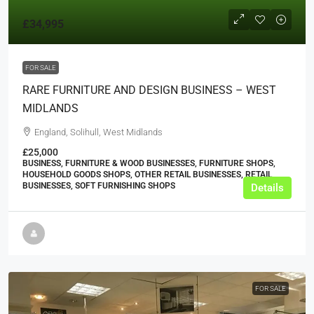
£34,995
FOR SALE
RARE FURNITURE AND DESIGN BUSINESS – WEST
MIDLANDS
England, Solihull, West Midlands
£25,000
BUSINESS, FURNITURE & WOOD BUSINESSES, FURNITURE SHOPS,
HOUSEHOLD GOODS SHOPS, OTHER RETAIL BUSINESSES, RETAIL
BUSINESSES, SOFT FURNISHING SHOPS
Details
FOR SALE