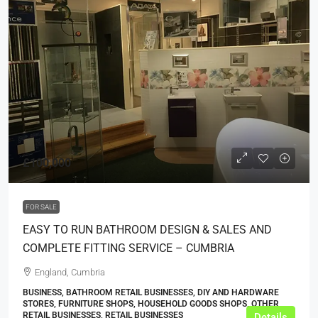
£100,000
FOR SALE
EASY TO RUN BATHROOM DESIGN & SALES AND
COMPLETE FITTING SERVICE – CUMBRIA
England, Cumbria
BUSINESS, BATHROOM RETAIL BUSINESSES, DIY AND HARDWARE
STORES, FURNITURE SHOPS, HOUSEHOLD GOODS SHOPS, OTHER
RETAIL BUSINESSES, RETAIL BUSINESSES
Details