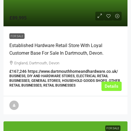
£89,995
FOR SALE
Established Hardware Retail Store With Loyal
Customer Base For Sale In Dartmouth, Devon.
England, Dartmouth, Devon
£167,246
https://www.dartmouthhomeandhardware.co.uk/
BUSINESS, DIY AND HARDWARE STORES, ELECTRICAL RETAIL
BUSINESSES, GENERAL STORES, HOUSEHOLD GOODS SHOPS, OTHER
RETAIL BUSINESSES, RETAIL BUSINESSES
Details
FOR SALE