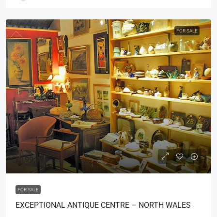
FOR SALE
£199,995
FOR SALE
EXCEPTIONAL ANTIQUE CENTRE – NORTH WALES