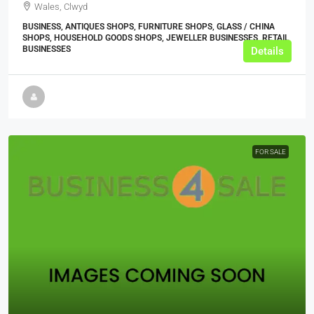
Wales, Clwyd
BUSINESS, ANTIQUES SHOPS, FURNITURE SHOPS, GLASS / CHINA
SHOPS, HOUSEHOLD GOODS SHOPS, JEWELLER BUSINESSES, RETAIL
BUSINESSES
Details
FOR SALE