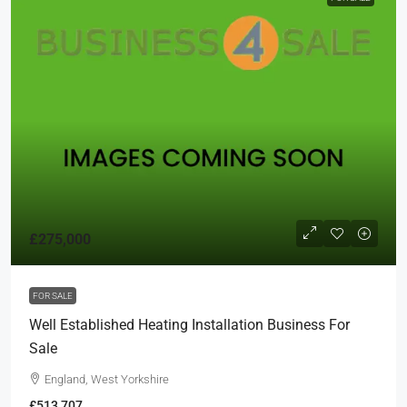
£275,000
FOR SALE
Well Established Heating Installation Business For
Sale
England, West Yorkshire
£513,707