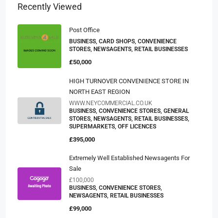
Recently Viewed
Post Office
BUSINESS, CARD SHOPS, CONVENIENCE
STORES, NEWSAGENTS, RETAIL BUSINESSES
£50,000
HIGH TURNOVER CONVENIENCE STORE IN
NORTH EAST REGION
WWW.NEYCOMMERCIAL.CO.UK
BUSINESS, CONVENIENCE STORES, GENERAL
STORES, NEWSAGENTS, RETAIL BUSINESSES,
SUPERMARKETS, OFF LICENCES
£395,000
Extremely Well Established Newsagents For
Sale
£100,000
BUSINESS, CONVENIENCE STORES,
NEWSAGENTS, RETAIL BUSINESSES
£99,000