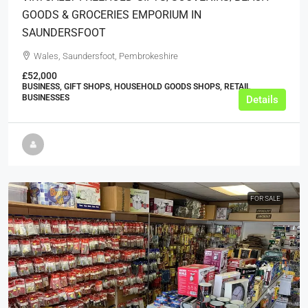
GOODS & GROCERIES EMPORIUM IN
SAUNDERSFOOT
Wales, Saundersfoot, Pembrokeshire
£52,000
BUSINESS, GIFT SHOPS, HOUSEHOLD GOODS SHOPS, RETAIL
BUSINESSES
Details
FOR SALE