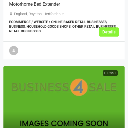
Motorhome Bed Extender
England, Royston, Hertfordshire
ECOMMERCE / WEBSITE / ONLINE BASED RETAIL BUSINESSES,
BUSINESS, HOUSEHOLD GOODS SHOPS, OTHER RETAIL BUSINESSES,
RETAIL BUSINESSES
Details
FOR SALE