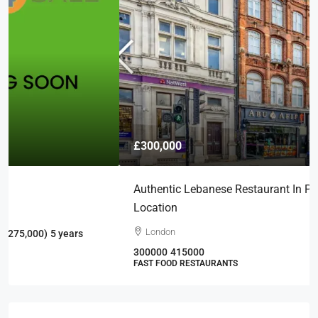
£300,000
Authentic Lebanese Restaurant In Prime London
Location
London
300000
415000
FAST FOOD RESTAURANTS