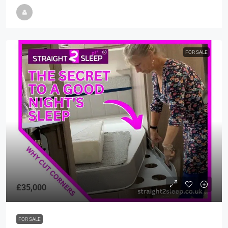
FOR SALE
£35,000
FOR SALE