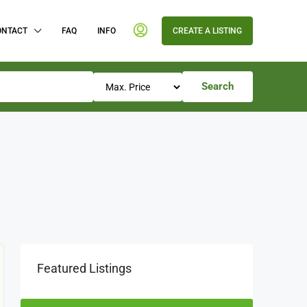
ONTACT
FAQ
INFO
CREATE A LISTING
Search
Featured Listings