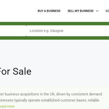
BUY A BUSINESS
SELL MY BUSINESS
C
or Sale
er business acquisitions in the UK, driven by consistent demand
usinesses typically operate established customer bases, reliable
ead more