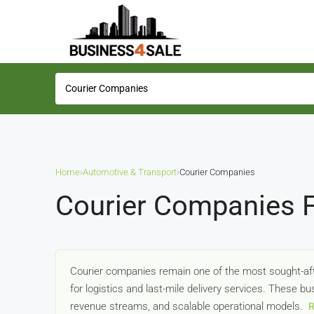
Home
›
Automotive & Transport
›
Courier Companies
Courier Companies F
Courier companies remain one of the most sought-aft
for logistics and last-mile delivery services. These b
revenue streams, and scalable operational models.
R