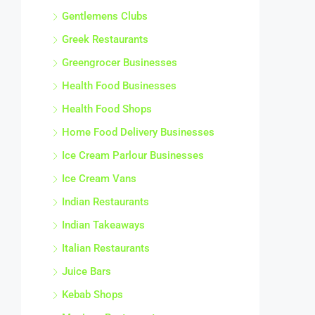
Gentlemens Clubs
Greek Restaurants
Greengrocer Businesses
Health Food Businesses
Health Food Shops
Home Food Delivery Businesses
Ice Cream Parlour Businesses
Ice Cream Vans
Indian Restaurants
Indian Takeaways
Italian Restaurants
Juice Bars
Kebab Shops