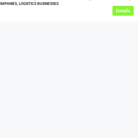
MPANIES, LOGISTICS BUSINESSES
Details