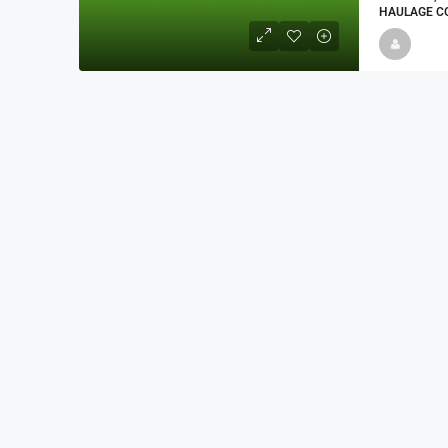
HAULAGE CO