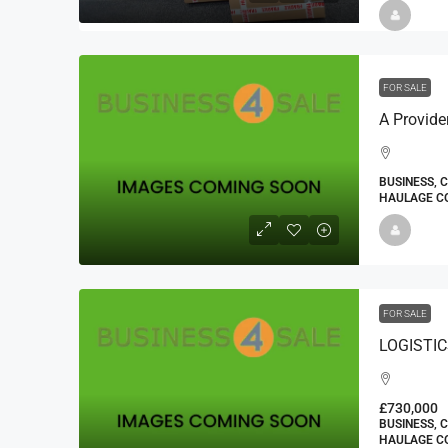
FOR SALE
BUSINESS, 
HAULAGE CO
FOR SALE
£730,000
BUSINESS, 
HAULAGE CO