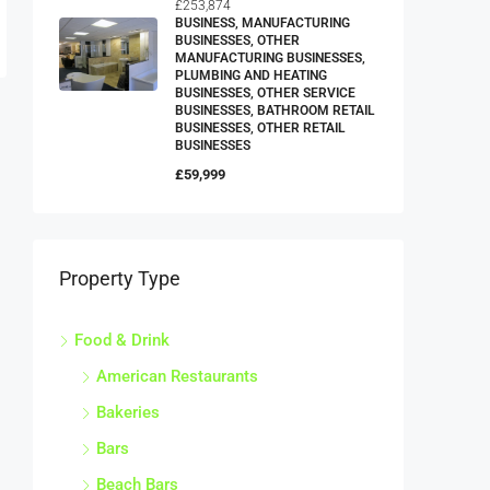
£253,874
BUSINESS, MANUFACTURING
BUSINESSES, OTHER
MANUFACTURING BUSINESSES,
PLUMBING AND HEATING
BUSINESSES, OTHER SERVICE
BUSINESSES, BATHROOM RETAIL
BUSINESSES, OTHER RETAIL
BUSINESSES
£59,999
Property Type
Food & Drink
American Restaurants
Bakeries
Bars
Beach Bars