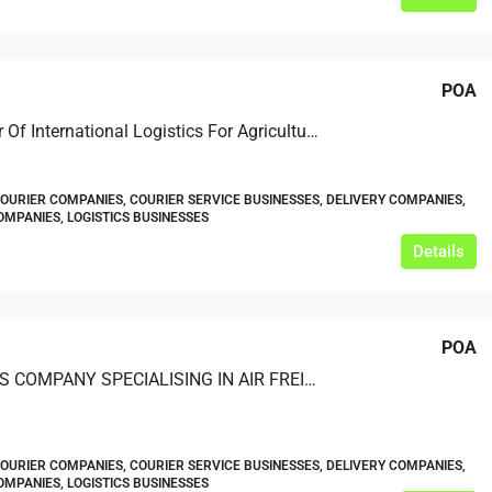
POA
A Provider Of International Logistics For Agricultural Machinery
COURIER COMPANIES, COURIER SERVICE BUSINESSES, DELIVERY COMPANIES,
MPANIES, LOGISTICS BUSINESSES
Details
POA
LOGISTICS COMPANY SPECIALISING IN AIR FREIGHT SERVICES
COURIER COMPANIES, COURIER SERVICE BUSINESSES, DELIVERY COMPANIES,
MPANIES, LOGISTICS BUSINESSES