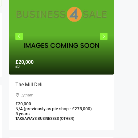
£20,000
£300,0
£0
The Mill Deli
Authent
London 
Lytham
London
£20,000
N/A (previously as pie shop - £275,000)
300000
5 years
FAST FOO
TAKEAWAYS BUSINESSES (OTHER)