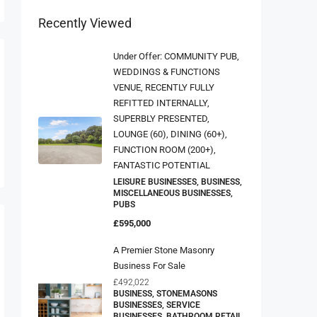
Recently Viewed
Under Offer: COMMUNITY PUB,
WEDDINGS & FUNCTIONS
VENUE, RECENTLY FULLY
REFITTED INTERNALLY,
SUPERBLY PRESENTED,
LOUNGE (60), DINING (60+),
FUNCTION ROOM (200+),
FANTASTIC POTENTIAL
LEISURE BUSINESSES, BUSINESS,
MISCELLANEOUS BUSINESSES,
PUBS
£595,000
A Premier Stone Masonry
Business For Sale
£492,022
BUSINESS, STONEMASONS
BUSINESSES, SERVICE
BUSINESSES, BATHROOM RETAIL