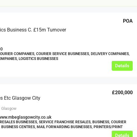
POA
ics Business C. £15m Turnover
00
COURIER COMPANIES, COURIER SERVICE BUSINESSES, DELIVERY COMPANIES,
MPANIES, LOGISTICS BUSINESSES
£12,000
Details
s For Sale
Café Business For Sale Leeds
£200,000
Armley
s Etc Glasgow City
12000
tbc
CAFES & COFFEE SHOPS
, Glasgow
w.clean-me.uk
www.mbeglasgowcity.co.uk
RESALES BUSINESSES, SERVICE FRANCHISE RESALES, BUSINESS, COURIER
 BUSINESS CENTRES, MAIL FORWARDING BUSINESSES, PRINTERS/PRINT
Details