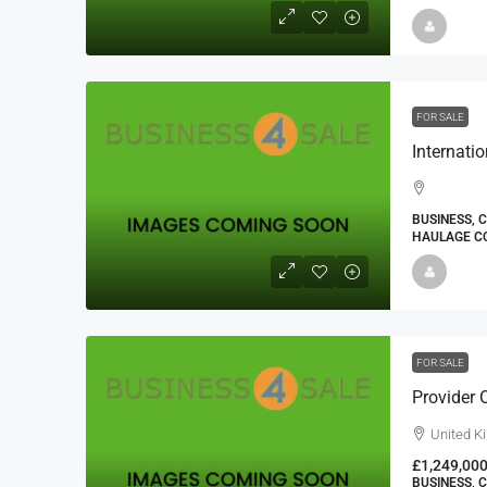
FOR SALE
BUSINESS, 
HAULAGE CO
FOR SALE
Provider 
United K
£1,249,00
BUSINESS, 