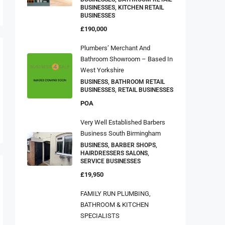
BUSINESSES, KITCHEN RETAIL
BUSINESSES
£190,000
Plumbers’ Merchant And
Bathroom Showroom – Based In
West Yorkshire
BUSINESS, BATHROOM RETAIL
BUSINESSES, RETAIL BUSINESSES
POA
Very Well Established Barbers
Business South Birmingham
BUSINESS, BARBER SHOPS,
HAIRDRESSERS SALONS,
SERVICE BUSINESSES
£19,950
FAMILY RUN PLUMBING,
BATHROOM & KITCHEN
SPECIALISTS