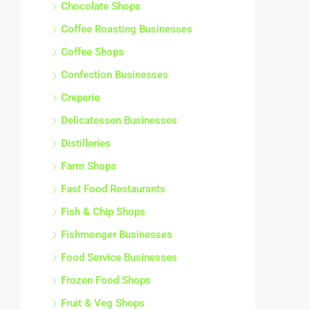
Chocolate Shops
Coffee Roasting Businesses
Coffee Shops
Confection Businesses
Creperie
Delicatessen Businesses
Distilleries
Farm Shops
Fast Food Restaurants
Fish & Chip Shops
Fishmonger Businesses
Food Service Businesses
Frozen Food Shops
Fruit & Veg Shops