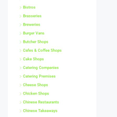
Bistros
Brasseries
Breweries
Burger Vans
Butcher Shops
Cafes & Coffee Shops
Cake Shops
Catering Companies
Catering Premises
Cheese Shops
Chicken Shops
Chinese Restaurants
Chinese Takeaways