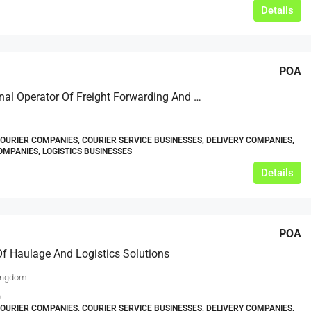
Details
POA
International Operator Of Freight Forwarding And Logistics Services – Based In North East England
COURIER COMPANIES, COURIER SERVICE BUSINESSES, DELIVERY COMPANIES,
MPANIES, LOGISTICS BUSINESSES
Details
POA
Of Haulage And Logistics Solutions
ingdom
0
COURIER COMPANIES, COURIER SERVICE BUSINESSES, DELIVERY COMPANIES,