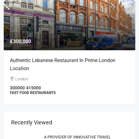
£300,000
Authentic Lebanese Restaurant In Prime London
Location
London
300000
415000
FAST FOOD RESTAURANTS
Recently Viewed
A PROVIDER OF INNOVATIVE TRAVEL