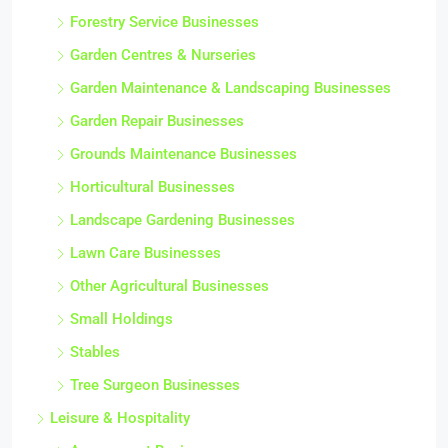
Forestry Service Businesses
Garden Centres & Nurseries
Garden Maintenance & Landscaping Businesses
Garden Repair Businesses
Grounds Maintenance Businesses
Horticultural Businesses
Landscape Gardening Businesses
Lawn Care Businesses
Other Agricultural Businesses
Small Holdings
Stables
Tree Surgeon Businesses
Leisure & Hospitality