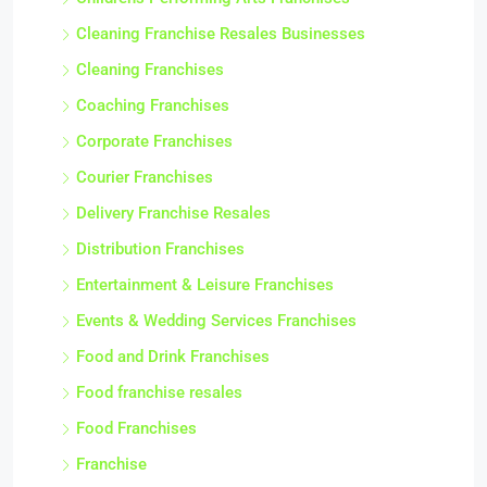
Cleaning Franchise Resales Businesses
Cleaning Franchises
Coaching Franchises
Corporate Franchises
Courier Franchises
Delivery Franchise Resales
Distribution Franchises
Entertainment & Leisure Franchises
Events & Wedding Services Franchises
Food and Drink Franchises
Food franchise resales
Food Franchises
Franchise