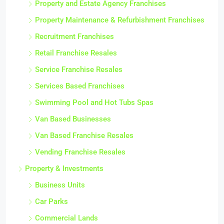
Property and Estate Agency Franchises
Property Maintenance & Refurbishment Franchises
Recruitment Franchises
Retail Franchise Resales
Service Franchise Resales
Services Based Franchises
Swimming Pool and Hot Tubs Spas
Van Based Businesses
Van Based Franchise Resales
Vending Franchise Resales
Property & Investments
Business Units
Car Parks
Commercial Lands