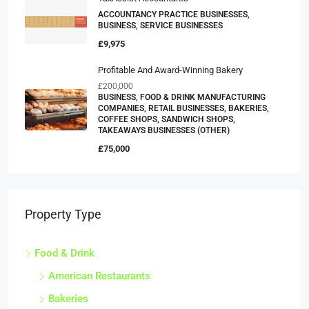
ACCOUNTANCY PRACTICE BUSINESSES,
BUSINESS, SERVICE BUSINESSES
£9,975
Profitable And Award-Winning Bakery
£200,000
BUSINESS, FOOD & DRINK MANUFACTURING
COMPANIES, RETAIL BUSINESSES, BAKERIES,
COFFEE SHOPS, SANDWICH SHOPS,
TAKEAWAYS BUSINESSES (OTHER)
£75,000
Property Type
Food & Drink
American Restaurants
Bakeries