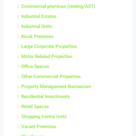
Commercial premises (renting/AST)
Industrial Estates
Industrial Units
Kiosk Premises
Large Corporate Properties
Motor Related Properties
Office Spaces
Other Commercial Properties
Property Management Businesses
Residential Investments
Retail Spaces
Shopping Centre Units
Vacant Premises