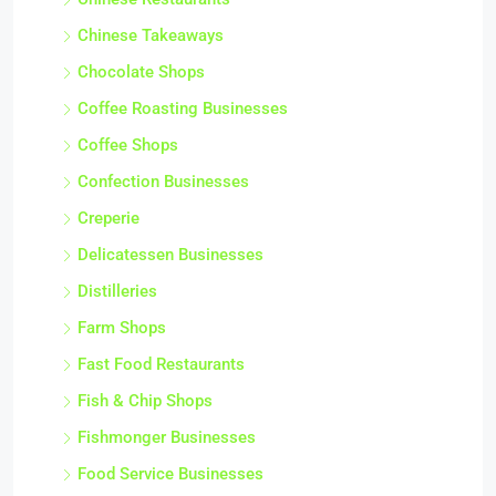
Chinese Takeaways
Chocolate Shops
Coffee Roasting Businesses
Coffee Shops
Confection Businesses
Creperie
Delicatessen Businesses
Distilleries
Farm Shops
Fast Food Restaurants
Fish & Chip Shops
Fishmonger Businesses
Food Service Businesses