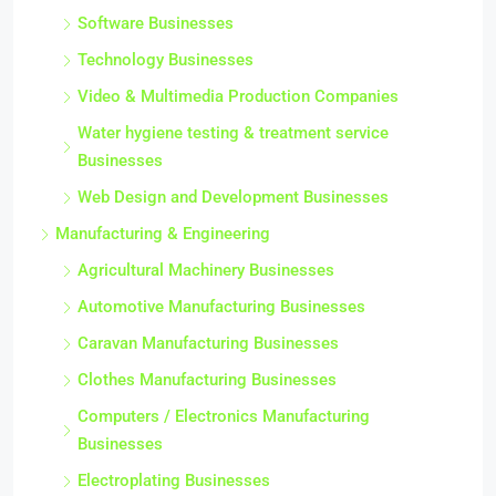
Software Businesses
Technology Businesses
Video & Multimedia Production Companies
Water hygiene testing & treatment service
Businesses
Web Design and Development Businesses
Manufacturing & Engineering
Agricultural Machinery Businesses
Automotive Manufacturing Businesses
Caravan Manufacturing Businesses
Clothes Manufacturing Businesses
Computers / Electronics Manufacturing
Businesses
Electroplating Businesses