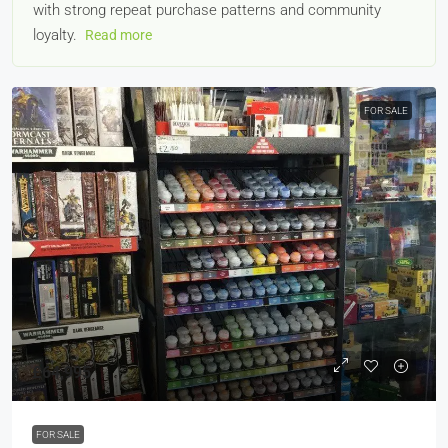
with strong repeat purchase patterns and community
loyalty.
Read more
FOR SALE
£64,995
FOR SALE