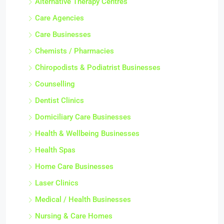
Alternative Therapy Centres
Care Agencies
Care Businesses
Chemists / Pharmacies
Chiropodists & Podiatrist Businesses
Counselling
Dentist Clinics
Domiciliary Care Businesses
Health & Wellbeing Businesses
Health Spas
Home Care Businesses
Laser Clinics
Medical / Health Businesses
Nursing & Care Homes