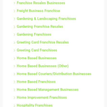
Franchise Resales Businesses
Freight Business Franchise
Gardening & Landscaping Franchises
Gardening Franchise Resales
Gardening Franchises
Greeting Card Franchise Resales
Greeting Card Franchises
Home Based Businesses
Home Based Businesses (Other)
Home Based Couriers/Distribution Businesses
Home Based Franchises
Home Based Management Businesses
Home Improvement Franchises
Hospitality Franchises