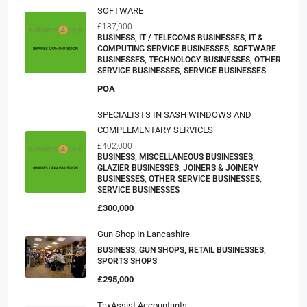
SOFTWARE
£187,000
BUSINESS, IT / TELECOMS BUSINESSES, IT &
COMPUTING SERVICE BUSINESSES, SOFTWARE
BUSINESSES, TECHNOLOGY BUSINESSES, OTHER
SERVICE BUSINESSES, SERVICE BUSINESSES
POA
SPECIALISTS IN SASH WINDOWS AND
COMPLEMENTARY SERVICES
£402,000
BUSINESS, MISCELLANEOUS BUSINESSES,
GLAZIER BUSINESSES, JOINERS & JOINERY
BUSINESSES, OTHER SERVICE BUSINESSES,
SERVICE BUSINESSES
£300,000
Gun Shop In Lancashire
BUSINESS, GUN SHOPS, RETAIL BUSINESSES,
SPORTS SHOPS
£295,000
TaxAssist Accountants