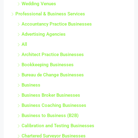
Wedding Venues
Professional & Business Services
Accountancy Practice Businesses
Advertising Agencies
All
Architect Practice Businesses
Bookkeeping Businesses
Bureau de Change Businesses
Business
Business Broker Businesses
Business Coaching Businesses
Business to Business (B2B)
Calibration and Testing Businesses
Chartered Surveyor Businesses