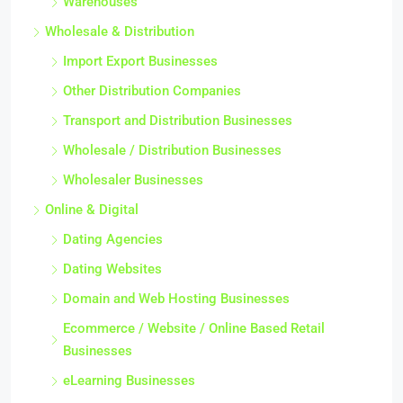
Warehouses
Wholesale & Distribution
Import Export Businesses
Other Distribution Companies
Transport and Distribution Businesses
Wholesale / Distribution Businesses
Wholesaler Businesses
Online & Digital
Dating Agencies
Dating Websites
Domain and Web Hosting Businesses
Ecommerce / Website / Online Based Retail
Businesses
eLearning Businesses