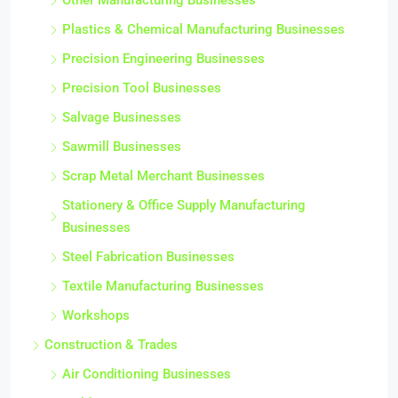
Other Manufacturing Businesses
Plastics & Chemical Manufacturing Businesses
Precision Engineering Businesses
Precision Tool Businesses
Salvage Businesses
Sawmill Businesses
Scrap Metal Merchant Businesses
Stationery & Office Supply Manufacturing
Businesses
Steel Fabrication Businesses
Textile Manufacturing Businesses
Workshops
Construction & Trades
Air Conditioning Businesses