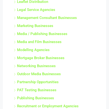
Leaflet Distribution
Legal Service Agencies
Management Consultant Businesses
Marketing Businesses
Media / Publishing Businesses
Media and Film Businesses
Modelling Agencies
Mortgage Broker Businesses
Networking Businesses
Outdoor Media Businesses
Partnership Opportunities
PAT Testing Businesses
Publishing Businesses
Recruitment or Employment Agencies