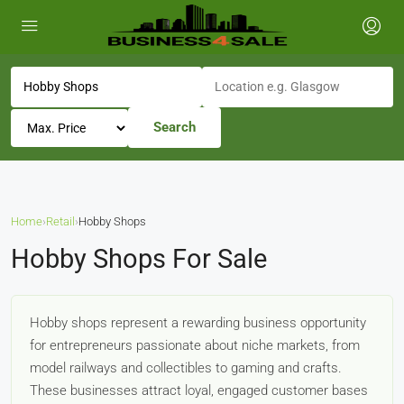
Search
Home
›
Retail
›
Hobby Shops
Hobby Shops For Sale
Hobby shops represent a rewarding business opportunity
for entrepreneurs passionate about niche markets, from
model railways and collectibles to gaming and crafts.
These businesses attract loyal, engaged customer bases