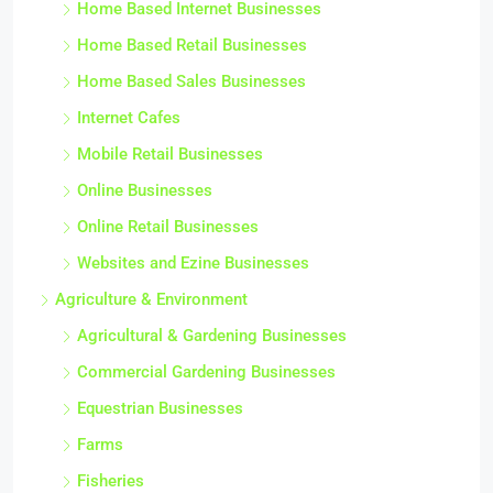
Home Based Internet Businesses
Home Based Retail Businesses
Home Based Sales Businesses
Internet Cafes
Mobile Retail Businesses
Online Businesses
Online Retail Businesses
Websites and Ezine Businesses
Agriculture & Environment
Agricultural & Gardening Businesses
Commercial Gardening Businesses
Equestrian Businesses
Farms
Fisheries