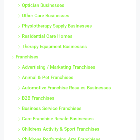
Optician Businesses
Other Care Businesses
Physiotherapy Supply Businesses
Residential Care Homes
Therapy Equipment Businesses
Franchises
Advertising / Marketing Franchises
Animal & Pet Franchises
Automotive Franchise Resales Businesses
B2B Franchises
Business Service Franchises
Care Franchise Resale Businesses
Childrens Activity & Sport Franchises
Childrens Performing Arts Franchises