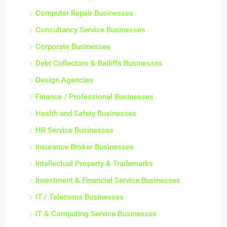
Computer Repair Businesses
Consultancy Service Businesses
Corporate Businesses
Debt Collectors & Bailiffs Businesses
Design Agencies
Finance / Professional Businesses
Health and Safety Businesses
HR Service Businesses
Insurance Broker Businesses
Intellectual Property & Trademarks
Investment & Financial Service Businesses
IT / Telecoms Businesses
IT & Computing Service Businesses