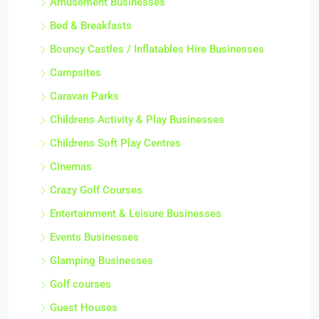
Amusement Businesses
Bed & Breakfasts
Bouncy Castles / Inflatables Hire Businesses
Campsites
Caravan Parks
Childrens Activity & Play Businesses
Childrens Soft Play Centres
Cinemas
Crazy Golf Courses
Entertainment & Leisure Businesses
Events Businesses
Glamping Businesses
Golf courses
Guest Houses