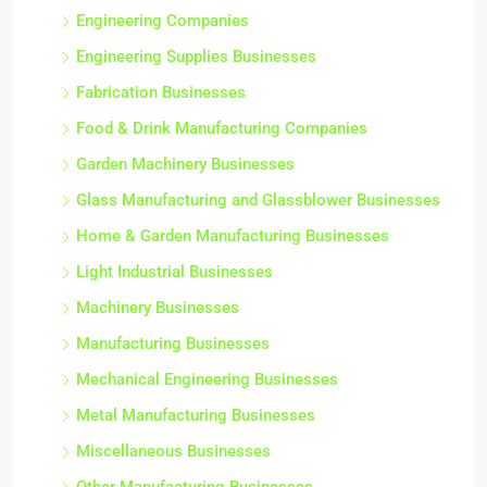
Engineering Companies
Engineering Supplies Businesses
Fabrication Businesses
Food & Drink Manufacturing Companies
Garden Machinery Businesses
Glass Manufacturing and Glassblower Businesses
Home & Garden Manufacturing Businesses
Light Industrial Businesses
Machinery Businesses
Manufacturing Businesses
Mechanical Engineering Businesses
Metal Manufacturing Businesses
Miscellaneous Businesses