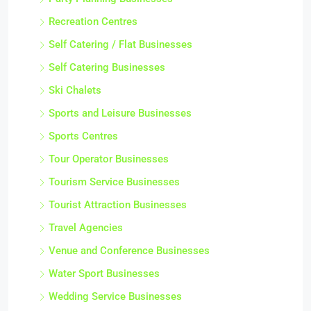
Recreation Centres
Self Catering / Flat Businesses
Self Catering Businesses
Ski Chalets
Sports and Leisure Businesses
Sports Centres
Tour Operator Businesses
Tourism Service Businesses
Tourist Attraction Businesses
Travel Agencies
Venue and Conference Businesses
Water Sport Businesses
Wedding Service Businesses