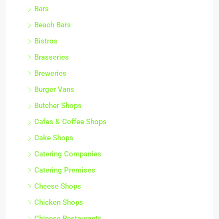
Bars
Beach Bars
Bistros
Brasseries
Breweries
Burger Vans
Butcher Shops
Cafes & Coffee Shops
Cake Shops
Catering Companies
Catering Premises
Cheese Shops
Chicken Shops
Chinese Restaurants