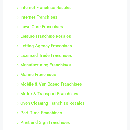
Internet Franchise Resales
Internet Franchises
Lawn Care Franchises
Leisure Franchise Resales
Letting Agency Franchises
Licensed Trade Franchises
Manufacturing Franchises
Marine Franchises
Mobile & Van Based Franchises
Motor & Transport Franchises
Oven Cleaning Franchise Resales
Part-Time Franchises
Print and Sign Franchises