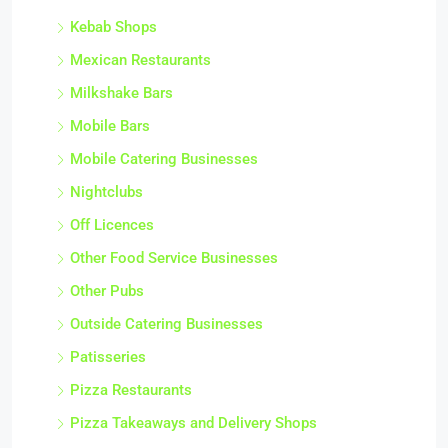
Kebab Shops
Mexican Restaurants
Milkshake Bars
Mobile Bars
Mobile Catering Businesses
Nightclubs
Off Licences
Other Food Service Businesses
Other Pubs
Outside Catering Businesses
Patisseries
Pizza Restaurants
Pizza Takeaways and Delivery Shops