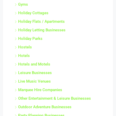
Gyms
Holiday Cottages
Holiday Flats / Apartments
Holiday Letting Businesses
Holiday Parks
Hostels
Hotels
Hotels and Motels
Leisure Businesses
Live Music Venues
Marquee Hire Companies
Other Entertainment & Leisure Businesses
Outdoor Adventure Businesses
Party Planning Businesses