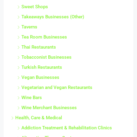
Sweet Shops
Takeaways Businesses (Other)
Taverns
Tea Room Businesses
Thai Restaurants
Tobacconist Businesses
Turkish Restaurants
Vegan Businesses
Vegetarian and Vegan Restaurants
Wine Bars
Wine Merchant Businesses
Health, Care & Medical
Addiction Treatment & Rehabilitation Clinics