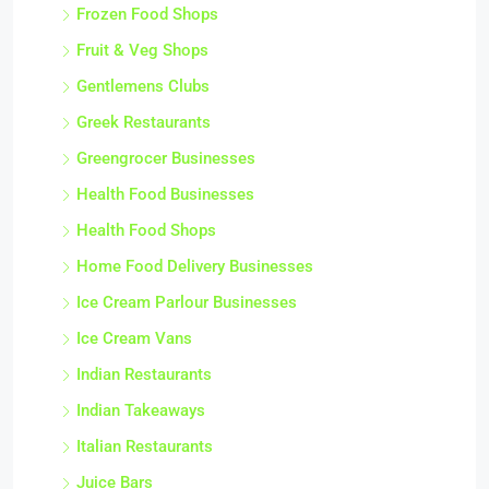
Frozen Food Shops
Fruit & Veg Shops
Gentlemens Clubs
Greek Restaurants
Greengrocer Businesses
Health Food Businesses
Health Food Shops
Home Food Delivery Businesses
Ice Cream Parlour Businesses
Ice Cream Vans
Indian Restaurants
Indian Takeaways
Italian Restaurants
Juice Bars