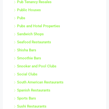
Pub Tenancy Resales
Public Houses
Pubs
Pubs and Hotel Properties
Sandwich Shops
Seafood Restaurants
Shisha Bars
Smoothie Bars
Snooker and Pool Clubs
Social Clubs
South American Restaurants
Spanish Restaurants
Sports Bars
Sushi Restaurants