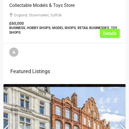
Collectable Models & Toys Store
England, Stowmarket, Suffolk
£60,000
BUSINESS, HOBBY SHOPS, MODEL SHOPS, RETAIL BUSINESSES, TOY
SHOPS
Details
Featured Listings