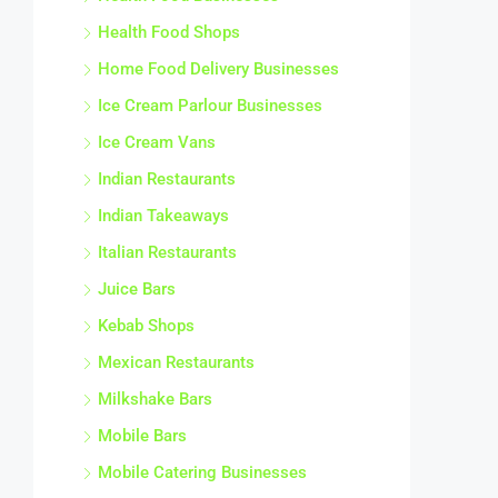
Health Food Shops
Home Food Delivery Businesses
Ice Cream Parlour Businesses
Ice Cream Vans
Indian Restaurants
Indian Takeaways
Italian Restaurants
Juice Bars
Kebab Shops
Mexican Restaurants
Milkshake Bars
Mobile Bars
Mobile Catering Businesses