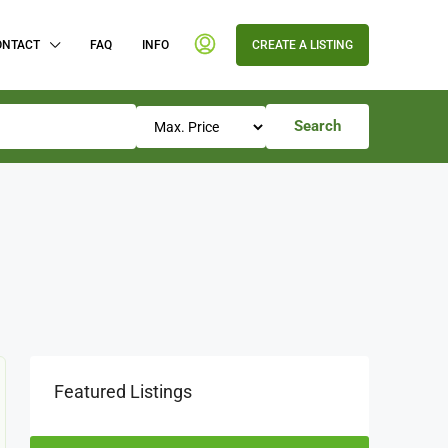
ONTACT
FAQ
INFO
CREATE A LISTING
Search
Featured Listings