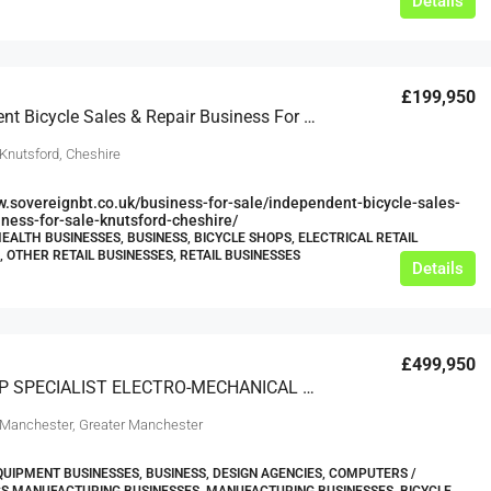
Details
£199,950
Independent Bicycle Sales & Repair Business For Sale Knutsford Cheshire
 Knutsford, Cheshire
w.sovereignbt.co.uk/business-for-sale/independent-bicycle-sales-
iness-for-sale-knutsford-cheshire/
HEALTH BUSINESSES, BUSINESS, BICYCLE SHOPS, ELECTRICAL RETAIL
, OTHER RETAIL BUSINESSES, RETAIL BUSINESSES
Details
£499,950
BLUE CHIP SPECIALIST ELECTRO-MECHANICAL ENGINEERING COMPANY IN GREATER MANCHESTER
 Manchester, Greater Manchester
UIPMENT BUSINESSES, BUSINESS, DESIGN AGENCIES, COMPUTERS /