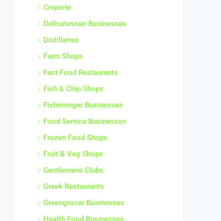
Creperie
Delicatessen Businesses
Distilleries
Farm Shops
Fast Food Restaurants
Fish & Chip Shops
Fishmonger Businesses
Food Service Businesses
Frozen Food Shops
Fruit & Veg Shops
Gentlemens Clubs
Greek Restaurants
Greengrocer Businesses
Health Food Businesses