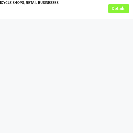
BICYCLE SHOPS, RETAIL BUSINESSES
Details