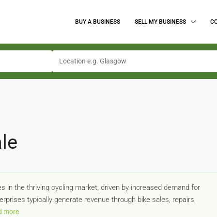
BUY A BUSINESS
SELL MY BUSINESS
C
le
s in the thriving cycling market, driven by increased demand for
rprises typically generate revenue through bike sales, repairs,
d more