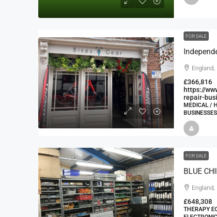
FOR SALE
England,
£366,816
https://ww
repair-bus
MEDICAL / 
BUSINESSES
FOR SALE
England,
£648,308
THERAPY EQ