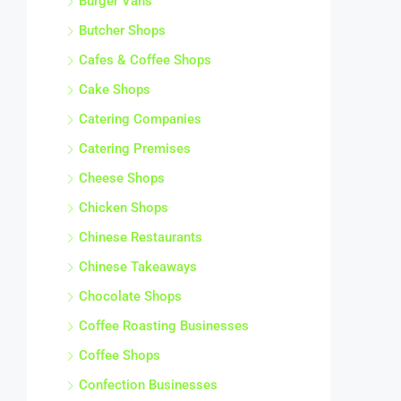
Butcher Shops
Cafes & Coffee Shops
Cake Shops
Catering Companies
Catering Premises
Cheese Shops
Chicken Shops
Chinese Restaurants
Chinese Takeaways
Chocolate Shops
Coffee Roasting Businesses
Coffee Shops
Confection Businesses