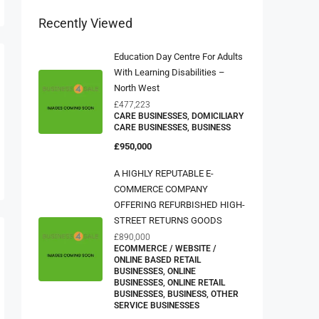
Recently Viewed
Education Day Centre For Adults
With Learning Disabilities –
North West
£477,223
CARE BUSINESSES, DOMICILIARY
CARE BUSINESSES, BUSINESS
£950,000
A HIGHLY REPUTABLE E-
COMMERCE COMPANY
OFFERING REFURBISHED HIGH-
STREET RETURNS GOODS
£890,000
ECOMMERCE / WEBSITE /
ONLINE BASED RETAIL
BUSINESSES, ONLINE
BUSINESSES, ONLINE RETAIL
BUSINESSES, BUSINESS, OTHER
SERVICE BUSINESSES