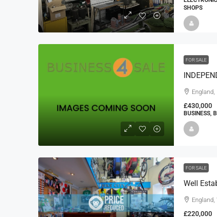
ELECTRONIC
SHOPS
FOR SALE
England,
£430,000
BUSINESS, 
FOR SALE
Well Esta
England,
£220,000