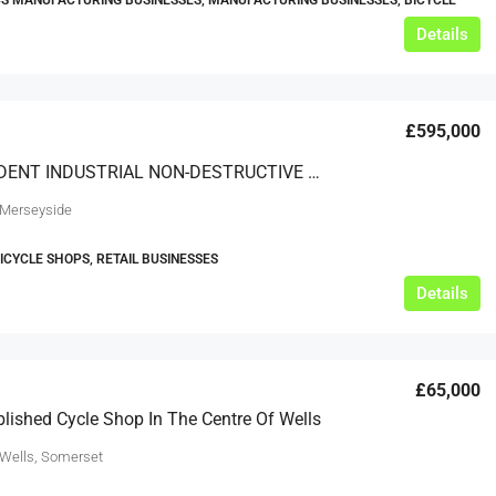
S MANUFACTURING BUSINESSES, MANUFACTURING BUSINESSES, BICYCLE
Details
£595,000
INDEPENDENT INDUSTRIAL NON-DESTRUCTIVE TESTING COMPANY ON MERSEYSIDE
 Merseyside
BICYCLE SHOPS, RETAIL BUSINESSES
Details
£65,000
blished Cycle Shop In The Centre Of Wells
 Wells, Somerset