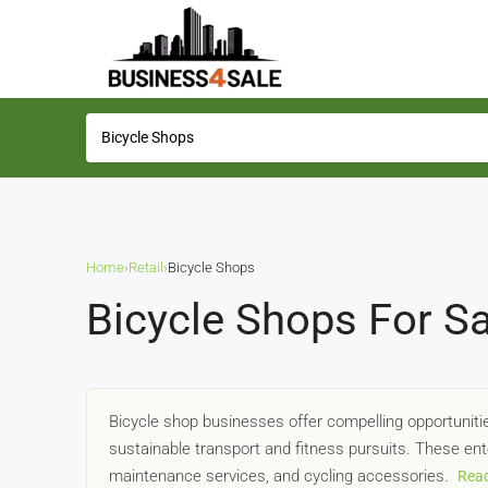
Home
›
Retail
›
Bicycle Shops
Bicycle Shops For Sa
Bicycle shop businesses offer compelling opportunitie
sustainable transport and fitness pursuits. These ente
maintenance services, and cycling accessories.
Rea