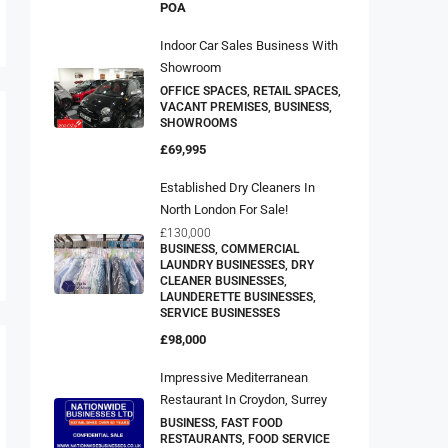
POA
Indoor Car Sales Business With
Showroom
OFFICE SPACES, RETAIL SPACES,
VACANT PREMISES, BUSINESS,
SHOWROOMS
£69,995
Established Dry Cleaners In
North London For Sale!
£130,000
BUSINESS, COMMERCIAL
LAUNDRY BUSINESSES, DRY
CLEANER BUSINESSES,
LAUNDERETTE BUSINESSES,
SERVICE BUSINESSES
£98,000
Impressive Mediterranean
Restaurant In Croydon, Surrey
BUSINESS, FAST FOOD
RESTAURANTS, FOOD SERVICE