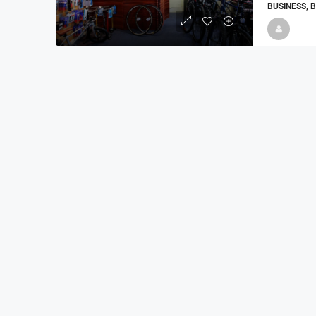
BUSINESS, 