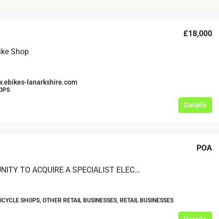
£18,000
ike Shop
.ebikes-lanarkshire.com
OPS
£20,000
Details
£0
eeds
The Mill Deli
POA
Lytham
£20,000
OPPORTUNITY TO ACQUIRE A SPECIALIST ELECTRIC BIKES RETAILER/SUPPLIER BASED IN THE UK
N/A (previously as pie shop - £275,000)
5 years
TAKEAWAYS BUSINESSES (OTHER)
BICYCLE SHOPS, OTHER RETAIL BUSINESSES, RETAIL BUSINESSES