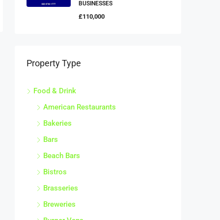
BUSINESSES
£110,000
Property Type
Food & Drink
American Restaurants
Bakeries
Bars
Beach Bars
Bistros
Brasseries
Breweries
Burger Vans