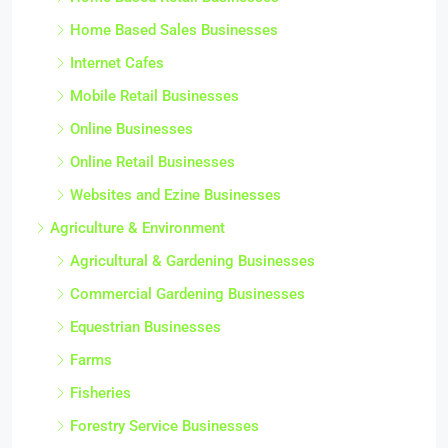
Home Based Sales Businesses
Internet Cafes
Mobile Retail Businesses
Online Businesses
Online Retail Businesses
Websites and Ezine Businesses
Agriculture & Environment
Agricultural & Gardening Businesses
Commercial Gardening Businesses
Equestrian Businesses
Farms
Fisheries
Forestry Service Businesses