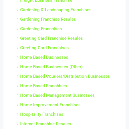
Freight Business Franchise
Gardening & Landscaping Franchises
Gardening Franchise Resales
Gardening Franchises
Greeting Card Franchise Resales
Greeting Card Franchises
Home Based Businesses
Home Based Businesses (Other)
Home Based Couriers/Distribution Businesses
Home Based Franchises
Home Based Management Businesses
Home Improvement Franchises
Hospitality Franchises
Internet Franchise Resales