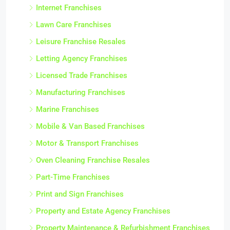
Internet Franchises
Lawn Care Franchises
Leisure Franchise Resales
Letting Agency Franchises
Licensed Trade Franchises
Manufacturing Franchises
Marine Franchises
Mobile & Van Based Franchises
Motor & Transport Franchises
Oven Cleaning Franchise Resales
Part-Time Franchises
Print and Sign Franchises
Property and Estate Agency Franchises
Property Maintenance & Refurbishment Franchises