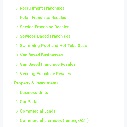
Recruitment Franchises
Retail Franchise Resales
Service Franchise Resales
Services Based Franchises
Swimming Pool and Hot Tubs Spas
Van Based Businesses
Van Based Franchise Resales
Vending Franchise Resales
Property & Investments
Business Units
Car Parks
Commercial Lands
Commercial premises (renting/AST)