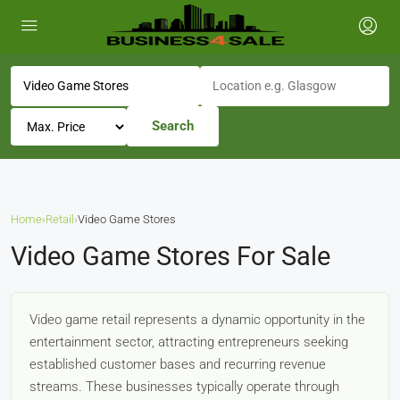
Search
Home
›
Retail
›
Video Game Stores
Video Game Stores For Sale
Video game retail represents a dynamic opportunity in the
entertainment sector, attracting entrepreneurs seeking
established customer bases and recurring revenue
streams. These businesses typically operate through