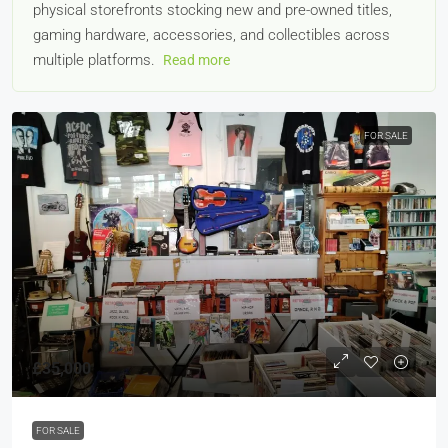
physical storefronts stocking new and pre-owned titles,
gaming hardware, accessories, and collectibles across
multiple platforms.
Read more
FOR SALE
£35,000
FOR SALE