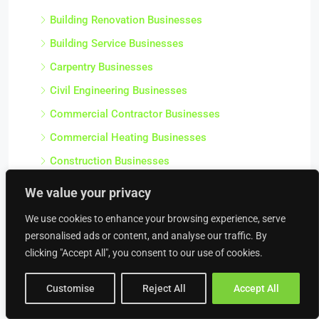
Building Renovation Businesses
Building Service Businesses
Carpentry Businesses
Civil Engineering Businesses
Commercial Contractor Businesses
Commercial Heating Businesses
Construction Businesses
Crane Hire Businesses
We value your privacy
Damp Proofing & Timber Treatment Businesses
We use cookies to enhance your browsing experience, serve
Decorating Businesses
personalised ads or content, and analyse our traffic. By
clicking "Accept All", you consent to our use of cookies.
Drainage Businesses
Electrical Engineering Businesses
Customise
Reject All
Accept All
Electrical Repairs / Electrician Businesses