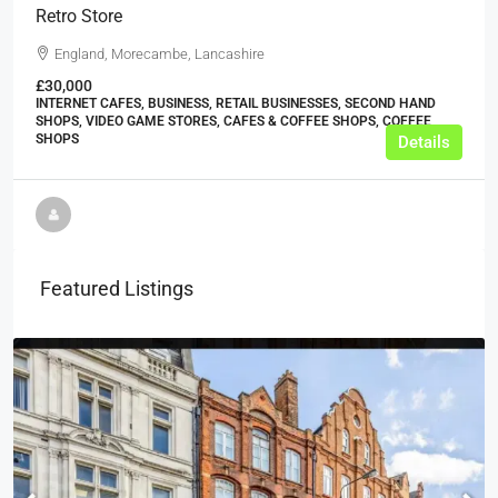
Retro Store
England, Morecambe, Lancashire
£30,000
INTERNET CAFES, BUSINESS, RETAIL BUSINESSES, SECOND HAND
SHOPS, VIDEO GAME STORES, CAFES & COFFEE SHOPS, COFFEE
SHOPS
Details
Featured Listings