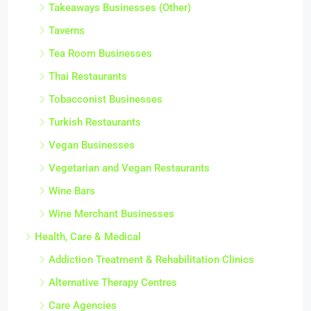
Takeaways Businesses (Other)
Taverns
Tea Room Businesses
Thai Restaurants
Tobacconist Businesses
Turkish Restaurants
Vegan Businesses
Vegetarian and Vegan Restaurants
Wine Bars
Wine Merchant Businesses
Health, Care & Medical
Addiction Treatment & Rehabilitation Clinics
Alternative Therapy Centres
Care Agencies