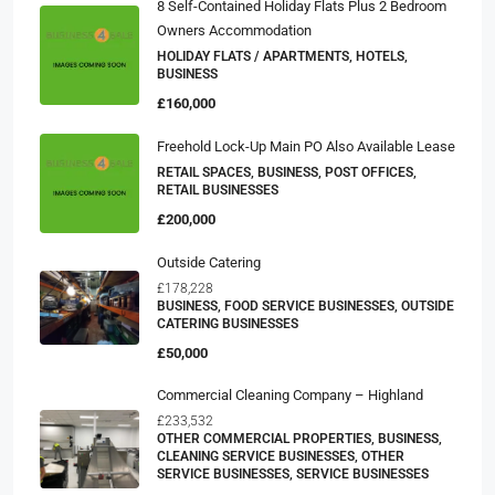
8 Self-Contained Holiday Flats Plus 2 Bedroom
Owners Accommodation
HOLIDAY FLATS / APARTMENTS, HOTELS,
BUSINESS
£160,000
Freehold Lock-Up Main PO Also Available Lease
RETAIL SPACES, BUSINESS, POST OFFICES,
RETAIL BUSINESSES
£200,000
Outside Catering
£178,228
BUSINESS, FOOD SERVICE BUSINESSES, OUTSIDE
CATERING BUSINESSES
£50,000
Commercial Cleaning Company – Highland
£233,532
OTHER COMMERCIAL PROPERTIES, BUSINESS,
CLEANING SERVICE BUSINESSES, OTHER
SERVICE BUSINESSES, SERVICE BUSINESSES