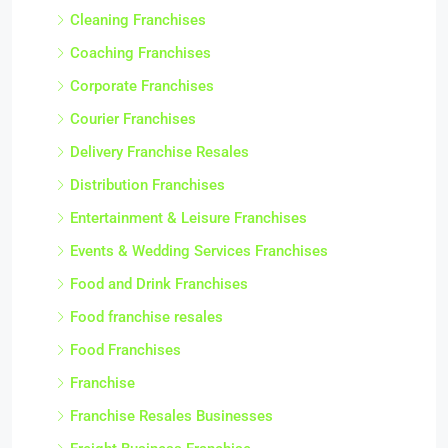
Cleaning Franchises
Coaching Franchises
Corporate Franchises
Courier Franchises
Delivery Franchise Resales
Distribution Franchises
Entertainment & Leisure Franchises
Events & Wedding Services Franchises
Food and Drink Franchises
Food franchise resales
Food Franchises
Franchise
Franchise Resales Businesses