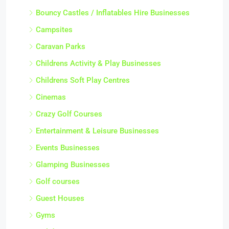
Bouncy Castles / Inflatables Hire Businesses
Campsites
Caravan Parks
Childrens Activity & Play Businesses
Childrens Soft Play Centres
Cinemas
Crazy Golf Courses
Entertainment & Leisure Businesses
Events Businesses
Glamping Businesses
Golf courses
Guest Houses
Gyms