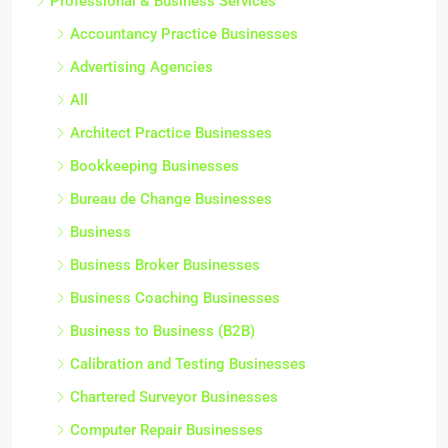
Professional & Business Services
Accountancy Practice Businesses
Advertising Agencies
All
Architect Practice Businesses
Bookkeeping Businesses
Bureau de Change Businesses
Business
Business Broker Businesses
Business Coaching Businesses
Business to Business (B2B)
Calibration and Testing Businesses
Chartered Surveyor Businesses
Computer Repair Businesses