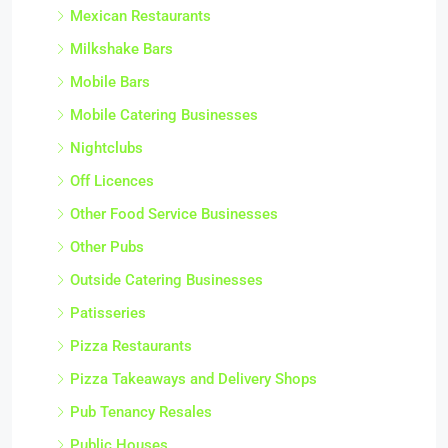
Mexican Restaurants
Milkshake Bars
Mobile Bars
Mobile Catering Businesses
Nightclubs
Off Licences
Other Food Service Businesses
Other Pubs
Outside Catering Businesses
Patisseries
Pizza Restaurants
Pizza Takeaways and Delivery Shops
Pub Tenancy Resales
Public Houses