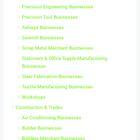
Precision Engineering Businesses
Precision Tool Businesses
Salvage Businesses
Sawmill Businesses
Scrap Metal Merchant Businesses
Stationery & Office Supply Manufacturing
Businesses
Steel Fabrication Businesses
Textile Manufacturing Businesses
Workshops
Construction & Trades
Air Conditioning Businesses
Builder Businesses
Builders Merchant Businesses