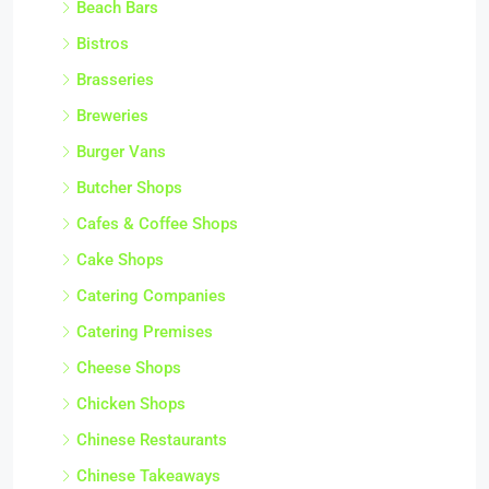
Beach Bars
Bistros
Brasseries
Breweries
Burger Vans
Butcher Shops
Cafes & Coffee Shops
Cake Shops
Catering Companies
Catering Premises
Cheese Shops
Chicken Shops
Chinese Restaurants
Chinese Takeaways