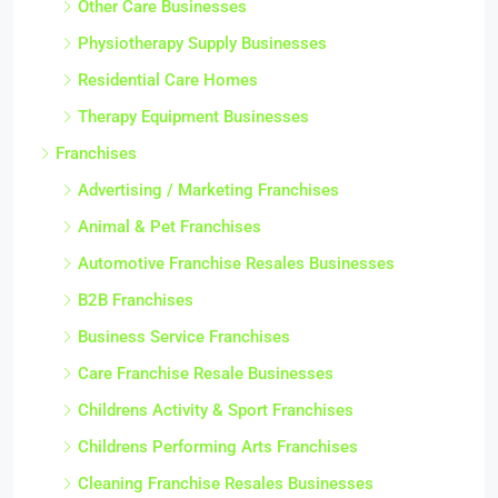
Other Care Businesses
Physiotherapy Supply Businesses
Residential Care Homes
Therapy Equipment Businesses
Franchises
Advertising / Marketing Franchises
Animal & Pet Franchises
Automotive Franchise Resales Businesses
B2B Franchises
Business Service Franchises
Care Franchise Resale Businesses
Childrens Activity & Sport Franchises
Childrens Performing Arts Franchises
Cleaning Franchise Resales Businesses