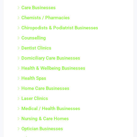
Care Businesses
Chemists / Pharmacies
Chiropodists & Podiatrist Businesses
Counselling
Dentist Clinics
Domiciliary Care Businesses
Health & Wellbeing Businesses
Health Spas
Home Care Businesses
Laser Clinics
Medical / Health Businesses
Nursing & Care Homes
Optician Businesses