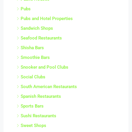
Pubs
Pubs and Hotel Properties
Sandwich Shops
Seafood Restaurants
Shisha Bars
Smoothie Bars
Snooker and Pool Clubs
Social Clubs
South American Restaurants
Spanish Restaurants
Sports Bars
Sushi Restaurants
Sweet Shops