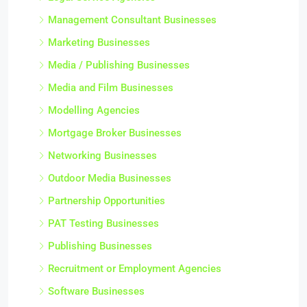
Management Consultant Businesses
Marketing Businesses
Media / Publishing Businesses
Media and Film Businesses
Modelling Agencies
Mortgage Broker Businesses
Networking Businesses
Outdoor Media Businesses
Partnership Opportunities
PAT Testing Businesses
Publishing Businesses
Recruitment or Employment Agencies
Software Businesses