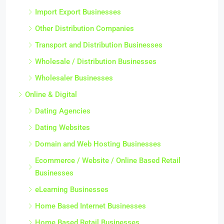
Import Export Businesses
Other Distribution Companies
Transport and Distribution Businesses
Wholesale / Distribution Businesses
Wholesaler Businesses
Online & Digital
Dating Agencies
Dating Websites
Domain and Web Hosting Businesses
Ecommerce / Website / Online Based Retail
Businesses
eLearning Businesses
Home Based Internet Businesses
Home Based Retail Businesses