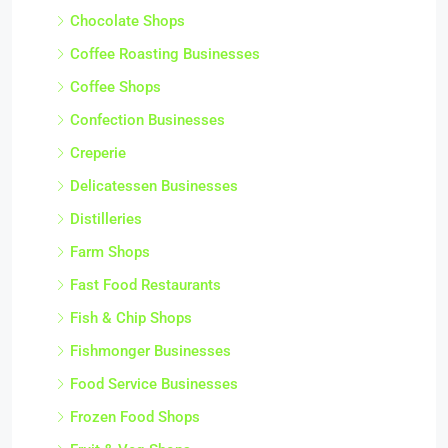
Chocolate Shops
Coffee Roasting Businesses
Coffee Shops
Confection Businesses
Creperie
Delicatessen Businesses
Distilleries
Farm Shops
Fast Food Restaurants
Fish & Chip Shops
Fishmonger Businesses
Food Service Businesses
Frozen Food Shops