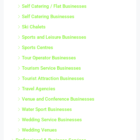
Self Catering / Flat Businesses
Self Catering Businesses
Ski Chalets
Sports and Leisure Businesses
Sports Centres
Tour Operator Businesses
Tourism Service Businesses
Tourist Attraction Businesses
Travel Agencies
Venue and Conference Businesses
Water Sport Businesses
Wedding Service Businesses
Wedding Venues