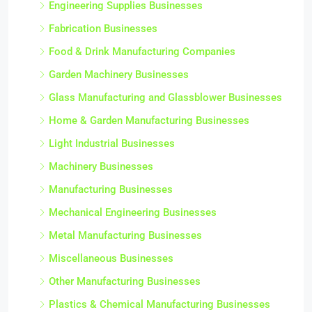
Engineering Supplies Businesses
Fabrication Businesses
Food & Drink Manufacturing Companies
Garden Machinery Businesses
Glass Manufacturing and Glassblower Businesses
Home & Garden Manufacturing Businesses
Light Industrial Businesses
Machinery Businesses
Manufacturing Businesses
Mechanical Engineering Businesses
Metal Manufacturing Businesses
Miscellaneous Businesses
Other Manufacturing Businesses
Plastics & Chemical Manufacturing Businesses