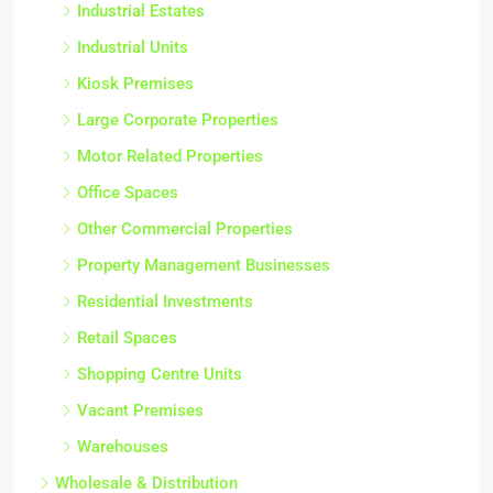
Industrial Estates
Industrial Units
Kiosk Premises
Large Corporate Properties
Motor Related Properties
Office Spaces
Other Commercial Properties
Property Management Businesses
Residential Investments
Retail Spaces
Shopping Centre Units
Vacant Premises
Warehouses
Wholesale & Distribution