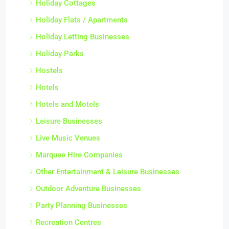
Holiday Cottages
Holiday Flats / Apartments
Holiday Letting Businesses
Holiday Parks
Hostels
Hotels
Hotels and Motels
Leisure Businesses
Live Music Venues
Marquee Hire Companies
Other Entertainment & Leisure Businesses
Outdoor Adventure Businesses
Party Planning Businesses
Recreation Centres