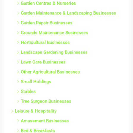
Garden Centres & Nurseries
Garden Maintenance & Landscaping Businesses
Garden Repair Businesses
Grounds Maintenance Businesses
Horticultural Businesses
Landscape Gardening Businesses
Lawn Care Businesses
Other Agricultural Businesses
Small Holdings
Stables
Tree Surgeon Businesses
Leisure & Hospitality
Amusement Businesses
Bed & Breakfasts