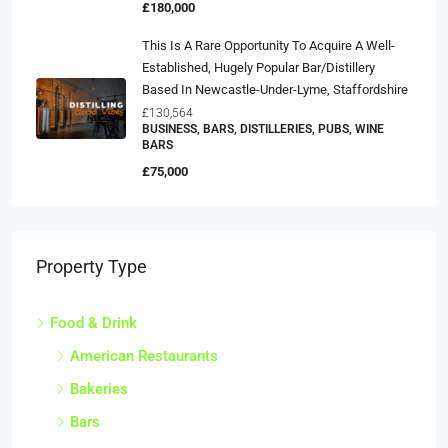
£180,000
This Is A Rare Opportunity To Acquire A Well-
Established, Hugely Popular Bar/distillery
Based In Newcastle-Under-Lyme, Staffordshire
£130,564
BUSINESS, BARS, DISTILLERIES, PUBS, WINE
BARS
£75,000
Property Type
Food & Drink
American Restaurants
Bakeries
Bars