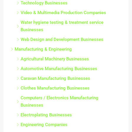
Technology Businesses
Video & Multimedia Production Companies
Water hygiene testing & treatment service
Businesses
Web Design and Development Businesses
Manufacturing & Engineering
Agricultural Machinery Businesses
Automotive Manufacturing Businesses
Caravan Manufacturing Businesses
Clothes Manufacturing Businesses
Computers / Electronics Manufacturing
Businesses
Electroplating Businesses
Engineering Companies