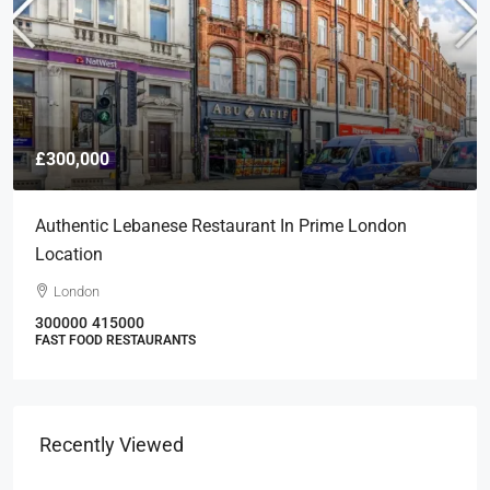
£300,000
Authentic Lebanese Restaurant In Prime London
Location
London
300000
415000
FAST FOOD RESTAURANTS
Recently Viewed