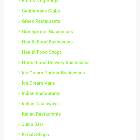
Fruit & Veg Shops
Gentlemens Clubs
Greek Restaurants
Greengrocer Businesses
Health Food Businesses
Health Food Shops
Home Food Delivery Businesses
Ice Cream Parlour Businesses
Ice Cream Vans
Indian Restaurants
Indian Takeaways
Italian Restaurants
Juice Bars
Kebab Shops