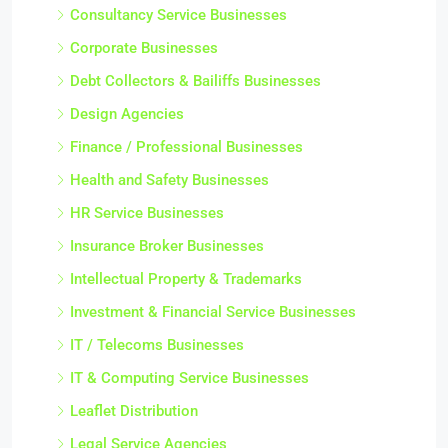
Consultancy Service Businesses
Corporate Businesses
Debt Collectors & Bailiffs Businesses
Design Agencies
Finance / Professional Businesses
Health and Safety Businesses
HR Service Businesses
Insurance Broker Businesses
Intellectual Property & Trademarks
Investment & Financial Service Businesses
IT / Telecoms Businesses
IT & Computing Service Businesses
Leaflet Distribution
Legal Service Agencies