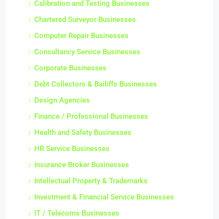
Calibration and Testing Businesses
Chartered Surveyor Businesses
Computer Repair Businesses
Consultancy Service Businesses
Corporate Businesses
Debt Collectors & Bailiffs Businesses
Design Agencies
Finance / Professional Businesses
Health and Safety Businesses
HR Service Businesses
Insurance Broker Businesses
Intellectual Property & Trademarks
Investment & Financial Service Businesses
IT / Telecoms Businesses