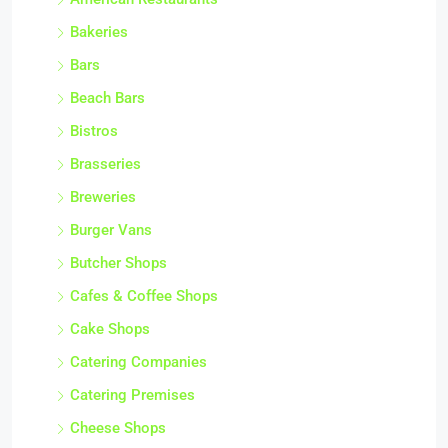
Bakeries
Bars
Beach Bars
Bistros
Brasseries
Breweries
Burger Vans
Butcher Shops
Cafes & Coffee Shops
Cake Shops
Catering Companies
Catering Premises
Cheese Shops