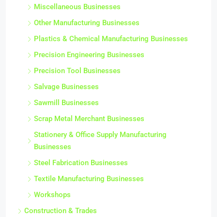
Miscellaneous Businesses
Other Manufacturing Businesses
Plastics & Chemical Manufacturing Businesses
Precision Engineering Businesses
Precision Tool Businesses
Salvage Businesses
Sawmill Businesses
Scrap Metal Merchant Businesses
Stationery & Office Supply Manufacturing
Businesses
Steel Fabrication Businesses
Textile Manufacturing Businesses
Workshops
Construction & Trades