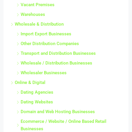
Vacant Premises
Warehouses
Wholesale & Distribution
Import Export Businesses
Other Distribution Companies
Transport and Distribution Businesses
Wholesale / Distribution Businesses
Wholesaler Businesses
Online & Digital
Dating Agencies
Dating Websites
Domain and Web Hosting Businesses
Ecommerce / Website / Online Based Retail
Businesses