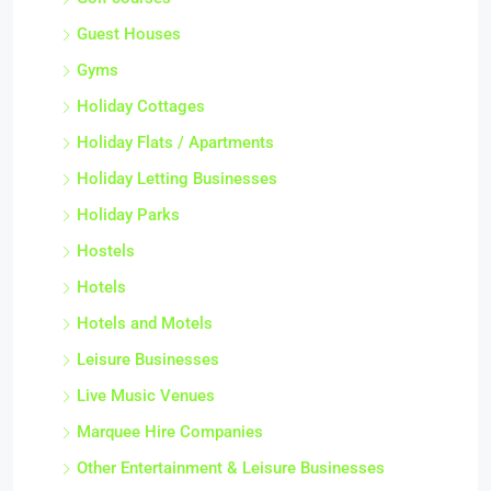
Guest Houses
Gyms
Holiday Cottages
Holiday Flats / Apartments
Holiday Letting Businesses
Holiday Parks
Hostels
Hotels
Hotels and Motels
Leisure Businesses
Live Music Venues
Marquee Hire Companies
Other Entertainment & Leisure Businesses