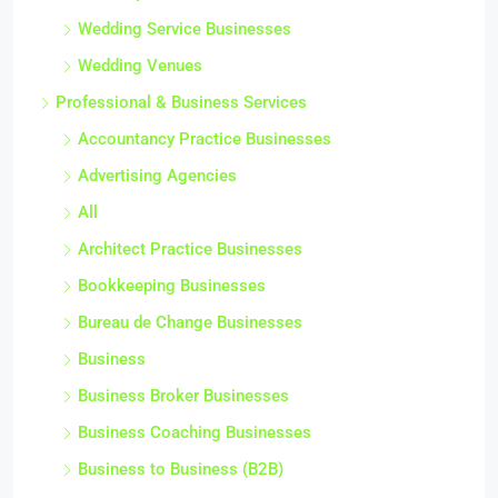
Wedding Service Businesses
Wedding Venues
Professional & Business Services
Accountancy Practice Businesses
Advertising Agencies
All
Architect Practice Businesses
Bookkeeping Businesses
Bureau de Change Businesses
Business
Business Broker Businesses
Business Coaching Businesses
Business to Business (B2B)