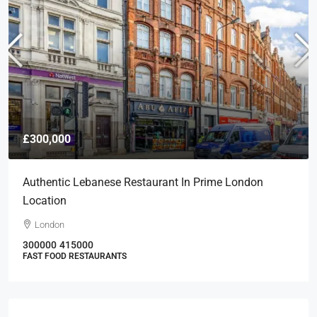
£300,000
Authentic Lebanese Restaurant In Prime London
Location
London
300000
415000
FAST FOOD RESTAURANTS