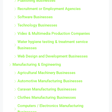
Publishing Businesses
Recruitment or Employment Agencies
Software Businesses
Technology Businesses
Video & Multimedia Production Companies
Water hygiene testing & treatment service
Businesses
Web Design and Development Businesses
Manufacturing & Engineering
Agricultural Machinery Businesses
Automotive Manufacturing Businesses
Caravan Manufacturing Businesses
Clothes Manufacturing Businesses
Computers / Electronics Manufacturing