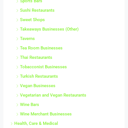
Sports Bars
Sushi Restaurants
Sweet Shops
Takeaways Businesses (Other)
Taverns
Tea Room Businesses
Thai Restaurants
Tobacconist Businesses
Turkish Restaurants
Vegan Businesses
Vegetarian and Vegan Restaurants
Wine Bars
Wine Merchant Businesses
Health, Care & Medical