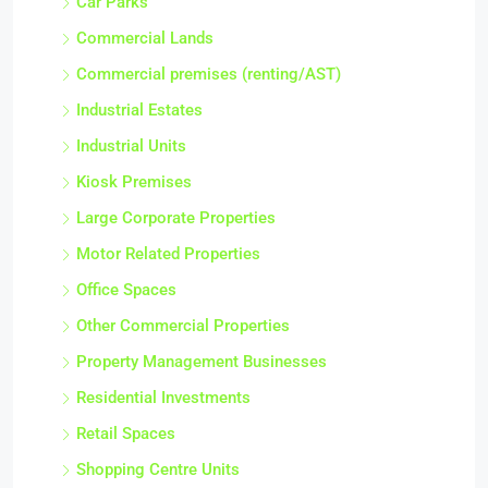
Car Parks
Commercial Lands
Commercial premises (renting/AST)
Industrial Estates
Industrial Units
Kiosk Premises
Large Corporate Properties
Motor Related Properties
Office Spaces
Other Commercial Properties
Property Management Businesses
Residential Investments
Retail Spaces
Shopping Centre Units