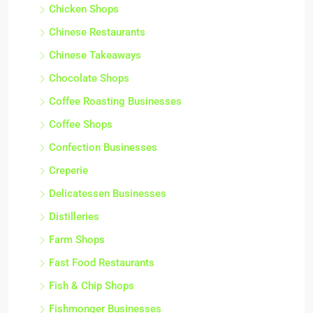
Chicken Shops
Chinese Restaurants
Chinese Takeaways
Chocolate Shops
Coffee Roasting Businesses
Coffee Shops
Confection Businesses
Creperie
Delicatessen Businesses
Distilleries
Farm Shops
Fast Food Restaurants
Fish & Chip Shops
Fishmonger Businesses