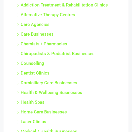
Addiction Treatment & Rehabilitation Clinics
Alternative Therapy Centres
Care Agencies
Care Businesses
Chemists / Pharmacies
Chiropodists & Podiatrist Businesses
Counselling
Dentist Clinics
Domiciliary Care Businesses
Health & Wellbeing Businesses
Health Spas
Home Care Businesses
Laser Clinics
Medical / Health Businesses