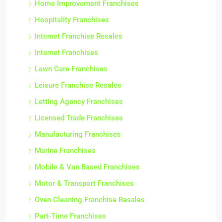
Home Improvement Franchises
Hospitality Franchises
Internet Franchise Resales
Internet Franchises
Lawn Care Franchises
Leisure Franchise Resales
Letting Agency Franchises
Licensed Trade Franchises
Manufacturing Franchises
Marine Franchises
Mobile & Van Based Franchises
Motor & Transport Franchises
Oven Cleaning Franchise Resales
Part-Time Franchises