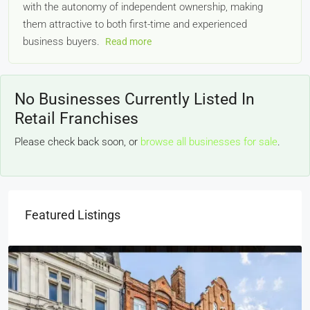
with the autonomy of independent ownership, making
them attractive to both first-time and experienced
business buyers.
Read more
No Businesses Currently Listed In
Retail Franchises
Please check back soon, or
browse all businesses for sale
.
Featured Listings