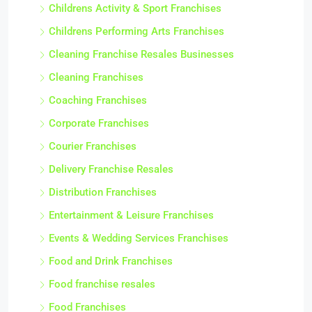
Childrens Activity & Sport Franchises
Childrens Performing Arts Franchises
Cleaning Franchise Resales Businesses
Cleaning Franchises
Coaching Franchises
Corporate Franchises
Courier Franchises
Delivery Franchise Resales
Distribution Franchises
Entertainment & Leisure Franchises
Events & Wedding Services Franchises
Food and Drink Franchises
Food franchise resales
Food Franchises