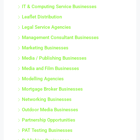
IT & Computing Service Businesses
Leaflet Distribution
Legal Service Agencies
Management Consultant Businesses
Marketing Businesses
Media / Publishing Businesses
Media and Film Businesses
Modelling Agencies
Mortgage Broker Businesses
Networking Businesses
Outdoor Media Businesses
Partnership Opportunities
PAT Testing Businesses