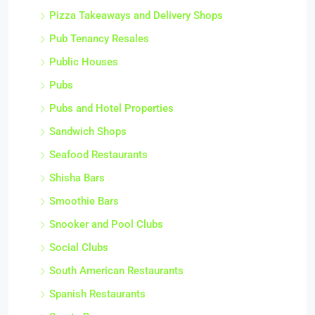
Pizza Takeaways and Delivery Shops
Pub Tenancy Resales
Public Houses
Pubs
Pubs and Hotel Properties
Sandwich Shops
Seafood Restaurants
Shisha Bars
Smoothie Bars
Snooker and Pool Clubs
Social Clubs
South American Restaurants
Spanish Restaurants