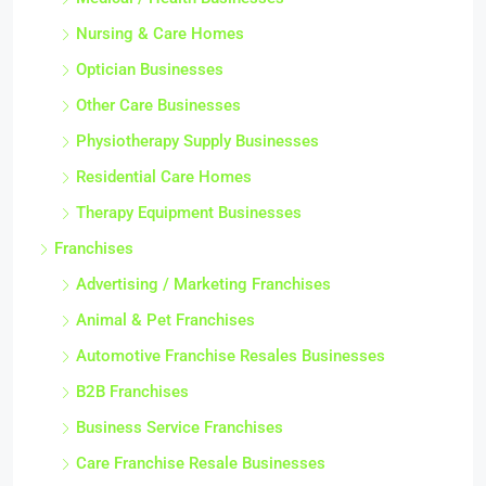
Nursing & Care Homes
Optician Businesses
Other Care Businesses
Physiotherapy Supply Businesses
Residential Care Homes
Therapy Equipment Businesses
Franchises
Advertising / Marketing Franchises
Animal & Pet Franchises
Automotive Franchise Resales Businesses
B2B Franchises
Business Service Franchises
Care Franchise Resale Businesses