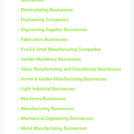
Businesses
Electroplating Businesses
Engineering Companies
Engineering Supplies Businesses
Fabrication Businesses
Food & Drink Manufacturing Companies
Garden Machinery Businesses
Glass Manufacturing and Glassblower Businesses
Home & Garden Manufacturing Businesses
Light Industrial Businesses
Machinery Businesses
Manufacturing Businesses
Mechanical Engineering Businesses
Metal Manufacturing Businesses