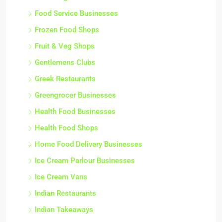
Food Service Businesses
Frozen Food Shops
Fruit & Veg Shops
Gentlemens Clubs
Greek Restaurants
Greengrocer Businesses
Health Food Businesses
Health Food Shops
Home Food Delivery Businesses
Ice Cream Parlour Businesses
Ice Cream Vans
Indian Restaurants
Indian Takeaways