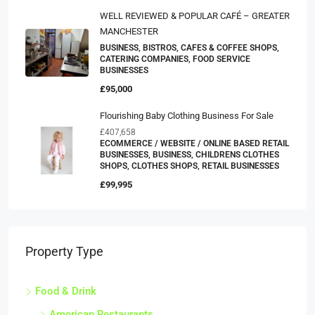
WELL REVIEWED & POPULAR CAFÉ – GREATER
MANCHESTER
BUSINESS, BISTROS, CAFES & COFFEE SHOPS,
CATERING COMPANIES, FOOD SERVICE
BUSINESSES
£95,000
Flourishing Baby Clothing Business For Sale
£407,658
ECOMMERCE / WEBSITE / ONLINE BASED RETAIL
BUSINESSES, BUSINESS, CHILDRENS CLOTHES
SHOPS, CLOTHES SHOPS, RETAIL BUSINESSES
£99,995
Property Type
Food & Drink
American Restaurants