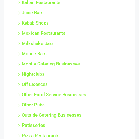
Italian Restaurants
Juice Bars
Kebab Shops
Mexican Restaurants
Milkshake Bars
Mobile Bars
Mobile Catering Businesses
Nightclubs
Off Licences
Other Food Service Businesses
Other Pubs
Outside Catering Businesses
Patisseries
Pizza Restaurants