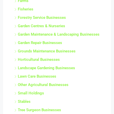
Farms
Fisheries
Forestry Service Businesses
Garden Centres & Nurseries
Garden Maintenance & Landscaping Businesses
Garden Repair Businesses
Grounds Maintenance Businesses
Horticultural Businesses
Landscape Gardening Businesses
Lawn Care Businesses
Other Agricultural Businesses
Small Holdings
Stables
Tree Surgeon Businesses