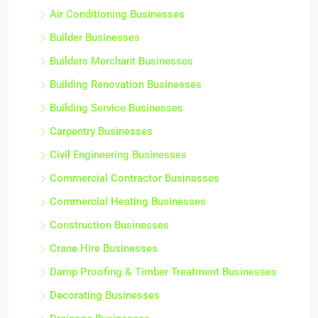
Air Conditioning Businesses
Builder Businesses
Builders Merchant Businesses
Building Renovation Businesses
Building Service Businesses
Carpentry Businesses
Civil Engineering Businesses
Commercial Contractor Businesses
Commercial Heating Businesses
Construction Businesses
Crane Hire Businesses
Damp Proofing & Timber Treatment Businesses
Decorating Businesses