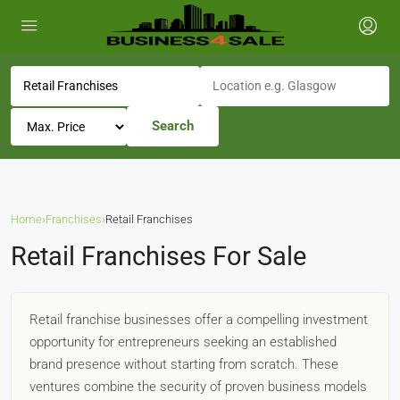
Search
Home
›
Franchises
›
Retail Franchises
Retail Franchises For Sale
Retail franchise businesses offer a compelling investment
opportunity for entrepreneurs seeking an established
brand presence without starting from scratch. These
ventures combine the security of proven business models