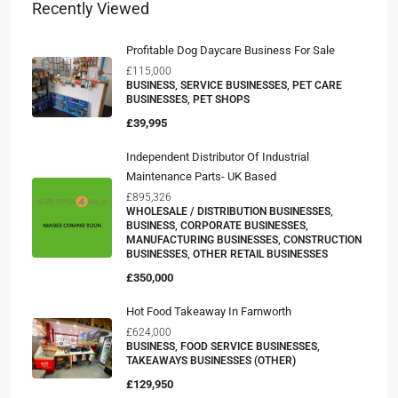
Recently Viewed
Profitable Dog Daycare Business For Sale
£115,000
BUSINESS, SERVICE BUSINESSES, PET CARE
BUSINESSES, PET SHOPS
£39,995
Independent Distributor Of Industrial
Maintenance Parts- UK Based
£895,326
WHOLESALE / DISTRIBUTION BUSINESSES,
BUSINESS, CORPORATE BUSINESSES,
MANUFACTURING BUSINESSES, CONSTRUCTION
BUSINESSES, OTHER RETAIL BUSINESSES
£350,000
Hot Food Takeaway In Farnworth
£624,000
BUSINESS, FOOD SERVICE BUSINESSES,
TAKEAWAYS BUSINESSES (OTHER)
£129,950