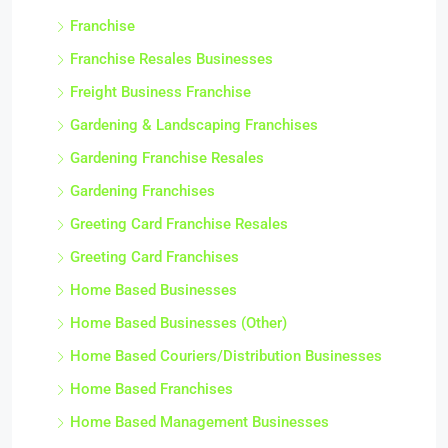
Franchise
Franchise Resales Businesses
Freight Business Franchise
Gardening & Landscaping Franchises
Gardening Franchise Resales
Gardening Franchises
Greeting Card Franchise Resales
Greeting Card Franchises
Home Based Businesses
Home Based Businesses (Other)
Home Based Couriers/Distribution Businesses
Home Based Franchises
Home Based Management Businesses