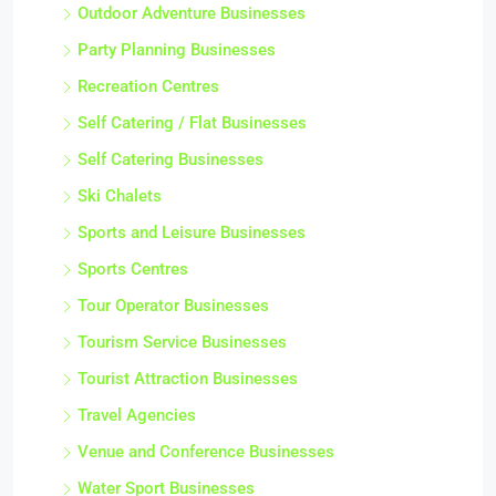
Outdoor Adventure Businesses
Party Planning Businesses
Recreation Centres
Self Catering / Flat Businesses
Self Catering Businesses
Ski Chalets
Sports and Leisure Businesses
Sports Centres
Tour Operator Businesses
Tourism Service Businesses
Tourist Attraction Businesses
Travel Agencies
Venue and Conference Businesses
Water Sport Businesses