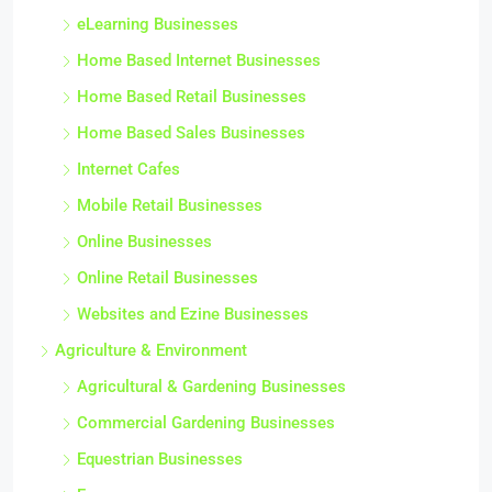
eLearning Businesses
Home Based Internet Businesses
Home Based Retail Businesses
Home Based Sales Businesses
Internet Cafes
Mobile Retail Businesses
Online Businesses
Online Retail Businesses
Websites and Ezine Businesses
Agriculture & Environment
Agricultural & Gardening Businesses
Commercial Gardening Businesses
Equestrian Businesses