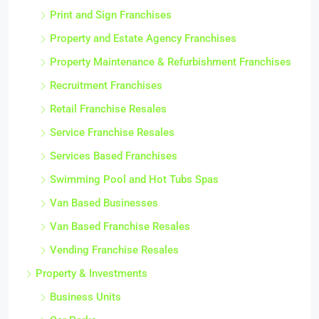
Print and Sign Franchises
Property and Estate Agency Franchises
Property Maintenance & Refurbishment Franchises
Recruitment Franchises
Retail Franchise Resales
Service Franchise Resales
Services Based Franchises
Swimming Pool and Hot Tubs Spas
Van Based Businesses
Van Based Franchise Resales
Vending Franchise Resales
Property & Investments
Business Units