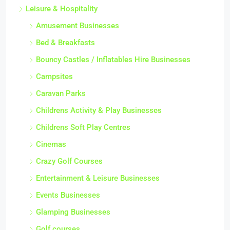
Leisure & Hospitality
Amusement Businesses
Bed & Breakfasts
Bouncy Castles / Inflatables Hire Businesses
Campsites
Caravan Parks
Childrens Activity & Play Businesses
Childrens Soft Play Centres
Cinemas
Crazy Golf Courses
Entertainment & Leisure Businesses
Events Businesses
Glamping Businesses
Golf courses