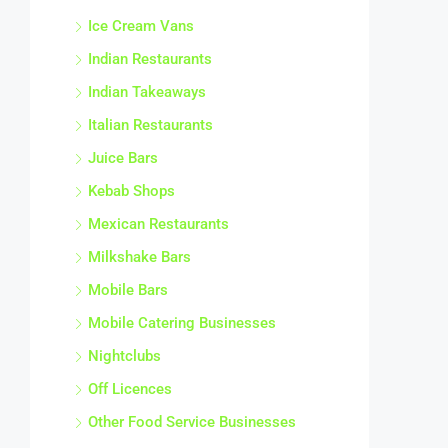
Ice Cream Vans
Indian Restaurants
Indian Takeaways
Italian Restaurants
Juice Bars
Kebab Shops
Mexican Restaurants
Milkshake Bars
Mobile Bars
Mobile Catering Businesses
Nightclubs
Off Licences
Other Food Service Businesses