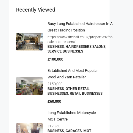
Recently Viewed
Busy Long Estabished Hairdresser In A
Great Trading Position
https://www.dmhall.co.uk/properties/for-
sale-hairdressers/
BUSINESS, HAIRDRESSERS SALONS,
SERVICE BUSINESSES
£100,000
Established And Most Popular
Wool And Yarn Retailer
£150,000
BUSINESS, OTHER RETAIL
BUSINESSES, RETAIL BUSINESSES
£60,000
Long Established Motorcycle
MOT Centre
£17,360
BUSINESS, GARAGES, MOT