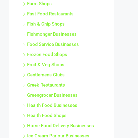
Farm Shops
Fast Food Restaurants
Fish & Chip Shops
Fishmonger Businesses
Food Service Businesses
Frozen Food Shops
Fruit & Veg Shops
Gentlemens Clubs
Greek Restaurants
Greengrocer Businesses
Health Food Businesses
Health Food Shops
Home Food Delivery Businesses
Ice Cream Parlour Businesses