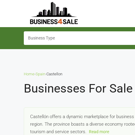
Home
›
Spain
›
Castellon
Businesses For Sale 
Castellón offers a dynamic marketplace for business b
region. The province boasts a diverse economy rooted
tourism and service sectors.
Read more