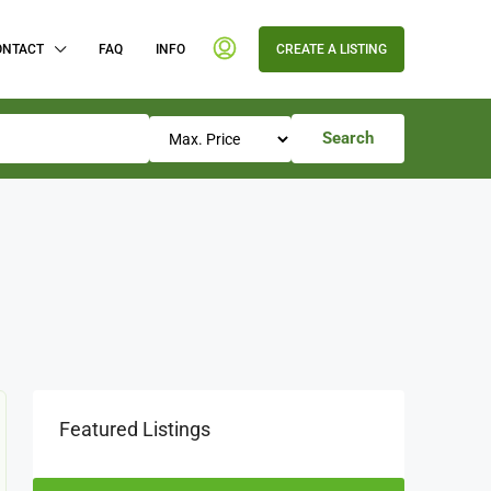
ONTACT
FAQ
INFO
CREATE A LISTING
Search
Featured Listings