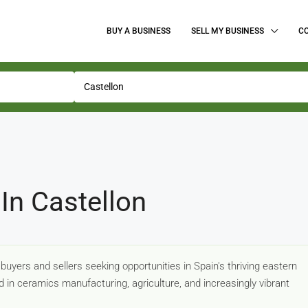
BUY A BUSINESS
SELL MY BUSINESS
C
In Castellon
uyers and sellers seeking opportunities in Spain's thriving eastern
 in ceramics manufacturing, agriculture, and increasingly vibrant