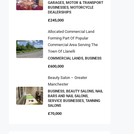
GARAGES, MOTOR & TRANSPORT
BUSINESSES, MOTORCYCLE
DEALERSHIPS
£245,000
Allocated Commercial Land
Forming Part Of Popular
Commercial Area Serving The
Town Of Llanelli
COMMERCIAL LANDS, BUSINESS
£600,000
Beauty Salon – Greater
Manchester
BUSINESS, BEAUTY SALONS, NAIL
BARS AND NAIL SALONS,
SERVICE BUSINESSES, TANNING
SALONS
£70,000