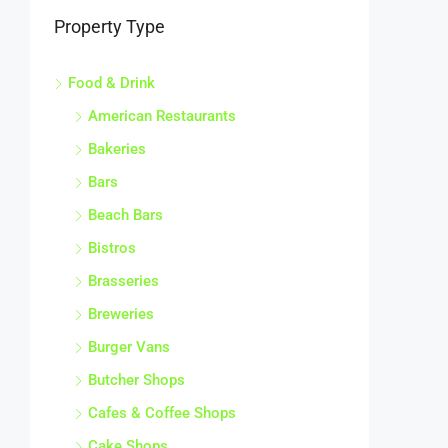
Property Type
Food & Drink
American Restaurants
Bakeries
Bars
Beach Bars
Bistros
Brasseries
Breweries
Burger Vans
Butcher Shops
Cafes & Coffee Shops
Cake Shops