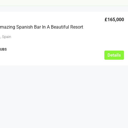
£165,000
azing Spanish Bar In A Beautiful Resort
, Spain
PUBS
Details
£12,000
s For Sale
Café Business For Sale Leeds
Armley
12000
tbc
CAFES & COFFEE SHOPS
w.clean-me.uk