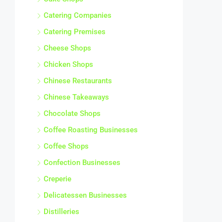
Catering Companies
Catering Premises
Cheese Shops
Chicken Shops
Chinese Restaurants
Chinese Takeaways
Chocolate Shops
Coffee Roasting Businesses
Coffee Shops
Confection Businesses
Creperie
Delicatessen Businesses
Distilleries