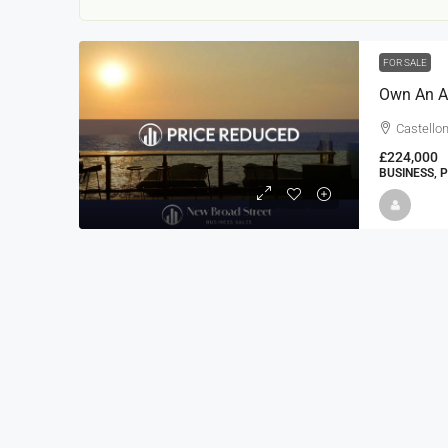
FOR SALE
Own An Am
Castellon
£224,000
BUSINESS, 
22000
£24,000
£23,000
Window Cleaning Busines
Ramsgate Kent
Thanet
30000
27000
https://windo
WINDOW CLEANING BUSINESSES