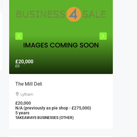
£20,000
£300,0
£0
The Mill Deli
Authent
London 
Lytham
London
£20,000
N/A (previously as pie shop - £275,000)
300000
5 years
FAST FOO
TAKEAWAYS BUSINESSES (OTHER)