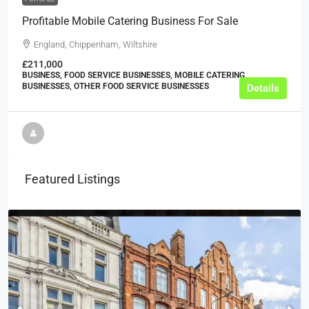
Profitable Mobile Catering Business For Sale
England, Chippenham, Wiltshire
£211,000
BUSINESS, FOOD SERVICE BUSINESSES, MOBILE CATERING
BUSINESSES, OTHER FOOD SERVICE BUSINESSES
Details
Featured Listings