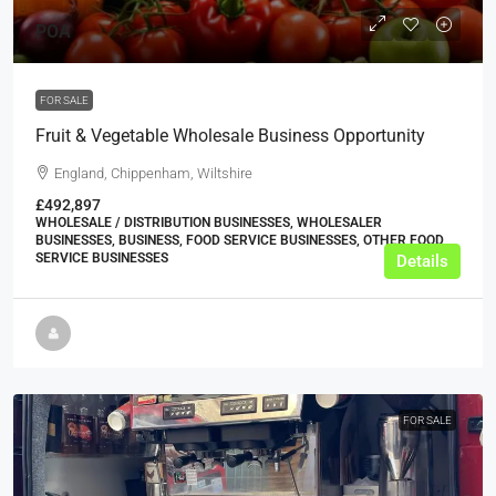
POA
FOR SALE
Fruit & Vegetable Wholesale Business Opportunity
England, Chippenham, Wiltshire
£492,897
WHOLESALE / DISTRIBUTION BUSINESSES, WHOLESALER
BUSINESSES, BUSINESS, FOOD SERVICE BUSINESSES, OTHER FOOD
SERVICE BUSINESSES
Details
FOR SALE