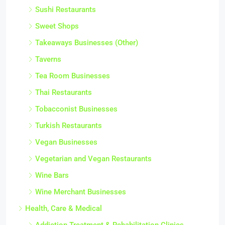
Sushi Restaurants
Sweet Shops
Takeaways Businesses (Other)
Taverns
Tea Room Businesses
Thai Restaurants
Tobacconist Businesses
Turkish Restaurants
Vegan Businesses
Vegetarian and Vegan Restaurants
Wine Bars
Wine Merchant Businesses
Health, Care & Medical
Addiction Treatment & Rehabilitation Clinics