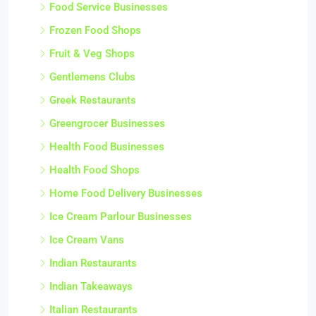
Food Service Businesses
Frozen Food Shops
Fruit & Veg Shops
Gentlemens Clubs
Greek Restaurants
Greengrocer Businesses
Health Food Businesses
Health Food Shops
Home Food Delivery Businesses
Ice Cream Parlour Businesses
Ice Cream Vans
Indian Restaurants
Indian Takeaways
Italian Restaurants