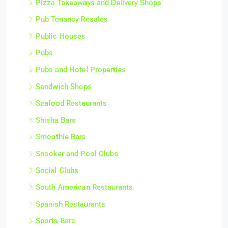
Pizza Takeaways and Delivery Shops
Pub Tenancy Resales
Public Houses
Pubs
Pubs and Hotel Properties
Sandwich Shops
Seafood Restaurants
Shisha Bars
Smoothie Bars
Snooker and Pool Clubs
Social Clubs
South American Restaurants
Spanish Restaurants
Sports Bars