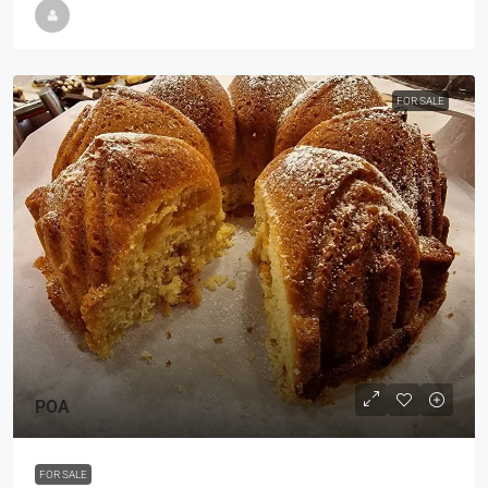
FOR SALE
POA
FOR SALE