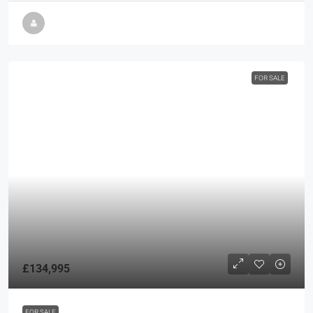
FOR SALE
£134,995
FOR SALE