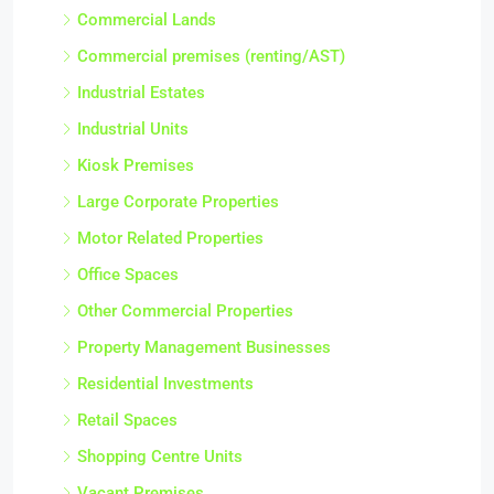
Commercial Lands
Commercial premises (renting/AST)
Industrial Estates
Industrial Units
Kiosk Premises
Large Corporate Properties
Motor Related Properties
Office Spaces
Other Commercial Properties
Property Management Businesses
Residential Investments
Retail Spaces
Shopping Centre Units
Vacant Premises