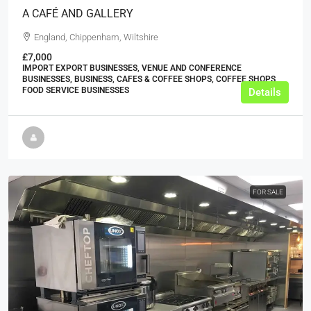
A CAFÉ AND GALLERY
England, Chippenham, Wiltshire
£7,000
IMPORT EXPORT BUSINESSES, VENUE AND CONFERENCE
BUSINESSES, BUSINESS, CAFES & COFFEE SHOPS, COFFEE SHOPS,
FOOD SERVICE BUSINESSES
Details
FOR SALE