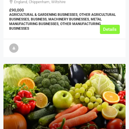
England, Chippenham, Wiltshire
£90,000
AGRICULTURAL & GARDENING BUSINESSES, OTHER AGRICULTURAL
BUSINESSES, BUSINESS, MACHINERY BUSINESSES, METAL
MANUFACTURING BUSINESSES, OTHER MANUFACTURING
BUSINESSES
Details
FOR SALE