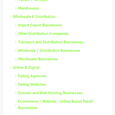
Warehouses
Wholesale & Distribution
Import Export Businesses
Other Distribution Companies
Transport and Distribution Businesses
Wholesale / Distribution Businesses
Wholesaler Businesses
Online & Digital
Dating Agencies
Dating Websites
Domain and Web Hosting Businesses
Ecommerce / Website / Online Based Retail
Businesses