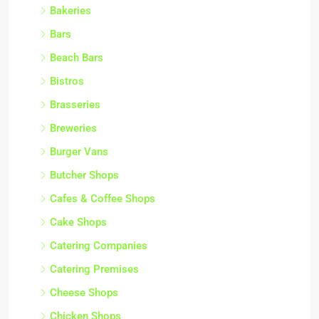
Bakeries
Bars
Beach Bars
Bistros
Brasseries
Breweries
Burger Vans
Butcher Shops
Cafes & Coffee Shops
Cake Shops
Catering Companies
Catering Premises
Cheese Shops
Chicken Shops