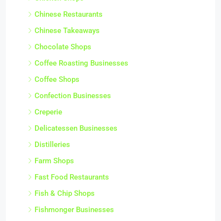
Chinese Restaurants
Chinese Takeaways
Chocolate Shops
Coffee Roasting Businesses
Coffee Shops
Confection Businesses
Creperie
Delicatessen Businesses
Distilleries
Farm Shops
Fast Food Restaurants
Fish & Chip Shops
Fishmonger Businesses