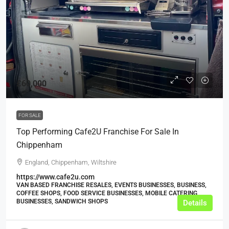
£60,000
FOR SALE
Top Performing Cafe2U Franchise For Sale In
Chippenham
England, Chippenham, Wiltshire
https://www.cafe2u.com
VAN BASED FRANCHISE RESALES, EVENTS BUSINESSES, BUSINESS,
COFFEE SHOPS, FOOD SERVICE BUSINESSES, MOBILE CATERING
BUSINESSES, SANDWICH SHOPS
Details