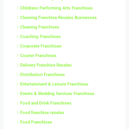
Childrens Performing Arts Franchises
Cleaning Franchise Resales Businesses
Cleaning Franchises
Coaching Franchises
Corporate Franchises
Courier Franchises
Delivery Franchise Resales
Distribution Franchises
Entertainment & Leisure Franchises
Events & Wedding Services Franchises
Food and Drink Franchises
Food franchise resales
Food Franchises