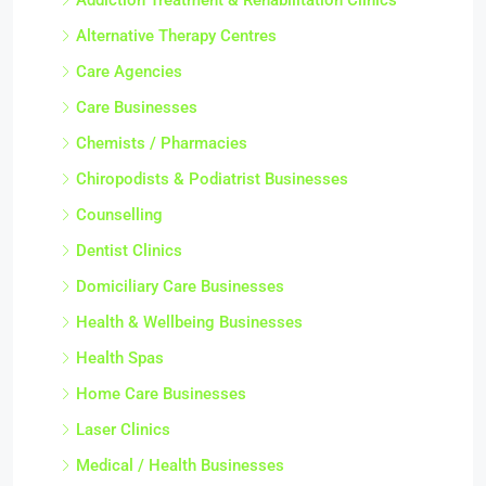
Alternative Therapy Centres
Care Agencies
Care Businesses
Chemists / Pharmacies
Chiropodists & Podiatrist Businesses
Counselling
Dentist Clinics
Domiciliary Care Businesses
Health & Wellbeing Businesses
Health Spas
Home Care Businesses
Laser Clinics
Medical / Health Businesses