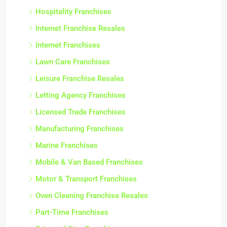
Hospitality Franchises
Internet Franchise Resales
Internet Franchises
Lawn Care Franchises
Leisure Franchise Resales
Letting Agency Franchises
Licensed Trade Franchises
Manufacturing Franchises
Marine Franchises
Mobile & Van Based Franchises
Motor & Transport Franchises
Oven Cleaning Franchise Resales
Part-Time Franchises