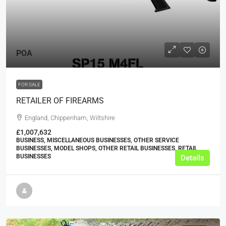
POA
FOR SALE
RETAILER OF FIREARMS
England, Chippenham, Wiltshire
£1,007,632
BUSINESS, MISCELLANEOUS BUSINESSES, OTHER SERVICE
BUSINESSES, MODEL SHOPS, OTHER RETAIL BUSINESSES, RETAIL
BUSINESSES
Details