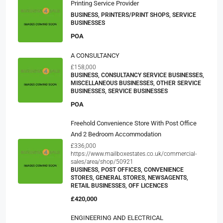
Printing Service Provider
BUSINESS, PRINTERS/PRINT SHOPS, SERVICE
BUSINESSES
POA
A CONSULTANCY
£158,000
BUSINESS, CONSULTANCY SERVICE BUSINESSES,
MISCELLANEOUS BUSINESSES, OTHER SERVICE
BUSINESSES, SERVICE BUSINESSES
POA
Freehold Convenience Store With Post Office
And 2 Bedroom Accommodation
£336,000
https://www.mailboxestates.co.uk/commercial-
sales/area/shop/50921
BUSINESS, POST OFFICES, CONVENIENCE
STORES, GENERAL STORES, NEWSAGENTS,
RETAIL BUSINESSES, OFF LICENCES
£420,000
ENGINEERING AND ELECTRICAL