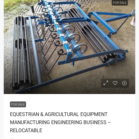
FOR SALE
£110,000
FOR SALE
EQUESTRIAN & AGRICULTURAL EQUIPMENT
MANUFACTURING ENGINEERING BUSINESS –
RELOCATABLE