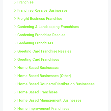
Franchise
Franchise Resales Businesses
Freight Business Franchise
Gardening & Landscaping Franchises
Gardening Franchise Resales
Gardening Franchises
Greeting Card Franchise Resales
Greeting Card Franchises
Home Based Businesses
Home Based Businesses (Other)
Home Based Couriers/Distribution Businesses
Home Based Franchises
Home Based Management Businesses
Home Improvement Franchises