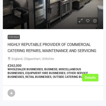
POA
FOR SALE
HIGHLY REPUTABLE PROVIDER OF COMMERCIAL
CATERING REPAIRS, MAINTENANCE AND SERVICING
England, Chippenham, Wiltshire
£262,000
WHOLESALER BUSINESSES, BUSINESS, MISCELLANEOUS
BUSINESSES, EQUIPMENT HIRE BUSINESSES, OTHER SERVICE
BUSINESSES, RETAIL BUSINESSES, OUTSIDE CATERING BUSINESSES
Details