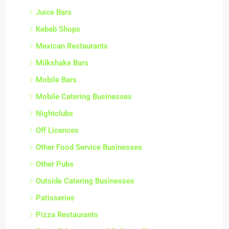
Juice Bars
Kebab Shops
Mexican Restaurants
Milkshake Bars
Mobile Bars
Mobile Catering Businesses
Nightclubs
Off Licences
Other Food Service Businesses
Other Pubs
Outside Catering Businesses
Patisseries
Pizza Restaurants