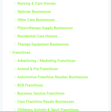
Nursing & Care Homes
Optician Businesses
Other Care Businesses
Physiotherapy Supply Businesses
Residential Care Homes
Therapy Equipment Businesses
Franchises
Advertising / Marketing Franchises
Animal & Pet Franchises
Automotive Franchise Resales Businesses
B2B Franchises
Business Service Franchises
Care Franchise Resale Businesses
Childrens Activity & Sport Franchises