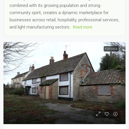
combined with its growing population and strong
community spirit, creates a dynamic marketplace for
businesses across retail, hospitality, professional services,
and light manufacturing sectors.
Read more
FOR SALE
£295,000