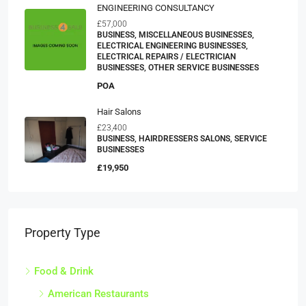
ENGINEERING CONSULTANCY
£57,000
BUSINESS, MISCELLANEOUS BUSINESSES,
ELECTRICAL ENGINEERING BUSINESSES,
ELECTRICAL REPAIRS / ELECTRICIAN
BUSINESSES, OTHER SERVICE BUSINESSES
POA
Hair Salons
£23,400
BUSINESS, HAIRDRESSERS SALONS, SERVICE
BUSINESSES
£19,950
Property Type
Food & Drink
American Restaurants