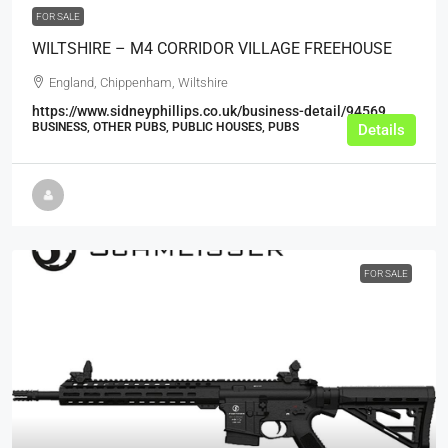
FOR SALE
WILTSHIRE – M4 CORRIDOR VILLAGE FREEHOUSE
England, Chippenham, Wiltshire
https://www.sidneyphillips.co.uk/business-detail/94569
BUSINESS, OTHER PUBS, PUBLIC HOUSES, PUBS
Details
FOR SALE