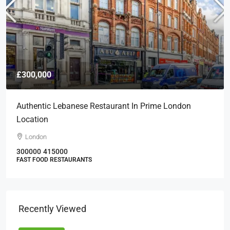
£300,000
Authentic Lebanese Restaurant In Prime London
Location
London
300000
415000
FAST FOOD RESTAURANTS
Recently Viewed