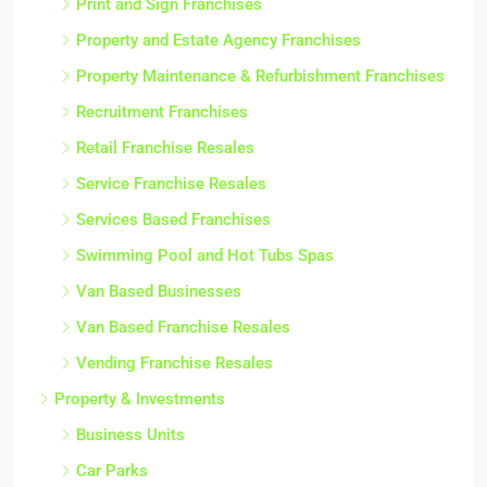
Print and Sign Franchises
Property and Estate Agency Franchises
Property Maintenance & Refurbishment Franchises
Recruitment Franchises
Retail Franchise Resales
Service Franchise Resales
Services Based Franchises
Swimming Pool and Hot Tubs Spas
Van Based Businesses
Van Based Franchise Resales
Vending Franchise Resales
Property & Investments
Business Units
Car Parks