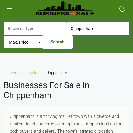
Search
Home
›
England
›
Wiltshire
›
Chippenham
Businesses For Sale In
Chippenham
Chippenham is a thriving market town with a diverse and
resilient local economy offering excellent opportunities for
both buyers and sellers. The town's strategic location,