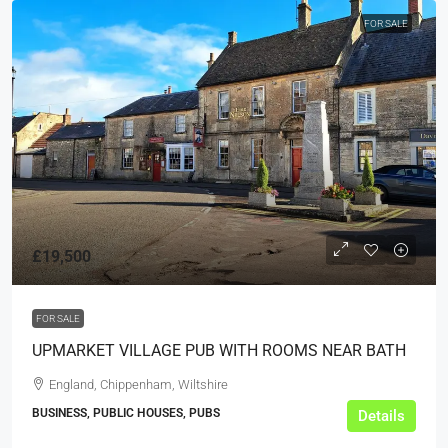
FOR SALE
£19,500
FOR SALE
UPMARKET VILLAGE PUB WITH ROOMS NEAR BATH
England, Chippenham, Wiltshire
BUSINESS, PUBLIC HOUSES, PUBS
Details