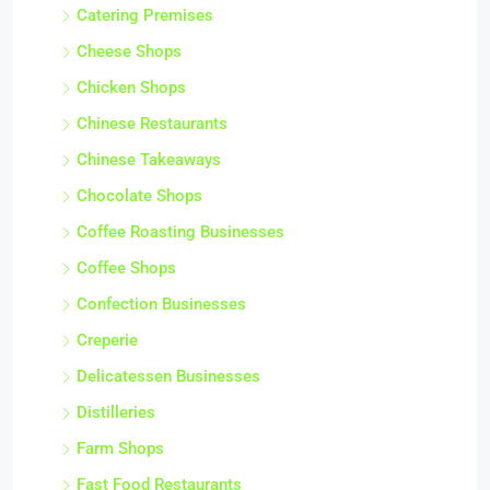
Catering Premises
Cheese Shops
Chicken Shops
Chinese Restaurants
Chinese Takeaways
Chocolate Shops
Coffee Roasting Businesses
Coffee Shops
Confection Businesses
Creperie
Delicatessen Businesses
Distilleries
Farm Shops
Fast Food Restaurants