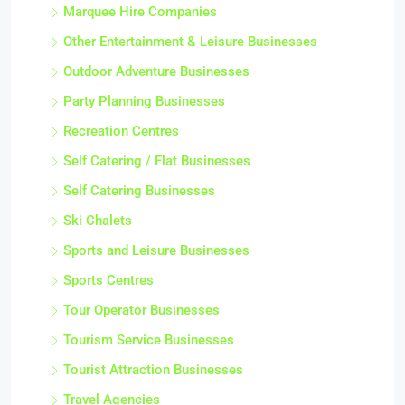
Marquee Hire Companies
Other Entertainment & Leisure Businesses
Outdoor Adventure Businesses
Party Planning Businesses
Recreation Centres
Self Catering / Flat Businesses
Self Catering Businesses
Ski Chalets
Sports and Leisure Businesses
Sports Centres
Tour Operator Businesses
Tourism Service Businesses
Tourist Attraction Businesses
Travel Agencies