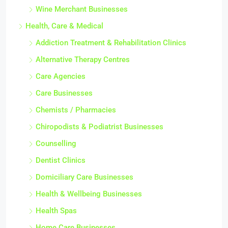
Wine Merchant Businesses
Health, Care & Medical
Addiction Treatment & Rehabilitation Clinics
Alternative Therapy Centres
Care Agencies
Care Businesses
Chemists / Pharmacies
Chiropodists & Podiatrist Businesses
Counselling
Dentist Clinics
Domiciliary Care Businesses
Health & Wellbeing Businesses
Health Spas
Home Care Businesses