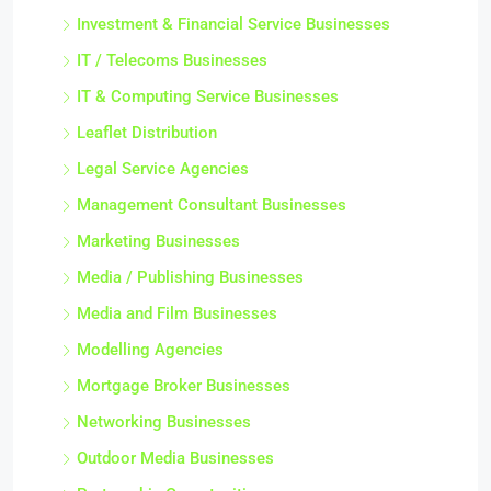
Investment & Financial Service Businesses
IT / Telecoms Businesses
IT & Computing Service Businesses
Leaflet Distribution
Legal Service Agencies
Management Consultant Businesses
Marketing Businesses
Media / Publishing Businesses
Media and Film Businesses
Modelling Agencies
Mortgage Broker Businesses
Networking Businesses
Outdoor Media Businesses