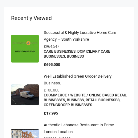
Recently Viewed
Successful & Highly Lucrative Home Care
Agency – South Yorkshire
£964,547
CARE BUSINESSES, DOMICILIARY CARE
BUSINESSES, BUSINESS
£695,000
Well Established Green Grocer Delivery
Business.
£100,000
ECOMMERCE / WEBSITE / ONLINE BASED RETAIL
BUSINESSES, BUSINESS, RETAIL BUSINESSES,
GREENGROCER BUSINESSES
£17,995
Authentic Lebanese Restaurant In Prime
London Location