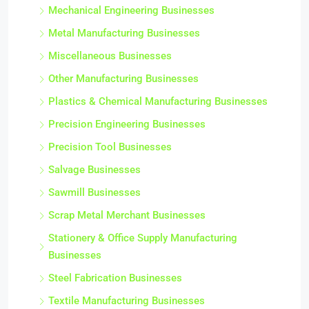
Mechanical Engineering Businesses
Metal Manufacturing Businesses
Miscellaneous Businesses
Other Manufacturing Businesses
Plastics & Chemical Manufacturing Businesses
Precision Engineering Businesses
Precision Tool Businesses
Salvage Businesses
Sawmill Businesses
Scrap Metal Merchant Businesses
Stationery & Office Supply Manufacturing
Businesses
Steel Fabrication Businesses
Textile Manufacturing Businesses