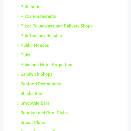
Patisseries
Pizza Restaurants
Pizza Takeaways and Delivery Shops
Pub Tenancy Resales
Public Houses
Pubs
Pubs and Hotel Properties
Sandwich Shops
Seafood Restaurants
Shisha Bars
Smoothie Bars
Snooker and Pool Clubs
Social Clubs