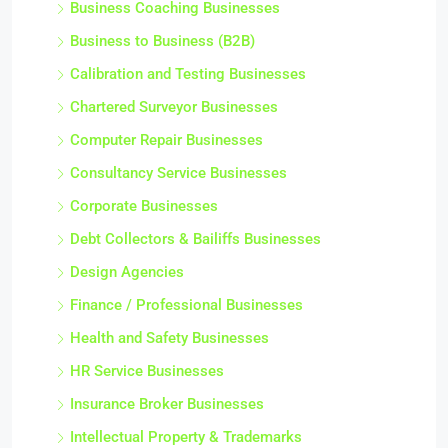
Business Coaching Businesses
Business to Business (B2B)
Calibration and Testing Businesses
Chartered Surveyor Businesses
Computer Repair Businesses
Consultancy Service Businesses
Corporate Businesses
Debt Collectors & Bailiffs Businesses
Design Agencies
Finance / Professional Businesses
Health and Safety Businesses
HR Service Businesses
Insurance Broker Businesses
Intellectual Property & Trademarks