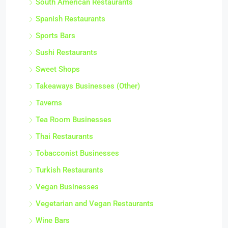
South American Restaurants
Spanish Restaurants
Sports Bars
Sushi Restaurants
Sweet Shops
Takeaways Businesses (Other)
Taverns
Tea Room Businesses
Thai Restaurants
Tobacconist Businesses
Turkish Restaurants
Vegan Businesses
Vegetarian and Vegan Restaurants
Wine Bars