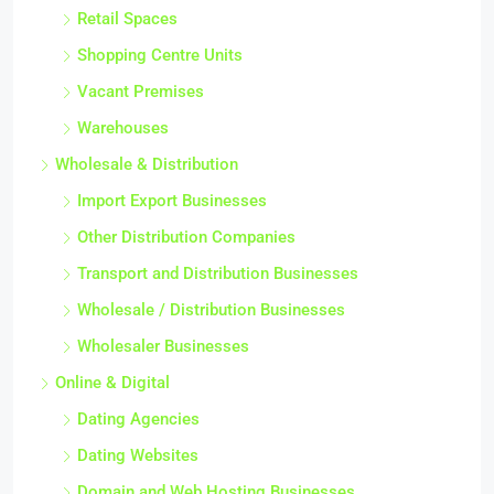
Retail Spaces
Shopping Centre Units
Vacant Premises
Warehouses
Wholesale & Distribution
Import Export Businesses
Other Distribution Companies
Transport and Distribution Businesses
Wholesale / Distribution Businesses
Wholesaler Businesses
Online & Digital
Dating Agencies
Dating Websites
Domain and Web Hosting Businesses