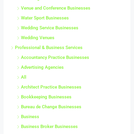
Venue and Conference Businesses
Water Sport Businesses
Wedding Service Businesses
Wedding Venues
Professional & Business Services
Accountancy Practice Businesses
Advertising Agencies
All
Architect Practice Businesses
Bookkeeping Businesses
Bureau de Change Businesses
Business
Business Broker Businesses