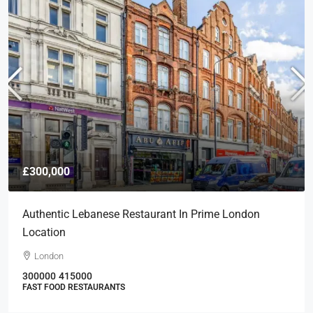
£300,000
Authentic Lebanese Restaurant In Prime London
Location
London
300000
415000
FAST FOOD RESTAURANTS