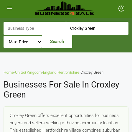
Search
Home
›
United Kingdom
›
England
›
Hertfordshire
›
Croxley Green
Businesses For Sale In Croxley
Green
Croxley Green offers excellent opportunities for business
buyers and sellers seeking a thriving community location.
This established Hertfordshire village combines suburban