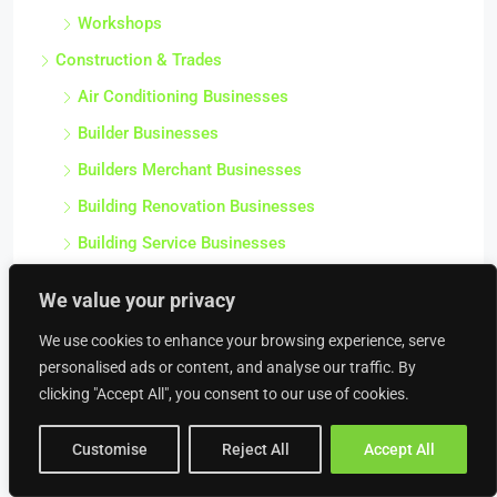
Workshops
Construction & Trades
Air Conditioning Businesses
Builder Businesses
Builders Merchant Businesses
Building Renovation Businesses
Building Service Businesses
Carpentry Businesses
We value your privacy
Civil Engineering Businesses
We use cookies to enhance your browsing experience, serve
Commercial Contractor Businesses
personalised ads or content, and analyse our traffic. By
Commercial Heating Businesses
clicking "Accept All", you consent to our use of cookies.
Construction Businesses
Customise
Reject All
Accept All
Crane Hire Businesses