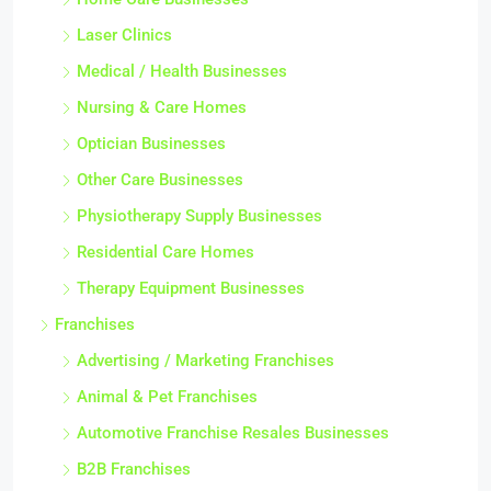
Laser Clinics
Medical / Health Businesses
Nursing & Care Homes
Optician Businesses
Other Care Businesses
Physiotherapy Supply Businesses
Residential Care Homes
Therapy Equipment Businesses
Franchises
Advertising / Marketing Franchises
Animal & Pet Franchises
Automotive Franchise Resales Businesses
B2B Franchises