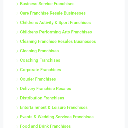
Business Service Franchises
Care Franchise Resale Businesses
Childrens Activity & Sport Franchises
Childrens Performing Arts Franchises
Cleaning Franchise Resales Businesses
Cleaning Franchises
Coaching Franchises
Corporate Franchises
Courier Franchises
Delivery Franchise Resales
Distribution Franchises
Entertainment & Leisure Franchises
Events & Wedding Services Franchises
Food and Drink Franchises