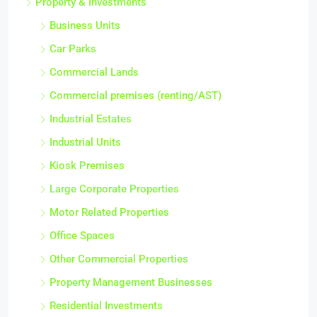
Property & Investments
Business Units
Car Parks
Commercial Lands
Commercial premises (renting/AST)
Industrial Estates
Industrial Units
Kiosk Premises
Large Corporate Properties
Motor Related Properties
Office Spaces
Other Commercial Properties
Property Management Businesses
Residential Investments