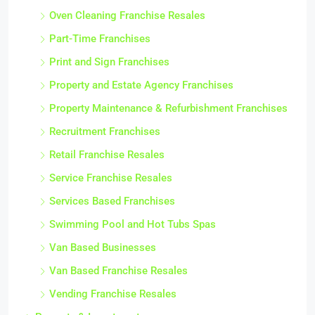
Oven Cleaning Franchise Resales
Part-Time Franchises
Print and Sign Franchises
Property and Estate Agency Franchises
Property Maintenance & Refurbishment Franchises
Recruitment Franchises
Retail Franchise Resales
Service Franchise Resales
Services Based Franchises
Swimming Pool and Hot Tubs Spas
Van Based Businesses
Van Based Franchise Resales
Vending Franchise Resales