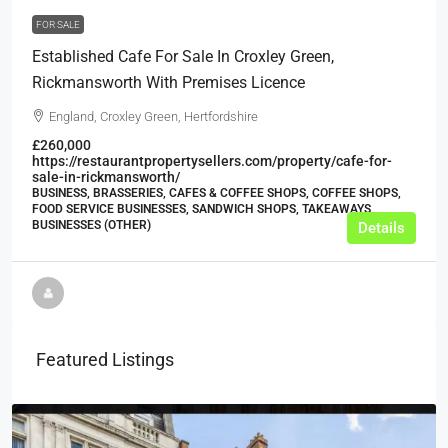
FOR SALE
Established Cafe For Sale In Croxley Green,
Rickmansworth With Premises Licence
England, Croxley Green, Hertfordshire
£260,000
https://restaurantpropertysellers.com/property/cafe-for-
sale-in-rickmansworth/
BUSINESS, BRASSERIES, CAFES & COFFEE SHOPS, COFFEE SHOPS,
FOOD SERVICE BUSINESSES, SANDWICH SHOPS, TAKEAWAYS
BUSINESSES (OTHER)
Details
Featured Listings