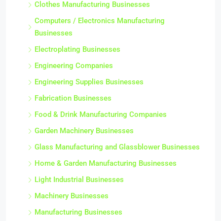
Clothes Manufacturing Businesses
Computers / Electronics Manufacturing
Businesses
Electroplating Businesses
Engineering Companies
Engineering Supplies Businesses
Fabrication Businesses
Food & Drink Manufacturing Companies
Garden Machinery Businesses
Glass Manufacturing and Glassblower Businesses
Home & Garden Manufacturing Businesses
Light Industrial Businesses
Machinery Businesses
Manufacturing Businesses