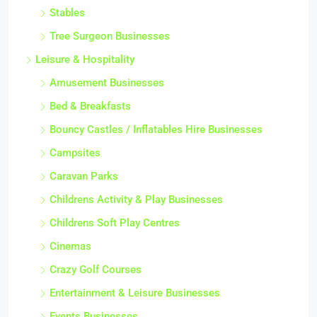
Stables
Tree Surgeon Businesses
Leisure & Hospitality
Amusement Businesses
Bed & Breakfasts
Bouncy Castles / Inflatables Hire Businesses
Campsites
Caravan Parks
Childrens Activity & Play Businesses
Childrens Soft Play Centres
Cinemas
Crazy Golf Courses
Entertainment & Leisure Businesses
Events Businesses