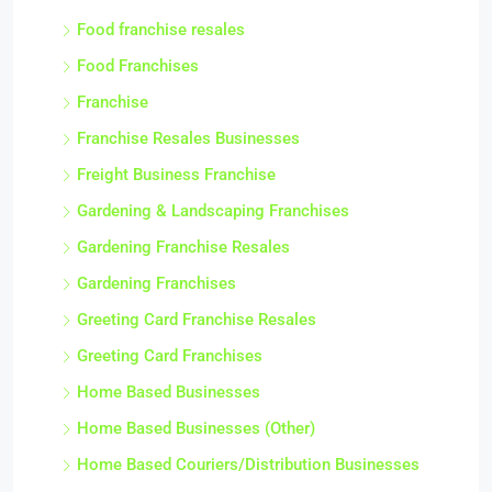
Food franchise resales
Food Franchises
Franchise
Franchise Resales Businesses
Freight Business Franchise
Gardening & Landscaping Franchises
Gardening Franchise Resales
Gardening Franchises
Greeting Card Franchise Resales
Greeting Card Franchises
Home Based Businesses
Home Based Businesses (Other)
Home Based Couriers/Distribution Businesses