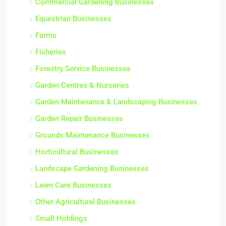
Commercial Gardening Businesses
Equestrian Businesses
Farms
Fisheries
Forestry Service Businesses
Garden Centres & Nurseries
Garden Maintenance & Landscaping Businesses
Garden Repair Businesses
Grounds Maintenance Businesses
Horticultural Businesses
Landscape Gardening Businesses
Lawn Care Businesses
Other Agricultural Businesses
Small Holdings