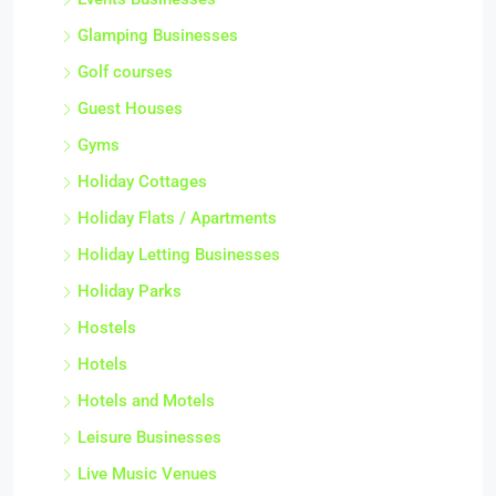
Glamping Businesses
Golf courses
Guest Houses
Gyms
Holiday Cottages
Holiday Flats / Apartments
Holiday Letting Businesses
Holiday Parks
Hostels
Hotels
Hotels and Motels
Leisure Businesses
Live Music Venues