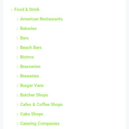
Food & Drink
American Restaurants
Bakeries
Bars
Beach Bars
Bistros
Brasseries
Breweries
Burger Vans
Butcher Shops
Cafes & Coffee Shops
Cake Shops
Catering Companies