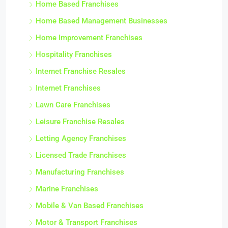
Home Based Franchises
Home Based Management Businesses
Home Improvement Franchises
Hospitality Franchises
Internet Franchise Resales
Internet Franchises
Lawn Care Franchises
Leisure Franchise Resales
Letting Agency Franchises
Licensed Trade Franchises
Manufacturing Franchises
Marine Franchises
Mobile & Van Based Franchises
Motor & Transport Franchises