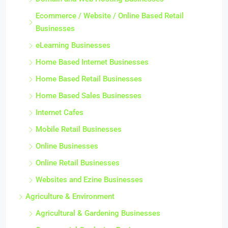
Ecommerce / Website / Online Based Retail
Businesses
eLearning Businesses
Home Based Internet Businesses
Home Based Retail Businesses
Home Based Sales Businesses
Internet Cafes
Mobile Retail Businesses
Online Businesses
Online Retail Businesses
Websites and Ezine Businesses
Agriculture & Environment
Agricultural & Gardening Businesses