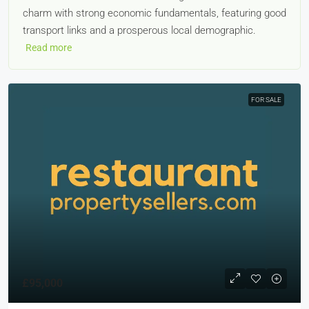
charm with strong economic fundamentals, featuring good
transport links and a prosperous local demographic.
Read more
FOR SALE
£95,000