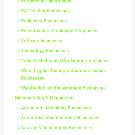
Partnership Opportunities
PAT Testing Businesses
Publishing Businesses
Recruitment or Employment Agencies
Software Businesses
Technology Businesses
Video & Multimedia Production Companies
Water hygiene testing & treatment service
Businesses
Web Design and Development Businesses
Manufacturing & Engineering
Agricultural Machinery Businesses
Automotive Manufacturing Businesses
Caravan Manufacturing Businesses