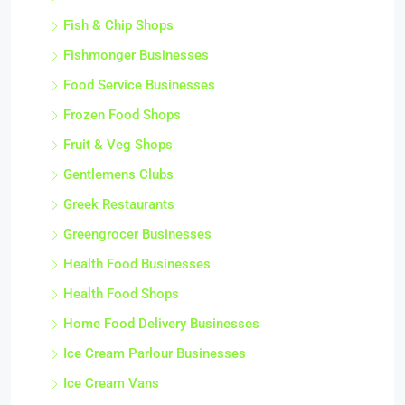
Fish & Chip Shops
Fishmonger Businesses
Food Service Businesses
Frozen Food Shops
Fruit & Veg Shops
Gentlemens Clubs
Greek Restaurants
Greengrocer Businesses
Health Food Businesses
Health Food Shops
Home Food Delivery Businesses
Ice Cream Parlour Businesses
Ice Cream Vans