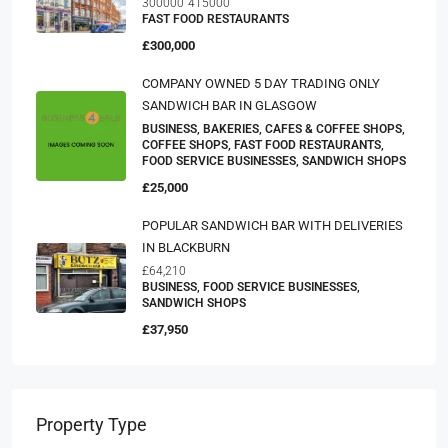
300000
415000
FAST FOOD RESTAURANTS
£300,000
COMPANY OWNED 5 DAY TRADING ONLY
SANDWICH BAR IN GLASGOW
BUSINESS, BAKERIES, CAFES & COFFEE SHOPS,
COFFEE SHOPS, FAST FOOD RESTAURANTS,
FOOD SERVICE BUSINESSES, SANDWICH SHOPS
£25,000
POPULAR SANDWICH BAR WITH DELIVERIES
IN BLACKBURN
£64,210
BUSINESS, FOOD SERVICE BUSINESSES,
SANDWICH SHOPS
£37,950
Property Type