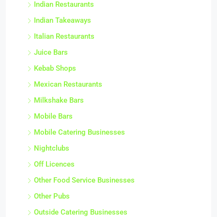
Indian Restaurants
Indian Takeaways
Italian Restaurants
Juice Bars
Kebab Shops
Mexican Restaurants
Milkshake Bars
Mobile Bars
Mobile Catering Businesses
Nightclubs
Off Licences
Other Food Service Businesses
Other Pubs
Outside Catering Businesses